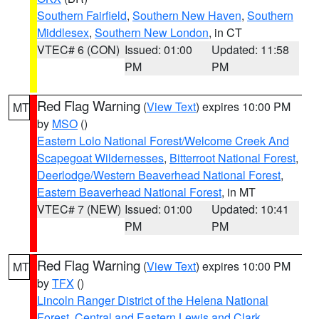
Southern Fairfield
,
Southern New Haven
,
Southern
Middlesex
,
Southern New London
, in CT
VTEC# 6 (CON)
Issued: 01:00
Updated: 11:58
PM
PM
Red Flag Warning
(
View Text
) expires 10:00 PM
MT
by
MSO
()
Eastern Lolo National Forest/Welcome Creek And
Scapegoat Wildernesses
,
Bitterroot National Forest
,
Deerlodge/Western Beaverhead National Forest
,
Eastern Beaverhead National Forest
, in MT
VTEC# 7 (NEW)
Issued: 01:00
Updated: 10:41
PM
PM
Red Flag Warning
(
View Text
) expires 10:00 PM
MT
by
TFX
()
Lincoln Ranger District of the Helena National
Forest
,
Central and Eastern Lewis and Clark