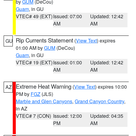
by
GUM
(DeCou)
Guam
, in GU
VTEC# 49 (EXT)
Issued: 07:00
Updated: 12:42
AM
AM
Rip Currents Statement
(
View Text
) expires
GU
01:00 AM by
GUM
(DeCou)
Guam
, in GU
VTEC# 19 (EXT)
Issued: 01:00
Updated: 12:42
AM
AM
Extreme Heat Warning
(
View Text
) expires 10:00
AZ
PM by
FGZ
(JLS)
Marble and Glen Canyons
,
Grand Canyon Country
,
in AZ
VTEC# 7 (CON)
Issued: 12:00
Updated: 04:35
PM
AM