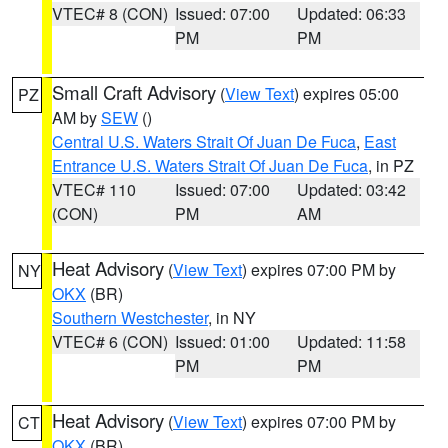
VTEC# 8 (CON)
Issued: 07:00
Updated: 06:33
PM
PM
Small Craft Advisory
(
View Text
) expires 05:00
PZ
AM by
SEW
()
Central U.S. Waters Strait Of Juan De Fuca
,
East
Entrance U.S. Waters Strait Of Juan De Fuca
, in PZ
VTEC# 110
Issued: 07:00
Updated: 03:42
(CON)
PM
AM
Heat Advisory
(
View Text
) expires 07:00 PM by
NY
OKX
(BR)
Southern Westchester
, in NY
VTEC# 6 (CON)
Issued: 01:00
Updated: 11:58
PM
PM
Heat Advisory
(
View Text
) expires 07:00 PM by
CT
OKX
(BR)