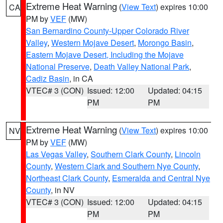
Extreme Heat Warning
(
View Text
) expires 10:00
CA
PM by
VEF
(MW)
San Bernardino County-Upper Colorado River
Valley
,
Western Mojave Desert
,
Morongo Basin
,
Eastern Mojave Desert, Including the Mojave
National Preserve
,
Death Valley National Park
,
Cadiz Basin
, in CA
VTEC# 3 (CON)
Issued: 12:00
Updated: 04:15
PM
PM
Extreme Heat Warning
(
View Text
) expires 10:00
NV
PM by
VEF
(MW)
Las Vegas Valley
,
Southern Clark County
,
Lincoln
County
,
Western Clark and Southern Nye County
,
Northeast Clark County
,
Esmeralda and Central Nye
County
, in NV
VTEC# 3 (CON)
Issued: 12:00
Updated: 04:15
PM
PM