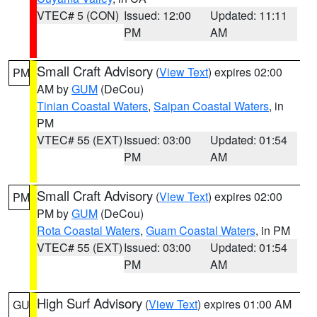
VTEC# 5 (CON)
Issued: 12:00
Updated: 11:11
PM
AM
Small Craft Advisory
(
View Text
) expires 02:00
PM
AM by
GUM
(DeCou)
Tinian Coastal Waters
,
Saipan Coastal Waters
, in
PM
VTEC# 55 (EXT)
Issued: 03:00
Updated: 01:54
PM
AM
Small Craft Advisory
(
View Text
) expires 02:00
PM
PM by
GUM
(DeCou)
Rota Coastal Waters
,
Guam Coastal Waters
, in PM
VTEC# 55 (EXT)
Issued: 03:00
Updated: 01:54
PM
AM
High Surf Advisory
(
View Text
) expires 01:00 AM
GU