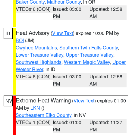
Baker County
,
Malheur County
, in OR
VTEC# 6 (CON)
Issued: 03:00
Updated: 12:58
PM
AM
Heat Advisory
(
View Text
) expires 10:00 PM by
ID
BOI
(JM)
Owyhee Mountains
,
Southern Twin Falls County
,
Lower Treasure Valley
,
Upper Treasure Valley
,
Southwest Highlands
,
Western Magic Valley
,
Upper
Weiser River
, in ID
VTEC# 6 (CON)
Issued: 03:00
Updated: 12:58
PM
AM
Extreme Heat Warning
(
View Text
) expires 01:00
NV
AM by
LKN
()
Southeastern Elko County
, in NV
VTEC# 1 (CON)
Issued: 01:00
Updated: 11:27
PM
PM