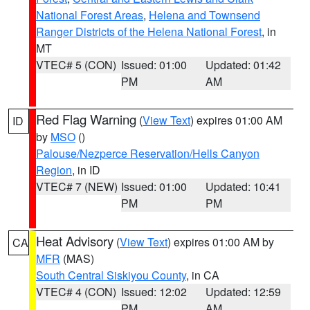
National Forest Areas
,
Helena and Townsend
Ranger Districts of the Helena National Forest
, in
MT
VTEC# 5 (CON)
Issued: 01:00
Updated: 01:42
PM
AM
Red Flag Warning
(
View Text
) expires 01:00 AM
ID
by
MSO
()
Palouse/Nezperce Reservation/Hells Canyon
Region
, in ID
VTEC# 7 (NEW)
Issued: 01:00
Updated: 10:41
PM
PM
Heat Advisory
(
View Text
) expires 01:00 AM by
CA
MFR
(MAS)
South Central Siskiyou County
, in CA
VTEC# 4 (CON)
Issued: 12:02
Updated: 12:59
PM
AM