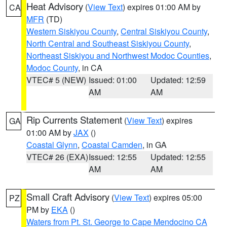
Heat Advisory
(
View Text
) expires 01:00 AM by
CA
MFR
(TD)
Western Siskiyou County
,
Central Siskiyou County
,
North Central and Southeast Siskiyou County
,
Northeast Siskiyou and Northwest Modoc Counties
,
Modoc County
, in CA
VTEC# 5 (NEW)
Issued: 01:00
Updated: 12:59
AM
AM
Rip Currents Statement
(
View Text
) expires
GA
01:00 AM by
JAX
()
Coastal Glynn
,
Coastal Camden
, in GA
VTEC# 26 (EXA)
Issued: 12:55
Updated: 12:55
AM
AM
Small Craft Advisory
(
View Text
) expires 05:00
PZ
PM by
EKA
()
Waters from Pt. St. George to Cape Mendocino CA