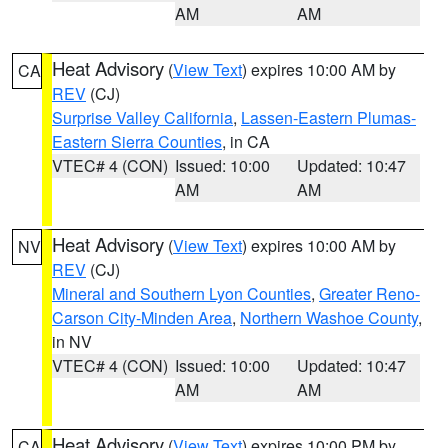
AM
AM
Heat Advisory
(
View Text
) expires 10:00 AM by
CA
REV
(CJ)
Surprise Valley California
,
Lassen-Eastern Plumas-
Eastern Sierra Counties
, in CA
VTEC# 4 (CON)
Issued: 10:00
Updated: 10:47
AM
AM
Heat Advisory
(
View Text
) expires 10:00 AM by
NV
REV
(CJ)
Mineral and Southern Lyon Counties
,
Greater Reno-
Carson City-Minden Area
,
Northern Washoe County
,
in NV
VTEC# 4 (CON)
Issued: 10:00
Updated: 10:47
AM
AM
Heat Advisory
(
View Text
) expires 10:00 PM by
CA