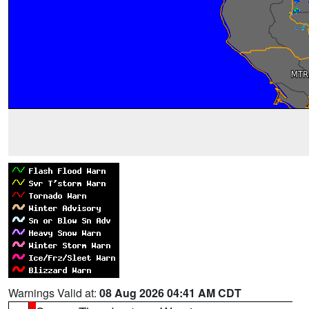
Warnings Valid at:
08 Aug 2026 04:41 AM CDT