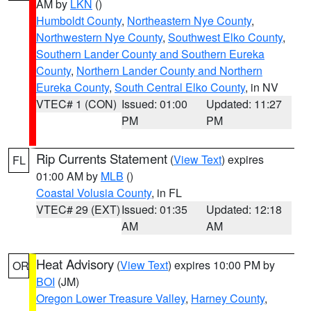
AM by
LKN
()
Humboldt County
,
Northeastern Nye County
,
Northwestern Nye County
,
Southwest Elko County
,
Southern Lander County and Southern Eureka
County
,
Northern Lander County and Northern
Eureka County
,
South Central Elko County
, in NV
VTEC# 1 (CON)
Issued: 01:00
Updated: 11:27
PM
PM
Rip Currents Statement
(
View Text
) expires
FL
01:00 AM by
MLB
()
Coastal Volusia County
, in FL
VTEC# 29 (EXT)
Issued: 01:35
Updated: 12:18
AM
AM
Heat Advisory
(
View Text
) expires 10:00 PM by
OR
BOI
(JM)
Oregon Lower Treasure Valley
,
Harney County
,