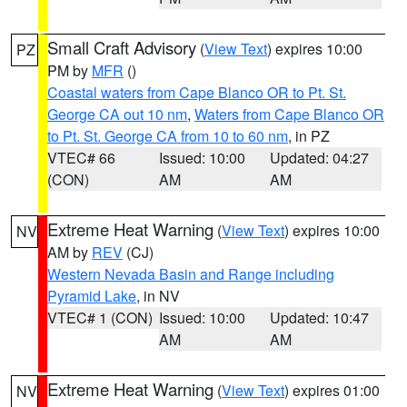
Small Craft Advisory
(
View Text
) expires 10:00
PZ
PM by
MFR
()
Coastal waters from Cape Blanco OR to Pt. St.
George CA out 10 nm
,
Waters from Cape Blanco OR
to Pt. St. George CA from 10 to 60 nm
, in PZ
VTEC# 66
Issued: 10:00
Updated: 04:27
(CON)
AM
AM
Extreme Heat Warning
(
View Text
) expires 10:00
NV
AM by
REV
(CJ)
Western Nevada Basin and Range including
Pyramid Lake
, in NV
VTEC# 1 (CON)
Issued: 10:00
Updated: 10:47
AM
AM
Extreme Heat Warning
(
View Text
) expires 01:00
NV