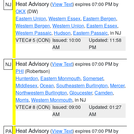
Heat Advisory
(
View Text
) expires 07:00 PM by
NJ
OKX
(DW)
Eastern Union
,
Western Essex
,
Eastern Bergen
,
Western Bergen
,
Western Union
,
Eastern Essex
,
Western Passaic
,
Hudson
,
Eastern Passaic
, in NJ
VTEC# 5 (CON)
Issued: 10:00
Updated: 11:58
AM
PM
Heat Advisory
(
View Text
) expires 07:00 PM by
NJ
PHI
(Robertson)
Hunterdon
,
Eastern Monmouth
,
Somerset
,
Middlesex
,
Ocean
,
Southeastern Burlington
,
Mercer
,
Northwestern Burlington
,
Gloucester
,
Camden
,
Morris
,
Western Monmouth
, in NJ
VTEC# 8 (CON)
Issued: 09:00
Updated: 01:27
AM
AM
Heat Advisory
(
View Text
) expires 07:00 PM by
PA