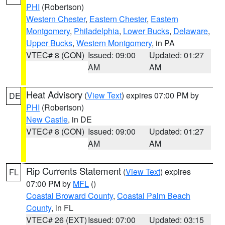
PHI
(Robertson)
Western Chester
,
Eastern Chester
,
Eastern
Montgomery
,
Philadelphia
,
Lower Bucks
,
Delaware
,
Upper Bucks
,
Western Montgomery
, in PA
VTEC# 8 (CON)
Issued: 09:00
Updated: 01:27
AM
AM
Heat Advisory
(
View Text
) expires 07:00 PM by
DE
PHI
(Robertson)
New Castle
, in DE
VTEC# 8 (CON)
Issued: 09:00
Updated: 01:27
AM
AM
Rip Currents Statement
(
View Text
) expires
FL
07:00 PM by
MFL
()
Coastal Broward County
,
Coastal Palm Beach
County
, in FL
VTEC# 26 (EXT)
Issued: 07:00
Updated: 03:15