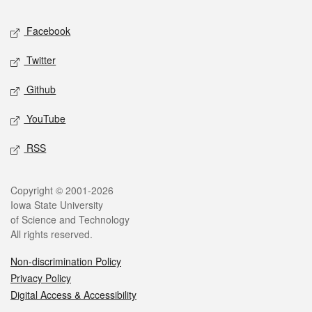
Social media
Facebook
Twitter
Github
YouTube
RSS
Legal
Copyright © 2001-2026
Iowa State University
of Science and Technology
All rights reserved.
Non-discrimination Policy
Privacy Policy
Digital Access & Accessibility