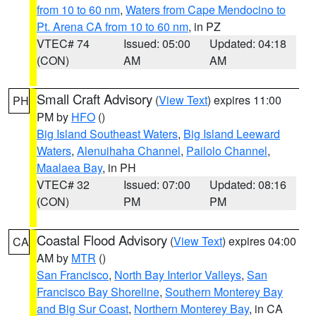
from 10 to 60 nm
,
Waters from Cape Mendocino to
Pt. Arena CA from 10 to 60 nm
, in PZ
VTEC# 74
Issued: 05:00
Updated: 04:18
(CON)
AM
AM
Small Craft Advisory
(
View Text
) expires 11:00
PH
PM by
HFO
()
Big Island Southeast Waters
,
Big Island Leeward
Waters
,
Alenuihaha Channel
,
Pailolo Channel
,
Maalaea Bay
, in PH
VTEC# 32
Issued: 07:00
Updated: 08:16
(CON)
PM
PM
Coastal Flood Advisory
(
View Text
) expires 04:00
CA
AM by
MTR
()
San Francisco
,
North Bay Interior Valleys
,
San
Francisco Bay Shoreline
,
Southern Monterey Bay
and Big Sur Coast
,
Northern Monterey Bay
, in CA