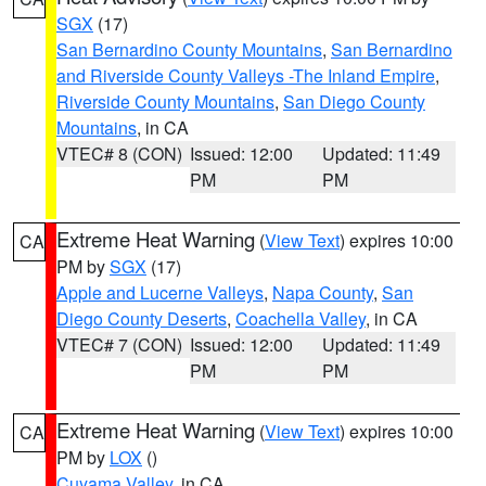
SGX
(17)
San Bernardino County Mountains
,
San Bernardino
and Riverside County Valleys -The Inland Empire
,
Riverside County Mountains
,
San Diego County
Mountains
, in CA
VTEC# 8 (CON)
Issued: 12:00
Updated: 11:49
PM
PM
Extreme Heat Warning
(
View Text
) expires 10:00
CA
PM by
SGX
(17)
Apple and Lucerne Valleys
,
Napa County
,
San
Diego County Deserts
,
Coachella Valley
, in CA
VTEC# 7 (CON)
Issued: 12:00
Updated: 11:49
PM
PM
Extreme Heat Warning
(
View Text
) expires 10:00
CA
PM by
LOX
()
Cuyama Valley
, in CA