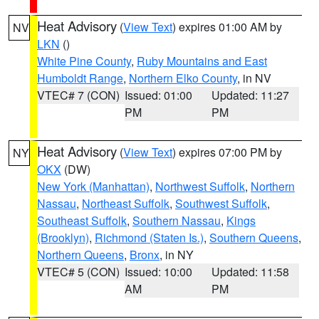
Heat Advisory
(
View Text
) expires 01:00 AM by
NV
LKN
()
White Pine County
,
Ruby Mountains and East
Humboldt Range
,
Northern Elko County
, in NV
VTEC# 7 (CON)
Issued: 01:00
Updated: 11:27
PM
PM
Heat Advisory
(
View Text
) expires 07:00 PM by
NY
OKX
(DW)
New York (Manhattan)
,
Northwest Suffolk
,
Northern
Nassau
,
Northeast Suffolk
,
Southwest Suffolk
,
Southeast Suffolk
,
Southern Nassau
,
Kings
(Brooklyn)
,
Richmond (Staten Is.)
,
Southern Queens
,
Northern Queens
,
Bronx
, in NY
VTEC# 5 (CON)
Issued: 10:00
Updated: 11:58
AM
PM