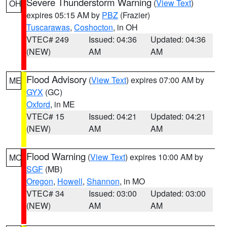
Severe Thunderstorm Warning
(
View Text
)
OH
expires 05:15 AM by
PBZ
(Frazier)
Tuscarawas
,
Coshocton
, in OH
VTEC# 249
Issued: 04:36
Updated: 04:36
(NEW)
AM
AM
Flood Advisory
(
View Text
) expires 07:00 AM by
ME
GYX
(GC)
Oxford
, in ME
VTEC# 15
Issued: 04:21
Updated: 04:21
(NEW)
AM
AM
Flood Warning
(
View Text
) expires 10:00 AM by
MO
SGF
(MB)
Oregon
,
Howell
,
Shannon
, in MO
VTEC# 34
Issued: 03:00
Updated: 03:00
(NEW)
AM
AM