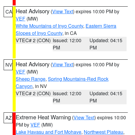
Heat Advisory
(
View Text
) expires 10:00 PM by
CA
VEF
(MW)
White Mountains of Inyo County
,
Eastern Sierra
Slopes of Inyo County
, in CA
VTEC# 2 (CON)
Issued: 12:00
Updated: 04:15
PM
PM
Heat Advisory
(
View Text
) expires 10:00 PM by
NV
VEF
(MW)
Sheep Range
,
Spring Mountains-Red Rock
Canyon
, in NV
VTEC# 2 (CON)
Issued: 12:00
Updated: 04:15
PM
PM
Extreme Heat Warning
(
View Text
) expires 10:00
AZ
PM by
VEF
(MW)
Lake Havasu and Fort Mohave
,
Northwest Plateau
,