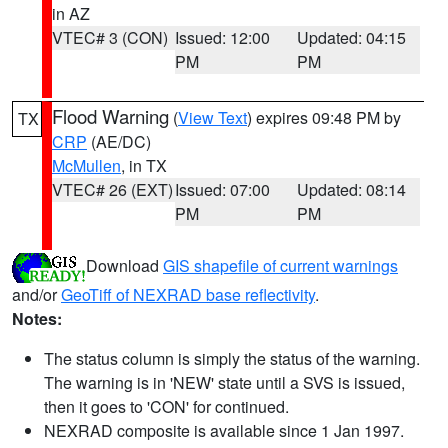
in AZ
VTEC# 3 (CON)
Issued: 12:00
Updated: 04:15
PM
PM
Flood Warning
(
View Text
) expires 09:48 PM by
TX
CRP
(AE/DC)
McMullen
, in TX
VTEC# 26 (EXT)
Issued: 07:00
Updated: 08:14
PM
PM
Download
GIS shapefile of current warnings
and/or
GeoTiff of NEXRAD base reflectivity
.
Notes:
The status column is simply the status of the warning.
The warning is in 'NEW' state until a SVS is issued,
then it goes to 'CON' for continued.
NEXRAD composite is available since 1 Jan 1997.