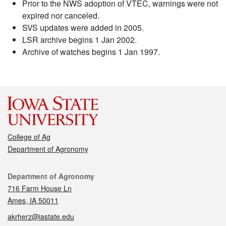
Prior to the NWS adoption of VTEC, warnings were not
expired nor canceled.
SVS updates were added in 2005.
LSR archive begins 1 Jan 2002.
Archive of watches begins 1 Jan 1997.
College of Ag
Department of Agronomy
Contact
Department of Agronomy
716 Farm House Ln
Ames, IA 50011
akrherz@iastate.edu