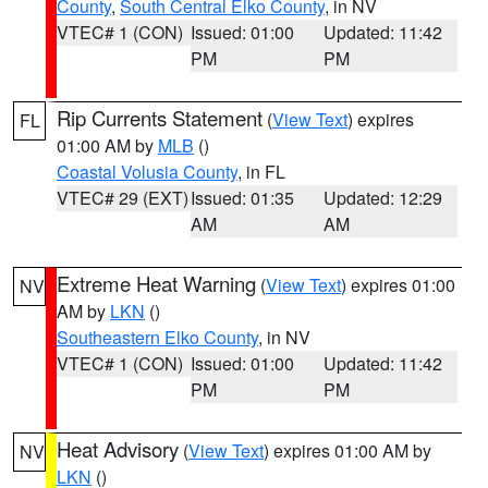
County
,
South Central Elko County
, in NV
VTEC# 1 (CON)
Issued: 01:00
Updated: 11:42
PM
PM
Rip Currents Statement
(
View Text
) expires
FL
01:00 AM by
MLB
()
Coastal Volusia County
, in FL
VTEC# 29 (EXT)
Issued: 01:35
Updated: 12:29
AM
AM
Extreme Heat Warning
(
View Text
) expires 01:00
NV
AM by
LKN
()
Southeastern Elko County
, in NV
VTEC# 1 (CON)
Issued: 01:00
Updated: 11:42
PM
PM
Heat Advisory
(
View Text
) expires 01:00 AM by
NV
LKN
()