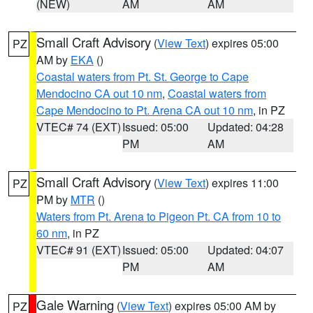
(NEW)
AM
AM
Small Craft Advisory
(
View Text
) expires 05:00
PZ
AM by
EKA
()
Coastal waters from Pt. St. George to Cape
Mendocino CA out 10 nm
,
Coastal waters from
Cape Mendocino to Pt. Arena CA out 10 nm
, in PZ
VTEC# 74 (EXT)
Issued: 05:00
Updated: 04:28
PM
AM
Small Craft Advisory
(
View Text
) expires 11:00
PZ
PM by
MTR
()
Waters from Pt. Arena to Pigeon Pt. CA from 10 to
60 nm
, in PZ
VTEC# 91 (EXT)
Issued: 05:00
Updated: 04:07
PM
AM
Gale Warning
(
View Text
) expires 05:00 AM by
PZ