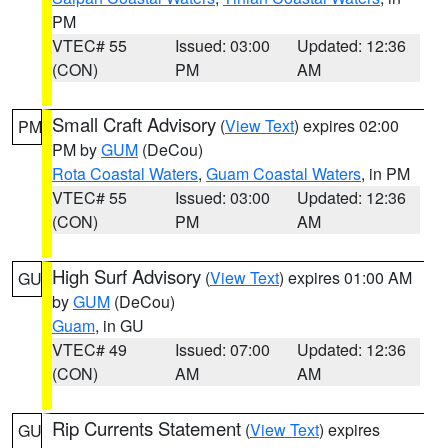
PM
VTEC# 55
Issued: 03:00
Updated: 12:36
(CON)
PM
AM
Small Craft Advisory
(
View Text
) expires 02:00
PM
PM by
GUM
(DeCou)
Rota Coastal Waters
,
Guam Coastal Waters
, in PM
VTEC# 55
Issued: 03:00
Updated: 12:36
(CON)
PM
AM
High Surf Advisory
(
View Text
) expires 01:00 AM
GU
by
GUM
(DeCou)
Guam
, in GU
VTEC# 49
Issued: 07:00
Updated: 12:36
(CON)
AM
AM
Rip Currents Statement
(
View Text
) expires
GU