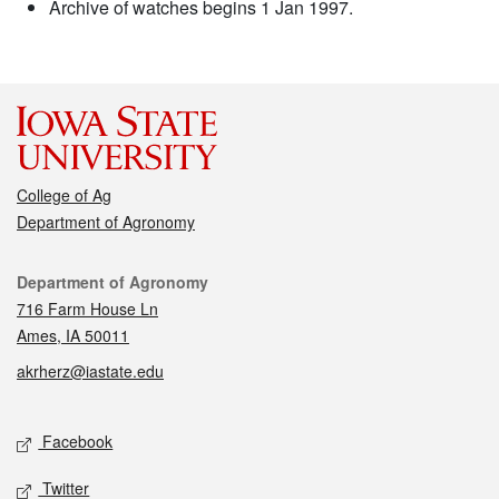
Archive of watches begins 1 Jan 1997.
College of Ag
Department of Agronomy
Contact
Department of Agronomy
716 Farm House Ln
Ames, IA 50011
akrherz@iastate.edu
Social media
Facebook
Twitter