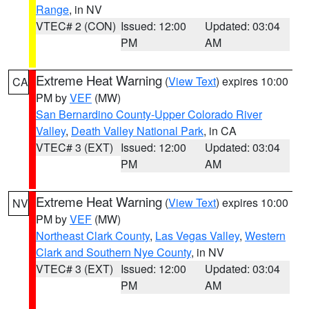
Range
, in NV
VTEC# 2 (CON)
Issued: 12:00
Updated: 03:04
PM
AM
Extreme Heat Warning
(
View Text
) expires 10:00
CA
PM by
VEF
(MW)
San Bernardino County-Upper Colorado River
Valley
,
Death Valley National Park
, in CA
VTEC# 3 (EXT)
Issued: 12:00
Updated: 03:04
PM
AM
Extreme Heat Warning
(
View Text
) expires 10:00
NV
PM by
VEF
(MW)
Northeast Clark County
,
Las Vegas Valley
,
Western
Clark and Southern Nye County
, in NV
VTEC# 3 (EXT)
Issued: 12:00
Updated: 03:04
PM
AM