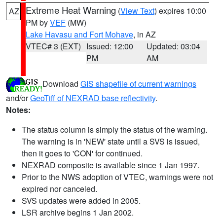
Extreme Heat Warning
(
View Text
) expires 10:00
AZ
PM by
VEF
(MW)
Lake Havasu and Fort Mohave
, in AZ
VTEC# 3 (EXT)
Issued: 12:00
Updated: 03:04
PM
AM
Download
GIS shapefile of current warnings
and/or
GeoTiff of NEXRAD base reflectivity
.
Notes:
The status column is simply the status of the warning.
The warning is in 'NEW' state until a SVS is issued,
then it goes to 'CON' for continued.
NEXRAD composite is available since 1 Jan 1997.
Prior to the NWS adoption of VTEC, warnings were not
expired nor canceled.
SVS updates were added in 2005.
LSR archive begins 1 Jan 2002.