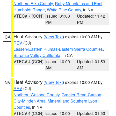
Northern Elko County
,
Ruby Mountains and East
Humboldt Range
,
White Pine County
, in NV
VTEC# 7 (CON)
Issued: 01:00
Updated: 11:42
PM
PM
Heat Advisory
(
View Text
) expires 10:00 AM by
CA
REV
(CJ)
Lassen-Eastern Plumas-Eastern Sierra Counties
,
Surprise Valley California
, in CA
VTEC# 4 (CON)
Issued: 10:00
Updated: 01:53
AM
AM
Heat Advisory
(
View Text
) expires 10:00 AM by
NV
REV
(CJ)
Northern Washoe County
,
Greater Reno-Carson
City-Minden Area
,
Mineral and Southern Lyon
Counties
, in NV
VTEC# 4 (CON)
Issued: 10:00
Updated: 01:53