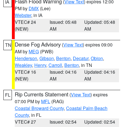
Flash Flood Warning
(
View Text
) expires 12:00
IA
PM by
DMX
(Lee)
Webster
, in IA
VTEC# 24
Issued: 05:48
Updated: 05:48
(NEW)
AM
AM
Dense Fog Advisory
(
View Text
) expires 09:00
TN
AM by
MEG
(PWB)
Henderson
,
Gibson
,
Benton
,
Decatur
,
Obion
,
Weakley
,
Henry
,
Carroll
,
Benton
, in TN
VTEC# 16
Issued: 04:16
Updated: 04:16
(NEW)
AM
AM
Rip Currents Statement
(
View Text
) expires
FL
07:00 PM by
MFL
(RAG)
Coastal Broward County
,
Coastal Palm Beach
County
, in FL
VTEC# 27
Issued: 02:54
Updated: 02:54