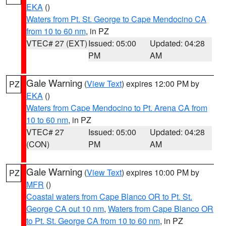
EKA
()
Waters from Pt. St. George to Cape Mendocino CA
from 10 to 60 nm
, in PZ
VTEC# 27 (EXT)
Issued: 05:00
Updated: 04:28
PM
AM
Gale Warning
(
View Text
) expires 12:00 PM by
PZ
EKA
()
Waters from Cape Mendocino to Pt. Arena CA from
10 to 60 nm
, in PZ
VTEC# 27
Issued: 05:00
Updated: 04:28
(CON)
PM
AM
Gale Warning
(
View Text
) expires 10:00 PM by
PZ
MFR
()
Coastal waters from Cape Blanco OR to Pt. St.
George CA out 10 nm
,
Waters from Cape Blanco OR
to Pt. St. George CA from 10 to 60 nm
, in PZ