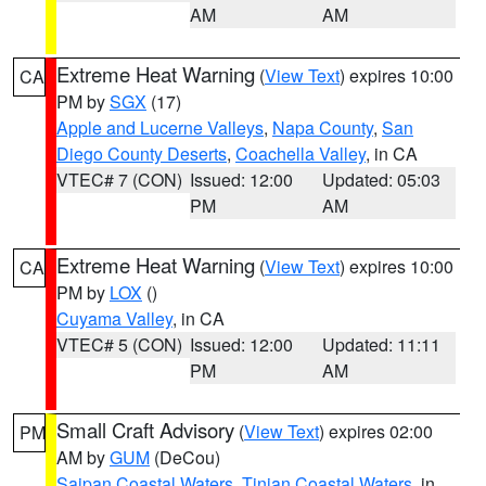
AM
AM
Extreme Heat Warning
(
View Text
) expires 10:00
CA
PM by
SGX
(17)
Apple and Lucerne Valleys
,
Napa County
,
San
Diego County Deserts
,
Coachella Valley
, in CA
VTEC# 7 (CON)
Issued: 12:00
Updated: 05:03
PM
AM
Extreme Heat Warning
(
View Text
) expires 10:00
CA
PM by
LOX
()
Cuyama Valley
, in CA
VTEC# 5 (CON)
Issued: 12:00
Updated: 11:11
PM
AM
Small Craft Advisory
(
View Text
) expires 02:00
PM
AM by
GUM
(DeCou)
Saipan Coastal Waters
,
Tinian Coastal Waters
, in