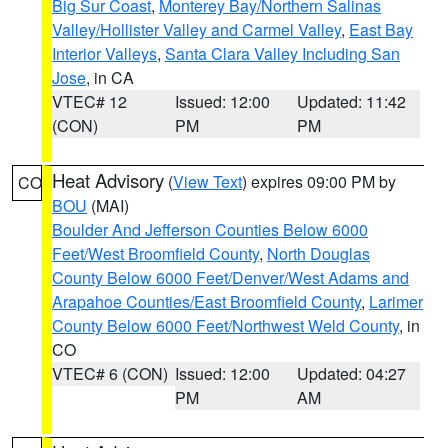
Big Sur Coast
,
Monterey Bay/Northern Salinas
Valley/Hollister Valley and Carmel Valley
,
East Bay
Interior Valleys
,
Santa Clara Valley Including San
Jose
, in CA
VTEC# 12
Issued: 12:00
Updated: 11:42
(CON)
PM
PM
Heat Advisory
(
View Text
) expires 09:00 PM by
CO
BOU
(MAI)
Boulder And Jefferson Counties Below 6000
Feet/West Broomfield County
,
North Douglas
County Below 6000 Feet/Denver/West Adams and
Arapahoe Counties/East Broomfield County
,
Larimer
County Below 6000 Feet/Northwest Weld County
, in
CO
VTEC# 6 (CON)
Issued: 12:00
Updated: 04:27
PM
AM