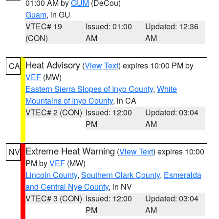
01:00 AM by
GUM
(DeCou)
Guam
, in GU
VTEC# 19
Issued: 01:00
Updated: 12:36
(CON)
AM
AM
Heat Advisory
(
View Text
) expires 10:00 PM by
CA
VEF
(MW)
Eastern Sierra Slopes of Inyo County
,
White
Mountains of Inyo County
, in CA
VTEC# 2 (CON)
Issued: 12:00
Updated: 03:04
PM
AM
Extreme Heat Warning
(
View Text
) expires 10:00
NV
PM by
VEF
(MW)
Lincoln County
,
Southern Clark County
,
Esmeralda
and Central Nye County
, in NV
VTEC# 3 (CON)
Issued: 12:00
Updated: 03:04
PM
AM