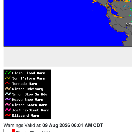
Warnings Valid at:
09 Aug 2026 06:01 AM CDT