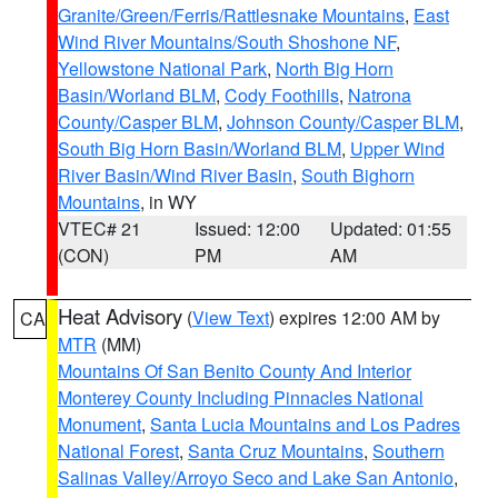
Granite/Green/Ferris/Rattlesnake Mountains
,
East
Wind River Mountains/South Shoshone NF
,
Yellowstone National Park
,
North Big Horn
Basin/Worland BLM
,
Cody Foothills
,
Natrona
County/Casper BLM
,
Johnson County/Casper BLM
,
South Big Horn Basin/Worland BLM
,
Upper Wind
River Basin/Wind River Basin
,
South Bighorn
Mountains
, in WY
VTEC# 21
Issued: 12:00
Updated: 01:55
(CON)
PM
AM
Heat Advisory
(
View Text
) expires 12:00 AM by
CA
MTR
(MM)
Mountains Of San Benito County And Interior
Monterey County Including Pinnacles National
Monument
,
Santa Lucia Mountains and Los Padres
National Forest
,
Santa Cruz Mountains
,
Southern
Salinas Valley/Arroyo Seco and Lake San Antonio
,