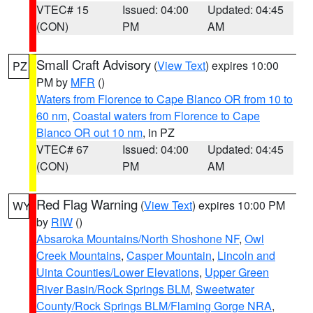
VTEC# 15
Issued: 04:00
Updated: 04:45
(CON)
PM
AM
Small Craft Advisory
(
View Text
) expires 10:00
PZ
PM by
MFR
()
Waters from Florence to Cape Blanco OR from 10 to
60 nm
,
Coastal waters from Florence to Cape
Blanco OR out 10 nm
, in PZ
VTEC# 67
Issued: 04:00
Updated: 04:45
(CON)
PM
AM
Red Flag Warning
(
View Text
) expires 10:00 PM
WY
by
RIW
()
Absaroka Mountains/North Shoshone NF
,
Owl
Creek Mountains
,
Casper Mountain
,
Lincoln and
Uinta Counties/Lower Elevations
,
Upper Green
River Basin/Rock Springs BLM
,
Sweetwater
County/Rock Springs BLM/Flaming Gorge NRA
,