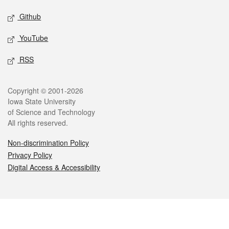
Github
YouTube
RSS
Legal
Copyright © 2001-2026
Iowa State University
of Science and Technology
All rights reserved.
Non-discrimination Policy
Privacy Policy
Digital Access & Accessibility