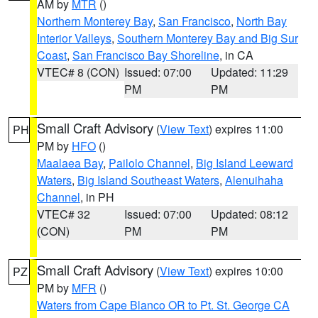
AM by
MTR
()
Northern Monterey Bay
,
San Francisco
,
North Bay
Interior Valleys
,
Southern Monterey Bay and Big Sur
Coast
,
San Francisco Bay Shoreline
, in CA
VTEC# 8 (CON)
Issued: 07:00
Updated: 11:29
PM
PM
Small Craft Advisory
(
View Text
) expires 11:00
PH
PM by
HFO
()
Maalaea Bay
,
Pailolo Channel
,
Big Island Leeward
Waters
,
Big Island Southeast Waters
,
Alenuihaha
Channel
, in PH
VTEC# 32
Issued: 07:00
Updated: 08:12
(CON)
PM
PM
Small Craft Advisory
(
View Text
) expires 10:00
PZ
PM by
MFR
()
Waters from Cape Blanco OR to Pt. St. George CA