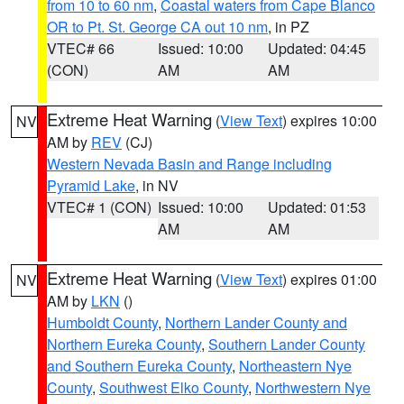
from 10 to 60 nm
,
Coastal waters from Cape Blanco
OR to Pt. St. George CA out 10 nm
, in PZ
VTEC# 66
Issued: 10:00
Updated: 04:45
(CON)
AM
AM
Extreme Heat Warning
(
View Text
) expires 10:00
NV
AM by
REV
(CJ)
Western Nevada Basin and Range including
Pyramid Lake
, in NV
VTEC# 1 (CON)
Issued: 10:00
Updated: 01:53
AM
AM
Extreme Heat Warning
(
View Text
) expires 01:00
NV
AM by
LKN
()
Humboldt County
,
Northern Lander County and
Northern Eureka County
,
Southern Lander County
and Southern Eureka County
,
Northeastern Nye
County
,
Southwest Elko County
,
Northwestern Nye