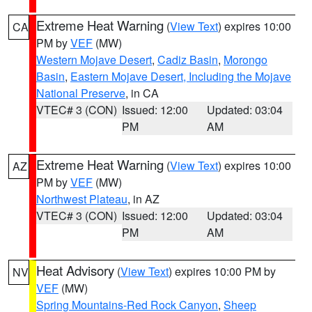
Extreme Heat Warning
(
View Text
) expires 10:00
CA
PM by
VEF
(MW)
Western Mojave Desert
,
Cadiz Basin
,
Morongo
Basin
,
Eastern Mojave Desert, Including the Mojave
National Preserve
, in CA
VTEC# 3 (CON)
Issued: 12:00
Updated: 03:04
PM
AM
Extreme Heat Warning
(
View Text
) expires 10:00
AZ
PM by
VEF
(MW)
Northwest Plateau
, in AZ
VTEC# 3 (CON)
Issued: 12:00
Updated: 03:04
PM
AM
Heat Advisory
(
View Text
) expires 10:00 PM by
NV
VEF
(MW)
Spring Mountains-Red Rock Canyon
,
Sheep