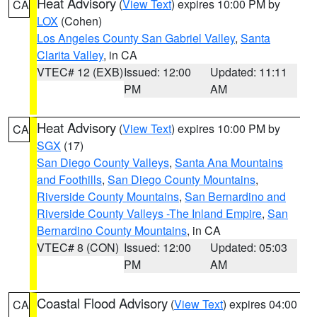
Heat Advisory
(
View Text
) expires 10:00 PM by
CA
LOX
(Cohen)
Los Angeles County San Gabriel Valley
,
Santa
Clarita Valley
, in CA
VTEC# 12 (EXB)
Issued: 12:00
Updated: 11:11
PM
AM
Heat Advisory
(
View Text
) expires 10:00 PM by
CA
SGX
(17)
San Diego County Valleys
,
Santa Ana Mountains
and Foothills
,
San Diego County Mountains
,
Riverside County Mountains
,
San Bernardino and
Riverside County Valleys -The Inland Empire
,
San
Bernardino County Mountains
, in CA
VTEC# 8 (CON)
Issued: 12:00
Updated: 05:03
PM
AM
Coastal Flood Advisory
(
View Text
) expires 04:00
CA