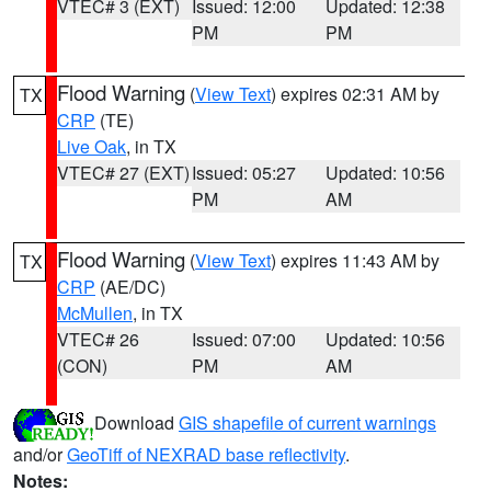
VTEC# 3 (EXT)
Issued: 12:00
Updated: 12:38
PM
PM
Flood Warning
(
View Text
) expires 02:31 AM by
TX
CRP
(TE)
Live Oak
, in TX
VTEC# 27 (EXT)
Issued: 05:27
Updated: 10:56
PM
AM
Flood Warning
(
View Text
) expires 11:43 AM by
TX
CRP
(AE/DC)
McMullen
, in TX
VTEC# 26
Issued: 07:00
Updated: 10:56
(CON)
PM
AM
Download
GIS shapefile of current warnings
and/or
GeoTiff of NEXRAD base reflectivity
.
Notes: