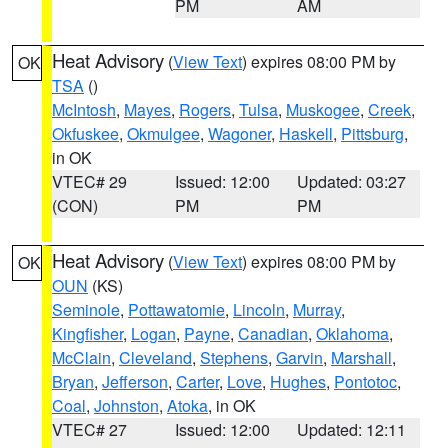
PM
AM
Heat Advisory
(
View Text
) expires 08:00 PM by
OK
TSA
()
McIntosh
,
Mayes
,
Rogers
,
Tulsa
,
Muskogee
,
Creek
,
Okfuskee
,
Okmulgee
,
Wagoner
,
Haskell
,
Pittsburg
,
in OK
VTEC# 29
Issued: 12:00
Updated: 03:27
(CON)
PM
PM
Heat Advisory
(
View Text
) expires 08:00 PM by
OK
OUN
(KS)
Seminole
,
Pottawatomie
,
Lincoln
,
Murray
,
Kingfisher
,
Logan
,
Payne
,
Canadian
,
Oklahoma
,
McClain
,
Cleveland
,
Stephens
,
Garvin
,
Marshall
,
Bryan
,
Jefferson
,
Carter
,
Love
,
Hughes
,
Pontotoc
,
Coal
,
Johnston
,
Atoka
, in OK
VTEC# 27
Issued: 12:00
Updated: 12:11