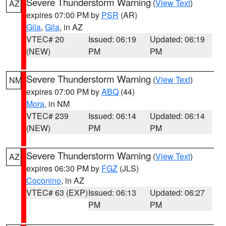
Severe Thunderstorm Warning
(
View Text
)
AZ
expires 07:00 PM by
PSR
(AR)
Gila
,
Gila
, in AZ
VTEC# 20
Issued: 06:19
Updated: 06:19
(NEW)
PM
PM
Severe Thunderstorm Warning
(
View Text
)
NM
expires 07:00 PM by
ABQ
(44)
Mora
, in NM
VTEC# 239
Issued: 06:14
Updated: 06:14
(NEW)
PM
PM
Severe Thunderstorm Warning
(
View Text
)
AZ
expires 06:30 PM by
FGZ
(JLS)
Coconino
, in AZ
VTEC# 63 (EXP)
Issued: 06:13
Updated: 06:27
PM
PM