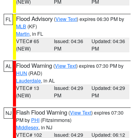
(NEW)
PM
PM
Flood Advisory
(
View Text
) expires 06:30 PM by
FL
MLB
(KF)
Martin
, in FL
VTEC# 65
Issued: 04:36
Updated: 04:36
(NEW)
PM
PM
Flood Warning
(
View Text
) expires 07:30 PM by
AL
HUN
(RAD)
Lauderdale
, in AL
VTEC# 13
Issued: 04:29
Updated: 04:29
(NEW)
PM
PM
Flash Flood Warning
(
View Text
) expires 07:30
NJ
PM by
PHI
(Fitzsimmons)
Middlesex
, in NJ
VTEC# 102
Issued: 04:29
Updated: 06:12