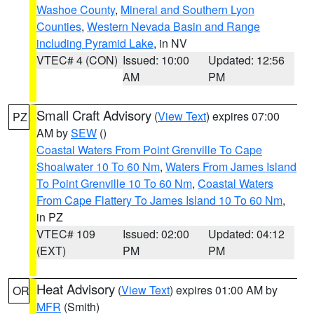
Washoe County
,
Mineral and Southern Lyon
Counties
,
Western Nevada Basin and Range
including Pyramid Lake
, in NV
VTEC# 4 (CON)
Issued: 10:00
Updated: 12:56
AM
PM
Small Craft Advisory
(
View Text
) expires 07:00
PZ
AM by
SEW
()
Coastal Waters From Point Grenville To Cape
Shoalwater 10 To 60 Nm
,
Waters From James Island
To Point Grenville 10 To 60 Nm
,
Coastal Waters
From Cape Flattery To James Island 10 To 60 Nm
,
in PZ
VTEC# 109
Issued: 02:00
Updated: 04:12
(EXT)
PM
PM
Heat Advisory
(
View Text
) expires 01:00 AM by
OR
MFR
(Smith)