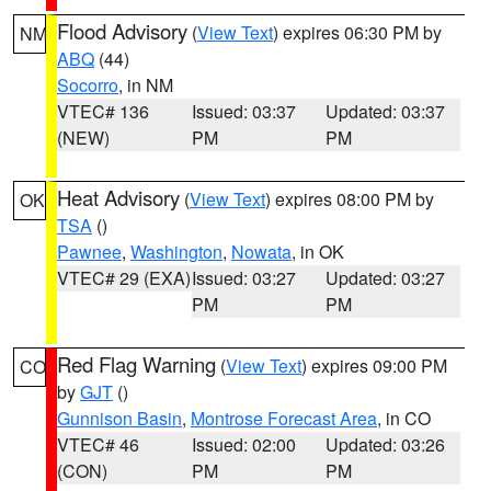
Flood Advisory
(
View Text
) expires 06:30 PM by
NM
ABQ
(44)
Socorro
, in NM
VTEC# 136
Issued: 03:37
Updated: 03:37
(NEW)
PM
PM
Heat Advisory
(
View Text
) expires 08:00 PM by
OK
TSA
()
Pawnee
,
Washington
,
Nowata
, in OK
VTEC# 29 (EXA)
Issued: 03:27
Updated: 03:27
PM
PM
Red Flag Warning
(
View Text
) expires 09:00 PM
CO
by
GJT
()
Gunnison Basin
,
Montrose Forecast Area
, in CO
VTEC# 46
Issued: 02:00
Updated: 03:26
(CON)
PM
PM