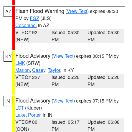
Flash Flood Warning
(
View Text
) expires 08:30
AZ
PM by
FGZ
(JLS)
Coconino
, in AZ
VTEC# 92
Issued: 05:30
Updated: 05:30
(NEW)
PM
PM
Flood Advisory
(
View Text
) expires 08:15 PM by
KY
LMK
(SRW)
Marion
,
Casey
,
Taylor
, in KY
VTEC# 227
Issued: 05:20
Updated: 05:20
(NEW)
PM
PM
Flood Advisory
(
View Text
) expires 07:15 PM by
IN
LOT
(Kluber)
Lake
,
Porter
, in IN
VTEC# 80
Issued: 05:17
Updated: 06:08
(CON)
PM
PM