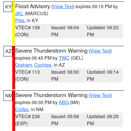
Flood Advisory
(
View Text
) expires 09:15 PM by
KY
JKL
(MARCUS)
Pike
, in KY
VTEC# 139
Issued: 06:04
Updated: 06:23
(CON)
PM
PM
Severe Thunderstorm Warning
(
View Text
)
AZ
expires 06:45 PM by
TWC
(GEL)
Graham
,
Cochise
, in AZ
VTEC# 113
Issued: 06:00
Updated: 06:14
(CON)
PM
PM
Severe Thunderstorm Warning
(
View Text
)
NM
expires 06:30 PM by
ABQ
(MA)
Colfax
, in NM
VTEC# 238
Issued: 05:58
Updated: 06:25
(EXP)
PM
PM