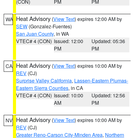
(CON)
PM
PM
Heat Advisory
(
View Text
) expires 12:00 AM by
WA
SEW
(Gonzalez-Fuentes)
San Juan County
, in WA
VTEC# 4 (CON)
Issued: 12:00
Updated: 05:36
PM
PM
Heat Advisory
(
View Text
) expires 10:00 AM by
CA
REV
(CJ)
Surprise Valley California
,
Lassen-Eastern Plumas-
Eastern Sierra Counties
, in CA
VTEC# 4 (CON)
Issued: 10:00
Updated: 12:56
AM
PM
Heat Advisory
(
View Text
) expires 10:00 AM by
NV
REV
(CJ)
Greater Reno-Carson City-Minden Area
,
Northern