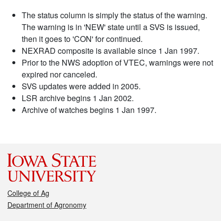
The status column is simply the status of the warning.
The warning is in 'NEW' state until a SVS is issued,
then it goes to 'CON' for continued.
NEXRAD composite is available since 1 Jan 1997.
Prior to the NWS adoption of VTEC, warnings were not
expired nor canceled.
SVS updates were added in 2005.
LSR archive begins 1 Jan 2002.
Archive of watches begins 1 Jan 1997.
College of Ag
Department of Agronomy