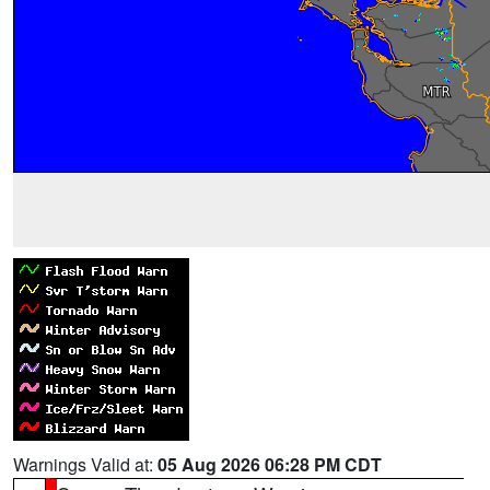
Warnings Valid at:
05 Aug 2026 06:28 PM CDT