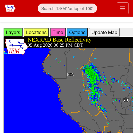
Skip to main content
Prim
Layers
Locations
Time
Options