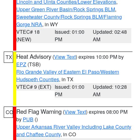
Lincoln and Uinta Counties/Lower Elevations
,
Upper Green River Basin/Rock Springs BLM
,
Sweetwater County/Rock Springs BLM/Flaming
Gorge NRA
, in WY
VTEC# 18
Issued: 01:00
Updated: 02:48
(NEW)
PM
AM
Heat Advisory
(
View Text
) expires 10:00 PM by
TX
EPZ
(TSB)
Rio Grande Valley of Eastern El Paso/Western
Hudspeth Counties
, in TX
VTEC# 9 (EXT)
Issued: 01:00
Updated: 10:28
PM
AM
Red Flag Warning
(
View Text
) expires 08:00 PM
CO
by
PUB
()
Upper Arkansas River Valley Including Lake County
and Chaffee County
, in CO