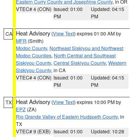
Eastern Curry County and Josephine County
, in OR
VTEC# 4 (CON)
Issued: 01:00
Updated: 04:15
PM
PM
Heat Advisory
(
View Text
) expires 01:00 AM by
CA
MFR
(Smith)
Modoc County
,
Northeast Siskiyou and Northwest
Modoc Counties
,
North Central and Southeast
Siskiyou County
,
Central Siskiyou County
,
Western
Siskiyou County
, in CA
VTEC# 4 (CON)
Issued: 01:00
Updated: 04:15
PM
PM
Heat Advisory
(
View Text
) expires 10:00 PM by
TX
EPZ
(ZA)
Rio Grande Valley of Eastern Hudspeth County
, in
TX
VTEC# 9 (EXB)
Issued: 01:00
Updated: 10:28