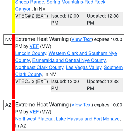
Sheep Range
,
Spring Mountains-Red Rock
Canyon
, in NV
VTEC# 2 (EXT)
Issued: 12:00
Updated: 12:38
PM
PM
Extreme Heat Warning
(
View Text
) expires 10:00
NV
PM by
VEF
(MW)
Lincoln County
,
Western Clark and Southern Nye
County
,
Esmeralda and Central Nye County
,
Northeast Clark County
,
Las Vegas Valley
,
Southern
Clark County
, in NV
VTEC# 3 (EXT)
Issued: 12:00
Updated: 12:38
PM
PM
Extreme Heat Warning
(
View Text
) expires 10:00
AZ
PM by
VEF
(MW)
Northwest Plateau
,
Lake Havasu and Fort Mohave
,
in AZ