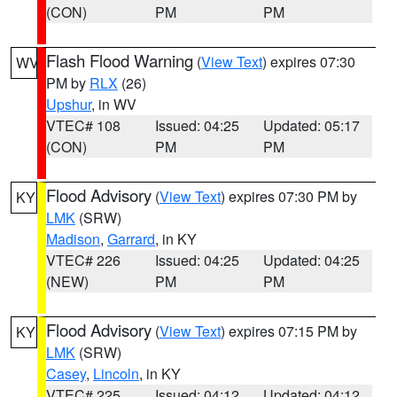
(CON)
PM
PM
Flash Flood Warning
(
View Text
) expires 07:30
WV
PM by
RLX
(26)
Upshur
, in WV
VTEC# 108
Issued: 04:25
Updated: 05:17
(CON)
PM
PM
Flood Advisory
(
View Text
) expires 07:30 PM by
KY
LMK
(SRW)
Madison
,
Garrard
, in KY
VTEC# 226
Issued: 04:25
Updated: 04:25
(NEW)
PM
PM
Flood Advisory
(
View Text
) expires 07:15 PM by
KY
LMK
(SRW)
Casey
,
Lincoln
, in KY
VTEC# 225
Issued: 04:12
Updated: 04:12