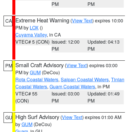
PM
PM
Extreme Heat Warning
(
View Text
) expires 10:00
CA
PM by
LOX
()
Cuyama Valley
, in CA
VTEC# 5 (CON)
Issued: 12:00
Updated: 04:13
PM
PM
Small Craft Advisory
(
View Text
) expires 03:00
PM
PM by
GUM
(DeCou)
Rota Coastal Waters
,
Saipan Coastal Waters
,
Tinian
Coastal Waters
,
Guam Coastal Waters
, in PM
VTEC# 55
Issued: 03:00
Updated: 01:49
(CON)
PM
PM
High Surf Advisory
(
View Text
) expires 01:00 AM
GU
by
GUM
(DeCou)
Guam
, in GU