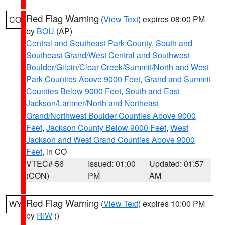
Red Flag Warning
(
View Text
) expires 08:00 PM
CO
by
BOU
(AP)
Central and Southeast Park County
,
South and
Southeast Grand/West Central and Southwest
Boulder/Gilpin/Clear Creek/Summit/North and West
Park Counties Above 9000 Feet
,
Grand and Summit
Counties Below 9000 Feet
,
South and East
Jackson/Larimer/North and Northeast
Grand/Northwest Boulder Counties Above 9000
Feet
,
Jackson County Below 9000 Feet
,
West
Jackson and West Grand Counties Above 9000
Feet
, in CO
VTEC# 56
Issued: 01:00
Updated: 01:57
(CON)
PM
AM
Red Flag Warning
(
View Text
) expires 10:00 PM
WY
by
RIW
()