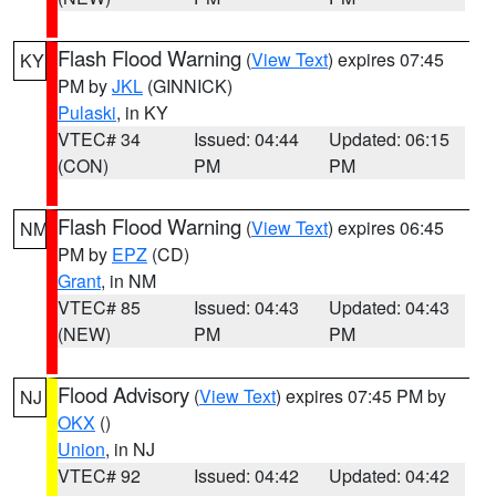
Flash Flood Warning
(
View Text
) expires 07:45
KY
PM by
JKL
(GINNICK)
Pulaski
, in KY
VTEC# 34
Issued: 04:44
Updated: 06:15
(CON)
PM
PM
Flash Flood Warning
(
View Text
) expires 06:45
NM
PM by
EPZ
(CD)
Grant
, in NM
VTEC# 85
Issued: 04:43
Updated: 04:43
(NEW)
PM
PM
Flood Advisory
(
View Text
) expires 07:45 PM by
NJ
OKX
()
Union
, in NJ
VTEC# 92
Issued: 04:42
Updated: 04:42