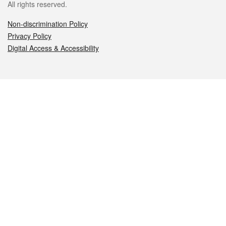
All rights reserved.
Non-discrimination Policy
Privacy Policy
Digital Access & Accessibility