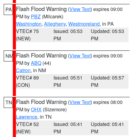
Flash Flood Warning
(
View Text
) expires 09:00
PA
PM by
PBZ
(Milcarek)
Washington
,
Allegheny
,
Westmoreland
, in PA
VTEC# 75
Issued: 05:53
Updated: 05:53
(NEW)
PM
PM
Flash Flood Warning
(
View Text
) expires 09:00
NM
PM by
ABQ
(44)
Catron
, in NM
VTEC# 89
Issued: 05:51
Updated: 05:57
(CON)
PM
PM
Flash Flood Warning
(
View Text
) expires 08:00
TN
PM by
OHX
(Sizemore)
Lawrence
, in TN
VTEC# 52
Issued: 05:41
Updated: 05:41
(NEW)
PM
PM