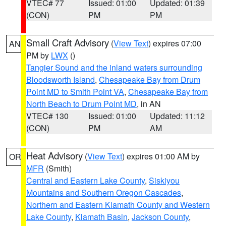
VTEC# 77
Issued: 01:00
Updated: 01:39
(CON)
PM
PM
Small Craft Advisory
(
View Text
) expires 07:00
AN
PM by
LWX
()
Tangier Sound and the inland waters surrounding
Bloodsworth Island
,
Chesapeake Bay from Drum
Point MD to Smith Point VA
,
Chesapeake Bay from
North Beach to Drum Point MD
, in AN
VTEC# 130
Issued: 01:00
Updated: 11:12
(CON)
PM
AM
Heat Advisory
(
View Text
) expires 01:00 AM by
OR
MFR
(Smith)
Central and Eastern Lake County
,
Siskiyou
Mountains and Southern Oregon Cascades
,
Northern and Eastern Klamath County and Western
Lake County
,
Klamath Basin
,
Jackson County
,