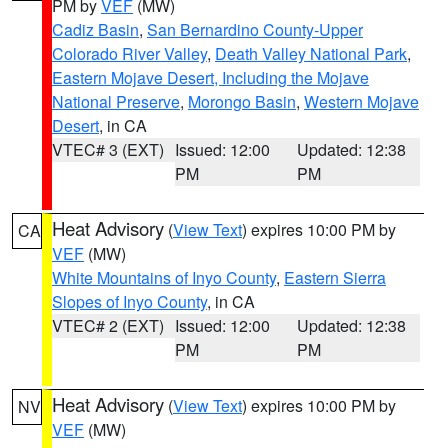
PM by
VEF
(MW)
Cadiz Basin
,
San Bernardino County-Upper
Colorado River Valley
,
Death Valley National Park
,
Eastern Mojave Desert, Including the Mojave
National Preserve
,
Morongo Basin
,
Western Mojave
Desert
, in CA
VTEC# 3 (EXT)
Issued: 12:00
Updated: 12:38
PM
PM
Heat Advisory
(
View Text
) expires 10:00 PM by
CA
VEF
(MW)
White Mountains of Inyo County
,
Eastern Sierra
Slopes of Inyo County
, in CA
VTEC# 2 (EXT)
Issued: 12:00
Updated: 12:38
PM
PM
Heat Advisory
(
View Text
) expires 10:00 PM by
NV
VEF
(MW)