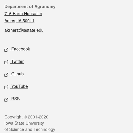
Contact
Department of Agronomy
716 Farm House Ln
Ames, IA 50011
akrherz@iastate.edu
Social media
Facebook
Twitter
Github
YouTube
RSS
Legal
Copyright © 2001-2026
Iowa State University
of Science and Technology