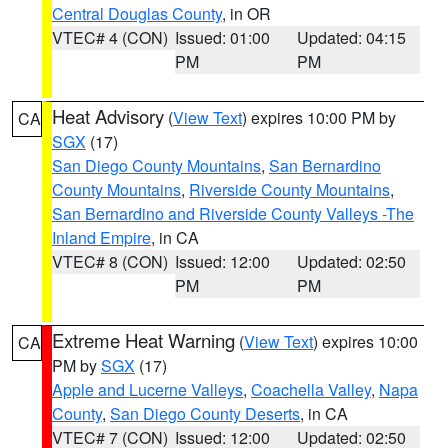
Central Douglas County
, in OR
VTEC# 4 (CON)
Issued: 01:00
Updated: 04:15
PM
PM
Heat Advisory
(
View Text
) expires 10:00 PM by
CA
SGX
(17)
San Diego County Mountains
,
San Bernardino
County Mountains
,
Riverside County Mountains
,
San Bernardino and Riverside County Valleys -The
Inland Empire
, in CA
VTEC# 8 (CON)
Issued: 12:00
Updated: 02:50
PM
PM
Extreme Heat Warning
(
View Text
) expires 10:00
CA
PM by
SGX
(17)
Apple and Lucerne Valleys
,
Coachella Valley
,
Napa
County
,
San Diego County Deserts
, in CA
VTEC# 7 (CON)
Issued: 12:00
Updated: 02:50