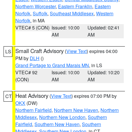
Northern Worcester
,
Eastern Franklin
,
Eastern
Norfolk
,
Suffolk
,
Southeast Middlesex
,
Western
Norfolk
, in MA
VTEC# 5 (CON)
Issued: 10:00
Updated: 02:41
AM
AM
Small Craft Advisory
(
View Text
) expires 04:00
LS
PM by
DLH
()
Grand Portage to Grand Marais MN
, in LS
VTEC# 92
Issued: 10:00
Updated: 10:20
(CON)
AM
AM
Heat Advisory
(
View Text
) expires 07:00 PM by
CT
OKX
(DW)
Northern Fairfield
,
Northern New Haven
,
Northern
Middlesex
,
Northern New London
,
Southern
Fairfield
,
Southern New Haven
,
Southern
Middlesex
,
Southern New London
, in CT