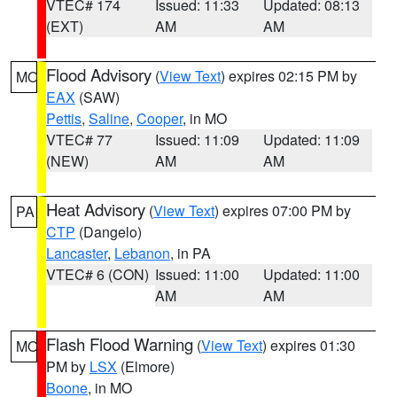
VTEC# 174
Issued: 11:33
Updated: 08:13
(EXT)
AM
AM
Flood Advisory
(
View Text
) expires 02:15 PM by
MO
EAX
(SAW)
Pettis
,
Saline
,
Cooper
, in MO
VTEC# 77
Issued: 11:09
Updated: 11:09
(NEW)
AM
AM
Heat Advisory
(
View Text
) expires 07:00 PM by
PA
CTP
(Dangelo)
Lancaster
,
Lebanon
, in PA
VTEC# 6 (CON)
Issued: 11:00
Updated: 11:00
AM
AM
Flash Flood Warning
(
View Text
) expires 01:30
MO
PM by
LSX
(Elmore)
Boone
, in MO