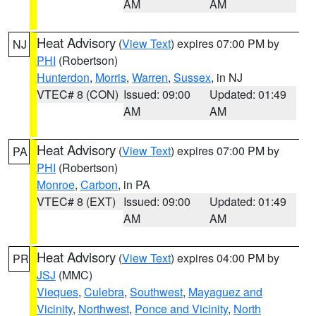
AM
AM
Heat Advisory
(
View Text
) expires 07:00 PM by
NJ
PHI
(Robertson)
Hunterdon
,
Morris
,
Warren
,
Sussex
, in NJ
VTEC# 8 (CON)
Issued: 09:00
Updated: 01:49
AM
AM
Heat Advisory
(
View Text
) expires 07:00 PM by
PA
PHI
(Robertson)
Monroe
,
Carbon
, in PA
VTEC# 8 (EXT)
Issued: 09:00
Updated: 01:49
AM
AM
Heat Advisory
(
View Text
) expires 04:00 PM by
PR
JSJ
(MMC)
Vieques
,
Culebra
,
Southwest
,
Mayaguez and
Vicinity
,
Northwest
,
Ponce and Vicinity
,
North