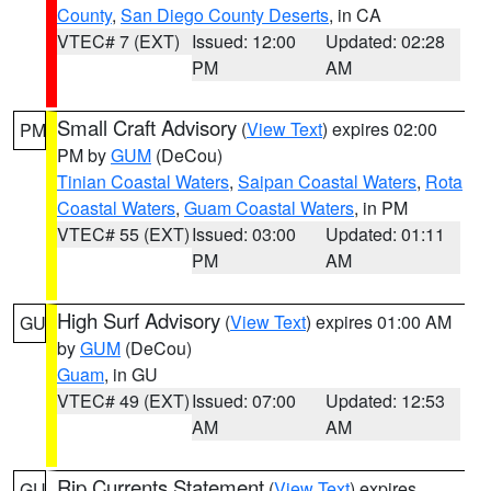
County
,
San Diego County Deserts
, in CA
VTEC# 7 (EXT)
Issued: 12:00
Updated: 02:28
PM
AM
Small Craft Advisory
(
View Text
) expires 02:00
PM
PM by
GUM
(DeCou)
Tinian Coastal Waters
,
Saipan Coastal Waters
,
Rota
Coastal Waters
,
Guam Coastal Waters
, in PM
VTEC# 55 (EXT)
Issued: 03:00
Updated: 01:11
PM
AM
High Surf Advisory
(
View Text
) expires 01:00 AM
GU
by
GUM
(DeCou)
Guam
, in GU
VTEC# 49 (EXT)
Issued: 07:00
Updated: 12:53
AM
AM
Rip Currents Statement
(
View Text
) expires
GU