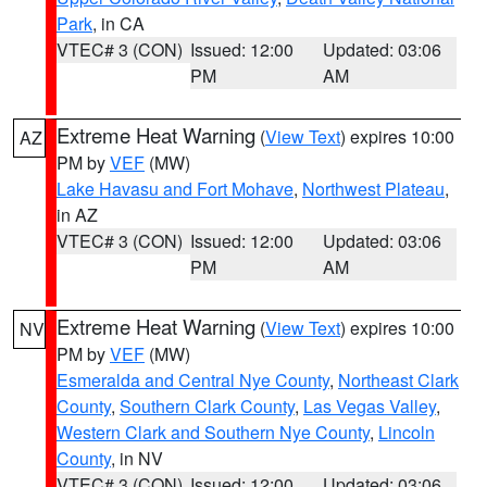
Park
, in CA
VTEC# 3 (CON)
Issued: 12:00
Updated: 03:06
PM
AM
Extreme Heat Warning
(
View Text
) expires 10:00
AZ
PM by
VEF
(MW)
Lake Havasu and Fort Mohave
,
Northwest Plateau
,
in AZ
VTEC# 3 (CON)
Issued: 12:00
Updated: 03:06
PM
AM
Extreme Heat Warning
(
View Text
) expires 10:00
NV
PM by
VEF
(MW)
Esmeralda and Central Nye County
,
Northeast Clark
County
,
Southern Clark County
,
Las Vegas Valley
,
Western Clark and Southern Nye County
,
Lincoln
County
, in NV
VTEC# 3 (CON)
Issued: 12:00
Updated: 03:06