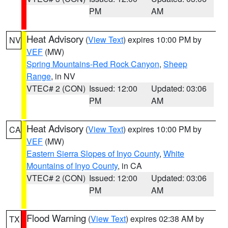
PM
AM
Heat Advisory
(
View Text
) expires 10:00 PM by
NV
VEF
(MW)
Spring Mountains-Red Rock Canyon
,
Sheep
Range
, in NV
VTEC# 2 (CON)
Issued: 12:00
Updated: 03:06
PM
AM
Heat Advisory
(
View Text
) expires 10:00 PM by
CA
VEF
(MW)
Eastern Sierra Slopes of Inyo County
,
White
Mountains of Inyo County
, in CA
VTEC# 2 (CON)
Issued: 12:00
Updated: 03:06
PM
AM
Flood Warning
(
View Text
) expires 02:38 AM by
TX