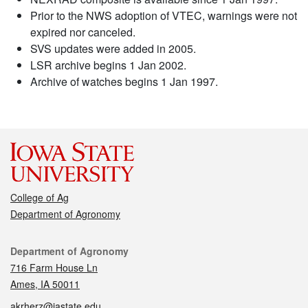
Prior to the NWS adoption of VTEC, warnings were not
expired nor canceled.
SVS updates were added in 2005.
LSR archive begins 1 Jan 2002.
Archive of watches begins 1 Jan 1997.
College of Ag
Department of Agronomy
Contact
Department of Agronomy
716 Farm House Ln
Ames, IA 50011
akrherz@iastate.edu