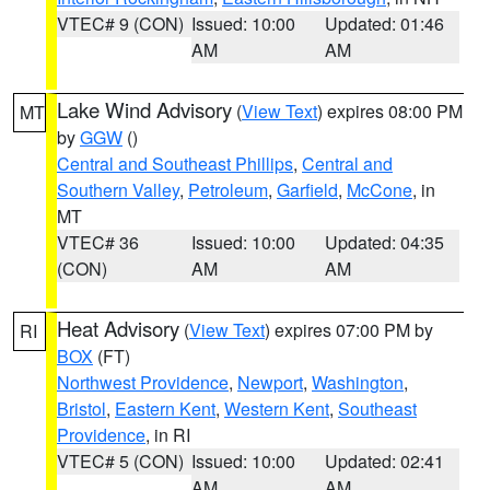
VTEC# 9 (CON)
Issued: 10:00
Updated: 01:46
AM
AM
Lake Wind Advisory
(
View Text
) expires 08:00 PM
MT
by
GGW
()
Central and Southeast Phillips
,
Central and
Southern Valley
,
Petroleum
,
Garfield
,
McCone
, in
MT
VTEC# 36
Issued: 10:00
Updated: 04:35
(CON)
AM
AM
Heat Advisory
(
View Text
) expires 07:00 PM by
RI
BOX
(FT)
Northwest Providence
,
Newport
,
Washington
,
Bristol
,
Eastern Kent
,
Western Kent
,
Southeast
Providence
, in RI
VTEC# 5 (CON)
Issued: 10:00
Updated: 02:41
AM
AM