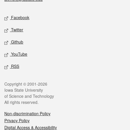
Social media
Facebook
Twitter
Github
YouTube
RSS
Legal
Copyright © 2001-2026
Iowa State University
of Science and Technology
All rights reserved.
Non-discrimination Policy
Privacy Policy
Digital Access & Accessibility