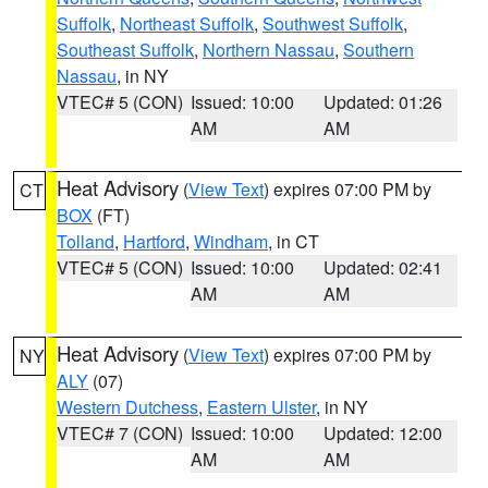
Suffolk
,
Northeast Suffolk
,
Southwest Suffolk
,
Southeast Suffolk
,
Northern Nassau
,
Southern
Nassau
, in NY
VTEC# 5 (CON)
Issued: 10:00
Updated: 01:26
AM
AM
Heat Advisory
(
View Text
) expires 07:00 PM by
CT
BOX
(FT)
Tolland
,
Hartford
,
Windham
, in CT
VTEC# 5 (CON)
Issued: 10:00
Updated: 02:41
AM
AM
Heat Advisory
(
View Text
) expires 07:00 PM by
NY
ALY
(07)
Western Dutchess
,
Eastern Ulster
, in NY
VTEC# 7 (CON)
Issued: 10:00
Updated: 12:00
AM
AM