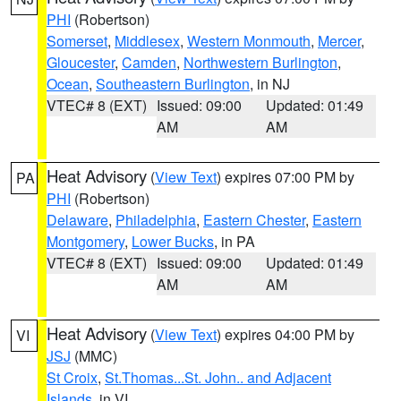
PHI
(Robertson)
Somerset
,
Middlesex
,
Western Monmouth
,
Mercer
,
Gloucester
,
Camden
,
Northwestern Burlington
,
Ocean
,
Southeastern Burlington
, in NJ
VTEC# 8 (EXT)
Issued: 09:00
Updated: 01:49
AM
AM
Heat Advisory
(
View Text
) expires 07:00 PM by
PA
PHI
(Robertson)
Delaware
,
Philadelphia
,
Eastern Chester
,
Eastern
Montgomery
,
Lower Bucks
, in PA
VTEC# 8 (EXT)
Issued: 09:00
Updated: 01:49
AM
AM
Heat Advisory
(
View Text
) expires 04:00 PM by
VI
JSJ
(MMC)
St Croix
,
St.Thomas...St. John.. and Adjacent
Islands
, in VI