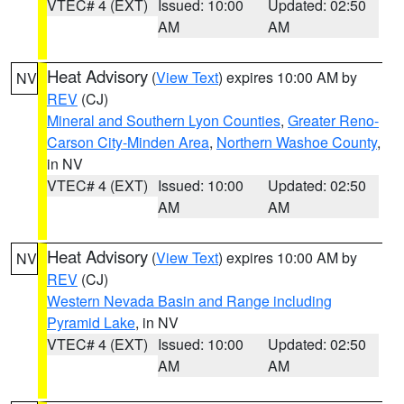
VTEC# 4 (EXT)
Issued: 10:00
Updated: 02:50
AM
AM
Heat Advisory
(
View Text
) expires 10:00 AM by
NV
REV
(CJ)
Mineral and Southern Lyon Counties
,
Greater Reno-
Carson City-Minden Area
,
Northern Washoe County
,
in NV
VTEC# 4 (EXT)
Issued: 10:00
Updated: 02:50
AM
AM
Heat Advisory
(
View Text
) expires 10:00 AM by
NV
REV
(CJ)
Western Nevada Basin and Range including
Pyramid Lake
, in NV
VTEC# 4 (EXT)
Issued: 10:00
Updated: 02:50
AM
AM