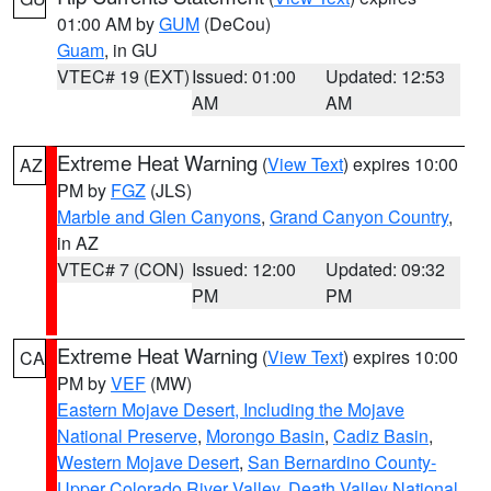
01:00 AM by
GUM
(DeCou)
Guam
, in GU
VTEC# 19 (EXT)
Issued: 01:00
Updated: 12:53
AM
AM
Extreme Heat Warning
(
View Text
) expires 10:00
AZ
PM by
FGZ
(JLS)
Marble and Glen Canyons
,
Grand Canyon Country
,
in AZ
VTEC# 7 (CON)
Issued: 12:00
Updated: 09:32
PM
PM
Extreme Heat Warning
(
View Text
) expires 10:00
CA
PM by
VEF
(MW)
Eastern Mojave Desert, Including the Mojave
National Preserve
,
Morongo Basin
,
Cadiz Basin
,
Western Mojave Desert
,
San Bernardino County-
Upper Colorado River Valley
,
Death Valley National