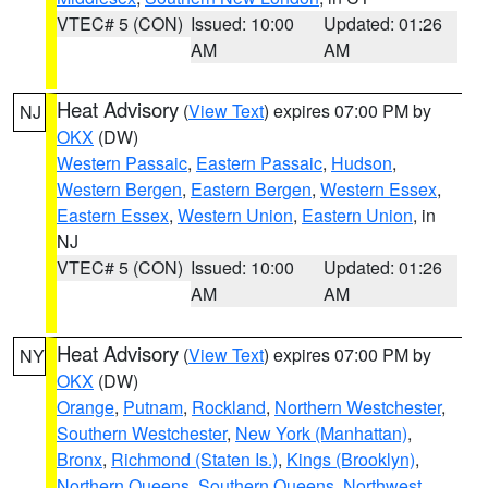
VTEC# 5 (CON)
Issued: 10:00
Updated: 01:26
AM
AM
Heat Advisory
(
View Text
) expires 07:00 PM by
NJ
OKX
(DW)
Western Passaic
,
Eastern Passaic
,
Hudson
,
Western Bergen
,
Eastern Bergen
,
Western Essex
,
Eastern Essex
,
Western Union
,
Eastern Union
, in
NJ
VTEC# 5 (CON)
Issued: 10:00
Updated: 01:26
AM
AM
Heat Advisory
(
View Text
) expires 07:00 PM by
NY
OKX
(DW)
Orange
,
Putnam
,
Rockland
,
Northern Westchester
,
Southern Westchester
,
New York (Manhattan)
,
Bronx
,
Richmond (Staten Is.)
,
Kings (Brooklyn)
,
Northern Queens
,
Southern Queens
,
Northwest