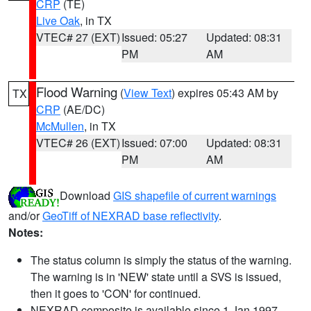
CRP
(TE)
Live Oak
, in TX
VTEC# 27 (EXT)
Issued: 05:27
Updated: 08:31
PM
AM
Flood Warning
(
View Text
) expires 05:43 AM by
TX
CRP
(AE/DC)
McMullen
, in TX
VTEC# 26 (EXT)
Issued: 07:00
Updated: 08:31
PM
AM
Download
GIS shapefile of current warnings
and/or
GeoTiff of NEXRAD base reflectivity
.
Notes:
The status column is simply the status of the warning.
The warning is in 'NEW' state until a SVS is issued,
then it goes to 'CON' for continued.
NEXRAD composite is available since 1 Jan 1997.