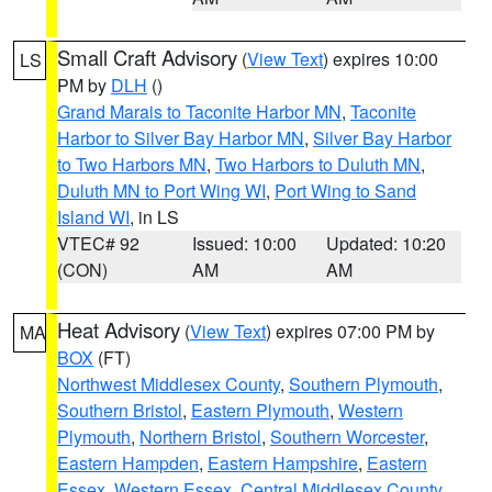
Small Craft Advisory
(
View Text
) expires 10:00
LS
PM by
DLH
()
Grand Marais to Taconite Harbor MN
,
Taconite
Harbor to Silver Bay Harbor MN
,
Silver Bay Harbor
to Two Harbors MN
,
Two Harbors to Duluth MN
,
Duluth MN to Port Wing WI
,
Port Wing to Sand
Island WI
, in LS
VTEC# 92
Issued: 10:00
Updated: 10:20
(CON)
AM
AM
Heat Advisory
(
View Text
) expires 07:00 PM by
MA
BOX
(FT)
Northwest Middlesex County
,
Southern Plymouth
,
Southern Bristol
,
Eastern Plymouth
,
Western
Plymouth
,
Northern Bristol
,
Southern Worcester
,
Eastern Hampden
,
Eastern Hampshire
,
Eastern
Essex
,
Western Essex
,
Central Middlesex County
,