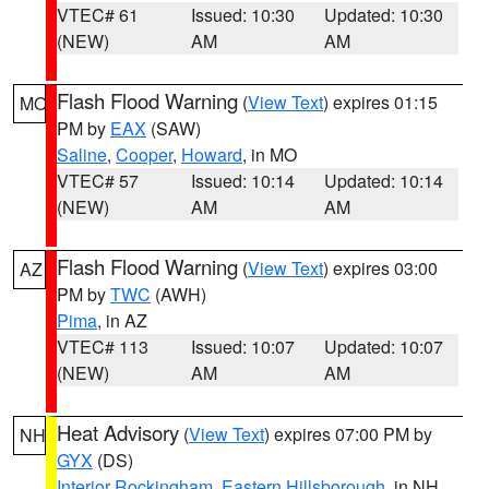
VTEC# 61
Issued: 10:30
Updated: 10:30
(NEW)
AM
AM
Flash Flood Warning
(
View Text
) expires 01:15
MO
PM by
EAX
(SAW)
Saline
,
Cooper
,
Howard
, in MO
VTEC# 57
Issued: 10:14
Updated: 10:14
(NEW)
AM
AM
Flash Flood Warning
(
View Text
) expires 03:00
AZ
PM by
TWC
(AWH)
Pima
, in AZ
VTEC# 113
Issued: 10:07
Updated: 10:07
(NEW)
AM
AM
Heat Advisory
(
View Text
) expires 07:00 PM by
NH
GYX
(DS)
Interior Rockingham
,
Eastern Hillsborough
, in NH