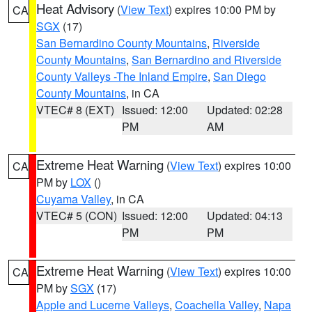
Heat Advisory
(
View Text
) expires 10:00 PM by
CA
SGX
(17)
San Bernardino County Mountains
,
Riverside
County Mountains
,
San Bernardino and Riverside
County Valleys -The Inland Empire
,
San Diego
County Mountains
, in CA
VTEC# 8 (EXT)
Issued: 12:00
Updated: 02:28
PM
AM
Extreme Heat Warning
(
View Text
) expires 10:00
CA
PM by
LOX
()
Cuyama Valley
, in CA
VTEC# 5 (CON)
Issued: 12:00
Updated: 04:13
PM
PM
Extreme Heat Warning
(
View Text
) expires 10:00
CA
PM by
SGX
(17)
Apple and Lucerne Valleys
,
Coachella Valley
,
Napa