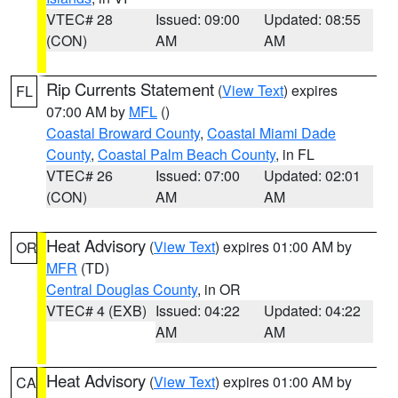
VTEC# 28
Issued: 09:00
Updated: 08:55
(CON)
AM
AM
Rip Currents Statement
(
View Text
) expires
FL
07:00 AM by
MFL
()
Coastal Broward County
,
Coastal Miami Dade
County
,
Coastal Palm Beach County
, in FL
VTEC# 26
Issued: 07:00
Updated: 02:01
(CON)
AM
AM
Heat Advisory
(
View Text
) expires 01:00 AM by
OR
MFR
(TD)
Central Douglas County
, in OR
VTEC# 4 (EXB)
Issued: 04:22
Updated: 04:22
AM
AM
Heat Advisory
(
View Text
) expires 01:00 AM by
CA