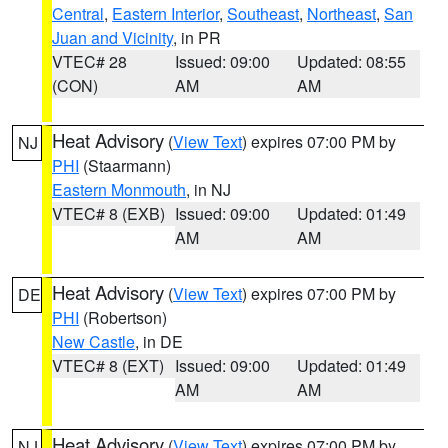
Central
,
Eastern Interior
,
Southeast
,
Northeast
,
San
Juan and Vicinity
, in PR
VTEC# 28
Issued: 09:00
Updated: 08:55
(CON)
AM
AM
Heat Advisory
(
View Text
) expires 07:00 PM by
NJ
PHI
(Staarmann)
Eastern Monmouth
, in NJ
VTEC# 8 (EXB)
Issued: 09:00
Updated: 01:49
AM
AM
Heat Advisory
(
View Text
) expires 07:00 PM by
DE
PHI
(Robertson)
New Castle
, in DE
VTEC# 8 (EXT)
Issued: 09:00
Updated: 01:49
AM
AM
Heat Advisory
(
View Text
) expires 07:00 PM by
NJ