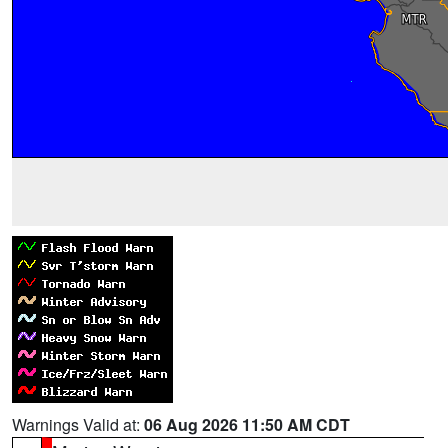
Warnings Valid at:
06 Aug 2026 11:50 AM CDT