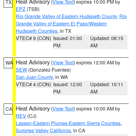
Heat Advisory
(
View Text
) expires 10:00 PM by
TX
EPZ
(TSB)
Rio Grande Valley of Eastern Hudspeth County
,
Rio
Grande Valley of Eastern El Paso/Western
Hudspeth Counties
, in TX
VTEC# 9 (CON)
Issued: 01:00
Updated: 08:15
PM
AM
Heat Advisory
(
View Text
) expires 12:00 AM by
WA
SEW
(Gonzalez-Fuentes)
San Juan County
, in WA
VTEC# 4 (CON)
Issued: 12:00
Updated: 10:11
PM
AM
Heat Advisory
(
View Text
) expires 10:00 AM by
CA
REV
(CJ)
Lassen-Eastern Plumas-Eastern Sierra Counties
,
Surprise Valley California
, in CA