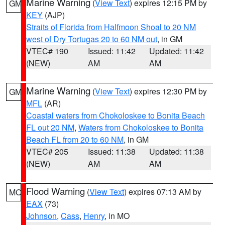
Marine Warning
(
View Text
) expires 12:15 PM by
GM
KEY
(AJP)
Straits of Florida from Halfmoon Shoal to 20 NM
west of Dry Tortugas 20 to 60 NM out
, in GM
VTEC# 190
Issued: 11:42
Updated: 11:42
(NEW)
AM
AM
Marine Warning
(
View Text
) expires 12:30 PM by
GM
MFL
(AR)
Coastal waters from Chokoloskee to Bonita Beach
FL out 20 NM
,
Waters from Chokoloskee to Bonita
Beach FL from 20 to 60 NM
, in GM
VTEC# 205
Issued: 11:38
Updated: 11:38
(NEW)
AM
AM
Flood Warning
(
View Text
) expires 07:13 AM by
MO
EAX
(73)
Johnson
,
Cass
,
Henry
, in MO