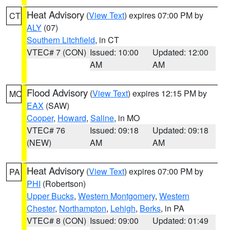
Heat Advisory
(
View Text
) expires 07:00 PM by
CT
ALY
(07)
Southern Litchfield
, in CT
VTEC# 7 (CON)
Issued: 10:00
Updated: 12:00
AM
AM
Flood Advisory
(
View Text
) expires 12:15 PM by
MO
EAX
(SAW)
Cooper
,
Howard
,
Saline
, in MO
VTEC# 76
Issued: 09:18
Updated: 09:18
(NEW)
AM
AM
Heat Advisory
(
View Text
) expires 07:00 PM by
PA
PHI
(Robertson)
Upper Bucks
,
Western Montgomery
,
Western
Chester
,
Northampton
,
Lehigh
,
Berks
, in PA
VTEC# 8 (CON)
Issued: 09:00
Updated: 01:49