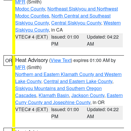
MFR
(Smith)
Modoc County
,
Northeast Siskiyou and Northwest
Modoc Counties
,
North Central and Southeast
Siskiyou County
,
Central Siskiyou County
,
Western
Siskiyou County
, in CA
VTEC# 4 (EXT)
Issued: 01:00
Updated: 04:22
PM
AM
Heat Advisory
(
View Text
) expires 01:00 AM by
OR
MFR
(Smith)
Northern and Eastern Klamath County and Western
Lake County
,
Central and Eastern Lake County
,
Siskiyou Mountains and Southern Oregon
Cascades
,
Klamath Basin
,
Jackson County
,
Eastern
Curry County and Josephine County
, in OR
VTEC# 4 (EXT)
Issued: 01:00
Updated: 04:22
PM
AM