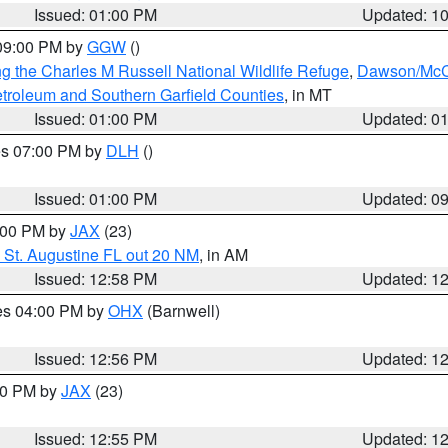
Issued: 01:00 PM
Updated: 1
 09:00 PM by
GGW
()
g the Charles M Russell National Wildlife Refuge
,
Dawson/McCo
troleum and Southern Garfield Counties
, in MT
Issued: 01:00 PM
Updated: 0
res 07:00 PM by
DLH
()
S
Issued: 01:00 PM
Updated: 0
2:00 PM by
JAX
(23)
 St. Augustine FL out 20 NM
, in AM
Issued: 12:58 PM
Updated: 1
res 04:00 PM by
OHX
(Barnwell)
Issued: 12:56 PM
Updated: 1
:00 PM by
JAX
(23)
Issued: 12:55 PM
Updated: 1