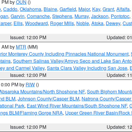
00 PM by
OUN
()
e
,
Caddo
,
Oklahoma
,
Blaine
,
Garfield
,
Major
,
Kay
,
Grant
,
Alfalfa
,
ogan
,
Garvin
,
Comanche
,
Stephens
,
Murray
,
Jackson
,
Pontotoc
,
arper
,
Ellis
,
Woodward
,
Roger Mills
,
Noble
,
Atoka
,
Dewey
,
Cust
Issued: 12:00 PM
Updated: 0
00 AM by
MTR
(MM)
rior Monterey County Including Pinnacles National Monument
,
tains
,
Southern Salinas Valley/Arroyo Seco and Lake San Anto
lley and Carmel Valley
,
Santa Clara Valley Including San Jose
,
E
Issued: 12:00 PM
Updated: 1
 10:00 PM by
RIW
()
Absaroka Mountains/North Shoshone NF
,
South Bighorn Mount
and BLM
,
Johnson County/Casper BLM
,
Natrona County/Caspe
ational Park
,
East Wind River Mountains/South Shoshone NF
,
G
rings BLM/Flaming Gorge NRA
,
Upper Green River Basin/Rock
Issued: 12:00 PM
Updated: 1