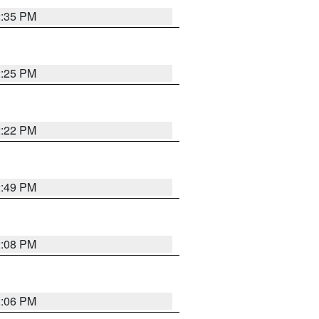
2:35 PM
2:25 PM
2:22 PM
2:49 PM
2:08 PM
2:06 PM