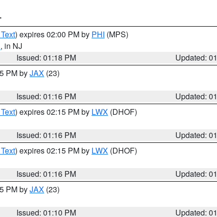
T
 Text
) expires 02:00 PM by
PHI
(MPS)
d
, in NJ
Issued: 01:18 PM
Updated: 0
:15 PM by
JAX
(23)
Issued: 01:16 PM
Updated: 0
 Text
) expires 02:15 PM by
LWX
(DHOF)
Issued: 01:16 PM
Updated: 0
 Text
) expires 02:15 PM by
LWX
(DHOF)
Issued: 01:16 PM
Updated: 0
:15 PM by
JAX
(23)
Issued: 01:10 PM
Updated: 0