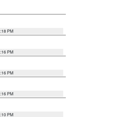
1:18 PM
1:16 PM
1:16 PM
1:16 PM
1:10 PM