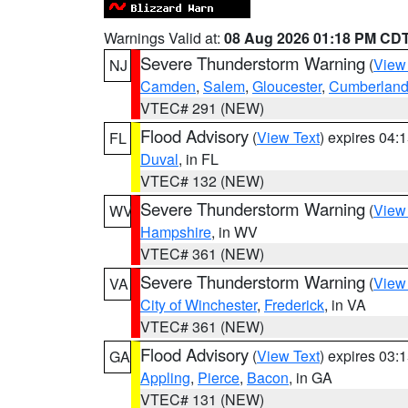
Warnings Valid at:
08 Aug 2026 01:18 PM CD
Severe Thunderstorm Warning
(
View
NJ
Camden
,
Salem
,
Gloucester
,
Cumberlan
VTEC# 291 (NEW)
Flood Advisory
(
View Text
) expires 04
FL
Duval
, in FL
VTEC# 132 (NEW)
Severe Thunderstorm Warning
(
View
WV
Hampshire
, in WV
VTEC# 361 (NEW)
Severe Thunderstorm Warning
(
View
VA
City of Winchester
,
Frederick
, in VA
VTEC# 361 (NEW)
Flood Advisory
(
View Text
) expires 03
GA
Appling
,
Pierce
,
Bacon
, in GA
VTEC# 131 (NEW)