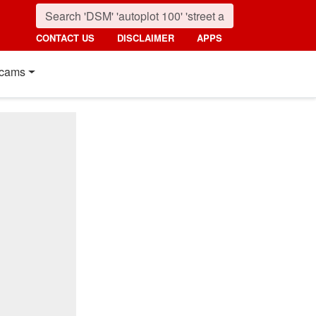
CONTACT US
DISCLAIMER
APPS
cams