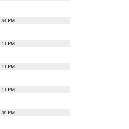
2:54 PM
1:11 PM
1:11 PM
1:11 PM
2:39 PM