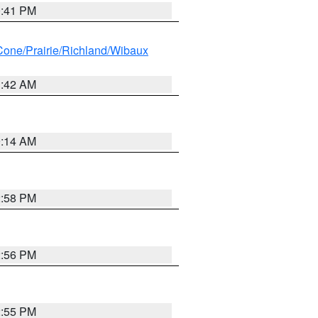
0:41 PM
ne/Prairie/Richland/Wibaux
1:42 AM
9:14 AM
2:58 PM
2:56 PM
2:55 PM