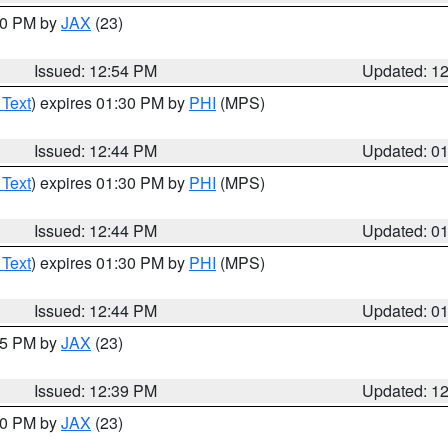
:00 PM by
JAX
(23)
Issued: 12:54 PM
Updated: 1
 Text
) expires 01:30 PM by
PHI
(MPS)
Issued: 12:44 PM
Updated: 0
 Text
) expires 01:30 PM by
PHI
(MPS)
Issued: 12:44 PM
Updated: 0
 Text
) expires 01:30 PM by
PHI
(MPS)
Issued: 12:44 PM
Updated: 0
:45 PM by
JAX
(23)
Issued: 12:39 PM
Updated: 1
:30 PM by
JAX
(23)