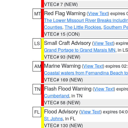
VTEC# 7 (NEW)
Red Flag Warning
(
View Text
) expires
MT
The Lower Missouri River Breaks includin
Counties
,
The Little Rockies
,
Southern Pe
VTEC# 15 (CON)
Small Craft Advisory
(
View Text
) expi
LS
Grand Portage to Grand Marais MN
, in L
VTEC# 93 (NEW)
Marine Warning
(
View Text
) expires 0
AM
Coastal waters from Fernandina Beach to
VTEC# 169 (NEW)
Flash Flood Warning
(
View Text
) expi
TN
Cumberland
, in TN
VTEC# 58 (NEW)
Flood Advisory
(
View Text
) expires 04
FL
St. Johns
, in FL
VTEC# 130 (NEW)