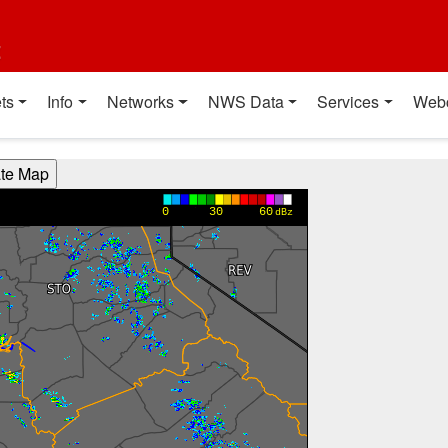
t
ts
Info
Networks
NWS Data
Services
Web