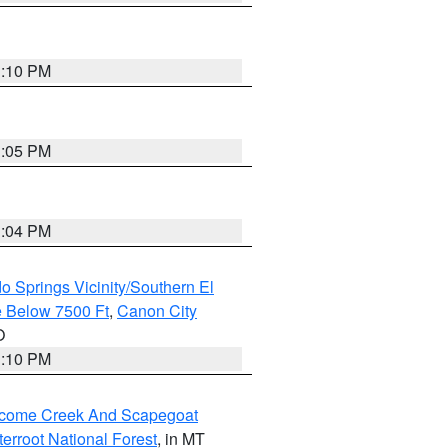
1:10 PM
1:05 PM
1:04 PM
o Springs Vicinity/Southern El
 Below 7500 Ft
,
Canon City
O
1:10 PM
elcome Creek And Scapegoat
tterroot National Forest
, in MT