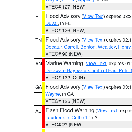
VTEC# 127 (NEW)
Flood Advisory
(
View Text
) expires 03
FL
Duval
, in FL
VTEC# 126 (NEW)
Flood Advisory
(
View Text
) expires 02
TN
Decatur
,
Carroll
,
Benton
,
Weakley
,
Henry
VTEC# 96 (NEW)
Marine Warning
(
View Text
) expires 0
AN
Delaware Bay waters north of East Point
VTEC# 132 (CON)
Flood Advisory
(
View Text
) expires 03
GA
Wayne
, in GA
VTEC# 125 (NEW)
Flash Flood Warning
(
View Text
) expi
AL
Lauderdale
,
Colbert
, in AL
VTEC# 23 (NEW)