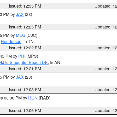
Issued: 12:35 PM
Updated: 1
:30 PM by
JAX
(23)
Issued: 12:25 PM
Updated: 1
:15 PM by
MEG
(CJC)
,
Henderson
, in TN
Issued: 12:22 PM
Updated: 1
1:45 PM by
PHI
(MPS)
 NJ to Slaughter Beach DE
, in AN
Issued: 12:21 PM
Updated: 1
:15 PM by
JAX
(23)
Issued: 12:08 PM
Updated: 1
res 03:00 PM by
HUN
(RAD)
Issued: 12:06 PM
Updated: 1