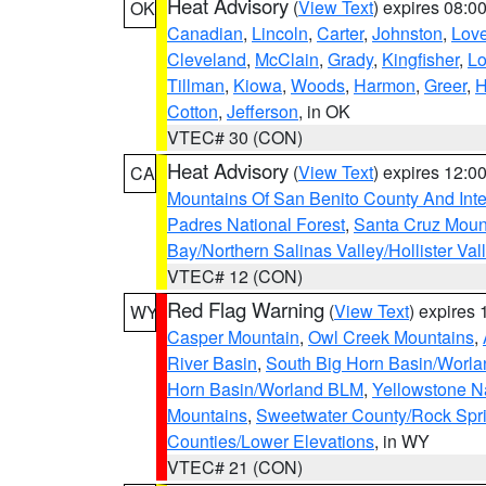
Heat Advisory
(
View Text
) expires 08:
OK
Canadian
,
Lincoln
,
Carter
,
Johnston
,
Lov
Cleveland
,
McClain
,
Grady
,
Kingfisher
,
L
Tillman
,
Kiowa
,
Woods
,
Harmon
,
Greer
,
H
Cotton
,
Jefferson
, in OK
VTEC# 30 (CON)
Heat Advisory
(
View Text
) expires 12:
CA
Mountains Of San Benito County And Inte
Padres National Forest
,
Santa Cruz Moun
Bay/Northern Salinas Valley/Hollister Va
VTEC# 12 (CON)
Red Flag Warning
(
View Text
) expires
WY
Casper Mountain
,
Owl Creek Mountains
,
River Basin
,
South Big Horn Basin/Worl
Horn Basin/Worland BLM
,
Yellowstone N
Mountains
,
Sweetwater County/Rock Sp
Counties/Lower Elevations
, in WY
VTEC# 21 (CON)