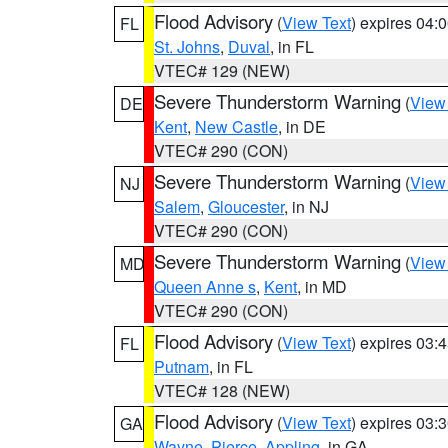
Flood Advisory
(
View Text
) expires 04
FL
St. Johns
,
Duval
, in FL
VTEC# 129 (NEW)
Severe Thunderstorm Warning
(
View
DE
Kent
,
New Castle
, in DE
VTEC# 290 (CON)
Severe Thunderstorm Warning
(
View
NJ
Salem
,
Gloucester
, in NJ
VTEC# 290 (CON)
Severe Thunderstorm Warning
(
View
MD
Queen Anne s
,
Kent
, in MD
VTEC# 290 (CON)
Flood Advisory
(
View Text
) expires 03
FL
Putnam
, in FL
VTEC# 128 (NEW)
Flood Advisory
(
View Text
) expires 03
GA
Wayne
,
Pierce
,
Appling
, in GA