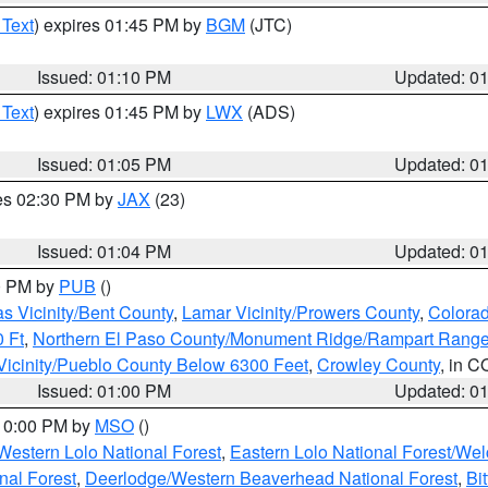
 Text
) expires 01:45 PM by
BGM
(JTC)
Issued: 01:10 PM
Updated: 0
 Text
) expires 01:45 PM by
LWX
(ADS)
Issued: 01:05 PM
Updated: 0
res 02:30 PM by
JAX
(23)
Issued: 01:04 PM
Updated: 0
00 PM by
PUB
()
s Vicinity/Bent County
,
Lamar Vicinity/Prowers County
,
Colorad
 Ft
,
Northern El Paso County/Monument Ridge/Rampart Range
Vicinity/Pueblo County Below 6300 Feet
,
Crowley County
, in C
Issued: 01:00 PM
Updated: 0
 10:00 PM by
MSO
()
Western Lolo National Forest
,
Eastern Lolo National Forest/W
nal Forest
,
Deerlodge/Western Beaverhead National Forest
,
Bi