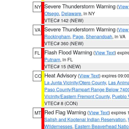
Severe Thunderstorm Warning
(
View
NY
Otsego
,
Delaware
, in NY
VTEC# 142 (NEW)
Severe Thunderstorm Warning
(
View
VA
Rockingham
,
Page
,
Shenandoah
, in VA
VTEC# 360 (NEW)
Flash Flood Warning
(
View Text
) expi
FL
Putnam
, in FL
VTEC# 15 (NEW)
Heat Advisory
(
View Text
) expires 09:
CO
La Junta Vicinity/Otero County
,
Las Anima
Paso County/Rampart Range Below 7400
Vicinity/Eastern Fremont County
,
Pueblo 
VTEC# 8 (CON)
Red Flag Warning
(
View Text
) expires
MT
Salish and Kootenai Indian Reservation
,
Wildernesses
,
Eastern Beaverhead Natio