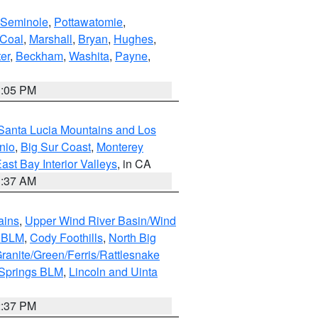
Seminole
,
Pottawatomie
,
Coal
,
Marshall
,
Bryan
,
Hughes
,
er
,
Beckham
,
Washita
,
Payne
,
1:05 PM
Santa Lucia Mountains and Los
nio
,
Big Sur Coast
,
Monterey
ast Bay Interior Valleys
, in CA
1:37 AM
ains
,
Upper Wind River Basin/Wind
r BLM
,
Cody Foothills
,
North Big
ranite/Green/Ferris/Rattlesnake
 Springs BLM
,
Lincoln and Uinta
2:37 PM