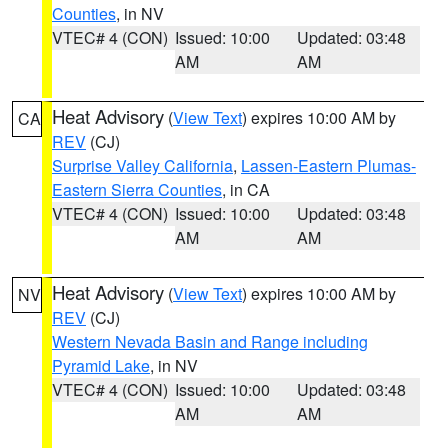
Counties
, in NV
VTEC# 4 (CON)
Issued: 10:00
Updated: 03:48
AM
AM
Heat Advisory
(
View Text
) expires 10:00 AM by
CA
REV
(CJ)
Surprise Valley California
,
Lassen-Eastern Plumas-
Eastern Sierra Counties
, in CA
VTEC# 4 (CON)
Issued: 10:00
Updated: 03:48
AM
AM
Heat Advisory
(
View Text
) expires 10:00 AM by
NV
REV
(CJ)
Western Nevada Basin and Range including
Pyramid Lake
, in NV
VTEC# 4 (CON)
Issued: 10:00
Updated: 03:48
AM
AM