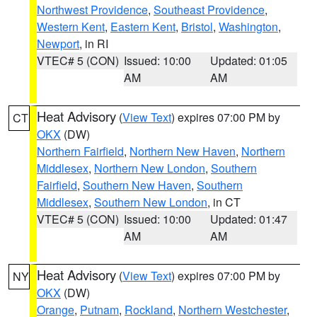
Northwest Providence
,
Southeast Providence
,
Western Kent
,
Eastern Kent
,
Bristol
,
Washington
,
Newport
, in RI
VTEC# 5 (CON)
Issued: 10:00
Updated: 01:05
AM
AM
Heat Advisory
(
View Text
) expires 07:00 PM by
CT
OKX
(DW)
Northern Fairfield
,
Northern New Haven
,
Northern
Middlesex
,
Northern New London
,
Southern
Fairfield
,
Southern New Haven
,
Southern
Middlesex
,
Southern New London
, in CT
VTEC# 5 (CON)
Issued: 10:00
Updated: 01:47
AM
AM
Heat Advisory
(
View Text
) expires 07:00 PM by
NY
OKX
(DW)
Orange
,
Putnam
,
Rockland
,
Northern Westchester
,