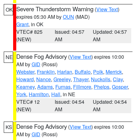
Severe Thunderstorm Warning
(
View Text
)
OK
expires 05:30 AM by
OUN
(MAD)
Grant
, in OK
VTEC# 825
Issued: 04:57
Updated: 04:57
(NEW)
AM
AM
Dense Fog Advisory
(
View Text
) expires 10:00
NE
AM by
GID
(Rossi)
Webster
,
Franklin
,
Harlan
,
Buffalo
,
Polk
,
Merrick
,
Howard
,
Nance
,
Greeley
,
Thayer
,
Nuckolls
,
Clay
,
Kearney
,
Adams
,
Furnas
,
Fillmore
,
Phelps
,
Gosper
,
York
,
Hamilton
,
Hall
, in NE
VTEC# 12
Issued: 04:54
Updated: 04:54
(NEW)
AM
AM
Dense Fog Advisory
(
View Text
) expires 10:00
KS
AM by
GID
(Rossi)