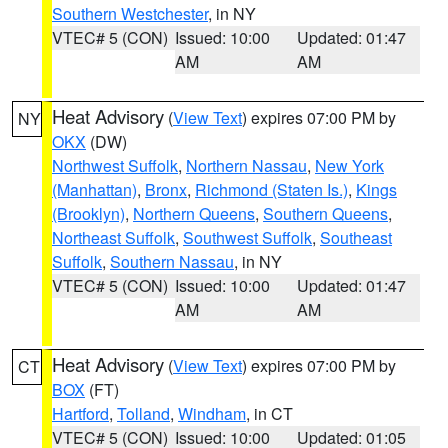
Southern Westchester
, in NY
VTEC# 5 (CON)
Issued: 10:00
Updated: 01:47
AM
AM
Heat Advisory
(
View Text
) expires 07:00 PM by
NY
OKX
(DW)
Northwest Suffolk
,
Northern Nassau
,
New York
(Manhattan)
,
Bronx
,
Richmond (Staten Is.)
,
Kings
(Brooklyn)
,
Northern Queens
,
Southern Queens
,
Northeast Suffolk
,
Southwest Suffolk
,
Southeast
Suffolk
,
Southern Nassau
, in NY
VTEC# 5 (CON)
Issued: 10:00
Updated: 01:47
AM
AM
Heat Advisory
(
View Text
) expires 07:00 PM by
CT
BOX
(FT)
Hartford
,
Tolland
,
Windham
, in CT
VTEC# 5 (CON)
Issued: 10:00
Updated: 01:05