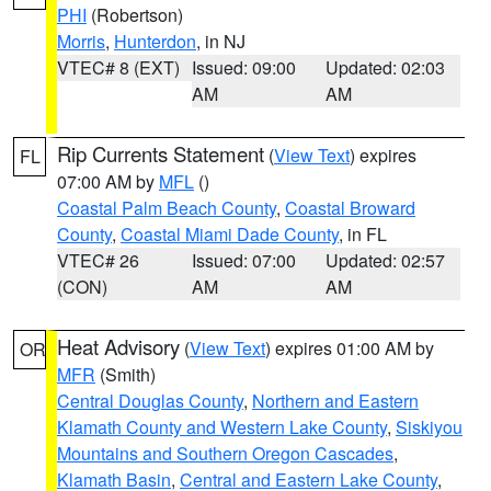
PHI
(Robertson)
Morris
,
Hunterdon
, in NJ
VTEC# 8 (EXT)
Issued: 09:00
Updated: 02:03
AM
AM
Rip Currents Statement
(
View Text
) expires
FL
07:00 AM by
MFL
()
Coastal Palm Beach County
,
Coastal Broward
County
,
Coastal Miami Dade County
, in FL
VTEC# 26
Issued: 07:00
Updated: 02:57
(CON)
AM
AM
Heat Advisory
(
View Text
) expires 01:00 AM by
OR
MFR
(Smith)
Central Douglas County
,
Northern and Eastern
Klamath County and Western Lake County
,
Siskiyou
Mountains and Southern Oregon Cascades
,
Klamath Basin
,
Central and Eastern Lake County
,