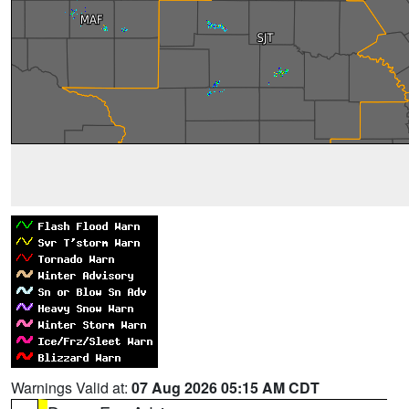
Warnings Valid at:
07 Aug 2026 05:15 AM CDT