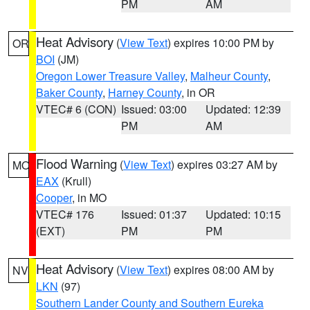
PM
AM
Heat Advisory
(
View Text
) expires 10:00 PM by
OR
BOI
(JM)
Oregon Lower Treasure Valley
,
Malheur County
,
Baker County
,
Harney County
, in OR
VTEC# 6 (CON)
Issued: 03:00
Updated: 12:39
PM
AM
Flood Warning
(
View Text
) expires 03:27 AM by
MO
EAX
(Krull)
Cooper
, in MO
VTEC# 176
Issued: 01:37
Updated: 10:15
(EXT)
PM
PM
Heat Advisory
(
View Text
) expires 08:00 AM by
NV
LKN
(97)
Southern Lander County and Southern Eureka