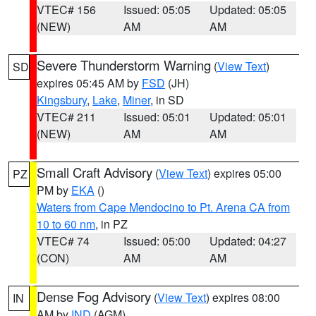
VTEC# 156
Issued: 05:05
Updated: 05:05
(NEW)
AM
AM
Severe Thunderstorm Warning
(
View Text
)
SD
expires 05:45 AM by
FSD
(JH)
Kingsbury
,
Lake
,
Miner
, in SD
VTEC# 211
Issued: 05:01
Updated: 05:01
(NEW)
AM
AM
Small Craft Advisory
(
View Text
) expires 05:00
PZ
PM by
EKA
()
Waters from Cape Mendocino to Pt. Arena CA from
10 to 60 nm
, in PZ
VTEC# 74
Issued: 05:00
Updated: 04:27
(CON)
AM
AM
Dense Fog Advisory
(
View Text
) expires 08:00
IN
AM by
IND
(AGM)