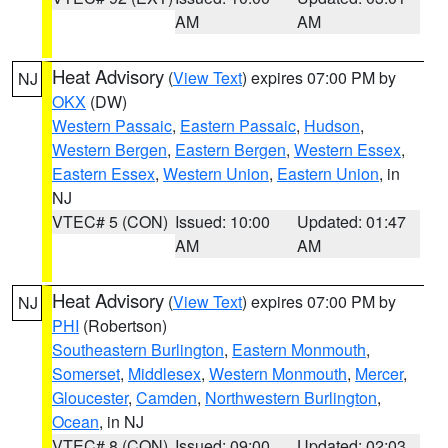
AM
AM
Heat Advisory
(
View Text
) expires 07:00 PM by
NJ
OKX
(DW)
Western Passaic
,
Eastern Passaic
,
Hudson
,
Western Bergen
,
Eastern Bergen
,
Western Essex
,
Eastern Essex
,
Western Union
,
Eastern Union
, in
NJ
VTEC# 5 (CON)
Issued: 10:00
Updated: 01:47
AM
AM
Heat Advisory
(
View Text
) expires 07:00 PM by
NJ
PHI
(Robertson)
Southeastern Burlington
,
Eastern Monmouth
,
Somerset
,
Middlesex
,
Western Monmouth
,
Mercer
,
Gloucester
,
Camden
,
Northwestern Burlington
,
Ocean
, in NJ
VTEC# 8 (CON)
Issued: 09:00
Updated: 02:03