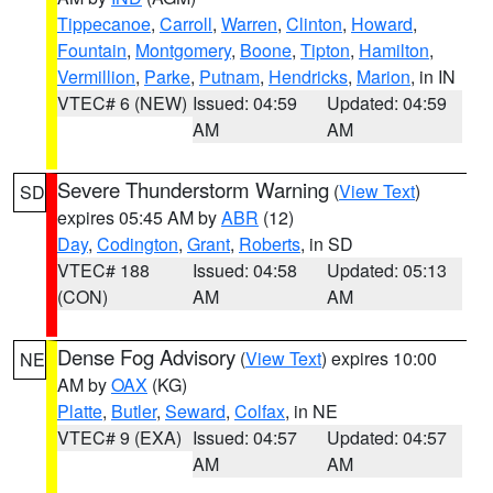
Tippecanoe
,
Carroll
,
Warren
,
Clinton
,
Howard
,
Fountain
,
Montgomery
,
Boone
,
Tipton
,
Hamilton
,
Vermillion
,
Parke
,
Putnam
,
Hendricks
,
Marion
, in IN
VTEC# 6 (NEW)
Issued: 04:59
Updated: 04:59
AM
AM
Severe Thunderstorm Warning
(
View Text
)
SD
expires 05:45 AM by
ABR
(12)
Day
,
Codington
,
Grant
,
Roberts
, in SD
VTEC# 188
Issued: 04:58
Updated: 05:13
(CON)
AM
AM
Dense Fog Advisory
(
View Text
) expires 10:00
NE
AM by
OAX
(KG)
Platte
,
Butler
,
Seward
,
Colfax
, in NE
VTEC# 9 (EXA)
Issued: 04:57
Updated: 04:57
AM
AM