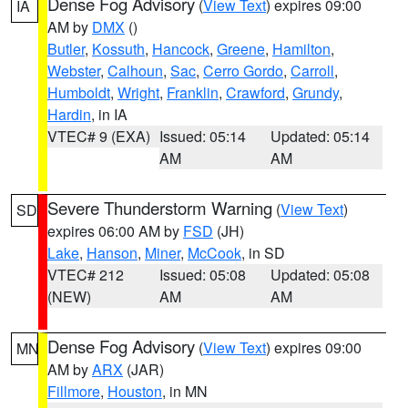
Dense Fog Advisory
(
View Text
) expires 09:00
IA
AM by
DMX
()
Butler
,
Kossuth
,
Hancock
,
Greene
,
Hamilton
,
Webster
,
Calhoun
,
Sac
,
Cerro Gordo
,
Carroll
,
Humboldt
,
Wright
,
Franklin
,
Crawford
,
Grundy
,
Hardin
, in IA
VTEC# 9 (EXA)
Issued: 05:14
Updated: 05:14
AM
AM
Severe Thunderstorm Warning
(
View Text
)
SD
expires 06:00 AM by
FSD
(JH)
Lake
,
Hanson
,
Miner
,
McCook
, in SD
VTEC# 212
Issued: 05:08
Updated: 05:08
(NEW)
AM
AM
Dense Fog Advisory
(
View Text
) expires 09:00
MN
AM by
ARX
(JAR)
Fillmore
,
Houston
, in MN