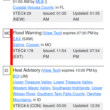
01:00 AM by
MLB
()
Coastal Volusia County
, in FL
VTEC# 29
Issued: 01:35
Updated: 01:35
(NEW)
AM
AM
Flood Warning
(
View Text
) expires 07:30 PM by
MO
EAX
(SAW)
Saline
,
Cooper
, in MO
VTEC# 178
Issued: 11:54
Updated: 07:34
(EXT)
PM
PM
Heat Advisory
(
View Text
) expires 10:00 PM by
ID
BOI
(JM)
Upper Treasure Valley
,
Lower Treasure Valley
,
Western Magic Valley
,
Southwest Highlands
,
Upper
Weiser River
,
Southern Twin Falls County
,
Owyhee
Mountains
, in ID
VTEC# 6 (CON)
Issued: 03:00
Updated: 12:39