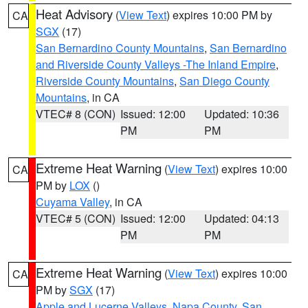
Heat Advisory
(
View Text
) expires 10:00 PM by
CA
SGX
(17)
San Bernardino County Mountains
,
San Bernardino
and Riverside County Valleys -The Inland Empire
,
Riverside County Mountains
,
San Diego County
Mountains
, in CA
VTEC# 8 (CON)
Issued: 12:00
Updated: 10:36
PM
PM
Extreme Heat Warning
(
View Text
) expires 10:00
CA
PM by
LOX
()
Cuyama Valley
, in CA
VTEC# 5 (CON)
Issued: 12:00
Updated: 04:13
PM
PM
Extreme Heat Warning
(
View Text
) expires 10:00
CA
PM by
SGX
(17)
Apple and Lucerne Valleys
,
Napa County
,
San