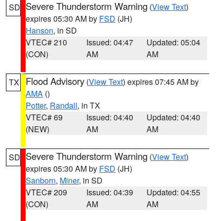
Severe Thunderstorm Warning
(
View Text
)
SD
expires 05:30 AM by
FSD
(JH)
Hanson
, in SD
VTEC# 210
Issued: 04:47
Updated: 05:04
(CON)
AM
AM
Flood Advisory
(
View Text
) expires 07:45 AM by
TX
AMA
()
Potter
,
Randall
, in TX
VTEC# 69
Issued: 04:40
Updated: 04:40
(NEW)
AM
AM
Severe Thunderstorm Warning
(
View Text
)
SD
expires 05:30 AM by
FSD
(JH)
Sanborn
,
Miner
, in SD
VTEC# 209
Issued: 04:39
Updated: 04:55
(CON)
AM
AM