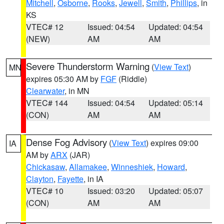
Mitchell
,
Osborne
,
Rooks
,
Jewell
,
Smith
,
Phillips
, in
KS
VTEC# 12
Issued: 04:54
Updated: 04:54
(NEW)
AM
AM
Severe Thunderstorm Warning
(
View Text
)
MN
expires 05:30 AM by
FGF
(Riddle)
Clearwater
, in MN
VTEC# 144
Issued: 04:54
Updated: 05:14
(CON)
AM
AM
Dense Fog Advisory
(
View Text
) expires 09:00
IA
AM by
ARX
(JAR)
Chickasaw
,
Allamakee
,
Winneshiek
,
Howard
,
Clayton
,
Fayette
, in IA
VTEC# 10
Issued: 03:20
Updated: 05:07
(CON)
AM
AM