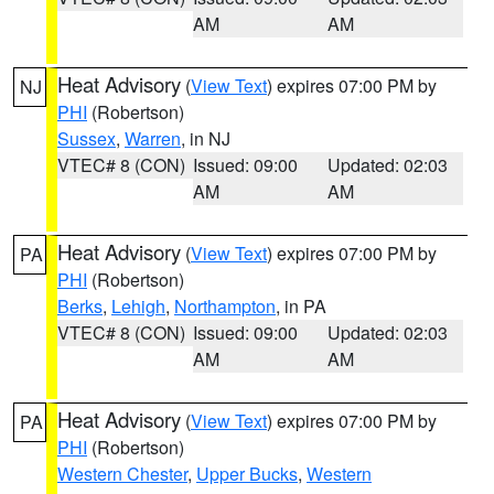
AM
AM
Heat Advisory
(
View Text
) expires 07:00 PM by
NJ
PHI
(Robertson)
Sussex
,
Warren
, in NJ
VTEC# 8 (CON)
Issued: 09:00
Updated: 02:03
AM
AM
Heat Advisory
(
View Text
) expires 07:00 PM by
PA
PHI
(Robertson)
Berks
,
Lehigh
,
Northampton
, in PA
VTEC# 8 (CON)
Issued: 09:00
Updated: 02:03
AM
AM
Heat Advisory
(
View Text
) expires 07:00 PM by
PA
PHI
(Robertson)
Western Chester
,
Upper Bucks
,
Western