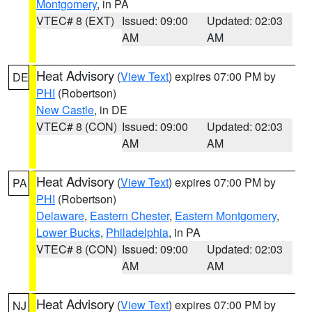
Montgomery
, in PA
VTEC# 8 (EXT)
Issued: 09:00
Updated: 02:03
AM
AM
Heat Advisory
(
View Text
) expires 07:00 PM by
DE
PHI
(Robertson)
New Castle
, in DE
VTEC# 8 (CON)
Issued: 09:00
Updated: 02:03
AM
AM
Heat Advisory
(
View Text
) expires 07:00 PM by
PA
PHI
(Robertson)
Delaware
,
Eastern Chester
,
Eastern Montgomery
,
Lower Bucks
,
Philadelphia
, in PA
VTEC# 8 (CON)
Issued: 09:00
Updated: 02:03
AM
AM
Heat Advisory
(
View Text
) expires 07:00 PM by
NJ