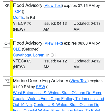
Flood Advisory
(
View Text
) expires 07:15 AM by
KS
TOP
()
Morris
, in KS
VTEC# 70
Issued: 04:13
Updated: 04:13
(NEW)
AM
AM
Flood Advisory
(
View Text
) expires 08:00 AM by
OH
CLE
(Sefcovic)
Cuyahoga
,
Lorain
, in OH
VTEC# 65
Issued: 04:12
Updated: 04:12
(NEW)
AM
AM
Marine Dense Fog Advisory
(
View Text
) expires
PZ
01:00 PM by
SEW
()
West Entrance U.S. Waters Strait Of Juan De Fuca
,
Coastal Waters From Cape Flattery To James Island
Out 10 Nm
,
Central U.S. Waters Strait Of Juan De
Fuca
,
Coastal Waters From James Island To Point