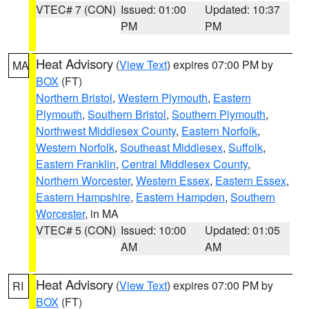
VTEC# 7 (CON)
Issued: 01:00
Updated: 10:37
PM
PM
Heat Advisory
(
View Text
) expires 07:00 PM by
MA
BOX
(FT)
Northern Bristol
,
Western Plymouth
,
Eastern
Plymouth
,
Southern Bristol
,
Southern Plymouth
,
Northwest Middlesex County
,
Eastern Norfolk
,
Western Norfolk
,
Southeast Middlesex
,
Suffolk
,
Eastern Franklin
,
Central Middlesex County
,
Northern Worcester
,
Western Essex
,
Eastern Essex
,
Eastern Hampshire
,
Eastern Hampden
,
Southern
Worcester
, in MA
VTEC# 5 (CON)
Issued: 10:00
Updated: 01:05
AM
AM
Heat Advisory
(
View Text
) expires 07:00 PM by
RI
BOX
(FT)