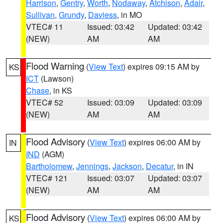
Harrison
,
Gentry
,
Worth
,
Nodaway
,
Atchison
,
Adair
,
Sullivan
,
Grundy
,
Daviess
, in MO
VTEC# 11
Issued: 03:42
Updated: 03:42
(NEW)
AM
AM
Flood Warning
(
View Text
) expires 09:15 AM by
KS
ICT
(Lawson)
Chase
, in KS
VTEC# 52
Issued: 03:09
Updated: 03:09
(NEW)
AM
AM
Flood Advisory
(
View Text
) expires 06:00 AM by
IN
IND
(AGM)
Bartholomew
,
Jennings
,
Jackson
,
Decatur
, in IN
VTEC# 121
Issued: 03:07
Updated: 03:07
(NEW)
AM
AM
Flood Advisory
(
View Text
) expires 06:00 AM by
KS