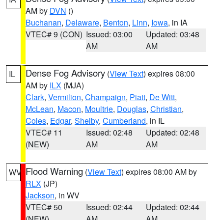
AM by
DVN
()
Buchanan
,
Delaware
,
Benton
,
Linn
,
Iowa
, in IA
VTEC# 9 (CON)
Issued: 03:00
Updated: 03:48
AM
AM
Dense Fog Advisory
(
View Text
) expires 08:00
IL
AM by
ILX
(MJA)
Clark
,
Vermilion
,
Champaign
,
Piatt
,
De Witt
,
McLean
,
Macon
,
Moultrie
,
Douglas
,
Christian
,
Coles
,
Edgar
,
Shelby
,
Cumberland
, in IL
VTEC# 11
Issued: 02:48
Updated: 02:48
(NEW)
AM
AM
Flood Warning
(
View Text
) expires 08:00 AM by
WV
RLX
(JP)
Jackson
, in WV
VTEC# 50
Issued: 02:44
Updated: 02:44
(NEW)
AM
AM