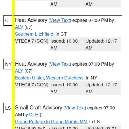
AM
AM
Heat Advisory
(
View Text
) expires 07:00 PM by
CT
ALY
(07)
Southern Litchfield
, in CT
VTEC# 7 (CON)
Issued: 10:00
Updated: 12:17
AM
AM
Heat Advisory
(
View Text
) expires 07:00 PM by
NY
ALY
(07)
Eastern Ulster
,
Western Dutchess
, in NY
VTEC# 7 (CON)
Issued: 10:00
Updated: 12:17
AM
AM
Small Craft Advisory
(
View Text
) expires 07:00
LS
AM by
DLH
()
Grand Portage to Grand Marais MN
, in LS
VTEC# 92 (EXT)
Issued: 10:00
Updated: 03:01