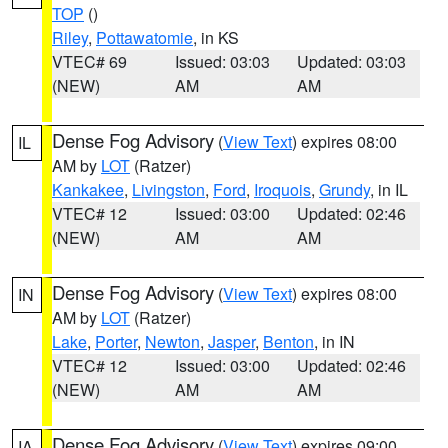
TOP
()
Riley
,
Pottawatomie
, in KS
VTEC# 69
Issued: 03:03
Updated: 03:03
(NEW)
AM
AM
Dense Fog Advisory
(
View Text
) expires 08:00
IL
AM by
LOT
(Ratzer)
Kankakee
,
Livingston
,
Ford
,
Iroquois
,
Grundy
, in IL
VTEC# 12
Issued: 03:00
Updated: 02:46
(NEW)
AM
AM
Dense Fog Advisory
(
View Text
) expires 08:00
IN
AM by
LOT
(Ratzer)
Lake
,
Porter
,
Newton
,
Jasper
,
Benton
, in IN
VTEC# 12
Issued: 03:00
Updated: 02:46
(NEW)
AM
AM
Dense Fog Advisory
(
View Text
) expires 09:00
IA