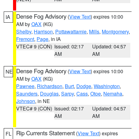
Dense Fog Advisory
(
View Text
) expires 10:00
IA
AM by
OAX
(KG)
Shelby
,
Harrison
,
Pottawattamie
,
Mills
,
Montgomery
,
Fremont
,
Page
, in IA
VTEC# 9 (CON)
Issued: 02:17
Updated: 04:57
AM
AM
Dense Fog Advisory
(
View Text
) expires 10:00
NE
AM by
OAX
(KG)
Pawnee
,
Richardson
,
Burt
,
Dodge
,
Washington
,
Saunders
,
Douglas
,
Sarpy
,
Cass
,
Otoe
,
Nemaha
,
Johnson
, in NE
VTEC# 9 (CON)
Issued: 02:17
Updated: 04:57
AM
AM
Rip Currents Statement
(
View Text
) expires
FL