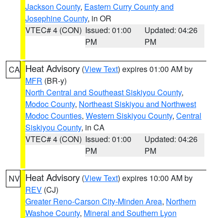
Jackson County
,
Eastern Curry County and
Josephine County
, in OR
VTEC# 4 (CON)
Issued: 01:00
Updated: 04:26
PM
PM
Heat Advisory
(
View Text
) expires 01:00 AM by
CA
MFR
(BR-y)
North Central and Southeast Siskiyou County
,
Modoc County
,
Northeast Siskiyou and Northwest
Modoc Counties
,
Western Siskiyou County
,
Central
Siskiyou County
, in CA
VTEC# 4 (CON)
Issued: 01:00
Updated: 04:26
PM
PM
Heat Advisory
(
View Text
) expires 10:00 AM by
NV
REV
(CJ)
Greater Reno-Carson City-Minden Area
,
Northern
Washoe County
,
Mineral and Southern Lyon