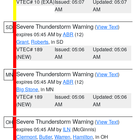
VTEC# 10 (EXA)
Issued: 05:07
Updated: 05:07
AM
AM
Severe Thunderstorm Warning
(
View Text
)
SD
expires 05:45 AM by
ABR
(12)
Grant
,
Roberts
, in SD
VTEC# 189
Issued: 05:06
Updated: 05:06
(NEW)
AM
AM
Severe Thunderstorm Warning
(
View Text
)
MN
expires 05:45 AM by
ABR
(12)
Big Stone
, in MN
VTEC# 189
Issued: 05:06
Updated: 05:06
(NEW)
AM
AM
Severe Thunderstorm Warning
(
View Text
)
OH
expires 05:45 AM by
ILN
(McGinnis)
Clermont
,
Butler
,
Warren
,
Hamilton
, in OH