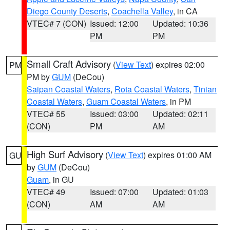
Diego County Deserts
,
Coachella Valley
, in CA
VTEC# 7 (CON)
Issued: 12:00
Updated: 10:36
PM
PM
Small Craft Advisory
(
View Text
) expires 02:00
PM
PM by
GUM
(DeCou)
Saipan Coastal Waters
,
Rota Coastal Waters
,
Tinian
Coastal Waters
,
Guam Coastal Waters
, in PM
VTEC# 55
Issued: 03:00
Updated: 02:11
(CON)
PM
AM
High Surf Advisory
(
View Text
) expires 01:00 AM
GU
by
GUM
(DeCou)
Guam
, in GU
VTEC# 49
Issued: 07:00
Updated: 01:03
(CON)
AM
AM