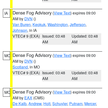
Dense Fog Advisory
(
View Text
) expires 09:00
IA
AM by
DVN
()
Van Buren
,
Keokuk
,
Washington
,
Jefferson
,
Johnson
, in IA
VTEC# 9 (EXA)
Issued: 03:48
Updated: 03:48
AM
AM
Dense Fog Advisory
(
View Text
) expires 09:00
MO
AM by
DVN
()
Scotland
, in MO
VTEC# 9 (EXA)
Issued: 03:48
Updated: 03:48
AM
AM
Dense Fog Advisory
(
View Text
) expires 09:00
MO
AM by
EAX
(CMS)
De Kalb
,
Andrew
,
Holt
,
Schuyler
,
Putnam
,
Mercer
,