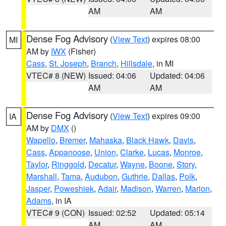
AM
AM
Dense Fog Advisory
(
View Text
) expires 08:00
MI
AM by
IWX
(Fisher)
Cass
,
St. Joseph
,
Branch
,
Hillsdale
, in MI
VTEC# 8 (NEW)
Issued: 04:06
Updated: 04:06
AM
AM
Dense Fog Advisory
(
View Text
) expires 09:00
IA
AM by
DMX
()
Wapello
,
Bremer
,
Mahaska
,
Black Hawk
,
Davis
,
Cass
,
Appanoose
,
Union
,
Clarke
,
Lucas
,
Monroe
,
Taylor
,
Ringgold
,
Decatur
,
Wayne
,
Boone
,
Story
,
Marshall
,
Tama
,
Audubon
,
Guthrie
,
Dallas
,
Polk
,
Jasper
,
Poweshiek
,
Adair
,
Madison
,
Warren
,
Marion
,
Adams
, in IA
VTEC# 9 (CON)
Issued: 02:52
Updated: 05:14
AM
AM