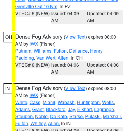
Grenville Out 10 Nm
, in PZ
VTEC# 5 (NEW)
Issued: 04:09
Updated: 04:09
AM
AM
Dense Fog Advisory
(
View Text
) expires 08:00
OH
AM by
IWX
(Fisher)
Putnam
,
Williams
,
Fulton
,
Defiance
,
Henry
,
Paulding
,
Van Wert
,
Allen
, in OH
VTEC# 8 (NEW)
Issued: 04:06
Updated: 04:06
AM
AM
Dense Fog Advisory
(
View Text
) expires 08:00
IN
AM by
IWX
(Fisher)
White
,
Cass
,
Miami
,
Wabash
,
Huntington
,
Wells
,
Adams
,
Grant
,
Blackford
,
Jay
,
Elkhart
,
Lagrange
,
Steuben
,
Noble
,
De Kalb
,
Starke
,
Pulaski
,
Marshall
,
Fulton
,
Whitley
,
Allen
, in IN
VTEC# 8 (NEW)
Issued: 04:06
Updated: 04:06