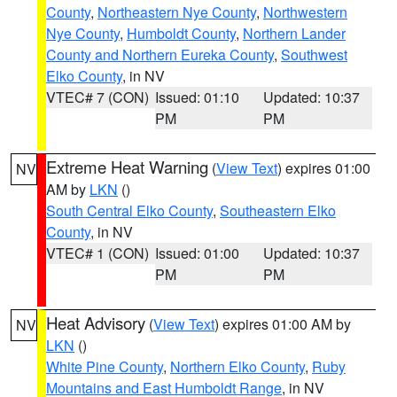
County
,
Northeastern Nye County
,
Northwestern
Nye County
,
Humboldt County
,
Northern Lander
County and Northern Eureka County
,
Southwest
Elko County
, in NV
VTEC# 7 (CON)
Issued: 01:10
Updated: 10:37
PM
PM
Extreme Heat Warning
(
View Text
) expires 01:00
NV
AM by
LKN
()
South Central Elko County
,
Southeastern Elko
County
, in NV
VTEC# 1 (CON)
Issued: 01:00
Updated: 10:37
PM
PM
Heat Advisory
(
View Text
) expires 01:00 AM by
NV
LKN
()
White Pine County
,
Northern Elko County
,
Ruby
Mountains and East Humboldt Range
, in NV