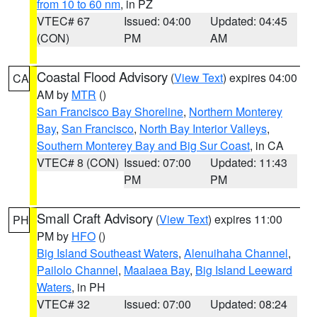
from 10 to 60 nm
, in PZ
VTEC# 67
Issued: 04:00
Updated: 04:45
(CON)
PM
AM
Coastal Flood Advisory
(
View Text
) expires 04:00
CA
AM by
MTR
()
San Francisco Bay Shoreline
,
Northern Monterey
Bay
,
San Francisco
,
North Bay Interior Valleys
,
Southern Monterey Bay and Big Sur Coast
, in CA
VTEC# 8 (CON)
Issued: 07:00
Updated: 11:43
PM
PM
Small Craft Advisory
(
View Text
) expires 11:00
PH
PM by
HFO
()
Big Island Southeast Waters
,
Alenuihaha Channel
,
Pailolo Channel
,
Maalaea Bay
,
Big Island Leeward
Waters
, in PH
VTEC# 32
Issued: 07:00
Updated: 08:24