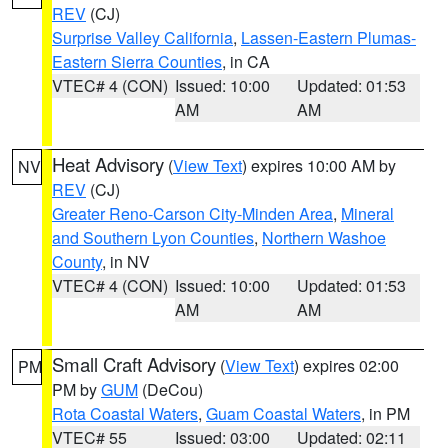
REV
(CJ)
Surprise Valley California
,
Lassen-Eastern Plumas-
Eastern Sierra Counties
, in CA
VTEC# 4 (CON)
Issued: 10:00
Updated: 01:53
AM
AM
Heat Advisory
(
View Text
) expires 10:00 AM by
NV
REV
(CJ)
Greater Reno-Carson City-Minden Area
,
Mineral
and Southern Lyon Counties
,
Northern Washoe
County
, in NV
VTEC# 4 (CON)
Issued: 10:00
Updated: 01:53
AM
AM
Small Craft Advisory
(
View Text
) expires 02:00
PM
PM by
GUM
(DeCou)
Rota Coastal Waters
,
Guam Coastal Waters
, in PM
VTEC# 55
Issued: 03:00
Updated: 02:11