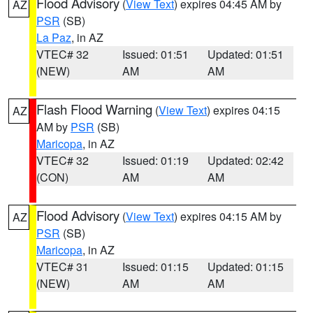
Flood Advisory
(
View Text
) expires 04:45 AM by
AZ
PSR
(SB)
La Paz
, in AZ
VTEC# 32
Issued: 01:51
Updated: 01:51
(NEW)
AM
AM
Flash Flood Warning
(
View Text
) expires 04:15
AZ
AM by
PSR
(SB)
Maricopa
, in AZ
VTEC# 32
Issued: 01:19
Updated: 02:42
(CON)
AM
AM
Flood Advisory
(
View Text
) expires 04:15 AM by
AZ
PSR
(SB)
Maricopa
, in AZ
VTEC# 31
Issued: 01:15
Updated: 01:15
(NEW)
AM
AM