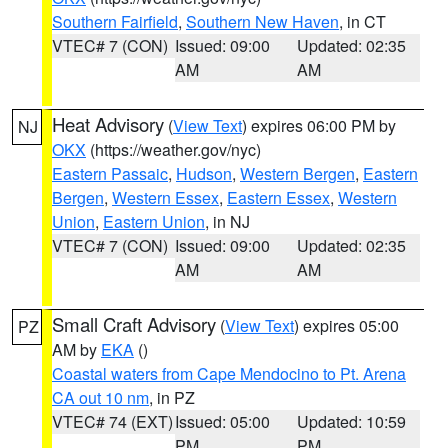
Southern Fairfield
,
Southern New Haven
, in CT
VTEC# 7 (CON)
Issued: 09:00
Updated: 02:35
AM
AM
Heat Advisory
(
View Text
) expires 06:00 PM by
NJ
OKX
(https://weather.gov/nyc)
Eastern Passaic
,
Hudson
,
Western Bergen
,
Eastern
Bergen
,
Western Essex
,
Eastern Essex
,
Western
Union
,
Eastern Union
, in NJ
VTEC# 7 (CON)
Issued: 09:00
Updated: 02:35
AM
AM
Small Craft Advisory
(
View Text
) expires 05:00
PZ
AM by
EKA
()
Coastal waters from Cape Mendocino to Pt. Arena
CA out 10 nm
, in PZ
VTEC# 74 (EXT)
Issued: 05:00
Updated: 10:59
PM
PM