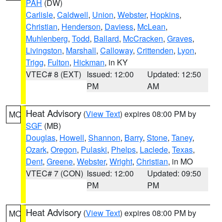
PAH
(DW)
Carlisle
,
Caldwell
,
Union
,
Webster
,
Hopkins
,
Christian
,
Henderson
,
Daviess
,
McLean
,
Muhlenberg
,
Todd
,
Ballard
,
McCracken
,
Graves
,
Livingston
,
Marshall
,
Calloway
,
Crittenden
,
Lyon
,
Trigg
,
Fulton
,
Hickman
, in KY
VTEC# 8 (EXT)
Issued: 12:00
Updated: 12:50
PM
AM
Heat Advisory
(
View Text
) expires 08:00 PM by
MO
SGF
(MB)
Douglas
,
Howell
,
Shannon
,
Barry
,
Stone
,
Taney
,
Ozark
,
Oregon
,
Pulaski
,
Phelps
,
Laclede
,
Texas
,
Dent
,
Greene
,
Webster
,
Wright
,
Christian
, in MO
VTEC# 7 (CON)
Issued: 12:00
Updated: 09:50
PM
PM
Heat Advisory
(
View Text
) expires 08:00 PM by
MO