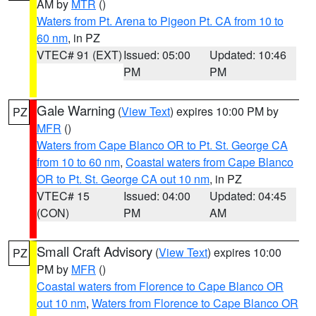
AM by
MTR
()
Waters from Pt. Arena to Pigeon Pt. CA from 10 to
60 nm
, in PZ
VTEC# 91 (EXT)
Issued: 05:00
Updated: 10:46
PM
PM
Gale Warning
(
View Text
) expires 10:00 PM by
PZ
MFR
()
Waters from Cape Blanco OR to Pt. St. George CA
from 10 to 60 nm
,
Coastal waters from Cape Blanco
OR to Pt. St. George CA out 10 nm
, in PZ
VTEC# 15
Issued: 04:00
Updated: 04:45
(CON)
PM
AM
Small Craft Advisory
(
View Text
) expires 10:00
PZ
PM by
MFR
()
Coastal waters from Florence to Cape Blanco OR
out 10 nm
,
Waters from Florence to Cape Blanco OR