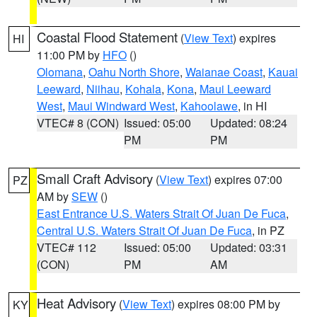
Coastal Flood Statement
(
View Text
) expires
HI
11:00 PM by
HFO
()
Olomana
,
Oahu North Shore
,
Waianae Coast
,
Kauai
Leeward
,
Niihau
,
Kohala
,
Kona
,
Maui Leeward
West
,
Maui Windward West
,
Kahoolawe
, in HI
VTEC# 8 (CON)
Issued: 05:00
Updated: 08:24
PM
PM
Small Craft Advisory
(
View Text
) expires 07:00
PZ
AM by
SEW
()
East Entrance U.S. Waters Strait Of Juan De Fuca
,
Central U.S. Waters Strait Of Juan De Fuca
, in PZ
VTEC# 112
Issued: 05:00
Updated: 03:31
(CON)
PM
AM
Heat Advisory
(
View Text
) expires 08:00 PM by
KY