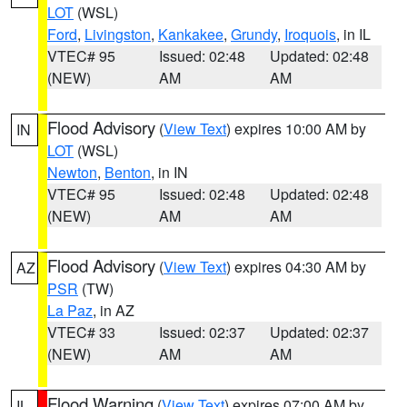
LOT
(WSL)
Ford
,
Livingston
,
Kankakee
,
Grundy
,
Iroquois
, in IL
VTEC# 95
Issued: 02:48
Updated: 02:48
(NEW)
AM
AM
Flood Advisory
(
View Text
) expires 10:00 AM by
IN
LOT
(WSL)
Newton
,
Benton
, in IN
VTEC# 95
Issued: 02:48
Updated: 02:48
(NEW)
AM
AM
Flood Advisory
(
View Text
) expires 04:30 AM by
AZ
PSR
(TW)
La Paz
, in AZ
VTEC# 33
Issued: 02:37
Updated: 02:37
(NEW)
AM
AM
Flood Warning
(
View Text
) expires 07:00 AM by
IL