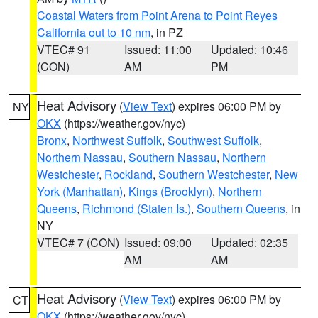
Coastal Waters from Point Arena to Point Reyes
California out to 10 nm
, in PZ
VTEC# 91
Issued: 11:00
Updated: 10:46
(CON)
AM
PM
Heat Advisory
(
View Text
) expires 06:00 PM by
NY
OKX
(https://weather.gov/nyc)
Bronx
,
Northwest Suffolk
,
Southwest Suffolk
,
Northern Nassau
,
Southern Nassau
,
Northern
Westchester
,
Rockland
,
Southern Westchester
,
New
York (Manhattan)
,
Kings (Brooklyn)
,
Northern
Queens
,
Richmond (Staten Is.)
,
Southern Queens
, in
NY
VTEC# 7 (CON)
Issued: 09:00
Updated: 02:35
AM
AM
Heat Advisory
(
View Text
) expires 06:00 PM by
CT
OKX
(https://weather.gov/nyc)