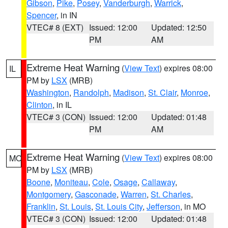
Gibson
,
Pike
,
Posey
,
Vanderburgh
,
Warrick
,
Spencer
, in IN
VTEC# 8 (EXT)
Issued: 12:00
Updated: 12:50
PM
AM
Extreme Heat Warning
(
View Text
) expires 08:00
IL
PM by
LSX
(MRB)
Washington
,
Randolph
,
Madison
,
St. Clair
,
Monroe
,
Clinton
, in IL
VTEC# 3 (CON)
Issued: 12:00
Updated: 01:48
PM
AM
Extreme Heat Warning
(
View Text
) expires 08:00
MO
PM by
LSX
(MRB)
Boone
,
Moniteau
,
Cole
,
Osage
,
Callaway
,
Montgomery
,
Gasconade
,
Warren
,
St. Charles
,
Franklin
,
St. Louis
,
St. Louis City
,
Jefferson
, in MO
VTEC# 3 (CON)
Issued: 12:00
Updated: 01:48