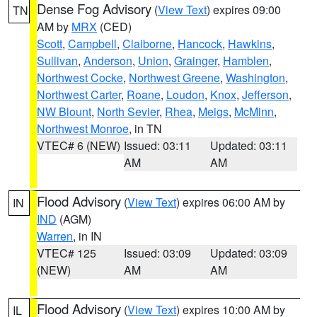
Dense Fog Advisory
(
View Text
) expires 09:00
TN
AM by
MRX
(CED)
Scott
,
Campbell
,
Claiborne
,
Hancock
,
Hawkins
,
Sullivan
,
Anderson
,
Union
,
Grainger
,
Hamblen
,
Northwest Cocke
,
Northwest Greene
,
Washington
,
Northwest Carter
,
Roane
,
Loudon
,
Knox
,
Jefferson
,
NW Blount
,
North Sevier
,
Rhea
,
Meigs
,
McMinn
,
Northwest Monroe
, in TN
VTEC# 6 (NEW)
Issued: 03:11
Updated: 03:11
AM
AM
Flood Advisory
(
View Text
) expires 06:00 AM by
IN
IND
(AGM)
Warren
, in IN
VTEC# 125
Issued: 03:09
Updated: 03:09
(NEW)
AM
AM
Flood Advisory
(
View Text
) expires 10:00 AM by
IL