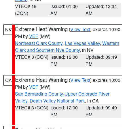
VTEC# 19
Issued: 01:00
Updated: 12:34
(CON)
AM
AM
Extreme Heat Warning
(
View Text
) expires 10:00
NV
PM by
VEF
(MW)
Northeast Clark County
,
Las Vegas Valley
,
Western
Clark and Southern Nye County
, in NV
VTEC# 3 (CON)
Issued: 12:00
Updated: 09:49
PM
PM
Extreme Heat Warning
(
View Text
) expires 10:00
CA
PM by
VEF
(MW)
San Bernardino County-Upper Colorado River
Valley
,
Death Valley National Park
, in CA
VTEC# 3 (CON)
Issued: 12:00
Updated: 09:49
PM
PM