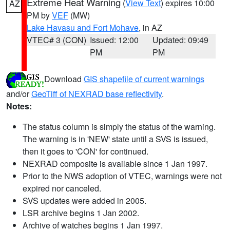
Extreme Heat Warning
(
View Text
) expires 10:00
AZ
PM by
VEF
(MW)
Lake Havasu and Fort Mohave
, in AZ
VTEC# 3 (CON)
Issued: 12:00
Updated: 09:49
PM
PM
Download
GIS shapefile of current warnings
and/or
GeoTiff of NEXRAD base reflectivity
.
Notes:
The status column is simply the status of the warning.
The warning is in 'NEW' state until a SVS is issued,
then it goes to 'CON' for continued.
NEXRAD composite is available since 1 Jan 1997.
Prior to the NWS adoption of VTEC, warnings were not
expired nor canceled.
SVS updates were added in 2005.
LSR archive begins 1 Jan 2002.
Archive of watches begins 1 Jan 1997.