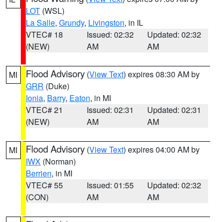
LOT
(WSL)
La Salle
,
Grundy
,
Livingston
, in IL
VTEC# 18
Issued: 02:32
Updated: 02:32
(NEW)
AM
AM
Flood Advisory
(
View Text
) expires 08:30 AM by
MI
GRR
(Duke)
Ionia
,
Barry
,
Eaton
, in MI
VTEC# 21
Issued: 02:31
Updated: 02:31
(NEW)
AM
AM
Flood Advisory
(
View Text
) expires 04:00 AM by
MI
IWX
(Norman)
Berrien
, in MI
VTEC# 55
Issued: 01:55
Updated: 02:32
(CON)
AM
AM