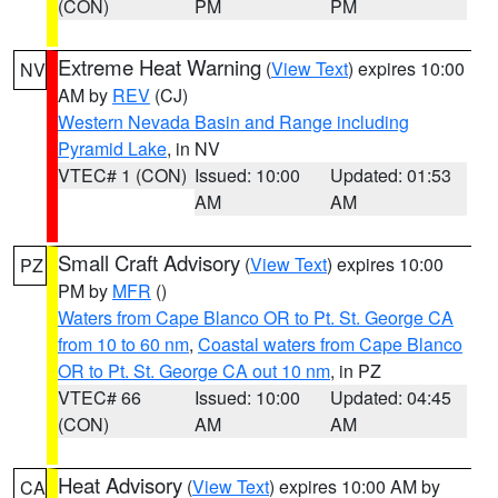
(CON)
PM
PM
Extreme Heat Warning
(
View Text
) expires 10:00
NV
AM by
REV
(CJ)
Western Nevada Basin and Range including
Pyramid Lake
, in NV
VTEC# 1 (CON)
Issued: 10:00
Updated: 01:53
AM
AM
Small Craft Advisory
(
View Text
) expires 10:00
PZ
PM by
MFR
()
Waters from Cape Blanco OR to Pt. St. George CA
from 10 to 60 nm
,
Coastal waters from Cape Blanco
OR to Pt. St. George CA out 10 nm
, in PZ
VTEC# 66
Issued: 10:00
Updated: 04:45
(CON)
AM
AM
Heat Advisory
(
View Text
) expires 10:00 AM by
CA