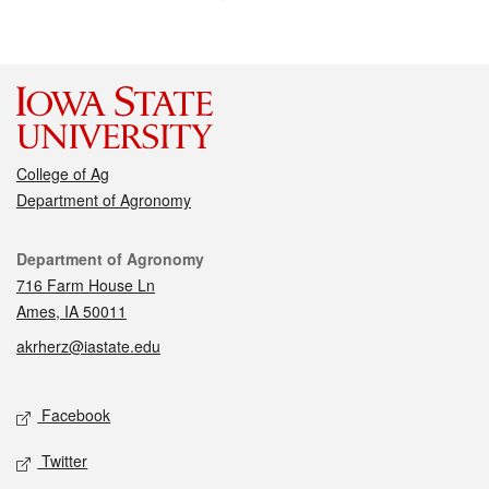
College of Ag
Department of Agronomy
Contact
Department of Agronomy
716 Farm House Ln
Ames, IA 50011
akrherz@iastate.edu
Social media
Facebook
Twitter