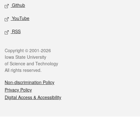
Github
YouTube
RSS
Legal
Copyright © 2001-2026
Iowa State University
of Science and Technology
All rights reserved.
Non-discrimination Policy
Privacy Policy
Digital Access & Accessibility