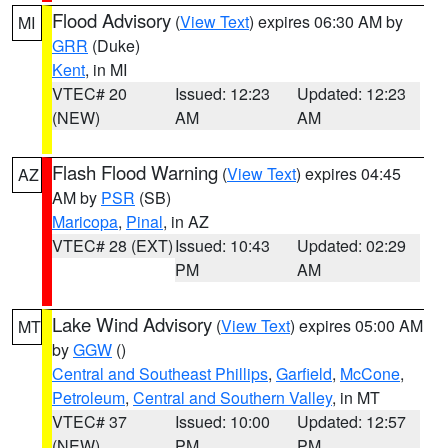
Flood Advisory
(
View Text
) expires 06:30 AM by
MI
GRR
(Duke)
Kent
, in MI
VTEC# 20
Issued: 12:23
Updated: 12:23
(NEW)
AM
AM
Flash Flood Warning
(
View Text
) expires 04:45
AZ
AM by
PSR
(SB)
Maricopa
,
Pinal
, in AZ
VTEC# 28 (EXT)
Issued: 10:43
Updated: 02:29
PM
AM
Lake Wind Advisory
(
View Text
) expires 05:00 AM
MT
by
GGW
()
Central and Southeast Phillips
,
Garfield
,
McCone
,
Petroleum
,
Central and Southern Valley
, in MT
VTEC# 37
Issued: 10:00
Updated: 12:57
(NEW)
PM
PM