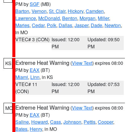
PM by
SGF
(MB)
Barton
,
Vernon
,
St. Clair
,
Hickory
,
Camden
,
Lawrence
,
McDonald
,
Benton
,
Morgan
,
Miller
,
Maries
,
Cedar
,
Polk
,
Dallas
,
Jasper
,
Dade
,
Newton
,
in MO
VTEC# 3 (CON)
Issued: 12:00
Updated: 09:50
PM
PM
Extreme Heat Warning
(
View Text
) expires 08:00
KS
PM by
EAX
(BT)
Miami
,
Linn
, in KS
VTEC# 11
Issued: 12:00
Updated: 07:53
(CON)
PM
PM
Extreme Heat Warning
(
View Text
) expires 08:00
MO
PM by
EAX
(BT)
Saline
,
Howard
,
Cass
,
Johnson
,
Pettis
,
Cooper
,
Bates
,
Henry
, in MO