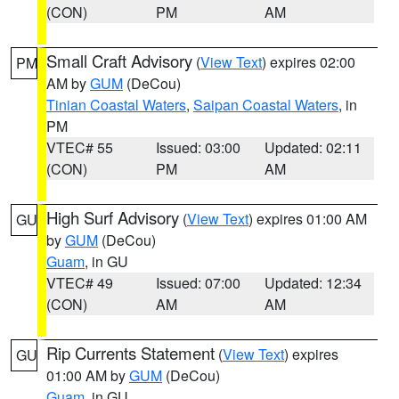
(CON)
PM
AM
Small Craft Advisory
(
View Text
) expires 02:00
PM
AM by
GUM
(DeCou)
Tinian Coastal Waters
,
Saipan Coastal Waters
, in
PM
VTEC# 55
Issued: 03:00
Updated: 02:11
(CON)
PM
AM
High Surf Advisory
(
View Text
) expires 01:00 AM
GU
by
GUM
(DeCou)
Guam
, in GU
VTEC# 49
Issued: 07:00
Updated: 12:34
(CON)
AM
AM
Rip Currents Statement
(
View Text
) expires
GU
01:00 AM by
GUM
(DeCou)
Guam
, in GU