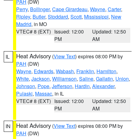
PAH
(DW)
Perry
,
Bollinger
,
Cape Girardeau
,
Wayne
,
Carter
,
Ripley
,
Butler
,
Stoddard
,
Scott
,
Mississippi
,
New
Madrid
, in MO
VTEC# 8 (EXT)
Issued: 12:00
Updated: 12:50
PM
AM
Heat Advisory
(
View Text
) expires 08:00 PM by
IL
PAH
(DW)
Wayne
,
Edwards
,
Wabash
,
Franklin
,
Hamilton
,
White
,
Jackson
,
Williamson
,
Saline
,
Gallatin
,
Union
,
Johnson
,
Pope
,
Jefferson
,
Hardin
,
Alexander
,
Pulaski
,
Massac
, in IL
VTEC# 8 (EXT)
Issued: 12:00
Updated: 12:50
PM
AM
Heat Advisory
(
View Text
) expires 08:00 PM by
IN
PAH
(DW)