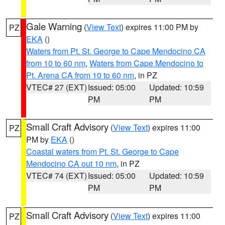
Gale Warning
(
View Text
) expires 11:00 PM by
PZ
EKA
()
Waters from Pt. St. George to Cape Mendocino CA
from 10 to 60 nm
,
Waters from Cape Mendocino to
Pt. Arena CA from 10 to 60 nm
, in PZ
VTEC# 27 (EXT)
Issued: 05:00
Updated: 10:59
PM
PM
Small Craft Advisory
(
View Text
) expires 11:00
PZ
PM by
EKA
()
Coastal waters from Pt. St. George to Cape
Mendocino CA out 10 nm
, in PZ
VTEC# 74 (EXT)
Issued: 05:00
Updated: 10:59
PM
PM
Small Craft Advisory
(
View Text
) expires 11:00
PZ