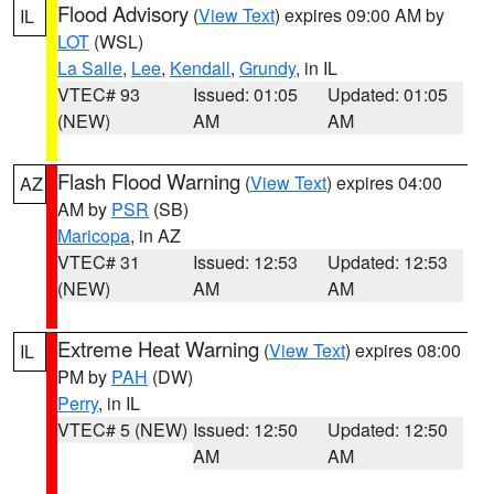
Flood Advisory
(
View Text
) expires 09:00 AM by
IL
LOT
(WSL)
La Salle
,
Lee
,
Kendall
,
Grundy
, in IL
VTEC# 93
Issued: 01:05
Updated: 01:05
(NEW)
AM
AM
Flash Flood Warning
(
View Text
) expires 04:00
AZ
AM by
PSR
(SB)
Maricopa
, in AZ
VTEC# 31
Issued: 12:53
Updated: 12:53
(NEW)
AM
AM
Extreme Heat Warning
(
View Text
) expires 08:00
IL
PM by
PAH
(DW)
Perry
, in IL
VTEC# 5 (NEW)
Issued: 12:50
Updated: 12:50
AM
AM