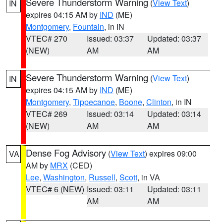
Severe Thunderstorm Warning
(
View Text
)
IN
expires 04:15 AM by
IND
(ME)
Montgomery
,
Fountain
, in IN
VTEC# 270
Issued: 03:37
Updated: 03:37
(NEW)
AM
AM
Severe Thunderstorm Warning
(
View Text
)
IN
expires 04:15 AM by
IND
(ME)
Montgomery
,
Tippecanoe
,
Boone
,
Clinton
, in IN
VTEC# 269
Issued: 03:14
Updated: 03:14
(NEW)
AM
AM
Dense Fog Advisory
(
View Text
) expires 09:00
VA
AM by
MRX
(CED)
Lee
,
Washington
,
Russell
,
Scott
, in VA
VTEC# 6 (NEW)
Issued: 03:11
Updated: 03:11
AM
AM