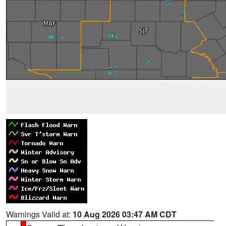
Warnings Valid at:
10 Aug 2026 03:47 AM CDT