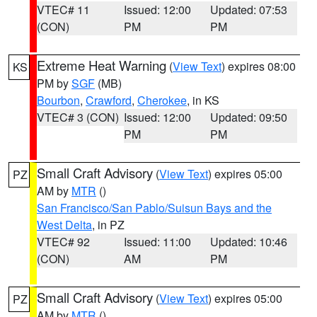
VTEC# 11
Issued: 12:00
Updated: 07:53
(CON)
PM
PM
Extreme Heat Warning
(
View Text
) expires 08:00
KS
PM by
SGF
(MB)
Bourbon
,
Crawford
,
Cherokee
, in KS
VTEC# 3 (CON)
Issued: 12:00
Updated: 09:50
PM
PM
Small Craft Advisory
(
View Text
) expires 05:00
PZ
AM by
MTR
()
San Francisco/San Pablo/Suisun Bays and the
West Delta
, in PZ
VTEC# 92
Issued: 11:00
Updated: 10:46
(CON)
AM
PM
Small Craft Advisory
(
View Text
) expires 05:00
PZ
AM by
MTR
()