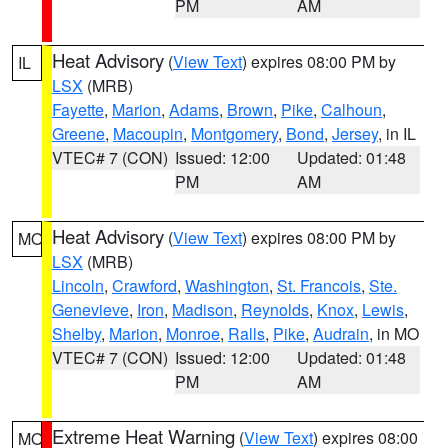
PM
AM
Heat Advisory
(
View Text
) expires 08:00 PM by
IL
LSX
(MRB)
Fayette
,
Marion
,
Adams
,
Brown
,
Pike
,
Calhoun
,
Greene
,
Macoupin
,
Montgomery
,
Bond
,
Jersey
, in IL
VTEC# 7 (CON)
Issued: 12:00
Updated: 01:48
PM
AM
Heat Advisory
(
View Text
) expires 08:00 PM by
MO
LSX
(MRB)
Lincoln
,
Crawford
,
Washington
,
St. Francois
,
Ste.
Genevieve
,
Iron
,
Madison
,
Reynolds
,
Knox
,
Lewis
,
Shelby
,
Marion
,
Monroe
,
Ralls
,
Pike
,
Audrain
, in MO
VTEC# 7 (CON)
Issued: 12:00
Updated: 01:48
PM
AM
Extreme Heat Warning
(
View Text
) expires 08:00
MO