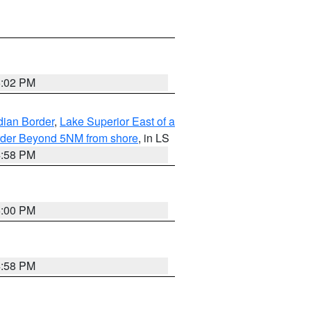
5:02 PM
dian Border
,
Lake Superior East of a
Border Beyond 5NM from shore
, in LS
4:58 PM
5:00 PM
4:58 PM