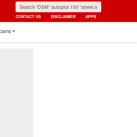
CONTACT US
DISCLAIMER
APPS
cams