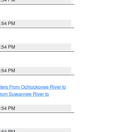
4:54 PM
4:54 PM
4:54 PM
ters From Ochlockonee River to
from Suwannee River to
4:54 PM
4:53 PM