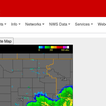
t
ts
Info
Networks
NWS Data
Services
Web