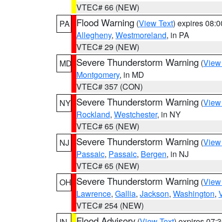
VTEC# 66 (NEW)
Flood Warning
(
View Text
) expires 08:
PA
Allegheny
,
Westmoreland
, in PA
VTEC# 29 (NEW)
Severe Thunderstorm Warning
(
View
MD
Montgomery
, in MD
VTEC# 357 (CON)
Severe Thunderstorm Warning
(
View
NY
Rockland
,
Westchester
, in NY
VTEC# 65 (NEW)
Severe Thunderstorm Warning
(
View
NJ
Passaic
,
Passaic
,
Bergen
, in NJ
VTEC# 65 (NEW)
Severe Thunderstorm Warning
(
View
OH
Lawrence
,
Gallia
,
Jackson
,
Washington
,
VTEC# 254 (NEW)
Flood Advisory
(
View Text
) expires 07
IN