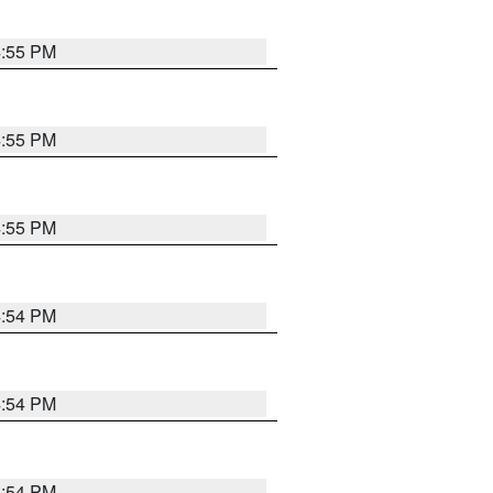
4:55 PM
4:55 PM
4:55 PM
4:54 PM
4:54 PM
4:54 PM