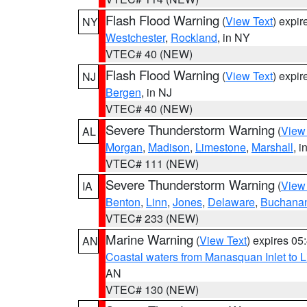
Flash Flood Warning
(
View Text
) expi
NY
Westchester
,
Rockland
, in NY
VTEC# 40 (NEW)
Flash Flood Warning
(
View Text
) expi
NJ
Bergen
, in NJ
VTEC# 40 (NEW)
Severe Thunderstorm Warning
(
View
AL
Morgan
,
Madison
,
Limestone
,
Marshall
, i
VTEC# 111 (NEW)
Severe Thunderstorm Warning
(
View
IA
Benton
,
Linn
,
Jones
,
Delaware
,
Buchana
VTEC# 233 (NEW)
Marine Warning
(
View Text
) expires 0
AN
Coastal waters from Manasquan Inlet to Li
AN
VTEC# 130 (NEW)