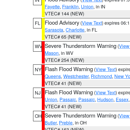
Fayette
,
Franklin
,
Union
, in IN
VTEC# 144 (NEW)
Flood Advisory
(
View Text
) expires 06
FL
Sarasota
,
Charlotte
, in FL
VTEC# 65 (NEW)
Severe Thunderstorm Warning
(
View
WV
Mason
, in WV
VTEC# 254 (NEW)
Flash Flood Warning
(
View Text
) expi
NY
Queens
,
Westchester
,
Richmond
,
New Yo
VTEC# 41 (NEW)
Flash Flood Warning
(
View Text
) expi
NJ
Union
,
Passaic
,
Passaic
,
Hudson
,
Essex
VTEC# 41 (NEW)
Severe Thunderstorm Warning
(
View
OH
Butler
,
Preble
, in OH
VTEC# 163 (NEW)