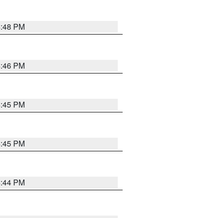
4:48 PM
4:46 PM
4:45 PM
4:45 PM
4:44 PM