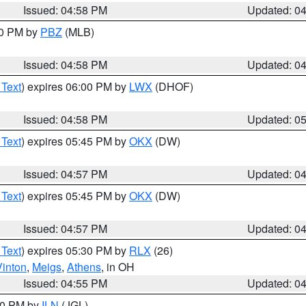
Issued: 04:58 PM
Updated: 0
00 PM by
PBZ
(MLB)
Issued: 04:58 PM
Updated: 0
 Text
) expires 06:00 PM by
LWX
(DHOF)
Issued: 04:58 PM
Updated: 0
 Text
) expires 05:45 PM by
OKX
(DW)
Issued: 04:57 PM
Updated: 0
 Text
) expires 05:45 PM by
OKX
(DW)
Issued: 04:57 PM
Updated: 0
 Text
) expires 05:30 PM by
RLX
(26)
Vinton
,
Meigs
,
Athens
, in OH
Issued: 04:55 PM
Updated: 0
:30 PM by
ILN
(JGL)