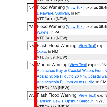
Flood Warning
(
View Text
) expires 05:
NY
Delaware
,
Sullivan
, in NY
VTEC# 10 (NEW)
Flood Warning
(
View Text
) expires 05:
PA
Wayne
, in PA
VTEC# 10 (NEW)
Flash Flood Warning
(
View Text
) expi
NM
Otero
, in NM
VTEC# 89 (NEW)
Marine Warning
(
View Text
) expires 0
GM
Apalachee Bay or Coastal Waters From K
Apalachicola Fl out to 20 Nm
,
Coastal wa
Apalachicola FL from 20 to 60 NM
, in GM
VTEC# 283 (NEW)
Flash Flood Warning
(
View Text
) expi
WV
Harrison
,
Lewis
,
Upshur
,
Barbour
, in WV
VTEC# 114 (NEW)