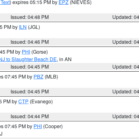
 Text
) expires 05:15 PM by
EPZ
(NIEVES)
Issued: 04:48 PM
Updated: 0
:45 PM by
ILN
(JGL)
Issued: 04:46 PM
Updated: 0
5:45 PM by
PHI
(Gorse)
 NJ to Slaughter Beach DE
, in AN
Issued: 04:45 PM
Updated: 0
res 07:45 PM by
PBZ
(MLB)
Issued: 04:45 PM
Updated: 0
45 PM by
CTP
(Evanego)
Issued: 04:44 PM
Updated: 0
res 07:45 PM by
PHI
(Cooper)
NJ