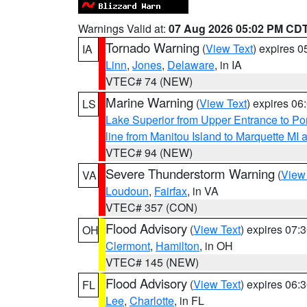
Warnings Valid at:
07 Aug 2026 05:02 PM CD
Tornado Warning
(
View Text
) expires 
IA
Linn
,
Jones
,
Delaware
, in IA
VTEC# 74 (NEW)
Marine Warning
(
View Text
) expires 0
LS
Lake Superior from Upper Entrance to Po
line from Manitou Island to Marquette M
VTEC# 94 (NEW)
Severe Thunderstorm Warning
(
View
VA
Loudoun
,
Fairfax
, in VA
VTEC# 357 (CON)
Flood Advisory
(
View Text
) expires 07
OH
Clermont
,
Hamilton
, in OH
VTEC# 145 (NEW)
Flood Advisory
(
View Text
) expires 06
FL
Lee
,
Charlotte
, in FL