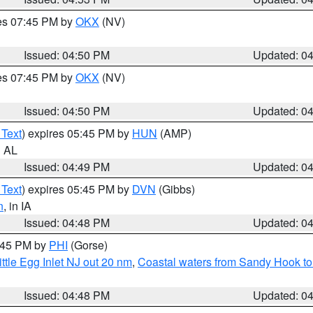
res 07:45 PM by
OKX
(NV)
Issued: 04:50 PM
Updated: 0
res 07:45 PM by
OKX
(NV)
Issued: 04:50 PM
Updated: 0
 Text
) expires 05:45 PM by
HUN
(AMP)
n AL
Issued: 04:49 PM
Updated: 0
 Text
) expires 05:45 PM by
DVN
(Gibbs)
n
, in IA
Issued: 04:48 PM
Updated: 0
5:45 PM by
PHI
(Gorse)
ttle Egg Inlet NJ out 20 nm
,
Coastal waters from Sandy Hook to
Issued: 04:48 PM
Updated: 0