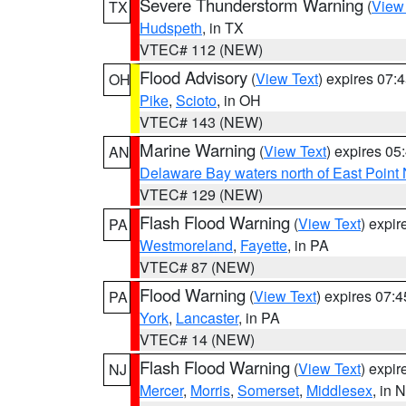
Severe Thunderstorm Warning
(
View
TX
Hudspeth
, in TX
VTEC# 112 (NEW)
Flood Advisory
(
View Text
) expires 07
OH
Pike
,
Scioto
, in OH
VTEC# 143 (NEW)
Marine Warning
(
View Text
) expires 0
AN
Delaware Bay waters north of East Point
VTEC# 129 (NEW)
Flash Flood Warning
(
View Text
) expi
PA
Westmoreland
,
Fayette
, in PA
VTEC# 87 (NEW)
Flood Warning
(
View Text
) expires 07:
PA
York
,
Lancaster
, in PA
VTEC# 14 (NEW)
Flash Flood Warning
(
View Text
) expi
NJ
Mercer
,
Morris
,
Somerset
,
Middlesex
, in 