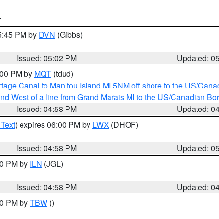
T
05:45 PM by
DVN
(Gibbs)
Issued: 05:02 PM
Updated: 0
6:00 PM by
MQT
(tdud)
rtage Canal to Manitou Island MI 5NM off shore to the US/Cana
I and West of a line from Grand Marais MI to the US/Canadian 
Issued: 04:58 PM
Updated: 0
 Text
) expires 06:00 PM by
LWX
(DHOF)
Issued: 04:58 PM
Updated: 0
:30 PM by
ILN
(JGL)
Issued: 04:58 PM
Updated: 0
:30 PM by
TBW
()