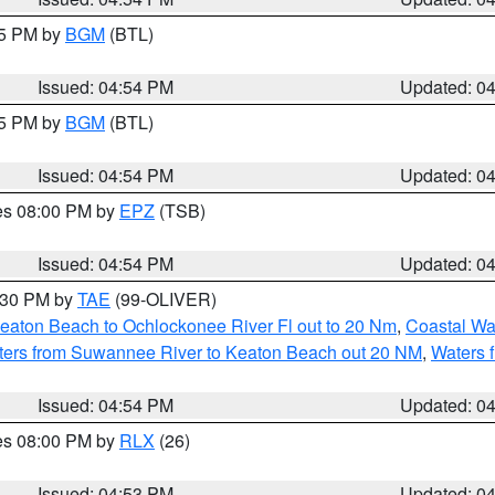
45 PM by
BGM
(BTL)
Issued: 04:54 PM
Updated: 0
45 PM by
BGM
(BTL)
Issued: 04:54 PM
Updated: 0
res 08:00 PM by
EPZ
(TSB)
Issued: 04:54 PM
Updated: 0
6:30 PM by
TAE
(99-OLIVER)
eaton Beach to Ochlockonee River Fl out to 20 Nm
,
Coastal Wa
ters from Suwannee River to Keaton Beach out 20 NM
,
Waters 
Issued: 04:54 PM
Updated: 0
res 08:00 PM by
RLX
(26)
Issued: 04:53 PM
Updated: 0