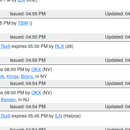
Issued: 04:55 PM
Updated: 0
:15 PM by
TBW
()
Issued: 04:55 PM
Updated: 0
 Text
) expires 05:30 PM by
RLX
(26)
Issued: 04:55 PM
Updated: 0
res 08:00 PM by
OKX
(NV)
rk
,
Kings
,
Bronx
, in NY
Issued: 04:54 PM
Updated: 0
res 08:00 PM by
OKX
(NV)
,
Bergen
, in NJ
Issued: 04:54 PM
Updated: 0
 Text
) expires 05:45 PM by
ILN
(Hatzos)
Issued: 04:54 PM
Updated: 0