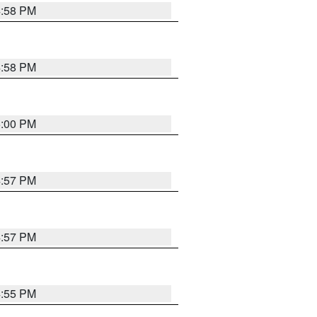
4:58 PM
4:58 PM
5:00 PM
4:57 PM
4:57 PM
4:55 PM