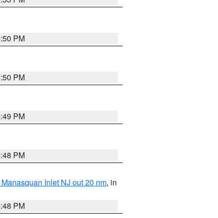
4:50 PM
4:50 PM
4:49 PM
4:48 PM
 Manasquan Inlet NJ out 20 nm
, in
4:48 PM