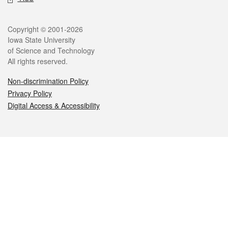
Legal
Copyright © 2001-2026
Iowa State University
of Science and Technology
All rights reserved.
Non-discrimination Policy
Privacy Policy
Digital Access & Accessibility