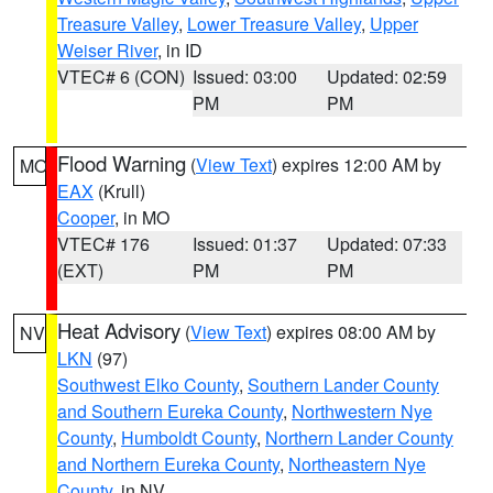
Treasure Valley
,
Lower Treasure Valley
,
Upper
Weiser River
, in ID
VTEC# 6 (CON)
Issued: 03:00
Updated: 02:59
PM
PM
Flood Warning
(
View Text
) expires 12:00 AM by
MO
EAX
(Krull)
Cooper
, in MO
VTEC# 176
Issued: 01:37
Updated: 07:33
(EXT)
PM
PM
Heat Advisory
(
View Text
) expires 08:00 AM by
NV
LKN
(97)
Southwest Elko County
,
Southern Lander County
and Southern Eureka County
,
Northwestern Nye
County
,
Humboldt County
,
Northern Lander County
and Northern Eureka County
,
Northeastern Nye
County
, in NV