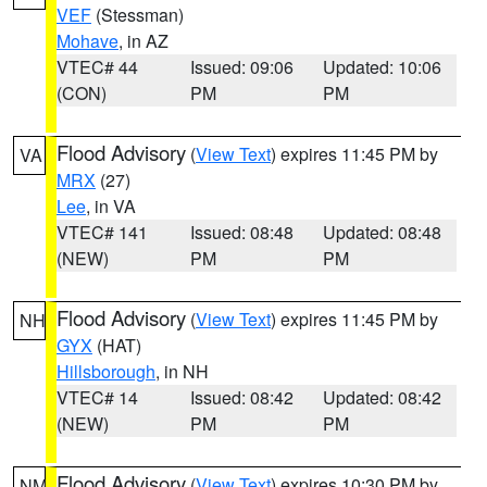
VEF
(Stessman)
Mohave
, in AZ
VTEC# 44
Issued: 09:06
Updated: 10:06
(CON)
PM
PM
Flood Advisory
(
View Text
) expires 11:45 PM by
VA
MRX
(27)
Lee
, in VA
VTEC# 141
Issued: 08:48
Updated: 08:48
(NEW)
PM
PM
Flood Advisory
(
View Text
) expires 11:45 PM by
NH
GYX
(HAT)
Hillsborough
, in NH
VTEC# 14
Issued: 08:42
Updated: 08:42
(NEW)
PM
PM
Flood Advisory
(
View Text
) expires 10:30 PM by
NM