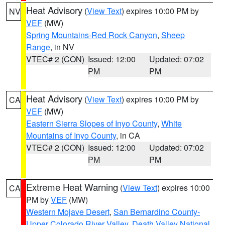
Heat Advisory
(
View Text
) expires 10:00 PM by
NV
VEF
(MW)
Spring Mountains-Red Rock Canyon
,
Sheep
Range
, in NV
VTEC# 2 (CON)
Issued: 12:00
Updated: 07:02
PM
PM
Heat Advisory
(
View Text
) expires 10:00 PM by
CA
VEF
(MW)
Eastern Sierra Slopes of Inyo County
,
White
Mountains of Inyo County
, in CA
VTEC# 2 (CON)
Issued: 12:00
Updated: 07:02
PM
PM
Extreme Heat Warning
(
View Text
) expires 10:00
CA
PM by
VEF
(MW)
Western Mojave Desert
,
San Bernardino County-
Upper Colorado River Valley
,
Death Valley National