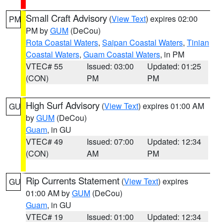
Small Craft Advisory
(
View Text
) expires 02:00
PM
PM by
GUM
(DeCou)
Rota Coastal Waters
,
Saipan Coastal Waters
,
Tinian
Coastal Waters
,
Guam Coastal Waters
, in PM
VTEC# 55
Issued: 03:00
Updated: 01:25
(CON)
PM
PM
High Surf Advisory
(
View Text
) expires 01:00 AM
GU
by
GUM
(DeCou)
Guam
, in GU
VTEC# 49
Issued: 07:00
Updated: 12:34
(CON)
AM
PM
Rip Currents Statement
(
View Text
) expires
GU
01:00 AM by
GUM
(DeCou)
Guam
, in GU
VTEC# 19
Issued: 01:00
Updated: 12:34