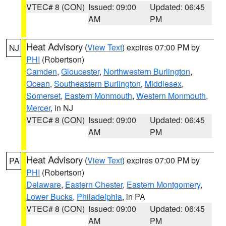
VTEC# 8 (CON)
Issued: 09:00
Updated: 06:45
AM
PM
Heat Advisory
(
View Text
) expires 07:00 PM by
NJ
PHI
(Robertson)
Camden
,
Gloucester
,
Northwestern Burlington
,
Ocean
,
Southeastern Burlington
,
Middlesex
,
Somerset
,
Eastern Monmouth
,
Western Monmouth
,
Mercer
, in NJ
VTEC# 8 (CON)
Issued: 09:00
Updated: 06:45
AM
PM
Heat Advisory
(
View Text
) expires 07:00 PM by
PA
PHI
(Robertson)
Delaware
,
Eastern Chester
,
Eastern Montgomery
,
Lower Bucks
,
Philadelphia
, in PA
VTEC# 8 (CON)
Issued: 09:00
Updated: 06:45
AM
PM