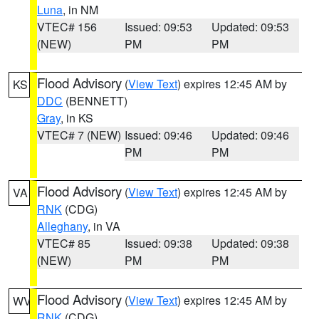
Luna
, in NM
VTEC# 156
Issued: 09:53
Updated: 09:53
(NEW)
PM
PM
Flood Advisory
(
View Text
) expires 12:45 AM by
KS
DDC
(BENNETT)
Gray
, in KS
VTEC# 7 (NEW)
Issued: 09:46
Updated: 09:46
PM
PM
Flood Advisory
(
View Text
) expires 12:45 AM by
VA
RNK
(CDG)
Alleghany
, in VA
VTEC# 85
Issued: 09:38
Updated: 09:38
(NEW)
PM
PM
Flood Advisory
(
View Text
) expires 12:45 AM by
WV
RNK
(CDG)