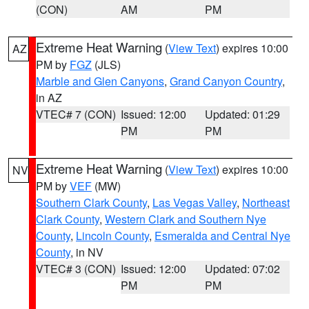
(CON)
AM
PM
Extreme Heat Warning
(
View Text
) expires 10:00
AZ
PM by
FGZ
(JLS)
Marble and Glen Canyons
,
Grand Canyon Country
,
in AZ
VTEC# 7 (CON)
Issued: 12:00
Updated: 01:29
PM
PM
Extreme Heat Warning
(
View Text
) expires 10:00
NV
PM by
VEF
(MW)
Southern Clark County
,
Las Vegas Valley
,
Northeast
Clark County
,
Western Clark and Southern Nye
County
,
Lincoln County
,
Esmeralda and Central Nye
County
, in NV
VTEC# 3 (CON)
Issued: 12:00
Updated: 07:02
PM
PM