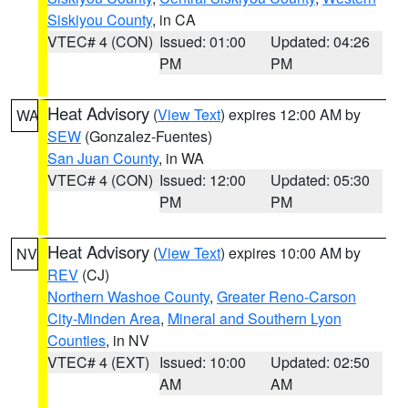
Siskiyou County
, in CA
VTEC# 4 (CON)
Issued: 01:00
Updated: 04:26
PM
PM
Heat Advisory
(
View Text
) expires 12:00 AM by
WA
SEW
(Gonzalez-Fuentes)
San Juan County
, in WA
VTEC# 4 (CON)
Issued: 12:00
Updated: 05:30
PM
PM
Heat Advisory
(
View Text
) expires 10:00 AM by
NV
REV
(CJ)
Northern Washoe County
,
Greater Reno-Carson
City-Minden Area
,
Mineral and Southern Lyon
Counties
, in NV
VTEC# 4 (EXT)
Issued: 10:00
Updated: 02:50
AM
AM