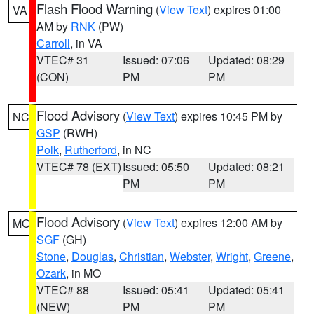
Flash Flood Warning
(
View Text
) expires 01:00
VA
AM by
RNK
(PW)
Carroll
, in VA
VTEC# 31
Issued: 07:06
Updated: 08:29
(CON)
PM
PM
Flood Advisory
(
View Text
) expires 10:45 PM by
NC
GSP
(RWH)
Polk
,
Rutherford
, in NC
VTEC# 78 (EXT)
Issued: 05:50
Updated: 08:21
PM
PM
Flood Advisory
(
View Text
) expires 12:00 AM by
MO
SGF
(GH)
Stone
,
Douglas
,
Christian
,
Webster
,
Wright
,
Greene
,
Ozark
, in MO
VTEC# 88
Issued: 05:41
Updated: 05:41
(NEW)
PM
PM