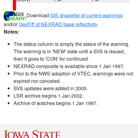
Download
GIS shapefile of current warnings
and/or
GeoTiff of NEXRAD base reflectivity
.
Notes:
The status column is simply the status of the warning.
The warning is in 'NEW' state until a SVS is issued,
then it goes to 'CON' for continued.
NEXRAD composite is available since 1 Jan 1997.
Prior to the NWS adoption of VTEC, warnings were not
expired nor canceled.
SVS updates were added in 2005.
LSR archive begins 1 Jan 2002.
Archive of watches begins 1 Jan 1997.