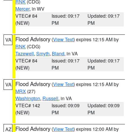
RNK
(CDG)
Mercer
, in WV
VTEC# 84
Issued: 09:17
Updated: 09:17
(NEW)
PM
PM
Flood Advisory
(
View Text
) expires 12:15 AM by
VA
RNK
(CDG)
Tazewell
,
Smyth
,
Bland
, in VA
VTEC# 84
Issued: 09:17
Updated: 09:17
(NEW)
PM
PM
Flood Advisory
(
View Text
) expires 12:15 AM by
VA
MRX
(27)
Washington
,
Russell
, in VA
VTEC# 142
Issued: 09:09
Updated: 09:09
(NEW)
PM
PM
Flood Advisory
(
View Text
) expires 12:00 AM by
AZ