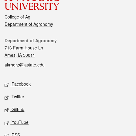
College of Ag
Department of Agronomy
Contact
Department of Agronomy
716 Farm House Ln
Ames, IA 50011
akrherz@iastate.edu
Social media
Facebook
Twitter
Github
YouTube
RSS