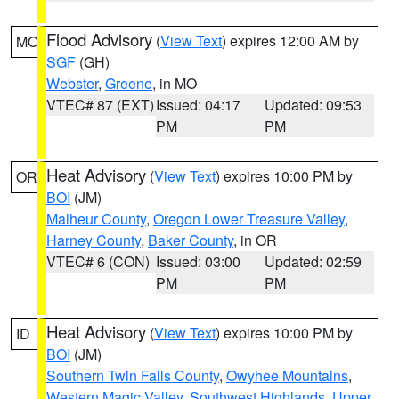
Flood Advisory
(
View Text
) expires 12:00 AM by
MO
SGF
(GH)
Webster
,
Greene
, in MO
VTEC# 87 (EXT)
Issued: 04:17
Updated: 09:53
PM
PM
Heat Advisory
(
View Text
) expires 10:00 PM by
OR
BOI
(JM)
Malheur County
,
Oregon Lower Treasure Valley
,
Harney County
,
Baker County
, in OR
VTEC# 6 (CON)
Issued: 03:00
Updated: 02:59
PM
PM
Heat Advisory
(
View Text
) expires 10:00 PM by
ID
BOI
(JM)
Southern Twin Falls County
,
Owyhee Mountains
,
Western Magic Valley
,
Southwest Highlands
,
Upper