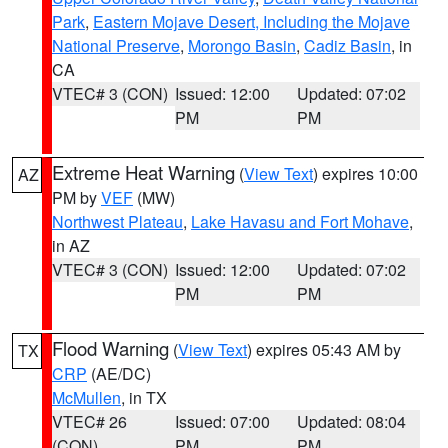
Park
,
Eastern Mojave Desert, Including the Mojave
National Preserve
,
Morongo Basin
,
Cadiz Basin
, in
CA
VTEC# 3 (CON)
Issued: 12:00
Updated: 07:02
PM
PM
Extreme Heat Warning
(
View Text
) expires 10:00
AZ
PM by
VEF
(MW)
Northwest Plateau
,
Lake Havasu and Fort Mohave
,
in AZ
VTEC# 3 (CON)
Issued: 12:00
Updated: 07:02
PM
PM
Flood Warning
(
View Text
) expires 05:43 AM by
TX
CRP
(AE/DC)
McMullen
, in TX
VTEC# 26
Issued: 07:00
Updated: 08:04
(CON)
PM
PM