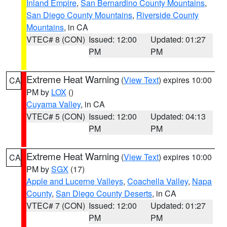
Inland Empire
,
San Bernardino County Mountains
,
San Diego County Mountains
,
Riverside County
Mountains
, in CA
VTEC# 8 (CON)
Issued: 12:00
Updated: 01:27
PM
PM
Extreme Heat Warning
(
View Text
) expires 10:00
CA
PM by
LOX
()
Cuyama Valley
, in CA
VTEC# 5 (CON)
Issued: 12:00
Updated: 04:13
PM
PM
Extreme Heat Warning
(
View Text
) expires 10:00
CA
PM by
SGX
(17)
Apple and Lucerne Valleys
,
Coachella Valley
,
Napa
County
,
San Diego County Deserts
, in CA
VTEC# 7 (CON)
Issued: 12:00
Updated: 01:27
PM
PM