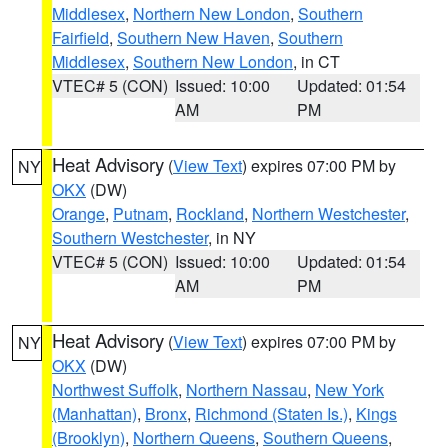
Middlesex
,
Northern New London
,
Southern
Fairfield
,
Southern New Haven
,
Southern
Middlesex
,
Southern New London
, in CT
VTEC# 5 (CON)
Issued: 10:00
Updated: 01:54
AM
PM
Heat Advisory
(
View Text
) expires 07:00 PM by
NY
OKX
(DW)
Orange
,
Putnam
,
Rockland
,
Northern Westchester
,
Southern Westchester
, in NY
VTEC# 5 (CON)
Issued: 10:00
Updated: 01:54
AM
PM
Heat Advisory
(
View Text
) expires 07:00 PM by
NY
OKX
(DW)
Northwest Suffolk
,
Northern Nassau
,
New York
(Manhattan)
,
Bronx
,
Richmond (Staten Is.)
,
Kings
(Brooklyn)
,
Northern Queens
,
Southern Queens
,