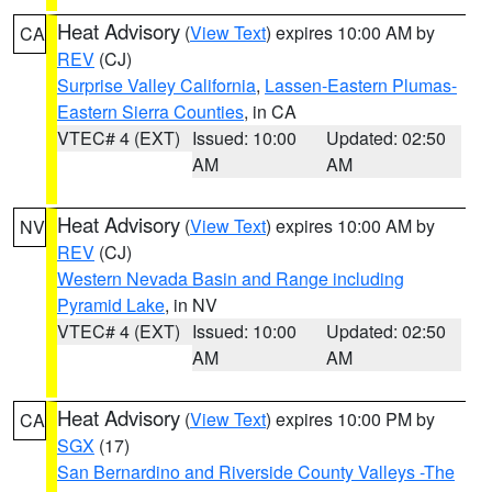
Heat Advisory
(
View Text
) expires 10:00 AM by
CA
REV
(CJ)
Surprise Valley California
,
Lassen-Eastern Plumas-
Eastern Sierra Counties
, in CA
VTEC# 4 (EXT)
Issued: 10:00
Updated: 02:50
AM
AM
Heat Advisory
(
View Text
) expires 10:00 AM by
NV
REV
(CJ)
Western Nevada Basin and Range including
Pyramid Lake
, in NV
VTEC# 4 (EXT)
Issued: 10:00
Updated: 02:50
AM
AM
Heat Advisory
(
View Text
) expires 10:00 PM by
CA
SGX
(17)
San Bernardino and Riverside County Valleys -The