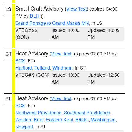
Small Craft Advisory
(
View Text
) expires 04:00
LS
PM by
DLH
()
Grand Portage to Grand Marais MN
, in LS
VTEC# 92
Issued: 10:00
Updated: 10:09
(CON)
AM
PM
Heat Advisory
(
View Text
) expires 07:00 PM by
CT
BOX
(FT)
Hartford
,
Tolland
,
Windham
, in CT
VTEC# 5 (CON)
Issued: 10:00
Updated: 12:56
AM
PM
Heat Advisory
(
View Text
) expires 07:00 PM by
RI
BOX
(FT)
Northwest Providence
,
Southeast Providence
,
Western Kent
,
Eastern Kent
,
Bristol
,
Washington
,
Newport
, in RI