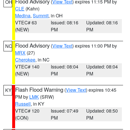
Flood Advisory
(
View Text
) expires 11:15 PM by
OH
CLE
(Kahn)
Medina
,
Summit
, in OH
VTEC# 63
Issued: 08:16
Updated: 08:16
(NEW)
PM
PM
Flood Advisory
(
View Text
) expires 11:00 PM by
NC
MRX
(27)
Cherokee
, in NC
VTEC# 140
Issued: 08:04
Updated: 08:04
(NEW)
PM
PM
Flash Flood Warning
(
View Text
) expires 10:45
KY
PM by
LMK
(SRW)
Russell
, in KY
VTEC# 120
Issued: 07:49
Updated: 08:50
(CON)
PM
PM