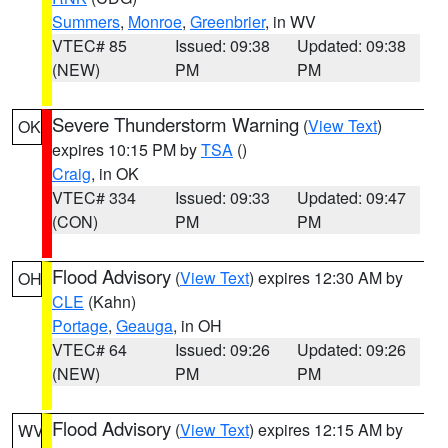
Summers
,
Monroe
,
Greenbrier
, in WV
VTEC# 85
Issued: 09:38
Updated: 09:38
(NEW)
PM
PM
Severe Thunderstorm Warning
(
View Text
)
OK
expires 10:15 PM by
TSA
()
Craig
, in OK
VTEC# 334
Issued: 09:33
Updated: 09:47
(CON)
PM
PM
Flood Advisory
(
View Text
) expires 12:30 AM by
OH
CLE
(Kahn)
Portage
,
Geauga
, in OH
VTEC# 64
Issued: 09:26
Updated: 09:26
(NEW)
PM
PM
Flood Advisory
(
View Text
) expires 12:15 AM by
WV