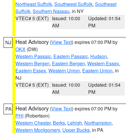
Northeast Suffolk
,
Southwest Suffolk
,
Southeast
Suffolk
,
Southern Nassau
, in NY
VTEC# 5 (EXT)
Issued: 10:00
Updated: 01:54
AM
PM
Heat Advisory
(
View Text
) expires 07:00 PM by
NJ
OKX
(DW)
Western Passaic
,
Eastern Passaic
,
Hudson
,
Western Bergen
,
Eastern Bergen
,
Western Essex
,
Eastern Essex
,
Western Union
,
Eastern Union
, in
NJ
VTEC# 5 (EXT)
Issued: 10:00
Updated: 01:54
AM
PM
Heat Advisory
(
View Text
) expires 07:00 PM by
PA
PHI
(Robertson)
Western Chester
,
Berks
,
Lehigh
,
Northampton
,
Western Montgomery
,
Upper Bucks
, in PA