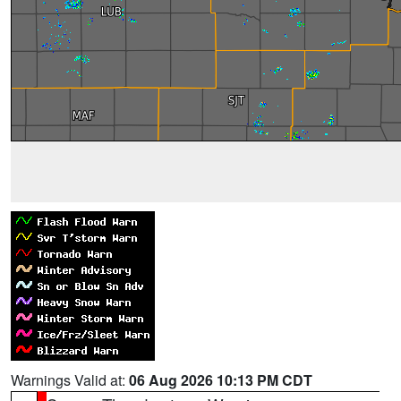
Warnings Valid at:
06 Aug 2026 10:13 PM CDT