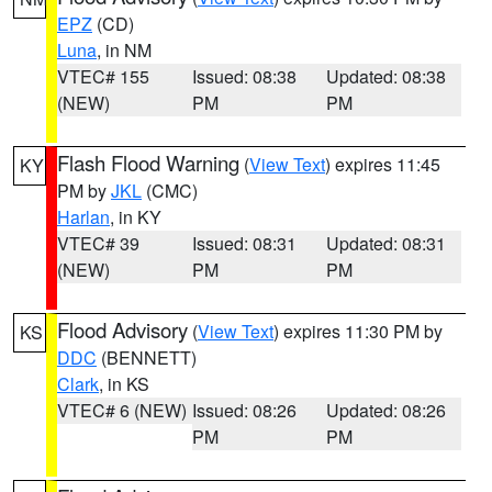
EPZ
(CD)
Luna
, in NM
VTEC# 155
Issued: 08:38
Updated: 08:38
(NEW)
PM
PM
Flash Flood Warning
(
View Text
) expires 11:45
KY
PM by
JKL
(CMC)
Harlan
, in KY
VTEC# 39
Issued: 08:31
Updated: 08:31
(NEW)
PM
PM
Flood Advisory
(
View Text
) expires 11:30 PM by
KS
DDC
(BENNETT)
Clark
, in KS
VTEC# 6 (NEW)
Issued: 08:26
Updated: 08:26
PM
PM