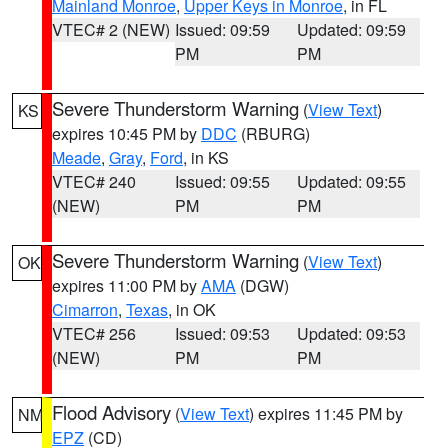
Mainland Monroe
,
Upper Keys in Monroe
, in FL
VTEC# 2 (NEW)
Issued: 09:59
Updated: 09:59
PM
PM
Severe Thunderstorm Warning
(
View Text
)
KS
expires 10:45 PM by
DDC
(RBURG)
Meade
,
Gray
,
Ford
, in KS
VTEC# 240
Issued: 09:55
Updated: 09:55
(NEW)
PM
PM
Severe Thunderstorm Warning
(
View Text
)
OK
expires 11:00 PM by
AMA
(DGW)
Cimarron
,
Texas
, in OK
VTEC# 256
Issued: 09:53
Updated: 09:53
(NEW)
PM
PM
Flood Advisory
(
View Text
) expires 11:45 PM by
NM
EPZ
(CD)