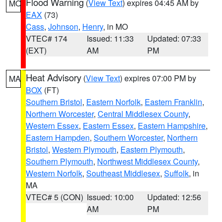
Flood Warning
(
View Text
) expires 04:45 AM by
MO
EAX
(73)
Cass
,
Johnson
,
Henry
, in MO
VTEC# 174
Issued: 11:33
Updated: 07:33
(EXT)
AM
PM
Heat Advisory
(
View Text
) expires 07:00 PM by
MA
BOX
(FT)
Southern Bristol
,
Eastern Norfolk
,
Eastern Franklin
,
Northern Worcester
,
Central Middlesex County
,
Western Essex
,
Eastern Essex
,
Eastern Hampshire
,
Eastern Hampden
,
Southern Worcester
,
Northern
Bristol
,
Western Plymouth
,
Eastern Plymouth
,
Southern Plymouth
,
Northwest Middlesex County
,
Western Norfolk
,
Southeast Middlesex
,
Suffolk
, in
MA
VTEC# 5 (CON)
Issued: 10:00
Updated: 12:56
AM
PM