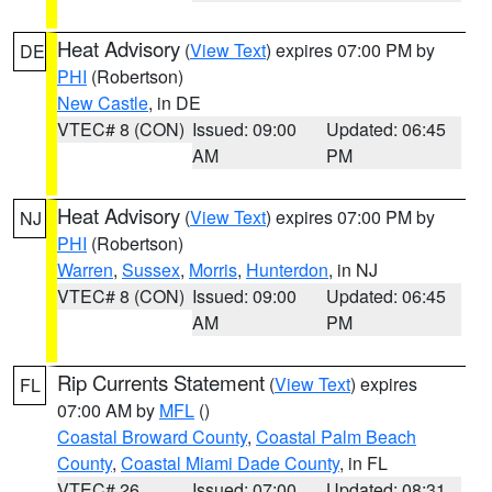
Heat Advisory
(
View Text
) expires 07:00 PM by
DE
PHI
(Robertson)
New Castle
, in DE
VTEC# 8 (CON)
Issued: 09:00
Updated: 06:45
AM
PM
Heat Advisory
(
View Text
) expires 07:00 PM by
NJ
PHI
(Robertson)
Warren
,
Sussex
,
Morris
,
Hunterdon
, in NJ
VTEC# 8 (CON)
Issued: 09:00
Updated: 06:45
AM
PM
Rip Currents Statement
(
View Text
) expires
FL
07:00 AM by
MFL
()
Coastal Broward County
,
Coastal Palm Beach
County
,
Coastal Miami Dade County
, in FL
VTEC# 26
Issued: 07:00
Updated: 08:31