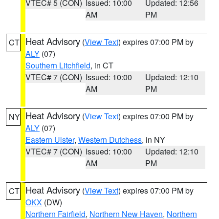
VTEC# 5 (CON)
Issued: 10:00
Updated: 12:56
AM
PM
Heat Advisory
(
View Text
) expires 07:00 PM by
CT
ALY
(07)
Southern Litchfield
, in CT
VTEC# 7 (CON)
Issued: 10:00
Updated: 12:10
AM
PM
Heat Advisory
(
View Text
) expires 07:00 PM by
NY
ALY
(07)
Eastern Ulster
,
Western Dutchess
, in NY
VTEC# 7 (CON)
Issued: 10:00
Updated: 12:10
AM
PM
Heat Advisory
(
View Text
) expires 07:00 PM by
CT
OKX
(DW)
Northern Fairfield
,
Northern New Haven
,
Northern