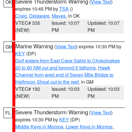
Severe Thunderstorm Warning
(
View Text
)
OK
expires 10:45 PM by
TSA
()
Craig
,
Delaware
,
Mayes
, in OK
VTEC# 335
Issued: 10:07
Updated: 10:07
(NEW)
PM
PM
Marine Warning
(
View Text
) expires 10:30 PM by
GM
KEY
(DP)
Gulf waters from East Cape Sable to Chokoloskee
20 to 60 NM out and beyond 5 fathoms
,
Hawk
Channel from west end of Seven Mile Bridge to
Halfmoon Shoal out to the reef
, in GM
VTEC# 192
Issued: 10:03
Updated: 10:03
(NEW)
PM
PM
Severe Thunderstorm Warning
(
View Text
)
FL
expires 10:30 PM by
KEY
(DP)
Middle Keys in Monroe
,
Lower Keys in Monroe
,