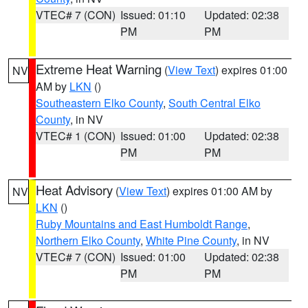
VTEC# 7 (CON)
Issued: 01:10
Updated: 02:38
PM
PM
Extreme Heat Warning
(
View Text
) expires 01:00
NV
AM by
LKN
()
Southeastern Elko County
,
South Central Elko
County
, in NV
VTEC# 1 (CON)
Issued: 01:00
Updated: 02:38
PM
PM
Heat Advisory
(
View Text
) expires 01:00 AM by
NV
LKN
()
Ruby Mountains and East Humboldt Range
,
Northern Elko County
,
White Pine County
, in NV
VTEC# 7 (CON)
Issued: 01:00
Updated: 02:38
PM
PM