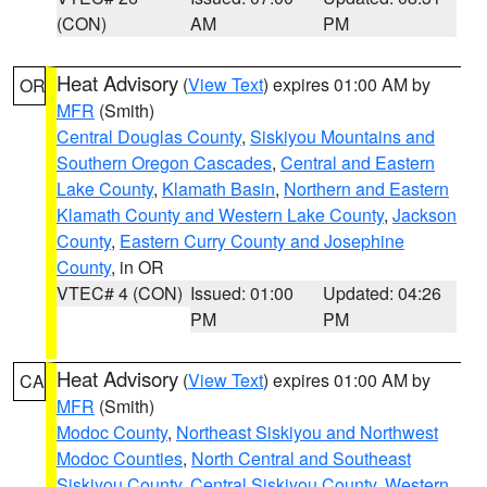
(CON)
AM
PM
Heat Advisory
(
View Text
) expires 01:00 AM by
OR
MFR
(Smith)
Central Douglas County
,
Siskiyou Mountains and
Southern Oregon Cascades
,
Central and Eastern
Lake County
,
Klamath Basin
,
Northern and Eastern
Klamath County and Western Lake County
,
Jackson
County
,
Eastern Curry County and Josephine
County
, in OR
VTEC# 4 (CON)
Issued: 01:00
Updated: 04:26
PM
PM
Heat Advisory
(
View Text
) expires 01:00 AM by
CA
MFR
(Smith)
Modoc County
,
Northeast Siskiyou and Northwest
Modoc Counties
,
North Central and Southeast
Siskiyou County
,
Central Siskiyou County
,
Western