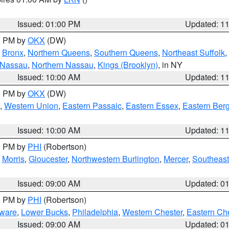
Issued: 01:00 PM
Updated: 1
00 PM by
OKX
(DW)
,
Bronx
,
Northern Queens
,
Southern Queens
,
Northeast Suffolk
,
 Nassau
,
Northern Nassau
,
Kings (Brooklyn)
, in NY
Issued: 10:00 AM
Updated: 1
00 PM by
OKX
(DW)
,
Western Union
,
Eastern Passaic
,
Eastern Essex
,
Eastern Ber
Issued: 10:00 AM
Updated: 1
00 PM by
PHI
(Robertson)
,
Morris
,
Gloucester
,
Northwestern Burlington
,
Mercer
,
Southeast
Issued: 09:00 AM
Updated: 0
00 PM by
PHI
(Robertson)
ware
,
Lower Bucks
,
Philadelphia
,
Western Chester
,
Eastern Ch
Issued: 09:00 AM
Updated: 0