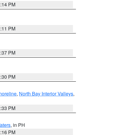
1:14 PM
1:11 PM
1:37 PM
9:30 PM
horeline
,
North Bay Interior Valleys
,
6:33 PM
aters
, in PH
8:16 PM