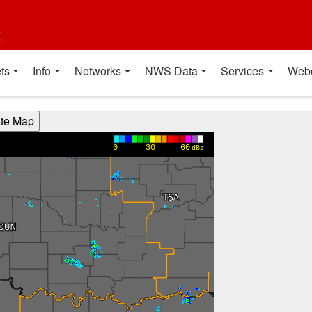
t
ts
Info
Networks
NWS Data
Services
Web