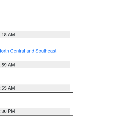
2:18 AM
orth Central and Southeast
2:59 AM
2:55 AM
1:30 PM