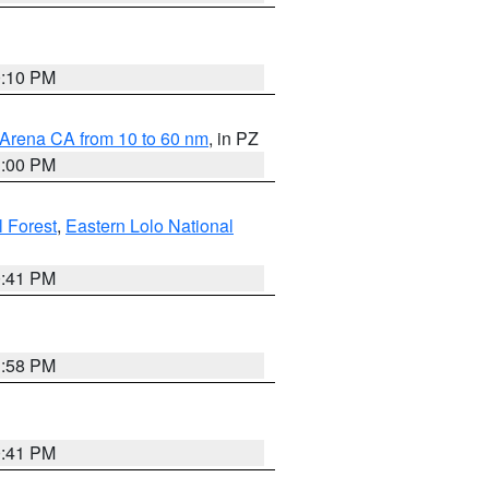
0:10 PM
 Arena CA from 10 to 60 nm
, in PZ
1:00 PM
 Forest
,
Eastern Lolo National
0:41 PM
1:58 PM
0:41 PM