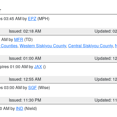
T
res 03:45 AM by
EPZ
(MPH)
Issued: 02:18 AM
Updated: 0
00 AM by
MFR
(TD)
 Counties
,
Western Siskiyou County
,
Central Siskiyou County
,
N
Issued: 01:00 AM
Updated: 1
xpires 01:00 AM by
JAX
()
Issued: 12:55 AM
Updated: 1
res 03:00 AM by
SGF
(Wise)
Issued: 11:30 PM
Updated: 1
:30 AM by
IND
(Nield)