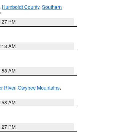
,
Humboldt County
,
Southern
V
1:27 PM
2:18 AM
2:58 AM
r River
,
Owyhee Mountains
,
2:58 AM
1:27 PM