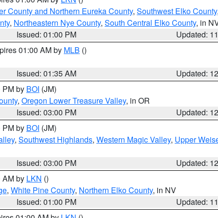
er County and Northern Eureka County
,
Southwest Elko County
nty
,
Northeastern Nye County
,
South Central Elko County
, in N
Issued: 01:00 PM
Updated: 1
xpires 01:00 AM by
MLB
()
Issued: 01:35 AM
Updated: 1
00 PM by
BOI
(JM)
ounty
,
Oregon Lower Treasure Valley
, in OR
Issued: 03:00 PM
Updated: 1
00 PM by
BOI
(JM)
lley
,
Southwest Highlands
,
Western Magic Valley
,
Upper Weise
Issued: 03:00 PM
Updated: 1
00 AM by
LKN
()
ge
,
White Pine County
,
Northern Elko County
, in NV
Issued: 01:00 PM
Updated: 1
pires 01:00 AM by
LKN
()