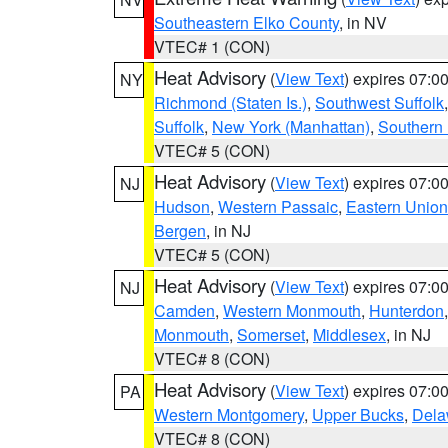
Southeastern Elko County
, in NV
VTEC# 1 (CON)
Heat Advisory
(
View Text
) expires 07:
NY
Richmond (Staten Is.)
,
Southwest Suffolk
Suffolk
,
New York (Manhattan)
,
Southern
VTEC# 5 (CON)
Heat Advisory
(
View Text
) expires 07:
NJ
Hudson
,
Western Passaic
,
Eastern Union
Bergen
, in NJ
VTEC# 5 (CON)
Heat Advisory
(
View Text
) expires 07:
NJ
Camden
,
Western Monmouth
,
Hunterdon
Monmouth
,
Somerset
,
Middlesex
, in NJ
VTEC# 8 (CON)
Heat Advisory
(
View Text
) expires 07:
PA
Western Montgomery
,
Upper Bucks
,
Dela
VTEC# 8 (CON)