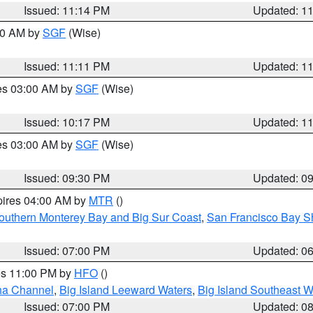
Issued: 11:14 PM
Updated: 1
:00 AM by
SGF
(Wise)
Issued: 11:11 PM
Updated: 1
res 03:00 AM by
SGF
(Wise)
Issued: 10:17 PM
Updated: 1
res 03:00 AM by
SGF
(Wise)
Issued: 09:30 PM
Updated: 0
pires 04:00 AM by
MTR
()
outhern Monterey Bay and Big Sur Coast
,
San Francisco Bay S
Issued: 07:00 PM
Updated: 0
res 11:00 PM by
HFO
()
ha Channel
,
Big Island Leeward Waters
,
Big Island Southeast W
Issued: 07:00 PM
Updated: 0