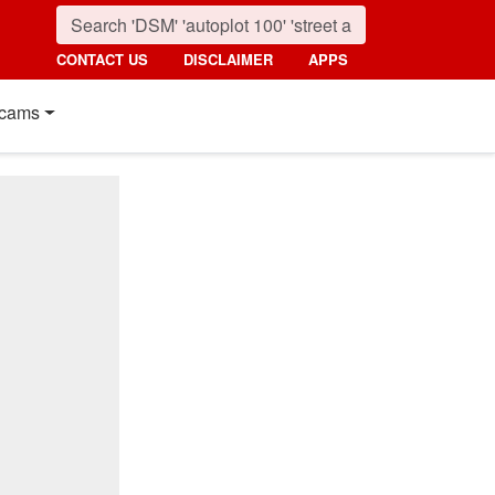
CONTACT US
DISCLAIMER
APPS
cams