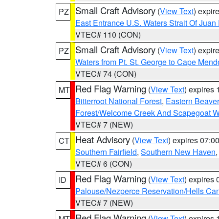
Small Craft Advisory
(
View Text
) expi
PZ
East Entrance U.S. Waters Strait Of Juan
VTEC# 110 (CON)
Small Craft Advisory
(
View Text
) expi
PZ
Waters from Pt. St. George to Cape Mend
VTEC# 74 (CON)
Red Flag Warning
(
View Text
) expires
MT
Bitterroot National Forest
,
Eastern Beaver
Forest/Welcome Creek And Scapegoat W
VTEC# 7 (NEW)
Heat Advisory
(
View Text
) expires 07:
CT
Southern Fairfield
,
Southern New Haven
VTEC# 6 (CON)
Red Flag Warning
(
View Text
) expires
ID
Palouse/Nezperce Reservation/Hells Ca
VTEC# 7 (NEW)
Red Flag Warning
(
View Text
) expires
MT