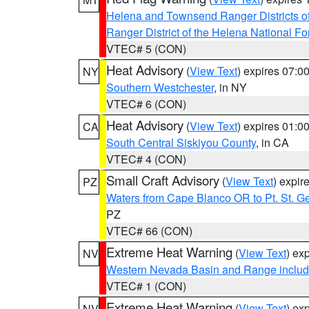
Helena and Townsend Ranger Districts of
Ranger District of the Helena National Fo
VTEC# 5 (CON)
Heat Advisory
(
View Text
) expires 07:
NY
Southern Westchester
, in NY
VTEC# 6 (CON)
Heat Advisory
(
View Text
) expires 01:
CA
South Central Siskiyou County
, in CA
VTEC# 4 (CON)
Small Craft Advisory
(
View Text
) expi
PZ
Waters from Cape Blanco OR to Pt. St. G
PZ
VTEC# 66 (CON)
Extreme Heat Warning
(
View Text
) ex
NV
Western Nevada Basin and Range includ
VTEC# 1 (CON)
Extreme Heat Warning
(
View Text
) ex
NV