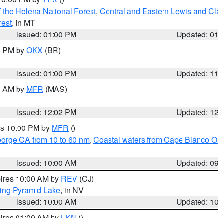
 the Helena National Forest
,
Central and Eastern Lewis and Cl
rest
, in MT
Issued: 01:00 PM
Updated: 0
00 PM by
OKX
(BR)
Issued: 01:00 PM
Updated: 1
00 AM by
MFR
(MAS)
Issued: 12:02 PM
Updated: 1
res 10:00 PM by
MFR
()
eorge CA from 10 to 60 nm
,
Coastal waters from Cape Blanco OR
Issued: 10:00 AM
Updated: 0
pires 10:00 AM by
REV
(CJ)
ing Pyramid Lake
, in NV
Issued: 10:00 AM
Updated: 1
pires 01:00 AM by
LKN
()