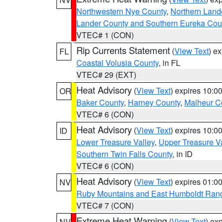
Northwestern Nye County
,
Northern Land
Lander County and Southern Eureka Cou
VTEC# 1 (CON)
Rip Currents Statement
(
View Text
) e
FL
Coastal Volusia County
, in FL
VTEC# 29 (EXT)
Heat Advisory
(
View Text
) expires 10:
OR
Baker County
,
Harney County
,
Malheur C
VTEC# 6 (CON)
Heat Advisory
(
View Text
) expires 10:
ID
Lower Treasure Valley
,
Upper Treasure Va
Southern Twin Falls County
, in ID
VTEC# 6 (CON)
Heat Advisory
(
View Text
) expires 01:
NV
Ruby Mountains and East Humboldt Ran
VTEC# 7 (CON)
Extreme Heat Warning
(
View Text
) ex
NV