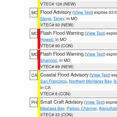
VTEC# 124 (NEW)
Flood Advisory
(
View Text
) expires 03
MO
Stone
,
Taney
, in MO
VTEC# 93 (NEW)
Flash Flood Warning
(
View Text
) expi
MO
Howell
, in MO
VTEC# 90 (CON)
Flash Flood Warning
(
View Text
) expi
MO
Shannon
, in MO
VTEC# 89 (NEW)
Coastal Flood Advisory
(
View Text
) ex
CA
San Francisco
,
Northern Monterey Bay
,
S
in CA
VTEC# 8 (CON)
Small Craft Advisory
(
View Text
) expi
PH
Maalaea Bay
,
Pailolo Channel
,
Alenuiha
VTEC# 32 (CON)