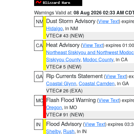
Warnings Valid at:
08 Aug 2026 02:33 AM CD
Dust Storm Advisory
(
View Text
) expi
NM
Hidalgo
, in NM
VTEC# 43 (NEW)
Heat Advisory
(
View Text
) expires 01:
CA
Northeast Siskiyou and Northwest Modoc
Siskiyou County
,
Modoc County
, in CA
VTEC# 5 (NEW)
Rip Currents Statement
(
View Text
) e
GA
Coastal Glynn
,
Coastal Camden
, in GA
VTEC# 26 (EXA)
Flash Flood Warning
(
View Text
) expi
MO
Oregon
, in MO
VTEC# 91 (NEW)
Flood Advisory
(
View Text
) expires 03
IN
Shelby
,
Rush
, in IN