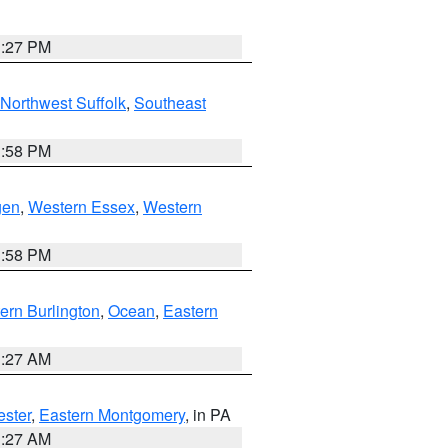
1:27 PM
Northwest Suffolk
,
Southeast
1:58 PM
gen
,
Western Essex
,
Western
1:58 PM
ern Burlington
,
Ocean
,
Eastern
1:27 AM
ester
,
Eastern Montgomery
, in PA
1:27 AM