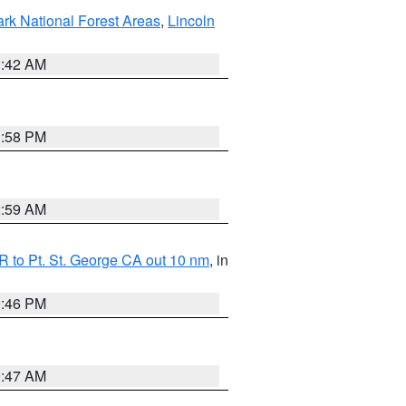
ark National Forest Areas
,
Lincoln
1:42 AM
1:58 PM
2:59 AM
 to Pt. St. George CA out 10 nm
, in
9:46 PM
0:47 AM