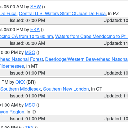
res 05:00 AM by
SEW
()
 De Fuca
,
Central U.S. Waters Strait Of Juan De Fuca
, in PZ
Issued: 07:00 PM
Updated: 1
res 05:00 PM by
EKA
()
ocino CA from 10 to 60 nm
,
Waters from Cape Mendocino to Pt.
Issued: 05:00 AM
Updated: 1
 10:00 PM by
MSO
()
head National Forest
,
Deerlodge/Western Beaverhead National
ildernesses
, in MT
Issued: 01:00 PM
Updated: 1
00 PM by
OKX
(BR)
,
Southern Middlesex
,
Southern New London
, in CT
Issued: 01:00 PM
Updated: 1
 01:00 AM by
MSO
()
nyon Region
, in ID
Issued: 01:00 PM
Updated: 1
 10:00 PM by
TFX
()