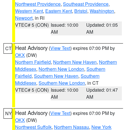
Northwest Providence
,
Southeast Providence
,
Western Kent
,
Eastern Kent
,
Bristol
,
Washington
,
Newport
, in RI
VTEC# 5 (CON)
Issued: 10:00
Updated: 01:05
AM
AM
Heat Advisory
(
View Text
) expires 07:00 PM by
CT
OKX
(DW)
Northern Fairfield
,
Northern New Haven
,
Northern
Middlesex
,
Northern New London
,
Southern
Fairfield
,
Southern New Haven
,
Southern
Middlesex
,
Southern New London
, in CT
VTEC# 5 (CON)
Issued: 10:00
Updated: 01:47
AM
AM
Heat Advisory
(
View Text
) expires 07:00 PM by
NY
OKX
(DW)
Northwest Suffolk
,
Northern Nassau
,
New York