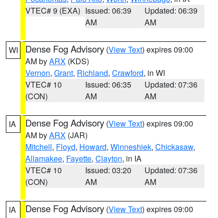
VTEC# 9 (EXA)
Issued: 06:39
Updated: 06:39
AM
AM
Dense Fog Advisory
(
View Text
) expires 09:00
WI
AM by
ARX
(KDS)
Vernon
,
Grant
,
Richland
,
Crawford
, in WI
VTEC# 10
Issued: 06:35
Updated: 07:36
(CON)
AM
AM
Dense Fog Advisory
(
View Text
) expires 09:00
IA
AM by
ARX
(JAR)
Mitchell
,
Floyd
,
Howard
,
Winneshiek
,
Chickasaw
,
Allamakee
,
Fayette
,
Clayton
, in IA
VTEC# 10
Issued: 03:20
Updated: 07:36
(CON)
AM
AM
Dense Fog Advisory
(
View Text
) expires 09:00
IA