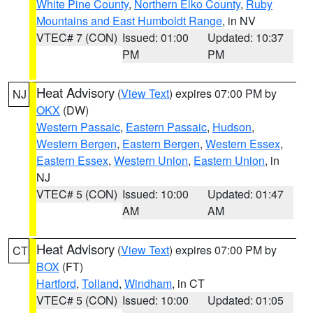
White Pine County
,
Northern Elko County
,
Ruby
Mountains and East Humboldt Range
, in NV
VTEC# 7 (CON)
Issued: 01:00
Updated: 10:37
PM
PM
Heat Advisory
(
View Text
) expires 07:00 PM by
NJ
OKX
(DW)
Western Passaic
,
Eastern Passaic
,
Hudson
,
Western Bergen
,
Eastern Bergen
,
Western Essex
,
Eastern Essex
,
Western Union
,
Eastern Union
, in
NJ
VTEC# 5 (CON)
Issued: 10:00
Updated: 01:47
AM
AM
Heat Advisory
(
View Text
) expires 07:00 PM by
CT
BOX
(FT)
Hartford
,
Tolland
,
Windham
, in CT
VTEC# 5 (CON)
Issued: 10:00
Updated: 01:05