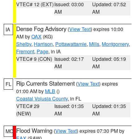
VTEC# 12 (EXT)
Issued: 03:00
Updated: 07:52
AM
AM
Dense Fog Advisory
(
View Text
) expires 10:00
IA
AM by
OAX
(KG)
Shelby
,
Harrison
,
Pottawattamie
,
Mills
,
Montgomery
,
Fremont
,
Page
, in IA
VTEC# 9 (CON)
Issued: 02:17
Updated: 05:19
AM
AM
Rip Currents Statement
(
View Text
) expires
FL
01:00 AM by
MLB
()
Coastal Volusia County
, in FL
VTEC# 29
Issued: 01:35
Updated: 01:35
(NEW)
AM
AM
Flood Warning
(
View Text
) expires 07:30 PM by
MO
EAX
(SAW)