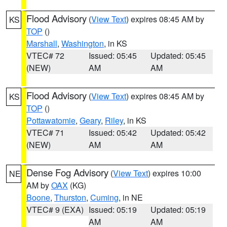
Flood Advisory
(
View Text
) expires 08:45 AM by
KS
TOP
()
Marshall
,
Washington
, in KS
VTEC# 72
Issued: 05:45
Updated: 05:45
(NEW)
AM
AM
Flood Advisory
(
View Text
) expires 08:45 AM by
KS
TOP
()
Pottawatomie
,
Geary
,
Riley
, in KS
VTEC# 71
Issued: 05:42
Updated: 05:42
(NEW)
AM
AM
Dense Fog Advisory
(
View Text
) expires 10:00
NE
AM by
OAX
(KG)
Boone
,
Thurston
,
Cuming
, in NE
VTEC# 9 (EXA)
Issued: 05:19
Updated: 05:19
AM
AM