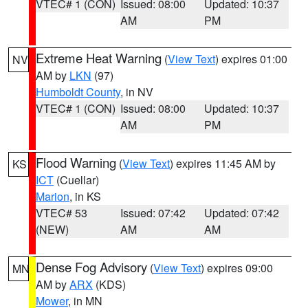
VTEC# 1 (CON)
Issued: 08:00
Updated: 10:37
AM
PM
Extreme Heat Warning
(
View Text
) expires 01:00
NV
AM by
LKN
(97)
Humboldt County
, in NV
VTEC# 1 (CON)
Issued: 08:00
Updated: 10:37
AM
PM
Flood Warning
(
View Text
) expires 11:45 AM by
KS
ICT
(Cuellar)
Marion
, in KS
VTEC# 53
Issued: 07:42
Updated: 07:42
(NEW)
AM
AM
Dense Fog Advisory
(
View Text
) expires 09:00
MN
AM by
ARX
(KDS)
Mower
, in MN