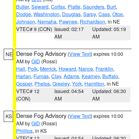
Butler
,
Seward
,
Colfax
,
Platte
,
Saunders
,
Burt
,
Dodge
,
Washington
,
Douglas
,
Sarpy
,
Cass
,
Otoe
,
Johnson
,
Nemaha
,
Pawnee
,
Richardson
, in NE
VTEC# 9 (CON)
Issued: 02:17
Updated: 05:19
AM
AM
Dense Fog Advisory
(
View Text
) expires 10:00
NE
AM by
GID
(Rossi)
Hall
,
Polk
,
Merrick
,
Howard
,
Nance
,
Franklin
,
Harlan
,
Furnas
,
Clay
,
Adams
,
Kearney
,
Buffalo
,
Gosper
,
Phelps
,
Greeley
,
York
,
Hamilton
, in NE
VTEC# 12
Issued: 04:54
Updated: 06:30
(CON)
AM
AM
Dense Fog Advisory
(
View Text
) expires 10:00
KS
AM by
GID
(Rossi)
Phillips
, in KS
VTEC# 12
Issued: 04:54
Updated: 06:30