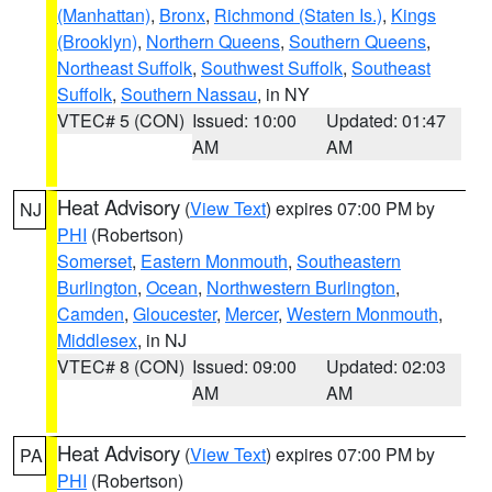
(Manhattan)
,
Bronx
,
Richmond (Staten Is.)
,
Kings
(Brooklyn)
,
Northern Queens
,
Southern Queens
,
Northeast Suffolk
,
Southwest Suffolk
,
Southeast
Suffolk
,
Southern Nassau
, in NY
VTEC# 5 (CON)
Issued: 10:00
Updated: 01:47
AM
AM
Heat Advisory
(
View Text
) expires 07:00 PM by
NJ
PHI
(Robertson)
Somerset
,
Eastern Monmouth
,
Southeastern
Burlington
,
Ocean
,
Northwestern Burlington
,
Camden
,
Gloucester
,
Mercer
,
Western Monmouth
,
Middlesex
, in NJ
VTEC# 8 (CON)
Issued: 09:00
Updated: 02:03
AM
AM
Heat Advisory
(
View Text
) expires 07:00 PM by
PA
PHI
(Robertson)