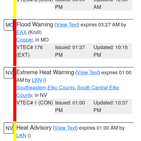
PM
AM
Flood Warning
(
View Text
) expires 03:27 AM by
MO
EAX
(Krull)
Cooper
, in MO
VTEC# 176
Issued: 01:37
Updated: 10:15
(EXT)
PM
PM
Extreme Heat Warning
(
View Text
) expires 01:00
NV
AM by
LKN
()
Southeastern Elko County
,
South Central Elko
County
, in NV
VTEC# 1 (CON)
Issued: 01:00
Updated: 10:37
PM
PM
Heat Advisory
(
View Text
) expires 01:00 AM by
NV
LKN
()