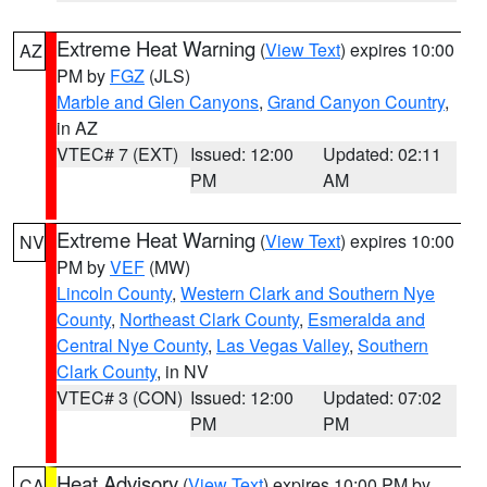
Extreme Heat Warning
(
View Text
) expires 10:00
AZ
PM by
FGZ
(JLS)
Marble and Glen Canyons
,
Grand Canyon Country
,
in AZ
VTEC# 7 (EXT)
Issued: 12:00
Updated: 02:11
PM
AM
Extreme Heat Warning
(
View Text
) expires 10:00
NV
PM by
VEF
(MW)
Lincoln County
,
Western Clark and Southern Nye
County
,
Northeast Clark County
,
Esmeralda and
Central Nye County
,
Las Vegas Valley
,
Southern
Clark County
, in NV
VTEC# 3 (CON)
Issued: 12:00
Updated: 07:02
PM
PM
Heat Advisory
(
View Text
) expires 10:00 PM by
CA