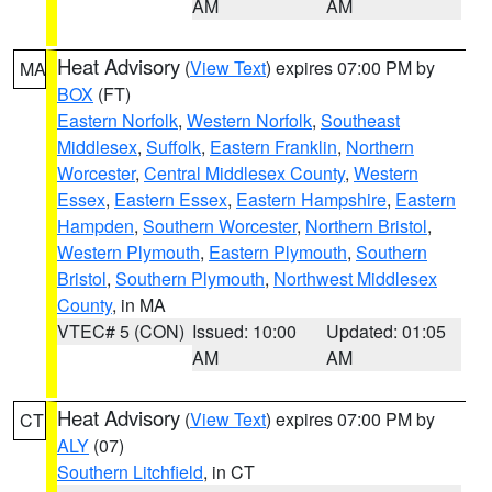
AM
AM
Heat Advisory
(
View Text
) expires 07:00 PM by
MA
BOX
(FT)
Eastern Norfolk
,
Western Norfolk
,
Southeast
Middlesex
,
Suffolk
,
Eastern Franklin
,
Northern
Worcester
,
Central Middlesex County
,
Western
Essex
,
Eastern Essex
,
Eastern Hampshire
,
Eastern
Hampden
,
Southern Worcester
,
Northern Bristol
,
Western Plymouth
,
Eastern Plymouth
,
Southern
Bristol
,
Southern Plymouth
,
Northwest Middlesex
County
, in MA
VTEC# 5 (CON)
Issued: 10:00
Updated: 01:05
AM
AM
Heat Advisory
(
View Text
) expires 07:00 PM by
CT
ALY
(07)
Southern Litchfield
, in CT