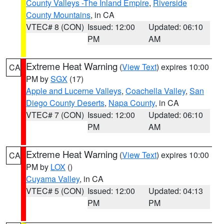
County Valleys -The Inland Empire
,
Riverside
County Mountains
, in CA
VTEC# 8 (CON)
Issued: 12:00
Updated: 06:10
PM
AM
Extreme Heat Warning
(
View Text
) expires 10:00
CA
PM by
SGX
(17)
Apple and Lucerne Valleys
,
Coachella Valley
,
San
Diego County Deserts
,
Napa County
, in CA
VTEC# 7 (CON)
Issued: 12:00
Updated: 06:10
PM
AM
Extreme Heat Warning
(
View Text
) expires 10:00
CA
PM by
LOX
()
Cuyama Valley
, in CA
VTEC# 5 (CON)
Issued: 12:00
Updated: 04:13
PM
PM