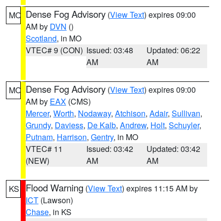
Dense Fog Advisory
(
View Text
) expires 09:00
MO
AM by
DVN
()
Scotland
, in MO
VTEC# 9 (CON)
Issued: 03:48
Updated: 06:22
AM
AM
Dense Fog Advisory
(
View Text
) expires 09:00
MO
AM by
EAX
(CMS)
Mercer
,
Worth
,
Nodaway
,
Atchison
,
Adair
,
Sullivan
,
Grundy
,
Daviess
,
De Kalb
,
Andrew
,
Holt
,
Schuyler
,
Putnam
,
Harrison
,
Gentry
, in MO
VTEC# 11
Issued: 03:42
Updated: 03:42
(NEW)
AM
AM
Flood Warning
(
View Text
) expires 11:15 AM by
KS
ICT
(Lawson)
Chase
, in KS