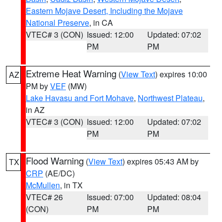
Eastern Mojave Desert, Including the Mojave
National Preserve
, in CA
VTEC# 3 (CON)
Issued: 12:00
Updated: 07:02
PM
PM
Extreme Heat Warning
(
View Text
) expires 10:00
AZ
PM by
VEF
(MW)
Lake Havasu and Fort Mohave
,
Northwest Plateau
,
in AZ
VTEC# 3 (CON)
Issued: 12:00
Updated: 07:02
PM
PM
Flood Warning
(
View Text
) expires 05:43 AM by
TX
CRP
(AE/DC)
McMullen
, in TX
VTEC# 26
Issued: 07:00
Updated: 08:04
(CON)
PM
PM