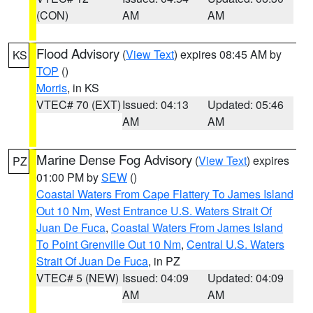
(CON)
AM
AM
Flood Advisory
(
View Text
) expires 08:45 AM by
KS
TOP
()
Morris
, in KS
VTEC# 70 (EXT)
Issued: 04:13
Updated: 05:46
AM
AM
Marine Dense Fog Advisory
(
View Text
) expires
PZ
01:00 PM by
SEW
()
Coastal Waters From Cape Flattery To James Island
Out 10 Nm
,
West Entrance U.S. Waters Strait Of
Juan De Fuca
,
Coastal Waters From James Island
To Point Grenville Out 10 Nm
,
Central U.S. Waters
Strait Of Juan De Fuca
, in PZ
VTEC# 5 (NEW)
Issued: 04:09
Updated: 04:09
AM
AM