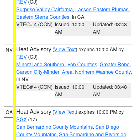
REV
(CJ)
Surprise Valley California
,
Lassen-Eastern Plumas-
Eastern Sierra Counties
, in CA
VTEC# 4 (CON)
Issued: 10:00
Updated: 03:48
AM
AM
Heat Advisory
(
View Text
) expires 10:00 AM by
NV
REV
(CJ)
Mineral and Southern Lyon Counties
,
Greater Reno-
Carson City-Minden Area
,
Northern Washoe County
,
in NV
VTEC# 4 (CON)
Issued: 10:00
Updated: 03:48
AM
AM
Heat Advisory
(
View Text
) expires 10:00 PM by
CA
SGX
(17)
San Bernardino County Mountains
,
San Diego
County Mountains
,
San Bernardino and Riverside