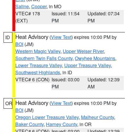
Saline
,
Cooper
, in MO
VTEC# 178
Issued: 11:54
Updated: 07:34
(EXT)
PM
PM
Heat Advisory
(
View Text
) expires 10:00 PM by
ID
BOI
(JM)
Western Magic Valley
,
Upper Weiser River
,
Southern Twin Falls County
,
Owyhee Mountains
,
Lower Treasure Valley
,
Upper Treasure Valley
,
Southwest Highlands
, in ID
VTEC# 6 (CON)
Issued: 03:00
Updated: 12:39
PM
AM
Heat Advisory
(
View Text
) expires 10:00 PM by
OR
BOI
(JM)
Oregon Lower Treasure Valley
,
Malheur County
,
Baker County
,
Harney County
, in OR
VTEC# 6 (CON)
Issued: 03:00
Updated: 12:39