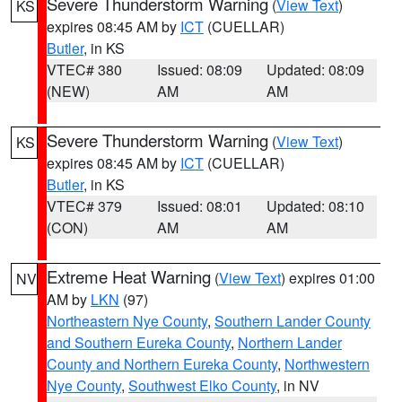
Severe Thunderstorm Warning
(
View Text
)
KS
expires 08:45 AM by
ICT
(CUELLAR)
Butler
, in KS
VTEC# 380
Issued: 08:09
Updated: 08:09
(NEW)
AM
AM
Severe Thunderstorm Warning
(
View Text
)
KS
expires 08:45 AM by
ICT
(CUELLAR)
Butler
, in KS
VTEC# 379
Issued: 08:01
Updated: 08:10
(CON)
AM
AM
Extreme Heat Warning
(
View Text
) expires 01:00
NV
AM by
LKN
(97)
Northeastern Nye County
,
Southern Lander County
and Southern Eureka County
,
Northern Lander
County and Northern Eureka County
,
Northwestern
Nye County
,
Southwest Elko County
, in NV