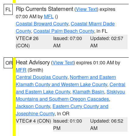
Rip Currents Statement
(
View Text
) expires
FL
07:00 AM by
MFL
()
Coastal Broward County
,
Coastal Miami Dade
County
,
Coastal Palm Beach County
, in FL
VTEC# 26
Issued: 07:00
Updated: 02:57
(CON)
AM
AM
Heat Advisory
(
View Text
) expires 01:00 AM by
OR
MFR
(Smith)
Central Douglas County
,
Northern and Eastern
Klamath County and Western Lake County
,
Central
and Eastern Lake County
,
Klamath Basin
,
Siskiyou
Mountains and Southern Oregon Cascades
,
Jackson County
,
Eastern Curry County and
Josephine County
, in OR
VTEC# 4 (CON)
Issued: 01:00
Updated: 06:52
PM
AM