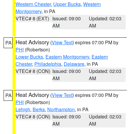
Western Chester
,
Upper Bucks
,
Western
Montgomery
, in PA
VTEC# 8 (EXT)
Issued: 09:00
Updated: 02:03
AM
AM
Heat Advisory
(
View Text
) expires 07:00 PM by
PA
PHI
(Robertson)
Lower Bucks
,
Eastern Montgomery
,
Eastern
Chester
,
Philadelphia
,
Delaware
, in PA
VTEC# 8 (CON)
Issued: 09:00
Updated: 02:03
AM
AM
Heat Advisory
(
View Text
) expires 07:00 PM by
PA
PHI
(Robertson)
Lehigh
,
Berks
,
Northampton
, in PA
VTEC# 8 (CON)
Issued: 09:00
Updated: 02:03
AM
AM