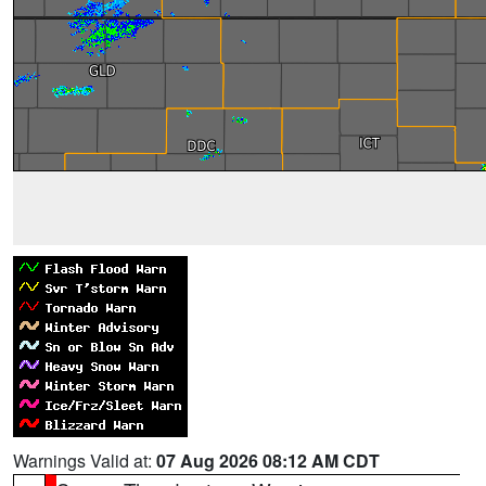
Warnings Valid at:
07 Aug 2026 08:12 AM CDT