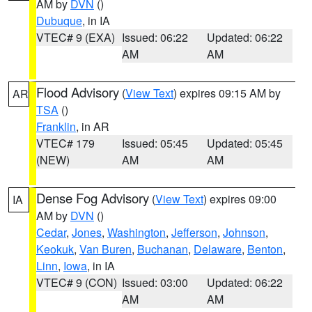
AM by
DVN
()
Dubuque
, in IA
VTEC# 9 (EXA)
Issued: 06:22
Updated: 06:22
AM
AM
Flood Advisory
(
View Text
) expires 09:15 AM by
AR
TSA
()
Franklin
, in AR
VTEC# 179
Issued: 05:45
Updated: 05:45
(NEW)
AM
AM
Dense Fog Advisory
(
View Text
) expires 09:00
IA
AM by
DVN
()
Cedar
,
Jones
,
Washington
,
Jefferson
,
Johnson
,
Keokuk
,
Van Buren
,
Buchanan
,
Delaware
,
Benton
,
Linn
,
Iowa
, in IA
VTEC# 9 (CON)
Issued: 03:00
Updated: 06:22
AM
AM