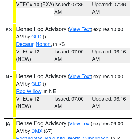
VTEC# 10 (EXA)
Issued: 07:36
Updated: 07:36
AM
AM
Dense Fog Advisory
(
View Text
) expires 10:00
KS
AM by
GLD
()
Decatur
,
Norton
, in KS
VTEC# 12
Issued: 07:00
Updated: 06:16
(NEW)
AM
AM
Dense Fog Advisory
(
View Text
) expires 10:00
NE
AM by
GLD
()
Red Willow
, in NE
VTEC# 12
Issued: 07:00
Updated: 06:16
(NEW)
AM
AM
Dense Fog Advisory
(
View Text
) expires 09:00
IA
AM by
DMX
(67)
Pocahontas
,
Palo Alto
,
Worth
,
Winnebago
, in IA