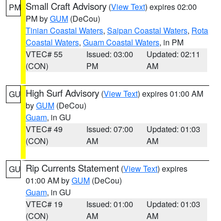
Small Craft Advisory
(
View Text
) expires 02:00
PM
PM by
GUM
(DeCou)
Tinian Coastal Waters
,
Saipan Coastal Waters
,
Rota
Coastal Waters
,
Guam Coastal Waters
, in PM
VTEC# 55
Issued: 03:00
Updated: 02:11
(CON)
PM
AM
High Surf Advisory
(
View Text
) expires 01:00 AM
GU
by
GUM
(DeCou)
Guam
, in GU
VTEC# 49
Issued: 07:00
Updated: 01:03
(CON)
AM
AM
Rip Currents Statement
(
View Text
) expires
GU
01:00 AM by
GUM
(DeCou)
Guam
, in GU
VTEC# 19
Issued: 01:00
Updated: 01:03
(CON)
AM
AM