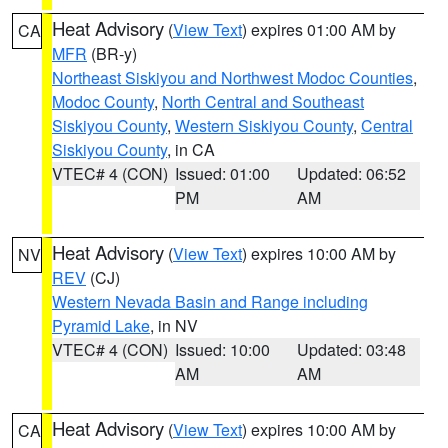
Heat Advisory
(
View Text
) expires 01:00 AM by
CA
MFR
(BR-y)
Northeast Siskiyou and Northwest Modoc Counties
,
Modoc County
,
North Central and Southeast
Siskiyou County
,
Western Siskiyou County
,
Central
Siskiyou County
, in CA
VTEC# 4 (CON)
Issued: 01:00
Updated: 06:52
PM
AM
Heat Advisory
(
View Text
) expires 10:00 AM by
NV
REV
(CJ)
Western Nevada Basin and Range including
Pyramid Lake
, in NV
VTEC# 4 (CON)
Issued: 10:00
Updated: 03:48
AM
AM
Heat Advisory
(
View Text
) expires 10:00 AM by
CA