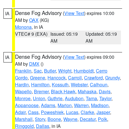
Dense Fog Advisory
(
View Text
) expires 10:00
IA
AM by
OAX
(KG)
Monona
, in IA
VTEC# 9 (EXA)
Issued: 05:19
Updated: 05:19
AM
AM
Dense Fog Advisory
(
View Text
) expires 09:00
IA
AM by
DMX
()
Franklin
,
Sac
,
Butler
,
Wright
,
Humboldt
,
Cerro
Gordo
,
Greene
,
Hancock
,
Carroll
,
Crawford
,
Grundy
,
Hardin
,
Hamilton
,
Kossuth
,
Webster
,
Calhoun
,
Wapello
,
Bremer
,
Black Hawk
,
Mahaska
,
Davis
,
Monroe
,
Union
,
Guthrie
,
Audubon
,
Tama
,
Taylor
,
Appanoose
,
Adams
,
Marion
,
Warren
,
Madison
,
Adair
,
Cass
,
Poweshiek
,
Lucas
,
Clarke
,
Jasper
,
Marshall
,
Story
,
Boone
,
Wayne
,
Decatur
,
Polk
,
Ringgold
,
Dallas
, in IA