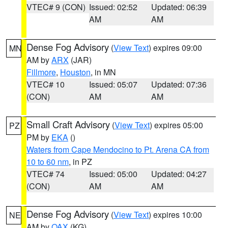
VTEC# 9 (CON)
Issued: 02:52
Updated: 06:39
AM
AM
Dense Fog Advisory
(
View Text
) expires 09:00
MN
AM by
ARX
(JAR)
Fillmore
,
Houston
, in MN
VTEC# 10
Issued: 05:07
Updated: 07:36
(CON)
AM
AM
Small Craft Advisory
(
View Text
) expires 05:00
PZ
PM by
EKA
()
Waters from Cape Mendocino to Pt. Arena CA from
10 to 60 nm
, in PZ
VTEC# 74
Issued: 05:00
Updated: 04:27
(CON)
AM
AM
Dense Fog Advisory
(
View Text
) expires 10:00
NE
AM by
OAX
(KG)