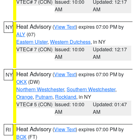
VTEC# 7 (CON)
Issued: 10:00
Updated: 12:17
AM
AM
Heat Advisory
(
View Text
) expires 07:00 PM by
NY
ALY
(07)
Eastern Ulster
,
Western Dutchess
, in NY
VTEC# 7 (CON)
Issued: 10:00
Updated: 12:17
AM
AM
Heat Advisory
(
View Text
) expires 07:00 PM by
NY
OKX
(DW)
Northern Westchester
,
Southern Westchester
,
Orange
,
Putnam
,
Rockland
, in NY
VTEC# 5 (CON)
Issued: 10:00
Updated: 01:47
AM
AM
Heat Advisory
(
View Text
) expires 07:00 PM by
RI
BOX
(FT)