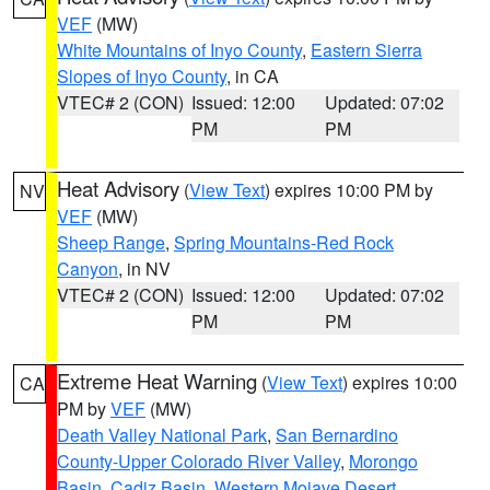
VEF
(MW)
White Mountains of Inyo County
,
Eastern Sierra
Slopes of Inyo County
, in CA
VTEC# 2 (CON)
Issued: 12:00
Updated: 07:02
PM
PM
Heat Advisory
(
View Text
) expires 10:00 PM by
NV
VEF
(MW)
Sheep Range
,
Spring Mountains-Red Rock
Canyon
, in NV
VTEC# 2 (CON)
Issued: 12:00
Updated: 07:02
PM
PM
Extreme Heat Warning
(
View Text
) expires 10:00
CA
PM by
VEF
(MW)
Death Valley National Park
,
San Bernardino
County-Upper Colorado River Valley
,
Morongo
Basin
,
Cadiz Basin
,
Western Mojave Desert
,