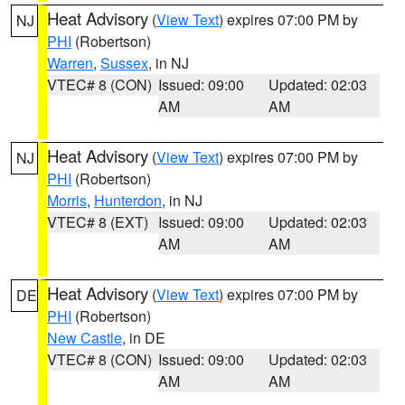
Heat Advisory
(
View Text
) expires 07:00 PM by
NJ
PHI
(Robertson)
Warren
,
Sussex
, in NJ
VTEC# 8 (CON)
Issued: 09:00
Updated: 02:03
AM
AM
Heat Advisory
(
View Text
) expires 07:00 PM by
NJ
PHI
(Robertson)
Morris
,
Hunterdon
, in NJ
VTEC# 8 (EXT)
Issued: 09:00
Updated: 02:03
AM
AM
Heat Advisory
(
View Text
) expires 07:00 PM by
DE
PHI
(Robertson)
New Castle
, in DE
VTEC# 8 (CON)
Issued: 09:00
Updated: 02:03
AM
AM