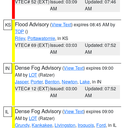
VTEC# 52 (EXT)
Issued: 03:09
Updated: 07:46
AM
AM
Flood Advisory
(
View Text
) expires 08:45 AM by
KS
TOP
()
Riley
,
Pottawatomie
, in KS
VTEC# 69 (EXT)
Issued: 03:03
Updated: 07:52
AM
AM
Dense Fog Advisory
(
View Text
) expires 09:00
IN
AM by
LOT
(Ratzer)
Jasper
,
Porter
,
Benton
,
Newton
,
Lake
, in IN
VTEC# 12 (EXT)
Issued: 03:00
Updated: 07:52
AM
AM
Dense Fog Advisory
(
View Text
) expires 09:00
IL
AM by
LOT
(Ratzer)
Grundy
,
Kankakee
,
Livingston
,
Iroquois
,
Ford
, in IL