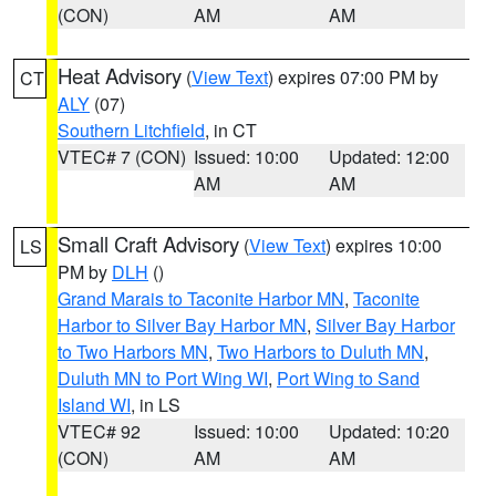
(CON)
AM
AM
Heat Advisory
(
View Text
) expires 07:00 PM by
CT
ALY
(07)
Southern Litchfield
, in CT
VTEC# 7 (CON)
Issued: 10:00
Updated: 12:00
AM
AM
Small Craft Advisory
(
View Text
) expires 10:00
LS
PM by
DLH
()
Grand Marais to Taconite Harbor MN
,
Taconite
Harbor to Silver Bay Harbor MN
,
Silver Bay Harbor
to Two Harbors MN
,
Two Harbors to Duluth MN
,
Duluth MN to Port Wing WI
,
Port Wing to Sand
Island WI
, in LS
VTEC# 92
Issued: 10:00
Updated: 10:20
(CON)
AM
AM