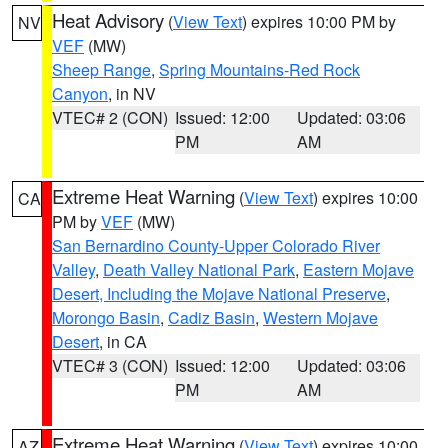
Heat Advisory
(
View Text
) expires 10:00 PM by
NV
VEF
(MW)
Sheep Range
,
Spring Mountains-Red Rock
Canyon
, in NV
VTEC# 2 (CON)
Issued: 12:00
Updated: 03:06
PM
AM
Extreme Heat Warning
(
View Text
) expires 10:00
CA
PM by
VEF
(MW)
San Bernardino County-Upper Colorado River
Valley
,
Death Valley National Park
,
Eastern Mojave
Desert, Including the Mojave National Preserve
,
Morongo Basin
,
Cadiz Basin
,
Western Mojave
Desert
, in CA
VTEC# 3 (CON)
Issued: 12:00
Updated: 03:06
PM
AM
Extreme Heat Warning
(
View Text
) expires 10:00
AZ