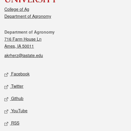
College of Ag
Department of Agronomy
Contact
Department of Agronomy
716 Farm House Ln
Ames, IA 50011
akrherz@iastate.edu
Social media
Facebook
Twitter
Github
YouTube
RSS