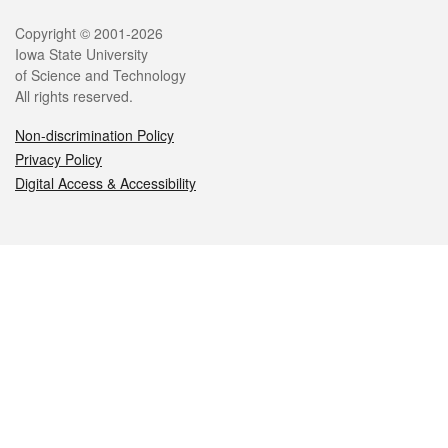
Legal
Copyright © 2001-2026
Iowa State University
of Science and Technology
All rights reserved.
Non-discrimination Policy
Privacy Policy
Digital Access & Accessibility