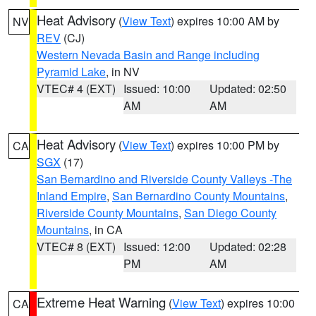
Heat Advisory
(
View Text
) expires 10:00 AM by
NV
REV
(CJ)
Western Nevada Basin and Range including
Pyramid Lake
, in NV
VTEC# 4 (EXT)
Issued: 10:00
Updated: 02:50
AM
AM
Heat Advisory
(
View Text
) expires 10:00 PM by
CA
SGX
(17)
San Bernardino and Riverside County Valleys -The
Inland Empire
,
San Bernardino County Mountains
,
Riverside County Mountains
,
San Diego County
Mountains
, in CA
VTEC# 8 (EXT)
Issued: 12:00
Updated: 02:28
PM
AM
Extreme Heat Warning
(
View Text
) expires 10:00
CA