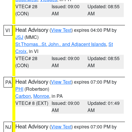
VTEC# 28
Issued: 09:00
Updated: 08:55
(CON)
AM
AM
Heat Advisory
(
View Text
) expires 04:00 PM by
VI
JSJ
(MMC)
St.Thomas...St. John.. and Adjacent Islands
,
St
Croix
, in VI
VTEC# 28
Issued: 09:00
Updated: 08:55
(CON)
AM
AM
Heat Advisory
(
View Text
) expires 07:00 PM by
PA
PHI
(Robertson)
Carbon
,
Monroe
, in PA
VTEC# 8 (EXT)
Issued: 09:00
Updated: 01:49
AM
AM
Heat Advisory
(
View Text
) expires 07:00 PM by
NJ