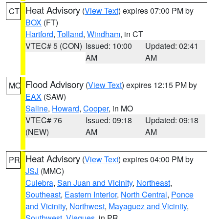
Heat Advisory
(
View Text
) expires 07:00 PM by
CT
BOX
(FT)
Hartford
,
Tolland
,
Windham
, in CT
VTEC# 5 (CON)
Issued: 10:00
Updated: 02:41
AM
AM
Flood Advisory
(
View Text
) expires 12:15 PM by
MO
EAX
(SAW)
Saline
,
Howard
,
Cooper
, in MO
VTEC# 76
Issued: 09:18
Updated: 09:18
(NEW)
AM
AM
Heat Advisory
(
View Text
) expires 04:00 PM by
PR
JSJ
(MMC)
Culebra
,
San Juan and Vicinity
,
Northeast
,
Southeast
,
Eastern Interior
,
North Central
,
Ponce
and Vicinity
,
Northwest
,
Mayaguez and Vicinity
,
Southwest
,
Vieques
, in PR