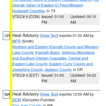
Grande Valley of Eastern El Paso/Western
Hudspeth Counties
, in TX
VTEC# 9 (CON)
Issued: 01:00
Updated: 08:15
PM
AM
Heat Advisory
(
View Text
) expires 01:00 AM by
OR
MFR
(Smith)
Northern and Eastern Klamath County and Western
Lake County
,
Klamath Basin
,
Siskiyou Mountains
and Southern Oregon Cascades
,
Central and
Eastern Lake County
,
Eastern Curry County and
Josephine County
,
Jackson County
, in OR
VTEC# 4 (EXT)
Issued: 01:00
Updated: 04:22
PM
AM
Heat Advisory
(
View Text
) expires 12:00 AM by
WA
SEW
(Gonzalez-Fuentes)
San Juan County
, in WA