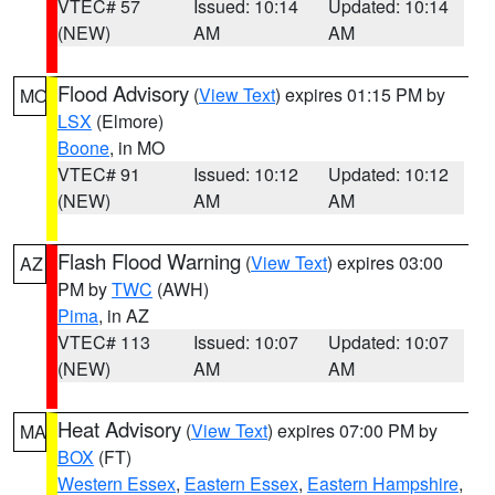
VTEC# 57
Issued: 10:14
Updated: 10:14
(NEW)
AM
AM
Flood Advisory
(
View Text
) expires 01:15 PM by
MO
LSX
(Elmore)
Boone
, in MO
VTEC# 91
Issued: 10:12
Updated: 10:12
(NEW)
AM
AM
Flash Flood Warning
(
View Text
) expires 03:00
AZ
PM by
TWC
(AWH)
Pima
, in AZ
VTEC# 113
Issued: 10:07
Updated: 10:07
(NEW)
AM
AM
Heat Advisory
(
View Text
) expires 07:00 PM by
MA
BOX
(FT)
Western Essex
,
Eastern Essex
,
Eastern Hampshire
,