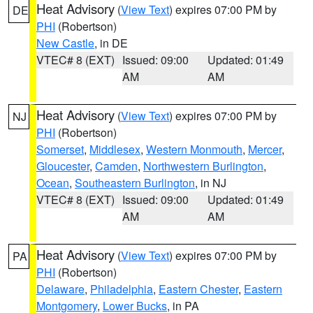
Heat Advisory
(
View Text
) expires 07:00 PM by
DE
PHI
(Robertson)
New Castle
, in DE
VTEC# 8 (EXT)
Issued: 09:00
Updated: 01:49
AM
AM
Heat Advisory
(
View Text
) expires 07:00 PM by
NJ
PHI
(Robertson)
Somerset
,
Middlesex
,
Western Monmouth
,
Mercer
,
Gloucester
,
Camden
,
Northwestern Burlington
,
Ocean
,
Southeastern Burlington
, in NJ
VTEC# 8 (EXT)
Issued: 09:00
Updated: 01:49
AM
AM
Heat Advisory
(
View Text
) expires 07:00 PM by
PA
PHI
(Robertson)
Delaware
,
Philadelphia
,
Eastern Chester
,
Eastern
Montgomery
,
Lower Bucks
, in PA