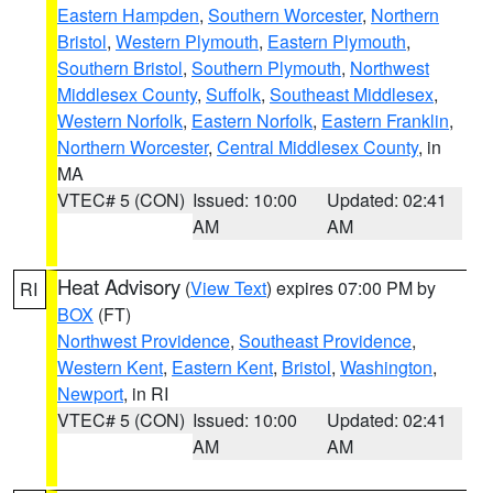
Eastern Hampden
,
Southern Worcester
,
Northern
Bristol
,
Western Plymouth
,
Eastern Plymouth
,
Southern Bristol
,
Southern Plymouth
,
Northwest
Middlesex County
,
Suffolk
,
Southeast Middlesex
,
Western Norfolk
,
Eastern Norfolk
,
Eastern Franklin
,
Northern Worcester
,
Central Middlesex County
, in
MA
VTEC# 5 (CON)
Issued: 10:00
Updated: 02:41
AM
AM
Heat Advisory
(
View Text
) expires 07:00 PM by
RI
BOX
(FT)
Northwest Providence
,
Southeast Providence
,
Western Kent
,
Eastern Kent
,
Bristol
,
Washington
,
Newport
, in RI
VTEC# 5 (CON)
Issued: 10:00
Updated: 02:41
AM
AM