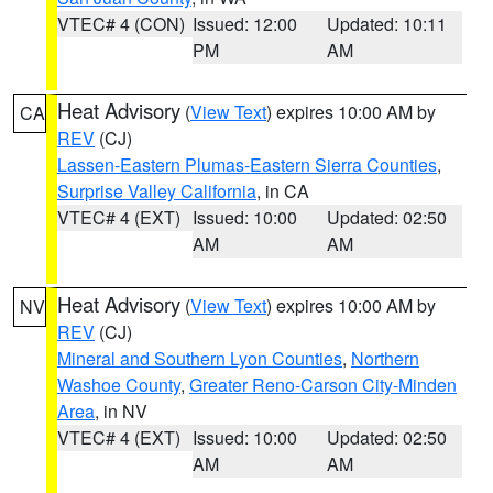
VTEC# 4 (CON)
Issued: 12:00
Updated: 10:11
PM
AM
Heat Advisory
(
View Text
) expires 10:00 AM by
CA
REV
(CJ)
Lassen-Eastern Plumas-Eastern Sierra Counties
,
Surprise Valley California
, in CA
VTEC# 4 (EXT)
Issued: 10:00
Updated: 02:50
AM
AM
Heat Advisory
(
View Text
) expires 10:00 AM by
NV
REV
(CJ)
Mineral and Southern Lyon Counties
,
Northern
Washoe County
,
Greater Reno-Carson City-Minden
Area
, in NV
VTEC# 4 (EXT)
Issued: 10:00
Updated: 02:50
AM
AM