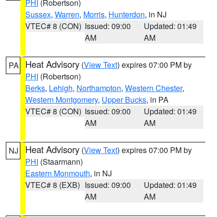
PHI
(Robertson)
Sussex
,
Warren
,
Morris
,
Hunterdon
, in NJ
VTEC# 8 (CON)
Issued: 09:00
Updated: 01:49
AM
AM
Heat Advisory
(
View Text
) expires 07:00 PM by
PA
PHI
(Robertson)
Berks
,
Lehigh
,
Northampton
,
Western Chester
,
Western Montgomery
,
Upper Bucks
, in PA
VTEC# 8 (CON)
Issued: 09:00
Updated: 01:49
AM
AM
Heat Advisory
(
View Text
) expires 07:00 PM by
NJ
PHI
(Staarmann)
Eastern Monmouth
, in NJ
VTEC# 8 (EXB)
Issued: 09:00
Updated: 01:49
AM
AM