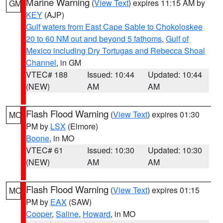
Marine Warning
(
View Text
) expires 11:15 AM by
GM
KEY
(AJP)
Gulf waters from East Cape Sable to Chokoloskee
20 to 60 NM out and beyond 5 fathoms
,
Gulf of
Mexico including Dry Tortugas and Rebecca Shoal
Channel
, in GM
VTEC# 188
Issued: 10:44
Updated: 10:44
(NEW)
AM
AM
Flash Flood Warning
(
View Text
) expires 01:30
MO
PM by
LSX
(Elmore)
Boone
, in MO
VTEC# 61
Issued: 10:30
Updated: 10:30
(NEW)
AM
AM
Flash Flood Warning
(
View Text
) expires 01:15
MO
PM by
EAX
(SAW)
Cooper
,
Saline
,
Howard
, in MO