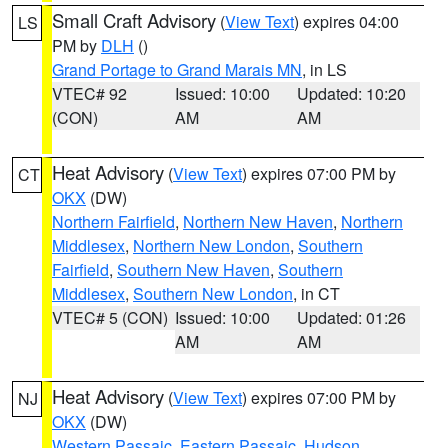
Small Craft Advisory
(
View Text
) expires 04:00
LS
PM by
DLH
()
Grand Portage to Grand Marais MN
, in LS
VTEC# 92
Issued: 10:00
Updated: 10:20
(CON)
AM
AM
Heat Advisory
(
View Text
) expires 07:00 PM by
CT
OKX
(DW)
Northern Fairfield
,
Northern New Haven
,
Northern
Middlesex
,
Northern New London
,
Southern
Fairfield
,
Southern New Haven
,
Southern
Middlesex
,
Southern New London
, in CT
VTEC# 5 (CON)
Issued: 10:00
Updated: 01:26
AM
AM
Heat Advisory
(
View Text
) expires 07:00 PM by
NJ
OKX
(DW)
Western Passaic
,
Eastern Passaic
,
Hudson
,