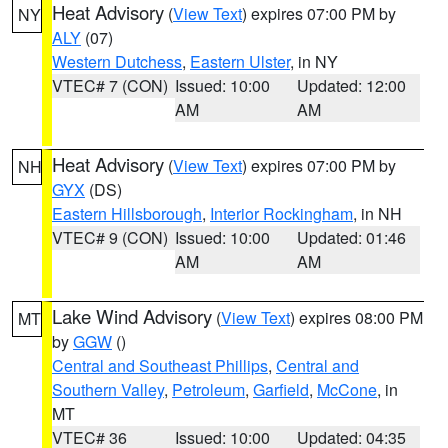
Heat Advisory
(
View Text
) expires 07:00 PM by
NY
ALY
(07)
Western Dutchess
,
Eastern Ulster
, in NY
VTEC# 7 (CON)
Issued: 10:00
Updated: 12:00
AM
AM
Heat Advisory
(
View Text
) expires 07:00 PM by
NH
GYX
(DS)
Eastern Hillsborough
,
Interior Rockingham
, in NH
VTEC# 9 (CON)
Issued: 10:00
Updated: 01:46
AM
AM
Lake Wind Advisory
(
View Text
) expires 08:00 PM
MT
by
GGW
()
Central and Southeast Phillips
,
Central and
Southern Valley
,
Petroleum
,
Garfield
,
McCone
, in
MT
VTEC# 36
Issued: 10:00
Updated: 04:35