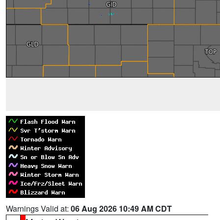
Warnings Valid at:
06 Aug 2026 10:49 AM CDT