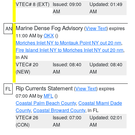
VTEC# 8 (EXT)
Issued: 09:00
Updated: 01:49
AM
AM
Marine Dense Fog Advisory
(
View Text
) expires
AN
11:00 AM by
OKX
()
Moriches Inlet NY to Montauk Point NY out 20 nm
,
Fire Island Inlet NY to Moriches Inlet NY out 20 nm
,
in AN
VTEC# 20
Issued: 08:40
Updated: 08:40
(NEW)
AM
AM
Rip Currents Statement
(
View Text
) expires
FL
07:00 AM by
MFL
()
Coastal Palm Beach County
,
Coastal Miami Dade
County
,
Coastal Broward County
, in FL
VTEC# 26
Issued: 07:00
Updated: 02:01
(CON)
AM
AM