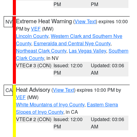
PM
PM
Extreme Heat Warning
(
View Text
) expires 10:00
NV
PM by
VEF
(MW)
Lincoln County
,
Western Clark and Southern Nye
County
,
Esmeralda and Central Nye County
,
Northeast Clark County
,
Las Vegas Valley
,
Southern
Clark County
, in NV
VTEC# 3 (CON)
Issued: 12:00
Updated: 03:06
PM
AM
Heat Advisory
(
View Text
) expires 10:00 PM by
CA
VEF
(MW)
White Mountains of Inyo County
,
Eastern Sierra
Slopes of Inyo County
, in CA
VTEC# 2 (CON)
Issued: 12:00
Updated: 03:06
PM
AM