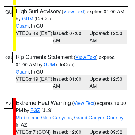
High Surf Advisory
(
View Text
) expires 01:00 AM
GU
by
GUM
(DeCou)
Guam
, in GU
VTEC# 49 (EXT)
Issued: 07:00
Updated: 12:53
AM
AM
Rip Currents Statement
(
View Text
) expires
GU
01:00 AM by
GUM
(DeCou)
Guam
, in GU
VTEC# 19 (EXT)
Issued: 01:00
Updated: 12:53
AM
AM
Extreme Heat Warning
(
View Text
) expires 10:00
AZ
PM by
FGZ
(JLS)
Marble and Glen Canyons
,
Grand Canyon Country
,
in AZ
VTEC# 7 (CON)
Issued: 12:00
Updated: 09:32