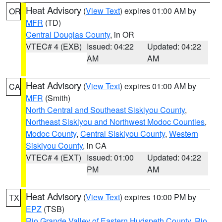
Heat Advisory
(
View Text
) expires 01:00 AM by
OR
MFR
(TD)
Central Douglas County
, in OR
VTEC# 4 (EXB)
Issued: 04:22
Updated: 04:22
AM
AM
Heat Advisory
(
View Text
) expires 01:00 AM by
CA
MFR
(Smith)
North Central and Southeast Siskiyou County
,
Northeast Siskiyou and Northwest Modoc Counties
,
Modoc County
,
Central Siskiyou County
,
Western
Siskiyou County
, in CA
VTEC# 4 (EXT)
Issued: 01:00
Updated: 04:22
PM
AM
Heat Advisory
(
View Text
) expires 10:00 PM by
TX
EPZ
(TSB)
Rio Grande Valley of Eastern Hudspeth County
,
Rio