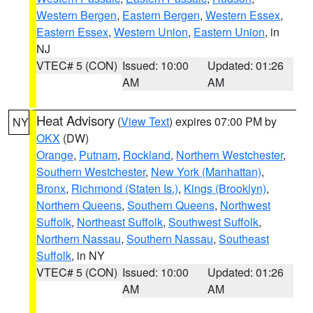
Western Bergen
,
Eastern Bergen
,
Western Essex
,
Eastern Essex
,
Western Union
,
Eastern Union
, in
NJ
VTEC# 5 (CON)
Issued: 10:00
Updated: 01:26
AM
AM
Heat Advisory
(
View Text
) expires 07:00 PM by
NY
OKX
(DW)
Orange
,
Putnam
,
Rockland
,
Northern Westchester
,
Southern Westchester
,
New York (Manhattan)
,
Bronx
,
Richmond (Staten Is.)
,
Kings (Brooklyn)
,
Northern Queens
,
Southern Queens
,
Northwest
Suffolk
,
Northeast Suffolk
,
Southwest Suffolk
,
Northern Nassau
,
Southern Nassau
,
Southeast
Suffolk
, in NY
VTEC# 5 (CON)
Issued: 10:00
Updated: 01:26
AM
AM