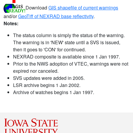
Download
GIS shapefile of current warnings
and/or
GeoTiff of NEXRAD base reflectivity
.
Notes:
The status column is simply the status of the warning.
The warning is in 'NEW' state until a SVS is issued,
then it goes to 'CON' for continued.
NEXRAD composite is available since 1 Jan 1997.
Prior to the NWS adoption of VTEC, warnings were not
expired nor canceled.
SVS updates were added in 2005.
LSR archive begins 1 Jan 2002.
Archive of watches begins 1 Jan 1997.