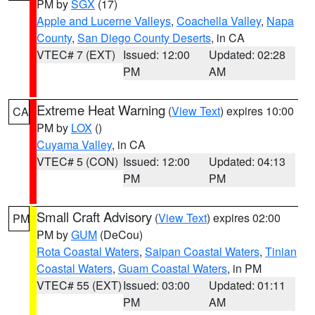
PM by
SGX
(17)
Apple and Lucerne Valleys
,
Coachella Valley
,
Napa
County
,
San Diego County Deserts
, in CA
VTEC# 7 (EXT)
Issued: 12:00
Updated: 02:28
PM
AM
Extreme Heat Warning
(
View Text
) expires 10:00
CA
PM by
LOX
()
Cuyama Valley
, in CA
VTEC# 5 (CON)
Issued: 12:00
Updated: 04:13
PM
PM
Small Craft Advisory
(
View Text
) expires 02:00
PM
PM by
GUM
(DeCou)
Rota Coastal Waters
,
Saipan Coastal Waters
,
Tinian
Coastal Waters
,
Guam Coastal Waters
, in PM
VTEC# 55 (EXT)
Issued: 03:00
Updated: 01:11
PM
AM