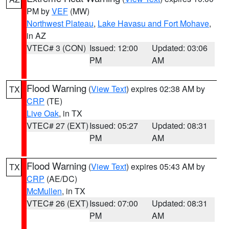
PM by
VEF
(MW)
Northwest Plateau
,
Lake Havasu and Fort Mohave
,
in AZ
VTEC# 3 (CON)
Issued: 12:00
Updated: 03:06
PM
AM
Flood Warning
(
View Text
) expires 02:38 AM by
TX
CRP
(TE)
Live Oak
, in TX
VTEC# 27 (EXT)
Issued: 05:27
Updated: 08:31
PM
AM
Flood Warning
(
View Text
) expires 05:43 AM by
TX
CRP
(AE/DC)
McMullen
, in TX
VTEC# 26 (EXT)
Issued: 07:00
Updated: 08:31
PM
AM