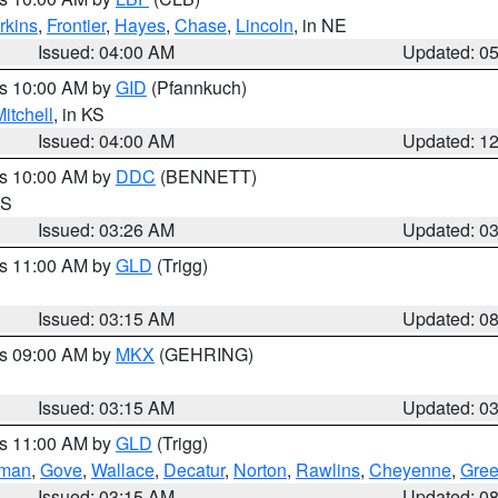
rkins
,
Frontier
,
Hayes
,
Chase
,
Lincoln
, in NE
Issued: 04:00 AM
Updated: 0
es 10:00 AM by
GID
(Pfannkuch)
itchell
, in KS
Issued: 04:00 AM
Updated: 1
es 10:00 AM by
DDC
(BENNETT)
KS
Issued: 03:26 AM
Updated: 0
es 11:00 AM by
GLD
(Trigg)
Issued: 03:15 AM
Updated: 0
es 09:00 AM by
MKX
(GEHRING)
Issued: 03:15 AM
Updated: 0
es 11:00 AM by
GLD
(Trigg)
rman
,
Gove
,
Wallace
,
Decatur
,
Norton
,
Rawlins
,
Cheyenne
,
Gree
Issued: 03:15 AM
Updated: 0