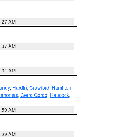
8:27 AM
7:37 AM
2:01 AM
undy
,
Hardin
,
Crawford
,
Hamilton
,
ahontas
,
Cerro Gordo
,
Hancock
,
7:59 AM
6:29 AM