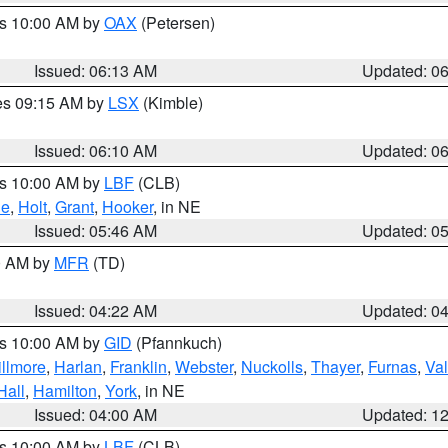
es 10:00 AM by
OAX
(Petersen)
Issued: 06:13 AM
Updated: 0
res 09:15 AM by
LSX
(Kimble)
Issued: 06:10 AM
Updated: 0
es 10:00 AM by
LBF
(CLB)
ne
,
Holt
,
Grant
,
Hooker
, in NE
Issued: 05:46 AM
Updated: 0
00 AM by
MFR
(TD)
Issued: 04:22 AM
Updated: 0
es 10:00 AM by
GID
(Pfannkuch)
illmore
,
Harlan
,
Franklin
,
Webster
,
Nuckolls
,
Thayer
,
Furnas
,
Val
Hall
,
Hamilton
,
York
, in NE
Issued: 04:00 AM
Updated: 1
es 10:00 AM by
LBF
(CLB)