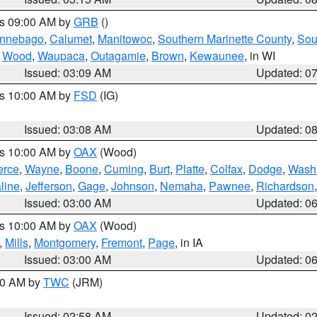
es 09:00 AM by
GRB
()
nnebago
,
Calumet
,
Manitowoc
,
Southern Marinette County
,
Sou
,
Wood
,
Waupaca
,
Outagamie
,
Brown
,
Kewaunee
, in WI
Issued: 03:09 AM
Updated: 0
es 10:00 AM by
FSD
(IG)
Issued: 03:08 AM
Updated: 0
es 10:00 AM by
OAX
(Wood)
erce
,
Wayne
,
Boone
,
Cuming
,
Burt
,
Platte
,
Colfax
,
Dodge
,
Wash
line
,
Jefferson
,
Gage
,
Johnson
,
Nemaha
,
Pawnee
,
Richardson
Issued: 03:00 AM
Updated: 0
es 10:00 AM by
OAX
(Wood)
,
Mills
,
Montgomery
,
Fremont
,
Page
, in IA
Issued: 03:00 AM
Updated: 0
:00 AM by
TWC
(JRM)
Issued: 02:58 AM
Updated: 0