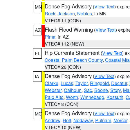
Dense Fog Advisory
(
View Text
) expir
MN
Rock
,
Jackson
,
Nobles
, in MN
VTEC# 11 (CON)
Flash Flood Warning
(
View Text
) expi
AZ
Pima
, in AZ
VTEC# 112 (NEW)
Rip Currents Statement
(
View Text
) e
FL
Coastal Palm Beach County
,
Coastal Mi
VTEC# 26 (CON)
Dense Fog Advisory
(
View Text
) expir
IA
Clarke
,
Lucas
,
Taylor
,
Ringgold
,
Decatur
,
Webster
,
Calhoun
,
Sac
,
Boone
,
Story
,
Mar
Palo Alto
,
Worth
,
Winnebago
,
Kossuth
,
C
VTEC# 8 (CON)
Dense Fog Advisory
(
View Text
) expir
MO
Andrew
,
Holt
,
Nodaway
,
Putnam
,
Mercer
,
VTEC# 10 (NEW)