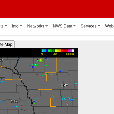
t
ts
Info
Networks
NWS Data
Services
Web