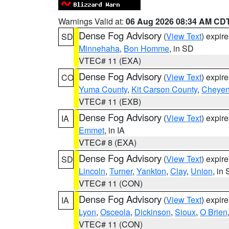
Warnings Valid at:
06 Aug 2026 08:34 AM CD
Dense Fog Advisory
(
View Text
) expir
SD
Minnehaha
,
Bon Homme
, in SD
VTEC# 11 (EXA)
Dense Fog Advisory
(
View Text
) expir
CO
Yuma County
,
Kit Carson County
,
Cheyen
VTEC# 11 (EXB)
Dense Fog Advisory
(
View Text
) expir
IA
Emmet
, in IA
VTEC# 8 (EXA)
Dense Fog Advisory
(
View Text
) expir
SD
Lincoln
,
Turner
,
Yankton
,
Clay
,
Union
, in
VTEC# 11 (CON)
Dense Fog Advisory
(
View Text
) expir
IA
Lyon
,
Osceola
,
Dickinson
,
Sioux
,
O Brien
VTEC# 11 (CON)