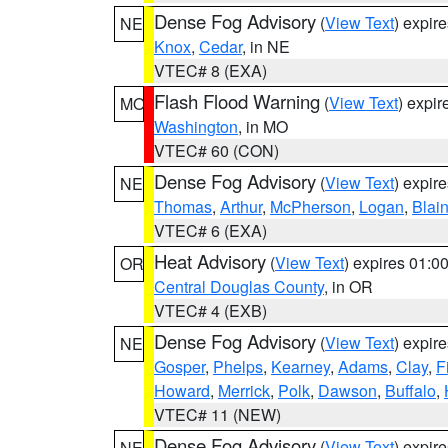
Dense Fog Advisory
(
View Text
) expir
NE
Knox
,
Cedar
, in NE
VTEC# 8 (EXA)
Flash Flood Warning
(
View Text
) expi
MO
Washington
, in MO
VTEC# 60 (CON)
Dense Fog Advisory
(
View Text
) expir
NE
Thomas
,
Arthur
,
McPherson
,
Logan
,
Blai
VTEC# 6 (EXA)
Heat Advisory
(
View Text
) expires 01:
OR
Central Douglas County
, in OR
VTEC# 4 (EXB)
Dense Fog Advisory
(
View Text
) expir
NE
Gosper
,
Phelps
,
Kearney
,
Adams
,
Clay
,
F
Howard
,
Merrick
,
Polk
,
Dawson
,
Buffalo
,
VTEC# 11 (NEW)
Dense Fog Advisory
(
View Text
) expir
NE