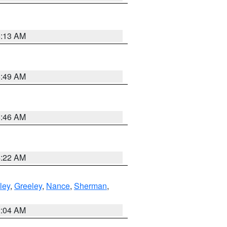
6:13 AM
6:49 AM
5:46 AM
4:22 AM
ley
,
Greeley
,
Nance
,
Sherman
,
2:04 AM