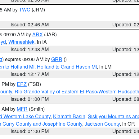
:45 AM by
TWC
(JRM)
Issued: 02:46 AM
Updated: 0
es 09:00 AM by
ARX
(JAR)
oyd
,
Winneshiek
, in IA
Issued: 12:48 AM
Updated: 1
t
) expires 09:00 AM by
GRR
()
n to Holland MI
,
Holland to Grand Haven MI
, in LM
Issued: 12:17 AM
Updated: 1
00 PM by
EPZ
(TSB)
County
,
Rio Grande Valley of Eastern El Paso/Western Hudspet
Issued: 01:00 PM
Updated: 0
00 AM by
MFR
(Smith)
nd Western Lake County
,
Klamath Basin
,
Siskiyou Mountains a
n Curry County and Josephine County
,
Jackson County
, in OR
Issued: 01:00 PM
Updated: 0