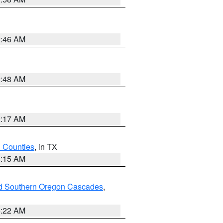
2:46 AM
2:48 AM
2:17 AM
h Counties
, in TX
8:15 AM
nd Southern Oregon Cascades
,
4:22 AM