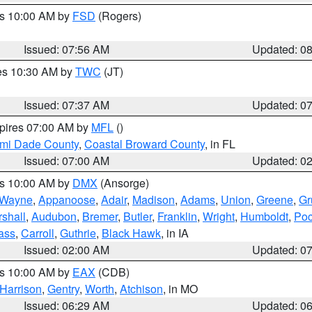
es 10:00 AM by
FSD
(Rogers)
Issued: 07:56 AM
Updated: 0
res 10:30 AM by
TWC
(JT)
Issued: 07:37 AM
Updated: 0
xpires 07:00 AM by
MFL
()
ami Dade County
,
Coastal Broward County
, in FL
Issued: 07:00 AM
Updated: 0
es 10:00 AM by
DMX
(Ansorge)
Wayne
,
Appanoose
,
Adair
,
Madison
,
Adams
,
Union
,
Greene
,
Gr
shall
,
Audubon
,
Bremer
,
Butler
,
Franklin
,
Wright
,
Humboldt
,
Poc
ass
,
Carroll
,
Guthrie
,
Black Hawk
, in IA
Issued: 02:00 AM
Updated: 0
es 10:00 AM by
EAX
(CDB)
Harrison
,
Gentry
,
Worth
,
Atchison
, in MO
Issued: 06:29 AM
Updated: 0