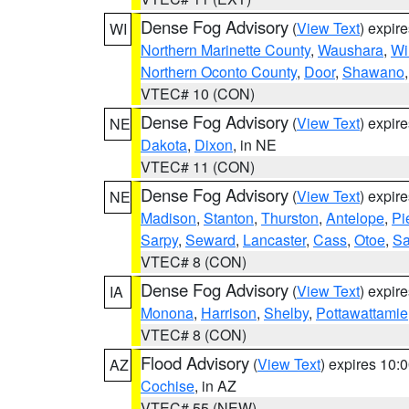
Dense Fog Advisory
(
View Text
) expir
WI
Northern Marinette County
,
Waushara
,
Wi
Northern Oconto County
,
Door
,
Shawano
VTEC# 10 (CON)
Dense Fog Advisory
(
View Text
) expir
NE
Dakota
,
Dixon
, in NE
VTEC# 11 (CON)
Dense Fog Advisory
(
View Text
) expir
NE
Madison
,
Stanton
,
Thurston
,
Antelope
,
Pi
Sarpy
,
Seward
,
Lancaster
,
Cass
,
Otoe
,
Sa
VTEC# 8 (CON)
Dense Fog Advisory
(
View Text
) expir
IA
Monona
,
Harrison
,
Shelby
,
Pottawattamie
VTEC# 8 (CON)
Flood Advisory
(
View Text
) expires 10
AZ
Cochise
, in AZ
VTEC# 55 (NEW)