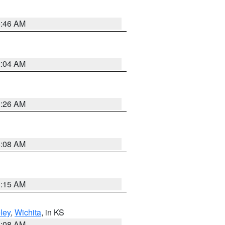
5:46 AM
2:04 AM
3:26 AM
8:08 AM
3:15 AM
ley
,
Wichita
, in KS
8:08 AM