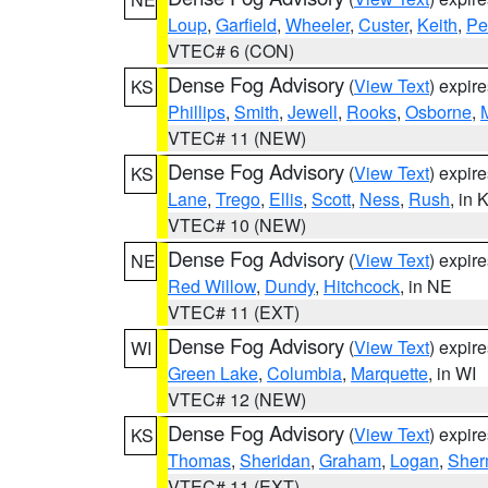
Loup
,
Garfield
,
Wheeler
,
Custer
,
Keith
,
Pe
VTEC# 6 (CON)
Dense Fog Advisory
(
View Text
) expir
KS
Phillips
,
Smith
,
Jewell
,
Rooks
,
Osborne
,
M
VTEC# 11 (NEW)
Dense Fog Advisory
(
View Text
) expir
KS
Lane
,
Trego
,
Ellis
,
Scott
,
Ness
,
Rush
, in 
VTEC# 10 (NEW)
Dense Fog Advisory
(
View Text
) expir
NE
Red Willow
,
Dundy
,
Hitchcock
, in NE
VTEC# 11 (EXT)
Dense Fog Advisory
(
View Text
) expir
WI
Green Lake
,
Columbia
,
Marquette
, in WI
VTEC# 12 (NEW)
Dense Fog Advisory
(
View Text
) expir
KS
Thomas
,
Sheridan
,
Graham
,
Logan
,
She
VTEC# 11 (EXT)