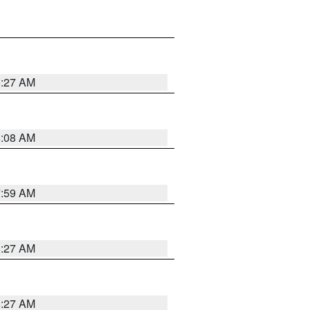
8:27 AM
8:08 AM
7:59 AM
8:27 AM
8:27 AM