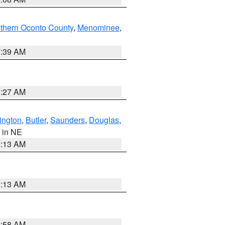
thern Oconto County
,
Menominee
,
7:39 AM
8:27 AM
ington
,
Butler
,
Saunders
,
Douglas
,
, in NE
6:13 AM
6:13 AM
2:58 AM