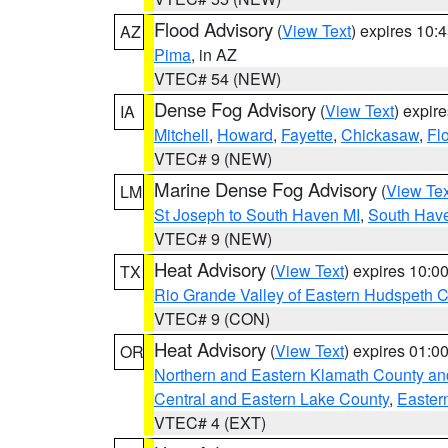
Flood Advisory
(
View Text
) expires 10
AZ
Pima
, in AZ
VTEC# 54 (NEW)
Dense Fog Advisory
(
View Text
) expir
IA
Mitchell
,
Howard
,
Fayette
,
Chickasaw
,
Fl
VTEC# 9 (NEW)
Marine Dense Fog Advisory
(
View Tex
LM
St Joseph to South Haven MI
,
South Have
VTEC# 9 (NEW)
Heat Advisory
(
View Text
) expires 10:
TX
Rio Grande Valley of Eastern Hudspeth 
VTEC# 9 (CON)
Heat Advisory
(
View Text
) expires 01:
OR
Northern and Eastern Klamath County a
Central and Eastern Lake County
,
Easter
VTEC# 4 (EXT)