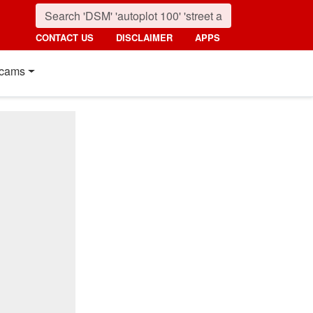
CONTACT US
DISCLAIMER
APPS
cams