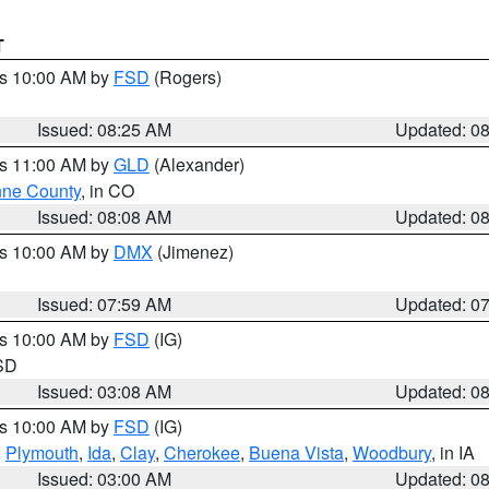
T
es 10:00 AM by
FSD
(Rogers)
Issued: 08:25 AM
Updated: 0
es 11:00 AM by
GLD
(Alexander)
ne County
, in CO
Issued: 08:08 AM
Updated: 0
es 10:00 AM by
DMX
(Jimenez)
Issued: 07:59 AM
Updated: 0
es 10:00 AM by
FSD
(IG)
 SD
Issued: 03:08 AM
Updated: 0
es 10:00 AM by
FSD
(IG)
,
Plymouth
,
Ida
,
Clay
,
Cherokee
,
Buena Vista
,
Woodbury
, in IA
Issued: 03:00 AM
Updated: 0