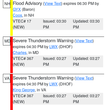
Flood Advisory
(
View Text
) expires 06:30 PM by
NH
GYX
(Baron)
Coos
, in NH
VTEC# 17
Issued: 03:30
Updated: 03:30
(NEW)
PM
PM
Severe Thunderstorm Warning
(
View Text
)
MD
expires 04:30 PM by
LWX
(DHOF)
Charles
, in MD
VTEC# 367
Issued: 03:27
Updated: 03:27
(NEW)
PM
PM
Severe Thunderstorm Warning
(
View Text
)
VA
expires 04:30 PM by
LWX
(DHOF)
King George
, in VA
VTEC# 367
Issued: 03:27
Updated: 03:27
(NEW)
PM
PM