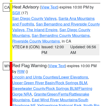
Heat Advisory
(
View Text
) expires 10:00 PM by
CA
SGX
(17)
San Diego County Valleys
,
Santa Ana Mountains
and Foothills
,
San Bernardino and Riverside County
Valleys -The Inland Empire
,
San Diego County
Mountains
,
San Bernardino County Mountains
,
Riverside County Mountains
, in CA
VTEC# 8 (CON)
Issued: 12:00
Updated: 06:56
PM
AM
Red Flag Warning
(
View Text
) expires 10:00 PM
WY
by
RIW
()
Lincoln and Uinta Counties/Lower Elevations
,
Upper Green River Basin/Rock Springs BLM
,
Sweetwater County/Rock Springs BLM/Flaming
Gorge NRA
,
Granite/Green/Ferris/Rattlesnake
Mountains
,
East Wind River Mountains/South
Shoshone NF
,
Yellowstone National Park
,
North Big