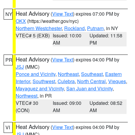
Heat Advisory
(
View Text
) expires 07:00 PM by
NY
OKX
(https://weather.gov/nyc)
Northern Westchester
,
Rockland
,
Putnam
, in NY
VTEC# 5 (EXB)
Issued: 10:00
Updated: 11:58
AM
PM
Heat Advisory
(
View Text
) expires 04:00 PM by
PR
JSJ
(MMC)
Ponce and Vicinity
,
Northeast
,
Southeast
,
Eastern
Interior
,
Southwest
,
Culebra
,
North Central
,
Vieques
,
Mayaguez and Vicinity
,
San Juan and Vicinity
,
Northwest
, in PR
VTEC# 30
Issued: 09:00
Updated: 08:52
(CON)
AM
AM
Heat Advisory
(
View Text
) expires 04:00 PM by
VI
JSJ
(MMC)