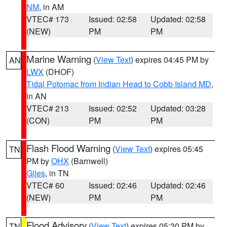
NM
, in AM
VTEC# 173
Issued: 02:58
Updated: 02:58
(NEW)
PM
PM
Marine Warning
(
View Text
) expires 04:45 PM by
AN
LWX
(DHOF)
Tidal Potomac from Indian Head to Cobb Island MD
,
in AN
VTEC# 213
Issued: 02:52
Updated: 03:28
(CON)
PM
PM
Flash Flood Warning
(
View Text
) expires 05:45
TN
PM by
OHX
(Barnwell)
Giles
, in TN
VTEC# 60
Issued: 02:46
Updated: 02:46
(NEW)
PM
PM
Flood Advisory
(
View Text
) expires 05:30 PM by
TN