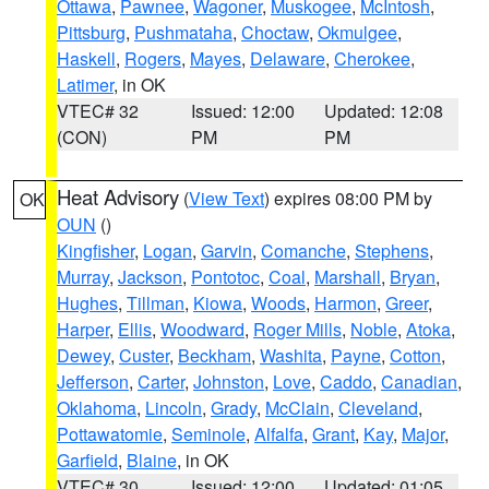
Ottawa
,
Pawnee
,
Wagoner
,
Muskogee
,
McIntosh
,
Pittsburg
,
Pushmataha
,
Choctaw
,
Okmulgee
,
Haskell
,
Rogers
,
Mayes
,
Delaware
,
Cherokee
,
Latimer
, in OK
VTEC# 32
Issued: 12:00
Updated: 12:08
(CON)
PM
PM
Heat Advisory
(
View Text
) expires 08:00 PM by
OK
OUN
()
Kingfisher
,
Logan
,
Garvin
,
Comanche
,
Stephens
,
Murray
,
Jackson
,
Pontotoc
,
Coal
,
Marshall
,
Bryan
,
Hughes
,
Tillman
,
Kiowa
,
Woods
,
Harmon
,
Greer
,
Harper
,
Ellis
,
Woodward
,
Roger Mills
,
Noble
,
Atoka
,
Dewey
,
Custer
,
Beckham
,
Washita
,
Payne
,
Cotton
,
Jefferson
,
Carter
,
Johnston
,
Love
,
Caddo
,
Canadian
,
Oklahoma
,
Lincoln
,
Grady
,
McClain
,
Cleveland
,
Pottawatomie
,
Seminole
,
Alfalfa
,
Grant
,
Kay
,
Major
,
Garfield
,
Blaine
, in OK
VTEC# 30
Issued: 12:00
Updated: 01:05