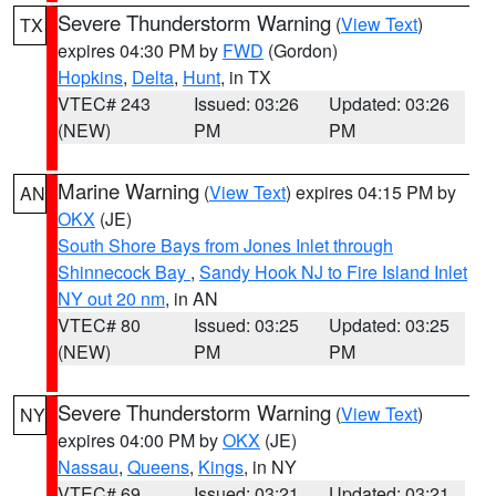
Severe Thunderstorm Warning
(
View Text
)
TX
expires 04:30 PM by
FWD
(Gordon)
Hopkins
,
Delta
,
Hunt
, in TX
VTEC# 243
Issued: 03:26
Updated: 03:26
(NEW)
PM
PM
Marine Warning
(
View Text
) expires 04:15 PM by
AN
OKX
(JE)
South Shore Bays from Jones Inlet through
Shinnecock Bay
,
Sandy Hook NJ to Fire Island Inlet
NY out 20 nm
, in AN
VTEC# 80
Issued: 03:25
Updated: 03:25
(NEW)
PM
PM
Severe Thunderstorm Warning
(
View Text
)
NY
expires 04:00 PM by
OKX
(JE)
Nassau
,
Queens
,
Kings
, in NY
VTEC# 69
Issued: 03:21
Updated: 03:21