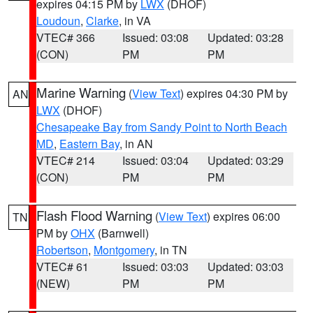
expires 04:15 PM by
LWX
(DHOF)
Loudoun
,
Clarke
, in VA
VTEC# 366
Issued: 03:08
Updated: 03:28
(CON)
PM
PM
Marine Warning
(
View Text
) expires 04:30 PM by
AN
LWX
(DHOF)
Chesapeake Bay from Sandy Point to North Beach
MD
,
Eastern Bay
, in AN
VTEC# 214
Issued: 03:04
Updated: 03:29
(CON)
PM
PM
Flash Flood Warning
(
View Text
) expires 06:00
TN
PM by
OHX
(Barnwell)
Robertson
,
Montgomery
, in TN
VTEC# 61
Issued: 03:03
Updated: 03:03
(NEW)
PM
PM