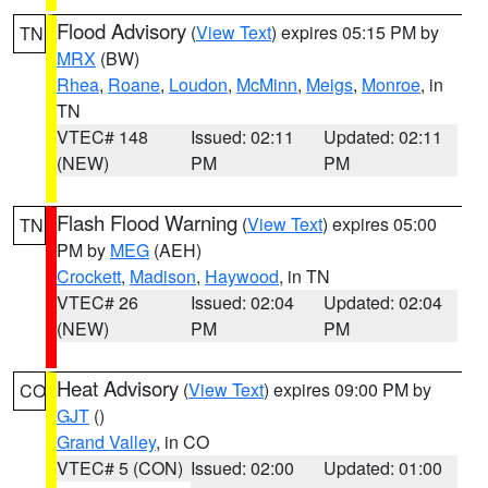
Flood Advisory
(
View Text
) expires 05:15 PM by
TN
MRX
(BW)
Rhea
,
Roane
,
Loudon
,
McMinn
,
Meigs
,
Monroe
, in
TN
VTEC# 148
Issued: 02:11
Updated: 02:11
(NEW)
PM
PM
Flash Flood Warning
(
View Text
) expires 05:00
TN
PM by
MEG
(AEH)
Crockett
,
Madison
,
Haywood
, in TN
VTEC# 26
Issued: 02:04
Updated: 02:04
(NEW)
PM
PM
Heat Advisory
(
View Text
) expires 09:00 PM by
CO
GJT
()
Grand Valley
, in CO
VTEC# 5 (CON)
Issued: 02:00
Updated: 01:00