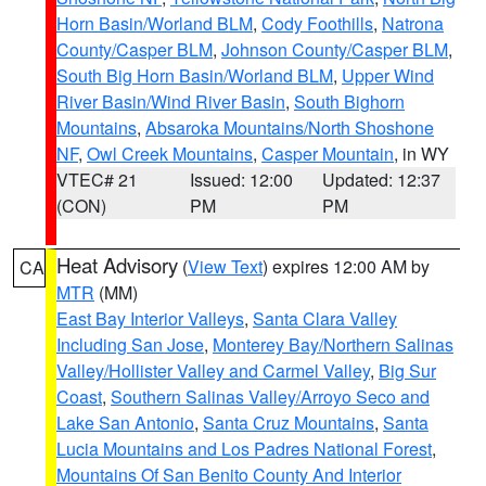
Horn Basin/Worland BLM
,
Cody Foothills
,
Natrona
County/Casper BLM
,
Johnson County/Casper BLM
,
South Big Horn Basin/Worland BLM
,
Upper Wind
River Basin/Wind River Basin
,
South Bighorn
Mountains
,
Absaroka Mountains/North Shoshone
NF
,
Owl Creek Mountains
,
Casper Mountain
, in WY
VTEC# 21
Issued: 12:00
Updated: 12:37
(CON)
PM
PM
Heat Advisory
(
View Text
) expires 12:00 AM by
CA
MTR
(MM)
East Bay Interior Valleys
,
Santa Clara Valley
Including San Jose
,
Monterey Bay/Northern Salinas
Valley/Hollister Valley and Carmel Valley
,
Big Sur
Coast
,
Southern Salinas Valley/Arroyo Seco and
Lake San Antonio
,
Santa Cruz Mountains
,
Santa
Lucia Mountains and Los Padres National Forest
,
Mountains Of San Benito County And Interior