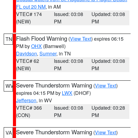
FL out 20 NM
, in AM
VTEC# 174
Issued: 03:08
Updated: 03:08
(NEW)
PM
PM
Flash Flood Warning
(
View Text
) expires 06:15
TN
PM by
OHX
(Barnwell)
Davidson
,
Sumner
, in TN
VTEC# 62
Issued: 03:08
Updated: 03:08
(NEW)
PM
PM
Severe Thunderstorm Warning
(
View Text
)
WV
expires 04:15 PM by
LWX
(DHOF)
Jefferson
, in WV
VTEC# 366
Issued: 03:08
Updated: 03:28
(CON)
PM
PM
Severe Thunderstorm Warning
(
View Text
)
VA