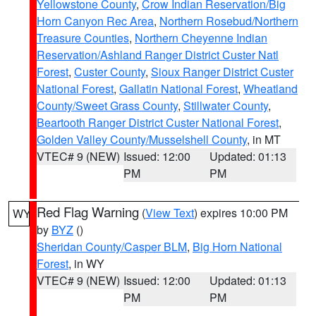
Yellowstone County
,
Crow Indian Reservation/Big
Horn Canyon Rec Area
,
Northern Rosebud/Northern
Treasure Counties
,
Northern Cheyenne Indian
Reservation/Ashland Ranger District Custer Natl
Forest
,
Custer County
,
Sioux Ranger District Custer
National Forest
,
Gallatin National Forest
,
Wheatland
County/Sweet Grass County
,
Stillwater County
,
Beartooth Ranger District Custer National Forest
,
Golden Valley County/Musselshell County
, in MT
VTEC# 9 (NEW)
Issued: 12:00
Updated: 01:13
PM
PM
Red Flag Warning
(
View Text
) expires 10:00 PM
WY
by
BYZ
()
Sheridan County/Casper BLM
,
Big Horn National
Forest
, in WY
VTEC# 9 (NEW)
Issued: 12:00
Updated: 01:13
PM
PM