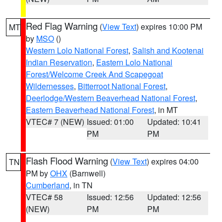
Red Flag Warning
(
View Text
) expires 10:00 PM
MT
by
MSO
()
Western Lolo National Forest
,
Salish and Kootenai
Indian Reservation
,
Eastern Lolo National
Forest/Welcome Creek And Scapegoat
Wildernesses
,
Bitterroot National Forest
,
Deerlodge/Western Beaverhead National Forest
,
Eastern Beaverhead National Forest
, in MT
VTEC# 7 (NEW)
Issued: 01:00
Updated: 10:41
PM
PM
Flash Flood Warning
(
View Text
) expires 04:00
TN
PM by
OHX
(Barnwell)
Cumberland
, in TN
VTEC# 58
Issued: 12:56
Updated: 12:56
(NEW)
PM
PM