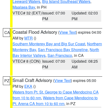
Leeward Waters
,
Big Island Southeast Waters
,
Maalaea Bay
, in PH
VTEC# 32 (EXT)
Issued: 07:00
Updated: 02:03
PM
PM
Coastal Flood Advisory
(
View Text
) expires 04:00
CA
AM by
MTR
()
Southern Monterey Bay and Big Sur Coast
,
Northern
Monterey Bay
,
San Francisco Bay Shoreline
,
North
Bay Interior Valleys
,
San Francisco
, in CA
VTEC# 8 (CON)
Issued: 07:00
Updated: 08:25
PM
AM
Small Craft Advisory
(
View Text
) expires 05:00
PZ
PM by
EKA
()
Waters from Pt. St. George to Cape Mendocino CA
from 10 to 60 nm
,
Waters from Cape Mendocino to
Pt. Arena CA from 10 to 60 nm
, in PZ