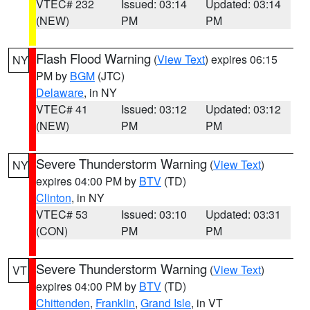
VTEC# 232
Issued: 03:14
Updated: 03:14
(NEW)
PM
PM
Flash Flood Warning
(
View Text
) expires 06:15
NY
PM by
BGM
(JTC)
Delaware
, in NY
VTEC# 41
Issued: 03:12
Updated: 03:12
(NEW)
PM
PM
Severe Thunderstorm Warning
(
View Text
)
NY
expires 04:00 PM by
BTV
(TD)
Clinton
, in NY
VTEC# 53
Issued: 03:10
Updated: 03:31
(CON)
PM
PM
Severe Thunderstorm Warning
(
View Text
)
VT
expires 04:00 PM by
BTV
(TD)
Chittenden
,
Franklin
,
Grand Isle
, in VT