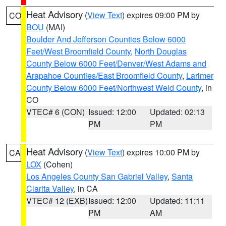
Heat Advisory
(
View Text
) expires 09:00 PM by
CO
BOU
(MAI)
Boulder And Jefferson Counties Below 6000
Feet/West Broomfield County
,
North Douglas
County Below 6000 Feet/Denver/West Adams and
Arapahoe Counties/East Broomfield County
,
Larimer
County Below 6000 Feet/Northwest Weld County
, in
CO
VTEC# 6 (CON)
Issued: 12:00
Updated: 02:13
PM
PM
Heat Advisory
(
View Text
) expires 10:00 PM by
CA
LOX
(Cohen)
Los Angeles County San Gabriel Valley
,
Santa
Clarita Valley
, in CA
VTEC# 12 (EXB)
Issued: 12:00
Updated: 11:11
PM
AM