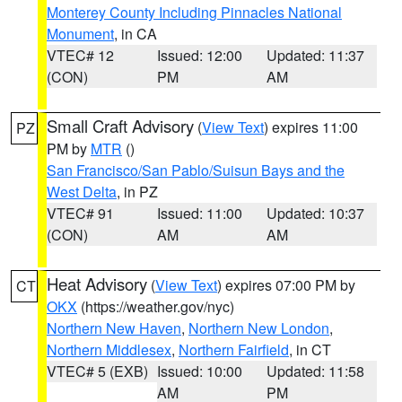
Monterey County Including Pinnacles National
Monument
, in CA
VTEC# 12
Issued: 12:00
Updated: 11:37
(CON)
PM
AM
Small Craft Advisory
(
View Text
) expires 11:00
PZ
PM by
MTR
()
San Francisco/San Pablo/Suisun Bays and the
West Delta
, in PZ
VTEC# 91
Issued: 11:00
Updated: 10:37
(CON)
AM
AM
Heat Advisory
(
View Text
) expires 07:00 PM by
CT
OKX
(https://weather.gov/nyc)
Northern New Haven
,
Northern New London
,
Northern Middlesex
,
Northern Fairfield
, in CT
VTEC# 5 (EXB)
Issued: 10:00
Updated: 11:58
AM
PM