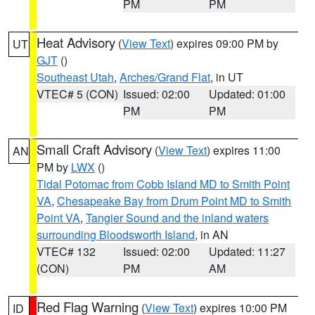
PM
PM
Heat Advisory
(
View Text
) expires 09:00 PM by
UT
GJT
()
Southeast Utah
,
Arches/Grand Flat
, in UT
VTEC# 5 (CON)
Issued: 02:00
Updated: 01:00
PM
PM
Small Craft Advisory
(
View Text
) expires 11:00
AN
PM by
LWX
()
Tidal Potomac from Cobb Island MD to Smith Point
VA
,
Chesapeake Bay from Drum Point MD to Smith
Point VA
,
Tangier Sound and the inland waters
surrounding Bloodsworth Island
, in AN
VTEC# 132
Issued: 02:00
Updated: 11:27
(CON)
PM
AM
Red Flag Warning
(
View Text
) expires 10:00 PM
ID