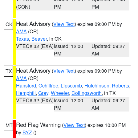
(CON)
PM
PM
Heat Advisory
(
View Text
) expires 09:00 PM by
OK
AMA
(CR)
Texas
,
Beaver
, in OK
VTEC# 32 (EXA)
Issued: 12:00
Updated: 09:27
PM
AM
Heat Advisory
(
View Text
) expires 09:00 PM by
TX
AMA
(CR)
Hansford
,
Ochiltree
,
Lipscomb
,
Hutchinson
,
Roberts
,
Hemphill
,
Gray
,
Wheeler
,
Collingsworth
, in TX
VTEC# 32 (EXA)
Issued: 12:00
Updated: 09:27
PM
AM
Red Flag Warning
(
View Text
) expires 10:00 PM
MT
by
BYZ
()