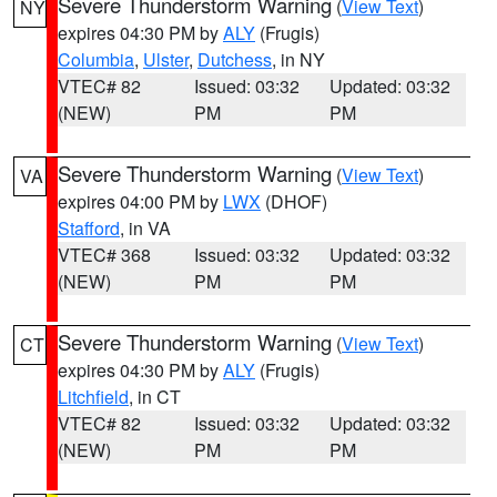
Severe Thunderstorm Warning
(
View Text
)
NY
expires 04:30 PM by
ALY
(Frugis)
Columbia
,
Ulster
,
Dutchess
, in NY
VTEC# 82
Issued: 03:32
Updated: 03:32
(NEW)
PM
PM
Severe Thunderstorm Warning
(
View Text
)
VA
expires 04:00 PM by
LWX
(DHOF)
Stafford
, in VA
VTEC# 368
Issued: 03:32
Updated: 03:32
(NEW)
PM
PM
Severe Thunderstorm Warning
(
View Text
)
CT
expires 04:30 PM by
ALY
(Frugis)
Litchfield
, in CT
VTEC# 82
Issued: 03:32
Updated: 03:32
(NEW)
PM
PM