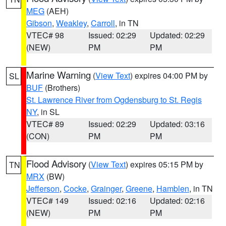
MEG
(AEH)
Gibson
,
Weakley
,
Carroll
, in TN
VTEC# 98
Issued: 02:29
Updated: 02:29
(NEW)
PM
PM
Marine Warning
(
View Text
) expires 04:00 PM by
SL
BUF
(Brothers)
St. Lawrence River from Ogdensburg to St. Regis
NY
, in SL
VTEC# 89
Issued: 02:29
Updated: 03:16
(CON)
PM
PM
Flood Advisory
(
View Text
) expires 05:15 PM by
TN
MRX
(BW)
Jefferson
,
Cocke
,
Grainger
,
Greene
,
Hamblen
, in TN
VTEC# 149
Issued: 02:16
Updated: 02:16
(NEW)
PM
PM