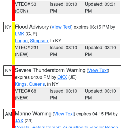
VTEC# 53
Issued: 03:10
Updated: 03:31
(CON)
PM
PM
Flood Advisory
(
View Text
) expires 06:15 PM by
KY
LMK
(CJP)
Logan
,
Simpson
, in KY
VTEC# 231
Issued: 03:10
Updated: 03:10
(NEW)
PM
PM
Severe Thunderstorm Warning
(
View Text
)
NY
expires 04:00 PM by
OKX
(JE)
Kings
,
Queens
, in NY
VTEC# 68
Issued: 03:10
Updated: 03:10
(NEW)
PM
PM
Marine Warning
(
View Text
) expires 04:15 PM by
AM
JAX
(23)
Coastal waters from St. Augustine to Flagler Beach