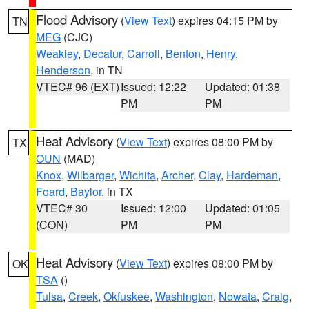
Flood Advisory
(
View Text
) expires 04:15 PM by
TN
MEG
(CJC)
Weakley
,
Decatur
,
Carroll
,
Benton
,
Henry
,
Henderson
, in TN
VTEC# 96 (EXT)
Issued: 12:22
Updated: 01:38
PM
PM
Heat Advisory
(
View Text
) expires 08:00 PM by
TX
OUN
(MAD)
Knox
,
Wilbarger
,
Wichita
,
Archer
,
Clay
,
Hardeman
,
Foard
,
Baylor
, in TX
VTEC# 30
Issued: 12:00
Updated: 01:05
(CON)
PM
PM
Heat Advisory
(
View Text
) expires 08:00 PM by
OK
TSA
()
Tulsa
,
Creek
,
Okfuskee
,
Washington
,
Nowata
,
Craig
,