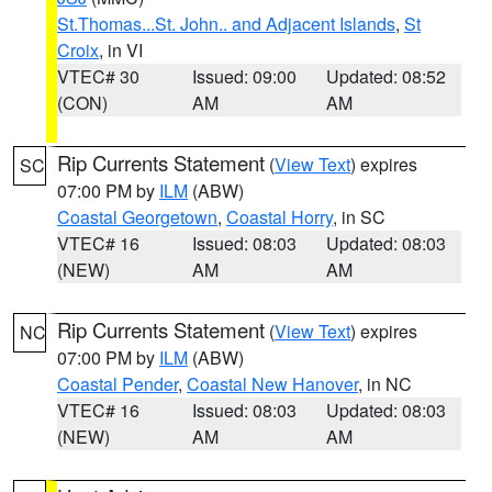
St.Thomas...St. John.. and Adjacent Islands
,
St
Croix
, in VI
VTEC# 30
Issued: 09:00
Updated: 08:52
(CON)
AM
AM
Rip Currents Statement
(
View Text
) expires
SC
07:00 PM by
ILM
(ABW)
Coastal Georgetown
,
Coastal Horry
, in SC
VTEC# 16
Issued: 08:03
Updated: 08:03
(NEW)
AM
AM
Rip Currents Statement
(
View Text
) expires
NC
07:00 PM by
ILM
(ABW)
Coastal Pender
,
Coastal New Hanover
, in NC
VTEC# 16
Issued: 08:03
Updated: 08:03
(NEW)
AM
AM