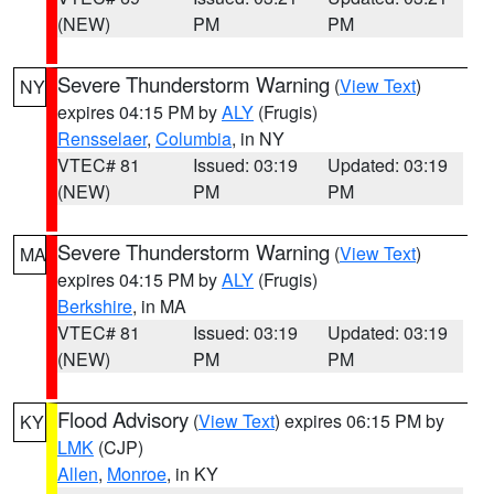
(NEW)
PM
PM
Severe Thunderstorm Warning
(
View Text
)
NY
expires 04:15 PM by
ALY
(Frugis)
Rensselaer
,
Columbia
, in NY
VTEC# 81
Issued: 03:19
Updated: 03:19
(NEW)
PM
PM
Severe Thunderstorm Warning
(
View Text
)
MA
expires 04:15 PM by
ALY
(Frugis)
Berkshire
, in MA
VTEC# 81
Issued: 03:19
Updated: 03:19
(NEW)
PM
PM
Flood Advisory
(
View Text
) expires 06:15 PM by
KY
LMK
(CJP)
Allen
,
Monroe
, in KY