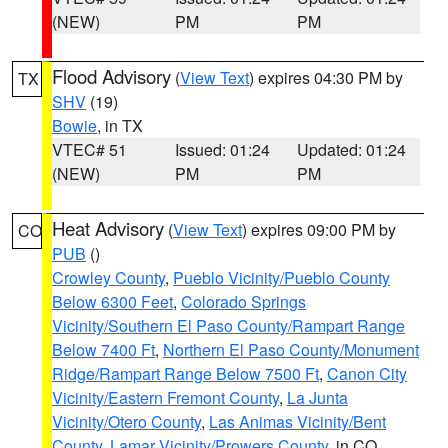
(NEW)
PM
PM
Flood Advisory
(
View Text
) expires 04:30 PM by
TX
SHV
(19)
Bowie
, in TX
VTEC# 51
Issued: 01:24
Updated: 01:24
(NEW)
PM
PM
Heat Advisory
(
View Text
) expires 09:00 PM by
CO
PUB
()
Crowley County
,
Pueblo Vicinity/Pueblo County
Below 6300 Feet
,
Colorado Springs
Vicinity/Southern El Paso County/Rampart Range
Below 7400 Ft
,
Northern El Paso County/Monument
Ridge/Rampart Range Below 7500 Ft
,
Canon City
Vicinity/Eastern Fremont County
,
La Junta
Vicinity/Otero County
,
Las Animas Vicinity/Bent
County
,
Lamar Vicinity/Prowers County
, in CO