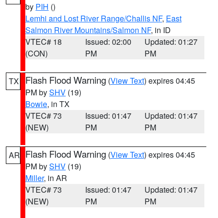
by
PIH
()
Lemhi and Lost River Range/Challis NF
,
East
Salmon River Mountains/Salmon NF
, in ID
VTEC# 18
Issued: 02:00
Updated: 01:27
(CON)
PM
PM
Flash Flood Warning
(
View Text
) expires 04:45
TX
PM by
SHV
(19)
Bowie
, in TX
VTEC# 73
Issued: 01:47
Updated: 01:47
(NEW)
PM
PM
Flash Flood Warning
(
View Text
) expires 04:45
AR
PM by
SHV
(19)
Miller
, in AR
VTEC# 73
Issued: 01:47
Updated: 01:47
(NEW)
PM
PM