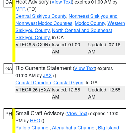
Heat Advisory
(
View Text
) expires 01:00 AM by
CA
MFR
(TD)
Central Siskiyou County
,
Northeast Siskiyou and
Northwest Modoc Counties
,
Modoc County
,
Western
Siskiyou County
,
North Central and Southeast
Siskiyou County
, in CA
VTEC# 5 (CON)
Issued: 01:00
Updated: 07:16
AM
AM
Rip Currents Statement
(
View Text
) expires
GA
01:00 AM by
JAX
()
Coastal Camden
,
Coastal Glynn
, in GA
VTEC# 26 (EXA)
Issued: 12:55
Updated: 12:55
AM
AM
Small Craft Advisory
(
View Text
) expires 11:00
PH
PM by
HFO
()
Pailolo Channel
,
Alenuihaha Channel
,
Big Island