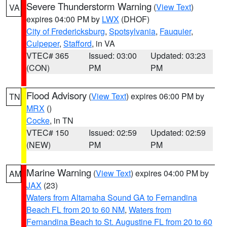
Severe Thunderstorm Warning
(
View Text
)
VA
expires 04:00 PM by
LWX
(DHOF)
City of Fredericksburg
,
Spotsylvania
,
Fauquier
,
Culpeper
,
Stafford
, in VA
VTEC# 365
Issued: 03:00
Updated: 03:23
(CON)
PM
PM
Flood Advisory
(
View Text
) expires 06:00 PM by
TN
MRX
()
Cocke
, in TN
VTEC# 150
Issued: 02:59
Updated: 02:59
(NEW)
PM
PM
Marine Warning
(
View Text
) expires 04:00 PM by
AM
JAX
(23)
Waters from Altamaha Sound GA to Fernandina
Beach FL from 20 to 60 NM
,
Waters from
Fernandina Beach to St. Augustine FL from 20 to 60