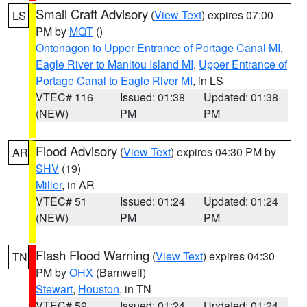
Small Craft Advisory
(
View Text
) expires 07:00
LS
PM by
MQT
()
Ontonagon to Upper Entrance of Portage Canal MI
,
Eagle River to Manitou Island MI
,
Upper Entrance of
Portage Canal to Eagle River MI
, in LS
VTEC# 116
Issued: 01:38
Updated: 01:38
(NEW)
PM
PM
Flood Advisory
(
View Text
) expires 04:30 PM by
AR
SHV
(19)
Miller
, in AR
VTEC# 51
Issued: 01:24
Updated: 01:24
(NEW)
PM
PM
Flash Flood Warning
(
View Text
) expires 04:30
TN
PM by
OHX
(Barnwell)
Stewart
,
Houston
, in TN
VTEC# 59
Issued: 01:24
Updated: 01:24