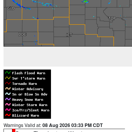
Warnings Valid at:
08 Aug 2026 03:33 PM CDT