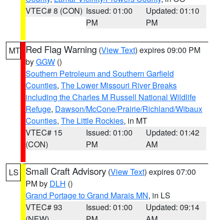
VTEC# 8 (CON)
Issued: 01:00
Updated: 01:10
PM
PM
Red Flag Warning
(
View Text
) expires 09:00 PM
MT
by
GGW
()
Southern Petroleum and Southern Garfield
Counties
,
The Lower Missouri River Breaks
including the Charles M Russell National Wildlife
Refuge
,
Dawson/McCone/Prairie/Richland/Wibaux
Counties
,
The Little Rockies
, in MT
VTEC# 15
Issued: 01:00
Updated: 01:42
(CON)
PM
AM
Small Craft Advisory
(
View Text
) expires 07:00
LS
PM by
DLH
()
Grand Portage to Grand Marais MN
, in LS
VTEC# 93
Issued: 01:00
Updated: 09:14
(NEW)
PM
AM