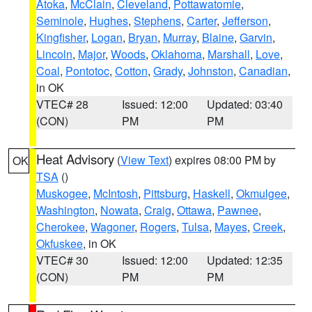
Atoka
,
McClain
,
Cleveland
,
Pottawatomie
,
Seminole
,
Hughes
,
Stephens
,
Carter
,
Jefferson
,
Kingfisher
,
Logan
,
Bryan
,
Murray
,
Blaine
,
Garvin
,
Lincoln
,
Major
,
Woods
,
Oklahoma
,
Marshall
,
Love
,
Coal
,
Pontotoc
,
Cotton
,
Grady
,
Johnston
,
Canadian
,
in OK
VTEC# 28
Issued: 12:00
Updated: 03:40
(CON)
PM
PM
Heat Advisory
(
View Text
) expires 08:00 PM by
OK
TSA
()
Muskogee
,
McIntosh
,
Pittsburg
,
Haskell
,
Okmulgee
,
Washington
,
Nowata
,
Craig
,
Ottawa
,
Pawnee
,
Cherokee
,
Wagoner
,
Rogers
,
Tulsa
,
Mayes
,
Creek
,
Okfuskee
, in OK
VTEC# 30
Issued: 12:00
Updated: 12:35
(CON)
PM
PM