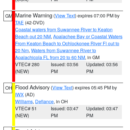
Marine Warning
(
View Text
) expires 07:00 PM by
GM
TAE
(42-DVD)
Coastal waters from Suwannee River to Keaton
Beach out 20 NM
,
Apalachee Bay or Coastal Waters
From Keaton Beach to Ochlockonee River Fl out to
20 Nm
,
Waters from Suwannee River to
Apalachicola FL from 20 to 60 NM
, in GM
VTEC# 280
Issued: 03:56
Updated: 03:56
(NEW)
PM
PM
Flood Advisory
(
View Text
) expires 05:45 PM by
OH
IWX
(AD)
Williams
,
Defiance
, in OH
VTEC# 51
Issued: 03:47
Updated: 03:47
(NEW)
PM
PM