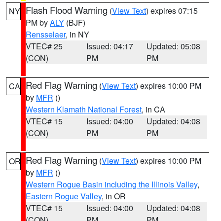
Flash Flood Warning
(
View Text
) expires 07:15
NY
PM by
ALY
(BJF)
Rensselaer
, in NY
VTEC# 25
Issued: 04:17
Updated: 05:08
(CON)
PM
PM
Red Flag Warning
(
View Text
) expires 10:00 PM
CA
by
MFR
()
Western Klamath National Forest
, in CA
VTEC# 15
Issued: 04:00
Updated: 04:08
(CON)
PM
PM
Red Flag Warning
(
View Text
) expires 10:00 PM
OR
by
MFR
()
Western Rogue Basin including the Illinois Valley
,
Eastern Rogue Valley
, in OR
VTEC# 15
Issued: 04:00
Updated: 04:08
(CON)
PM
PM