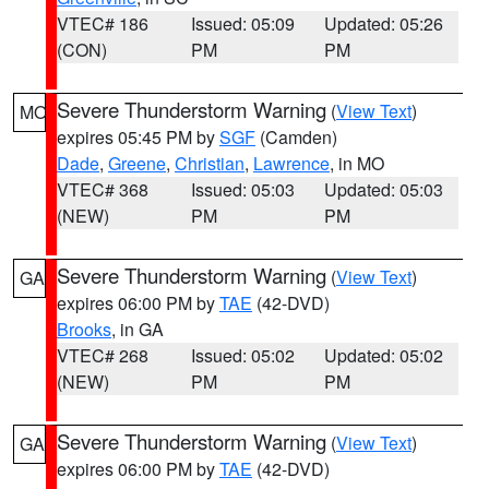
VTEC# 186
Issued: 05:09
Updated: 05:26
(CON)
PM
PM
Severe Thunderstorm Warning
(
View Text
)
MO
expires 05:45 PM by
SGF
(Camden)
Dade
,
Greene
,
Christian
,
Lawrence
, in MO
VTEC# 368
Issued: 05:03
Updated: 05:03
(NEW)
PM
PM
Severe Thunderstorm Warning
(
View Text
)
GA
expires 06:00 PM by
TAE
(42-DVD)
Brooks
, in GA
VTEC# 268
Issued: 05:02
Updated: 05:02
(NEW)
PM
PM
Severe Thunderstorm Warning
(
View Text
)
GA
expires 06:00 PM by
TAE
(42-DVD)