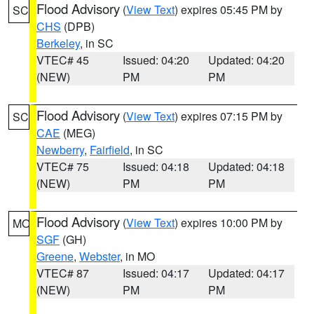
Flood Advisory
(
View Text
) expires 05:45 PM by
SC
CHS
(DPB)
Berkeley
, in SC
VTEC# 45
Issued: 04:20
Updated: 04:20
(NEW)
PM
PM
Flood Advisory
(
View Text
) expires 07:15 PM by
SC
CAE
(MEG)
Newberry
,
Fairfield
, in SC
VTEC# 75
Issued: 04:18
Updated: 04:18
(NEW)
PM
PM
Flood Advisory
(
View Text
) expires 10:00 PM by
MO
SGF
(GH)
Greene
,
Webster
, in MO
VTEC# 87
Issued: 04:17
Updated: 04:17
(NEW)
PM
PM