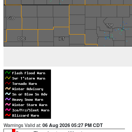
Warnings Valid at:
06 Aug 2026 05:27 PM CDT