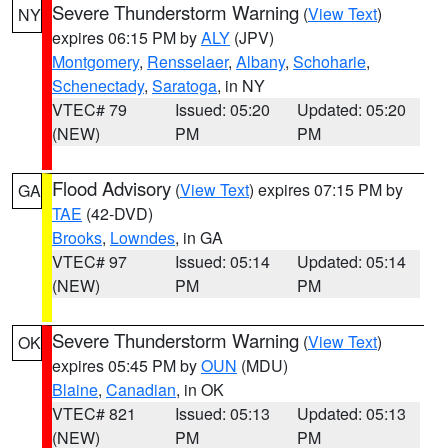
Severe Thunderstorm Warning
(
View Text
)
NY
expires 06:15 PM by
ALY
(JPV)
Montgomery
,
Rensselaer
,
Albany
,
Schoharie
,
Schenectady
,
Saratoga
, in NY
VTEC# 79
Issued: 05:20
Updated: 05:20
(NEW)
PM
PM
Flood Advisory
(
View Text
) expires 07:15 PM by
GA
TAE
(42-DVD)
Brooks
,
Lowndes
, in GA
VTEC# 97
Issued: 05:14
Updated: 05:14
(NEW)
PM
PM
Severe Thunderstorm Warning
(
View Text
)
OK
expires 05:45 PM by
OUN
(MDU)
Blaine
,
Canadian
, in OK
VTEC# 821
Issued: 05:13
Updated: 05:13
(NEW)
PM
PM