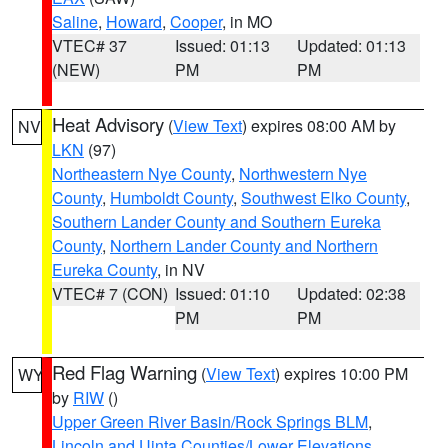
Saline
,
Howard
,
Cooper
, in MO
VTEC# 37
Issued: 01:13
Updated: 01:13
(NEW)
PM
PM
Heat Advisory
(
View Text
) expires 08:00 AM by
NV
LKN
(97)
Northeastern Nye County
,
Northwestern Nye
County
,
Humboldt County
,
Southwest Elko County
,
Southern Lander County and Southern Eureka
County
,
Northern Lander County and Northern
Eureka County
, in NV
VTEC# 7 (CON)
Issued: 01:10
Updated: 02:38
PM
PM
Red Flag Warning
(
View Text
) expires 10:00 PM
WY
by
RIW
()
Upper Green River Basin/Rock Springs BLM
,
Lincoln and Uinta Counties/Lower Elevations
,