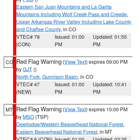
Eastern San Juan Mountains and La Garita
Mountains Including Wolf Creek Pass and Creede
,
Upper Arkansas River Valley Including Lake County
and Chaffee County
, in CO
VTEC# 78
Issued: 01:00
Updated: 01:55
(CON)
PM
PM
Red Flag Warning
(
View Text
) expires 09:00 PM
CO
by
GJT
()
North Fork
,
Gunnison Basin
, in CO
VTEC# 47
Issued: 01:00
Updated: 10:41
(NEW)
PM
PM
Red Flag Warning
(
View Text
) expires 10:00 PM
MT
by
MSO
(TSP)
Deerlodge/Western Beaverhead National Forest
,
Eastern Beaverhead National Forest
, in MT
VTEC# 6 (CON)
Issued: 01:00
Updated: 02:35