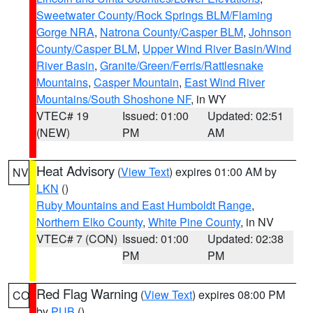
Sweetwater County/Rock Springs BLM/Flaming
Gorge NRA
,
Natrona County/Casper BLM
,
Johnson
County/Casper BLM
,
Upper Wind River Basin/Wind
River Basin
,
Granite/Green/Ferris/Rattlesnake
Mountains
,
Casper Mountain
,
East Wind River
Mountains/South Shoshone NF
, in WY
VTEC# 19
Issued: 01:00
Updated: 02:51
(NEW)
PM
AM
Heat Advisory
(
View Text
) expires 01:00 AM by
NV
LKN
()
Ruby Mountains and East Humboldt Range
,
Northern Elko County
,
White Pine County
, in NV
VTEC# 7 (CON)
Issued: 01:00
Updated: 02:38
PM
PM
Red Flag Warning
(
View Text
) expires 08:00 PM
CO
by
PUB
()