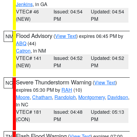
Jenkins
, in GA
VTEC# 46
Issued: 04:54
Updated: 04:54
(NEW)
PM
PM
Flood Advisory
(
View Text
) expires 06:45 PM by
NM
ABQ
(44)
Catron
, in NM
VTEC# 141
Issued: 04:52
Updated: 04:52
(NEW)
PM
PM
Severe Thunderstorm Warning
(
View Text
)
NC
expires 05:30 PM by
RAH
(10)
Moore
,
Chatham
,
Randolph
,
Montgomery
,
Davidson
,
in NC
VTEC# 181
Issued: 04:48
Updated: 05:13
(CON)
PM
PM
Flash Flood Warning
(
View Text
) expires 07:00
TN