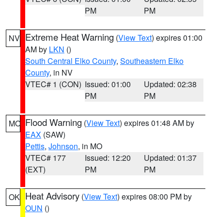
PM
PM
Extreme Heat Warning
(
View Text
) expires 01:00
NV
AM by
LKN
()
South Central Elko County
,
Southeastern Elko
County
, in NV
VTEC# 1 (CON)
Issued: 01:00
Updated: 02:38
PM
PM
Flood Warning
(
View Text
) expires 01:48 AM by
MO
EAX
(SAW)
Pettis
,
Johnson
, in MO
VTEC# 177
Issued: 12:20
Updated: 01:37
(EXT)
PM
PM
Heat Advisory
(
View Text
) expires 08:00 PM by
OK
OUN
()