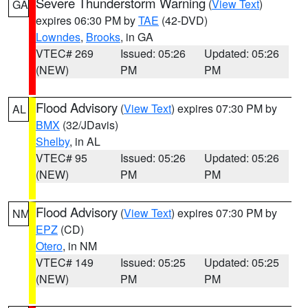
Severe Thunderstorm Warning
(
View Text
)
GA
expires 06:30 PM by
TAE
(42-DVD)
Lowndes
,
Brooks
, in GA
VTEC# 269
Issued: 05:26
Updated: 05:26
(NEW)
PM
PM
Flood Advisory
(
View Text
) expires 07:30 PM by
AL
BMX
(32/JDavis)
Shelby
, in AL
VTEC# 95
Issued: 05:26
Updated: 05:26
(NEW)
PM
PM
Flood Advisory
(
View Text
) expires 07:30 PM by
NM
EPZ
(CD)
Otero
, in NM
VTEC# 149
Issued: 05:25
Updated: 05:25
(NEW)
PM
PM