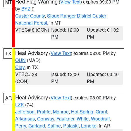
Red Flag Warning
(
View Text
) expires 09:00 PM
MT
by
BYZ
()
Custer County
,
Sioux Ranger District Custer
National Forest
, in MT
VTEC# 8 (CON)
Issued: 12:00
Updated: 01:32
PM
PM
Heat Advisory
(
View Text
) expires 08:00 PM by
TX
OUN
(MAD)
Clay
, in TX
VTEC# 28
Issued: 12:00
Updated: 03:40
(CON)
PM
PM
Heat Advisory
(
View Text
) expires 08:00 PM by
AR
LZK
(74)
Jefferson
,
Prairie
,
Monroe
,
Hot Spring
,
Grant
,
Arkansas
,
Conway
,
Faulkner
,
White
,
Woodruff
,
Perry
,
Garland
,
Saline
,
Pulaski
,
Lonoke
, in AR