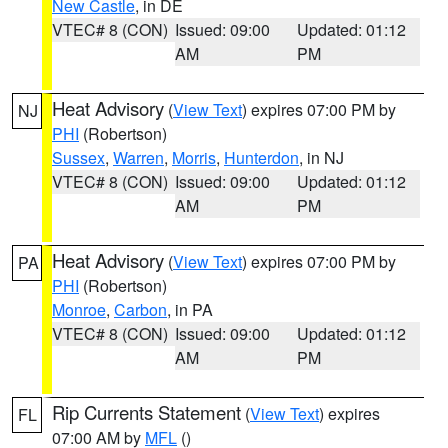
New Castle
, in DE
VTEC# 8 (CON)
Issued: 09:00
Updated: 01:12
AM
PM
Heat Advisory
(
View Text
) expires 07:00 PM by
NJ
PHI
(Robertson)
Sussex
,
Warren
,
Morris
,
Hunterdon
, in NJ
VTEC# 8 (CON)
Issued: 09:00
Updated: 01:12
AM
PM
Heat Advisory
(
View Text
) expires 07:00 PM by
PA
PHI
(Robertson)
Monroe
,
Carbon
, in PA
VTEC# 8 (CON)
Issued: 09:00
Updated: 01:12
AM
PM
Rip Currents Statement
(
View Text
) expires
FL
07:00 AM by
MFL
()