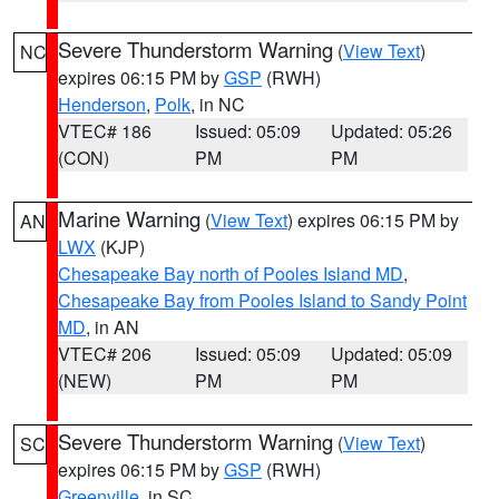
Severe Thunderstorm Warning
(
View Text
)
NC
expires 06:15 PM by
GSP
(RWH)
Henderson
,
Polk
, in NC
VTEC# 186
Issued: 05:09
Updated: 05:26
(CON)
PM
PM
Marine Warning
(
View Text
) expires 06:15 PM by
AN
LWX
(KJP)
Chesapeake Bay north of Pooles Island MD
,
Chesapeake Bay from Pooles Island to Sandy Point
MD
, in AN
VTEC# 206
Issued: 05:09
Updated: 05:09
(NEW)
PM
PM
Severe Thunderstorm Warning
(
View Text
)
SC
expires 06:15 PM by
GSP
(RWH)
Greenville
, in SC