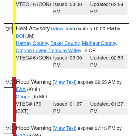
VTEC# 6 (CON)
Issued: 03:00
Updated: 02:59
PM
PM
Heat Advisory
(
View Text
) expires 10:00 PM by
OR
BOI
(JM)
Harney County
,
Baker County
,
Malheur County
,
Oregon Lower Treasure Valley
, in OR
VTEC# 6 (CON)
Issued: 03:00
Updated: 02:59
PM
PM
Flood Warning
(
View Text
) expires 02:55 AM by
MO
EAX
(Krull)
Cooper
, in MO
VTEC# 176
Issued: 01:37
Updated: 01:37
(EXT)
PM
PM
Flood Warning
(
View Text
) expires 07:15 PM by
MO
EAX
(SAW)