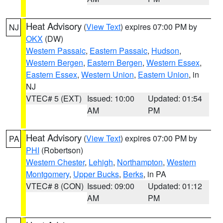
Heat Advisory
(
View Text
) expires 07:00 PM by
NJ
OKX
(DW)
Western Passaic
,
Eastern Passaic
,
Hudson
,
Western Bergen
,
Eastern Bergen
,
Western Essex
,
Eastern Essex
,
Western Union
,
Eastern Union
, in
NJ
VTEC# 5 (EXT)
Issued: 10:00
Updated: 01:54
AM
PM
Heat Advisory
(
View Text
) expires 07:00 PM by
PA
PHI
(Robertson)
Western Chester
,
Lehigh
,
Northampton
,
Western
Montgomery
,
Upper Bucks
,
Berks
, in PA
VTEC# 8 (CON)
Issued: 09:00
Updated: 01:12
AM
PM