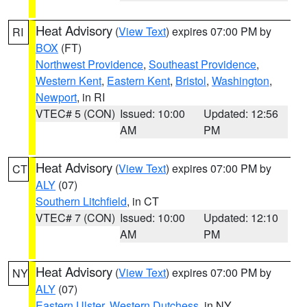
Heat Advisory
(
View Text
) expires 07:00 PM by
RI
BOX
(FT)
Northwest Providence
,
Southeast Providence
,
Western Kent
,
Eastern Kent
,
Bristol
,
Washington
,
Newport
, in RI
VTEC# 5 (CON)
Issued: 10:00
Updated: 12:56
AM
PM
Heat Advisory
(
View Text
) expires 07:00 PM by
CT
ALY
(07)
Southern Litchfield
, in CT
VTEC# 7 (CON)
Issued: 10:00
Updated: 12:10
AM
PM
Heat Advisory
(
View Text
) expires 07:00 PM by
NY
ALY
(07)
Eastern Ulster
,
Western Dutchess
, in NY