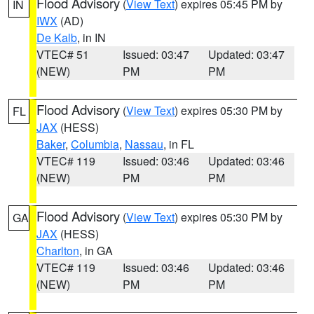
Flood Advisory
(
View Text
) expires 05:45 PM by
IN
IWX
(AD)
De Kalb
, in IN
VTEC# 51
Issued: 03:47
Updated: 03:47
(NEW)
PM
PM
Flood Advisory
(
View Text
) expires 05:30 PM by
FL
JAX
(HESS)
Baker
,
Columbia
,
Nassau
, in FL
VTEC# 119
Issued: 03:46
Updated: 03:46
(NEW)
PM
PM
Flood Advisory
(
View Text
) expires 05:30 PM by
GA
JAX
(HESS)
Charlton
, in GA
VTEC# 119
Issued: 03:46
Updated: 03:46
(NEW)
PM
PM