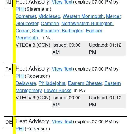
Heat Advisory
(
View Text
) expires 07:00 PM by
NJ
PHI
(Staarmann)
Somerset
,
Middlesex
,
Western Monmouth
,
Mercer
,
Gloucester
,
Camden
,
Northwestern Burlington
,
Ocean
,
Southeastern Burlington
,
Eastern
Monmouth
, in NJ
VTEC# 8 (CON)
Issued: 09:00
Updated: 01:12
AM
PM
Heat Advisory
(
View Text
) expires 07:00 PM by
PA
PHI
(Robertson)
Delaware
,
Philadelphia
,
Eastern Chester
,
Eastern
Montgomery
,
Lower Bucks
, in PA
VTEC# 8 (CON)
Issued: 09:00
Updated: 01:12
AM
PM
Heat Advisory
(
View Text
) expires 07:00 PM by
DE
PHI
(Robertson)