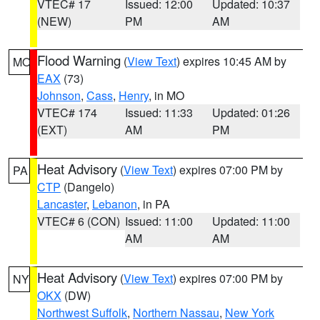
VTEC# 17
Issued: 12:00
Updated: 10:37
(NEW)
PM
AM
Flood Warning
(
View Text
) expires 10:45 AM by
MO
EAX
(73)
Johnson
,
Cass
,
Henry
, in MO
VTEC# 174
Issued: 11:33
Updated: 01:26
(EXT)
AM
PM
Heat Advisory
(
View Text
) expires 07:00 PM by
PA
CTP
(Dangelo)
Lancaster
,
Lebanon
, in PA
VTEC# 6 (CON)
Issued: 11:00
Updated: 11:00
AM
AM
Heat Advisory
(
View Text
) expires 07:00 PM by
NY
OKX
(DW)
Northwest Suffolk
,
Northern Nassau
,
New York