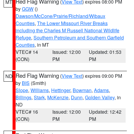
Red Flag Warning
(
View Text
) expires 08:00 PM
MT
by
GGW
()
Dawson/McCone/Prairie/Richland/Wibaux
Counties
,
The Lower Missouri River Breaks
including the Charles M Russell National Wildlife
Refuge
,
Southern Petroleum and Southern Garfield
Counties
, in MT
VTEC# 14
Issued: 12:00
Updated: 01:53
(CON)
PM
PM
Red Flag Warning
(
View Text
) expires 09:00 PM
ND
by
BIS
(Smith)
Slope
,
Williams
,
Hettinger
,
Bowman
,
Adams
,
Billings
,
Stark
,
McKenzie
,
Dunn
,
Golden Valley
, in
ND
VTEC# 16
Issued: 12:00
Updated: 12:42
(CON)
PM
PM