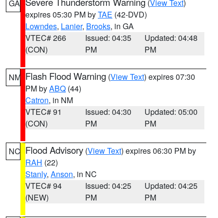
Severe Thunderstorm Warning
(
View Text
)
GA
expires 05:30 PM by
TAE
(42-DVD)
Lowndes
,
Lanier
,
Brooks
, in GA
VTEC# 266
Issued: 04:35
Updated: 04:48
(CON)
PM
PM
Flash Flood Warning
(
View Text
) expires 07:30
NM
PM by
ABQ
(44)
Catron
, in NM
VTEC# 91
Issued: 04:30
Updated: 05:00
(CON)
PM
PM
Flood Advisory
(
View Text
) expires 06:30 PM by
NC
RAH
(22)
Stanly
,
Anson
, in NC
VTEC# 94
Issued: 04:25
Updated: 04:25
(NEW)
PM
PM