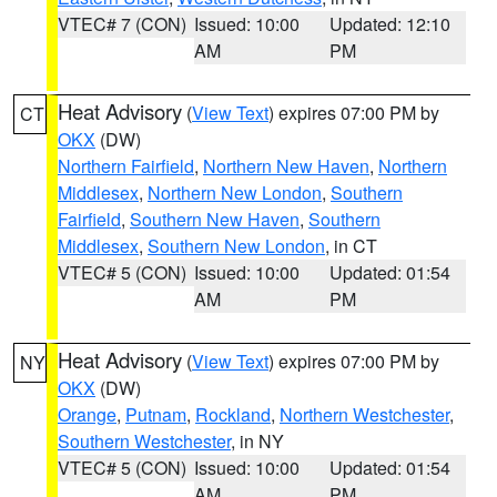
VTEC# 7 (CON)
Issued: 10:00
Updated: 12:10
AM
PM
Heat Advisory
(
View Text
) expires 07:00 PM by
CT
OKX
(DW)
Northern Fairfield
,
Northern New Haven
,
Northern
Middlesex
,
Northern New London
,
Southern
Fairfield
,
Southern New Haven
,
Southern
Middlesex
,
Southern New London
, in CT
VTEC# 5 (CON)
Issued: 10:00
Updated: 01:54
AM
PM
Heat Advisory
(
View Text
) expires 07:00 PM by
NY
OKX
(DW)
Orange
,
Putnam
,
Rockland
,
Northern Westchester
,
Southern Westchester
, in NY
VTEC# 5 (CON)
Issued: 10:00
Updated: 01:54
AM
PM