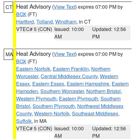
Heat Advisory
(
View Text
) expires 07:00 PM by
CT
BOX
(FT)
Hartford
,
Tolland
,
Windham
, in CT
VTEC# 5 (CON)
Issued: 10:00
Updated: 12:56
AM
PM
Heat Advisory
(
View Text
) expires 07:00 PM by
MA
BOX
(FT)
Eastern Norfolk
,
Eastern Franklin
,
Northern
Worcester
,
Central Middlesex County
,
Western
Essex
,
Eastern Essex
,
Eastern Hampshire
,
Eastern
Hampden
,
Southern Worcester
,
Northern Bristol
,
Western Plymouth
,
Eastern Plymouth
,
Southern
Bristol
,
Southern Plymouth
,
Northwest Middlesex
County
,
Western Norfolk
,
Southeast Middlesex
,
Suffolk
, in MA
VTEC# 5 (CON)
Issued: 10:00
Updated: 12:56
AM
PM