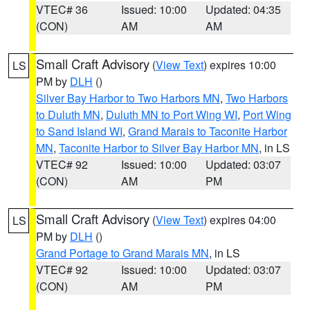
VTEC# 36
Issued: 10:00
Updated: 04:35
(CON)
AM
AM
Small Craft Advisory
(
View Text
) expires 10:00
LS
PM by
DLH
()
Silver Bay Harbor to Two Harbors MN
,
Two Harbors
to Duluth MN
,
Duluth MN to Port Wing WI
,
Port Wing
to Sand Island WI
,
Grand Marais to Taconite Harbor
MN
,
Taconite Harbor to Silver Bay Harbor MN
, in LS
VTEC# 92
Issued: 10:00
Updated: 03:07
(CON)
AM
PM
Small Craft Advisory
(
View Text
) expires 04:00
LS
PM by
DLH
()
Grand Portage to Grand Marais MN
, in LS
VTEC# 92
Issued: 10:00
Updated: 03:07
(CON)
AM
PM