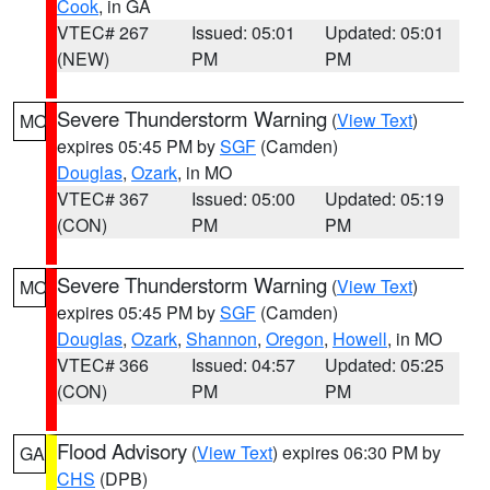
Cook
, in GA
VTEC# 267
Issued: 05:01
Updated: 05:01
(NEW)
PM
PM
Severe Thunderstorm Warning
(
View Text
)
MO
expires 05:45 PM by
SGF
(Camden)
Douglas
,
Ozark
, in MO
VTEC# 367
Issued: 05:00
Updated: 05:19
(CON)
PM
PM
Severe Thunderstorm Warning
(
View Text
)
MO
expires 05:45 PM by
SGF
(Camden)
Douglas
,
Ozark
,
Shannon
,
Oregon
,
Howell
, in MO
VTEC# 366
Issued: 04:57
Updated: 05:25
(CON)
PM
PM
Flood Advisory
(
View Text
) expires 06:30 PM by
GA
CHS
(DPB)