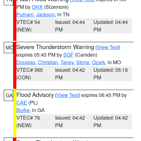
PM by
OHX
(Sizemore)
Putnam
,
Jackson
, in TN
VTEC# 54
Issued: 04:44
Updated: 04:44
(NEW)
PM
PM
Severe Thunderstorm Warning
(
View Text
)
MO
expires 05:45 PM by
SGF
(Camden)
Douglas
,
Christian
,
Taney
,
Stone
,
Ozark
, in MO
VTEC# 365
Issued: 04:42
Updated: 05:18
(CON)
PM
PM
Flood Advisory
(
View Text
) expires 06:45 PM by
GA
CAE
(PL)
Burke
, in GA
VTEC# 76
Issued: 04:42
Updated: 04:42
(NEW)
PM
PM