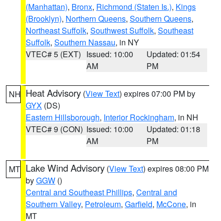
(Manhattan)
,
Bronx
,
Richmond (Staten Is.)
,
Kings
(Brooklyn)
,
Northern Queens
,
Southern Queens
,
Northeast Suffolk
,
Southwest Suffolk
,
Southeast
Suffolk
,
Southern Nassau
, in NY
VTEC# 5 (EXT)
Issued: 10:00
Updated: 01:54
AM
PM
Heat Advisory
(
View Text
) expires 07:00 PM by
NH
GYX
(DS)
Eastern Hillsborough
,
Interior Rockingham
, in NH
VTEC# 9 (CON)
Issued: 10:00
Updated: 01:18
AM
PM
Lake Wind Advisory
(
View Text
) expires 08:00 PM
MT
by
GGW
()
Central and Southeast Phillips
,
Central and
Southern Valley
,
Petroleum
,
Garfield
,
McCone
, in
MT