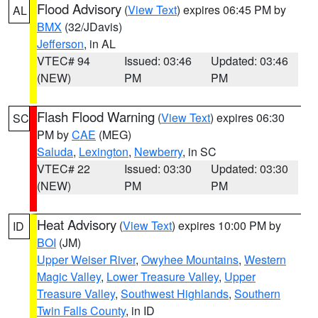
Flood Advisory
(
View Text
) expires 06:45 PM by
AL
BMX
(32/JDavis)
Jefferson
, in AL
VTEC# 94
Issued: 03:46
Updated: 03:46
(NEW)
PM
PM
Flash Flood Warning
(
View Text
) expires 06:30
SC
PM by
CAE
(MEG)
Saluda
,
Lexington
,
Newberry
, in SC
VTEC# 22
Issued: 03:30
Updated: 03:30
(NEW)
PM
PM
Heat Advisory
(
View Text
) expires 10:00 PM by
ID
BOI
(JM)
Upper Weiser River
,
Owyhee Mountains
,
Western
Magic Valley
,
Lower Treasure Valley
,
Upper
Treasure Valley
,
Southwest Highlands
,
Southern
Twin Falls County
, in ID