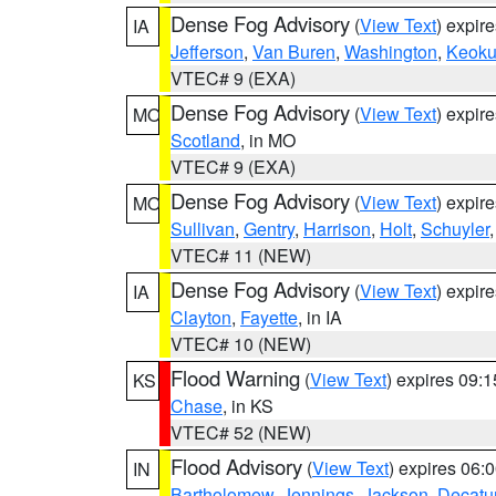
Dense Fog Advisory
(
View Text
) expir
IA
Jefferson
,
Van Buren
,
Washington
,
Keoku
VTEC# 9 (EXA)
Dense Fog Advisory
(
View Text
) expir
MO
Scotland
, in MO
VTEC# 9 (EXA)
Dense Fog Advisory
(
View Text
) expir
MO
Sullivan
,
Gentry
,
Harrison
,
Holt
,
Schuyler
VTEC# 11 (NEW)
Dense Fog Advisory
(
View Text
) expir
IA
Clayton
,
Fayette
, in IA
VTEC# 10 (NEW)
Flood Warning
(
View Text
) expires 09:
KS
Chase
, in KS
VTEC# 52 (NEW)
Flood Advisory
(
View Text
) expires 06
IN
Bartholomew
,
Jennings
,
Jackson
,
Decatu