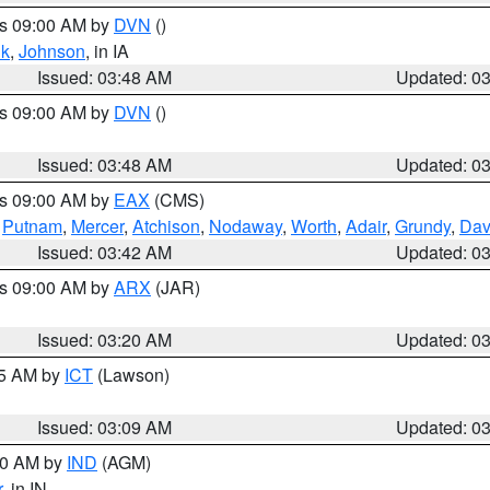
es 09:00 AM by
DVN
()
k
,
Johnson
, in IA
Issued: 03:48 AM
Updated: 0
es 09:00 AM by
DVN
()
Issued: 03:48 AM
Updated: 0
es 09:00 AM by
EAX
(CMS)
,
Putnam
,
Mercer
,
Atchison
,
Nodaway
,
Worth
,
Adair
,
Grundy
,
Dav
Issued: 03:42 AM
Updated: 0
es 09:00 AM by
ARX
(JAR)
Issued: 03:20 AM
Updated: 0
15 AM by
ICT
(Lawson)
Issued: 03:09 AM
Updated: 0
:00 AM by
IND
(AGM)
r
, in IN