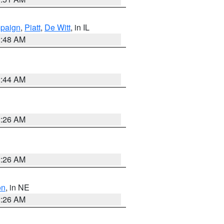
paign
,
Piatt
,
De Witt
, in IL
2:48 AM
2:44 AM
2:26 AM
2:26 AM
on
, in NE
2:26 AM