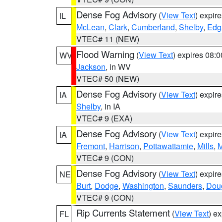
Dense Fog Advisory
(
View Text
) expir
IL
McLean
,
Clark
,
Cumberland
,
Shelby
,
Edg
VTEC# 11 (NEW)
Flood Warning
(
View Text
) expires 08:
WV
Jackson
, in WV
VTEC# 50 (NEW)
Dense Fog Advisory
(
View Text
) expir
IA
Shelby
, in IA
VTEC# 9 (EXA)
Dense Fog Advisory
(
View Text
) expir
IA
Fremont
,
Harrison
,
Pottawattamie
,
Mills
,
M
VTEC# 9 (CON)
Dense Fog Advisory
(
View Text
) expir
NE
Burt
,
Dodge
,
Washington
,
Saunders
,
Dou
VTEC# 9 (CON)
Rip Currents Statement
(
View Text
) e
FL