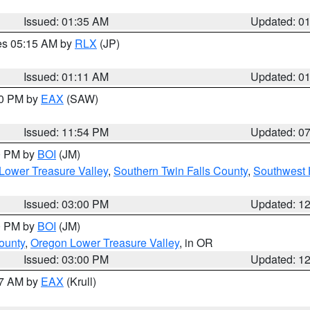
Issued: 01:35 AM
Updated: 0
res 05:15 AM by
RLX
(JP)
Issued: 01:11 AM
Updated: 0
30 PM by
EAX
(SAW)
Issued: 11:54 PM
Updated: 0
00 PM by
BOI
(JM)
Lower Treasure Valley
,
Southern Twin Falls County
,
Southwest 
Issued: 03:00 PM
Updated: 1
00 PM by
BOI
(JM)
ounty
,
Oregon Lower Treasure Valley
, in OR
Issued: 03:00 PM
Updated: 1
27 AM by
EAX
(Krull)