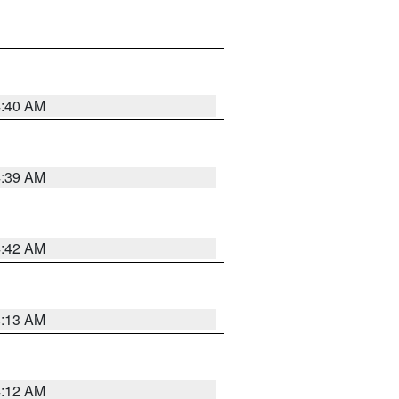
4:40 AM
4:39 AM
4:42 AM
4:13 AM
4:12 AM