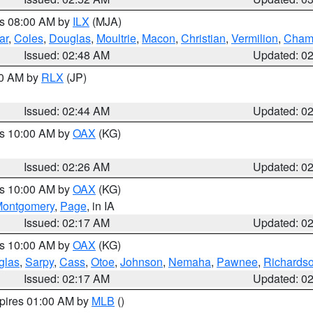
es 08:00 AM by
ILX
(MJA)
ar
,
Coles
,
Douglas
,
Moultrie
,
Macon
,
Christian
,
Vermilion
,
Cham
Issued: 02:48 AM
Updated: 0
00 AM by
RLX
(JP)
Issued: 02:44 AM
Updated: 0
es 10:00 AM by
OAX
(KG)
Issued: 02:26 AM
Updated: 0
es 10:00 AM by
OAX
(KG)
ontgomery
,
Page
, in IA
Issued: 02:17 AM
Updated: 0
es 10:00 AM by
OAX
(KG)
glas
,
Sarpy
,
Cass
,
Otoe
,
Johnson
,
Nemaha
,
Pawnee
,
Richards
Issued: 02:17 AM
Updated: 0
xpires 01:00 AM by
MLB
()