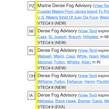
Marine Dense Fog Advisory
(
View Tex
PZ
Coastal Waters From James Island To Poi
U.S. Waters Strait Of Juan De Fuca
,
West 
VTEC# 5 (NEW)
Dense Fog Advisory
(
View Text
) expir
MI
Cass
,
St. Joseph
,
Branch
,
Hillsdale
, in MI
VTEC# 8 (NEW)
Dense Fog Advisory
(
View Text
) expir
IN
Wabash
,
Miami
,
Cass
,
White
,
Grant
,
Well
Marshall
,
Fulton
,
Whitley
,
Allen
, in IN
VTEC# 8 (NEW)
Dense Fog Advisory
(
View Text
) expir
OH
Williams
,
Fulton
,
Defiance
,
Henry
,
Pauldi
VTEC# 8 (NEW)
Dense Fog Advisory
(
View Text
) expir
IA
Mahaska
,
Black Hawk
,
Bremer
,
Davis
,
Wa
VTEC# 9 (EXA)