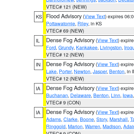
VTEC# 121 (NEW)
Flood Advisory
(
View Text
) expires 06
KS
Pottawatomie
,
Riley
, in KS
VTEC# 69 (NEW)
Dense Fog Advisory
(
View Text
) expir
IL
Ford
,
Grundy
,
Kankakee
,
Livingston
,
Iroq
VTEC# 12 (NEW)
Dense Fog Advisory
(
View Text
) expir
IN
Lake
,
Porter
,
Newton
,
Jasper
,
Benton
, in 
VTEC# 12 (NEW)
Dense Fog Advisory
(
View Text
) expir
IA
Buchanan
,
Delaware
,
Benton
,
Linn
,
Iowa
VTEC# 9 (CON)
Dense Fog Advisory
(
View Text
) expir
IA
Adams
,
Clarke
,
Boone
,
Story
,
Marshall
,
T
Ringgold
,
Marion
,
Warren
,
Madison
,
Adai
VTEC# 9 (CON)