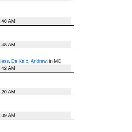
3:48 AM
3:48 AM
iess
,
De Kalb
,
Andrew
, in MO
3:42 AM
3:20 AM
3:09 AM