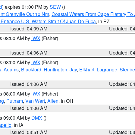
t
) expires 01:00 PM by
SEW
()
nt Grenville Out 10 Nm
,
Coastal Waters From Cape Flattery To
Entrance U.S. Waters Strait Of Juan De Fuca
, in PZ
Issued: 04:09 AM
Updated: 0
es 08:00 AM by
IWX
(Fisher)
Issued: 04:06 AM
Updated: 0
es 08:00 AM by
IWX
(Fisher)
s
,
Adams
,
Blackford
,
Huntington
,
Jay
,
Elkhart
,
Lagrange
,
Steub
Issued: 04:06 AM
Updated: 0
es 08:00 AM by
IWX
(Fisher)
ng
,
Putnam
,
Van Wert
,
Allen
, in OH
Issued: 04:06 AM
Updated: 0
es 09:00 AM by
DMX
()
pello
, in IA
Issued: 03:51 AM
Updated: 0