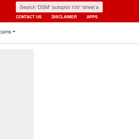
CONTACT US
DISCLAIMER
APPS
cams