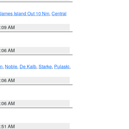
 James Island Out 10 Nm
,
Central
4:09 AM
4:06 AM
en
,
Noble
,
De Kalb
,
Starke
,
Pulaski
,
4:06 AM
4:06 AM
3:51 AM