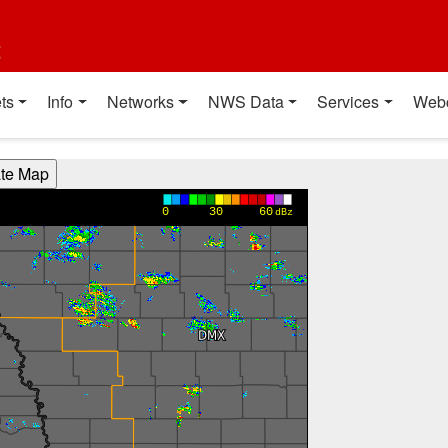
t
ts
Info
Networks
NWS Data
Services
Web