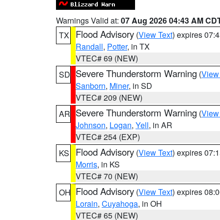
Warnings Valid at:
07 Aug 2026 04:43 AM CD
Flood Advisory
(
View Text
) expires 07
TX
Randall
,
Potter
, in TX
VTEC# 69 (NEW)
Severe Thunderstorm Warning
(
View
SD
Sanborn
,
Miner
, in SD
VTEC# 209 (NEW)
Severe Thunderstorm Warning
(
View
AR
Johnson
,
Logan
,
Yell
, in AR
VTEC# 254 (EXP)
Flood Advisory
(
View Text
) expires 07
KS
Morris
, in KS
VTEC# 70 (NEW)
Flood Advisory
(
View Text
) expires 08
OH
Lorain
,
Cuyahoga
, in OH
VTEC# 65 (NEW)