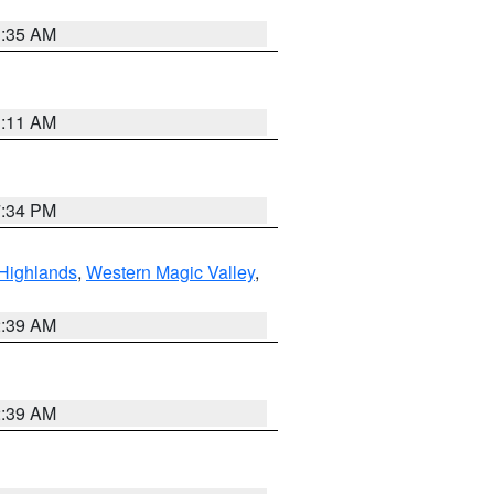
1:35 AM
1:11 AM
7:34 PM
Highlands
,
Western Magic Valley
,
2:39 AM
2:39 AM