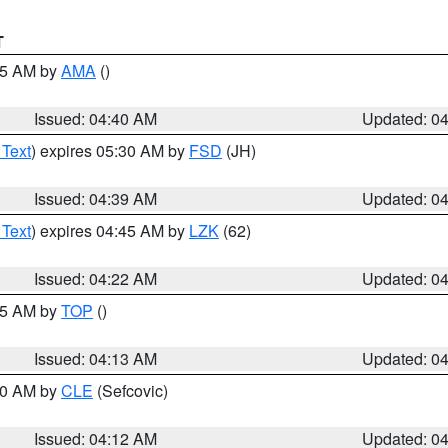
T
:45 AM by
AMA
()
Issued: 04:40 AM
Updated: 0
 Text
) expires 05:30 AM by
FSD
(JH)
Issued: 04:39 AM
Updated: 0
 Text
) expires 04:45 AM by
LZK
(62)
Issued: 04:22 AM
Updated: 0
:15 AM by
TOP
()
Issued: 04:13 AM
Updated: 0
:00 AM by
CLE
(Sefcovic)
Issued: 04:12 AM
Updated: 0