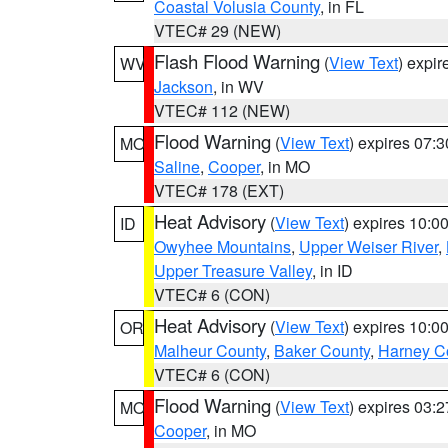
Coastal Volusia County
, in FL
VTEC# 29 (NEW)
Flash Flood Warning
(
View Text
) expi
WV
Jackson
, in WV
VTEC# 112 (NEW)
Flood Warning
(
View Text
) expires 07:
MO
Saline
,
Cooper
, in MO
VTEC# 178 (EXT)
Heat Advisory
(
View Text
) expires 10:
ID
Owyhee Mountains
,
Upper Weiser River
,
Upper Treasure Valley
, in ID
VTEC# 6 (CON)
Heat Advisory
(
View Text
) expires 10:
OR
Malheur County
,
Baker County
,
Harney C
VTEC# 6 (CON)
Flood Warning
(
View Text
) expires 03:
MO
Cooper
, in MO