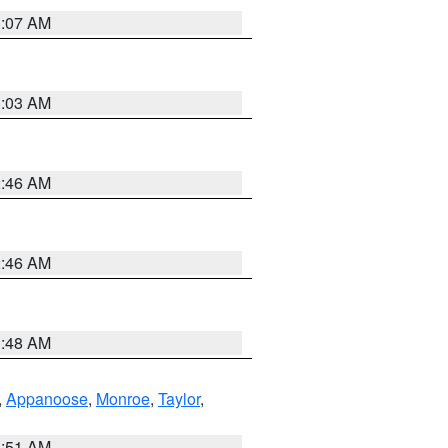
3:07 AM
3:03 AM
2:46 AM
2:46 AM
3:48 AM
,
Appanoose
,
Monroe
,
Taylor
,
3:51 AM