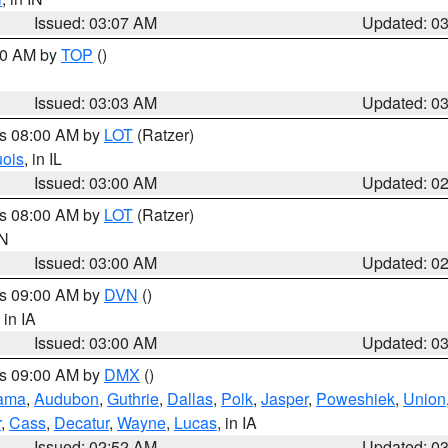
Issued: 03:07 AM
Updated: 0
:00 AM by
TOP
()
Issued: 03:03 AM
Updated: 0
es 08:00 AM by
LOT
(Ratzer)
uois
, in IL
Issued: 03:00 AM
Updated: 0
es 08:00 AM by
LOT
(Ratzer)
IN
Issued: 03:00 AM
Updated: 0
es 09:00 AM by
DVN
()
, in IA
Issued: 03:00 AM
Updated: 0
es 09:00 AM by
DMX
()
ama
,
Audubon
,
Guthrie
,
Dallas
,
Polk
,
Jasper
,
Poweshiek
,
Union
r
,
Cass
,
Decatur
,
Wayne
,
Lucas
, in IA
Issued: 02:52 AM
Updated: 0