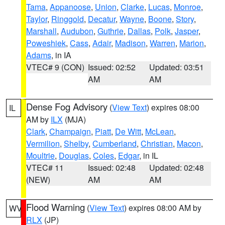
Tama
,
Appanoose
,
Union
,
Clarke
,
Lucas
,
Monroe
,
Taylor
,
Ringgold
,
Decatur
,
Wayne
,
Boone
,
Story
,
Marshall
,
Audubon
,
Guthrie
,
Dallas
,
Polk
,
Jasper
,
Poweshiek
,
Cass
,
Adair
,
Madison
,
Warren
,
Marion
,
Adams
, in IA
VTEC# 9 (CON)
Issued: 02:52
Updated: 03:51
AM
AM
Dense Fog Advisory
(
View Text
) expires 08:00
IL
AM by
ILX
(MJA)
Clark
,
Champaign
,
Piatt
,
De Witt
,
McLean
,
Vermilion
,
Shelby
,
Cumberland
,
Christian
,
Macon
,
Moultrie
,
Douglas
,
Coles
,
Edgar
, in IL
VTEC# 11
Issued: 02:48
Updated: 02:48
(NEW)
AM
AM
Flood Warning
(
View Text
) expires 08:00 AM by
WV
RLX
(JP)