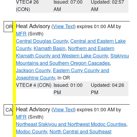
VTEC# 26
Issued: 07:00
Updated: 02:57
(CON)
AM
AM
Heat Advisory
(
View Text
) expires 01:00 AM by
OR
MFR
(Smith)
Central Douglas County
,
Central and Eastern Lake
County
,
Klamath Basin
,
Northern and Eastern
Klamath County and Western Lake County
,
Siskiyou
Mountains and Southern Oregon Cascades
,
Jackson County
,
Eastern Curry County and
Josephine County
, in OR
VTEC# 4 (CON)
Issued: 01:00
Updated: 04:26
PM
PM
Heat Advisory
(
View Text
) expires 01:00 AM by
CA
MFR
(Smith)
Northeast Siskiyou and Northwest Modoc Counties
,
Modoc County
,
North Central and Southeast