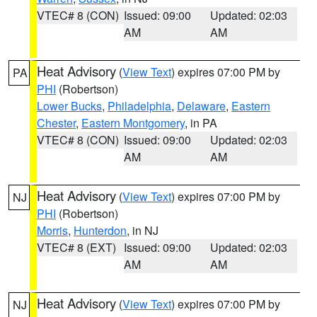
VTEC# 8 (CON)
Issued: 09:00
Updated: 02:03
AM
AM
Heat Advisory
(
View Text
) expires 07:00 PM by
PA
PHI
(Robertson)
Lower Bucks
,
Philadelphia
,
Delaware
,
Eastern
Chester
,
Eastern Montgomery
, in PA
VTEC# 8 (CON)
Issued: 09:00
Updated: 02:03
AM
AM
Heat Advisory
(
View Text
) expires 07:00 PM by
NJ
PHI
(Robertson)
Morris
,
Hunterdon
, in NJ
VTEC# 8 (EXT)
Issued: 09:00
Updated: 02:03
AM
AM
Heat Advisory
(
View Text
) expires 07:00 PM by
NJ