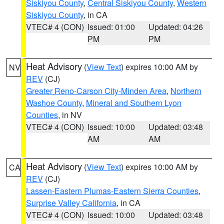
Siskiyou County
,
Central Siskiyou County
,
Western
Siskiyou County
, in CA
VTEC# 4 (CON)
Issued: 01:00
Updated: 04:26
PM
PM
Heat Advisory
(
View Text
) expires 10:00 AM by
NV
REV
(CJ)
Greater Reno-Carson City-Minden Area
,
Northern
Washoe County
,
Mineral and Southern Lyon
Counties
, in NV
VTEC# 4 (CON)
Issued: 10:00
Updated: 03:48
AM
AM
Heat Advisory
(
View Text
) expires 10:00 AM by
CA
REV
(CJ)
Lassen-Eastern Plumas-Eastern Sierra Counties
,
Surprise Valley California
, in CA
VTEC# 4 (CON)
Issued: 10:00
Updated: 03:48