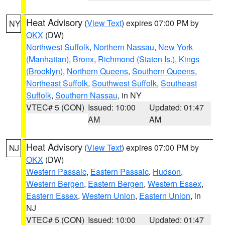
Heat Advisory
(
View Text
) expires 07:00 PM by
NY
OKX
(DW)
Northwest Suffolk
,
Northern Nassau
,
New York
(Manhattan)
,
Bronx
,
Richmond (Staten Is.)
,
Kings
(Brooklyn)
,
Northern Queens
,
Southern Queens
,
Northeast Suffolk
,
Southwest Suffolk
,
Southeast
Suffolk
,
Southern Nassau
, in NY
VTEC# 5 (CON)
Issued: 10:00
Updated: 01:47
AM
AM
Heat Advisory
(
View Text
) expires 07:00 PM by
NJ
OKX
(DW)
Western Passaic
,
Eastern Passaic
,
Hudson
,
Western Bergen
,
Eastern Bergen
,
Western Essex
,
Eastern Essex
,
Western Union
,
Eastern Union
, in
NJ
VTEC# 5 (CON)
Issued: 10:00
Updated: 01:47