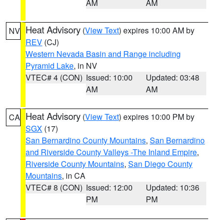
AM
AM
Heat Advisory
(
View Text
) expires 10:00 AM by
NV
REV
(CJ)
Western Nevada Basin and Range including
Pyramid Lake
, in NV
VTEC# 4 (CON)
Issued: 10:00
Updated: 03:48
AM
AM
Heat Advisory
(
View Text
) expires 10:00 PM by
CA
SGX
(17)
San Bernardino County Mountains
,
San Bernardino
and Riverside County Valleys -The Inland Empire
,
Riverside County Mountains
,
San Diego County
Mountains
, in CA
VTEC# 8 (CON)
Issued: 12:00
Updated: 10:36
PM
PM