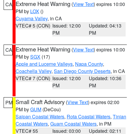
Extreme Heat Warning
(
View Text
) expires 10:00
CA
PM by
LOX
()
Cuyama Valley
, in CA
VTEC# 5 (CON)
Issued: 12:00
Updated: 04:13
PM
PM
Extreme Heat Warning
(
View Text
) expires 10:00
CA
PM by
SGX
(17)
Apple and Lucerne Valleys
,
Napa County
,
Coachella Valley
,
San Diego County Deserts
, in CA
VTEC# 7 (CON)
Issued: 12:00
Updated: 10:36
PM
PM
Small Craft Advisory
(
View Text
) expires 02:00
PM
PM by
GUM
(DeCou)
Saipan Coastal Waters
,
Rota Coastal Waters
,
Tinian
Coastal Waters
,
Guam Coastal Waters
, in PM
VTEC# 55
Issued: 03:00
Updated: 02:11