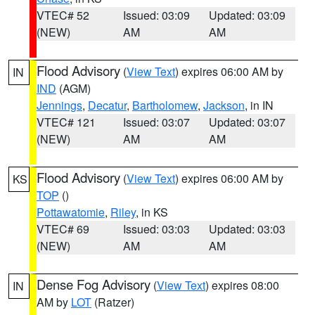
VTEC# 52
Issued: 03:09
Updated: 03:09
(NEW)
AM
AM
Flood Advisory
(
View Text
) expires 06:00 AM by
IN
IND
(AGM)
Jennings
,
Decatur
,
Bartholomew
,
Jackson
, in IN
VTEC# 121
Issued: 03:07
Updated: 03:07
(NEW)
AM
AM
Flood Advisory
(
View Text
) expires 06:00 AM by
KS
TOP
()
Pottawatomie
,
Riley
, in KS
VTEC# 69
Issued: 03:03
Updated: 03:03
(NEW)
AM
AM
Dense Fog Advisory
(
View Text
) expires 08:00
IN
AM by
LOT
(Ratzer)