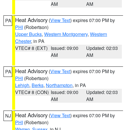
AM
AM
Heat Advisory
(
View Text
) expires 07:00 PM by
PA
PHI
(Robertson)
Upper Bucks
,
Western Montgomery
,
Western
Chester
, in PA
VTEC# 8 (EXT)
Issued: 09:00
Updated: 02:03
AM
AM
Heat Advisory
(
View Text
) expires 07:00 PM by
PA
PHI
(Robertson)
Lehigh
,
Berks
,
Northampton
, in PA
VTEC# 8 (CON)
Issued: 09:00
Updated: 02:03
AM
AM
Heat Advisory
(
View Text
) expires 07:00 PM by
NJ
PHI
(Robertson)
Warren
,
Sussex
, in NJ