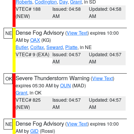
Roberts
,
Codington
,
Day
,
Grant
, in SD
VTEC# 188
Issued: 04:58
Updated: 04:58
(NEW)
AM
AM
Dense Fog Advisory
(
View Text
) expires 10:00
NE
AM by
OAX
(KG)
Butler
,
Colfax
,
Seward
,
Platte
, in NE
VTEC# 9 (EXA)
Issued: 04:57
Updated: 04:57
AM
AM
Severe Thunderstorm Warning
(
View Text
)
OK
expires 05:30 AM by
OUN
(MAD)
Grant
, in OK
VTEC# 825
Issued: 04:57
Updated: 04:57
(NEW)
AM
AM
Dense Fog Advisory
(
View Text
) expires 10:00
NE
AM by
GID
(Rossi)