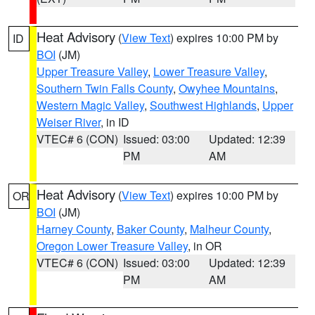
Heat Advisory
(
View Text
) expires 10:00 PM by
ID
BOI
(JM)
Upper Treasure Valley
,
Lower Treasure Valley
,
Southern Twin Falls County
,
Owyhee Mountains
,
Western Magic Valley
,
Southwest Highlands
,
Upper
Weiser River
, in ID
VTEC# 6 (CON)
Issued: 03:00
Updated: 12:39
PM
AM
Heat Advisory
(
View Text
) expires 10:00 PM by
OR
BOI
(JM)
Harney County
,
Baker County
,
Malheur County
,
Oregon Lower Treasure Valley
, in OR
VTEC# 6 (CON)
Issued: 03:00
Updated: 12:39
PM
AM