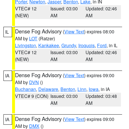
Porter
,
Newton
,
Jasper
,
Benton
,
Lake
, in IN
VTEC# 12
Issued: 03:00
Updated: 02:46
(NEW)
AM
AM
Dense Fog Advisory
(
View Text
) expires 08:00
IL
AM by
LOT
(Ratzer)
Livingston
,
Kankakee
,
Grundy
,
Iroquois
,
Ford
, in IL
VTEC# 12
Issued: 03:00
Updated: 02:46
(NEW)
AM
AM
Dense Fog Advisory
(
View Text
) expires 09:00
IA
AM by
DVN
()
Buchanan
,
Delaware
,
Benton
,
Linn
,
Iowa
, in IA
VTEC# 9 (CON)
Issued: 03:00
Updated: 03:48
AM
AM
Dense Fog Advisory
(
View Text
) expires 09:00
IA
AM by
DMX
()