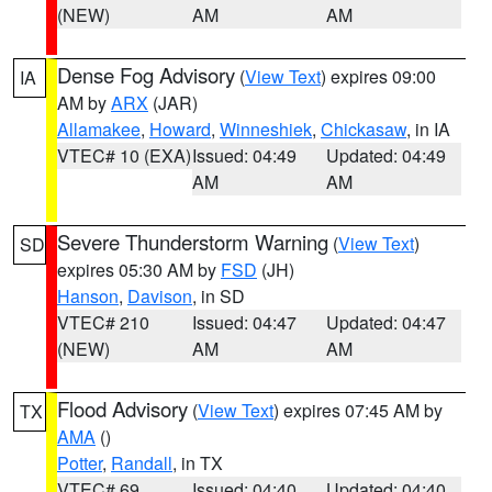
(NEW)
AM
AM
Dense Fog Advisory
(
View Text
) expires 09:00
IA
AM by
ARX
(JAR)
Allamakee
,
Howard
,
Winneshiek
,
Chickasaw
, in IA
VTEC# 10 (EXA)
Issued: 04:49
Updated: 04:49
AM
AM
Severe Thunderstorm Warning
(
View Text
)
SD
expires 05:30 AM by
FSD
(JH)
Hanson
,
Davison
, in SD
VTEC# 210
Issued: 04:47
Updated: 04:47
(NEW)
AM
AM
Flood Advisory
(
View Text
) expires 07:45 AM by
TX
AMA
()
Potter
,
Randall
, in TX
VTEC# 69
Issued: 04:40
Updated: 04:40