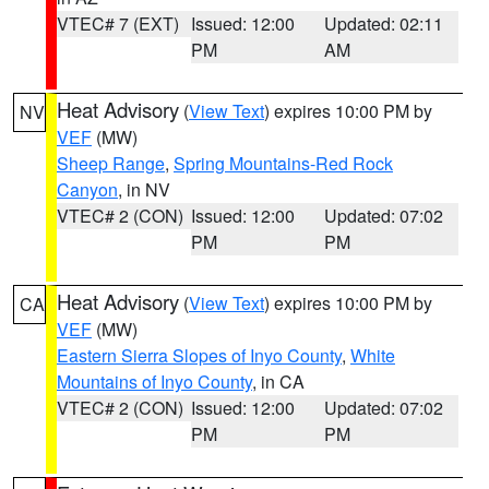
VTEC# 7 (EXT)
Issued: 12:00
Updated: 02:11
PM
AM
Heat Advisory
(
View Text
) expires 10:00 PM by
NV
VEF
(MW)
Sheep Range
,
Spring Mountains-Red Rock
Canyon
, in NV
VTEC# 2 (CON)
Issued: 12:00
Updated: 07:02
PM
PM
Heat Advisory
(
View Text
) expires 10:00 PM by
CA
VEF
(MW)
Eastern Sierra Slopes of Inyo County
,
White
Mountains of Inyo County
, in CA
VTEC# 2 (CON)
Issued: 12:00
Updated: 07:02
PM
PM