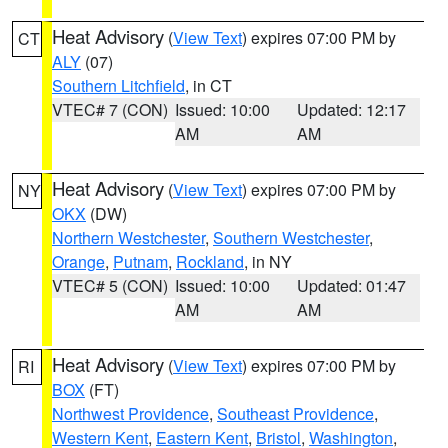
Heat Advisory
(
View Text
) expires 07:00 PM by
CT
ALY
(07)
Southern Litchfield
, in CT
VTEC# 7 (CON)
Issued: 10:00
Updated: 12:17
AM
AM
Heat Advisory
(
View Text
) expires 07:00 PM by
NY
OKX
(DW)
Northern Westchester
,
Southern Westchester
,
Orange
,
Putnam
,
Rockland
, in NY
VTEC# 5 (CON)
Issued: 10:00
Updated: 01:47
AM
AM
Heat Advisory
(
View Text
) expires 07:00 PM by
RI
BOX
(FT)
Northwest Providence
,
Southeast Providence
,
Western Kent
,
Eastern Kent
,
Bristol
,
Washington
,