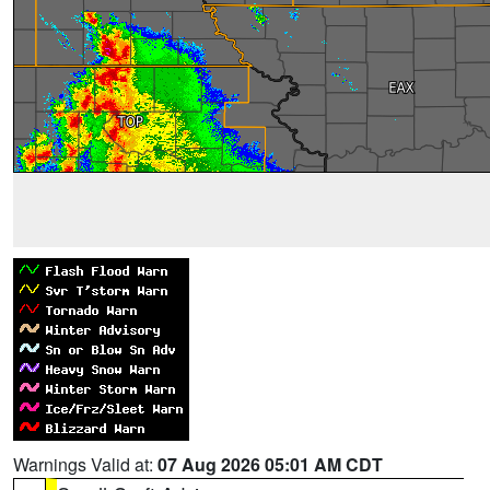
Warnings Valid at:
07 Aug 2026 05:01 AM CDT