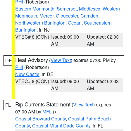
PHI
(Robertson)
Eastern Monmouth
,
Somerset
,
Middlesex
,
Western
Monmouth
,
Mercer
,
Gloucester
,
Camden
,
Northwestern Burlington
,
Ocean
,
Southeastern
Burlington
, in NJ
VTEC# 8 (CON)
Issued: 09:00
Updated: 02:03
AM
AM
Heat Advisory
(
View Text
) expires 07:00 PM by
DE
PHI
(Robertson)
New Castle
, in DE
VTEC# 8 (CON)
Issued: 09:00
Updated: 02:03
AM
AM
Rip Currents Statement
(
View Text
) expires
FL
07:00 AM by
MFL
()
Coastal Broward County
,
Coastal Palm Beach
County
,
Coastal Miami Dade County
, in FL