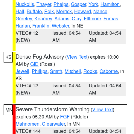
Nuckolls
,
Thayer
,
Phelps
,
Gosper
,
York
,
Hamilton
,
Hall
,
Buffalo
,
Polk
,
Merrick
,
Howard
,
Nance
,
Greeley
,
Kearney
,
Adams
,
Clay
,
Fillmore
,
Furnas
,
Harlan
,
Franklin
,
Webster
, in NE
VTEC# 12
Issued: 04:54
Updated: 04:54
(NEW)
AM
AM
Dense Fog Advisory
(
View Text
) expires 10:00
KS
AM by
GID
(Rossi)
Jewell
,
Phillips
,
Smith
,
Mitchell
,
Rooks
,
Osborne
, in
KS
VTEC# 12
Issued: 04:54
Updated: 04:54
(NEW)
AM
AM
Severe Thunderstorm Warning
(
View Text
)
MN
expires 05:30 AM by
FGF
(Riddle)
Mahnomen
,
Clearwater
, in MN
VTEC# 144
Issued: 04:54
Updated: 04:54