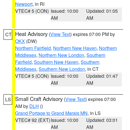
Newport
, in RI
VTEC# 5 (CON)
Issued: 10:00
Updated: 01:05
AM
AM
Heat Advisory
(
View Text
) expires 07:00 PM by
CT
OKX
(DW)
Northern Fairfield
,
Northern New Haven
,
Northern
Middlesex
,
Northern New London
,
Southern
Fairfield
,
Southern New Haven
,
Southern
Middlesex
,
Southern New London
, in CT
VTEC# 5 (CON)
Issued: 10:00
Updated: 01:47
AM
AM
Small Craft Advisory
(
View Text
) expires 07:00
LS
AM by
DLH
()
Grand Portage to Grand Marais MN
, in LS
VTEC# 92 (EXT)
Issued: 10:00
Updated: 03:01
AM
AM