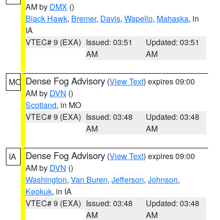
AM by
DMX
()
Black Hawk
,
Bremer
,
Davis
,
Wapello
,
Mahaska
, in
IA
VTEC# 9 (EXA)
Issued: 03:51
Updated: 03:51
AM
AM
Dense Fog Advisory
(
View Text
) expires 09:00
MO
AM by
DVN
()
Scotland
, in MO
VTEC# 9 (EXA)
Issued: 03:48
Updated: 03:48
AM
AM
Dense Fog Advisory
(
View Text
) expires 09:00
IA
AM by
DVN
()
Washington
,
Van Buren
,
Jefferson
,
Johnson
,
Keokuk
, in IA
VTEC# 9 (EXA)
Issued: 03:48
Updated: 03:48
AM
AM