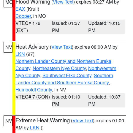
Flood Warning
(
View Text
) expires 03:27 AM by
MO
EAX
(Krull)
Cooper
, in MO
VTEC# 176
Issued: 01:37
Updated: 10:15
(EXT)
PM
PM
Heat Advisory
(
View Text
) expires 08:00 AM by
NV
LKN
(97)
Northern Lander County and Northern Eureka
County
,
Northeastern Nye County
,
Northwestern
Nye County
,
Southwest Elko County
,
Southern
Lander County and Southern Eureka County
,
Humboldt County
, in NV
VTEC# 7 (CON)
Issued: 01:10
Updated: 10:37
PM
PM
Extreme Heat Warning
(
View Text
) expires 01:00
NV
AM by
LKN
()