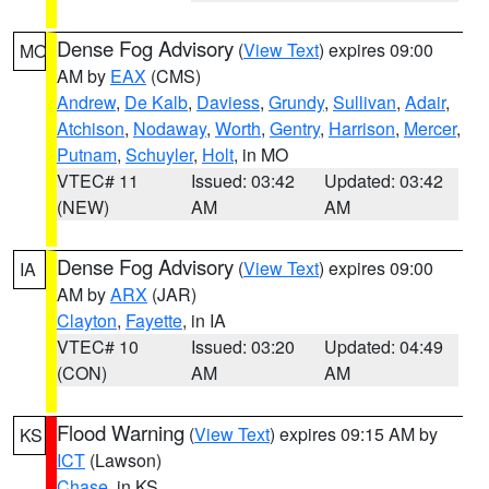
Dense Fog Advisory
(
View Text
) expires 09:00
MO
AM by
EAX
(CMS)
Andrew
,
De Kalb
,
Daviess
,
Grundy
,
Sullivan
,
Adair
,
Atchison
,
Nodaway
,
Worth
,
Gentry
,
Harrison
,
Mercer
,
Putnam
,
Schuyler
,
Holt
, in MO
VTEC# 11
Issued: 03:42
Updated: 03:42
(NEW)
AM
AM
Dense Fog Advisory
(
View Text
) expires 09:00
IA
AM by
ARX
(JAR)
Clayton
,
Fayette
, in IA
VTEC# 10
Issued: 03:20
Updated: 04:49
(CON)
AM
AM
Flood Warning
(
View Text
) expires 09:15 AM by
KS
ICT
(Lawson)
Chase
, in KS