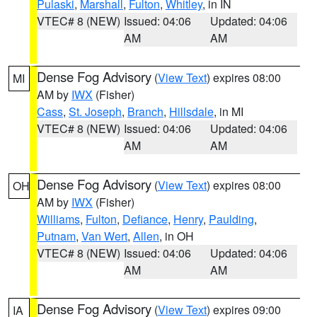
Pulaski
,
Marshall
,
Fulton
,
Whitley
, in IN
VTEC# 8 (NEW)
Issued: 04:06
Updated: 04:06
AM
AM
Dense Fog Advisory
(
View Text
) expires 08:00
MI
AM by
IWX
(Fisher)
Cass
,
St. Joseph
,
Branch
,
Hillsdale
, in MI
VTEC# 8 (NEW)
Issued: 04:06
Updated: 04:06
AM
AM
Dense Fog Advisory
(
View Text
) expires 08:00
OH
AM by
IWX
(Fisher)
Williams
,
Fulton
,
Defiance
,
Henry
,
Paulding
,
Putnam
,
Van Wert
,
Allen
, in OH
VTEC# 8 (NEW)
Issued: 04:06
Updated: 04:06
AM
AM
Dense Fog Advisory
(
View Text
) expires 09:00
IA