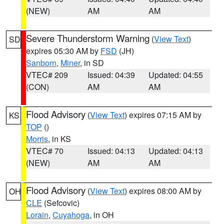
(NEW)
AM
AM
Severe Thunderstorm Warning
(
View Text
)
SD
expires 05:30 AM by
FSD
(JH)
Sanborn
,
Miner
, in SD
VTEC# 209
Issued: 04:39
Updated: 04:55
(CON)
AM
AM
Flood Advisory
(
View Text
) expires 07:15 AM by
KS
TOP
()
Morris
, in KS
VTEC# 70
Issued: 04:13
Updated: 04:13
(NEW)
AM
AM
Flood Advisory
(
View Text
) expires 08:00 AM by
OH
CLE
(Sefcovic)
Lorain
,
Cuyahoga
, in OH