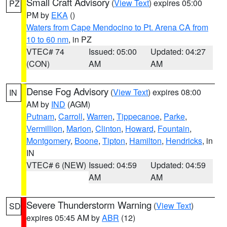
Small Craft Advisory
(
View Text
) expires 05:00
PZ
PM by
EKA
()
Waters from Cape Mendocino to Pt. Arena CA from
10 to 60 nm
, in PZ
VTEC# 74
Issued: 05:00
Updated: 04:27
(CON)
AM
AM
Dense Fog Advisory
(
View Text
) expires 08:00
IN
AM by
IND
(AGM)
Putnam
,
Carroll
,
Warren
,
Tippecanoe
,
Parke
,
Vermillion
,
Marion
,
Clinton
,
Howard
,
Fountain
,
Montgomery
,
Boone
,
Tipton
,
Hamilton
,
Hendricks
, in
IN
VTEC# 6 (NEW)
Issued: 04:59
Updated: 04:59
AM
AM
Severe Thunderstorm Warning
(
View Text
)
SD
expires 05:45 AM by
ABR
(12)