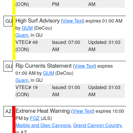
(CON)
PM
AM
High Surf Advisory
(
View Text
) expires 01:00 AM
GU
by
GUM
(DeCou)
Guam
, in GU
VTEC# 49
Issued: 07:00
Updated: 01:03
(CON)
AM
AM
Rip Currents Statement
(
View Text
) expires
GU
01:00 AM by
GUM
(DeCou)
Guam
, in GU
VTEC# 19
Issued: 01:00
Updated: 01:03
(CON)
AM
AM
Extreme Heat Warning
(
View Text
) expires 10:00
AZ
PM by
FGZ
(JLS)
Marble and Glen Canyons
,
Grand Canyon Country
,
in AZ