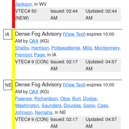
Jackson
, in WV
VTEC# 50
Issued: 02:44
Updated: 02:44
(NEW)
AM
AM
Dense Fog Advisory
(
View Text
) expires 10:00
IA
AM by
OAX
(KG)
Shelby
,
Harrison
,
Pottawattamie
,
Mills
,
Montgomery
,
Fremont
,
Page
, in IA
VTEC# 9 (CON)
Issued: 02:17
Updated: 04:57
AM
AM
Dense Fog Advisory
(
View Text
) expires 10:00
NE
AM by
OAX
(KG)
Pawnee
,
Richardson
,
Otoe
,
Burt
,
Dodge
,
Washington
,
Saunders
,
Douglas
,
Sarpy
,
Cass
,
Johnson
,
Nemaha
, in NE
VTEC# 9 (CON)
Issued: 02:17
Updated: 04:57
AM
AM