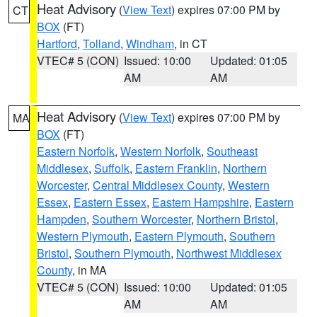
Heat Advisory
(
View Text
) expires 07:00 PM by
CT
BOX
(FT)
Hartford
,
Tolland
,
Windham
, in CT
VTEC# 5 (CON)
Issued: 10:00
Updated: 01:05
AM
AM
Heat Advisory
(
View Text
) expires 07:00 PM by
MA
BOX
(FT)
Eastern Norfolk
,
Western Norfolk
,
Southeast
Middlesex
,
Suffolk
,
Eastern Franklin
,
Northern
Worcester
,
Central Middlesex County
,
Western
Essex
,
Eastern Essex
,
Eastern Hampshire
,
Eastern
Hampden
,
Southern Worcester
,
Northern Bristol
,
Western Plymouth
,
Eastern Plymouth
,
Southern
Bristol
,
Southern Plymouth
,
Northwest Middlesex
County
, in MA
VTEC# 5 (CON)
Issued: 10:00
Updated: 01:05
AM
AM