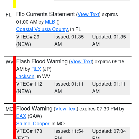
Rip Currents Statement
(
View Text
) expires
FL
01:00 AM by
MLB
()
Coastal Volusia County
, in FL
VTEC# 29
Issued: 01:35
Updated: 01:35
(NEW)
AM
AM
Flash Flood Warning
(
View Text
) expires 05:15
WV
AM by
RLX
(JP)
Jackson
, in WV
VTEC# 112
Issued: 01:11
Updated: 01:11
(NEW)
AM
AM
Flood Warning
(
View Text
) expires 07:30 PM by
MO
EAX
(SAW)
Saline
,
Cooper
, in MO
VTEC# 178
Issued: 11:54
Updated: 07:34
(EXT)
PM
PM