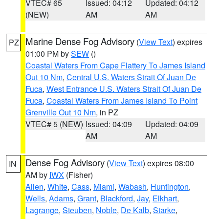
VTEC# 65
Issued: 04:12
Updated: 04:12
(NEW)
AM
AM
Marine Dense Fog Advisory
(
View Text
) expires
PZ
01:00 PM by
SEW
()
Coastal Waters From Cape Flattery To James Island
Out 10 Nm
,
Central U.S. Waters Strait Of Juan De
Fuca
,
West Entrance U.S. Waters Strait Of Juan De
Fuca
,
Coastal Waters From James Island To Point
Grenville Out 10 Nm
, in PZ
VTEC# 5 (NEW)
Issued: 04:09
Updated: 04:09
AM
AM
Dense Fog Advisory
(
View Text
) expires 08:00
IN
AM by
IWX
(Fisher)
Allen
,
White
,
Cass
,
Miami
,
Wabash
,
Huntington
,
Wells
,
Adams
,
Grant
,
Blackford
,
Jay
,
Elkhart
,
Lagrange
,
Steuben
,
Noble
,
De Kalb
,
Starke
,