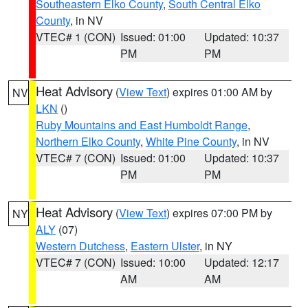
Southeastern Elko County
,
South Central Elko
County
, in NV
VTEC# 1 (CON)
Issued: 01:00
Updated: 10:37
PM
PM
Heat Advisory
(
View Text
) expires 01:00 AM by
NV
LKN
()
Ruby Mountains and East Humboldt Range
,
Northern Elko County
,
White Pine County
, in NV
VTEC# 7 (CON)
Issued: 01:00
Updated: 10:37
PM
PM
Heat Advisory
(
View Text
) expires 07:00 PM by
NY
ALY
(07)
Western Dutchess
,
Eastern Ulster
, in NY
VTEC# 7 (CON)
Issued: 10:00
Updated: 12:17
AM
AM