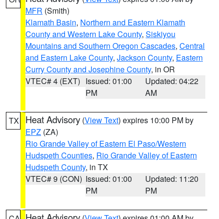
MFR
(Smith)
Klamath Basin
,
Northern and Eastern Klamath
County and Western Lake County
,
Siskiyou
Mountains and Southern Oregon Cascades
,
Central
and Eastern Lake County
,
Jackson County
,
Eastern
Curry County and Josephine County
, in OR
VTEC# 4 (EXT)
Issued: 01:00
Updated: 04:22
PM
AM
Heat Advisory
(
View Text
) expires 10:00 PM by
TX
EPZ
(ZA)
Rio Grande Valley of Eastern El Paso/Western
Hudspeth Counties
,
Rio Grande Valley of Eastern
Hudspeth County
, in TX
VTEC# 9 (CON)
Issued: 01:00
Updated: 11:20
PM
PM
Heat Advisory
(
View Text
) expires 01:00 AM by
CA