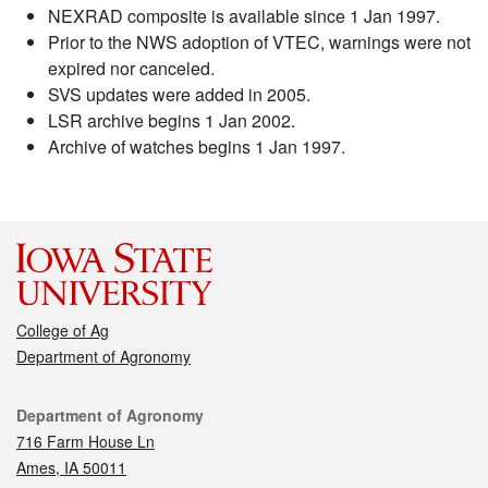
NEXRAD composite is available since 1 Jan 1997.
Prior to the NWS adoption of VTEC, warnings were not
expired nor canceled.
SVS updates were added in 2005.
LSR archive begins 1 Jan 2002.
Archive of watches begins 1 Jan 1997.
College of Ag
Department of Agronomy
Contact
Department of Agronomy
716 Farm House Ln
Ames, IA 50011