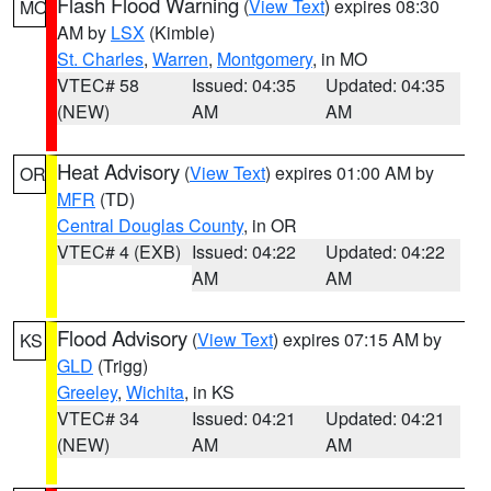
Flash Flood Warning
(
View Text
) expires 08:30
MO
AM by
LSX
(Kimble)
St. Charles
,
Warren
,
Montgomery
, in MO
VTEC# 58
Issued: 04:35
Updated: 04:35
(NEW)
AM
AM
Heat Advisory
(
View Text
) expires 01:00 AM by
OR
MFR
(TD)
Central Douglas County
, in OR
VTEC# 4 (EXB)
Issued: 04:22
Updated: 04:22
AM
AM
Flood Advisory
(
View Text
) expires 07:15 AM by
KS
GLD
(Trigg)
Greeley
,
Wichita
, in KS
VTEC# 34
Issued: 04:21
Updated: 04:21
(NEW)
AM
AM