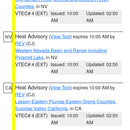
Counties
, in NV
VTEC# 4 (EXT)
Issued: 10:00
Updated: 02:50
AM
AM
Heat Advisory
(
View Text
) expires 10:00 AM by
NV
REV
(CJ)
Western Nevada Basin and Range including
Pyramid Lake
, in NV
VTEC# 4 (EXT)
Issued: 10:00
Updated: 02:50
AM
AM
Heat Advisory
(
View Text
) expires 10:00 AM by
CA
REV
(CJ)
Lassen-Eastern Plumas-Eastern Sierra Counties
,
Surprise Valley California
, in CA
VTEC# 4 (EXT)
Issued: 10:00
Updated: 02:50
AM
AM