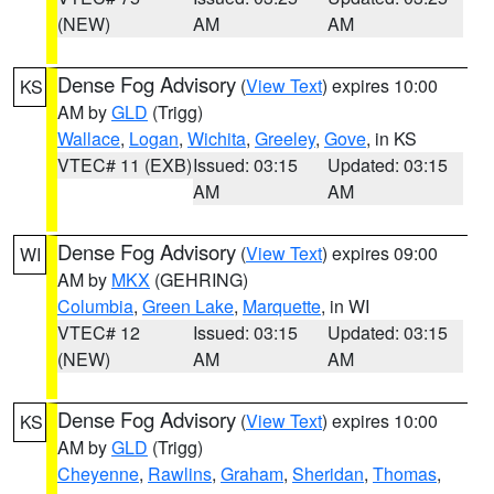
(NEW)
AM
AM
Dense Fog Advisory
(
View Text
) expires 10:00
KS
AM by
GLD
(Trigg)
Wallace
,
Logan
,
Wichita
,
Greeley
,
Gove
, in KS
VTEC# 11 (EXB)
Issued: 03:15
Updated: 03:15
AM
AM
Dense Fog Advisory
(
View Text
) expires 09:00
WI
AM by
MKX
(GEHRING)
Columbia
,
Green Lake
,
Marquette
, in WI
VTEC# 12
Issued: 03:15
Updated: 03:15
(NEW)
AM
AM
Dense Fog Advisory
(
View Text
) expires 10:00
KS
AM by
GLD
(Trigg)
Cheyenne
,
Rawlins
,
Graham
,
Sheridan
,
Thomas
,