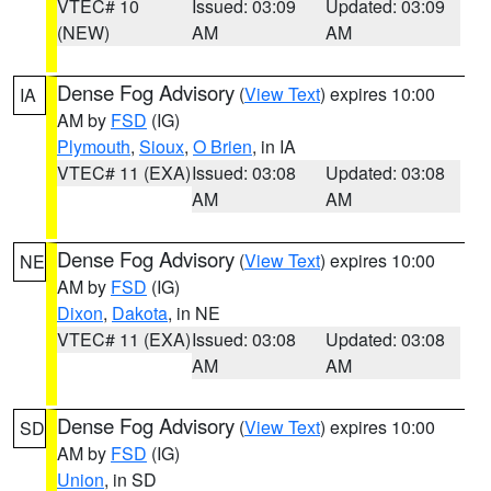
VTEC# 10
Issued: 03:09
Updated: 03:09
(NEW)
AM
AM
Dense Fog Advisory
(
View Text
) expires 10:00
IA
AM by
FSD
(IG)
Plymouth
,
Sioux
,
O Brien
, in IA
VTEC# 11 (EXA)
Issued: 03:08
Updated: 03:08
AM
AM
Dense Fog Advisory
(
View Text
) expires 10:00
NE
AM by
FSD
(IG)
Dixon
,
Dakota
, in NE
VTEC# 11 (EXA)
Issued: 03:08
Updated: 03:08
AM
AM
Dense Fog Advisory
(
View Text
) expires 10:00
SD
AM by
FSD
(IG)
Union
, in SD