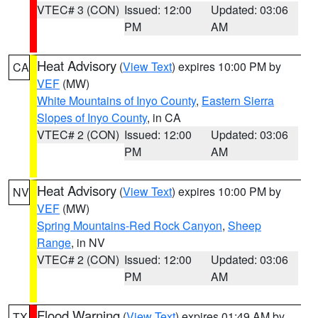
VTEC# 3 (CON)
Issued: 12:00
Updated: 03:06
PM
AM
Heat Advisory
(
View Text
) expires 10:00 PM by
CA
VEF
(MW)
White Mountains of Inyo County
,
Eastern Sierra
Slopes of Inyo County
, in CA
VTEC# 2 (CON)
Issued: 12:00
Updated: 03:06
PM
AM
Heat Advisory
(
View Text
) expires 10:00 PM by
NV
VEF
(MW)
Spring Mountains-Red Rock Canyon
,
Sheep
Range
, in NV
VTEC# 2 (CON)
Issued: 12:00
Updated: 03:06
PM
AM
Flood Warning
(
View Text
) expires 01:49 AM by
TX