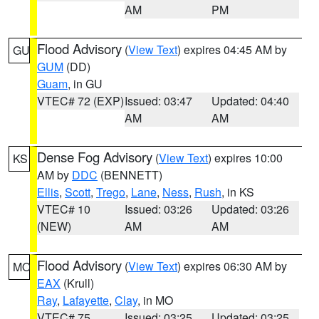
AM
PM
Flood Advisory
(
View Text
) expires 04:45 AM by
GU
GUM
(DD)
Guam
, in GU
VTEC# 72 (EXP)
Issued: 03:47
Updated: 04:40
AM
AM
Dense Fog Advisory
(
View Text
) expires 10:00
KS
AM by
DDC
(BENNETT)
Ellis
,
Scott
,
Trego
,
Lane
,
Ness
,
Rush
, in KS
VTEC# 10
Issued: 03:26
Updated: 03:26
(NEW)
AM
AM
Flood Advisory
(
View Text
) expires 06:30 AM by
MO
EAX
(Krull)
Ray
,
Lafayette
,
Clay
, in MO
VTEC# 75
Issued: 03:25
Updated: 03:25