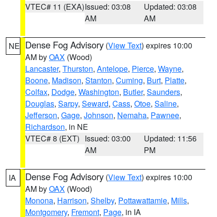
VTEC# 11 (EXA)
Issued: 03:08
Updated: 03:08
AM
AM
Dense Fog Advisory
(
View Text
) expires 10:00
NE
AM by
OAX
(Wood)
Lancaster
,
Thurston
,
Antelope
,
Pierce
,
Wayne
,
Boone
,
Madison
,
Stanton
,
Cuming
,
Burt
,
Platte
,
Colfax
,
Dodge
,
Washington
,
Butler
,
Saunders
,
Douglas
,
Sarpy
,
Seward
,
Cass
,
Otoe
,
Saline
,
Jefferson
,
Gage
,
Johnson
,
Nemaha
,
Pawnee
,
Richardson
, in NE
VTEC# 8 (EXT)
Issued: 03:00
Updated: 11:56
AM
PM
Dense Fog Advisory
(
View Text
) expires 10:00
IA
AM by
OAX
(Wood)
Monona
,
Harrison
,
Shelby
,
Pottawattamie
,
Mills
,
Montgomery
,
Fremont
,
Page
, in IA