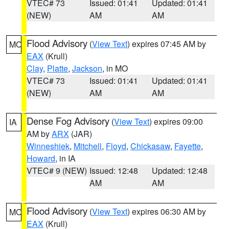
VTEC# 73
Issued: 01:41
Updated: 01:41
(NEW)
AM
AM
Flood Advisory
(
View Text
) expires 07:45 AM by
MO
EAX
(Krull)
Clay
,
Platte
,
Jackson
, in MO
VTEC# 73
Issued: 01:41
Updated: 01:41
(NEW)
AM
AM
Dense Fog Advisory
(
View Text
) expires 09:00
IA
AM by
ARX
(JAR)
Winneshiek
,
Mitchell
,
Floyd
,
Chickasaw
,
Fayette
,
Howard
, in IA
VTEC# 9 (NEW)
Issued: 12:48
Updated: 12:48
AM
AM
Flood Advisory
(
View Text
) expires 06:30 AM by
MO
EAX
(Krull)