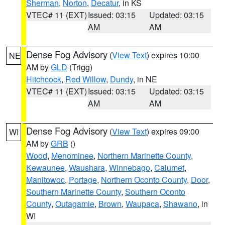
Sherman
,
Norton
,
Decatur
, in KS
VTEC# 11 (EXT)
Issued: 03:15
Updated: 03:15
AM
AM
Dense Fog Advisory
(
View Text
) expires 10:00
NE
AM by
GLD
(Trigg)
Hitchcock
,
Red Willow
,
Dundy
, in NE
VTEC# 11 (EXT)
Issued: 03:15
Updated: 03:15
AM
AM
Dense Fog Advisory
(
View Text
) expires 09:00
WI
AM by
GRB
()
Wood
,
Menominee
,
Northern Marinette County
,
Kewaunee
,
Waushara
,
Winnebago
,
Calumet
,
Manitowoc
,
Portage
,
Northern Oconto County
,
Door
,
Southern Marinette County
,
Southern Oconto
County
,
Outagamie
,
Brown
,
Waupaca
,
Shawano
, in
WI