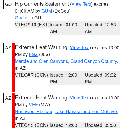
Rip Currents Statement
(
View Text
) expires
GU
01:00 AM by
GUM
(DeCou)
Guam
, in GU
VTEC# 19 (EXT)
Issued: 01:00
Updated: 12:53
AM
AM
Extreme Heat Warning
(
View Text
) expires 10:00
AZ
PM by
FGZ
(JLS)
Marble and Glen Canyons
,
Grand Canyon Country
,
in AZ
VTEC# 7 (CON)
Issued: 12:00
Updated: 09:32
PM
PM
Extreme Heat Warning
(
View Text
) expires 10:00
AZ
PM by
VEF
(MW)
Northwest Plateau
,
Lake Havasu and Fort Mohave
,
in AZ
VTEC# 3 (CON)
Issued: 12:00
Updated: 03:06