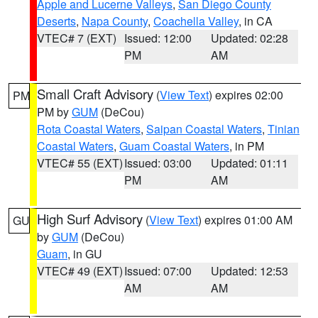
Apple and Lucerne Valleys
,
San Diego County
Deserts
,
Napa County
,
Coachella Valley
, in CA
VTEC# 7 (EXT)
Issued: 12:00
Updated: 02:28
PM
AM
Small Craft Advisory
(
View Text
) expires 02:00
PM
PM by
GUM
(DeCou)
Rota Coastal Waters
,
Saipan Coastal Waters
,
Tinian
Coastal Waters
,
Guam Coastal Waters
, in PM
VTEC# 55 (EXT)
Issued: 03:00
Updated: 01:11
PM
AM
High Surf Advisory
(
View Text
) expires 01:00 AM
GU
by
GUM
(DeCou)
Guam
, in GU
VTEC# 49 (EXT)
Issued: 07:00
Updated: 12:53
AM
AM