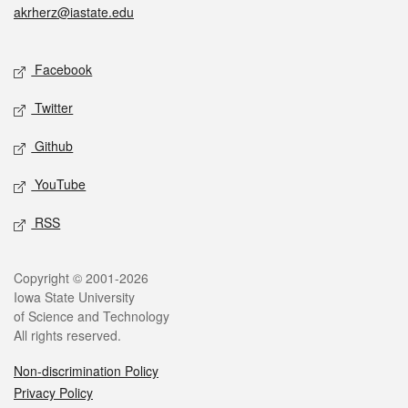
akrherz@iastate.edu
Social media
Facebook
Twitter
Github
YouTube
RSS
Legal
Copyright © 2001-2026
Iowa State University
of Science and Technology
All rights reserved.
Non-discrimination Policy
Privacy Policy