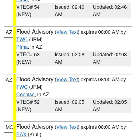
VTEC# 54
Issued: 02:46
Updated: 02:46
(NEW)
AM
AM
Flood Advisory
(
View Text
) expires 08:00 AM by
AZ
TWC
(JRM)
Pima
, in AZ
VTEC# 53
Issued: 02:08
Updated: 02:08
(NEW)
AM
AM
Flood Advisory
(
View Text
) expires 08:00 AM by
AZ
TWC
(JRM)
Cochise
, in AZ
VTEC# 52
Issued: 02:05
Updated: 02:05
(NEW)
AM
AM
Flood Advisory
(
View Text
) expires 08:00 AM by
MO
EAX
(Krull)