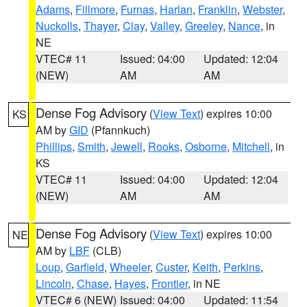
Adams
,
Fillmore
,
Furnas
,
Harlan
,
Franklin
,
Webster
,
Nuckolls
,
Thayer
,
Clay
,
Valley
,
Greeley
,
Nance
, in
NE
VTEC# 11
Issued: 04:00
Updated: 12:04
(NEW)
AM
AM
Dense Fog Advisory
(
View Text
) expires 10:00
KS
AM by
GID
(Pfannkuch)
Phillips
,
Smith
,
Jewell
,
Rooks
,
Osborne
,
Mitchell
, in
KS
VTEC# 11
Issued: 04:00
Updated: 12:04
(NEW)
AM
AM
Dense Fog Advisory
(
View Text
) expires 10:00
NE
AM by
LBF
(CLB)
Loup
,
Garfield
,
Wheeler
,
Custer
,
Keith
,
Perkins
,
Lincoln
,
Chase
,
Hayes
,
Frontier
, in NE
VTEC# 6 (NEW)
Issued: 04:00
Updated: 11:54