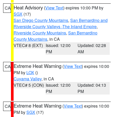
Heat Advisory
(
View Text
) expires 10:00 PM by
CA
SGX
(17)
San Diego County Mountains
,
San Bernardino and
Riverside County Valleys -The Inland Empire
,
Riverside County Mountains
,
San Bernardino
County Mountains
, in CA
VTEC# 8 (EXT)
Issued: 12:00
Updated: 02:28
PM
AM
Extreme Heat Warning
(
View Text
) expires 10:00
CA
PM by
LOX
()
Cuyama Valley
, in CA
VTEC# 5 (CON)
Issued: 12:00
Updated: 04:13
PM
PM
Extreme Heat Warning
(
View Text
) expires 10:00
CA
PM by
SGX
(17)