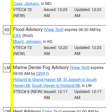
Cass
,
Jackson
, in MO
VTEC# 72
Issued: 12:23
Updated: 12:23
(NEW)
AM
AM
Flood Advisory
(
View Text
) expires 06:30 AM by
KS
EAX
(Krull)
Miami
,
Johnson
, in KS
VTEC# 72
Issued: 12:23
Updated: 12:23
(NEW)
AM
AM
Marine Dense Fog Advisory
(
View Text
) expires
LM
09:00 AM by
GRR
()
Holland to Grand Haven MI
,
St Joseph to South
Haven MI
,
South Haven to Holland MI
, in LM
VTEC# 9 (NEW)
Issued: 12:17
Updated: 12:17
AM
AM
Heat Advisory
(
View Text
) expires 01:00 AM by
OR