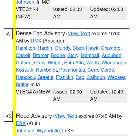
Johnson
, in MO
VTEC# 74
Issued: 02:03
Updated: 02:03
(NEW)
AM
AM
Dense Fog Advisory
(
View Text
) expires 10:00
IA
AM by
DMX
(Ansorge)
Hamilton
,
Hardin
,
Grundy
,
Black Hawk
,
Crawford
,
Carroll
,
Bremer
,
Boone
,
Story
,
Marshall
,
Audubon
,
Guthrie
,
Cass
,
Wright
,
Palo Alto
,
Worth
,
Winnebago
,
Kossuth
,
Humboldt
,
Pocahontas
,
Cerro Gordo
,
Hancock
,
Greene
,
Franklin
,
Sac
,
Calhoun
,
Webster
,
Butler
, in IA
VTEC# 8 (NEW)
Issued: 02:00
Updated: 12:43
AM
AM
Flood Advisory
(
View Text
) expires 07:45 AM by
KS
EAX
(Krull)
Johnson
,
Wyandotte
, in KS