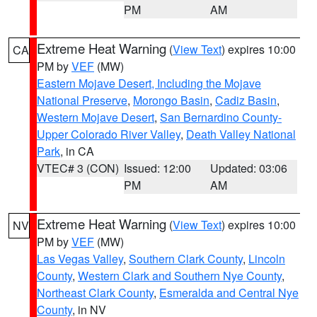
PM
AM
Extreme Heat Warning
(
View Text
) expires 10:00
CA
PM by
VEF
(MW)
Eastern Mojave Desert, Including the Mojave
National Preserve
,
Morongo Basin
,
Cadiz Basin
,
Western Mojave Desert
,
San Bernardino County-
Upper Colorado River Valley
,
Death Valley National
Park
, in CA
VTEC# 3 (CON)
Issued: 12:00
Updated: 03:06
PM
AM
Extreme Heat Warning
(
View Text
) expires 10:00
NV
PM by
VEF
(MW)
Las Vegas Valley
,
Southern Clark County
,
Lincoln
County
,
Western Clark and Southern Nye County
,
Northeast Clark County
,
Esmeralda and Central Nye
County
, in NV