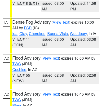
VTEC# 8 (EXT)
Issued: 03:00
Updated: 11:56
AM
PM
Dense Fog Advisory
(
View Text
) expires 10:00
IA
AM by
FSD
(IG)
Ida
,
Clay
,
Cherokee
,
Buena Vista
,
Woodbury
, in IA
VTEC# 11
Issued: 03:00
Updated: 03:08
(CON)
AM
AM
Flood Advisory
(
View Text
) expires 10:00 AM by
AZ
TWC
(JRM)
Cochise
, in AZ
VTEC# 55
Issued: 02:58
Updated: 02:58
(NEW)
AM
AM
Flood Advisory
(
View Text
) expires 10:45 AM by
AZ
TWC
(JRM)
Pima
, in AZ