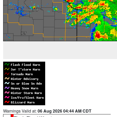
Warnings Valid at:
06 Aug 2026 04:44 AM CDT