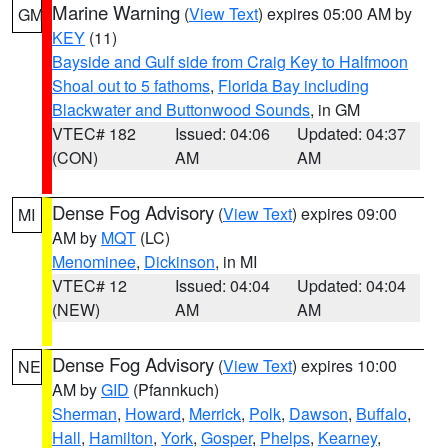
Marine Warning
(
View Text
) expires 05:00 AM by
GM
KEY
(11)
Bayside and Gulf side from Craig Key to Halfmoon
Shoal out to 5 fathoms
,
Florida Bay including
Blackwater and Buttonwood Sounds
, in GM
VTEC# 182
Issued: 04:06
Updated: 04:37
(CON)
AM
AM
Dense Fog Advisory
(
View Text
) expires 09:00
MI
AM by
MQT
(LC)
Menominee
,
Dickinson
, in MI
VTEC# 12
Issued: 04:04
Updated: 04:04
(NEW)
AM
AM
Dense Fog Advisory
(
View Text
) expires 10:00
NE
AM by
GID
(Pfannkuch)
Sherman
,
Howard
,
Merrick
,
Polk
,
Dawson
,
Buffalo
,
Hall
,
Hamilton
,
York
,
Gosper
,
Phelps
,
Kearney
,