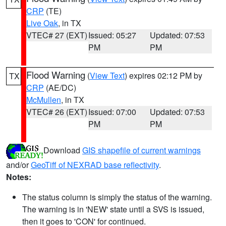
CRP
(TE)
Live Oak
, in TX
VTEC# 27 (EXT)
Issued: 05:27
Updated: 07:53
PM
PM
Flood Warning
(
View Text
) expires 02:12 PM by
TX
CRP
(AE/DC)
McMullen
, in TX
VTEC# 26 (EXT)
Issued: 07:00
Updated: 07:53
PM
PM
Download
GIS shapefile of current warnings
and/or
GeoTiff of NEXRAD base reflectivity
.
Notes:
The status column is simply the status of the warning.
The warning is in 'NEW' state until a SVS is issued,
then it goes to 'CON' for continued.