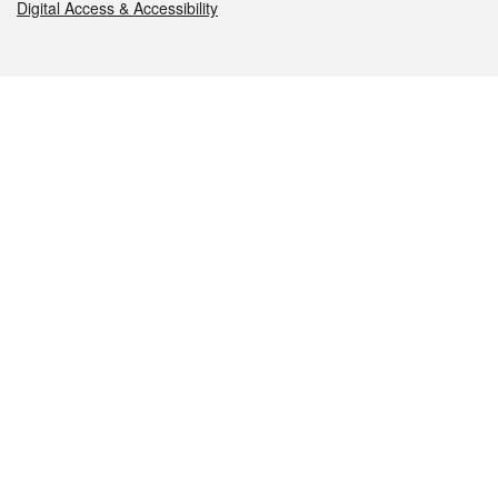
Digital Access & Accessibility