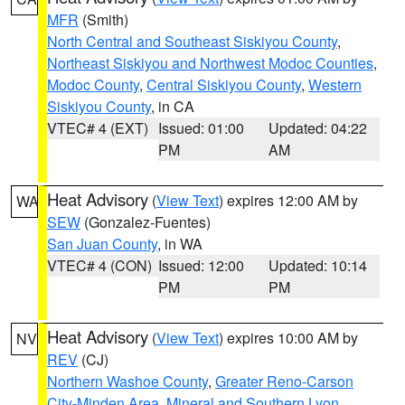
MFR
(Smith)
North Central and Southeast Siskiyou County
,
Northeast Siskiyou and Northwest Modoc Counties
,
Modoc County
,
Central Siskiyou County
,
Western
Siskiyou County
, in CA
VTEC# 4 (EXT)
Issued: 01:00
Updated: 04:22
PM
AM
Heat Advisory
(
View Text
) expires 12:00 AM by
WA
SEW
(Gonzalez-Fuentes)
San Juan County
, in WA
VTEC# 4 (CON)
Issued: 12:00
Updated: 10:14
PM
PM
Heat Advisory
(
View Text
) expires 10:00 AM by
NV
REV
(CJ)
Northern Washoe County
,
Greater Reno-Carson
City-Minden Area
,
Mineral and Southern Lyon