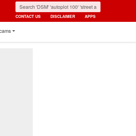
CONTACT US
DISCLAIMER
APPS
cams