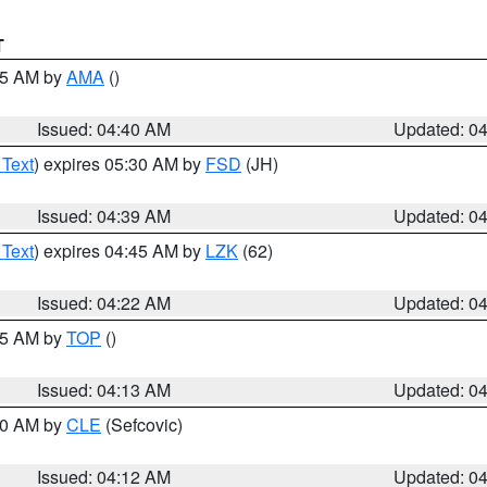
T
:45 AM by
AMA
()
Issued: 04:40 AM
Updated: 0
 Text
) expires 05:30 AM by
FSD
(JH)
Issued: 04:39 AM
Updated: 0
 Text
) expires 04:45 AM by
LZK
(62)
Issued: 04:22 AM
Updated: 0
:15 AM by
TOP
()
Issued: 04:13 AM
Updated: 0
:00 AM by
CLE
(Sefcovic)
Issued: 04:12 AM
Updated: 0