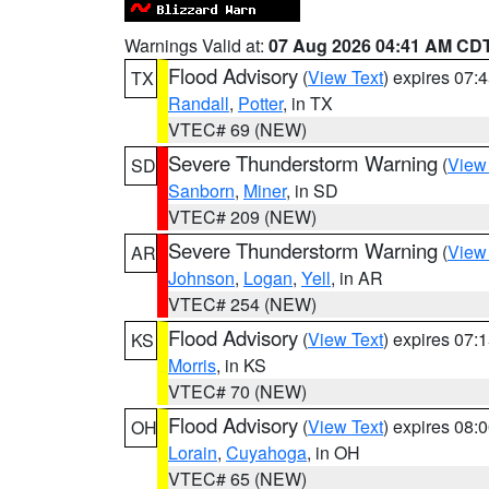
Warnings Valid at:
07 Aug 2026 04:41 AM CD
Flood Advisory
(
View Text
) expires 07
TX
Randall
,
Potter
, in TX
VTEC# 69 (NEW)
Severe Thunderstorm Warning
(
View
SD
Sanborn
,
Miner
, in SD
VTEC# 209 (NEW)
Severe Thunderstorm Warning
(
View
AR
Johnson
,
Logan
,
Yell
, in AR
VTEC# 254 (NEW)
Flood Advisory
(
View Text
) expires 07
KS
Morris
, in KS
VTEC# 70 (NEW)
Flood Advisory
(
View Text
) expires 08
OH
Lorain
,
Cuyahoga
, in OH
VTEC# 65 (NEW)