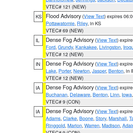
VTEC# 121 (NEW)
Flood Advisory
(
View Text
) expires 06
KS
Pottawatomie
,
Riley
, in KS
VTEC# 69 (NEW)
Dense Fog Advisory
(
View Text
) expir
IL
Ford
,
Grundy
,
Kankakee
,
Livingston
,
Iroq
VTEC# 12 (NEW)
Dense Fog Advisory
(
View Text
) expir
IN
Lake
,
Porter
,
Newton
,
Jasper
,
Benton
, in 
VTEC# 12 (NEW)
Dense Fog Advisory
(
View Text
) expir
IA
Buchanan
,
Delaware
,
Benton
,
Linn
,
Iowa
VTEC# 9 (CON)
Dense Fog Advisory
(
View Text
) expir
IA
Adams
,
Clarke
,
Boone
,
Story
,
Marshall
,
T
Ringgold
,
Marion
,
Warren
,
Madison
,
Adai
VTEC# 9 (CON)