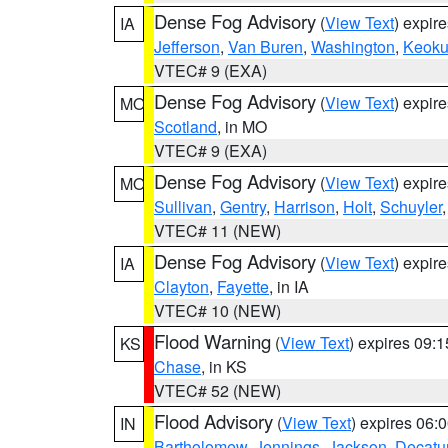
Dense Fog Advisory
(
View Text
) expir
IA
Jefferson
,
Van Buren
,
Washington
,
Keoku
VTEC# 9 (EXA)
Dense Fog Advisory
(
View Text
) expir
MO
Scotland
, in MO
VTEC# 9 (EXA)
Dense Fog Advisory
(
View Text
) expir
MO
Sullivan
,
Gentry
,
Harrison
,
Holt
,
Schuyler
VTEC# 11 (NEW)
Dense Fog Advisory
(
View Text
) expir
IA
Clayton
,
Fayette
, in IA
VTEC# 10 (NEW)
Flood Warning
(
View Text
) expires 09:
KS
Chase
, in KS
VTEC# 52 (NEW)
Flood Advisory
(
View Text
) expires 06
IN
Bartholomew
,
Jennings
,
Jackson
,
Decatu