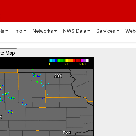
t
ts
Info
Networks
NWS Data
Services
Web