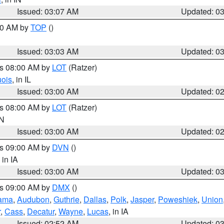
Issued: 03:07 AM
Updated: 0
:00 AM by
TOP
()
Issued: 03:03 AM
Updated: 0
es 08:00 AM by
LOT
(Ratzer)
uois
, in IL
Issued: 03:00 AM
Updated: 0
es 08:00 AM by
LOT
(Ratzer)
IN
Issued: 03:00 AM
Updated: 0
es 09:00 AM by
DVN
()
, in IA
Issued: 03:00 AM
Updated: 0
es 09:00 AM by
DMX
()
ama
,
Audubon
,
Guthrie
,
Dallas
,
Polk
,
Jasper
,
Poweshiek
,
Union
r
,
Cass
,
Decatur
,
Wayne
,
Lucas
, in IA
Issued: 02:52 AM
Updated: 0