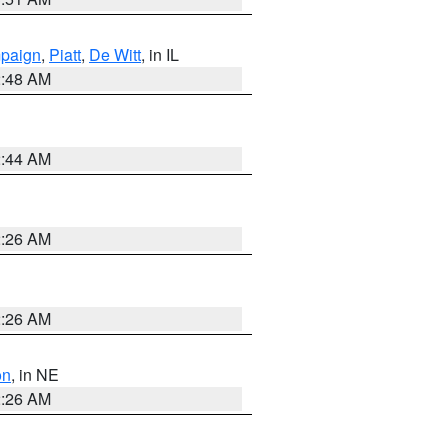
paign
,
Piatt
,
De Witt
, in IL
2:48 AM
2:44 AM
2:26 AM
2:26 AM
on
, in NE
2:26 AM