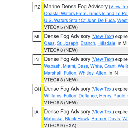
Marine Dense Fog Advisory
(
View Tex
PZ
Coastal Waters From James Island To Poi
U.S. Waters Strait Of Juan De Fuca
,
West 
VTEC# 5 (NEW)
Dense Fog Advisory
(
View Text
) expir
MI
Cass
,
St. Joseph
,
Branch
,
Hillsdale
, in MI
VTEC# 8 (NEW)
Dense Fog Advisory
(
View Text
) expir
IN
Wabash
,
Miami
,
Cass
,
White
,
Grant
,
Well
Marshall
,
Fulton
,
Whitley
,
Allen
, in IN
VTEC# 8 (NEW)
Dense Fog Advisory
(
View Text
) expir
OH
Williams
,
Fulton
,
Defiance
,
Henry
,
Pauldi
VTEC# 8 (NEW)
Dense Fog Advisory
(
View Text
) expir
IA
Mahaska
,
Black Hawk
,
Bremer
,
Davis
,
Wa
VTEC# 9 (EXA)