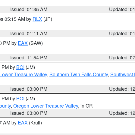
Issued: 01:35 AM
Updated: 0
res 05:15 AM by
RLX
(JP)
Issued: 01:11 AM
Updated: 0
30 PM by
EAX
(SAW)
Issued: 11:54 PM
Updated: 0
00 PM by
BOI
(JM)
Lower Treasure Valley
,
Southern Twin Falls County
,
Southwest 
Issued: 03:00 PM
Updated: 1
00 PM by
BOI
(JM)
ounty
,
Oregon Lower Treasure Valley
, in OR
Issued: 03:00 PM
Updated: 1
27 AM by
EAX
(Krull)