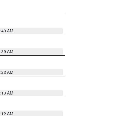
4:40 AM
4:39 AM
4:22 AM
4:13 AM
4:12 AM