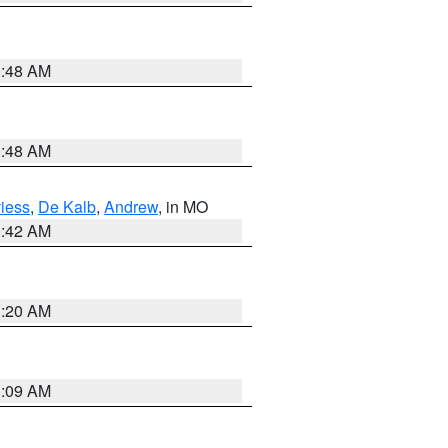
3:48 AM
3:48 AM
iess
,
De Kalb
,
Andrew
, in MO
3:42 AM
3:20 AM
3:09 AM