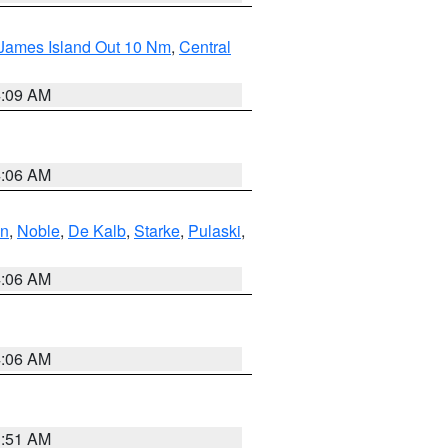
 James Island Out 10 Nm
,
Central
4:09 AM
4:06 AM
en
,
Noble
,
De Kalb
,
Starke
,
Pulaski
,
4:06 AM
4:06 AM
3:51 AM