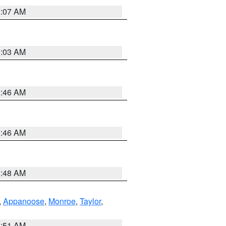
3:07 AM
3:03 AM
2:46 AM
2:46 AM
3:48 AM
,
Appanoose
,
Monroe
,
Taylor
,
3:51 AM