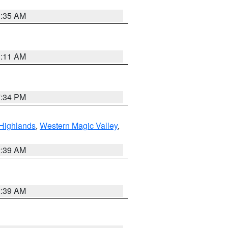
1:35 AM
1:11 AM
7:34 PM
Highlands
,
Western Magic Valley
,
2:39 AM
2:39 AM