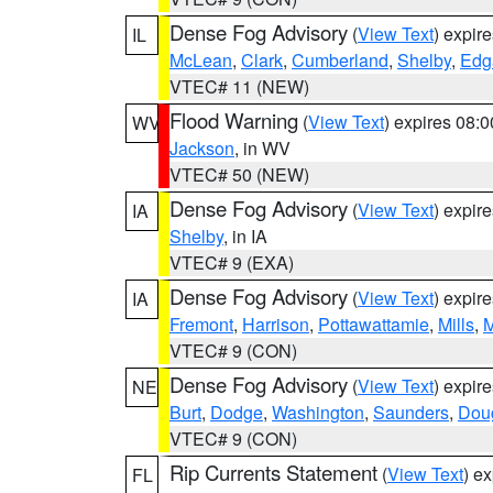
Dense Fog Advisory
(
View Text
) expir
IL
McLean
,
Clark
,
Cumberland
,
Shelby
,
Edg
VTEC# 11 (NEW)
Flood Warning
(
View Text
) expires 08:
WV
Jackson
, in WV
VTEC# 50 (NEW)
Dense Fog Advisory
(
View Text
) expir
IA
Shelby
, in IA
VTEC# 9 (EXA)
Dense Fog Advisory
(
View Text
) expir
IA
Fremont
,
Harrison
,
Pottawattamie
,
Mills
,
M
VTEC# 9 (CON)
Dense Fog Advisory
(
View Text
) expir
NE
Burt
,
Dodge
,
Washington
,
Saunders
,
Dou
VTEC# 9 (CON)
Rip Currents Statement
(
View Text
) e
FL