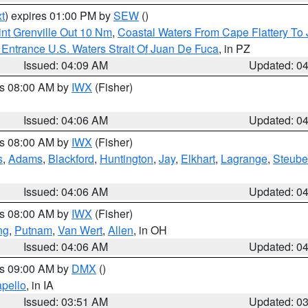
t
) expires 01:00 PM by
SEW
()
nt Grenville Out 10 Nm
,
Coastal Waters From Cape Flattery To
Entrance U.S. Waters Strait Of Juan De Fuca
, in PZ
Issued: 04:09 AM
Updated: 0
es 08:00 AM by
IWX
(Fisher)
Issued: 04:06 AM
Updated: 0
es 08:00 AM by
IWX
(Fisher)
s
,
Adams
,
Blackford
,
Huntington
,
Jay
,
Elkhart
,
Lagrange
,
Steub
Issued: 04:06 AM
Updated: 0
es 08:00 AM by
IWX
(Fisher)
ng
,
Putnam
,
Van Wert
,
Allen
, in OH
Issued: 04:06 AM
Updated: 0
es 09:00 AM by
DMX
()
pello
, in IA
Issued: 03:51 AM
Updated: 0