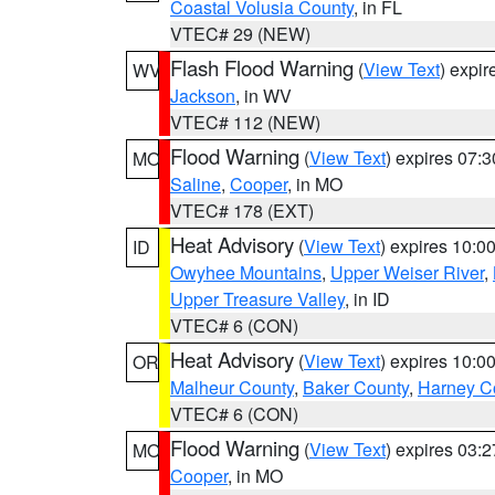
Coastal Volusia County
, in FL
VTEC# 29 (NEW)
Flash Flood Warning
(
View Text
) expi
WV
Jackson
, in WV
VTEC# 112 (NEW)
Flood Warning
(
View Text
) expires 07:
MO
Saline
,
Cooper
, in MO
VTEC# 178 (EXT)
Heat Advisory
(
View Text
) expires 10:
ID
Owyhee Mountains
,
Upper Weiser River
,
Upper Treasure Valley
, in ID
VTEC# 6 (CON)
Heat Advisory
(
View Text
) expires 10:
OR
Malheur County
,
Baker County
,
Harney C
VTEC# 6 (CON)
Flood Warning
(
View Text
) expires 03:
MO
Cooper
, in MO