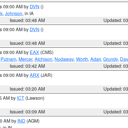
es 09:00 AM by
DVN
()
k
,
Johnson
, in IA
Issued: 03:48 AM
Updated: 0
es 09:00 AM by
DVN
()
Issued: 03:48 AM
Updated: 0
es 09:00 AM by
EAX
(CMS)
,
Putnam
,
Mercer
,
Atchison
,
Nodaway
,
Worth
,
Adair
,
Grundy
,
Dav
Issued: 03:42 AM
Updated: 0
es 09:00 AM by
ARX
(JAR)
Issued: 03:20 AM
Updated: 0
15 AM by
ICT
(Lawson)
Issued: 03:09 AM
Updated: 0
:00 AM by
IND
(AGM)
r
, in IN