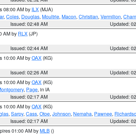
es 08:00 AM by
ILX
(MJA)
ar
,
Coles
,
Douglas
,
Moultrie
,
Macon
,
Christian
,
Vermilion
,
Cham
Issued: 02:48 AM
Updated: 0
00 AM by
RLX
(JP)
Issued: 02:44 AM
Updated: 0
es 10:00 AM by
OAX
(KG)
Issued: 02:26 AM
Updated: 0
es 10:00 AM by
OAX
(KG)
ontgomery
,
Page
, in IA
Issued: 02:17 AM
Updated: 0
es 10:00 AM by
OAX
(KG)
glas
,
Sarpy
,
Cass
,
Otoe
,
Johnson
,
Nemaha
,
Pawnee
,
Richards
Issued: 02:17 AM
Updated: 0
xpires 01:00 AM by
MLB
()