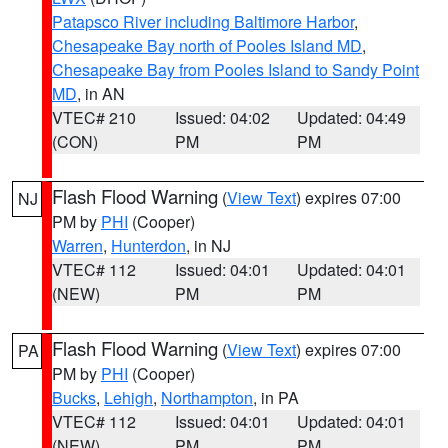
Patapsco River including Baltimore Harbor
,
Chesapeake Bay north of Pooles Island MD
,
Chesapeake Bay from Pooles Island to Sandy Point
MD
, in AN
VTEC# 210
Issued: 04:02
Updated: 04:49
(CON)
PM
PM
Flash Flood Warning
(
View Text
) expires 07:00
NJ
PM by
PHI
(Cooper)
Warren
,
Hunterdon
, in NJ
VTEC# 112
Issued: 04:01
Updated: 04:01
(NEW)
PM
PM
Flash Flood Warning
(
View Text
) expires 07:00
PA
PM by
PHI
(Cooper)
Bucks
,
Lehigh
,
Northampton
, in PA
VTEC# 112
Issued: 04:01
Updated: 04:01
(NEW)
PM
PM