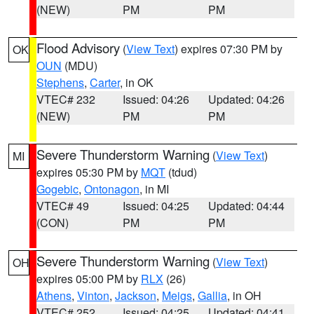
(NEW)
PM
PM
Flood Advisory
(
View Text
) expires 07:30 PM by
OK
OUN
(MDU)
Stephens
,
Carter
, in OK
VTEC# 232
Issued: 04:26
Updated: 04:26
(NEW)
PM
PM
Severe Thunderstorm Warning
(
View Text
)
MI
expires 05:30 PM by
MQT
(tdud)
Gogebic
,
Ontonagon
, in MI
VTEC# 49
Issued: 04:25
Updated: 04:44
(CON)
PM
PM
Severe Thunderstorm Warning
(
View Text
)
OH
expires 05:00 PM by
RLX
(26)
Athens
,
Vinton
,
Jackson
,
Meigs
,
Gallia
, in OH
VTEC# 252
Issued: 04:25
Updated: 04:41