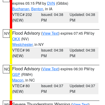
expires 05:15 PM by
DVN
(Gibbs)
Buchanan
,
Benton
, in IA
VTEC# 232
Issued: 04:38
Updated: 04:38
(NEW)
PM
PM
Flood Advisory
(
View Text
) expires 07:45 PM by
NY
OKX
(NV)
Westchester
, in NY
VTEC# 96
Issued: 04:38
Updated: 04:38
(NEW)
PM
PM
Flood Advisory
(
View Text
) expires 06:30 PM by
NC
GSP
(RWH)
Macon
, in NC
VTEC# 80
Issued: 04:37
Updated: 04:37
(NEW)
PM
PM
Severe Thunderstorm Warning
(
View Text
)
WV