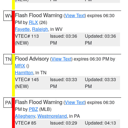
Flash Flood Warning
(
View Text
) expires 06:30
WV
PM by
RLX
(26)
Fayette
,
Raleigh
, in WV
VTEC# 113
Issued: 03:36
Updated: 03:36
(NEW)
PM
PM
Flood Advisory
(
View Text
) expires 06:30 PM by
TN
MRX
()
Hamilton
, in TN
VTEC# 145
Issued: 03:33
Updated: 03:33
(NEW)
PM
PM
Flash Flood Warning
(
View Text
) expires 06:30
PA
PM by
PBZ
(MLB)
Allegheny
,
Westmoreland
, in PA
VTEC# 85
Issued: 03:29
Updated: 04:13