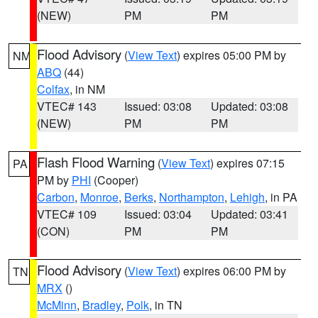
(NEW)
PM
PM
Flood Advisory
(
View Text
) expires 05:00 PM by
NM
ABQ
(44)
Colfax
, in NM
VTEC# 143
Issued: 03:08
Updated: 03:08
(NEW)
PM
PM
Flash Flood Warning
(
View Text
) expires 07:15
PA
PM by
PHI
(Cooper)
Carbon
,
Monroe
,
Berks
,
Northampton
,
Lehigh
, in PA
VTEC# 109
Issued: 03:04
Updated: 03:41
(CON)
PM
PM
Flood Advisory
(
View Text
) expires 06:00 PM by
TN
MRX
()
McMinn
,
Bradley
,
Polk
, in TN