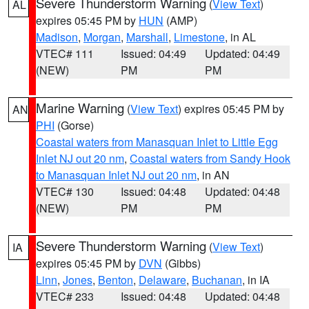
Severe Thunderstorm Warning
(
View Text
)
AL
expires 05:45 PM by
HUN
(AMP)
Madison
,
Morgan
,
Marshall
,
Limestone
, in AL
VTEC# 111
Issued: 04:49
Updated: 04:49
(NEW)
PM
PM
Marine Warning
(
View Text
) expires 05:45 PM by
AN
PHI
(Gorse)
Coastal waters from Manasquan Inlet to Little Egg
Inlet NJ out 20 nm
,
Coastal waters from Sandy Hook
to Manasquan Inlet NJ out 20 nm
, in AN
VTEC# 130
Issued: 04:48
Updated: 04:48
(NEW)
PM
PM
Severe Thunderstorm Warning
(
View Text
)
IA
expires 05:45 PM by
DVN
(Gibbs)
Linn
,
Jones
,
Benton
,
Delaware
,
Buchanan
, in IA
VTEC# 233
Issued: 04:48
Updated: 04:48