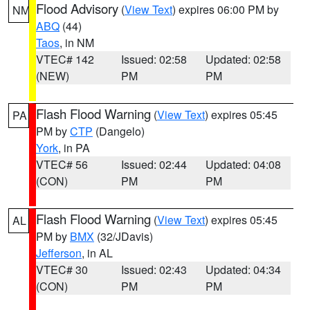
Flood Advisory
(
View Text
) expires 06:00 PM by
NM
ABQ
(44)
Taos
, in NM
VTEC# 142
Issued: 02:58
Updated: 02:58
(NEW)
PM
PM
Flash Flood Warning
(
View Text
) expires 05:45
PA
PM by
CTP
(Dangelo)
York
, in PA
VTEC# 56
Issued: 02:44
Updated: 04:08
(CON)
PM
PM
Flash Flood Warning
(
View Text
) expires 05:45
AL
PM by
BMX
(32/JDavis)
Jefferson
, in AL
VTEC# 30
Issued: 02:43
Updated: 04:34
(CON)
PM
PM