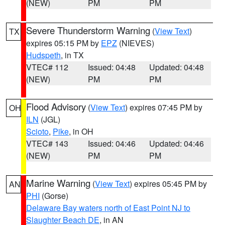
(NEW)
PM
PM
Severe Thunderstorm Warning
(
View Text
)
TX
expires 05:15 PM by
EPZ
(NIEVES)
Hudspeth
, in TX
VTEC# 112
Issued: 04:48
Updated: 04:48
(NEW)
PM
PM
Flood Advisory
(
View Text
) expires 07:45 PM by
OH
ILN
(JGL)
Scioto
,
Pike
, in OH
VTEC# 143
Issued: 04:46
Updated: 04:46
(NEW)
PM
PM
Marine Warning
(
View Text
) expires 05:45 PM by
AN
PHI
(Gorse)
Delaware Bay waters north of East Point NJ to
Slaughter Beach DE
, in AN