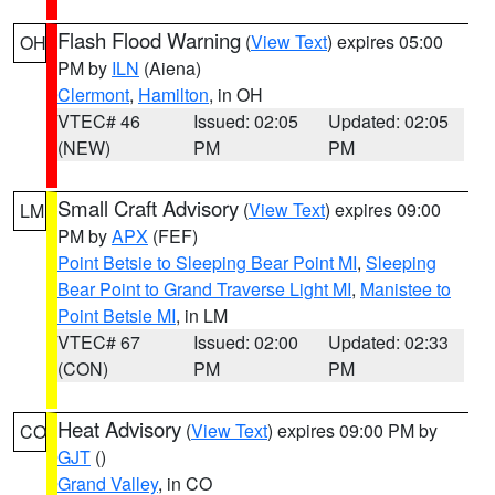
Flash Flood Warning
(
View Text
) expires 05:00
OH
PM by
ILN
(Aiena)
Clermont
,
Hamilton
, in OH
VTEC# 46
Issued: 02:05
Updated: 02:05
(NEW)
PM
PM
Small Craft Advisory
(
View Text
) expires 09:00
LM
PM by
APX
(FEF)
Point Betsie to Sleeping Bear Point MI
,
Sleeping
Bear Point to Grand Traverse Light MI
,
Manistee to
Point Betsie MI
, in LM
VTEC# 67
Issued: 02:00
Updated: 02:33
(CON)
PM
PM
Heat Advisory
(
View Text
) expires 09:00 PM by
CO
GJT
()
Grand Valley
, in CO