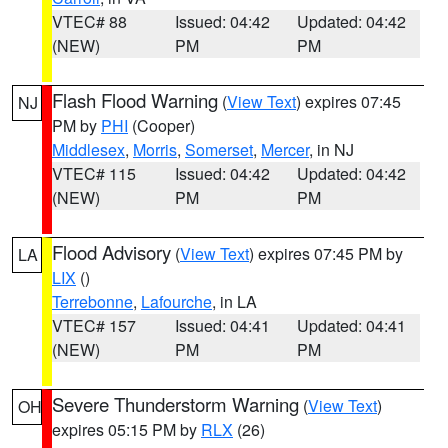
VTEC# 88
Issued: 04:42
Updated: 04:42
(NEW)
PM
PM
Flash Flood Warning
(
View Text
) expires 07:45
NJ
PM by
PHI
(Cooper)
Middlesex
,
Morris
,
Somerset
,
Mercer
, in NJ
VTEC# 115
Issued: 04:42
Updated: 04:42
(NEW)
PM
PM
Flood Advisory
(
View Text
) expires 07:45 PM by
LA
LIX
()
Terrebonne
,
Lafourche
, in LA
VTEC# 157
Issued: 04:41
Updated: 04:41
(NEW)
PM
PM
Severe Thunderstorm Warning
(
View Text
)
OH
expires 05:15 PM by
RLX
(26)