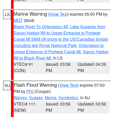
Marine Warning
(
View Text
) expires 05:00 PM by
LS
MQT
(tdud)
Black River To Ontonagon MI
,
Lake Superior from
Saxon Harbor WI to Upper Entrance to Portage
Canal MI 5NM off shore to the US/Canadian border
including Isle Royal National Park
,
Ontonagon to
Upper Entrance of Portage Canal MI
,
Saxon Harbor
WI to Black River MI
, in LS
VTEC# 91
Issued: 03:58
Updated: 04:39
(CON)
PM
PM
Flash Flood Warning
(
View Text
) expires 07:00
NJ
PM by
PHI
(Cooper)
Warren
,
Sussex
,
Morris
,
Hunterdon
, in NJ
VTEC# 111
Issued: 03:56
Updated: 03:56
(NEW)
PM
PM