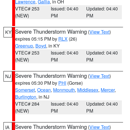
Lawrence
,
Gallia
, in OH
VTEC# 253
Issued: 04:40
Updated: 04:40
(NEW)
PM
PM
Severe Thunderstorm Warning
(
View Text
)
KY
expires 05:15 PM by
RLX
(26)
Greenup
,
Boyd
, in KY
VTEC# 253
Issued: 04:40
Updated: 04:40
(NEW)
PM
PM
Severe Thunderstorm Warning
(
View Text
)
NJ
expires 05:30 PM by
PHI
(Gorse)
Somerset
,
Ocean
,
Monmouth
,
Middlesex
,
Mercer
,
Burlington
, in NJ
VTEC# 284
Issued: 04:40
Updated: 04:40
(NEW)
PM
PM
Severe Thunderstorm Warning
(
View Text
)
IA