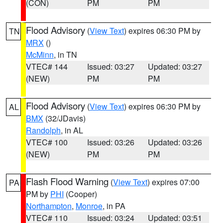
(CON)
PM
PM
Flood Advisory
(
View Text
) expires 06:30 PM by
TN
MRX
()
McMinn
, in TN
VTEC# 144
Issued: 03:27
Updated: 03:27
(NEW)
PM
PM
Flood Advisory
(
View Text
) expires 06:30 PM by
AL
BMX
(32/JDavis)
Randolph
, in AL
VTEC# 100
Issued: 03:26
Updated: 03:26
(NEW)
PM
PM
Flash Flood Warning
(
View Text
) expires 07:00
PA
PM by
PHI
(Cooper)
Northampton
,
Monroe
, in PA
VTEC# 110
Issued: 03:24
Updated: 03:51