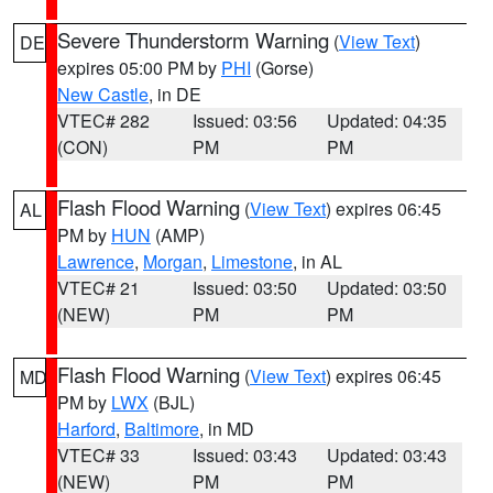
Severe Thunderstorm Warning
(
View Text
)
DE
expires 05:00 PM by
PHI
(Gorse)
New Castle
, in DE
VTEC# 282
Issued: 03:56
Updated: 04:35
(CON)
PM
PM
Flash Flood Warning
(
View Text
) expires 06:45
AL
PM by
HUN
(AMP)
Lawrence
,
Morgan
,
Limestone
, in AL
VTEC# 21
Issued: 03:50
Updated: 03:50
(NEW)
PM
PM
Flash Flood Warning
(
View Text
) expires 06:45
MD
PM by
LWX
(BJL)
Harford
,
Baltimore
, in MD
VTEC# 33
Issued: 03:43
Updated: 03:43
(NEW)
PM
PM