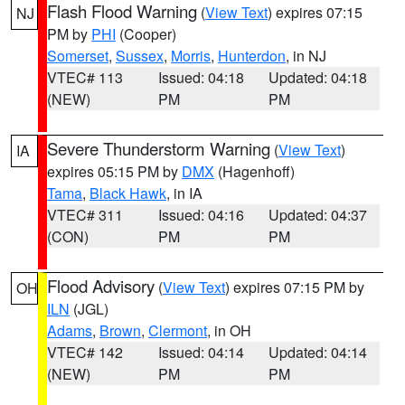
Flash Flood Warning
(
View Text
) expires 07:15
NJ
PM by
PHI
(Cooper)
Somerset
,
Sussex
,
Morris
,
Hunterdon
, in NJ
VTEC# 113
Issued: 04:18
Updated: 04:18
(NEW)
PM
PM
Severe Thunderstorm Warning
(
View Text
)
IA
expires 05:15 PM by
DMX
(Hagenhoff)
Tama
,
Black Hawk
, in IA
VTEC# 311
Issued: 04:16
Updated: 04:37
(CON)
PM
PM
Flood Advisory
(
View Text
) expires 07:15 PM by
OH
ILN
(JGL)
Adams
,
Brown
,
Clermont
, in OH
VTEC# 142
Issued: 04:14
Updated: 04:14
(NEW)
PM
PM