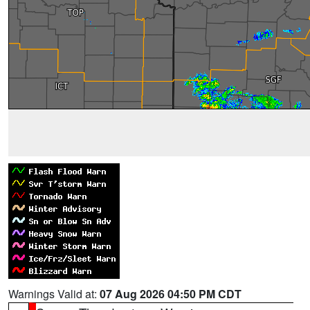
Warnings Valid at:
07 Aug 2026 04:50 PM CDT