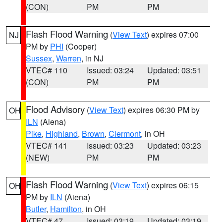
(CON)
PM
PM
Flash Flood Warning
(
View Text
) expires 07:00
NJ
PM by
PHI
(Cooper)
Sussex
,
Warren
, in NJ
VTEC# 110
Issued: 03:24
Updated: 03:51
(CON)
PM
PM
Flood Advisory
(
View Text
) expires 06:30 PM by
OH
ILN
(Aiena)
Pike
,
Highland
,
Brown
,
Clermont
, in OH
VTEC# 141
Issued: 03:23
Updated: 03:23
(NEW)
PM
PM
Flash Flood Warning
(
View Text
) expires 06:15
OH
PM by
ILN
(Aiena)
Butler
,
Hamilton
, in OH
VTEC# 47
Issued: 03:19
Updated: 03:19