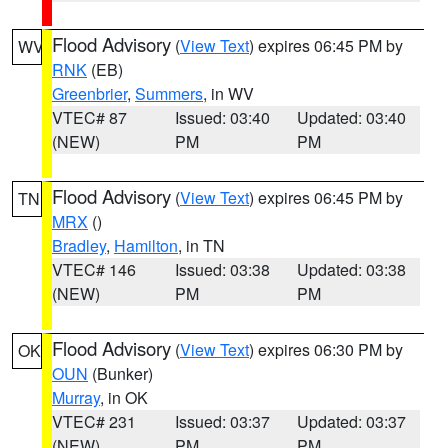
Flood Advisory
(
View Text
) expires 06:45 PM by
WV
RNK
(EB)
Greenbrier
,
Summers
, in WV
VTEC# 87
Issued: 03:40
Updated: 03:40
(NEW)
PM
PM
Flood Advisory
(
View Text
) expires 06:45 PM by
TN
MRX
()
Bradley
,
Hamilton
, in TN
VTEC# 146
Issued: 03:38
Updated: 03:38
(NEW)
PM
PM
Flood Advisory
(
View Text
) expires 06:30 PM by
OK
OUN
(Bunker)
Murray
, in OK
VTEC# 231
Issued: 03:37
Updated: 03:37
(NEW)
PM
PM