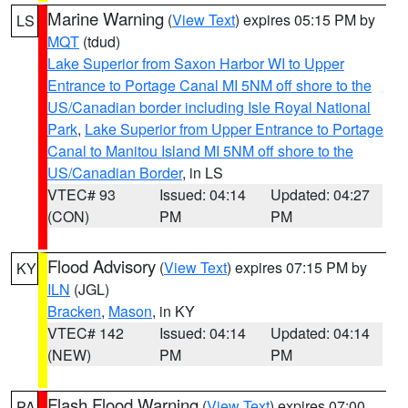
Marine Warning
(
View Text
) expires 05:15 PM by
LS
MQT
(tdud)
Lake Superior from Saxon Harbor WI to Upper
Entrance to Portage Canal MI 5NM off shore to the
US/Canadian border including Isle Royal National
Park
,
Lake Superior from Upper Entrance to Portage
Canal to Manitou Island MI 5NM off shore to the
US/Canadian Border
, in LS
VTEC# 93
Issued: 04:14
Updated: 04:27
(CON)
PM
PM
Flood Advisory
(
View Text
) expires 07:15 PM by
KY
ILN
(JGL)
Bracken
,
Mason
, in KY
VTEC# 142
Issued: 04:14
Updated: 04:14
(NEW)
PM
PM
Flash Flood Warning
(
View Text
) expires 07:00
PA