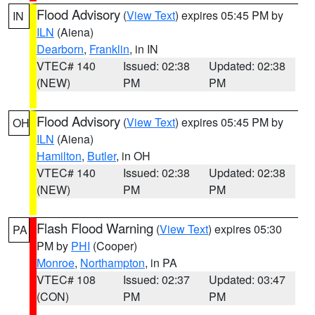
Flood Advisory
(
View Text
) expires 05:45 PM by
IN
ILN
(Aiena)
Dearborn
,
Franklin
, in IN
VTEC# 140
Issued: 02:38
Updated: 02:38
(NEW)
PM
PM
Flood Advisory
(
View Text
) expires 05:45 PM by
OH
ILN
(Aiena)
Hamilton
,
Butler
, in OH
VTEC# 140
Issued: 02:38
Updated: 02:38
(NEW)
PM
PM
Flash Flood Warning
(
View Text
) expires 05:30
PA
PM by
PHI
(Cooper)
Monroe
,
Northampton
, in PA
VTEC# 108
Issued: 02:37
Updated: 03:47
(CON)
PM
PM