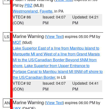
PM by
PBZ
(MLB)
Westmoreland
,
Fayette
, in PA
VTEC# 86
Issued: 04:07
Updated: 04:21
(CON)
PM
PM
Marine Warning
(
View Text
) expires 05:00 PM by
LS
MQT
(tdud)
Lake Superior East of a line from Manitou Island to
Marquette MI and West of a line from Grand Marais
MI to the US/Canadian Border Beyond 5NM from
shore
,
Lake Superior from Upper Entrance to
Portage Canal to Manitou Island MI 5NM off shore to
the US/Canadian Border
, in LS
VTEC# 92
Issued: 04:07
Updated: 04:41
(CON)
PM
PM
Marine Warning
(
View Text
) expires 06:00 PM by
AN
LWX
(DHOF)