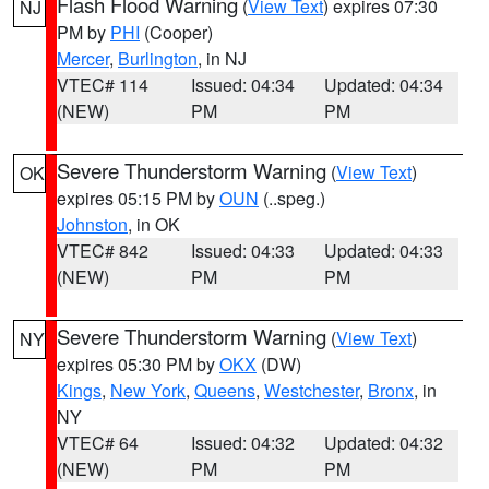
Flash Flood Warning
(
View Text
) expires 07:30
NJ
PM by
PHI
(Cooper)
Mercer
,
Burlington
, in NJ
VTEC# 114
Issued: 04:34
Updated: 04:34
(NEW)
PM
PM
Severe Thunderstorm Warning
(
View Text
)
OK
expires 05:15 PM by
OUN
(..speg.)
Johnston
, in OK
VTEC# 842
Issued: 04:33
Updated: 04:33
(NEW)
PM
PM
Severe Thunderstorm Warning
(
View Text
)
NY
expires 05:30 PM by
OKX
(DW)
Kings
,
New York
,
Queens
,
Westchester
,
Bronx
, in
NY
VTEC# 64
Issued: 04:32
Updated: 04:32
(NEW)
PM
PM