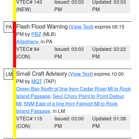
VTEC# 143
Issued: 03:03
Updated: 03:03
(NEW)
PM
PM
Flash Flood Warning
(
View Text
) expires 06:15
PA
PM by
PBZ
(MLB)
Allegheny
, in PA
VTEC# 84
Issued: 03:03
Updated: 03:22
(CON)
PM
PM
Small Craft Advisory
(
View Text
) expires 10:00
LM
PM by
MQT
(TAP)
Green Bay North of line from Cedar River MI to Rock
Island Passage
,
Seul Choix Point to Point Detour
MI
,
5NM East of a line from Fairport MI to Rock
Island Passage
, in LM
VTEC# 115
Issued: 03:00
Updated: 01:38
(CON)
PM
PM