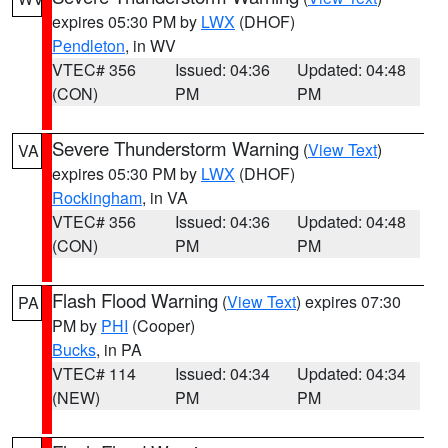
expires 05:30 PM by
LWX
(DHOF)
Pendleton
, in WV
VTEC# 356
Issued: 04:36
Updated: 04:48
(CON)
PM
PM
Severe Thunderstorm Warning
(
View Text
)
VA
expires 05:30 PM by
LWX
(DHOF)
Rockingham
, in VA
VTEC# 356
Issued: 04:36
Updated: 04:48
(CON)
PM
PM
Flash Flood Warning
(
View Text
) expires 07:30
PA
PM by
PHI
(Cooper)
Bucks
, in PA
VTEC# 114
Issued: 04:34
Updated: 04:34
(NEW)
PM
PM