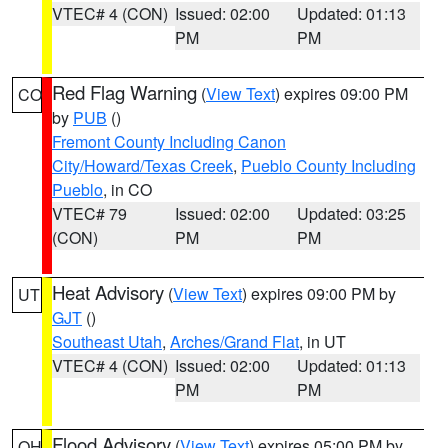
VTEC# 4 (CON)
Issued: 02:00
Updated: 01:13
PM
PM
Red Flag Warning
(
View Text
) expires 09:00 PM
CO
by
PUB
()
Fremont County Including Canon
City/Howard/Texas Creek
,
Pueblo County Including
Pueblo
, in CO
VTEC# 79
Issued: 02:00
Updated: 03:25
(CON)
PM
PM
Heat Advisory
(
View Text
) expires 09:00 PM by
UT
GJT
()
Southeast Utah
,
Arches/Grand Flat
, in UT
VTEC# 4 (CON)
Issued: 02:00
Updated: 01:13
PM
PM
Flood Advisory
(
View Text
) expires 05:00 PM by
OH