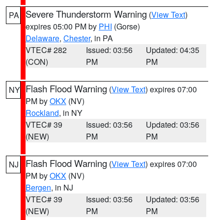
Severe Thunderstorm Warning
(
View Text
)
PA
expires 05:00 PM by
PHI
(Gorse)
Delaware
,
Chester
, in PA
VTEC# 282
Issued: 03:56
Updated: 04:35
(CON)
PM
PM
Flash Flood Warning
(
View Text
) expires 07:00
NY
PM by
OKX
(NV)
Rockland
, in NY
VTEC# 39
Issued: 03:56
Updated: 03:56
(NEW)
PM
PM
Flash Flood Warning
(
View Text
) expires 07:00
NJ
PM by
OKX
(NV)
Bergen
, in NJ
VTEC# 39
Issued: 03:56
Updated: 03:56
(NEW)
PM
PM