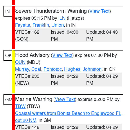
Severe Thunderstorm Warning
(
View Text
)
IN
expires 05:15 PM by
ILN
(Hatzos)
Fayette
,
Franklin
,
Union
, in IN
VTEC# 162
Issued: 04:30
Updated: 04:43
(CON)
PM
PM
Flood Advisory
(
View Text
) expires 07:30 PM by
OK
OUN
(MDU)
Murray
,
Coal
,
Pontotoc
,
Hughes
,
Johnston
, in OK
VTEC# 233
Issued: 04:29
Updated: 04:29
(NEW)
PM
PM
Marine Warning
(
View Text
) expires 05:00 PM by
GM
TBW
(TBW)
Coastal waters from Bonita Beach to Englewood FL
out 20 NM
, in GM
VTEC# 148
Issued: 04:29
Updated: 04:29