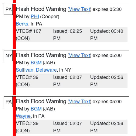
Flash Flood Warning
(
View Text
) expires 05:30
PA
PM by
PHI
(Cooper)
Berks
, in PA
VTEC# 107
Issued: 02:25
Updated: 03:40
(CON)
PM
PM
Flash Flood Warning
(
View Text
) expires 05:00
NY
PM by
BGM
(JAB)
Sullivan
,
Delaware
, in NY
VTEC# 39
Issued: 02:07
Updated: 02:56
(CON)
PM
PM
Flash Flood Warning
(
View Text
) expires 05:00
PA
PM by
BGM
(JAB)
Wayne
, in PA
VTEC# 39
Issued: 02:07
Updated: 02:56
(CON)
PM
PM