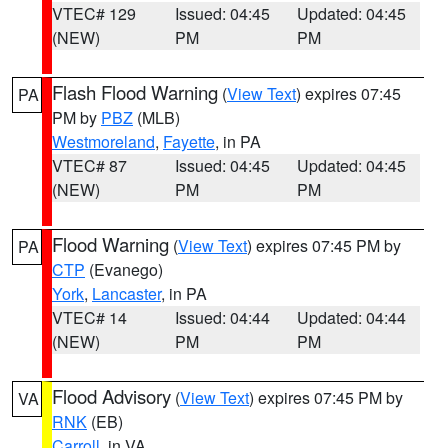
VTEC# 129
Issued: 04:45
Updated: 04:45
(NEW)
PM
PM
Flash Flood Warning
(
View Text
) expires 07:45
PA
PM by
PBZ
(MLB)
Westmoreland
,
Fayette
, in PA
VTEC# 87
Issued: 04:45
Updated: 04:45
(NEW)
PM
PM
Flood Warning
(
View Text
) expires 07:45 PM by
PA
CTP
(Evanego)
York
,
Lancaster
, in PA
VTEC# 14
Issued: 04:44
Updated: 04:44
(NEW)
PM
PM
Flood Advisory
(
View Text
) expires 07:45 PM by
VA
RNK
(EB)
Carroll
, in VA