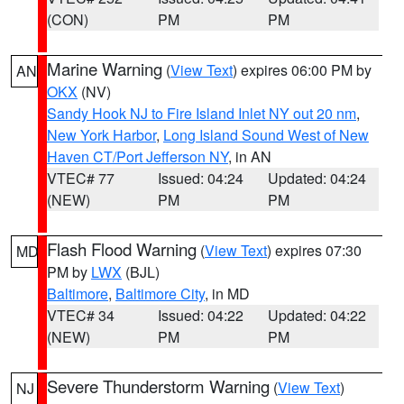
(CON)
PM
PM
Marine Warning
(
View Text
) expires 06:00 PM by
AN
OKX
(NV)
Sandy Hook NJ to Fire Island Inlet NY out 20 nm
,
New York Harbor
,
Long Island Sound West of New
Haven CT/Port Jefferson NY
, in AN
VTEC# 77
Issued: 04:24
Updated: 04:24
(NEW)
PM
PM
Flash Flood Warning
(
View Text
) expires 07:30
MD
PM by
LWX
(BJL)
Baltimore
,
Baltimore City
, in MD
VTEC# 34
Issued: 04:22
Updated: 04:22
(NEW)
PM
PM
Severe Thunderstorm Warning
(
View Text
)
NJ