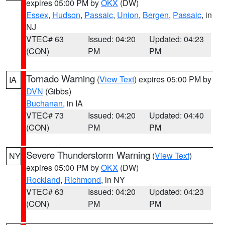
expires 05:00 PM by
OKX
(DW)
Essex
,
Hudson
,
Passaic
,
Union
,
Bergen
,
Passaic
, in
NJ
VTEC# 63
Issued: 04:20
Updated: 04:23
(CON)
PM
PM
Tornado Warning
(
View Text
) expires 05:00 PM by
IA
DVN
(Gibbs)
Buchanan
, in IA
VTEC# 73
Issued: 04:20
Updated: 04:40
(CON)
PM
PM
Severe Thunderstorm Warning
(
View Text
)
NY
expires 05:00 PM by
OKX
(DW)
Rockland
,
Richmond
, in NY
VTEC# 63
Issued: 04:20
Updated: 04:23
(CON)
PM
PM