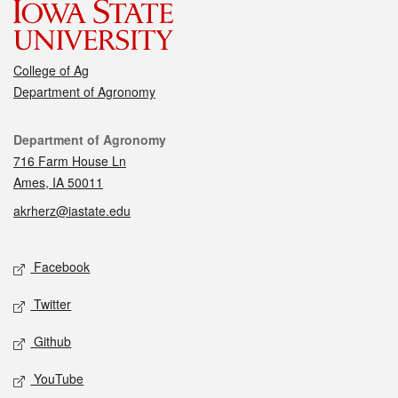
College of Ag
Department of Agronomy
Contact
Department of Agronomy
716 Farm House Ln
Ames, IA 50011
akrherz@iastate.edu
Social media
Facebook
Twitter
Github
YouTube