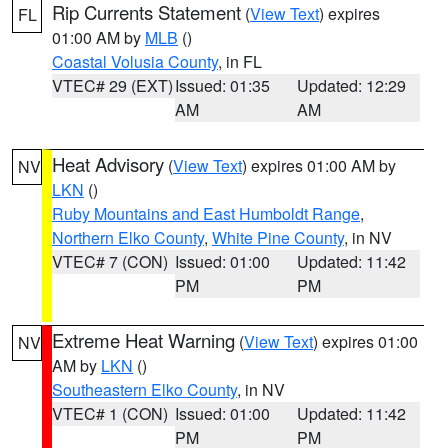
Rip Currents Statement
(
View Text
) expires
FL
01:00 AM by
MLB
()
Coastal Volusia County
, in FL
VTEC# 29 (EXT)
Issued: 01:35
Updated: 12:29
AM
AM
Heat Advisory
(
View Text
) expires 01:00 AM by
NV
LKN
()
Ruby Mountains and East Humboldt Range
,
Northern Elko County
,
White Pine County
, in NV
VTEC# 7 (CON)
Issued: 01:00
Updated: 11:42
PM
PM
Extreme Heat Warning
(
View Text
) expires 01:00
NV
AM by
LKN
()
Southeastern Elko County
, in NV
VTEC# 1 (CON)
Issued: 01:00
Updated: 11:42
PM
PM