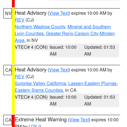
Heat Advisory
(
View Text
) expires 10:00 AM by
NV
REV
(CJ)
Northern Washoe County
,
Mineral and Southern
Lyon Counties
,
Greater Reno-Carson City-Minden
Area
, in NV
VTEC# 4 (CON)
Issued: 10:00
Updated: 01:53
AM
AM
Heat Advisory
(
View Text
) expires 10:00 AM by
CA
REV
(CJ)
Surprise Valley California
,
Lassen-Eastern Plumas-
Eastern Sierra Counties
, in CA
VTEC# 4 (CON)
Issued: 10:00
Updated: 01:53
AM
AM
Extreme Heat Warning
(
View Text
) expires 10:00
CA
PM by
LOX
()