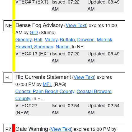
VTEC# 7 (EXT)
Issued: 07:22
Updated: 08:49
AM
AM
Dense Fog Advisory
(
View Text
) expires 11:00
NE
AM by
GID
(Stump)
Greeley
,
Hall
,
Valley
,
Buffalo
,
Dawson
,
Merrick
,
Howard
,
Sherman
,
Nance
, in NE
VTEC# 13 (EXT)
Issued: 07:20
Updated: 08:49
AM
AM
Rip Currents Statement
(
View Text
) expires
FL
07:00 PM by
MFL
(RAG)
Coastal Palm Beach County
,
Coastal Broward
County
, in FL
VTEC# 27
Issued: 02:54
Updated: 02:54
(NEW)
AM
AM
Gale Warning
(
View Text
) expires 12:00 PM by
PZ