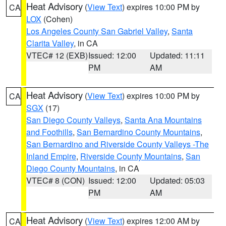
Heat Advisory
(
View Text
) expires 10:00 PM by
CA
LOX
(Cohen)
Los Angeles County San Gabriel Valley
,
Santa
Clarita Valley
, in CA
VTEC# 12 (EXB)
Issued: 12:00
Updated: 11:11
PM
AM
Heat Advisory
(
View Text
) expires 10:00 PM by
CA
SGX
(17)
San Diego County Valleys
,
Santa Ana Mountains
and Foothills
,
San Bernardino County Mountains
,
San Bernardino and Riverside County Valleys -The
Inland Empire
,
Riverside County Mountains
,
San
Diego County Mountains
, in CA
VTEC# 8 (CON)
Issued: 12:00
Updated: 05:03
PM
AM
Heat Advisory
(
View Text
) expires 12:00 AM by
CA