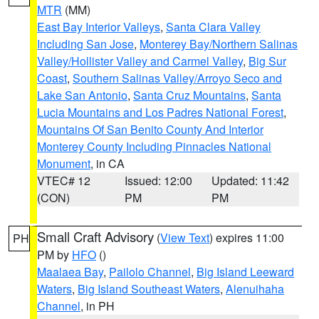
MTR
(MM)
East Bay Interior Valleys
,
Santa Clara Valley
Including San Jose
,
Monterey Bay/Northern Salinas
Valley/Hollister Valley and Carmel Valley
,
Big Sur
Coast
,
Southern Salinas Valley/Arroyo Seco and
Lake San Antonio
,
Santa Cruz Mountains
,
Santa
Lucia Mountains and Los Padres National Forest
,
Mountains Of San Benito County And Interior
Monterey County Including Pinnacles National
Monument
, in CA
VTEC# 12
Issued: 12:00
Updated: 11:42
(CON)
PM
PM
Small Craft Advisory
(
View Text
) expires 11:00
PH
PM by
HFO
()
Maalaea Bay
,
Pailolo Channel
,
Big Island Leeward
Waters
,
Big Island Southeast Waters
,
Alenuihaha
Channel
, in PH