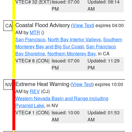
VTEC# 32 (EXT)
Issued: 07:00
Updated: 08:14
PM
AM
Coastal Flood Advisory
(
View Text
) expires 04:00
CA
AM by
MTR
()
San Francisco
,
North Bay Interior Valleys
,
Southern
Monterey Bay and Big Sur Coast
,
San Francisco
Bay Shoreline
,
Northern Monterey Bay
, in CA
VTEC# 8 (CON)
Issued: 07:00
Updated: 11:29
PM
PM
Extreme Heat Warning
(
View Text
) expires 10:00
NV
AM by
REV
(CJ)
Western Nevada Basin and Range including
Pyramid Lake
, in NV
VTEC# 1 (CON)
Issued: 10:00
Updated: 01:53
AM
AM