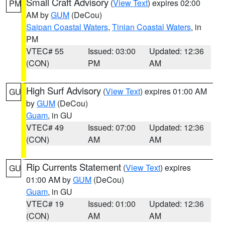
Small Craft Advisory
(
View Text
) expires 02:00
PM
AM by
GUM
(DeCou)
Saipan Coastal Waters
,
Tinian Coastal Waters
, in
PM
VTEC# 55
Issued: 03:00
Updated: 12:36
(CON)
PM
AM
High Surf Advisory
(
View Text
) expires 01:00 AM
GU
by
GUM
(DeCou)
Guam
, in GU
VTEC# 49
Issued: 07:00
Updated: 12:36
(CON)
AM
AM
Rip Currents Statement
(
View Text
) expires
GU
01:00 AM by
GUM
(DeCou)
Guam
, in GU
VTEC# 19
Issued: 01:00
Updated: 12:36
(CON)
AM
AM