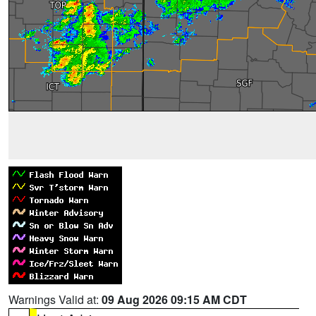
Warnings Valid at:
09 Aug 2026 09:15 AM CDT