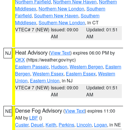
Northern Fairfield
,
Northern New Haven
,
Northern
Middlesex
,
Northern New London
,
Southern
Fairfield
,
Southern New Haven
,
Southern
Middlesex
,
Southern New London
, in CT
VTEC# 7 (NEW)
Issued: 09:00
Updated: 01:51
AM
AM
Heat Advisory
(
View Text
) expires 06:00 PM by
NJ
OKX
(https://weather.gov/nyc)
Eastern Passaic
,
Hudson
,
Western Bergen
,
Eastern
Bergen
,
Western Essex
,
Eastern Essex
,
Western
Union
,
Eastern Union
, in NJ
VTEC# 7 (NEW)
Issued: 09:00
Updated: 01:51
AM
AM
Dense Fog Advisory
(
View Text
) expires 11:00
NE
AM by
LBF
()
Custer
,
Deuel
,
Keith
,
Perkins
,
Lincoln
,
Logan
, in NE