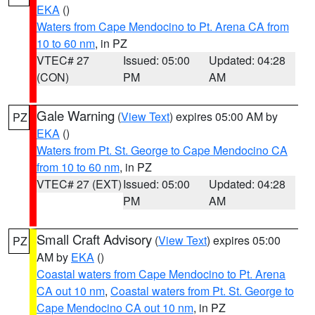
EKA
()
Waters from Cape Mendocino to Pt. Arena CA from
10 to 60 nm
, in PZ
VTEC# 27
Issued: 05:00
Updated: 04:28
(CON)
PM
AM
Gale Warning
(
View Text
) expires 05:00 AM by
PZ
EKA
()
Waters from Pt. St. George to Cape Mendocino CA
from 10 to 60 nm
, in PZ
VTEC# 27 (EXT)
Issued: 05:00
Updated: 04:28
PM
AM
Small Craft Advisory
(
View Text
) expires 05:00
PZ
AM by
EKA
()
Coastal waters from Cape Mendocino to Pt. Arena
CA out 10 nm
,
Coastal waters from Pt. St. George to
Cape Mendocino CA out 10 nm
, in PZ