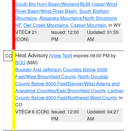
South Big Horn Basin/Worland BLM
,
Upper Wind
River Basin/Wind River Basin
,
South Bighorn
Mountains
,
Absaroka Mountains/North Shoshone
NF
,
Owl Creek Mountains
,
Casper Mountain
, in WY
VTEC# 21
Issued: 12:00
Updated: 01:55
(CON)
PM
AM
Heat Advisory
(
View Text
) expires 09:00 PM by
CO
BOU
(MAI)
Boulder And Jefferson Counties Below 6000
Feet/West Broomfield County
,
North Douglas
County Below 6000 Feet/Denver/West Adams and
Arapahoe Counties/East Broomfield County
,
Larimer
County Below 6000 Feet/Northwest Weld County
, in
CO
VTEC# 6 (CON)
Issued: 12:00
Updated: 04:27
PM
AM