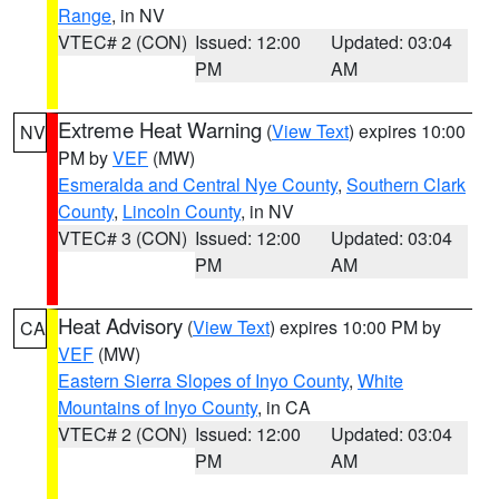
Range
, in NV
VTEC# 2 (CON)
Issued: 12:00
Updated: 03:04
PM
AM
Extreme Heat Warning
(
View Text
) expires 10:00
NV
PM by
VEF
(MW)
Esmeralda and Central Nye County
,
Southern Clark
County
,
Lincoln County
, in NV
VTEC# 3 (CON)
Issued: 12:00
Updated: 03:04
PM
AM
Heat Advisory
(
View Text
) expires 10:00 PM by
CA
VEF
(MW)
Eastern Sierra Slopes of Inyo County
,
White
Mountains of Inyo County
, in CA
VTEC# 2 (CON)
Issued: 12:00
Updated: 03:04
PM
AM