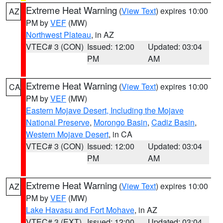
Extreme Heat Warning
(
View Text
) expires 10:00
AZ
PM by
VEF
(MW)
Northwest Plateau
, in AZ
VTEC# 3 (CON)
Issued: 12:00
Updated: 03:04
PM
AM
Extreme Heat Warning
(
View Text
) expires 10:00
CA
PM by
VEF
(MW)
Eastern Mojave Desert, Including the Mojave
National Preserve
,
Morongo Basin
,
Cadiz Basin
,
Western Mojave Desert
, in CA
VTEC# 3 (CON)
Issued: 12:00
Updated: 03:04
PM
AM
Extreme Heat Warning
(
View Text
) expires 10:00
AZ
PM by
VEF
(MW)
Lake Havasu and Fort Mohave
, in AZ
VTEC# 3 (EXT)
Issued: 12:00
Updated: 03:04