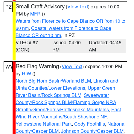
Small Craft Advisory
(
View Text
) expires 10:00
PZ
PM by
MFR
()
Waters from Florence to Cape Blanco OR from 10 to
60 nm
,
Coastal waters from Florence to Cape
Blanco OR out 10 nm
, in PZ
VTEC# 67
Issued: 04:00
Updated: 04:45
(CON)
PM
AM
Red Flag Warning
(
View Text
) expires 10:00 PM
WY
by
RIW
()
North Big Horn Basin/Worland BLM
,
Lincoln and
Uinta Counties/Lower Elevations
,
Upper Green
River Basin/Rock Springs BLM
,
Sweetwater
County/Rock Springs BLM/Flaming Gorge NRA
,
Granite/Green/Ferris/Rattlesnake Mountains
,
East
Wind River Mountains/South Shoshone NF
,
Yellowstone National Park
,
Cody Foothills
,
Natrona
County/Casper BLM
,
Johnson County/Casper BLM
,