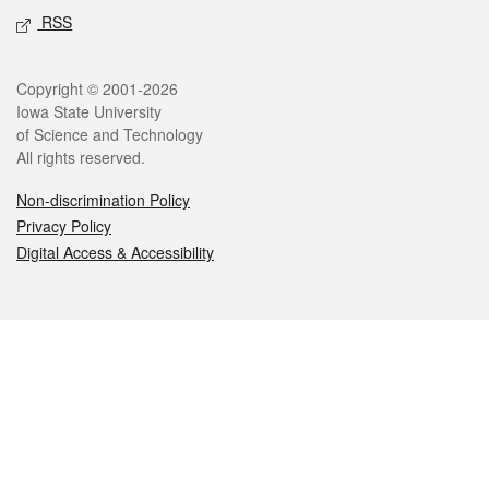
RSS
Legal
Copyright © 2001-2026
Iowa State University
of Science and Technology
All rights reserved.
Non-discrimination Policy
Privacy Policy
Digital Access & Accessibility