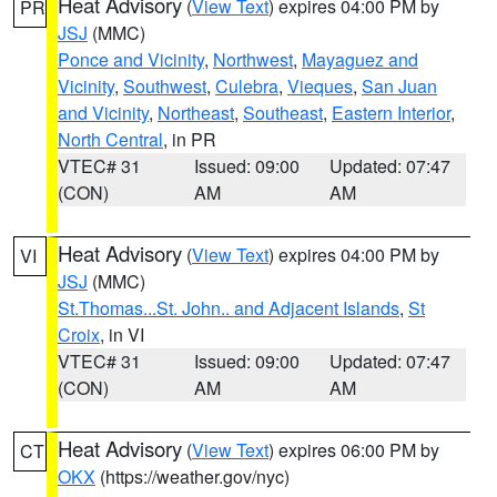
Heat Advisory
(
View Text
) expires 04:00 PM by
PR
JSJ
(MMC)
Ponce and Vicinity
,
Northwest
,
Mayaguez and
Vicinity
,
Southwest
,
Culebra
,
Vieques
,
San Juan
and Vicinity
,
Northeast
,
Southeast
,
Eastern Interior
,
North Central
, in PR
VTEC# 31
Issued: 09:00
Updated: 07:47
(CON)
AM
AM
Heat Advisory
(
View Text
) expires 04:00 PM by
VI
JSJ
(MMC)
St.Thomas...St. John.. and Adjacent Islands
,
St
Croix
, in VI
VTEC# 31
Issued: 09:00
Updated: 07:47
(CON)
AM
AM
Heat Advisory
(
View Text
) expires 06:00 PM by
CT
OKX
(https://weather.gov/nyc)