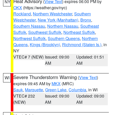
Heat Advisory
(
View Text
) expires 06:00 PM by
NY
OKX
(https://weather.gov/nyc)
Rockland
,
Northern Westchester
,
Southern
Westchester
,
New York (Manhattan)
,
Bronx
,
Southern Nassau
,
Northern Nassau
,
Southeast
Suffolk
,
Southwest Suffolk
,
Northeast Suffolk
,
Northwest Suffolk
,
Southern Queens
,
Northern
Queens
,
Kings (Brooklyn)
,
Richmond (Staten Is.)
, in
NY
VTEC# 7 (NEW)
Issued: 09:00
Updated: 01:51
AM
AM
Severe Thunderstorm Warning
(
View Text
)
WI
expires 09:45 AM by
MKX
(MRC)
Sauk
,
Marquette
,
Green Lake
,
Columbia
, in WI
VTEC# 232
Issued: 09:00
Updated: 09:00
(NEW)
AM
AM