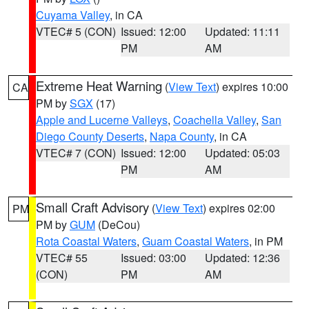
Cuyama Valley
, in CA
VTEC# 5 (CON)
Issued: 12:00
Updated: 11:11
PM
AM
Extreme Heat Warning
(
View Text
) expires 10:00
CA
PM by
SGX
(17)
Apple and Lucerne Valleys
,
Coachella Valley
,
San
Diego County Deserts
,
Napa County
, in CA
VTEC# 7 (CON)
Issued: 12:00
Updated: 05:03
PM
AM
Small Craft Advisory
(
View Text
) expires 02:00
PM
PM by
GUM
(DeCou)
Rota Coastal Waters
,
Guam Coastal Waters
, in PM
VTEC# 55
Issued: 03:00
Updated: 12:36
(CON)
PM
AM