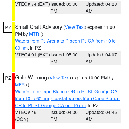
VTEC# 74 (EXT)
Issued: 05:00
Updated: 04:28
PM
AM
Small Craft Advisory
(
View Text
) expires 11:00
PZ
PM by
MTR
()
Waters from Pt. Arena to Pigeon Pt. CA from 10 to
60 nm
, in PZ
VTEC# 91 (EXT)
Issued: 05:00
Updated: 04:07
PM
AM
Gale Warning
(
View Text
) expires 10:00 PM by
PZ
MFR
()
Waters from Cape Blanco OR to Pt. St. George CA
from 10 to 60 nm
,
Coastal waters from Cape Blanco
OR to Pt. St. George CA out 10 nm
, in PZ
VTEC# 15
Issued: 04:00
Updated: 04:45
(CON)
PM
AM