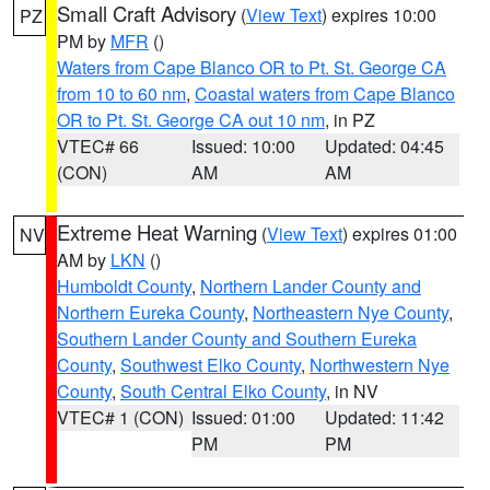
Small Craft Advisory
(
View Text
) expires 10:00
PZ
PM by
MFR
()
Waters from Cape Blanco OR to Pt. St. George CA
from 10 to 60 nm
,
Coastal waters from Cape Blanco
OR to Pt. St. George CA out 10 nm
, in PZ
VTEC# 66
Issued: 10:00
Updated: 04:45
(CON)
AM
AM
Extreme Heat Warning
(
View Text
) expires 01:00
NV
AM by
LKN
()
Humboldt County
,
Northern Lander County and
Northern Eureka County
,
Northeastern Nye County
,
Southern Lander County and Southern Eureka
County
,
Southwest Elko County
,
Northwestern Nye
County
,
South Central Elko County
, in NV
VTEC# 1 (CON)
Issued: 01:00
Updated: 11:42
PM
PM