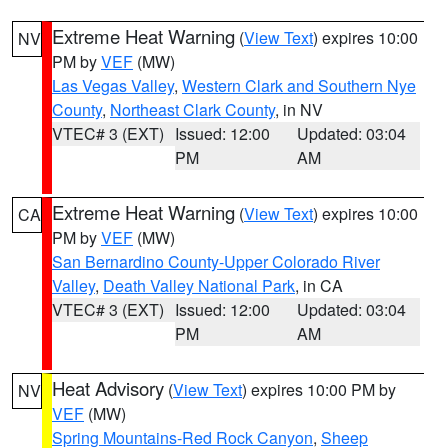
Extreme Heat Warning
(
View Text
) expires 10:00
NV
PM by
VEF
(MW)
Las Vegas Valley
,
Western Clark and Southern Nye
County
,
Northeast Clark County
, in NV
VTEC# 3 (EXT)
Issued: 12:00
Updated: 03:04
PM
AM
Extreme Heat Warning
(
View Text
) expires 10:00
CA
PM by
VEF
(MW)
San Bernardino County-Upper Colorado River
Valley
,
Death Valley National Park
, in CA
VTEC# 3 (EXT)
Issued: 12:00
Updated: 03:04
PM
AM
Heat Advisory
(
View Text
) expires 10:00 PM by
NV
VEF
(MW)
Spring Mountains-Red Rock Canyon
,
Sheep