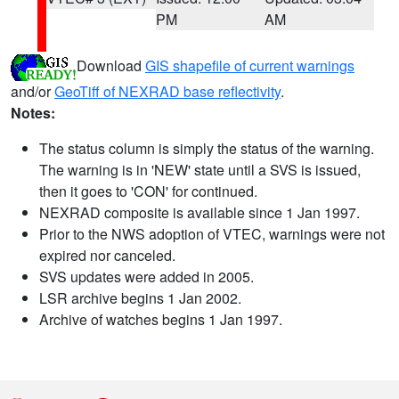
PM
AM
Download
GIS shapefile of current warnings
and/or
GeoTiff of NEXRAD base reflectivity
.
Notes:
The status column is simply the status of the warning.
The warning is in 'NEW' state until a SVS is issued,
then it goes to 'CON' for continued.
NEXRAD composite is available since 1 Jan 1997.
Prior to the NWS adoption of VTEC, warnings were not
expired nor canceled.
SVS updates were added in 2005.
LSR archive begins 1 Jan 2002.
Archive of watches begins 1 Jan 1997.