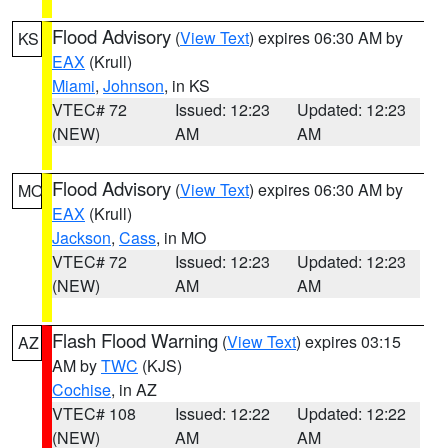
Flood Advisory
(
View Text
) expires 06:30 AM by
KS
EAX
(Krull)
Miami
,
Johnson
, in KS
VTEC# 72
Issued: 12:23
Updated: 12:23
(NEW)
AM
AM
Flood Advisory
(
View Text
) expires 06:30 AM by
MO
EAX
(Krull)
Jackson
,
Cass
, in MO
VTEC# 72
Issued: 12:23
Updated: 12:23
(NEW)
AM
AM
Flash Flood Warning
(
View Text
) expires 03:15
AZ
AM by
TWC
(KJS)
Cochise
, in AZ
VTEC# 108
Issued: 12:22
Updated: 12:22
(NEW)
AM
AM