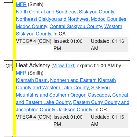
MFR
(Smith)
North Central and Southeast Siskiyou County
,
Northeast Siskiyou and Northwest Modoc Counties
,
Modoc County
,
Central Siskiyou County
,
Western
Siskiyou County
, in CA
VTEC# 4 (CON)
Issued: 01:00
Updated: 01:16
PM
AM
Heat Advisory
(
View Text
) expires 01:00 AM by
OR
MFR
(Smith)
Klamath Basin
,
Northern and Eastern Klamath
County and Western Lake County
,
Siskiyou
Mountains and Southern Oregon Cascades
,
Central
and Eastern Lake County
,
Eastern Curry County and
Josephine County
,
Jackson County
, in OR
VTEC# 4 (CON)
Issued: 01:00
Updated: 01:16
PM
AM