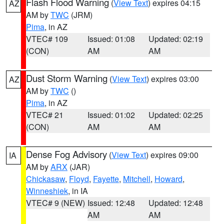
Flash Flood Warning
(
View Text
) expires 04:15
AZ
AM by
TWC
(JRM)
Pima
, in AZ
VTEC# 109
Issued: 01:08
Updated: 02:19
(CON)
AM
AM
Dust Storm Warning
(
View Text
) expires 03:00
AZ
AM by
TWC
()
Pima
, in AZ
VTEC# 21
Issued: 01:02
Updated: 02:25
(CON)
AM
AM
Dense Fog Advisory
(
View Text
) expires 09:00
IA
AM by
ARX
(JAR)
Chickasaw
,
Floyd
,
Fayette
,
Mitchell
,
Howard
,
Winneshiek
, in IA
VTEC# 9 (NEW)
Issued: 12:48
Updated: 12:48
AM
AM