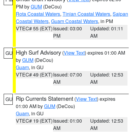
PM by
GUM
(DeCou)
Rota Coastal Waters
,
Tinian Coastal Waters
,
Saipan
Coastal Waters
,
Guam Coastal Waters
, in PM
VTEC# 55 (EXT)
Issued: 03:00
Updated: 01:11
PM
AM
High Surf Advisory
(
View Text
) expires 01:00 AM
GU
by
GUM
(DeCou)
Guam
, in GU
VTEC# 49 (EXT)
Issued: 07:00
Updated: 12:53
AM
AM
Rip Currents Statement
(
View Text
) expires
GU
01:00 AM by
GUM
(DeCou)
Guam
, in GU
VTEC# 19 (EXT)
Issued: 01:00
Updated: 12:53
AM
AM