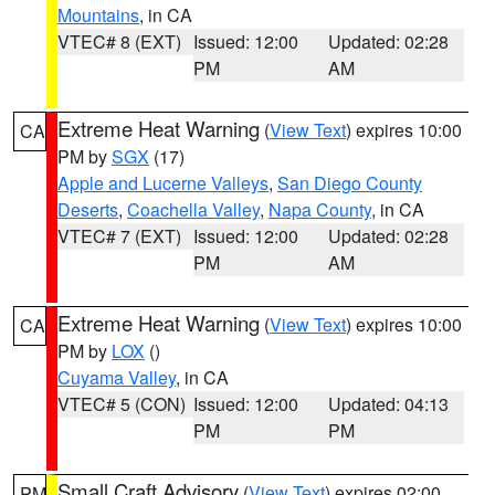
Mountains
, in CA
VTEC# 8 (EXT)
Issued: 12:00
Updated: 02:28
PM
AM
Extreme Heat Warning
(
View Text
) expires 10:00
CA
PM by
SGX
(17)
Apple and Lucerne Valleys
,
San Diego County
Deserts
,
Coachella Valley
,
Napa County
, in CA
VTEC# 7 (EXT)
Issued: 12:00
Updated: 02:28
PM
AM
Extreme Heat Warning
(
View Text
) expires 10:00
CA
PM by
LOX
()
Cuyama Valley
, in CA
VTEC# 5 (CON)
Issued: 12:00
Updated: 04:13
PM
PM
Small Craft Advisory
(
View Text
) expires 02:00
PM