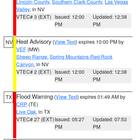
Lincoln County
,
Southern Clark County
,
Las Vegas
Valley
, in NV
VTEC# 3 (EXT)
Issued: 12:00
Updated: 12:38
PM
PM
Heat Advisory
(
View Text
) expires 10:00 PM by
NV
VEF
(MW)
Sheep Range
,
Spring Mountains-Red Rock
Canyon
, in NV
VTEC# 2 (EXT)
Issued: 12:00
Updated: 12:38
PM
PM
Flood Warning
(
View Text
) expires 01:49 AM by
TX
CRP
(TE)
Live Oak
, in TX
VTEC# 27 (EXT)
Issued: 05:27
Updated: 07:53
PM
PM