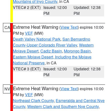
Mountains of Inyo County
, in CA
VTEC# 2 (EXT)
Issued: 12:00
Updated: 12:38
PM
PM
Extreme Heat Warning
(
View Text
) expires 10:00
CA
PM by
VEF
(MW)
Death Valley National Park
,
San Bernardino
County-Upper Colorado River Valley
,
Western
Mojave Desert
,
Cadiz Basin
,
Morongo Basin
,
Eastern Mojave Desert, Including the Mojave
National Preserve
, in CA
VTEC# 3 (EXT)
Issued: 12:00
Updated: 12:38
PM
PM
Extreme Heat Warning
(
View Text
) expires 10:00
NV
PM by
VEF
(MW)
Northeast Clark County
,
Esmeralda and Central Nye
County
,
Western Clark and Southern Nye County
,