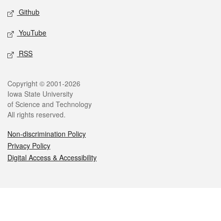
Github
YouTube
RSS
Legal
Copyright © 2001-2026
Iowa State University
of Science and Technology
All rights reserved.
Non-discrimination Policy
Privacy Policy
Digital Access & Accessibility