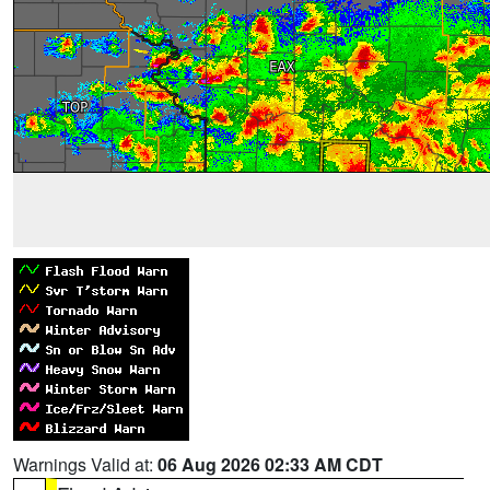
Warnings Valid at:
06 Aug 2026 02:33 AM CDT