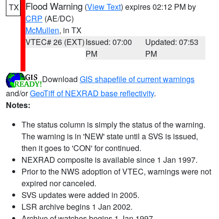
Flood Warning
(
View Text
) expires 02:12 PM by
TX
CRP
(AE/DC)
McMullen
, in TX
VTEC# 26 (EXT)
Issued: 07:00
Updated: 07:53
PM
PM
Download
GIS shapefile of current warnings
and/or
GeoTiff of NEXRAD base reflectivity
.
Notes:
The status column is simply the status of the warning.
The warning is in 'NEW' state until a SVS is issued,
then it goes to 'CON' for continued.
NEXRAD composite is available since 1 Jan 1997.
Prior to the NWS adoption of VTEC, warnings were not
expired nor canceled.
SVS updates were added in 2005.
LSR archive begins 1 Jan 2002.
Archive of watches begins 1 Jan 1997.