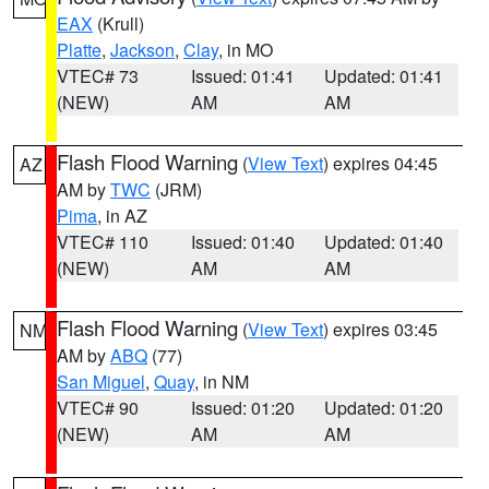
EAX
(Krull)
Platte
,
Jackson
,
Clay
, in MO
VTEC# 73
Issued: 01:41
Updated: 01:41
(NEW)
AM
AM
Flash Flood Warning
(
View Text
) expires 04:45
AZ
AM by
TWC
(JRM)
Pima
, in AZ
VTEC# 110
Issued: 01:40
Updated: 01:40
(NEW)
AM
AM
Flash Flood Warning
(
View Text
) expires 03:45
NM
AM by
ABQ
(77)
San Miguel
,
Quay
, in NM
VTEC# 90
Issued: 01:20
Updated: 01:20
(NEW)
AM
AM