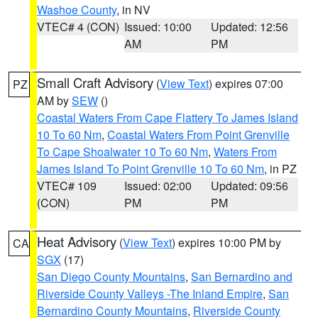
Washoe County
, in NV
VTEC# 4 (CON)
Issued: 10:00
Updated: 12:56
AM
PM
Small Craft Advisory
(
View Text
) expires 07:00
PZ
AM by
SEW
()
Coastal Waters From Cape Flattery To James Island
10 To 60 Nm
,
Coastal Waters From Point Grenville
To Cape Shoalwater 10 To 60 Nm
,
Waters From
James Island To Point Grenville 10 To 60 Nm
, in PZ
VTEC# 109
Issued: 02:00
Updated: 09:56
(CON)
PM
PM
Heat Advisory
(
View Text
) expires 10:00 PM by
CA
SGX
(17)
San Diego County Mountains
,
San Bernardino and
Riverside County Valleys -The Inland Empire
,
San
Bernardino County Mountains
,
Riverside County