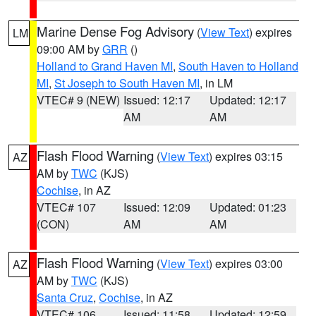
Marine Dense Fog Advisory
(
View Text
) expires
LM
09:00 AM by
GRR
()
Holland to Grand Haven MI
,
South Haven to Holland
MI
,
St Joseph to South Haven MI
, in LM
VTEC# 9 (NEW)
Issued: 12:17
Updated: 12:17
AM
AM
Flash Flood Warning
(
View Text
) expires 03:15
AZ
AM by
TWC
(KJS)
Cochise
, in AZ
VTEC# 107
Issued: 12:09
Updated: 01:23
(CON)
AM
AM
Flash Flood Warning
(
View Text
) expires 03:00
AZ
AM by
TWC
(KJS)
Santa Cruz
,
Cochise
, in AZ
VTEC# 106
Issued: 11:58
Updated: 12:59