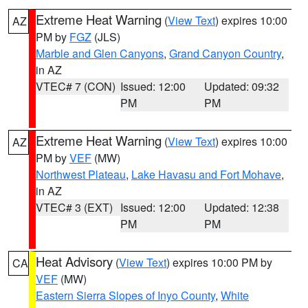
Extreme Heat Warning
(
View Text
) expires 10:00
AZ
PM by
FGZ
(JLS)
Marble and Glen Canyons
,
Grand Canyon Country
,
in AZ
VTEC# 7 (CON)
Issued: 12:00
Updated: 09:32
PM
PM
Extreme Heat Warning
(
View Text
) expires 10:00
AZ
PM by
VEF
(MW)
Northwest Plateau
,
Lake Havasu and Fort Mohave
,
in AZ
VTEC# 3 (EXT)
Issued: 12:00
Updated: 12:38
PM
PM
Heat Advisory
(
View Text
) expires 10:00 PM by
CA
VEF
(MW)
Eastern Sierra Slopes of Inyo County
,
White