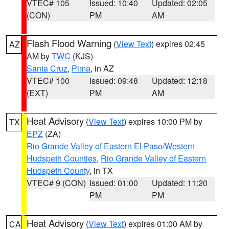
VTEC# 105
Issued: 10:40
Updated: 02:05
(CON)
PM
AM
Flash Flood Warning
(
View Text
) expires 02:45
AZ
AM by
TWC
(KJS)
Santa Cruz
,
Pima
, in AZ
VTEC# 100
Issued: 09:48
Updated: 12:18
(EXT)
PM
AM
Heat Advisory
(
View Text
) expires 10:00 PM by
TX
EPZ
(ZA)
Rio Grande Valley of Eastern El Paso/Western
Hudspeth Counties
,
Rio Grande Valley of Eastern
Hudspeth County
, in TX
VTEC# 9 (CON)
Issued: 01:00
Updated: 11:20
PM
PM
Heat Advisory
(
View Text
) expires 01:00 AM by
CA