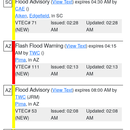
Flood Advisory
(
View Text
) expires 04:30 AM by
SC
CAE
()
Aiken
,
Edgefield
, in SC
VTEC# 71
Issued: 02:28
Updated: 02:28
(NEW)
AM
AM
Flash Flood Warning
(
View Text
) expires 04:15
AZ
AM by
TWC
()
Pima
, in AZ
VTEC# 111
Issued: 02:13
Updated: 02:13
(NEW)
AM
AM
Flood Advisory
(
View Text
) expires 08:00 AM by
AZ
TWC
(JRM)
Pima
, in AZ
VTEC# 53
Issued: 02:08
Updated: 02:08
(NEW)
AM
AM