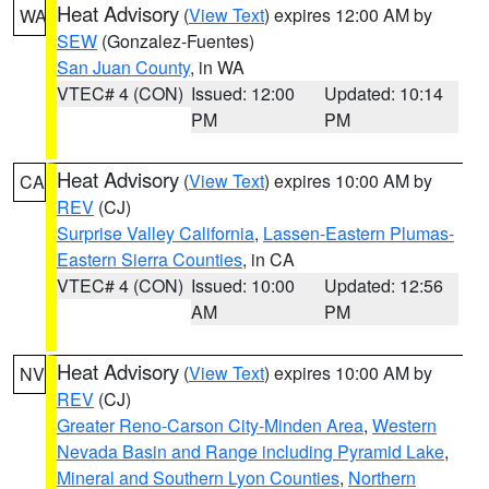
Heat Advisory
(
View Text
) expires 12:00 AM by
WA
SEW
(Gonzalez-Fuentes)
San Juan County
, in WA
VTEC# 4 (CON)
Issued: 12:00
Updated: 10:14
PM
PM
Heat Advisory
(
View Text
) expires 10:00 AM by
CA
REV
(CJ)
Surprise Valley California
,
Lassen-Eastern Plumas-
Eastern Sierra Counties
, in CA
VTEC# 4 (CON)
Issued: 10:00
Updated: 12:56
AM
PM
Heat Advisory
(
View Text
) expires 10:00 AM by
NV
REV
(CJ)
Greater Reno-Carson City-Minden Area
,
Western
Nevada Basin and Range including Pyramid Lake
,
Mineral and Southern Lyon Counties
,
Northern