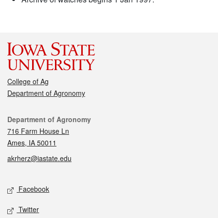
College of Ag
Department of Agronomy
Contact
Department of Agronomy
716 Farm House Ln
Ames, IA 50011
akrherz@iastate.edu
Social media
Facebook
Twitter