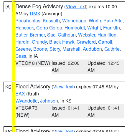
Dense Fog Advisory
(
View Text
) expires 10:00
IA
AM by
DMX
(Ansorge)
Pocahontas
,
Kossuth
,
Winnebago
,
Worth
,
Palo Alto
,
Hancock
,
Cerro Gordo
,
Humboldt
,
Wright
,
Franklin
,
Butler
,
Bremer
,
Sac
,
Calhoun
,
Webster
,
Hamilton
,
Hardin
,
Grundy
,
Black Hawk
,
Crawford
,
Carroll
,
Greene
,
Boone
,
Story
,
Marshall
,
Audubon
,
Guthrie
,
Cass
, in IA
VTEC# 8 (NEW)
Issued: 02:00
Updated: 12:43
AM
AM
Flood Advisory
(
View Text
) expires 07:45 AM by
KS
EAX
(Krull)
Wyandotte
,
Johnson
, in KS
VTEC# 73
Issued: 01:41
Updated: 01:41
(NEW)
AM
AM
Flood Advisory
(
View Text
) expires 07:45 AM by
MO