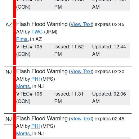
(CON)
PM
AM
Flash Flood Warning
(
View Text
) expires 02:45
AZ
AM by
TWC
(JRM)
Pima
, in AZ
VTEC# 105
Issued: 11:52
Updated: 12:44
(CON)
PM
AM
Flash Flood Warning
(
View Text
) expires 03:30
NJ
AM by
PHI
(MPS)
Morris
, in NJ
VTEC# 106
Issued: 11:31
Updated: 02:06
(CON)
PM
AM
Flash Flood Warning
(
View Text
) expires 02:45
NJ
AM by
PHI
(MPS)
Morris
, in NJ