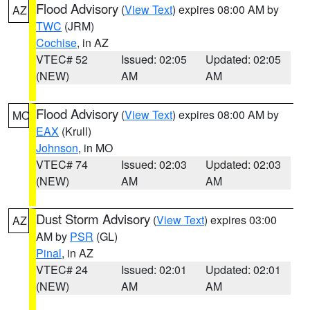
Flood Advisory
(
View Text
) expires 08:00 AM by
AZ
TWC
(JRM)
Cochise
, in AZ
VTEC# 52
Issued: 02:05
Updated: 02:05
(NEW)
AM
AM
Flood Advisory
(
View Text
) expires 08:00 AM by
MO
EAX
(Krull)
Johnson
, in MO
VTEC# 74
Issued: 02:03
Updated: 02:03
(NEW)
AM
AM
Dust Storm Advisory
(
View Text
) expires 03:00
AZ
AM by
PSR
(GL)
Pinal
, in AZ
VTEC# 24
Issued: 02:01
Updated: 02:01
(NEW)
AM
AM