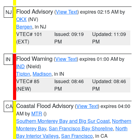
Flood Advisory
(
View Text
) expires 02:15 AM by
NJ
OKX
(NV)
Bergen
, in NJ
VTEC# 101
Issued: 09:19
Updated: 11:09
(EXT)
PM
PM
Flood Warning
(
View Text
) expires 01:00 AM by
IN
IND
(Nield)
Tipton
,
Madison
, in IN
VTEC# 85
Issued: 08:46
Updated: 08:46
(NEW)
PM
PM
Coastal Flood Advisory
(
View Text
) expires 04:00
CA
AM by
MTR
()
Southern Monterey Bay and Big Sur Coast
,
Northern
Monterey Bay
,
San Francisco Bay Shoreline
,
North
Bay Interior Valleys
,
San Francisco
, in CA