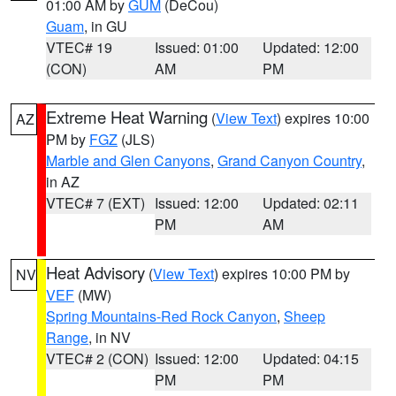
01:00 AM by
GUM
(DeCou)
Guam
, in GU
VTEC# 19
Issued: 01:00
Updated: 12:00
(CON)
AM
PM
Extreme Heat Warning
(
View Text
) expires 10:00
AZ
PM by
FGZ
(JLS)
Marble and Glen Canyons
,
Grand Canyon Country
,
in AZ
VTEC# 7 (EXT)
Issued: 12:00
Updated: 02:11
PM
AM
Heat Advisory
(
View Text
) expires 10:00 PM by
NV
VEF
(MW)
Spring Mountains-Red Rock Canyon
,
Sheep
Range
, in NV
VTEC# 2 (CON)
Issued: 12:00
Updated: 04:15
PM
PM