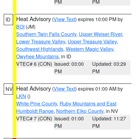
PM
PM
Heat Advisory
(
View Text
) expires 10:00 PM by
ID
BOI
(JM)
Southern Twin Falls County
,
Upper Weiser River
,
Lower Treasure Valley
,
Upper Treasure Valley
,
Southwest Highlands
,
Western Magic Valley
,
Owyhee Mountains
, in ID
VTEC# 6 (CON)
Issued: 03:00
Updated: 03:29
PM
PM
Heat Advisory
(
View Text
) expires 01:00 AM by
NV
LKN
()
White Pine County
,
Ruby Mountains and East
Humboldt Range
,
Northern Elko County
, in NV
VTEC# 7 (CON)
Issued: 01:00
Updated: 11:27
PM
PM