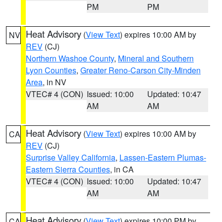
PM
PM
Heat Advisory
(
View Text
) expires 10:00 AM by
NV
REV
(CJ)
Northern Washoe County
,
Mineral and Southern
Lyon Counties
,
Greater Reno-Carson City-Minden
Area
, in NV
VTEC# 4 (CON)
Issued: 10:00
Updated: 10:47
AM
AM
Heat Advisory
(
View Text
) expires 10:00 AM by
CA
REV
(CJ)
Surprise Valley California
,
Lassen-Eastern Plumas-
Eastern Sierra Counties
, in CA
VTEC# 4 (CON)
Issued: 10:00
Updated: 10:47
AM
AM
Heat Advisory
(
View Text
) expires 10:00 PM by
CA