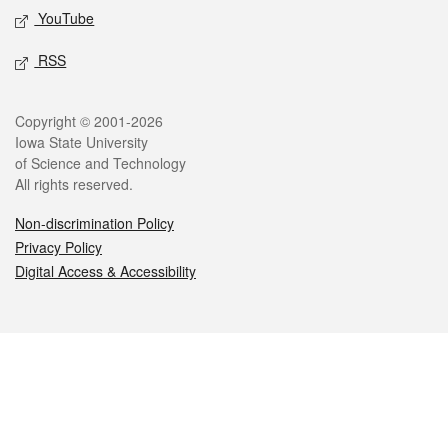
YouTube
RSS
Legal
Copyright © 2001-2026
Iowa State University
of Science and Technology
All rights reserved.
Non-discrimination Policy
Privacy Policy
Digital Access & Accessibility