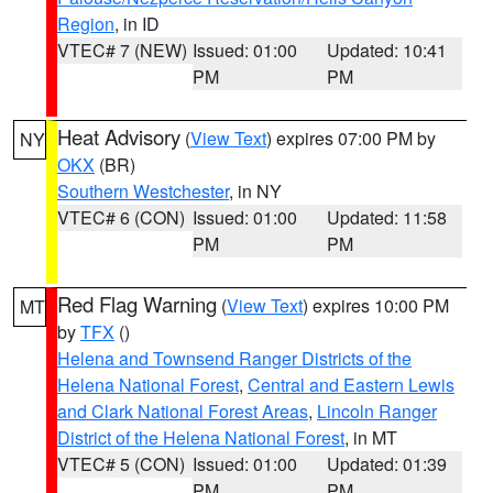
Region
, in ID
VTEC# 7 (NEW)
Issued: 01:00
Updated: 10:41
PM
PM
Heat Advisory
(
View Text
) expires 07:00 PM by
NY
OKX
(BR)
Southern Westchester
, in NY
VTEC# 6 (CON)
Issued: 01:00
Updated: 11:58
PM
PM
Red Flag Warning
(
View Text
) expires 10:00 PM
MT
by
TFX
()
Helena and Townsend Ranger Districts of the
Helena National Forest
,
Central and Eastern Lewis
and Clark National Forest Areas
,
Lincoln Ranger
District of the Helena National Forest
, in MT
VTEC# 5 (CON)
Issued: 01:00
Updated: 01:39
PM
PM