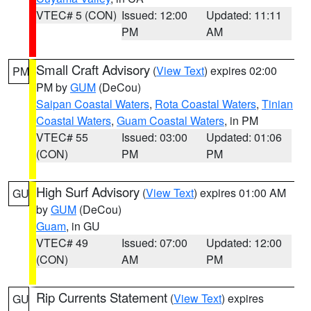
VTEC# 5 (CON)
Issued: 12:00
Updated: 11:11
PM
AM
Small Craft Advisory
(
View Text
) expires 02:00
PM
PM by
GUM
(DeCou)
Saipan Coastal Waters
,
Rota Coastal Waters
,
Tinian
Coastal Waters
,
Guam Coastal Waters
, in PM
VTEC# 55
Issued: 03:00
Updated: 01:06
(CON)
PM
PM
High Surf Advisory
(
View Text
) expires 01:00 AM
GU
by
GUM
(DeCou)
Guam
, in GU
VTEC# 49
Issued: 07:00
Updated: 12:00
(CON)
AM
PM
Rip Currents Statement
(
View Text
) expires
GU