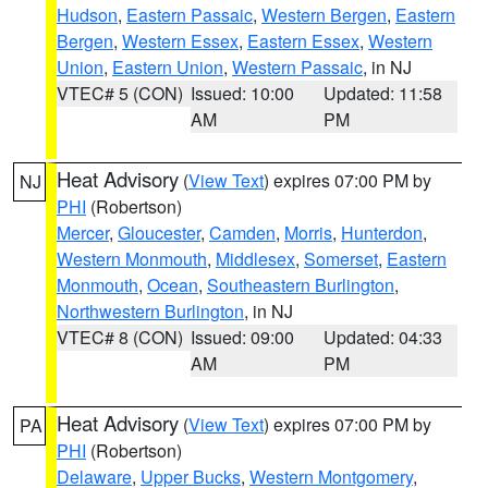
Hudson
,
Eastern Passaic
,
Western Bergen
,
Eastern
Bergen
,
Western Essex
,
Eastern Essex
,
Western
Union
,
Eastern Union
,
Western Passaic
, in NJ
VTEC# 5 (CON)
Issued: 10:00
Updated: 11:58
AM
PM
Heat Advisory
(
View Text
) expires 07:00 PM by
NJ
PHI
(Robertson)
Mercer
,
Gloucester
,
Camden
,
Morris
,
Hunterdon
,
Western Monmouth
,
Middlesex
,
Somerset
,
Eastern
Monmouth
,
Ocean
,
Southeastern Burlington
,
Northwestern Burlington
, in NJ
VTEC# 8 (CON)
Issued: 09:00
Updated: 04:33
AM
PM
Heat Advisory
(
View Text
) expires 07:00 PM by
PA
PHI
(Robertson)
Delaware
,
Upper Bucks
,
Western Montgomery
,