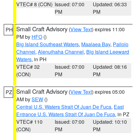
VTEC# 8 (CON)
Issued: 07:00
Updated: 06:33
PM
PM
Small Craft Advisory
(
View Text
) expires 11:00
PH
PM by
HFO
()
Big Island Southeast Waters
,
Maalaea Bay
,
Pailolo
Channel
,
Alenuihaha Channel
,
Big Island Leeward
Waters
, in PH
VTEC# 32
Issued: 07:00
Updated: 08:16
(CON)
PM
PM
Small Craft Advisory
(
View Text
) expires 05:00
PZ
AM by
SEW
()
Central U.S. Waters Strait Of Juan De Fuca
,
East
Entrance U.S. Waters Strait Of Juan De Fuca
, in PZ
VTEC# 110
Issued: 07:00
Updated: 10:10
(CON)
PM
PM