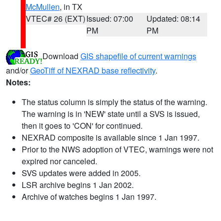
McMullen
, in TX
VTEC# 26 (EXT)
Issued: 07:00
Updated: 08:14
PM
PM
Download
GIS shapefile of current warnings
and/or
GeoTiff of NEXRAD base reflectivity
.
Notes:
The status column is simply the status of the warning.
The warning is in 'NEW' state until a SVS is issued,
then it goes to 'CON' for continued.
NEXRAD composite is available since 1 Jan 1997.
Prior to the NWS adoption of VTEC, warnings were not
expired nor canceled.
SVS updates were added in 2005.
LSR archive begins 1 Jan 2002.
Archive of watches begins 1 Jan 1997.