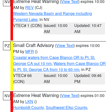
Extreme Heat Warning
(
View Text
) expires 10:00
NV
AM by
REV
(CJ)
Western Nevada Basin and Range including
Pyramid Lake
, in NV
VTEC# 1 (CON)
Issued: 10:00
Updated: 10:47
AM
AM
Small Craft Advisory
(
View Text
) expires 10:00
PZ
PM by
MFR
()
Coastal waters from Cape Blanco OR to Pt. St.
George CA out 10 nm
,
Waters from Cape Blanco OR
to Pt. St. George CA from 10 to 60 nm
, in PZ
VTEC# 66
Issued: 10:00
Updated: 09:46
(CON)
AM
PM
Extreme Heat Warning
(
View Text
) expires 01:00
NV
AM by
LKN
()
Humboldt County
,
Southwest Elko County
,