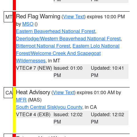
Red Flag Warning
(
View Text
) expires 10:00 PM
MT
by
MSO
()
Eastern Beaverhead National Forest
,
Deerlodge/Western Beaverhead National Forest
,
Bitterroot National Forest
,
Eastern Lolo National
Forest/Welcome Creek And Scapegoat
Wildernesses
, in MT
VTEC# 7 (NEW)
Issued: 01:00
Updated: 10:41
PM
PM
Heat Advisory
(
View Text
) expires 01:00 AM by
CA
MFR
(MAS)
South Central Siskiyou County
, in CA
VTEC# 4 (EXB)
Issued: 12:02
Updated: 12:02
PM
PM