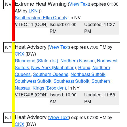
Extreme Heat Warning
(
View Text
) expires 01:00
NV
AM by
LKN
()
Southeastern Elko County
, in NV
VTEC# 1 (CON)
Issued: 01:00
Updated: 11:27
PM
PM
Heat Advisory
(
View Text
) expires 07:00 PM by
NY
OKX
(DW)
Richmond (Staten Is.)
,
Northern Nassau
,
Northwest
Suffolk
,
New York (Manhattan)
,
Bronx
,
Northern
Queens
,
Southern Queens
,
Northeast Suffolk
,
Southwest Suffolk
,
Southeast Suffolk
,
Southern
Nassau
,
Kings (Brooklyn)
, in NY
VTEC# 5 (CON)
Issued: 10:00
Updated: 11:58
AM
PM
Heat Advisory
(
View Text
) expires 07:00 PM by
NJ
OKX
(DW)