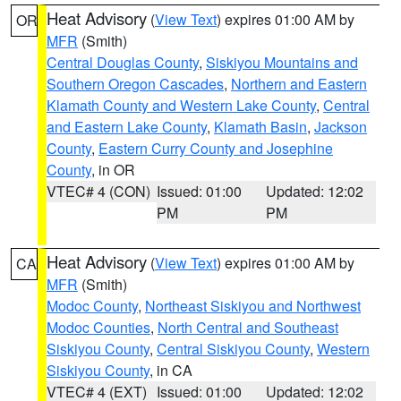
Heat Advisory
(
View Text
) expires 01:00 AM by
OR
MFR
(Smith)
Central Douglas County
,
Siskiyou Mountains and
Southern Oregon Cascades
,
Northern and Eastern
Klamath County and Western Lake County
,
Central
and Eastern Lake County
,
Klamath Basin
,
Jackson
County
,
Eastern Curry County and Josephine
County
, in OR
VTEC# 4 (CON)
Issued: 01:00
Updated: 12:02
PM
PM
Heat Advisory
(
View Text
) expires 01:00 AM by
CA
MFR
(Smith)
Modoc County
,
Northeast Siskiyou and Northwest
Modoc Counties
,
North Central and Southeast
Siskiyou County
,
Central Siskiyou County
,
Western
Siskiyou County
, in CA
VTEC# 4 (EXT)
Issued: 01:00
Updated: 12:02