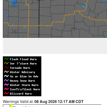
Warnings Valid at:
08 Aug 2026 12:17 AM CDT