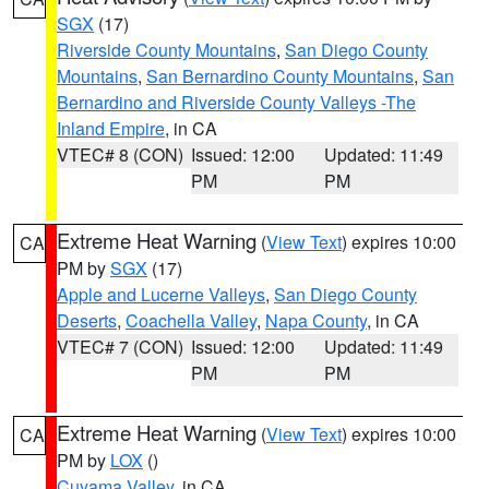
SGX
(17)
Riverside County Mountains
,
San Diego County
Mountains
,
San Bernardino County Mountains
,
San
Bernardino and Riverside County Valleys -The
Inland Empire
, in CA
VTEC# 8 (CON)
Issued: 12:00
Updated: 11:49
PM
PM
Extreme Heat Warning
(
View Text
) expires 10:00
CA
PM by
SGX
(17)
Apple and Lucerne Valleys
,
San Diego County
Deserts
,
Coachella Valley
,
Napa County
, in CA
VTEC# 7 (CON)
Issued: 12:00
Updated: 11:49
PM
PM
Extreme Heat Warning
(
View Text
) expires 10:00
CA
PM by
LOX
()
Cuyama Valley
, in CA