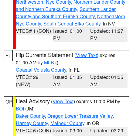
Northwestern Nye County
,
Northern Lander County
and Northern Eureka County
,
Southern Lander
County and Southern Eureka County
,
Northeastern
Nye County
,
South Central Elko County
, in NV
VTEC# 1 (CON)
Issued: 01:00
Updated: 11:27
PM
PM
Rip Currents Statement
(
View Text
) expires
FL
01:00 AM by
MLB
()
Coastal Volusia County
, in FL
VTEC# 29
Issued: 01:35
Updated: 01:35
(NEW)
AM
AM
Heat Advisory
(
View Text
) expires 10:00 PM by
OR
BOI
(JM)
Baker County
,
Oregon Lower Treasure Valley
,
Harney County
,
Malheur County
, in OR
VTEC# 6 (CON)
Issued: 03:00
Updated: 03:29