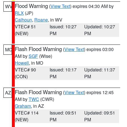
Flood Warning
(
View Text
) expires 04:30 AM by
WV
RLX
(JP)
Calhoun
,
Roane
, in WV
VTEC# 51
Issued: 10:27
Updated: 10:27
(NEW)
PM
PM
Flash Flood Warning
(
View Text
) expires 03:00
MO
AM by
SGF
(Wise)
Howell
, in MO
VTEC# 90
Issued: 10:17
Updated: 11:37
(CON)
PM
PM
Flash Flood Warning
(
View Text
) expires 12:45
AZ
AM by
TWC
(CWR)
Graham
, in AZ
VTEC# 114
Issued: 09:51
Updated: 09:51
(NEW)
PM
PM