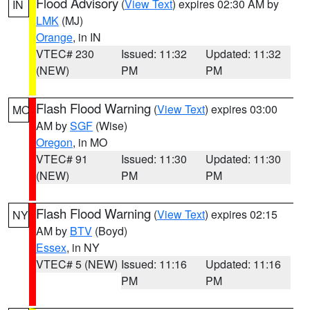
Flood Advisory
(
View Text
) expires 02:30 AM by
IN
LMK
(MJ)
Orange
, in IN
VTEC# 230
Issued: 11:32
Updated: 11:32
(NEW)
PM
PM
Flash Flood Warning
(
View Text
) expires 03:00
MO
AM by
SGF
(Wise)
Oregon
, in MO
VTEC# 91
Issued: 11:30
Updated: 11:30
(NEW)
PM
PM
Flash Flood Warning
(
View Text
) expires 02:15
NY
AM by
BTV
(Boyd)
Essex
, in NY
VTEC# 5 (NEW)
Issued: 11:16
Updated: 11:16
PM
PM