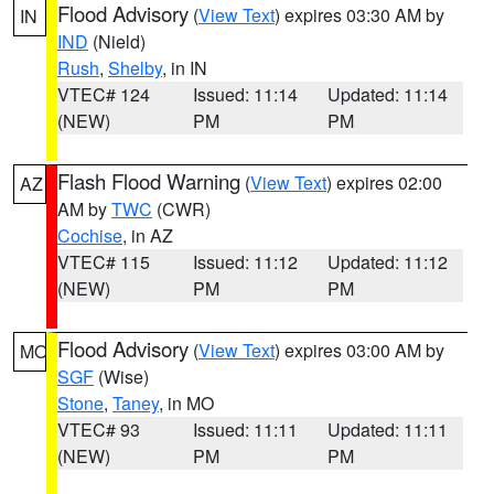
Flood Advisory
(
View Text
) expires 03:30 AM by
IN
IND
(Nield)
Rush
,
Shelby
, in IN
VTEC# 124
Issued: 11:14
Updated: 11:14
(NEW)
PM
PM
Flash Flood Warning
(
View Text
) expires 02:00
AZ
AM by
TWC
(CWR)
Cochise
, in AZ
VTEC# 115
Issued: 11:12
Updated: 11:12
(NEW)
PM
PM
Flood Advisory
(
View Text
) expires 03:00 AM by
MO
SGF
(Wise)
Stone
,
Taney
, in MO
VTEC# 93
Issued: 11:11
Updated: 11:11
(NEW)
PM
PM