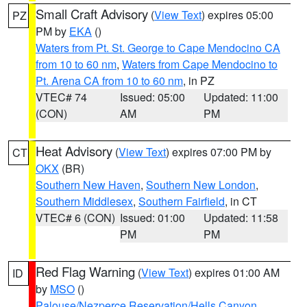
Small Craft Advisory
(
View Text
) expires 05:00
PZ
PM by
EKA
()
Waters from Pt. St. George to Cape Mendocino CA
from 10 to 60 nm
,
Waters from Cape Mendocino to
Pt. Arena CA from 10 to 60 nm
, in PZ
VTEC# 74
Issued: 05:00
Updated: 11:00
(CON)
AM
PM
Heat Advisory
(
View Text
) expires 07:00 PM by
CT
OKX
(BR)
Southern New Haven
,
Southern New London
,
Southern Middlesex
,
Southern Fairfield
, in CT
VTEC# 6 (CON)
Issued: 01:00
Updated: 11:58
PM
PM
Red Flag Warning
(
View Text
) expires 01:00 AM
ID
by
MSO
()
Palouse/Nezperce Reservation/Hells Canyon