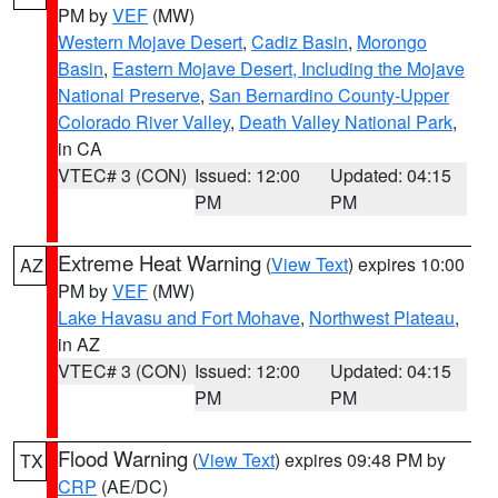
PM by
VEF
(MW)
Western Mojave Desert
,
Cadiz Basin
,
Morongo
Basin
,
Eastern Mojave Desert, Including the Mojave
National Preserve
,
San Bernardino County-Upper
Colorado River Valley
,
Death Valley National Park
,
in CA
VTEC# 3 (CON)
Issued: 12:00
Updated: 04:15
PM
PM
Extreme Heat Warning
(
View Text
) expires 10:00
AZ
PM by
VEF
(MW)
Lake Havasu and Fort Mohave
,
Northwest Plateau
,
in AZ
VTEC# 3 (CON)
Issued: 12:00
Updated: 04:15
PM
PM
Flood Warning
(
View Text
) expires 09:48 PM by
TX
CRP
(AE/DC)