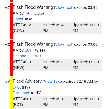
Flash Flood Warning
(
View Text
) expires 03:45
MO
AM by
PAH
(JGG)
Carter
, in MO
VTEC# 82
Issued: 09:43
Updated: 11:38
(CON)
PM
PM
Flash Flood Warning
(
View Text
) expires 03:00
MO
AM by
SGF
(Wise)
Shannon
, in MO
VTEC# 89
Issued: 09:30
Updated: 09:30
(NEW)
PM
PM
Flood Advisory
(
View Text
) expires 02:15 AM by
NY
OKX
(NV)
Rockland
, in NY
VTEC# 101
Issued: 09:19
Updated: 11:09
(EXT)
PM
PM