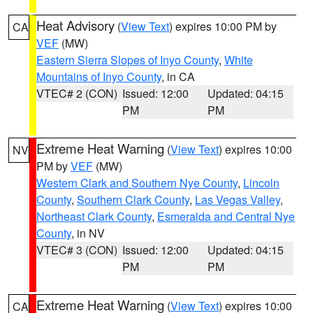
Heat Advisory
(
View Text
) expires 10:00 PM by
CA
VEF
(MW)
Eastern Sierra Slopes of Inyo County
,
White
Mountains of Inyo County
, in CA
VTEC# 2 (CON)
Issued: 12:00
Updated: 04:15
PM
PM
Extreme Heat Warning
(
View Text
) expires 10:00
NV
PM by
VEF
(MW)
Western Clark and Southern Nye County
,
Lincoln
County
,
Southern Clark County
,
Las Vegas Valley
,
Northeast Clark County
,
Esmeralda and Central Nye
County
, in NV
VTEC# 3 (CON)
Issued: 12:00
Updated: 04:15
PM
PM
Extreme Heat Warning
(
View Text
) expires 10:00
CA