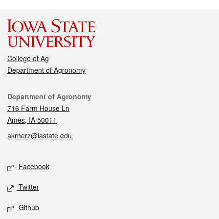
College of Ag
Department of Agronomy
Contact
Department of Agronomy
716 Farm House Ln
Ames, IA 50011
akrherz@iastate.edu
Social media
Facebook
Twitter
Github