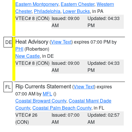
Eastern Montgomery
,
Eastern Chester
,
Western
Chester
,
Philadelphia
,
Lower Bucks
, in PA
VTEC# 8 (CON)
Issued: 09:00
Updated: 04:33
AM
PM
Heat Advisory
(
View Text
) expires 07:00 PM by
DE
PHI
(Robertson)
New Castle
, in DE
VTEC# 8 (CON)
Issued: 09:00
Updated: 04:33
AM
PM
Rip Currents Statement
(
View Text
) expires
FL
07:00 AM by
MFL
()
Coastal Broward County
,
Coastal Miami Dade
County
,
Coastal Palm Beach County
, in FL
VTEC# 26
Issued: 07:00
Updated: 02:57
(CON)
AM
AM