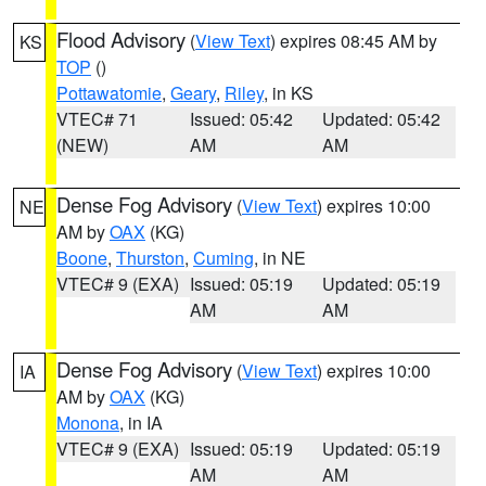
Flood Advisory
(
View Text
) expires 08:45 AM by
KS
TOP
()
Pottawatomie
,
Geary
,
Riley
, in KS
VTEC# 71
Issued: 05:42
Updated: 05:42
(NEW)
AM
AM
Dense Fog Advisory
(
View Text
) expires 10:00
NE
AM by
OAX
(KG)
Boone
,
Thurston
,
Cuming
, in NE
VTEC# 9 (EXA)
Issued: 05:19
Updated: 05:19
AM
AM
Dense Fog Advisory
(
View Text
) expires 10:00
IA
AM by
OAX
(KG)
Monona
, in IA
VTEC# 9 (EXA)
Issued: 05:19
Updated: 05:19
AM
AM