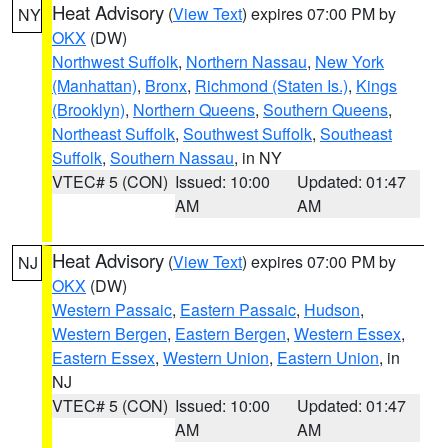
Heat Advisory
(
View Text
) expires 07:00 PM by
NY
OKX
(DW)
Northwest Suffolk
,
Northern Nassau
,
New York
(Manhattan)
,
Bronx
,
Richmond (Staten Is.)
,
Kings
(Brooklyn)
,
Northern Queens
,
Southern Queens
,
Northeast Suffolk
,
Southwest Suffolk
,
Southeast
Suffolk
,
Southern Nassau
, in NY
VTEC# 5 (CON)
Issued: 10:00
Updated: 01:47
AM
AM
Heat Advisory
(
View Text
) expires 07:00 PM by
NJ
OKX
(DW)
Western Passaic
,
Eastern Passaic
,
Hudson
,
Western Bergen
,
Eastern Bergen
,
Western Essex
,
Eastern Essex
,
Western Union
,
Eastern Union
, in
NJ
VTEC# 5 (CON)
Issued: 10:00
Updated: 01:47
AM
AM