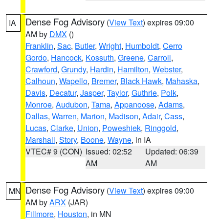
Dense Fog Advisory
(
View Text
) expires 09:00
IA
AM by
DMX
()
Franklin
,
Sac
,
Butler
,
Wright
,
Humboldt
,
Cerro
Gordo
,
Hancock
,
Kossuth
,
Greene
,
Carroll
,
Crawford
,
Grundy
,
Hardin
,
Hamilton
,
Webster
,
Calhoun
,
Wapello
,
Bremer
,
Black Hawk
,
Mahaska
,
Davis
,
Decatur
,
Jasper
,
Taylor
,
Guthrie
,
Polk
,
Monroe
,
Audubon
,
Tama
,
Appanoose
,
Adams
,
Dallas
,
Warren
,
Marion
,
Madison
,
Adair
,
Cass
,
Lucas
,
Clarke
,
Union
,
Poweshiek
,
Ringgold
,
Marshall
,
Story
,
Boone
,
Wayne
, in IA
VTEC# 9 (CON)
Issued: 02:52
Updated: 06:39
AM
AM
Dense Fog Advisory
(
View Text
) expires 09:00
MN
AM by
ARX
(JAR)
Fillmore
,
Houston
, in MN