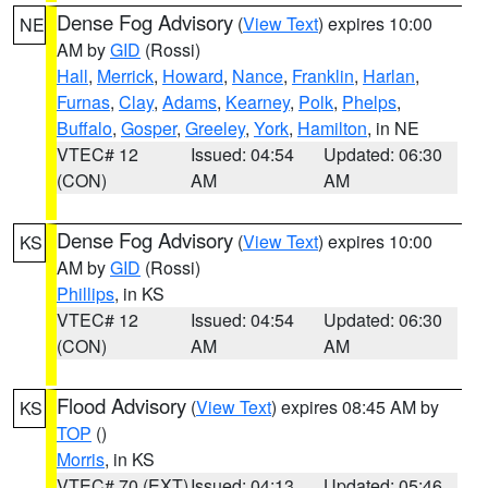
Dense Fog Advisory
(
View Text
) expires 10:00
NE
AM by
GID
(Rossi)
Hall
,
Merrick
,
Howard
,
Nance
,
Franklin
,
Harlan
,
Furnas
,
Clay
,
Adams
,
Kearney
,
Polk
,
Phelps
,
Buffalo
,
Gosper
,
Greeley
,
York
,
Hamilton
, in NE
VTEC# 12
Issued: 04:54
Updated: 06:30
(CON)
AM
AM
Dense Fog Advisory
(
View Text
) expires 10:00
KS
AM by
GID
(Rossi)
Phillips
, in KS
VTEC# 12
Issued: 04:54
Updated: 06:30
(CON)
AM
AM
Flood Advisory
(
View Text
) expires 08:45 AM by
KS
TOP
()
Morris
, in KS
VTEC# 70 (EXT)
Issued: 04:13
Updated: 05:46