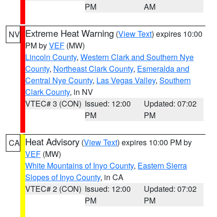
PM
AM
Extreme Heat Warning
(
View Text
) expires 10:00
NV
PM by
VEF
(MW)
Lincoln County
,
Western Clark and Southern Nye
County
,
Northeast Clark County
,
Esmeralda and
Central Nye County
,
Las Vegas Valley
,
Southern
Clark County
, in NV
VTEC# 3 (CON)
Issued: 12:00
Updated: 07:02
PM
PM
Heat Advisory
(
View Text
) expires 10:00 PM by
CA
VEF
(MW)
White Mountains of Inyo County
,
Eastern Sierra
Slopes of Inyo County
, in CA
VTEC# 2 (CON)
Issued: 12:00
Updated: 07:02
PM
PM