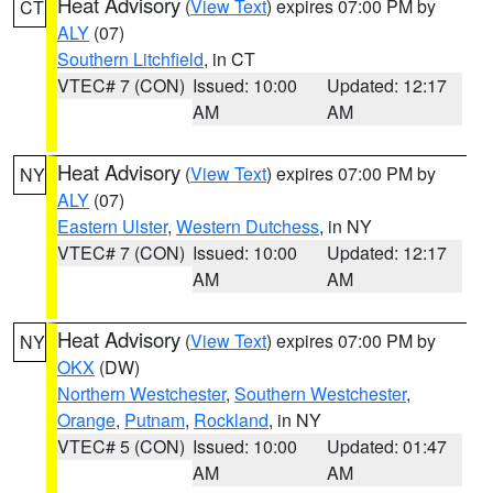
Heat Advisory
(
View Text
) expires 07:00 PM by
CT
ALY
(07)
Southern Litchfield
, in CT
VTEC# 7 (CON)
Issued: 10:00
Updated: 12:17
AM
AM
Heat Advisory
(
View Text
) expires 07:00 PM by
NY
ALY
(07)
Eastern Ulster
,
Western Dutchess
, in NY
VTEC# 7 (CON)
Issued: 10:00
Updated: 12:17
AM
AM
Heat Advisory
(
View Text
) expires 07:00 PM by
NY
OKX
(DW)
Northern Westchester
,
Southern Westchester
,
Orange
,
Putnam
,
Rockland
, in NY
VTEC# 5 (CON)
Issued: 10:00
Updated: 01:47
AM
AM