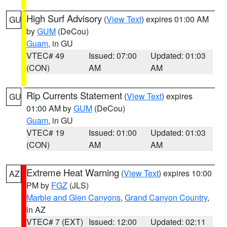
High Surf Advisory
(
View Text
) expires 01:00 AM
GU
by
GUM
(DeCou)
Guam
, in GU
VTEC# 49
Issued: 07:00
Updated: 01:03
(CON)
AM
AM
Rip Currents Statement
(
View Text
) expires
GU
01:00 AM by
GUM
(DeCou)
Guam
, in GU
VTEC# 19
Issued: 01:00
Updated: 01:03
(CON)
AM
AM
Extreme Heat Warning
(
View Text
) expires 10:00
AZ
PM by
FGZ
(JLS)
Marble and Glen Canyons
,
Grand Canyon Country
,
in AZ
VTEC# 7 (EXT)
Issued: 12:00
Updated: 02:11