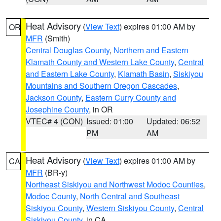
Heat Advisory
(
View Text
) expires 01:00 AM by
OR
MFR
(Smith)
Central Douglas County
,
Northern and Eastern
Klamath County and Western Lake County
,
Central
and Eastern Lake County
,
Klamath Basin
,
Siskiyou
Mountains and Southern Oregon Cascades
,
Jackson County
,
Eastern Curry County and
Josephine County
, in OR
VTEC# 4 (CON)
Issued: 01:00
Updated: 06:52
PM
AM
Heat Advisory
(
View Text
) expires 01:00 AM by
CA
MFR
(BR-y)
Northeast Siskiyou and Northwest Modoc Counties
,
Modoc County
,
North Central and Southeast
Siskiyou County
,
Western Siskiyou County
,
Central
Siskiyou County
, in CA