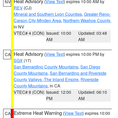
Heat Advisory
(
View Text
) expires 10:00 AM by
NV
REV
(CJ)
Mineral and Southern Lyon Counties
,
Greater Reno-
Carson City-Minden Area
,
Northern Washoe County
,
in NV
VTEC# 4 (CON)
Issued: 10:00
Updated: 03:48
AM
AM
Heat Advisory
(
View Text
) expires 10:00 PM by
CA
SGX
(17)
San Bernardino County Mountains
,
San Diego
County Mountains
,
San Bernardino and Riverside
County Valleys -The Inland Empire
,
Riverside
County Mountains
, in CA
VTEC# 8 (CON)
Issued: 12:00
Updated: 06:10
PM
AM
Extreme Heat Warning
(
View Text
) expires 10:00
CA