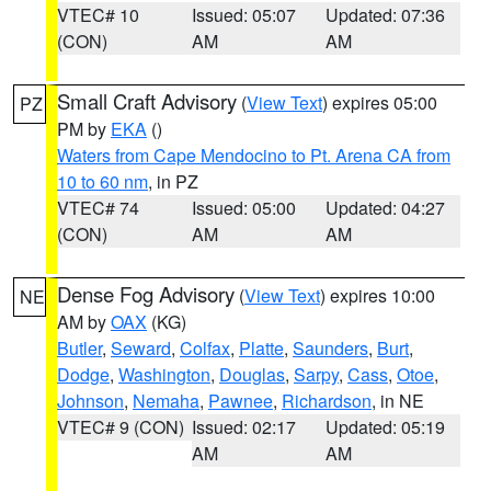
VTEC# 10
Issued: 05:07
Updated: 07:36
(CON)
AM
AM
Small Craft Advisory
(
View Text
) expires 05:00
PZ
PM by
EKA
()
Waters from Cape Mendocino to Pt. Arena CA from
10 to 60 nm
, in PZ
VTEC# 74
Issued: 05:00
Updated: 04:27
(CON)
AM
AM
Dense Fog Advisory
(
View Text
) expires 10:00
NE
AM by
OAX
(KG)
Butler
,
Seward
,
Colfax
,
Platte
,
Saunders
,
Burt
,
Dodge
,
Washington
,
Douglas
,
Sarpy
,
Cass
,
Otoe
,
Johnson
,
Nemaha
,
Pawnee
,
Richardson
, in NE
VTEC# 9 (CON)
Issued: 02:17
Updated: 05:19
AM
AM