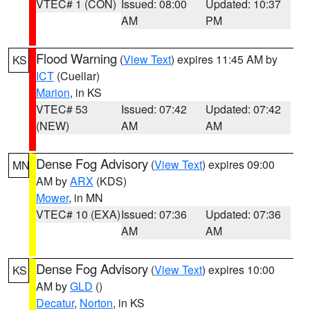
VTEC# 1 (CON)
Issued: 08:00
Updated: 10:37
AM
PM
Flood Warning
(
View Text
) expires 11:45 AM by
KS
ICT
(Cuellar)
Marion
, in KS
VTEC# 53
Issued: 07:42
Updated: 07:42
(NEW)
AM
AM
Dense Fog Advisory
(
View Text
) expires 09:00
MN
AM by
ARX
(KDS)
Mower
, in MN
VTEC# 10 (EXA)
Issued: 07:36
Updated: 07:36
AM
AM
Dense Fog Advisory
(
View Text
) expires 10:00
KS
AM by
GLD
()
Decatur
,
Norton
, in KS