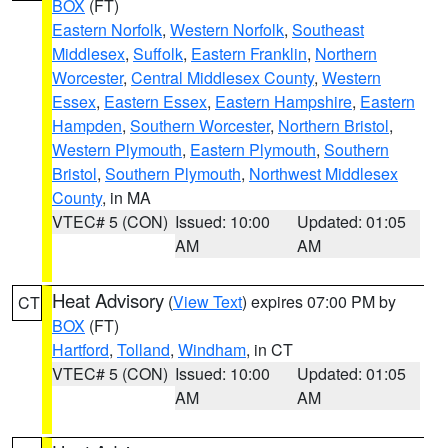
BOX
(FT)
Eastern Norfolk
,
Western Norfolk
,
Southeast
Middlesex
,
Suffolk
,
Eastern Franklin
,
Northern
Worcester
,
Central Middlesex County
,
Western
Essex
,
Eastern Essex
,
Eastern Hampshire
,
Eastern
Hampden
,
Southern Worcester
,
Northern Bristol
,
Western Plymouth
,
Eastern Plymouth
,
Southern
Bristol
,
Southern Plymouth
,
Northwest Middlesex
County
, in MA
VTEC# 5 (CON)
Issued: 10:00
Updated: 01:05
AM
AM
Heat Advisory
(
View Text
) expires 07:00 PM by
CT
BOX
(FT)
Hartford
,
Tolland
,
Windham
, in CT
VTEC# 5 (CON)
Issued: 10:00
Updated: 01:05
AM
AM