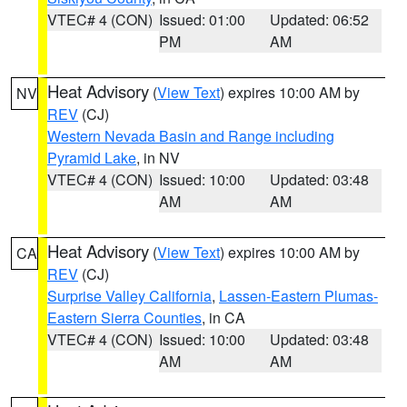
VTEC# 4 (CON)
Issued: 01:00
Updated: 06:52
PM
AM
Heat Advisory
(
View Text
) expires 10:00 AM by
NV
REV
(CJ)
Western Nevada Basin and Range including
Pyramid Lake
, in NV
VTEC# 4 (CON)
Issued: 10:00
Updated: 03:48
AM
AM
Heat Advisory
(
View Text
) expires 10:00 AM by
CA
REV
(CJ)
Surprise Valley California
,
Lassen-Eastern Plumas-
Eastern Sierra Counties
, in CA
VTEC# 4 (CON)
Issued: 10:00
Updated: 03:48
AM
AM