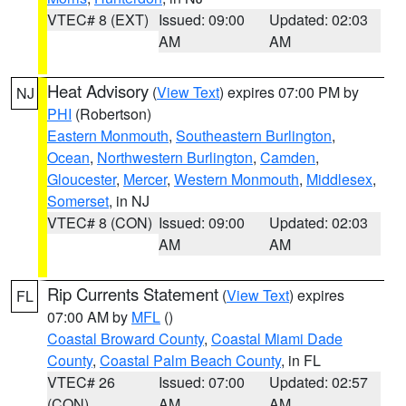
VTEC# 8 (EXT)
Issued: 09:00
Updated: 02:03
AM
AM
Heat Advisory
(
View Text
) expires 07:00 PM by
NJ
PHI
(Robertson)
Eastern Monmouth
,
Southeastern Burlington
,
Ocean
,
Northwestern Burlington
,
Camden
,
Gloucester
,
Mercer
,
Western Monmouth
,
Middlesex
,
Somerset
, in NJ
VTEC# 8 (CON)
Issued: 09:00
Updated: 02:03
AM
AM
Rip Currents Statement
(
View Text
) expires
FL
07:00 AM by
MFL
()
Coastal Broward County
,
Coastal Miami Dade
County
,
Coastal Palm Beach County
, in FL
VTEC# 26
Issued: 07:00
Updated: 02:57
(CON)
AM
AM