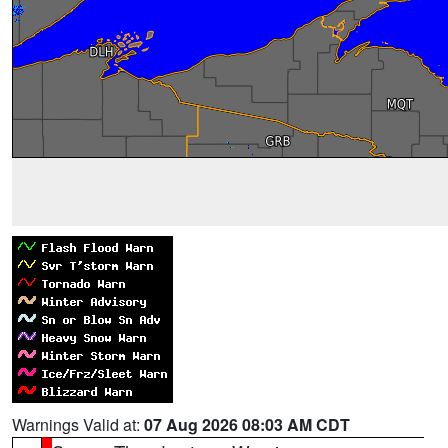
Warnings Valid at:
07 Aug 2026 08:03 AM CDT