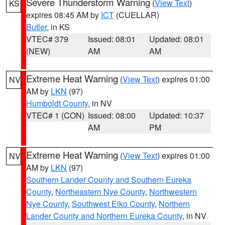
Severe Thunderstorm Warning
(
View Text
)
KS
expires 08:45 AM by
ICT
(CUELLAR)
Butler
, in KS
VTEC# 379
Issued: 08:01
Updated: 08:01
(NEW)
AM
AM
Extreme Heat Warning
(
View Text
) expires 01:00
NV
AM by
LKN
(97)
Humboldt County
, in NV
VTEC# 1 (CON)
Issued: 08:00
Updated: 10:37
AM
PM
Extreme Heat Warning
(
View Text
) expires 01:00
NV
AM by
LKN
(97)
Southern Lander County and Southern Eureka
County
,
Northeastern Nye County
,
Northwestern
Nye County
,
Southwest Elko County
,
Northern
Lander County and Northern Eureka County
, in NV