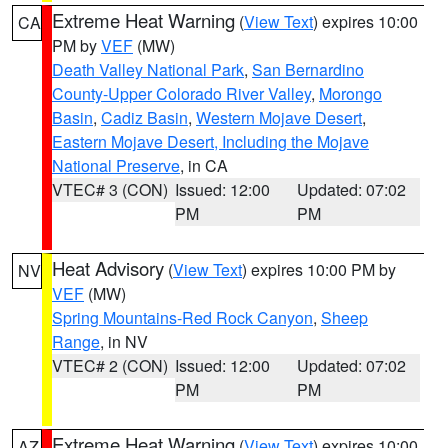
Extreme Heat Warning
(
View Text
) expires 10:00
CA
PM by
VEF
(MW)
Death Valley National Park
,
San Bernardino
County-Upper Colorado River Valley
,
Morongo
Basin
,
Cadiz Basin
,
Western Mojave Desert
,
Eastern Mojave Desert, Including the Mojave
National Preserve
, in CA
VTEC# 3 (CON)
Issued: 12:00
Updated: 07:02
PM
PM
Heat Advisory
(
View Text
) expires 10:00 PM by
NV
VEF
(MW)
Spring Mountains-Red Rock Canyon
,
Sheep
Range
, in NV
VTEC# 2 (CON)
Issued: 12:00
Updated: 07:02
PM
PM
Extreme Heat Warning
(
View Text
) expires 10:00
AZ