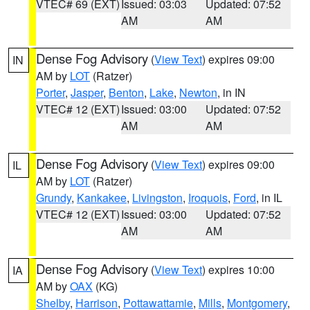
VTEC# 69 (EXT)
Issued: 03:03
Updated: 07:52
AM
AM
Dense Fog Advisory
(
View Text
) expires 09:00
IN
AM by
LOT
(Ratzer)
Porter
,
Jasper
,
Benton
,
Lake
,
Newton
, in IN
VTEC# 12 (EXT)
Issued: 03:00
Updated: 07:52
AM
AM
Dense Fog Advisory
(
View Text
) expires 09:00
IL
AM by
LOT
(Ratzer)
Grundy
,
Kankakee
,
Livingston
,
Iroquois
,
Ford
, in IL
VTEC# 12 (EXT)
Issued: 03:00
Updated: 07:52
AM
AM
Dense Fog Advisory
(
View Text
) expires 10:00
IA
AM by
OAX
(KG)
Shelby
,
Harrison
,
Pottawattamie
,
Mills
,
Montgomery
,