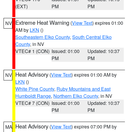
(EXT)
PM
PM
Extreme Heat Warning
(
View Text
) expires 01:00
NV
AM by
LKN
()
Southeastern Elko County
,
South Central Elko
County
, in NV
VTEC# 1 (CON)
Issued: 01:00
Updated: 10:37
PM
PM
Heat Advisory
(
View Text
) expires 01:00 AM by
NV
LKN
()
White Pine County
,
Ruby Mountains and East
Humboldt Range
,
Northern Elko County
, in NV
VTEC# 7 (CON)
Issued: 01:00
Updated: 10:37
PM
PM
Heat Advisory
(
View Text
) expires 07:00 PM by
MA