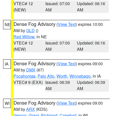
VTEC# 12
Issued: 07:00
Updated: 06:16
(NEW)
AM
AM
Dense Fog Advisory
(
View Text
) expires 10:00
NE
AM by
GLD
()
Red Willow
, in NE
VTEC# 12
Issued: 07:00
Updated: 06:16
(NEW)
AM
AM
Dense Fog Advisory
(
View Text
) expires 09:00
IA
AM by
DMX
(67)
Pocahontas
,
Palo Alto
,
Worth
,
Winnebago
, in IA
VTEC# 9 (EXA)
Issued: 06:39
Updated: 06:39
AM
AM
Dense Fog Advisory
(
View Text
) expires 09:00
WI
AM by
ARX
(KDS)
Vernon
,
Grant
,
Richland
,
Crawford
, in WI