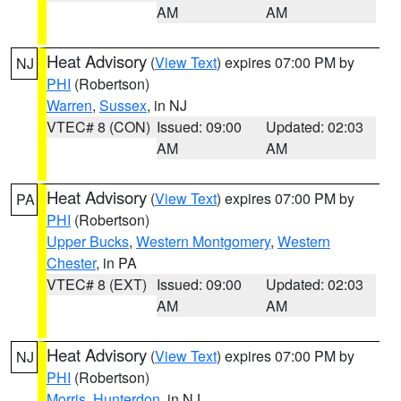
AM
AM
Heat Advisory
(
View Text
) expires 07:00 PM by
NJ
PHI
(Robertson)
Warren
,
Sussex
, in NJ
VTEC# 8 (CON)
Issued: 09:00
Updated: 02:03
AM
AM
Heat Advisory
(
View Text
) expires 07:00 PM by
PA
PHI
(Robertson)
Upper Bucks
,
Western Montgomery
,
Western
Chester
, in PA
VTEC# 8 (EXT)
Issued: 09:00
Updated: 02:03
AM
AM
Heat Advisory
(
View Text
) expires 07:00 PM by
NJ
PHI
(Robertson)
Morris
,
Hunterdon
, in NJ