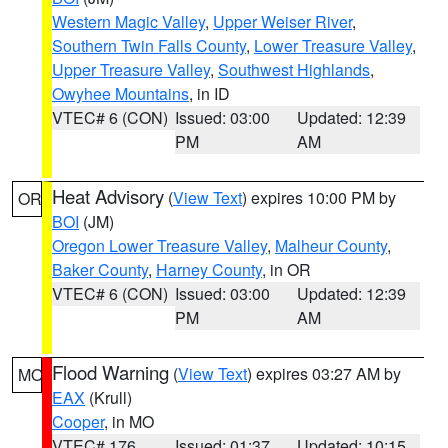
Western Magic Valley
,
Upper Weiser River
,
Southern Twin Falls County
,
Lower Treasure Valley
,
Upper Treasure Valley
,
Southwest Highlands
,
Owyhee Mountains
, in ID
VTEC# 6 (CON)
Issued: 03:00
Updated: 12:39
PM
AM
Heat Advisory
(
View Text
) expires 10:00 PM by
OR
BOI
(JM)
Oregon Lower Treasure Valley
,
Malheur County
,
Baker County
,
Harney County
, in OR
VTEC# 6 (CON)
Issued: 03:00
Updated: 12:39
PM
AM
Flood Warning
(
View Text
) expires 03:27 AM by
MO
EAX
(Krull)
Cooper
, in MO
VTEC# 176
Issued: 01:37
Updated: 10:15