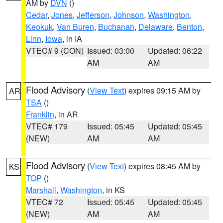
AM by
DVN
()
Cedar
,
Jones
,
Jefferson
,
Johnson
,
Washington
,
Keokuk
,
Van Buren
,
Buchanan
,
Delaware
,
Benton
,
Linn
,
Iowa
, in IA
VTEC# 9 (CON)
Issued: 03:00
Updated: 06:22
AM
AM
Flood Advisory
(
View Text
) expires 09:15 AM by
AR
TSA
()
Franklin
, in AR
VTEC# 179
Issued: 05:45
Updated: 05:45
(NEW)
AM
AM
Flood Advisory
(
View Text
) expires 08:45 AM by
KS
TOP
()
Marshall
,
Washington
, in KS
VTEC# 72
Issued: 05:45
Updated: 05:45
(NEW)
AM
AM