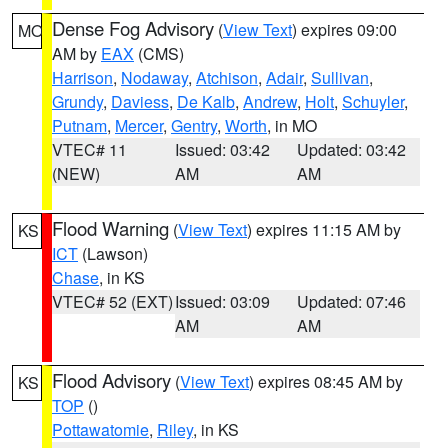
Dense Fog Advisory
(
View Text
) expires 09:00
MO
AM by
EAX
(CMS)
Harrison
,
Nodaway
,
Atchison
,
Adair
,
Sullivan
,
Grundy
,
Daviess
,
De Kalb
,
Andrew
,
Holt
,
Schuyler
,
Putnam
,
Mercer
,
Gentry
,
Worth
, in MO
VTEC# 11
Issued: 03:42
Updated: 03:42
(NEW)
AM
AM
Flood Warning
(
View Text
) expires 11:15 AM by
KS
ICT
(Lawson)
Chase
, in KS
VTEC# 52 (EXT)
Issued: 03:09
Updated: 07:46
AM
AM
Flood Advisory
(
View Text
) expires 08:45 AM by
KS
TOP
()
Pottawatomie
,
Riley
, in KS