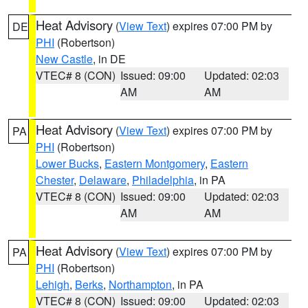
Heat Advisory
(
View Text
) expires 07:00 PM by
DE
PHI
(Robertson)
New Castle
, in DE
VTEC# 8 (CON)
Issued: 09:00
Updated: 02:03
AM
AM
Heat Advisory
(
View Text
) expires 07:00 PM by
PA
PHI
(Robertson)
Lower Bucks
,
Eastern Montgomery
,
Eastern
Chester
,
Delaware
,
Philadelphia
, in PA
VTEC# 8 (CON)
Issued: 09:00
Updated: 02:03
AM
AM
Heat Advisory
(
View Text
) expires 07:00 PM by
PA
PHI
(Robertson)
Lehigh
,
Berks
,
Northampton
, in PA
VTEC# 8 (CON)
Issued: 09:00
Updated: 02:03