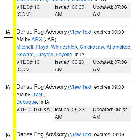
VTEC# 10
Issued: 06:35
Updated: 07:36
(CON)
AM
AM
Dense Fog Advisory
(
View Text
) expires 09:00
IA
AM by
ARX
(JAR)
Mitchell
,
Floyd
,
Winneshiek
,
Chickasaw
,
Allamakee
,
Howard
,
Clayton
,
Fayette
, in IA
VTEC# 10
Issued: 03:20
Updated: 07:36
(CON)
AM
AM
Dense Fog Advisory
(
View Text
) expires 09:00
IA
AM by
DVN
()
Dubuque
, in IA
VTEC# 9 (EXA)
Issued: 06:22
Updated: 06:22
AM
AM
Dense Fog Advisory
(
View Text
) expires 09:00
IA