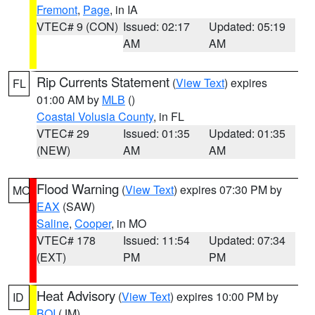
Fremont
,
Page
, in IA
VTEC# 9 (CON)
Issued: 02:17
Updated: 05:19
AM
AM
Rip Currents Statement
(
View Text
) expires
FL
01:00 AM by
MLB
()
Coastal Volusia County
, in FL
VTEC# 29
Issued: 01:35
Updated: 01:35
(NEW)
AM
AM
Flood Warning
(
View Text
) expires 07:30 PM by
MO
EAX
(SAW)
Saline
,
Cooper
, in MO
VTEC# 178
Issued: 11:54
Updated: 07:34
(EXT)
PM
PM
Heat Advisory
(
View Text
) expires 10:00 PM by
ID
BOI
(JM)