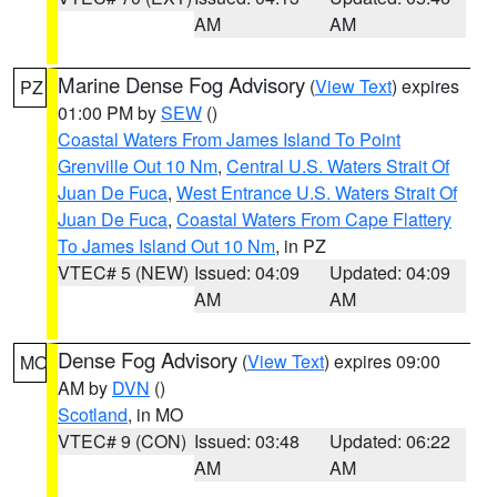
AM
AM
Marine Dense Fog Advisory
(
View Text
) expires
PZ
01:00 PM by
SEW
()
Coastal Waters From James Island To Point
Grenville Out 10 Nm
,
Central U.S. Waters Strait Of
Juan De Fuca
,
West Entrance U.S. Waters Strait Of
Juan De Fuca
,
Coastal Waters From Cape Flattery
To James Island Out 10 Nm
, in PZ
VTEC# 5 (NEW)
Issued: 04:09
Updated: 04:09
AM
AM
Dense Fog Advisory
(
View Text
) expires 09:00
MO
AM by
DVN
()
Scotland
, in MO
VTEC# 9 (CON)
Issued: 03:48
Updated: 06:22
AM
AM