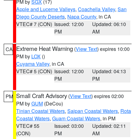
PM by
SGX
(17)
Apple and Lucerne Valleys
,
Coachella Valley
,
San
Diego County Deserts
,
Napa County
, in CA
VTEC# 7 (CON)
Issued: 12:00
Updated: 06:10
PM
AM
Extreme Heat Warning
(
View Text
) expires 10:00
CA
PM by
LOX
()
Cuyama Valley
, in CA
VTEC# 5 (CON)
Issued: 12:00
Updated: 04:13
PM
PM
Small Craft Advisory
(
View Text
) expires 02:00
PM
PM by
GUM
(DeCou)
Tinian Coastal Waters
,
Saipan Coastal Waters
,
Rota
Coastal Waters
,
Guam Coastal Waters
, in PM
VTEC# 55
Issued: 03:00
Updated: 02:11
(CON)
PM
AM