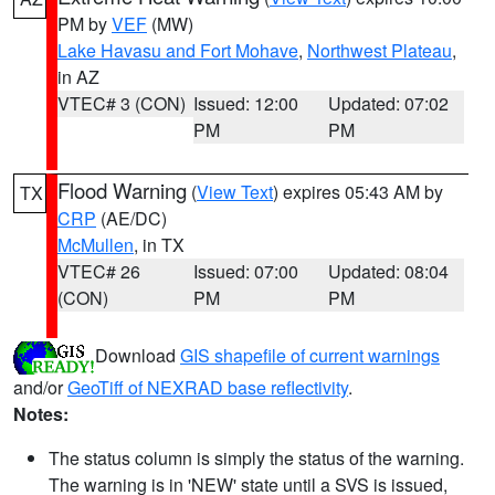
PM by
VEF
(MW)
Lake Havasu and Fort Mohave
,
Northwest Plateau
,
in AZ
VTEC# 3 (CON)
Issued: 12:00
Updated: 07:02
PM
PM
Flood Warning
(
View Text
) expires 05:43 AM by
TX
CRP
(AE/DC)
McMullen
, in TX
VTEC# 26
Issued: 07:00
Updated: 08:04
(CON)
PM
PM
Download
GIS shapefile of current warnings
and/or
GeoTiff of NEXRAD base reflectivity
.
Notes:
The status column is simply the status of the warning.
The warning is in 'NEW' state until a SVS is issued,