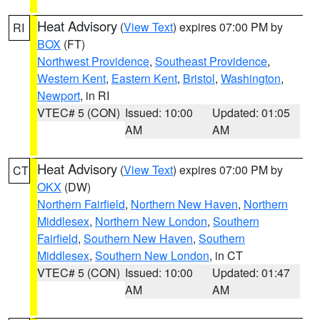
Heat Advisory
(
View Text
) expires 07:00 PM by
RI
BOX
(FT)
Northwest Providence
,
Southeast Providence
,
Western Kent
,
Eastern Kent
,
Bristol
,
Washington
,
Newport
, in RI
VTEC# 5 (CON)
Issued: 10:00
Updated: 01:05
AM
AM
Heat Advisory
(
View Text
) expires 07:00 PM by
CT
OKX
(DW)
Northern Fairfield
,
Northern New Haven
,
Northern
Middlesex
,
Northern New London
,
Southern
Fairfield
,
Southern New Haven
,
Southern
Middlesex
,
Southern New London
, in CT
VTEC# 5 (CON)
Issued: 10:00
Updated: 01:47
AM
AM