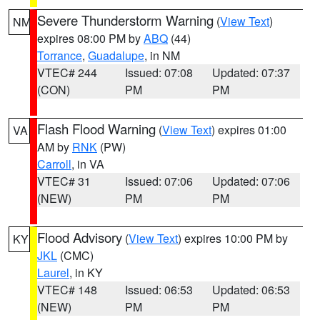
Severe Thunderstorm Warning
(
View Text
)
NM
expires 08:00 PM by
ABQ
(44)
Torrance
,
Guadalupe
, in NM
VTEC# 244
Issued: 07:08
Updated: 07:37
(CON)
PM
PM
Flash Flood Warning
(
View Text
) expires 01:00
VA
AM by
RNK
(PW)
Carroll
, in VA
VTEC# 31
Issued: 07:06
Updated: 07:06
(NEW)
PM
PM
Flood Advisory
(
View Text
) expires 10:00 PM by
KY
JKL
(CMC)
Laurel
, in KY
VTEC# 148
Issued: 06:53
Updated: 06:53
(NEW)
PM
PM