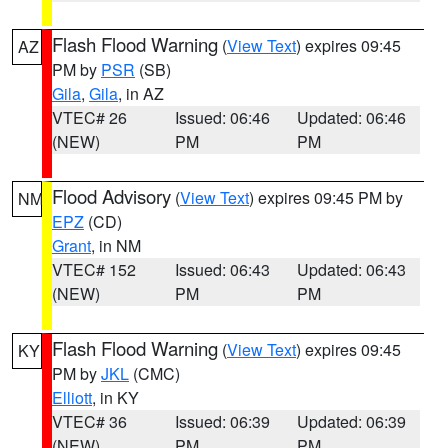
Flash Flood Warning
(
View Text
) expires 09:45
AZ
PM by
PSR
(SB)
Gila
,
Gila
, in AZ
VTEC# 26
Issued: 06:46
Updated: 06:46
(NEW)
PM
PM
Flood Advisory
(
View Text
) expires 09:45 PM by
NM
EPZ
(CD)
Grant
, in NM
VTEC# 152
Issued: 06:43
Updated: 06:43
(NEW)
PM
PM
Flash Flood Warning
(
View Text
) expires 09:45
KY
PM by
JKL
(CMC)
Elliott
, in KY
VTEC# 36
Issued: 06:39
Updated: 06:39
(NEW)
PM
PM