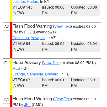
Letcher
,
Harlan
, in KY
VTEC# 145
Issued: 06:06
Updated: 06:06
(NEW)
PM
PM
Flash Flood Warning
(
View Text
) expires 09:00
AZ
PM by
FGZ
(Lewandowski)
Coconino
,
Yavapai
, in AZ
VTEC# 94
Issued: 06:04
Updated: 06:04
(NEW)
PM
PM
Flood Advisory
(
View Text
) expires 08:00 PM by
FL
MLB
(KF)
Orange
,
Seminole
,
Brevard
, in FL
VTEC# 67
Issued: 06:01
Updated: 06:01
(NEW)
PM
PM
Flash Flood Warning
(
View Text
) expires 09:00
KY
PM by
JKL
(CMC)