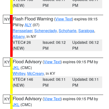
(NEW)
PM
PM
Flash Flood Warning
(
View Text
) expires 09:15
NY
PM by
ALY
(07)
Rensselaer
,
Schenectady
,
Schoharie
,
Saratoga
,
Albany
, in NY
VTEC# 26
Issued: 06:12
Updated: 06:12
(NEW)
PM
PM
Flood Advisory
(
View Text
) expires 09:15 PM by
KY
JKL
(CMC)
Whitley
,
McCreary
, in KY
VTEC# 146
Issued: 06:11
Updated: 06:11
(NEW)
PM
PM
Flood Advisory
(
View Text
) expires 09:15 PM by
KY
JKL
(CMC)