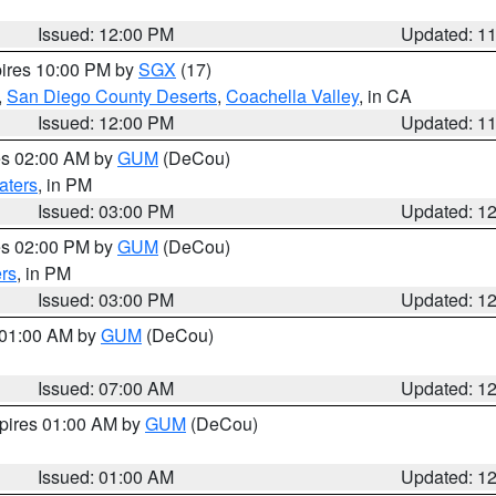
Issued: 12:00 PM
Updated: 1
pires 10:00 PM by
SGX
(17)
,
San Diego County Deserts
,
Coachella Valley
, in CA
Issued: 12:00 PM
Updated: 1
res 02:00 AM by
GUM
(DeCou)
aters
, in PM
Issued: 03:00 PM
Updated: 1
res 02:00 PM by
GUM
(DeCou)
rs
, in PM
Issued: 03:00 PM
Updated: 1
s 01:00 AM by
GUM
(DeCou)
Issued: 07:00 AM
Updated: 1
xpires 01:00 AM by
GUM
(DeCou)
Issued: 01:00 AM
Updated: 1