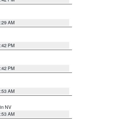
2:29 AM
1:42 PM
1:42 PM
1:53 AM
 in NV
1:53 AM