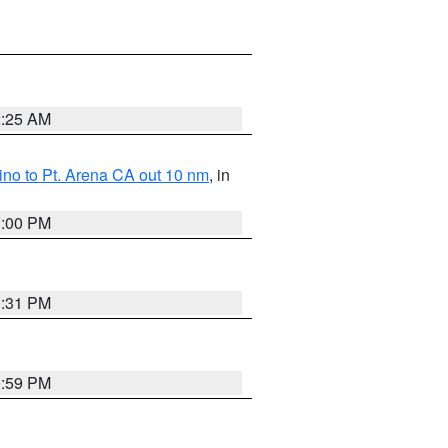
2:25 AM
no to Pt. Arena CA out 10 nm
, in
1:00 PM
0:31 PM
0:59 PM