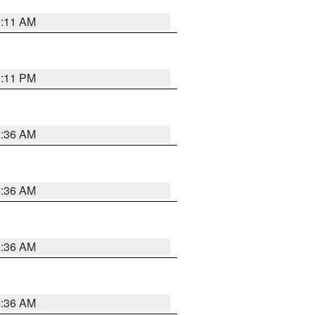
1:11 AM
1:11 PM
2:36 AM
2:36 AM
2:36 AM
2:36 AM