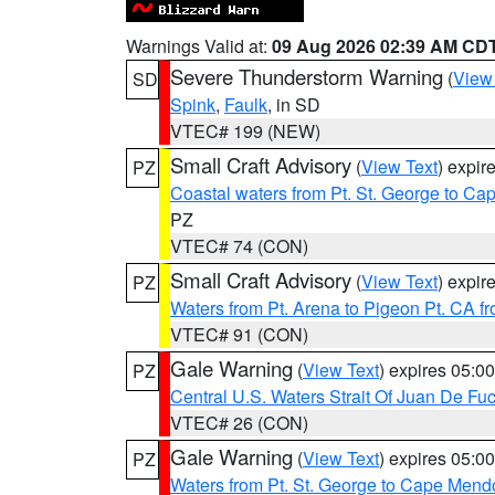
Warnings Valid at:
09 Aug 2026 02:39 AM CD
Severe Thunderstorm Warning
(
View
SD
Spink
,
Faulk
, in SD
VTEC# 199 (NEW)
Small Craft Advisory
(
View Text
) expi
PZ
Coastal waters from Pt. St. George to C
PZ
VTEC# 74 (CON)
Small Craft Advisory
(
View Text
) expi
PZ
Waters from Pt. Arena to Pigeon Pt. CA f
VTEC# 91 (CON)
Gale Warning
(
View Text
) expires 05:
PZ
Central U.S. Waters Strait Of Juan De Fu
VTEC# 26 (CON)
Gale Warning
(
View Text
) expires 05:
PZ
Waters from Pt. St. George to Cape Mend