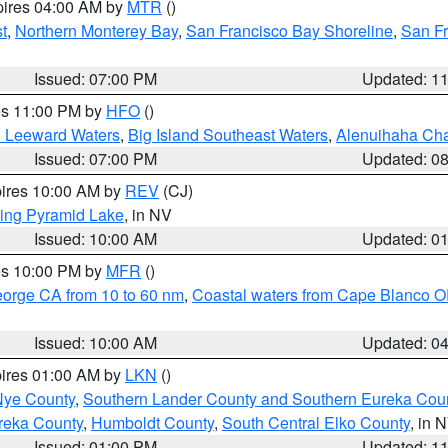
pires 04:00 AM by
MTR
()
t
,
Northern Monterey Bay
,
San Francisco Bay Shoreline
,
San F
Issued: 07:00 PM
Updated: 1
res 11:00 PM by
HFO
()
d Leeward Waters
,
Big Island Southeast Waters
,
Alenuihaha Ch
Issued: 07:00 PM
Updated: 0
pires 10:00 AM by
REV
(CJ)
ing Pyramid Lake
, in NV
Issued: 10:00 AM
Updated: 0
res 10:00 PM by
MFR
()
eorge CA from 10 to 60 nm
,
Coastal waters from Cape Blanco OR
Issued: 10:00 AM
Updated: 0
pires 01:00 AM by
LKN
()
Nye County
,
Southern Lander County and Southern Eureka Cou
reka County
,
Humboldt County
,
South Central Elko County
, in 
Issued: 01:00 PM
Updated: 1