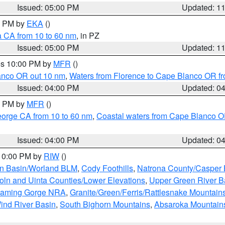
Issued: 05:00 PM
Updated: 1
00 PM by
EKA
()
a CA from 10 to 60 nm
, in PZ
Issued: 05:00 PM
Updated: 1
res 10:00 PM by
MFR
()
lanco OR out 10 nm
,
Waters from Florence to Cape Blanco OR fr
Issued: 04:00 PM
Updated: 0
00 PM by
MFR
()
eorge CA from 10 to 60 nm
,
Coastal waters from Cape Blanco OR
Issued: 04:00 PM
Updated: 0
 10:00 PM by
RIW
()
rn Basin/Worland BLM
,
Cody Foothills
,
Natrona County/Casper
oln and Uinta Counties/Lower Elevations
,
Upper Green River B
Flaming Gorge NRA
,
Granite/Green/Ferris/Rattlesnake Mountain
ind River Basin
,
South Bighorn Mountains
,
Absaroka Mountain