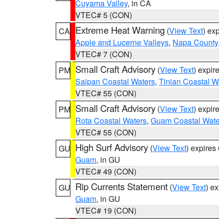
Cuyama Valley
, in CA
VTEC# 5 (CON)
Extreme Heat Warning
(
View Text
) ex
CA
Apple and Lucerne Valleys
,
Napa County
VTEC# 7 (CON)
Small Craft Advisory
(
View Text
) expi
PM
Saipan Coastal Waters
,
Tinian Coastal W
VTEC# 55 (CON)
Small Craft Advisory
(
View Text
) expi
PM
Rota Coastal Waters
,
Guam Coastal Wate
VTEC# 55 (CON)
High Surf Advisory
(
View Text
) expire
GU
Guam
, in GU
VTEC# 49 (CON)
Rip Currents Statement
(
View Text
) e
GU
Guam
, in GU
VTEC# 19 (CON)