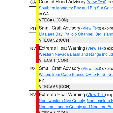
Coastal Flood Advisory
(
View Text
) ex
CA
Southern Monterey Bay and Big Sur Coas
in CA
VTEC# 8 (CON)
Small Craft Advisory
(
View Text
) expi
PH
Maalaea Bay
,
Pailolo Channel
,
Big Islan
VTEC# 32 (CON)
Extreme Heat Warning
(
View Text
) ex
NV
Western Nevada Basin and Range includ
VTEC# 1 (CON)
Small Craft Advisory
(
View Text
) expi
PZ
Waters from Cape Blanco OR to Pt. St. G
PZ
VTEC# 66 (CON)
Extreme Heat Warning
(
View Text
) ex
NV
Northwestern Nye County
,
Northeastern 
Northern Lander County and Northern Eu
VTEC# 1 (CON)