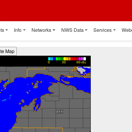
t
ts
Info
Networks
NWS Data
Services
Web