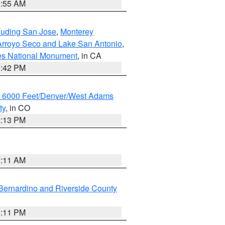
1:55 AM
cluding San Jose
,
Monterey
/Arroyo Seco and Lake San Antonio
,
les National Monument
, in CA
1:42 PM
w 6000 Feet/Denver/West Adams
ty
, in CO
2:13 PM
1:11 AM
Bernardino and Riverside County
1:11 PM