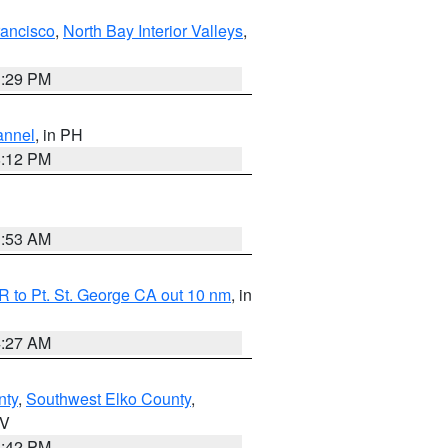
rancisco
,
North Bay Interior Valleys
,
1:29 PM
annel
, in PH
8:12 PM
1:53 AM
 to Pt. St. George CA out 10 nm
, in
4:27 AM
nty
,
Southwest Elko County
,
NV
1:42 PM