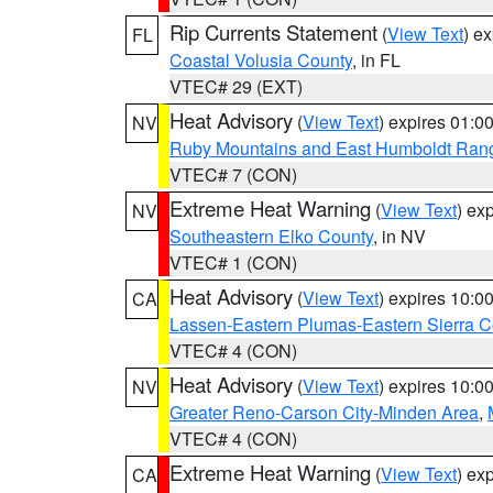
Rip Currents Statement
(
View Text
) e
FL
Coastal Volusia County
, in FL
VTEC# 29 (EXT)
Heat Advisory
(
View Text
) expires 01:
NV
Ruby Mountains and East Humboldt Ran
VTEC# 7 (CON)
Extreme Heat Warning
(
View Text
) ex
NV
Southeastern Elko County
, in NV
VTEC# 1 (CON)
Heat Advisory
(
View Text
) expires 10:
CA
Lassen-Eastern Plumas-Eastern Sierra C
VTEC# 4 (CON)
Heat Advisory
(
View Text
) expires 10:
NV
Greater Reno-Carson City-Minden Area
,
VTEC# 4 (CON)
Extreme Heat Warning
(
View Text
) ex
CA