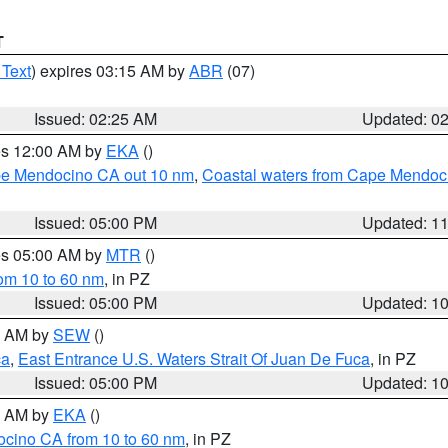
T
 Text
) expires 03:15 AM by
ABR
(07)
Issued: 02:25 AM
Updated: 0
res 12:00 AM by
EKA
()
ape Mendocino CA out 10 nm
,
Coastal waters from Cape Mendoci
Issued: 05:00 PM
Updated: 1
res 05:00 AM by
MTR
()
rom 10 to 60 nm
, in PZ
Issued: 05:00 PM
Updated: 1
00 AM by
SEW
()
ca
,
East Entrance U.S. Waters Strait Of Juan De Fuca
, in PZ
Issued: 05:00 PM
Updated: 1
00 AM by
EKA
()
ocino CA from 10 to 60 nm
, in PZ