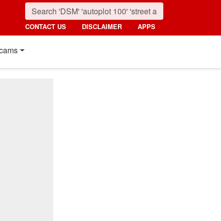
CONTACT US
DISCLAIMER
APPS
cams