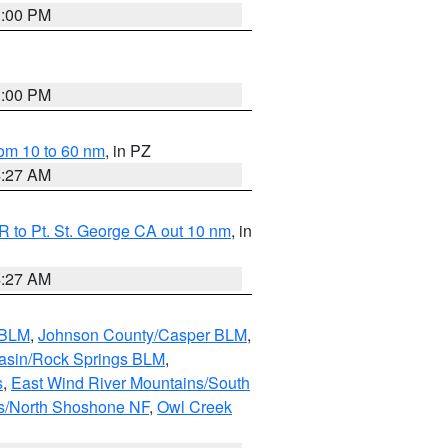
1:00 PM
1:00 PM
om 10 to 60 nm
, in PZ
4:27 AM
 to Pt. St. George CA out 10 nm
, in
4:27 AM
 BLM
,
Johnson County/Casper BLM
,
asin/Rock Springs BLM
,
s
,
East Wind River Mountains/South
s/North Shoshone NF
,
Owl Creek