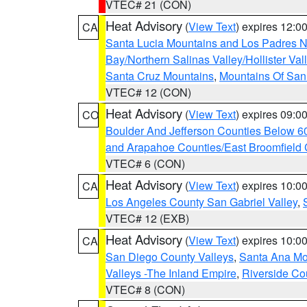
VTEC# 21 (CON)
Heat Advisory
(
View Text
) expires 12:
CA
Santa Lucia Mountains and Los Padres Na
Bay/Northern Salinas Valley/Hollister Va
Santa Cruz Mountains
,
Mountains Of San 
VTEC# 12 (CON)
Heat Advisory
(
View Text
) expires 09:
CO
Boulder And Jefferson Counties Below 6
and Arapahoe Counties/East Broomfield 
VTEC# 6 (CON)
Heat Advisory
(
View Text
) expires 10:
CA
Los Angeles County San Gabriel Valley
,
VTEC# 12 (EXB)
Heat Advisory
(
View Text
) expires 10:
CA
San Diego County Valleys
,
Santa Ana Mou
Valleys -The Inland Empire
,
Riverside Co
VTEC# 8 (CON)