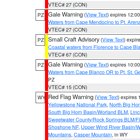
VTEC# 27 (CON)
Gale Warning
(
View Text
) expires 12:
PZ
Waters from Cape Mendocino to Pt. Aren
VTEC# 27 (CON)
Small Craft Advisory
(
View Text
) expi
PZ
Coastal waters from Florence to Cape B
VTEC# 67 (CON)
Gale Warning
(
View Text
) expires 10:
PZ
Waters from Cape Blanco OR to Pt. St. G
PZ
VTEC# 15 (CON)
Red Flag Warning
(
View Text
) expires
WY
Yellowstone National Park
,
North Big Ho
South Big Horn Basin/Worland BLM
,
Linc
Sweetwater County/Rock Springs BLM/
Shoshone NF
,
Upper Wind River Basin/W
Mountains
,
Casper Mountain
, in WY