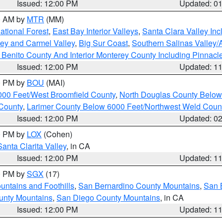
Issued: 12:00 PM
Updated: 0
00 AM by
MTR
(MM)
tional Forest
,
East Bay Interior Valleys
,
Santa Clara Valley In
lley and Carmel Valley
,
Big Sur Coast
,
Southern Salinas Valley
Benito County And Interior Monterey County Including Pinnac
Issued: 12:00 PM
Updated: 1
00 PM by
BOU
(MAI)
000 Feet/West Broomfield County
,
North Douglas County Belo
County
,
Larimer County Below 6000 Feet/Northwest Weld Coun
Issued: 12:00 PM
Updated: 0
00 PM by
LOX
(Cohen)
Santa Clarita Valley
, in CA
Issued: 12:00 PM
Updated: 1
00 PM by
SGX
(17)
ntains and Foothills
,
San Bernardino County Mountains
,
San 
unty Mountains
,
San Diego County Mountains
, in CA
Issued: 12:00 PM
Updated: 1