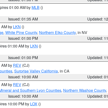
xpires 01:00 AM by
MLB
()
Issued: 01:35 AM
Updated: 1
00 AM by
LKN
()
ge
,
White Pine County
,
Northern Elko County
, in NV
Issued: 01:00 PM
Updated: 1
pires 01:00 AM by
LKN
()
Issued: 01:00 PM
Updated: 1
00 AM by
REV
(CJ)
ounties
,
Surprise Valley California
, in CA
Issued: 10:00 AM
Updated: 0
00 AM by
REV
(CJ)
Mineral and Southern Lyon Counties
,
Northern Washoe County
,
Issued: 10:00 AM
Updated: 0
pires 10:00 PM by
LOX
()