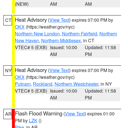
(NEW)
AM
AM
Heat Advisory
(
View Text
) expires 07:00 PM by
CT
OKX
(https://weather.gov/nyc)
Northern New London
,
Northern Fairfield
,
Northern
New Haven
,
Northern Middlesex
, in CT
VTEC# 5 (EXB)
Issued: 10:00
Updated: 11:58
AM
PM
Heat Advisory
(
View Text
) expires 07:00 PM by
NY
OKX
(https://weather.gov/nyc)
Putnam
,
Rockland
,
Northern Westchester
, in NY
VTEC# 5 (EXB)
Issued: 10:00
Updated: 11:58
AM
PM
Flash Flood Warning
(
View Text
) expires 01:00
AR
PM by
LZK
()
Pike
, in AR