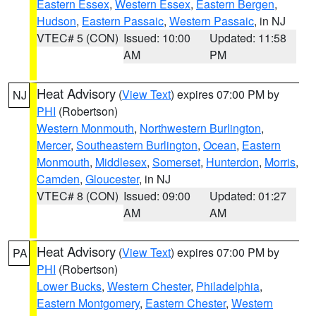
Eastern Essex
,
Western Essex
,
Eastern Bergen
,
Hudson
,
Eastern Passaic
,
Western Passaic
, in NJ
VTEC# 5 (CON)
Issued: 10:00
Updated: 11:58
AM
PM
Heat Advisory
(
View Text
) expires 07:00 PM by
NJ
PHI
(Robertson)
Western Monmouth
,
Northwestern Burlington
,
Mercer
,
Southeastern Burlington
,
Ocean
,
Eastern
Monmouth
,
Middlesex
,
Somerset
,
Hunterdon
,
Morris
,
Camden
,
Gloucester
, in NJ
VTEC# 8 (CON)
Issued: 09:00
Updated: 01:27
AM
AM
Heat Advisory
(
View Text
) expires 07:00 PM by
PA
PHI
(Robertson)
Lower Bucks
,
Western Chester
,
Philadelphia
,
Eastern Montgomery
,
Eastern Chester
,
Western