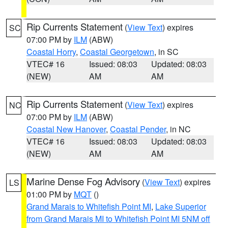
Rip Currents Statement
(
View Text
) expires
SC
07:00 PM by
ILM
(ABW)
Coastal Horry
,
Coastal Georgetown
, in SC
VTEC# 16
Issued: 08:03
Updated: 08:03
(NEW)
AM
AM
Rip Currents Statement
(
View Text
) expires
NC
07:00 PM by
ILM
(ABW)
Coastal New Hanover
,
Coastal Pender
, in NC
VTEC# 16
Issued: 08:03
Updated: 08:03
(NEW)
AM
AM
Marine Dense Fog Advisory
(
View Text
) expires
LS
01:00 PM by
MQT
()
Grand Marais to Whitefish Point MI
,
Lake Superior
from Grand Marais MI to Whitefish Point MI 5NM off