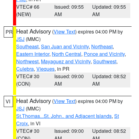
VTEC# 66
Issued: 09:55
Updated: 09:55
(NEW)
AM
AM
Heat Advisory
(
View Text
) expires 04:00 PM by
PR
JSJ
(MMC)
Southeast
,
San Juan and Vicinity
,
Northeast
,
Eastern Interior
,
North Central
,
Ponce and Vicinity
,
Northwest
,
Mayaguez and Vicinity
,
Southwest
,
Culebra
,
Vieques
, in PR
VTEC# 30
Issued: 09:00
Updated: 08:52
(CON)
AM
AM
Heat Advisory
(
View Text
) expires 04:00 PM by
VI
JSJ
(MMC)
St.Thomas...St. John.. and Adjacent Islands
,
St
Croix
, in VI
VTEC# 30
Issued: 09:00
Updated: 08:52
(CON)
AM
AM