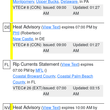
Montgomery
,
Upper Bucks
,
Delaware
, in PA
VTEC# 8 (CON)
Issued: 09:00
Updated: 01:27
AM
AM
Heat Advisory
(
View Text
) expires 07:00 PM by
DE
PHI
(Robertson)
New Castle
, in DE
VTEC# 8 (CON)
Issued: 09:00
Updated: 01:27
AM
AM
Rip Currents Statement
(
View Text
) expires
FL
07:00 PM by
MFL
()
Coastal Broward County
,
Coastal Palm Beach
County
, in FL
VTEC# 26 (EXT)
Issued: 07:00
Updated: 03:15
AM
AM
Heat Advisory
(
View Text
) expires 10:00 AM by
NV