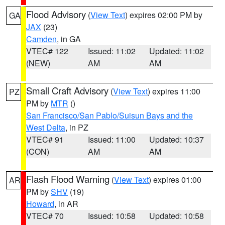
Flood Advisory
(
View Text
) expires 02:00 PM by
GA
JAX
(23)
Camden
, in GA
VTEC# 122
Issued: 11:02
Updated: 11:02
(NEW)
AM
AM
Small Craft Advisory
(
View Text
) expires 11:00
PZ
PM by
MTR
()
San Francisco/San Pablo/Suisun Bays and the
West Delta
, in PZ
VTEC# 91
Issued: 11:00
Updated: 10:37
(CON)
AM
AM
Flash Flood Warning
(
View Text
) expires 01:00
AR
PM by
SHV
(19)
Howard
, in AR
VTEC# 70
Issued: 10:58
Updated: 10:58