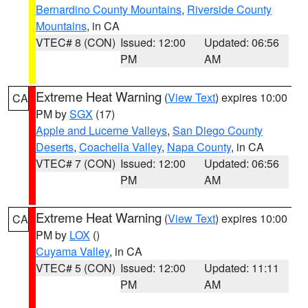
Bernardino County Mountains
,
Riverside County
Mountains
, in CA
VTEC# 8 (CON)
Issued: 12:00
Updated: 06:56
PM
AM
Extreme Heat Warning
(
View Text
) expires 10:00
CA
PM by
SGX
(17)
Apple and Lucerne Valleys
,
San Diego County
Deserts
,
Coachella Valley
,
Napa County
, in CA
VTEC# 7 (CON)
Issued: 12:00
Updated: 06:56
PM
AM
Extreme Heat Warning
(
View Text
) expires 10:00
CA
PM by
LOX
()
Cuyama Valley
, in CA
VTEC# 5 (CON)
Issued: 12:00
Updated: 11:11
PM
AM