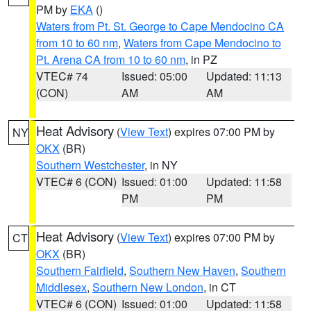
PM by
EKA
()
Waters from Pt. St. George to Cape Mendocino CA
from 10 to 60 nm
,
Waters from Cape Mendocino to
Pt. Arena CA from 10 to 60 nm
, in PZ
VTEC# 74
Issued: 05:00
Updated: 11:13
(CON)
AM
AM
Heat Advisory
(
View Text
) expires 07:00 PM by
NY
OKX
(BR)
Southern Westchester
, in NY
VTEC# 6 (CON)
Issued: 01:00
Updated: 11:58
PM
PM
Heat Advisory
(
View Text
) expires 07:00 PM by
CT
OKX
(BR)
Southern Fairfield
,
Southern New Haven
,
Southern
Middlesex
,
Southern New London
, in CT
VTEC# 6 (CON)
Issued: 01:00
Updated: 11:58