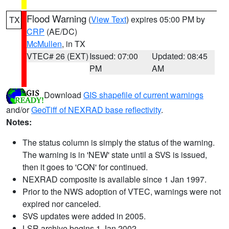
Flood Warning
(
View Text
) expires 05:00 PM by
TX
CRP
(AE/DC)
McMullen
, in TX
VTEC# 26 (EXT)
Issued: 07:00
Updated: 08:45
PM
AM
Download
GIS shapefile of current warnings
and/or
GeoTiff of NEXRAD base reflectivity
.
Notes:
The status column is simply the status of the warning.
The warning is in 'NEW' state until a SVS is issued,
then it goes to 'CON' for continued.
NEXRAD composite is available since 1 Jan 1997.
Prior to the NWS adoption of VTEC, warnings were not
expired nor canceled.
SVS updates were added in 2005.
LSR archive begins 1 Jan 2002.