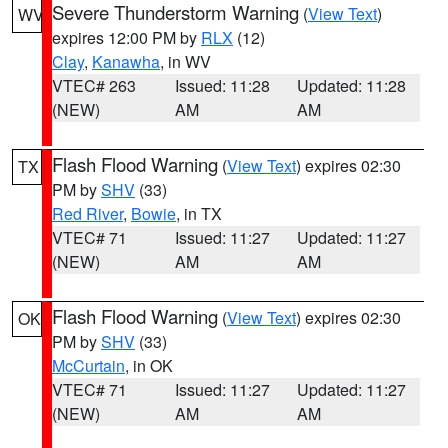
Severe Thunderstorm Warning
(
View Text
)
WV
expires 12:00 PM by
RLX
(12)
Clay
,
Kanawha
, in WV
VTEC# 263
Issued: 11:28
Updated: 11:28
(NEW)
AM
AM
Flash Flood Warning
(
View Text
) expires 02:30
TX
PM by
SHV
(33)
Red River
,
Bowie
, in TX
VTEC# 71
Issued: 11:27
Updated: 11:27
(NEW)
AM
AM
Flash Flood Warning
(
View Text
) expires 02:30
OK
PM by
SHV
(33)
McCurtain
, in OK
VTEC# 71
Issued: 11:27
Updated: 11:27
(NEW)
AM
AM