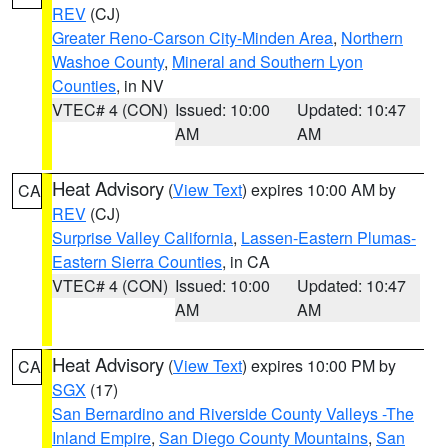
REV
(CJ)
Greater Reno-Carson City-Minden Area
,
Northern
Washoe County
,
Mineral and Southern Lyon
Counties
, in NV
VTEC# 4 (CON)
Issued: 10:00
Updated: 10:47
AM
AM
Heat Advisory
(
View Text
) expires 10:00 AM by
CA
REV
(CJ)
Surprise Valley California
,
Lassen-Eastern Plumas-
Eastern Sierra Counties
, in CA
VTEC# 4 (CON)
Issued: 10:00
Updated: 10:47
AM
AM
Heat Advisory
(
View Text
) expires 10:00 PM by
CA
SGX
(17)
San Bernardino and Riverside County Valleys -The
Inland Empire
,
San Diego County Mountains
,
San