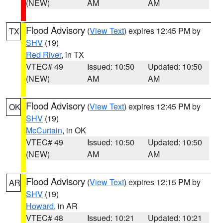
(NEW)
AM
AM
Flood Advisory
(
View Text
) expires 12:45 PM by
TX
SHV
(19)
Red River
, in TX
VTEC# 49
Issued: 10:50
Updated: 10:50
(NEW)
AM
AM
Flood Advisory
(
View Text
) expires 12:45 PM by
OK
SHV
(19)
McCurtain
, in OK
VTEC# 49
Issued: 10:50
Updated: 10:50
(NEW)
AM
AM
Flood Advisory
(
View Text
) expires 12:15 PM by
AR
SHV
(19)
Howard
, in AR
VTEC# 48
Issued: 10:21
Updated: 10:21