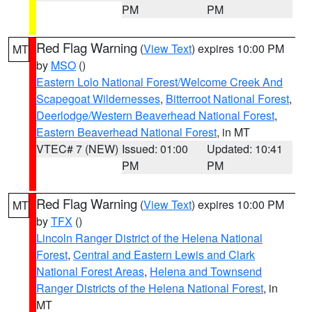
PM
PM
Red Flag Warning
(
View Text
) expires 10:00 PM
MT
by
MSO
()
Eastern Lolo National Forest/Welcome Creek And
Scapegoat Wildernesses
,
Bitterroot National Forest
,
Deerlodge/Western Beaverhead National Forest
,
Eastern Beaverhead National Forest
, in MT
VTEC# 7 (NEW)
Issued: 01:00
Updated: 10:41
PM
PM
Red Flag Warning
(
View Text
) expires 10:00 PM
MT
by
TFX
()
Lincoln Ranger District of the Helena National
Forest
,
Central and Eastern Lewis and Clark
National Forest Areas
,
Helena and Townsend
Ranger Districts of the Helena National Forest
, in
MT