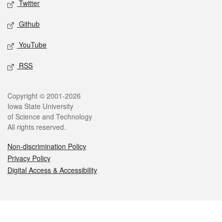
Twitter
Github
YouTube
RSS
Legal
Copyright © 2001-2026
Iowa State University
of Science and Technology
All rights reserved.
Non-discrimination Policy
Privacy Policy
Digital Access & Accessibility