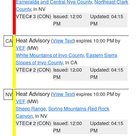
Esmeralda and Central Nye County
,
Northeast Clark
County
, in NV
VTEC# 3 (CON)
Issued: 12:00
Updated: 04:15
PM
PM
Heat Advisory
(
View Text
) expires 10:00 PM by
CA
VEF
(MW)
White Mountains of Inyo County
,
Eastern Sierra
Slopes of Inyo County
, in CA
VTEC# 2 (CON)
Issued: 12:00
Updated: 04:15
PM
PM
Heat Advisory
(
View Text
) expires 10:00 PM by
NV
VEF
(MW)
Sheep Range
,
Spring Mountains-Red Rock
Canyon
, in NV
VTEC# 2 (CON)
Issued: 12:00
Updated: 04:15
PM
PM