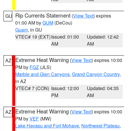
Rip Currents Statement
(
View Text
) expires
GU
01:00 AM by
GUM
(DeCou)
Guam
, in GU
VTEC# 19 (EXT)
Issued: 01:00
Updated: 12:42
AM
AM
Extreme Heat Warning
(
View Text
) expires 10:00
AZ
PM by
FGZ
(JLS)
Marble and Glen Canyons
,
Grand Canyon Country
,
in AZ
VTEC# 7 (CON)
Issued: 12:00
Updated: 04:35
PM
AM
Extreme Heat Warning
(
View Text
) expires 10:00
AZ
PM by
VEF
(MW)
Lake Havasu and Fort Mohave
,
Northwest Plateau
,