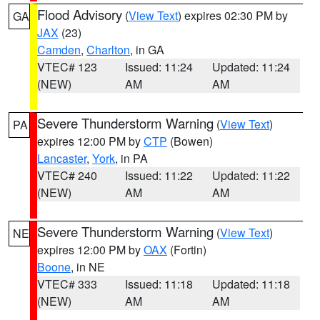
Flood Advisory
(
View Text
) expires 02:30 PM by
GA
JAX
(23)
Camden
,
Charlton
, in GA
VTEC# 123
Issued: 11:24
Updated: 11:24
(NEW)
AM
AM
Severe Thunderstorm Warning
(
View Text
)
PA
expires 12:00 PM by
CTP
(Bowen)
Lancaster
,
York
, in PA
VTEC# 240
Issued: 11:22
Updated: 11:22
(NEW)
AM
AM
Severe Thunderstorm Warning
(
View Text
)
NE
expires 12:00 PM by
OAX
(Fortin)
Boone
, in NE
VTEC# 333
Issued: 11:18
Updated: 11:18
(NEW)
AM
AM