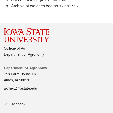
Archive of watches begins 1 Jan 1997.
College of Ag
Department of Agronomy
Contact
Department of Agronomy
716 Farm House Ln
Ames, IA 50011
akrherz@iastate.edu
Social media
Facebook