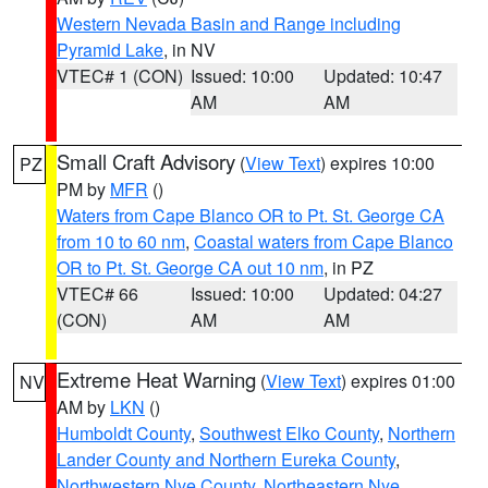
Western Nevada Basin and Range including
Pyramid Lake
, in NV
VTEC# 1 (CON)
Issued: 10:00
Updated: 10:47
AM
AM
Small Craft Advisory
(
View Text
) expires 10:00
PZ
PM by
MFR
()
Waters from Cape Blanco OR to Pt. St. George CA
from 10 to 60 nm
,
Coastal waters from Cape Blanco
OR to Pt. St. George CA out 10 nm
, in PZ
VTEC# 66
Issued: 10:00
Updated: 04:27
(CON)
AM
AM
Extreme Heat Warning
(
View Text
) expires 01:00
NV
AM by
LKN
()
Humboldt County
,
Southwest Elko County
,
Northern
Lander County and Northern Eureka County
,
Northwestern Nye County
,
Northeastern Nye