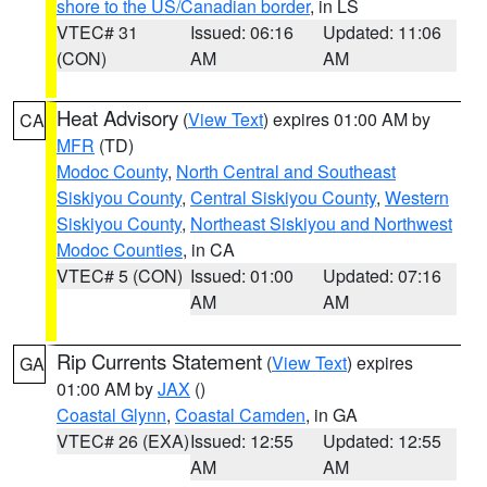
shore to the US/Canadian border
, in LS
VTEC# 31
Issued: 06:16
Updated: 11:06
(CON)
AM
AM
Heat Advisory
(
View Text
) expires 01:00 AM by
CA
MFR
(TD)
Modoc County
,
North Central and Southeast
Siskiyou County
,
Central Siskiyou County
,
Western
Siskiyou County
,
Northeast Siskiyou and Northwest
Modoc Counties
, in CA
VTEC# 5 (CON)
Issued: 01:00
Updated: 07:16
AM
AM
Rip Currents Statement
(
View Text
) expires
GA
01:00 AM by
JAX
()
Coastal Glynn
,
Coastal Camden
, in GA
VTEC# 26 (EXA)
Issued: 12:55
Updated: 12:55
AM
AM