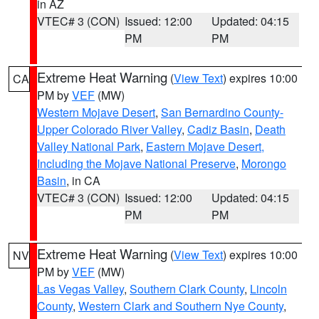
in AZ
VTEC# 3 (CON)
Issued: 12:00
Updated: 04:15
PM
PM
Extreme Heat Warning
(
View Text
) expires 10:00
CA
PM by
VEF
(MW)
Western Mojave Desert
,
San Bernardino County-
Upper Colorado River Valley
,
Cadiz Basin
,
Death
Valley National Park
,
Eastern Mojave Desert,
Including the Mojave National Preserve
,
Morongo
Basin
, in CA
VTEC# 3 (CON)
Issued: 12:00
Updated: 04:15
PM
PM
Extreme Heat Warning
(
View Text
) expires 10:00
NV
PM by
VEF
(MW)
Las Vegas Valley
,
Southern Clark County
,
Lincoln
County
,
Western Clark and Southern Nye County
,