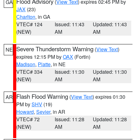
Flood Advisory
(
View Text
) expires 02:45 PM by
GA
JAX
(23)
Charlton
, in GA
VTEC# 124
Issued: 11:43
Updated: 11:43
(NEW)
AM
AM
Severe Thunderstorm Warning
(
View Text
)
NE
expires 12:15 PM by
OAX
(Fortin)
Madison
,
Platte
, in NE
VTEC# 334
Issued: 11:30
Updated: 11:30
(NEW)
AM
AM
Flash Flood Warning
(
View Text
) expires 01:30
AR
PM by
SHV
(19)
Howard
,
Sevier
, in AR
VTEC# 72
Issued: 11:28
Updated: 11:28
(NEW)
AM
AM