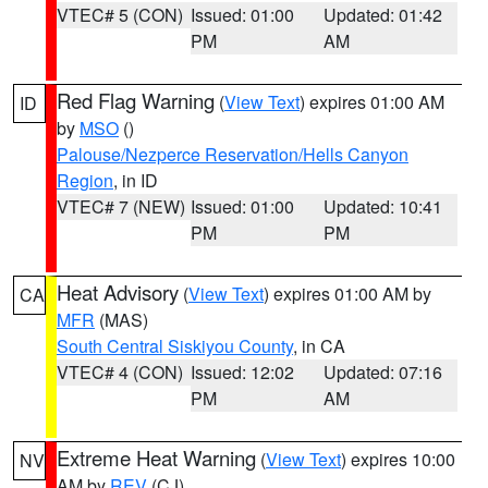
VTEC# 5 (CON)
Issued: 01:00
Updated: 01:42
PM
AM
Red Flag Warning
(
View Text
) expires 01:00 AM
ID
by
MSO
()
Palouse/Nezperce Reservation/Hells Canyon
Region
, in ID
VTEC# 7 (NEW)
Issued: 01:00
Updated: 10:41
PM
PM
Heat Advisory
(
View Text
) expires 01:00 AM by
CA
MFR
(MAS)
South Central Siskiyou County
, in CA
VTEC# 4 (CON)
Issued: 12:02
Updated: 07:16
PM
AM
Extreme Heat Warning
(
View Text
) expires 10:00
NV
AM by
REV
(CJ)