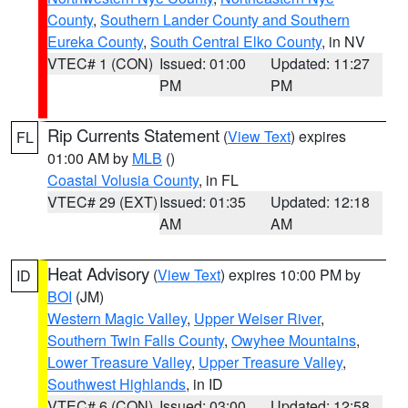
County
,
Southern Lander County and Southern
Eureka County
,
South Central Elko County
, in NV
VTEC# 1 (CON)
Issued: 01:00
Updated: 11:27
PM
PM
Rip Currents Statement
(
View Text
) expires
FL
01:00 AM by
MLB
()
Coastal Volusia County
, in FL
VTEC# 29 (EXT)
Issued: 01:35
Updated: 12:18
AM
AM
Heat Advisory
(
View Text
) expires 10:00 PM by
ID
BOI
(JM)
Western Magic Valley
,
Upper Weiser River
,
Southern Twin Falls County
,
Owyhee Mountains
,
Lower Treasure Valley
,
Upper Treasure Valley
,
Southwest Highlands
, in ID
VTEC# 6 (CON)
Issued: 03:00
Updated: 12:58