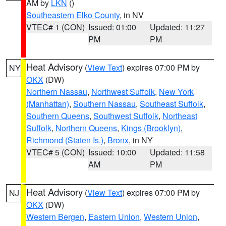
AM by
LKN
()
Southeastern Elko County
, in NV
VTEC# 1 (CON)
Issued: 01:00
Updated: 11:27
PM
PM
Heat Advisory
(
View Text
) expires 07:00 PM by
NY
OKX
(DW)
Northern Nassau
,
Northwest Suffolk
,
New York
(Manhattan)
,
Southern Nassau
,
Southeast Suffolk
,
Southern Queens
,
Southwest Suffolk
,
Northeast
Suffolk
,
Northern Queens
,
Kings (Brooklyn)
,
Richmond (Staten Is.)
,
Bronx
, in NY
VTEC# 5 (CON)
Issued: 10:00
Updated: 11:58
AM
PM
Heat Advisory
(
View Text
) expires 07:00 PM by
NJ
OKX
(DW)
Western Bergen
,
Eastern Union
,
Western Union
,