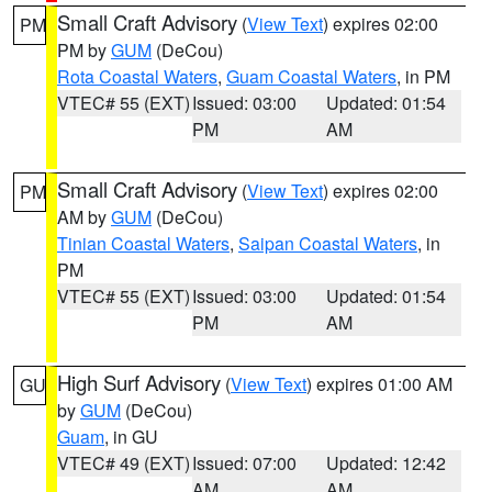
Small Craft Advisory
(
View Text
) expires 02:00
PM
PM by
GUM
(DeCou)
Rota Coastal Waters
,
Guam Coastal Waters
, in PM
VTEC# 55 (EXT)
Issued: 03:00
Updated: 01:54
PM
AM
Small Craft Advisory
(
View Text
) expires 02:00
PM
AM by
GUM
(DeCou)
Tinian Coastal Waters
,
Saipan Coastal Waters
, in
PM
VTEC# 55 (EXT)
Issued: 03:00
Updated: 01:54
PM
AM
High Surf Advisory
(
View Text
) expires 01:00 AM
GU
by
GUM
(DeCou)
Guam
, in GU
VTEC# 49 (EXT)
Issued: 07:00
Updated: 12:42
AM
AM