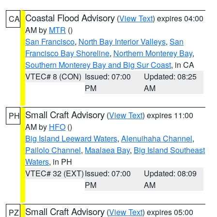
Coastal Flood Advisory
(
View Text
) expires 04:00
CA
AM by
MTR
()
San Francisco
,
North Bay Interior Valleys
,
San
Francisco Bay Shoreline
,
Northern Monterey Bay
,
Southern Monterey Bay and Big Sur Coast
, in CA
VTEC# 8 (CON)
Issued: 07:00
Updated: 08:25
PM
AM
Small Craft Advisory
(
View Text
) expires 11:00
PH
AM by
HFO
()
Big Island Leeward Waters
,
Alenuihaha Channel
,
Pailolo Channel
,
Maalaea Bay
,
Big Island Southeast
Waters
, in PH
VTEC# 32 (EXT)
Issued: 07:00
Updated: 08:09
PM
AM
Small Craft Advisory
(
View Text
) expires 05:00
PZ