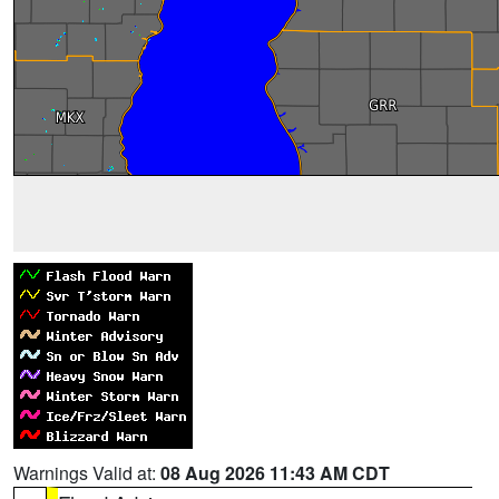
Warnings Valid at:
08 Aug 2026 11:43 AM CDT