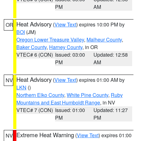
PM
AM
Heat Advisory
(
View Text
) expires 10:00 PM by
OR
BOI
(JM)
Oregon Lower Treasure Valley
,
Malheur County
,
Baker County
,
Harney County
, in OR
VTEC# 6 (CON)
Issued: 03:00
Updated: 12:58
PM
AM
Heat Advisory
(
View Text
) expires 01:00 AM by
NV
LKN
()
Northern Elko County
,
White Pine County
,
Ruby
Mountains and East Humboldt Range
, in NV
VTEC# 7 (CON)
Issued: 01:00
Updated: 11:27
PM
PM
Extreme Heat Warning
(
View Text
) expires 01:00
NV