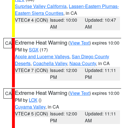
Surprise Valley California
,
Lassen-Eastern Plumas-
Eastern Sierra Counties
, in CA
VTEC# 4 (CON)
Issued: 10:00
Updated: 10:47
AM
AM
Extreme Heat Warning
(
View Text
) expires 10:00
CA
PM by
SGX
(17)
Apple and Lucerne Valleys
,
San Diego County
Deserts
,
Coachella Valley
,
Napa County
, in CA
VTEC# 7 (CON)
Issued: 12:00
Updated: 11:11
PM
PM
Extreme Heat Warning
(
View Text
) expires 10:00
CA
PM by
LOX
()
Cuyama Valley
, in CA
VTEC# 5 (CON)
Issued: 12:00
Updated: 11:11
PM
AM