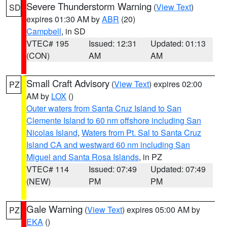
Severe Thunderstorm Warning
(
View Text
)
SD
expires 01:30 AM by
ABR
(20)
Campbell
, in SD
VTEC# 195
Issued: 12:31
Updated: 01:13
(CON)
AM
AM
Small Craft Advisory
(
View Text
) expires 02:00
PZ
AM by
LOX
()
Outer waters from Santa Cruz Island to San
Clemente Island to 60 nm offshore including San
Nicolas Island
,
Waters from Pt. Sal to Santa Cruz
Island CA and westward 60 nm including San
Miguel and Santa Rosa Islands
, in PZ
VTEC# 114
Issued: 07:49
Updated: 07:49
(NEW)
PM
PM
Gale Warning
(
View Text
) expires 05:00 AM by
PZ
EKA
()