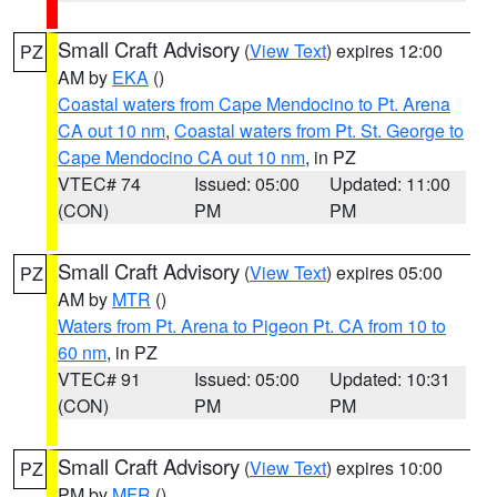
Small Craft Advisory
(
View Text
) expires 12:00
PZ
AM by
EKA
()
Coastal waters from Cape Mendocino to Pt. Arena
CA out 10 nm
,
Coastal waters from Pt. St. George to
Cape Mendocino CA out 10 nm
, in PZ
VTEC# 74
Issued: 05:00
Updated: 11:00
(CON)
PM
PM
Small Craft Advisory
(
View Text
) expires 05:00
PZ
AM by
MTR
()
Waters from Pt. Arena to Pigeon Pt. CA from 10 to
60 nm
, in PZ
VTEC# 91
Issued: 05:00
Updated: 10:31
(CON)
PM
PM
Small Craft Advisory
(
View Text
) expires 10:00
PZ
PM by
MFR
()