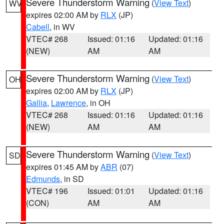
Severe Thunderstorm Warning
(
View Text
)
WV
expires 02:00 AM by
RLX
(JP)
Cabell
, in WV
VTEC# 268
Issued: 01:16
Updated: 01:16
(NEW)
AM
AM
Severe Thunderstorm Warning
(
View Text
)
OH
expires 02:00 AM by
RLX
(JP)
Gallia
,
Lawrence
, in OH
VTEC# 268
Issued: 01:16
Updated: 01:16
(NEW)
AM
AM
Severe Thunderstorm Warning
(
View Text
)
SD
expires 01:45 AM by
ABR
(07)
Edmunds
, in SD
VTEC# 196
Issued: 01:01
Updated: 01:16
(CON)
AM
AM