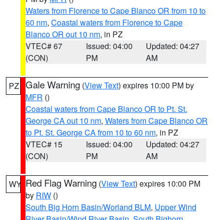
Waters from Florence to Cape Blanco OR from 10 to
60 nm
,
Coastal waters from Florence to Cape
Blanco OR out 10 nm
, in PZ
VTEC# 67
Issued: 04:00
Updated: 04:27
(CON)
PM
AM
Gale Warning
(
View Text
) expires 10:00 PM by
PZ
MFR
()
Coastal waters from Cape Blanco OR to Pt. St.
George CA out 10 nm
,
Waters from Cape Blanco OR
to Pt. St. George CA from 10 to 60 nm
, in PZ
VTEC# 15
Issued: 04:00
Updated: 04:27
(CON)
PM
AM
Red Flag Warning
(
View Text
) expires 10:00 PM
WY
by
RIW
()
South Big Horn Basin/Worland BLM
,
Upper Wind
River Basin/Wind River Basin
,
South Bighorn