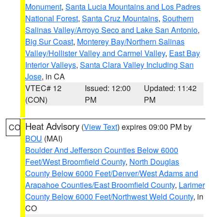
Monument
,
Santa Lucia Mountains and Los Padres
National Forest
,
Santa Cruz Mountains
,
Southern
Salinas Valley/Arroyo Seco and Lake San Antonio
,
Big Sur Coast
,
Monterey Bay/Northern Salinas
Valley/Hollister Valley and Carmel Valley
,
East Bay
Interior Valleys
,
Santa Clara Valley Including San
Jose
, in CA
VTEC# 12
Issued: 12:00
Updated: 11:42
(CON)
PM
PM
Heat Advisory
(
View Text
) expires 09:00 PM by
CO
BOU
(MAI)
Boulder And Jefferson Counties Below 6000
Feet/West Broomfield County
,
North Douglas
County Below 6000 Feet/Denver/West Adams and
Arapahoe Counties/East Broomfield County
,
Larimer
County Below 6000 Feet/Northwest Weld County
, in
CO