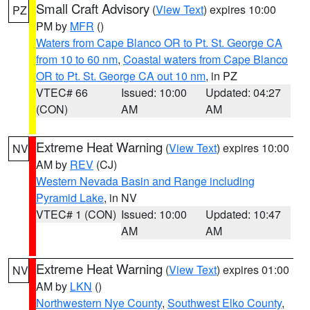
Small Craft Advisory
(
View Text
) expires 10:00
PZ
PM by
MFR
()
Waters from Cape Blanco OR to Pt. St. George CA
from 10 to 60 nm
,
Coastal waters from Cape Blanco
OR to Pt. St. George CA out 10 nm
, in PZ
VTEC# 66
Issued: 10:00
Updated: 04:27
(CON)
AM
AM
Extreme Heat Warning
(
View Text
) expires 10:00
NV
AM by
REV
(CJ)
Western Nevada Basin and Range including
Pyramid Lake
, in NV
VTEC# 1 (CON)
Issued: 10:00
Updated: 10:47
AM
AM
Extreme Heat Warning
(
View Text
) expires 01:00
NV
AM by
LKN
()
Northwestern Nye County
,
Southwest Elko County
,