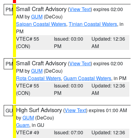
Small Craft Advisory
(
View Text
) expires 02:00
PM
AM by
GUM
(DeCou)
Saipan Coastal Waters
,
Tinian Coastal Waters
, in
PM
VTEC# 55
Issued: 03:00
Updated: 12:36
(CON)
PM
AM
Small Craft Advisory
(
View Text
) expires 02:00
PM
PM by
GUM
(DeCou)
Rota Coastal Waters
,
Guam Coastal Waters
, in PM
VTEC# 55
Issued: 03:00
Updated: 12:36
(CON)
PM
AM
High Surf Advisory
(
View Text
) expires 01:00 AM
GU
by
GUM
(DeCou)
Guam
, in GU
VTEC# 49
Issued: 07:00
Updated: 12:36