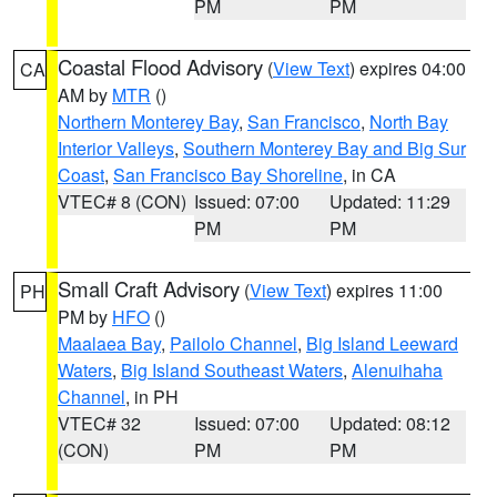
PM
PM
Coastal Flood Advisory
(
View Text
) expires 04:00
CA
AM by
MTR
()
Northern Monterey Bay
,
San Francisco
,
North Bay
Interior Valleys
,
Southern Monterey Bay and Big Sur
Coast
,
San Francisco Bay Shoreline
, in CA
VTEC# 8 (CON)
Issued: 07:00
Updated: 11:29
PM
PM
Small Craft Advisory
(
View Text
) expires 11:00
PH
PM by
HFO
()
Maalaea Bay
,
Pailolo Channel
,
Big Island Leeward
Waters
,
Big Island Southeast Waters
,
Alenuihaha
Channel
, in PH
VTEC# 32
Issued: 07:00
Updated: 08:12
(CON)
PM
PM