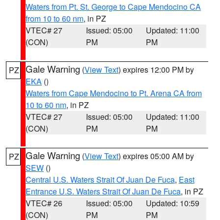
Waters from Pt. St. George to Cape Mendocino CA
from 10 to 60 nm
, in PZ
VTEC# 27
Issued: 05:00
Updated: 11:00
(CON)
PM
PM
Gale Warning
(
View Text
) expires 12:00 PM by
PZ
EKA
()
Waters from Cape Mendocino to Pt. Arena CA from
10 to 60 nm
, in PZ
VTEC# 27
Issued: 05:00
Updated: 11:00
(CON)
PM
PM
Gale Warning
(
View Text
) expires 05:00 AM by
PZ
SEW
()
Central U.S. Waters Strait Of Juan De Fuca
,
East
Entrance U.S. Waters Strait Of Juan De Fuca
, in PZ
VTEC# 26
Issued: 05:00
Updated: 10:59
(CON)
PM
PM