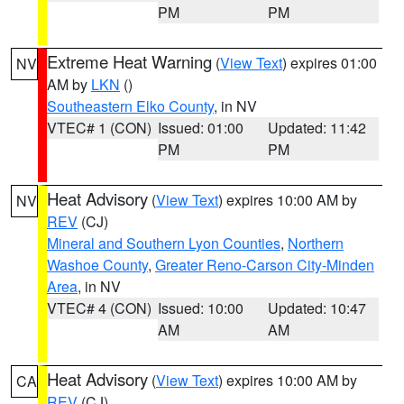
PM
PM
Extreme Heat Warning
(
View Text
) expires 01:00
NV
AM by
LKN
()
Southeastern Elko County
, in NV
VTEC# 1 (CON)
Issued: 01:00
Updated: 11:42
PM
PM
Heat Advisory
(
View Text
) expires 10:00 AM by
NV
REV
(CJ)
Mineral and Southern Lyon Counties
,
Northern
Washoe County
,
Greater Reno-Carson City-Minden
Area
, in NV
VTEC# 4 (CON)
Issued: 10:00
Updated: 10:47
AM
AM
Heat Advisory
(
View Text
) expires 10:00 AM by
CA
REV
(CJ)