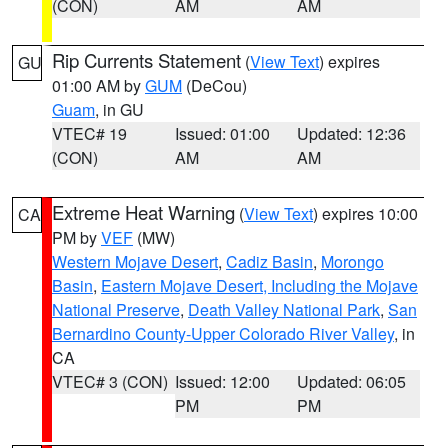
(CON)
AM
AM
Rip Currents Statement
(
View Text
) expires
GU
01:00 AM by
GUM
(DeCou)
Guam
, in GU
VTEC# 19
Issued: 01:00
Updated: 12:36
(CON)
AM
AM
Extreme Heat Warning
(
View Text
) expires 10:00
CA
PM by
VEF
(MW)
Western Mojave Desert
,
Cadiz Basin
,
Morongo
Basin
,
Eastern Mojave Desert, Including the Mojave
National Preserve
,
Death Valley National Park
,
San
Bernardino County-Upper Colorado River Valley
, in
CA
VTEC# 3 (CON)
Issued: 12:00
Updated: 06:05
PM
PM