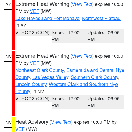
Extreme Heat Warning
(
View Text
) expires 10:00
AZ
PM by
VEF
(MW)
Lake Havasu and Fort Mohave
,
Northwest Plateau
,
in AZ
VTEC# 3 (CON)
Issued: 12:00
Updated: 06:05
PM
PM
Extreme Heat Warning
(
View Text
) expires 10:00
NV
PM by
VEF
(MW)
Northeast Clark County
,
Esmeralda and Central Nye
County
,
Las Vegas Valley
,
Southern Clark County
,
Lincoln County
,
Western Clark and Southern Nye
County
, in NV
VTEC# 3 (CON)
Issued: 12:00
Updated: 06:05
PM
PM
Heat Advisory
(
View Text
) expires 10:00 PM by
NV
VEF
(MW)