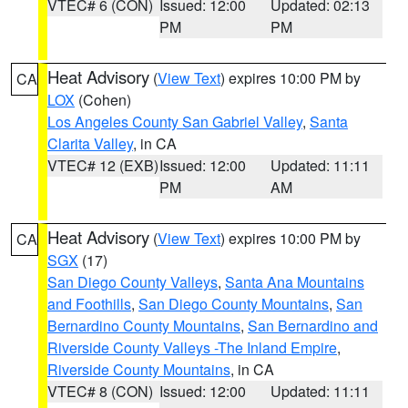
VTEC# 6 (CON)
Issued: 12:00
Updated: 02:13
PM
PM
Heat Advisory
(
View Text
) expires 10:00 PM by
CA
LOX
(Cohen)
Los Angeles County San Gabriel Valley
,
Santa
Clarita Valley
, in CA
VTEC# 12 (EXB)
Issued: 12:00
Updated: 11:11
PM
AM
Heat Advisory
(
View Text
) expires 10:00 PM by
CA
SGX
(17)
San Diego County Valleys
,
Santa Ana Mountains
and Foothills
,
San Diego County Mountains
,
San
Bernardino County Mountains
,
San Bernardino and
Riverside County Valleys -The Inland Empire
,
Riverside County Mountains
, in CA
VTEC# 8 (CON)
Issued: 12:00
Updated: 11:11