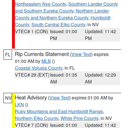
Northeastern Nye County
,
Southern Lander County
and Southern Eureka County
,
Northern Lander
County and Northern Eureka County
,
Humboldt
County
,
South Central Elko County
, in NV
VTEC# 1 (CON)
Issued: 01:00
Updated: 11:42
PM
PM
Rip Currents Statement
(
View Text
) expires
FL
01:00 AM by
MLB
()
Coastal Volusia County
, in FL
VTEC# 29 (EXT)
Issued: 01:35
Updated: 12:29
AM
AM
Heat Advisory
(
View Text
) expires 01:00 AM by
NV
LKN
()
Ruby Mountains and East Humboldt Range
,
Northern Elko County
,
White Pine County
, in NV
VTEC# 7 (CON)
Issued: 01:00
Updated: 11:42