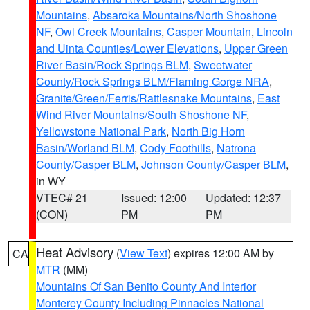
Mountains
,
Absaroka Mountains/North Shoshone
NF
,
Owl Creek Mountains
,
Casper Mountain
,
Lincoln
and Uinta Counties/Lower Elevations
,
Upper Green
River Basin/Rock Springs BLM
,
Sweetwater
County/Rock Springs BLM/Flaming Gorge NRA
,
Granite/Green/Ferris/Rattlesnake Mountains
,
East
Wind River Mountains/South Shoshone NF
,
Yellowstone National Park
,
North Big Horn
Basin/Worland BLM
,
Cody Foothills
,
Natrona
County/Casper BLM
,
Johnson County/Casper BLM
,
in WY
VTEC# 21
Issued: 12:00
Updated: 12:37
(CON)
PM
PM
Heat Advisory
(
View Text
) expires 12:00 AM by
CA
MTR
(MM)
Mountains Of San Benito County And Interior
Monterey County Including Pinnacles National