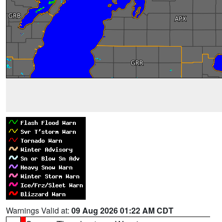
Warnings Valid at:
09 Aug 2026 01:22 AM CDT