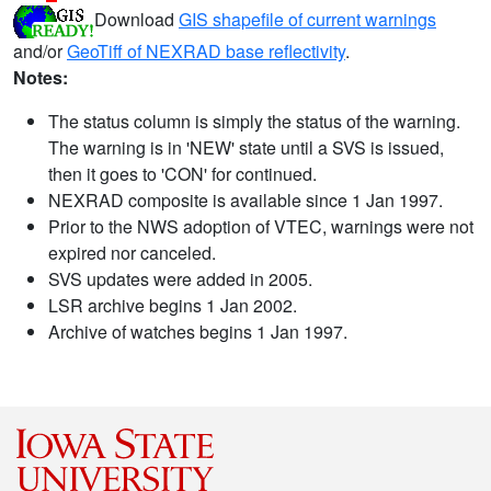
Download
GIS shapefile of current warnings
and/or
GeoTiff of NEXRAD base reflectivity
.
Notes:
The status column is simply the status of the warning.
The warning is in 'NEW' state until a SVS is issued,
then it goes to 'CON' for continued.
NEXRAD composite is available since 1 Jan 1997.
Prior to the NWS adoption of VTEC, warnings were not
expired nor canceled.
SVS updates were added in 2005.
LSR archive begins 1 Jan 2002.
Archive of watches begins 1 Jan 1997.