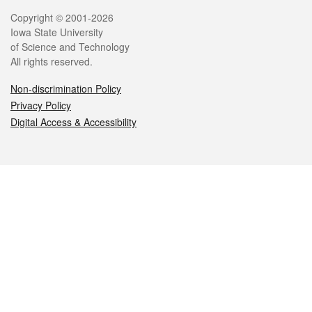
Legal
Copyright © 2001-2026
Iowa State University
of Science and Technology
All rights reserved.
Non-discrimination Policy
Privacy Policy
Digital Access & Accessibility