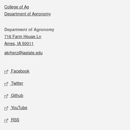
College of Ag
Department of Agronomy
Contact
Department of Agronomy
716 Farm House Ln
Ames, IA 50011
akrherz@iastate.edu
Social media
Facebook
Twitter
Github
YouTube
RSS