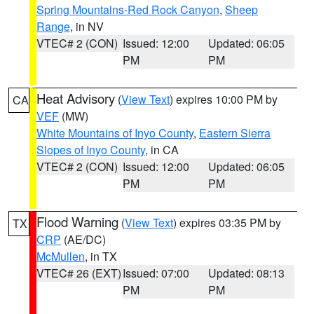
Spring Mountains-Red Rock Canyon
,
Sheep
Range
, in NV
VTEC# 2 (CON)
Issued: 12:00
Updated: 06:05
PM
PM
Heat Advisory
(
View Text
) expires 10:00 PM by
CA
VEF
(MW)
White Mountains of Inyo County
,
Eastern Sierra
Slopes of Inyo County
, in CA
VTEC# 2 (CON)
Issued: 12:00
Updated: 06:05
PM
PM
Flood Warning
(
View Text
) expires 03:35 PM by
TX
CRP
(AE/DC)
McMullen
, in TX
VTEC# 26 (EXT)
Issued: 07:00
Updated: 08:13
PM
PM