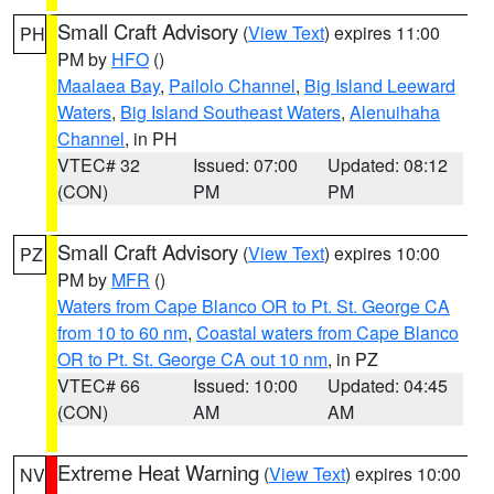
Small Craft Advisory
(
View Text
) expires 11:00
PH
PM by
HFO
()
Maalaea Bay
,
Pailolo Channel
,
Big Island Leeward
Waters
,
Big Island Southeast Waters
,
Alenuihaha
Channel
, in PH
VTEC# 32
Issued: 07:00
Updated: 08:12
(CON)
PM
PM
Small Craft Advisory
(
View Text
) expires 10:00
PZ
PM by
MFR
()
Waters from Cape Blanco OR to Pt. St. George CA
from 10 to 60 nm
,
Coastal waters from Cape Blanco
OR to Pt. St. George CA out 10 nm
, in PZ
VTEC# 66
Issued: 10:00
Updated: 04:45
(CON)
AM
AM
Extreme Heat Warning
(
View Text
) expires 10:00
NV