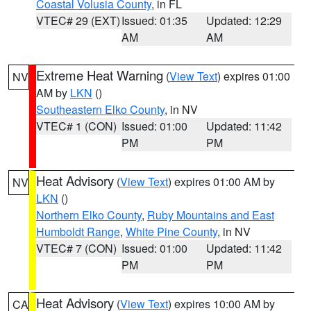
Coastal Volusia County
, in FL
VTEC# 29 (EXT)
Issued: 01:35
Updated: 12:29
AM
AM
Extreme Heat Warning
(
View Text
) expires 01:00
NV
AM by
LKN
()
Southeastern Elko County
, in NV
VTEC# 1 (CON)
Issued: 01:00
Updated: 11:42
PM
PM
Heat Advisory
(
View Text
) expires 01:00 AM by
NV
LKN
()
Northern Elko County
,
Ruby Mountains and East
Humboldt Range
,
White Pine County
, in NV
VTEC# 7 (CON)
Issued: 01:00
Updated: 11:42
PM
PM
Heat Advisory
(
View Text
) expires 10:00 AM by
CA