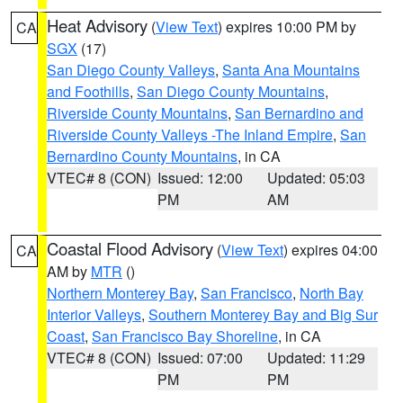
Heat Advisory
(
View Text
) expires 10:00 PM by
CA
SGX
(17)
San Diego County Valleys
,
Santa Ana Mountains
and Foothills
,
San Diego County Mountains
,
Riverside County Mountains
,
San Bernardino and
Riverside County Valleys -The Inland Empire
,
San
Bernardino County Mountains
, in CA
VTEC# 8 (CON)
Issued: 12:00
Updated: 05:03
PM
AM
Coastal Flood Advisory
(
View Text
) expires 04:00
CA
AM by
MTR
()
Northern Monterey Bay
,
San Francisco
,
North Bay
Interior Valleys
,
Southern Monterey Bay and Big Sur
Coast
,
San Francisco Bay Shoreline
, in CA
VTEC# 8 (CON)
Issued: 07:00
Updated: 11:29
PM
PM