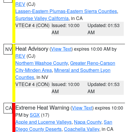
REV
(CJ)
Lassen-Eastern Plumas-Eastern Sierra Counties
,
Surprise Valley California
, in CA
VTEC# 4 (CON)
Issued: 10:00
Updated: 01:53
AM
AM
Heat Advisory
(
View Text
) expires 10:00 AM by
NV
REV
(CJ)
Northern Washoe County
,
Greater Reno-Carson
City-Minden Area
,
Mineral and Southern Lyon
Counties
, in NV
VTEC# 4 (CON)
Issued: 10:00
Updated: 01:53
AM
AM
Extreme Heat Warning
(
View Text
) expires 10:00
CA
PM by
SGX
(17)
Apple and Lucerne Valleys
,
Napa County
,
San
Diego County Deserts
,
Coachella Valley
, in CA