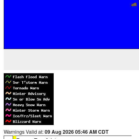
Warnings Valid at:
09 Aug 2026 05:46 AM CDT