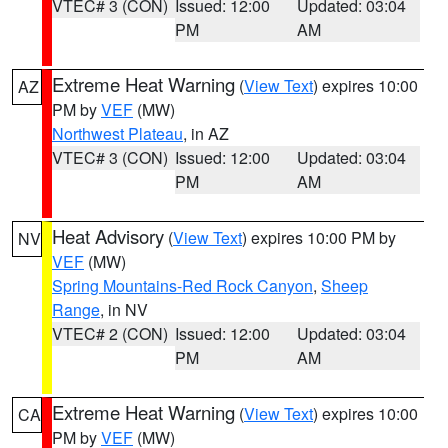
VTEC# 3 (CON)
Issued: 12:00
Updated: 03:04
PM
AM
Extreme Heat Warning
(
View Text
) expires 10:00
AZ
PM by
VEF
(MW)
Northwest Plateau
, in AZ
VTEC# 3 (CON)
Issued: 12:00
Updated: 03:04
PM
AM
Heat Advisory
(
View Text
) expires 10:00 PM by
NV
VEF
(MW)
Spring Mountains-Red Rock Canyon
,
Sheep
Range
, in NV
VTEC# 2 (CON)
Issued: 12:00
Updated: 03:04
PM
AM
Extreme Heat Warning
(
View Text
) expires 10:00
CA
PM by
VEF
(MW)