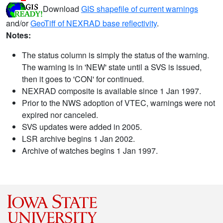
Download
GIS shapefile of current warnings
and/or
GeoTiff of NEXRAD base reflectivity
.
Notes:
The status column is simply the status of the warning.
The warning is in 'NEW' state until a SVS is issued,
then it goes to 'CON' for continued.
NEXRAD composite is available since 1 Jan 1997.
Prior to the NWS adoption of VTEC, warnings were not
expired nor canceled.
SVS updates were added in 2005.
LSR archive begins 1 Jan 2002.
Archive of watches begins 1 Jan 1997.