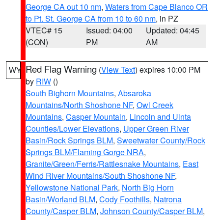
George CA out 10 nm
,
Waters from Cape Blanco OR
to Pt. St. George CA from 10 to 60 nm
, in PZ
VTEC# 15
Issued: 04:00
Updated: 04:45
(CON)
PM
AM
Red Flag Warning
(
View Text
) expires 10:00 PM
WY
by
RIW
()
South Bighorn Mountains
,
Absaroka
Mountains/North Shoshone NF
,
Owl Creek
Mountains
,
Casper Mountain
,
Lincoln and Uinta
Counties/Lower Elevations
,
Upper Green River
Basin/Rock Springs BLM
,
Sweetwater County/Rock
Springs BLM/Flaming Gorge NRA
,
Granite/Green/Ferris/Rattlesnake Mountains
,
East
Wind River Mountains/South Shoshone NF
,
Yellowstone National Park
,
North Big Horn
Basin/Worland BLM
,
Cody Foothills
,
Natrona
County/Casper BLM
,
Johnson County/Casper BLM
,