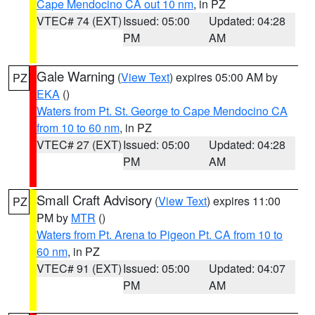
Cape Mendocino CA out 10 nm
, in PZ
VTEC# 74 (EXT)
Issued: 05:00
Updated: 04:28
PM
AM
Gale Warning
(
View Text
) expires 05:00 AM by
PZ
EKA
()
Waters from Pt. St. George to Cape Mendocino CA
from 10 to 60 nm
, in PZ
VTEC# 27 (EXT)
Issued: 05:00
Updated: 04:28
PM
AM
Small Craft Advisory
(
View Text
) expires 11:00
PZ
PM by
MTR
()
Waters from Pt. Arena to Pigeon Pt. CA from 10 to
60 nm
, in PZ
VTEC# 91 (EXT)
Issued: 05:00
Updated: 04:07
PM
AM