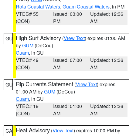
Rota Coastal Waters
,
Guam Coastal Waters
, in PM
VTEC# 55
Issued: 03:00
Updated: 12:36
(CON)
PM
AM
High Surf Advisory
(
View Text
) expires 01:00 AM
GU
by
GUM
(DeCou)
Guam
, in GU
VTEC# 49
Issued: 07:00
Updated: 12:36
(CON)
AM
AM
Rip Currents Statement
(
View Text
) expires
GU
01:00 AM by
GUM
(DeCou)
Guam
, in GU
VTEC# 19
Issued: 01:00
Updated: 12:36
(CON)
AM
AM
Heat Advisory
(
View Text
) expires 10:00 PM by
CA