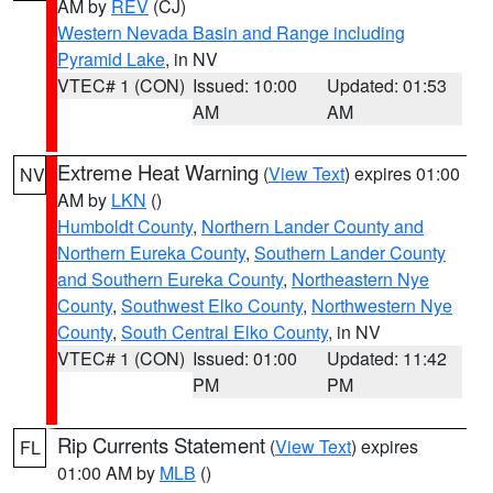
AM by
REV
(CJ)
Western Nevada Basin and Range including
Pyramid Lake
, in NV
VTEC# 1 (CON)
Issued: 10:00
Updated: 01:53
AM
AM
Extreme Heat Warning
(
View Text
) expires 01:00
NV
AM by
LKN
()
Humboldt County
,
Northern Lander County and
Northern Eureka County
,
Southern Lander County
and Southern Eureka County
,
Northeastern Nye
County
,
Southwest Elko County
,
Northwestern Nye
County
,
South Central Elko County
, in NV
VTEC# 1 (CON)
Issued: 01:00
Updated: 11:42
PM
PM
Rip Currents Statement
(
View Text
) expires
FL
01:00 AM by
MLB
()