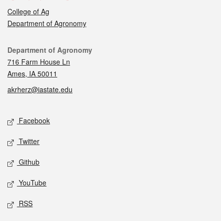
College of Ag
Department of Agronomy
Contact
Department of Agronomy
716 Farm House Ln
Ames, IA 50011
akrherz@iastate.edu
Social media
Facebook
Twitter
Github
YouTube
RSS