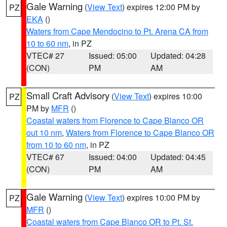
Gale Warning
(
View Text
) expires 12:00 PM by
PZ
EKA
()
Waters from Cape Mendocino to Pt. Arena CA from
10 to 60 nm
, in PZ
VTEC# 27
Issued: 05:00
Updated: 04:28
(CON)
PM
AM
Small Craft Advisory
(
View Text
) expires 10:00
PZ
PM by
MFR
()
Coastal waters from Florence to Cape Blanco OR
out 10 nm
,
Waters from Florence to Cape Blanco OR
from 10 to 60 nm
, in PZ
VTEC# 67
Issued: 04:00
Updated: 04:45
(CON)
PM
AM
Gale Warning
(
View Text
) expires 10:00 PM by
PZ
MFR
()
Coastal waters from Cape Blanco OR to Pt. St.