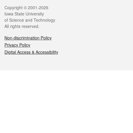
Legal
Copyright © 2001-2026
Iowa State University
of Science and Technology
All rights reserved.
Non-discrimination Policy
Privacy Policy
Digital Access & Accessibility