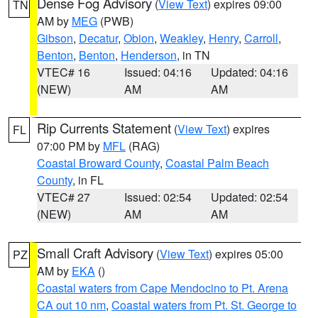
Dense Fog Advisory
(
View Text
) expires 09:00
TN
AM by
MEG
(PWB)
Gibson
,
Decatur
,
Obion
,
Weakley
,
Henry
,
Carroll
,
Benton
,
Benton
,
Henderson
, in TN
VTEC# 16
Issued: 04:16
Updated: 04:16
(NEW)
AM
AM
Rip Currents Statement
(
View Text
) expires
FL
07:00 PM by
MFL
(RAG)
Coastal Broward County
,
Coastal Palm Beach
County
, in FL
VTEC# 27
Issued: 02:54
Updated: 02:54
(NEW)
AM
AM
Small Craft Advisory
(
View Text
) expires 05:00
PZ
AM by
EKA
()
Coastal waters from Cape Mendocino to Pt. Arena
CA out 10 nm
,
Coastal waters from Pt. St. George to