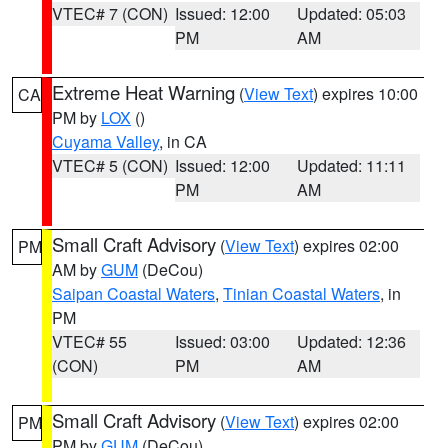
VTEC# 7 (CON)
Issued: 12:00
Updated: 05:03
PM
AM
Extreme Heat Warning
(
View Text
) expires 10:00
CA
PM by
LOX
()
Cuyama Valley
, in CA
VTEC# 5 (CON)
Issued: 12:00
Updated: 11:11
PM
AM
Small Craft Advisory
(
View Text
) expires 02:00
PM
AM by
GUM
(DeCou)
Saipan Coastal Waters
,
Tinian Coastal Waters
, in
PM
VTEC# 55
Issued: 03:00
Updated: 12:36
(CON)
PM
AM
Small Craft Advisory
(
View Text
) expires 02:00
PM
PM by
GUM
(DeCou)