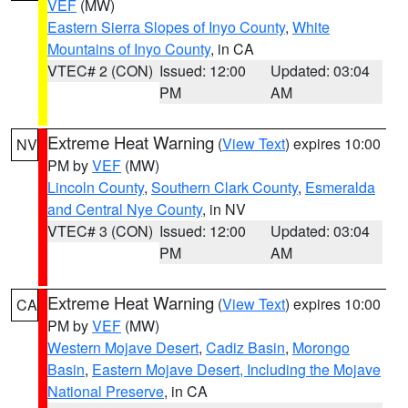
VEF
(MW)
Eastern Sierra Slopes of Inyo County
,
White
Mountains of Inyo County
, in CA
VTEC# 2 (CON)
Issued: 12:00
Updated: 03:04
PM
AM
Extreme Heat Warning
(
View Text
) expires 10:00
NV
PM by
VEF
(MW)
Lincoln County
,
Southern Clark County
,
Esmeralda
and Central Nye County
, in NV
VTEC# 3 (CON)
Issued: 12:00
Updated: 03:04
PM
AM
Extreme Heat Warning
(
View Text
) expires 10:00
CA
PM by
VEF
(MW)
Western Mojave Desert
,
Cadiz Basin
,
Morongo
Basin
,
Eastern Mojave Desert, Including the Mojave
National Preserve
, in CA