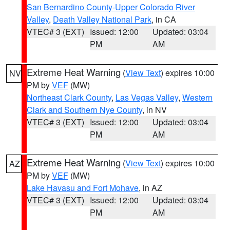
San Bernardino County-Upper Colorado River
Valley
,
Death Valley National Park
, in CA
VTEC# 3 (EXT)
Issued: 12:00
Updated: 03:04
PM
AM
Extreme Heat Warning
(
View Text
) expires 10:00
NV
PM by
VEF
(MW)
Northeast Clark County
,
Las Vegas Valley
,
Western
Clark and Southern Nye County
, in NV
VTEC# 3 (EXT)
Issued: 12:00
Updated: 03:04
PM
AM
Extreme Heat Warning
(
View Text
) expires 10:00
AZ
PM by
VEF
(MW)
Lake Havasu and Fort Mohave
, in AZ
VTEC# 3 (EXT)
Issued: 12:00
Updated: 03:04
PM
AM