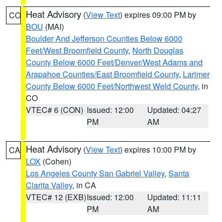
Heat Advisory
(
View Text
) expires 09:00 PM by
CO
BOU
(MAI)
Boulder And Jefferson Counties Below 6000
Feet/West Broomfield County
,
North Douglas
County Below 6000 Feet/Denver/West Adams and
Arapahoe Counties/East Broomfield County
,
Larimer
County Below 6000 Feet/Northwest Weld County
, in
CO
VTEC# 6 (CON)
Issued: 12:00
Updated: 04:27
PM
AM
Heat Advisory
(
View Text
) expires 10:00 PM by
CA
LOX
(Cohen)
Los Angeles County San Gabriel Valley
,
Santa
Clarita Valley
, in CA
VTEC# 12 (EXB)
Issued: 12:00
Updated: 11:11
PM
AM