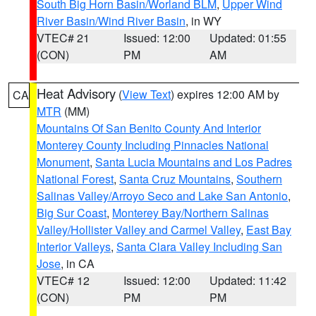
South Big Horn Basin/Worland BLM
,
Upper Wind
River Basin/Wind River Basin
, in WY
VTEC# 21
Issued: 12:00
Updated: 01:55
(CON)
PM
AM
Heat Advisory
(
View Text
) expires 12:00 AM by
CA
MTR
(MM)
Mountains Of San Benito County And Interior
Monterey County Including Pinnacles National
Monument
,
Santa Lucia Mountains and Los Padres
National Forest
,
Santa Cruz Mountains
,
Southern
Salinas Valley/Arroyo Seco and Lake San Antonio
,
Big Sur Coast
,
Monterey Bay/Northern Salinas
Valley/Hollister Valley and Carmel Valley
,
East Bay
Interior Valleys
,
Santa Clara Valley Including San
Jose
, in CA
VTEC# 12
Issued: 12:00
Updated: 11:42
(CON)
PM
PM