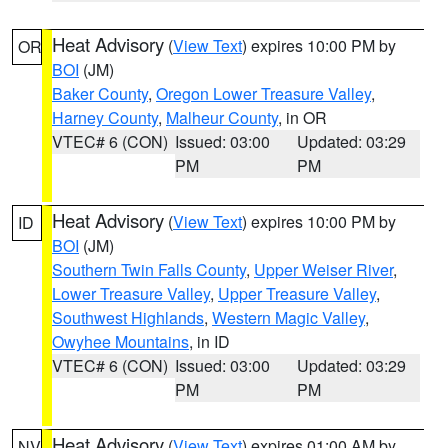
Heat Advisory
(
View Text
) expires 10:00 PM by
OR
BOI
(JM)
Baker County
,
Oregon Lower Treasure Valley
,
Harney County
,
Malheur County
, in OR
VTEC# 6 (CON)
Issued: 03:00
Updated: 03:29
PM
PM
Heat Advisory
(
View Text
) expires 10:00 PM by
ID
BOI
(JM)
Southern Twin Falls County
,
Upper Weiser River
,
Lower Treasure Valley
,
Upper Treasure Valley
,
Southwest Highlands
,
Western Magic Valley
,
Owyhee Mountains
, in ID
VTEC# 6 (CON)
Issued: 03:00
Updated: 03:29
PM
PM
Heat Advisory
(
View Text
) expires 01:00 AM by
NV