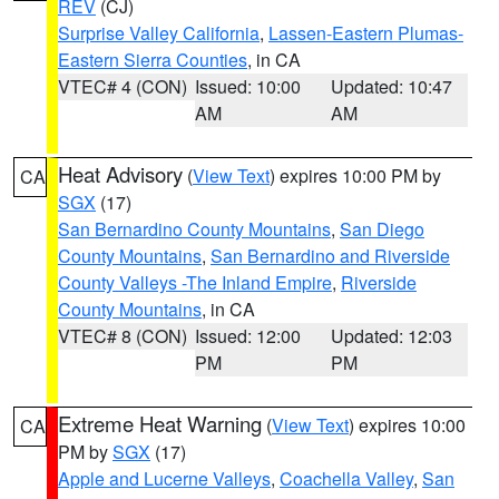
REV
(CJ)
Surprise Valley California
,
Lassen-Eastern Plumas-
Eastern Sierra Counties
, in CA
VTEC# 4 (CON)
Issued: 10:00
Updated: 10:47
AM
AM
Heat Advisory
(
View Text
) expires 10:00 PM by
CA
SGX
(17)
San Bernardino County Mountains
,
San Diego
County Mountains
,
San Bernardino and Riverside
County Valleys -The Inland Empire
,
Riverside
County Mountains
, in CA
VTEC# 8 (CON)
Issued: 12:00
Updated: 12:03
PM
PM
Extreme Heat Warning
(
View Text
) expires 10:00
CA
PM by
SGX
(17)
Apple and Lucerne Valleys
,
Coachella Valley
,
San