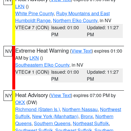
LKN
()
White Pine County
,
Ruby Mountains and East
Humboldt Range
,
Northern Elko County
, in NV
VTEC# 7 (CON)
Issued: 01:00
Updated: 11:27
PM
PM
Extreme Heat Warning
(
View Text
) expires 01:00
NV
AM by
LKN
()
Southeastern Elko County
, in NV
VTEC# 1 (CON)
Issued: 01:00
Updated: 11:27
PM
PM
Heat Advisory
(
View Text
) expires 07:00 PM by
NY
OKX
(DW)
Richmond (Staten Is.)
,
Northern Nassau
,
Northwest
Suffolk
,
New York (Manhattan)
,
Bronx
,
Northern
Queens
,
Southern Queens
,
Northeast Suffolk
,
Southwest Suffolk
,
Southeast Suffolk
,
Southern