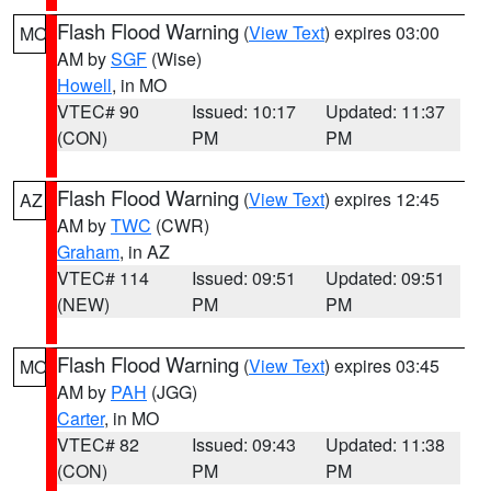
Flash Flood Warning
(
View Text
) expires 03:00
MO
AM by
SGF
(Wise)
Howell
, in MO
VTEC# 90
Issued: 10:17
Updated: 11:37
(CON)
PM
PM
Flash Flood Warning
(
View Text
) expires 12:45
AZ
AM by
TWC
(CWR)
Graham
, in AZ
VTEC# 114
Issued: 09:51
Updated: 09:51
(NEW)
PM
PM
Flash Flood Warning
(
View Text
) expires 03:45
MO
AM by
PAH
(JGG)
Carter
, in MO
VTEC# 82
Issued: 09:43
Updated: 11:38
(CON)
PM
PM