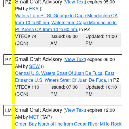
Small Craft Advisory
(
View Text
) expires 05:00
PZ
PM by
EKA
()
Waters from Pt. St. George to Cape Mendocino CA
from 10 to 60 nm
,
Waters from Cape Mendocino to
Pt. Arena CA from 10 to 60 nm
, in PZ
VTEC# 74
Issued: 05:00
Updated: 11:00
(CON)
AM
PM
Small Craft Advisory
(
View Text
) expires 05:00
PZ
AM by
SEW
()
Central U.S. Waters Strait Of Juan De Fuca
,
East
Entrance U.S. Waters Strait Of Juan De Fuca
, in PZ
VTEC# 110
Issued: 07:00
Updated: 10:10
(CON)
PM
PM
Small Craft Advisory
(
View Text
) expires 12:00
LM
AM by
MQT
(TAP)
Green Bay North of line from Cedar River MI to Rock