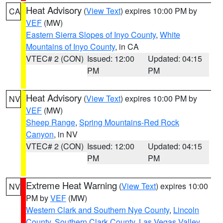
Heat Advisory
(
View Text
) expires 10:00 PM by
CA
VEF
(MW)
Eastern Sierra Slopes of Inyo County
,
White
Mountains of Inyo County
, in CA
VTEC# 2 (CON)
Issued: 12:00
Updated: 04:15
PM
PM
Heat Advisory
(
View Text
) expires 10:00 PM by
NV
VEF
(MW)
Sheep Range
,
Spring Mountains-Red Rock
Canyon
, in NV
VTEC# 2 (CON)
Issued: 12:00
Updated: 04:15
PM
PM
Extreme Heat Warning
(
View Text
) expires 10:00
NV
PM by
VEF
(MW)
Western Clark and Southern Nye County
,
Lincoln
County
,
Southern Clark County
,
Las Vegas Valley
,