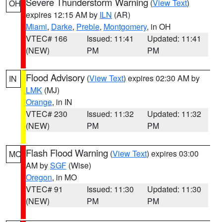
Severe Thunderstorm Warning
(
View Text
)
OH
expires 12:15 AM by
ILN
(AR)
Miami
,
Darke
,
Preble
,
Montgomery
, in OH
VTEC# 166
Issued: 11:41
Updated: 11:41
(NEW)
PM
PM
Flood Advisory
(
View Text
) expires 02:30 AM by
IN
LMK
(MJ)
Orange
, in IN
VTEC# 230
Issued: 11:32
Updated: 11:32
(NEW)
PM
PM
Flash Flood Warning
(
View Text
) expires 03:00
MO
AM by
SGF
(Wise)
Oregon
, in MO
VTEC# 91
Issued: 11:30
Updated: 11:30
(NEW)
PM
PM