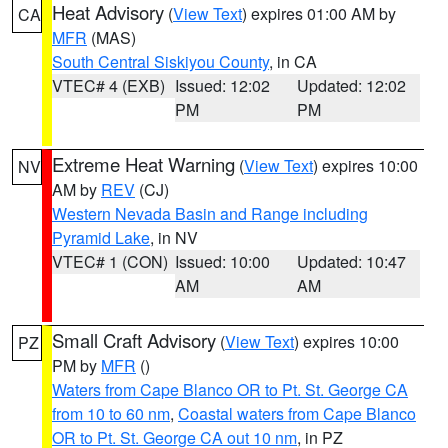
Heat Advisory
(
View Text
) expires 01:00 AM by
CA
MFR
(MAS)
South Central Siskiyou County
, in CA
VTEC# 4 (EXB)
Issued: 12:02
Updated: 12:02
PM
PM
Extreme Heat Warning
(
View Text
) expires 10:00
NV
AM by
REV
(CJ)
Western Nevada Basin and Range including
Pyramid Lake
, in NV
VTEC# 1 (CON)
Issued: 10:00
Updated: 10:47
AM
AM
Small Craft Advisory
(
View Text
) expires 10:00
PZ
PM by
MFR
()
Waters from Cape Blanco OR to Pt. St. George CA
from 10 to 60 nm
,
Coastal waters from Cape Blanco
OR to Pt. St. George CA out 10 nm
, in PZ