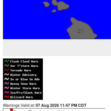
Warnings Valid at:
07 Aug 2026 11:47 PM CDT