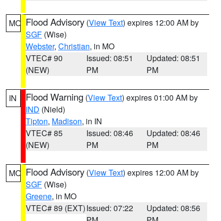
Flood Advisory
(
View Text
) expires 12:00 AM by
MO
SGF
(Wise)
Webster
,
Christian
, in MO
VTEC# 90
Issued: 08:51
Updated: 08:51
(NEW)
PM
PM
Flood Warning
(
View Text
) expires 01:00 AM by
IN
IND
(Nield)
Tipton
,
Madison
, in IN
VTEC# 85
Issued: 08:46
Updated: 08:46
(NEW)
PM
PM
Flood Advisory
(
View Text
) expires 12:00 AM by
MO
SGF
(Wise)
Greene
, in MO
VTEC# 89 (EXT)
Issued: 07:22
Updated: 08:56
PM
PM