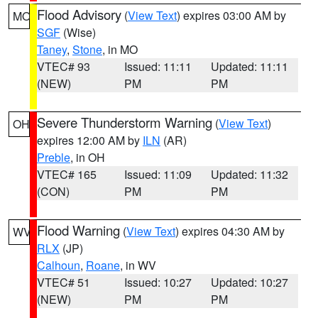
Flood Advisory
(
View Text
) expires 03:00 AM by
MO
SGF
(Wise)
Taney
,
Stone
, in MO
VTEC# 93
Issued: 11:11
Updated: 11:11
(NEW)
PM
PM
Severe Thunderstorm Warning
(
View Text
)
OH
expires 12:00 AM by
ILN
(AR)
Preble
, in OH
VTEC# 165
Issued: 11:09
Updated: 11:32
(CON)
PM
PM
Flood Warning
(
View Text
) expires 04:30 AM by
WV
RLX
(JP)
Calhoun
,
Roane
, in WV
VTEC# 51
Issued: 10:27
Updated: 10:27
(NEW)
PM
PM