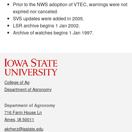
Prior to the NWS adoption of VTEC, warnings were not
expired nor canceled.
SVS updates were added in 2005.
LSR archive begins 1 Jan 2002.
Archive of watches begins 1 Jan 1997.
College of Ag
Department of Agronomy
Contact
Department of Agronomy
716 Farm House Ln
Ames, IA 50011
akrherz@iastate.edu