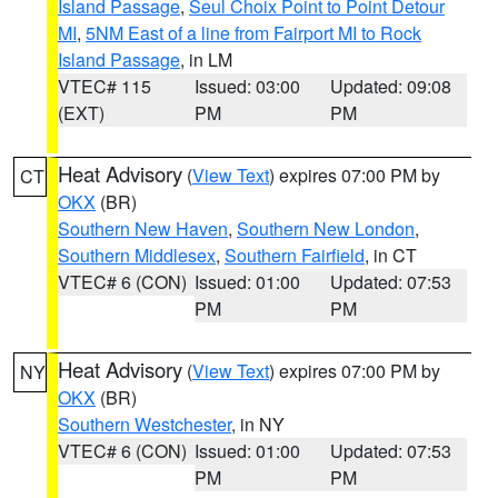
Island Passage
,
Seul Choix Point to Point Detour
MI
,
5NM East of a line from Fairport MI to Rock
Island Passage
, in LM
VTEC# 115
Issued: 03:00
Updated: 09:08
(EXT)
PM
PM
Heat Advisory
(
View Text
) expires 07:00 PM by
CT
OKX
(BR)
Southern New Haven
,
Southern New London
,
Southern Middlesex
,
Southern Fairfield
, in CT
VTEC# 6 (CON)
Issued: 01:00
Updated: 07:53
PM
PM
Heat Advisory
(
View Text
) expires 07:00 PM by
NY
OKX
(BR)
Southern Westchester
, in NY
VTEC# 6 (CON)
Issued: 01:00
Updated: 07:53
PM
PM