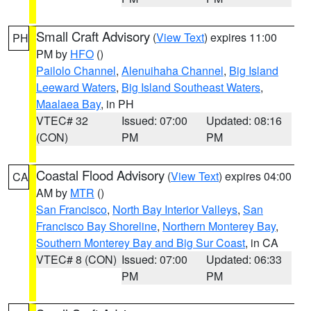
Small Craft Advisory
(
View Text
) expires 11:00
PH
PM by
HFO
()
Pailolo Channel
,
Alenuihaha Channel
,
Big Island
Leeward Waters
,
Big Island Southeast Waters
,
Maalaea Bay
, in PH
VTEC# 32
Issued: 07:00
Updated: 08:16
(CON)
PM
PM
Coastal Flood Advisory
(
View Text
) expires 04:00
CA
AM by
MTR
()
San Francisco
,
North Bay Interior Valleys
,
San
Francisco Bay Shoreline
,
Northern Monterey Bay
,
Southern Monterey Bay and Big Sur Coast
, in CA
VTEC# 8 (CON)
Issued: 07:00
Updated: 06:33
PM
PM