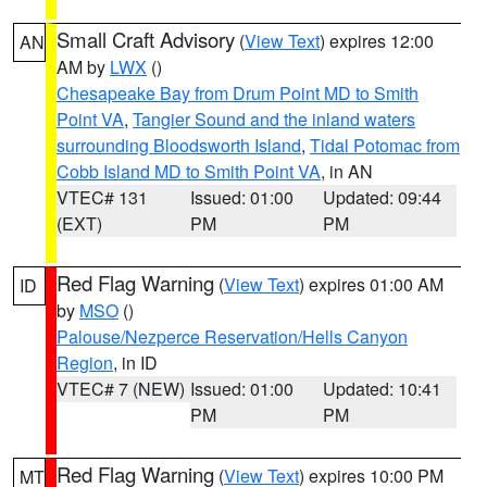
Small Craft Advisory
(
View Text
) expires 12:00
AN
AM by
LWX
()
Chesapeake Bay from Drum Point MD to Smith
Point VA
,
Tangier Sound and the inland waters
surrounding Bloodsworth Island
,
Tidal Potomac from
Cobb Island MD to Smith Point VA
, in AN
VTEC# 131
Issued: 01:00
Updated: 09:44
(EXT)
PM
PM
Red Flag Warning
(
View Text
) expires 01:00 AM
ID
by
MSO
()
Palouse/Nezperce Reservation/Hells Canyon
Region
, in ID
VTEC# 7 (NEW)
Issued: 01:00
Updated: 10:41
PM
PM
Red Flag Warning
(
View Text
) expires 10:00 PM
MT