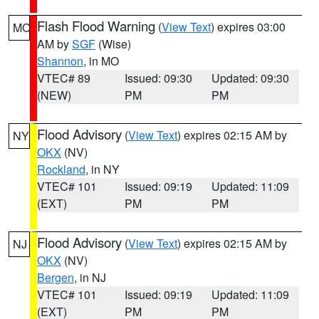
Flash Flood Warning
(
View Text
) expires 03:00
MO
AM by
SGF
(Wise)
Shannon
, in MO
VTEC# 89
Issued: 09:30
Updated: 09:30
(NEW)
PM
PM
Flood Advisory
(
View Text
) expires 02:15 AM by
NY
OKX
(NV)
Rockland
, in NY
VTEC# 101
Issued: 09:19
Updated: 11:09
(EXT)
PM
PM
Flood Advisory
(
View Text
) expires 02:15 AM by
NJ
OKX
(NV)
Bergen
, in NJ
VTEC# 101
Issued: 09:19
Updated: 11:09
(EXT)
PM
PM