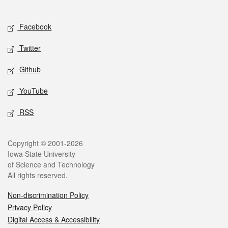
Social media
Facebook
Twitter
Github
YouTube
RSS
Legal
Copyright © 2001-2026
Iowa State University
of Science and Technology
All rights reserved.
Non-discrimination Policy
Privacy Policy
Digital Access & Accessibility