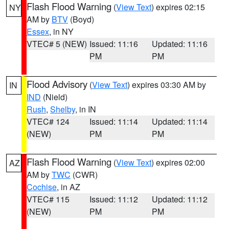
Flash Flood Warning
(
View Text
) expires 02:15
NY
AM by
BTV
(Boyd)
Essex
, in NY
VTEC# 5 (NEW)
Issued: 11:16
Updated: 11:16
PM
PM
Flood Advisory
(
View Text
) expires 03:30 AM by
IN
IND
(Nield)
Rush
,
Shelby
, in IN
VTEC# 124
Issued: 11:14
Updated: 11:14
(NEW)
PM
PM
Flash Flood Warning
(
View Text
) expires 02:00
AZ
AM by
TWC
(CWR)
Cochise
, in AZ
VTEC# 115
Issued: 11:12
Updated: 11:12
(NEW)
PM
PM