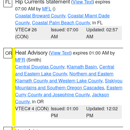
Rip Currents Statement
(
View Text
) expires
FL
07:00 AM by
MFL
()
Coastal Broward County
,
Coastal Miami Dade
County
,
Coastal Palm Beach County
, in FL
VTEC# 26
Issued: 07:00
Updated: 02:57
(CON)
AM
AM
Heat Advisory
(
View Text
) expires 01:00 AM by
OR
MFR
(Smith)
Central Douglas County
,
Klamath Basin
,
Central
and Eastern Lake County
,
Northern and Eastern
Klamath County and Western Lake County
,
Siskiyou
Mountains and Southern Oregon Cascades
,
Eastern
Curry County and Josephine County
,
Jackson
County
, in OR
VTEC# 4 (CON)
Issued: 01:00
Updated: 12:02
PM
PM