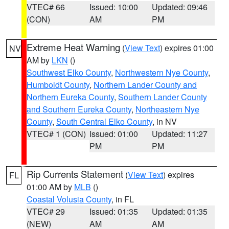
VTEC# 66
Issued: 10:00
Updated: 09:46
(CON)
AM
PM
Extreme Heat Warning
(
View Text
) expires 01:00
NV
AM by
LKN
()
Southwest Elko County
,
Northwestern Nye County
,
Humboldt County
,
Northern Lander County and
Northern Eureka County
,
Southern Lander County
and Southern Eureka County
,
Northeastern Nye
County
,
South Central Elko County
, in NV
VTEC# 1 (CON)
Issued: 01:00
Updated: 11:27
PM
PM
Rip Currents Statement
(
View Text
) expires
FL
01:00 AM by
MLB
()
Coastal Volusia County
, in FL
VTEC# 29
Issued: 01:35
Updated: 01:35
(NEW)
AM
AM