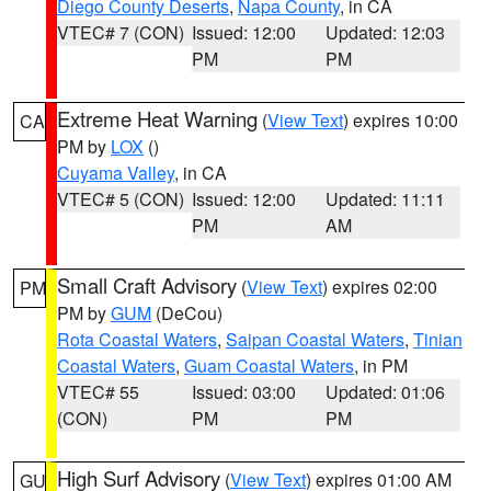
Diego County Deserts
,
Napa County
, in CA
VTEC# 7 (CON)
Issued: 12:00
Updated: 12:03
PM
PM
Extreme Heat Warning
(
View Text
) expires 10:00
CA
PM by
LOX
()
Cuyama Valley
, in CA
VTEC# 5 (CON)
Issued: 12:00
Updated: 11:11
PM
AM
Small Craft Advisory
(
View Text
) expires 02:00
PM
PM by
GUM
(DeCou)
Rota Coastal Waters
,
Saipan Coastal Waters
,
Tinian
Coastal Waters
,
Guam Coastal Waters
, in PM
VTEC# 55
Issued: 03:00
Updated: 01:06
(CON)
PM
PM
High Surf Advisory
(
View Text
) expires 01:00 AM
GU