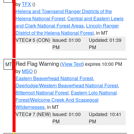
by
TFX
()
Helena and Townsend Ranger Districts of the
Helena National Forest
,
Central and Eastern Lewis
and Clark National Forest Areas
,
Lincoln Ranger
District of the Helena National Forest
, in MT
VTEC# 5 (CON)
Issued: 01:00
Updated: 01:39
PM
PM
Red Flag Warning
(
View Text
) expires 10:00 PM
MT
by
MSO
()
Eastern Beaverhead National Forest
,
Deerlodge/Western Beaverhead National Forest
,
Bitterroot National Forest
,
Eastern Lolo National
Forest/Welcome Creek And Scapegoat
Wildernesses
, in MT
VTEC# 7 (NEW)
Issued: 01:00
Updated: 10:41
PM
PM