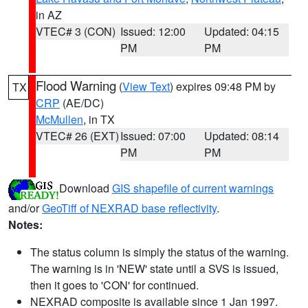
in AZ
VTEC# 3 (CON)
Issued: 12:00
Updated: 04:15
PM
PM
Flood Warning
(
View Text
) expires 09:48 PM by
TX
CRP
(AE/DC)
McMullen
, in TX
VTEC# 26 (EXT)
Issued: 07:00
Updated: 08:14
PM
PM
Download
GIS shapefile of current warnings
and/or
GeoTiff of NEXRAD base reflectivity
.
Notes:
The status column is simply the status of the warning.
The warning is in 'NEW' state until a SVS is issued,
then it goes to 'CON' for continued.
NEXRAD composite is available since 1 Jan 1997.