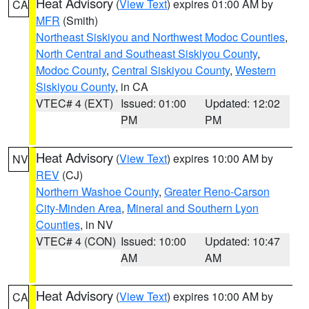
Heat Advisory
(
View Text
) expires 01:00 AM by
CA
MFR
(Smith)
Northeast Siskiyou and Northwest Modoc Counties
,
North Central and Southeast Siskiyou County
,
Modoc County
,
Central Siskiyou County
,
Western
Siskiyou County
, in CA
VTEC# 4 (EXT)
Issued: 01:00
Updated: 12:02
PM
PM
Heat Advisory
(
View Text
) expires 10:00 AM by
NV
REV
(CJ)
Northern Washoe County
,
Greater Reno-Carson
City-Minden Area
,
Mineral and Southern Lyon
Counties
, in NV
VTEC# 4 (CON)
Issued: 10:00
Updated: 10:47
AM
AM
Heat Advisory
(
View Text
) expires 10:00 AM by
CA