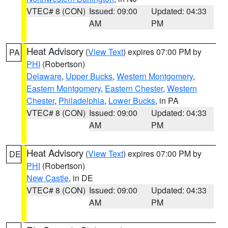
VTEC# 8 (CON)
Issued: 09:00
Updated: 04:33
AM
PM
Heat Advisory
(
View Text
) expires 07:00 PM by
PA
PHI
(Robertson)
Delaware
,
Upper Bucks
,
Western Montgomery
,
Eastern Montgomery
,
Eastern Chester
,
Western
Chester
,
Philadelphia
,
Lower Bucks
, in PA
VTEC# 8 (CON)
Issued: 09:00
Updated: 04:33
AM
PM
Heat Advisory
(
View Text
) expires 07:00 PM by
DE
PHI
(Robertson)
New Castle
, in DE
VTEC# 8 (CON)
Issued: 09:00
Updated: 04:33
AM
PM