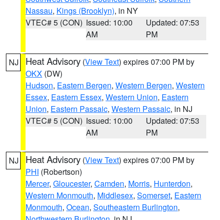
Nassau
,
Kings (Brooklyn)
, in NY
VTEC# 5 (CON)
Issued: 10:00
Updated: 07:53
AM
PM
Heat Advisory
(
View Text
) expires 07:00 PM by
NJ
OKX
(DW)
Hudson
,
Eastern Bergen
,
Western Bergen
,
Western
Essex
,
Eastern Essex
,
Western Union
,
Eastern
Union
,
Eastern Passaic
,
Western Passaic
, in NJ
VTEC# 5 (CON)
Issued: 10:00
Updated: 07:53
AM
PM
Heat Advisory
(
View Text
) expires 07:00 PM by
NJ
PHI
(Robertson)
Mercer
,
Gloucester
,
Camden
,
Morris
,
Hunterdon
,
Western Monmouth
,
Middlesex
,
Somerset
,
Eastern
Monmouth
,
Ocean
,
Southeastern Burlington
,
Northwestern Burlington
, in NJ