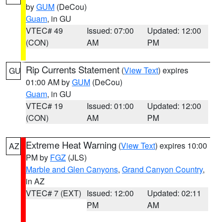
by
GUM
(DeCou)
Guam
, in GU
VTEC# 49
Issued: 07:00
Updated: 12:00
(CON)
AM
PM
Rip Currents Statement
(
View Text
) expires
GU
01:00 AM by
GUM
(DeCou)
Guam
, in GU
VTEC# 19
Issued: 01:00
Updated: 12:00
(CON)
AM
PM
Extreme Heat Warning
(
View Text
) expires 10:00
AZ
PM by
FGZ
(JLS)
Marble and Glen Canyons
,
Grand Canyon Country
,
in AZ
VTEC# 7 (EXT)
Issued: 12:00
Updated: 02:11
PM
AM