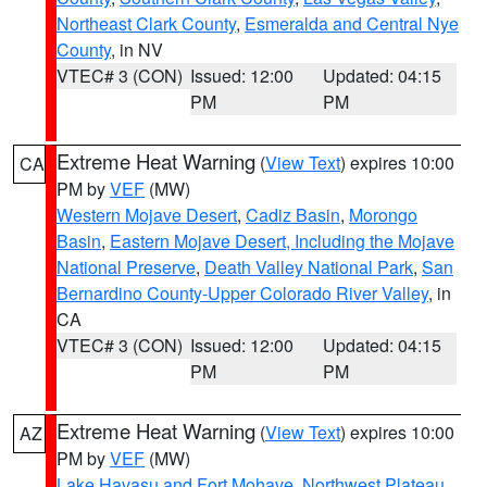
Northeast Clark County
,
Esmeralda and Central Nye
County
, in NV
VTEC# 3 (CON)
Issued: 12:00
Updated: 04:15
PM
PM
Extreme Heat Warning
(
View Text
) expires 10:00
CA
PM by
VEF
(MW)
Western Mojave Desert
,
Cadiz Basin
,
Morongo
Basin
,
Eastern Mojave Desert, Including the Mojave
National Preserve
,
Death Valley National Park
,
San
Bernardino County-Upper Colorado River Valley
, in
CA
VTEC# 3 (CON)
Issued: 12:00
Updated: 04:15
PM
PM
Extreme Heat Warning
(
View Text
) expires 10:00
AZ
PM by
VEF
(MW)
Lake Havasu and Fort Mohave
,
Northwest Plateau
,