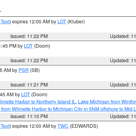
T
 Text
) expires 12:00 AM by
LOT
(Kluber)
Issued: 11:22 PM
Updated: 1
11:45 PM by
LOT
(Doom)
Issued: 11:22 PM
Updated: 1
:15 AM by
PSR
(SB)
Issued: 11:21 PM
Updated: 1
2:45 AM by
LOT
(Doom)
lmette Harbor to Northerly Island IL
,
Lake Michigan from Winthr
from Wilmette Harbor to Michigan City in 5NM offshore to Mid 
Issued: 11:10 PM
Updated: 1
 Text
) expires 12:00 AM by
TWC
(EDWARDS)