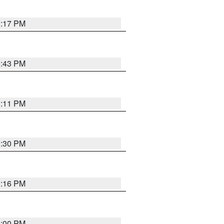
1:17 PM
0:43 PM
1:11 PM
0:30 PM
0:16 PM
1:00 PM