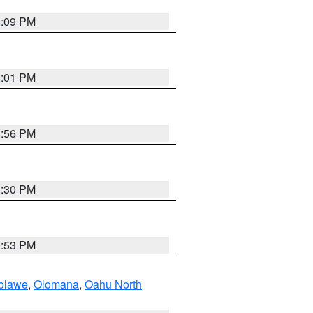
9:09 PM
9:01 PM
8:56 PM
8:30 PM
9:53 PM
olawe
,
Olomana
,
Oahu North