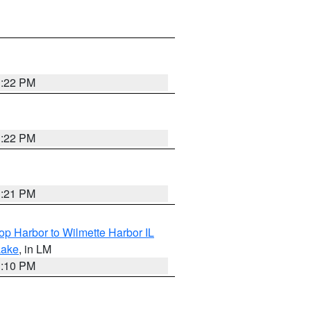
1:22 PM
1:22 PM
1:21 PM
op Harbor to Wilmette Harbor IL
Lake
, in LM
1:10 PM