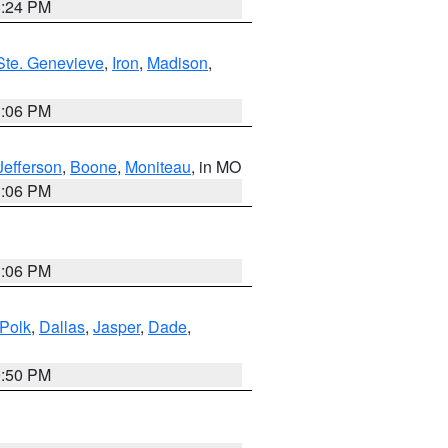
8:24 PM
Ste. Genevieve
,
Iron
,
Madison
,
3:06 PM
Jefferson
,
Boone
,
Moniteau
, in MO
3:06 PM
3:06 PM
Polk
,
Dallas
,
Jasper
,
Dade
,
9:50 PM