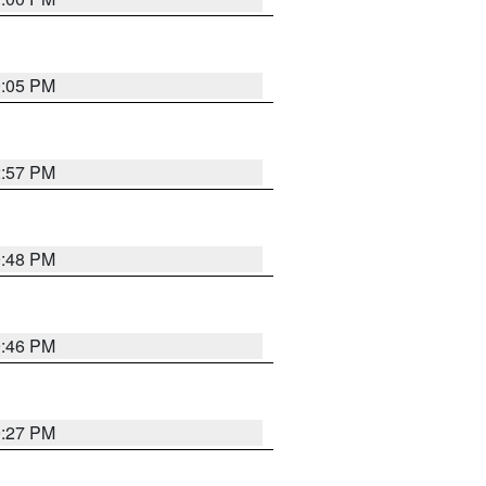
0:05 PM
2:57 PM
9:48 PM
9:46 PM
9:27 PM