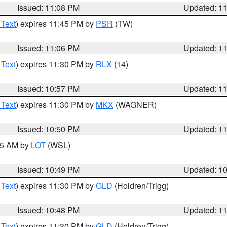
Issued: 11:08 PM
Updated: 1
 Text
) expires 11:45 PM by
PSR
(TW)
Issued: 11:06 PM
Updated: 1
 Text
) expires 11:30 PM by
RLX
(14)
Issued: 10:57 PM
Updated: 1
 Text
) expires 11:30 PM by
MKX
(WAGNER)
Issued: 10:50 PM
Updated: 1
:45 AM by
LOT
(WSL)
Issued: 10:49 PM
Updated: 1
 Text
) expires 11:30 PM by
GLD
(Holdren/Trigg)
Issued: 10:48 PM
Updated: 1
 Text
) expires 11:30 PM by
GLD
(Holdren/Trigg)