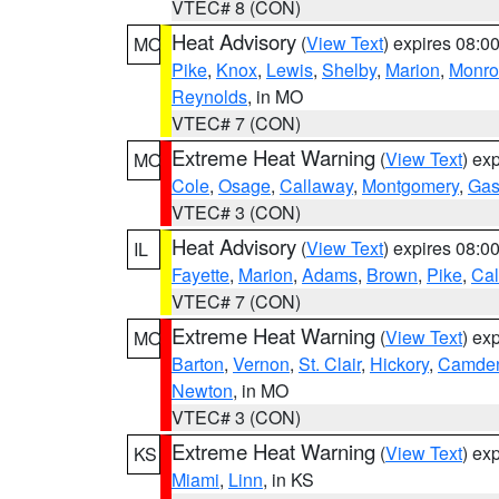
VTEC# 8 (CON)
Heat Advisory
(
View Text
) expires 08:
MO
Pike
,
Knox
,
Lewis
,
Shelby
,
Marion
,
Monro
Reynolds
, in MO
VTEC# 7 (CON)
Extreme Heat Warning
(
View Text
) ex
MO
Cole
,
Osage
,
Callaway
,
Montgomery
,
Gas
VTEC# 3 (CON)
Heat Advisory
(
View Text
) expires 08:
IL
Fayette
,
Marion
,
Adams
,
Brown
,
Pike
,
Ca
VTEC# 7 (CON)
Extreme Heat Warning
(
View Text
) ex
MO
Barton
,
Vernon
,
St. Clair
,
Hickory
,
Camde
Newton
, in MO
VTEC# 3 (CON)
Extreme Heat Warning
(
View Text
) ex
KS
Miami
,
Linn
, in KS