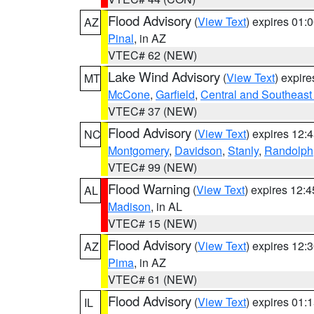
Flood Advisory
(
View Text
) expires 01
AZ
Pinal
, in AZ
VTEC# 62 (NEW)
Lake Wind Advisory
(
View Text
) expir
MT
McCone
,
Garfield
,
Central and Southeast 
VTEC# 37 (NEW)
Flood Advisory
(
View Text
) expires 12
NC
Montgomery
,
Davidson
,
Stanly
,
Randolph
VTEC# 99 (NEW)
Flood Warning
(
View Text
) expires 12:
AL
Madison
, in AL
VTEC# 15 (NEW)
Flood Advisory
(
View Text
) expires 12
AZ
Pima
, in AZ
VTEC# 61 (NEW)
Flood Advisory
(
View Text
) expires 01
IL