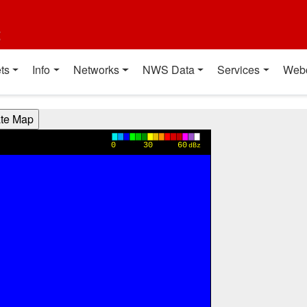
t
ts
Info
Networks
NWS Data
Services
Web