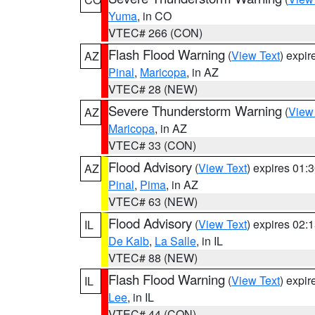
Yuma
, in CO
VTEC# 266 (CON)
Flash Flood Warning
(
View Text
) expi
AZ
Pinal
,
Maricopa
, in AZ
VTEC# 28 (NEW)
Severe Thunderstorm Warning
(
View
AZ
Maricopa
, in AZ
VTEC# 33 (CON)
Flood Advisory
(
View Text
) expires 01
AZ
Pinal
,
Pima
, in AZ
VTEC# 63 (NEW)
Flood Advisory
(
View Text
) expires 02
IL
De Kalb
,
La Salle
, in IL
VTEC# 88 (NEW)
Flash Flood Warning
(
View Text
) expi
IL
Lee
, in IL
VTEC# 44 (CON)