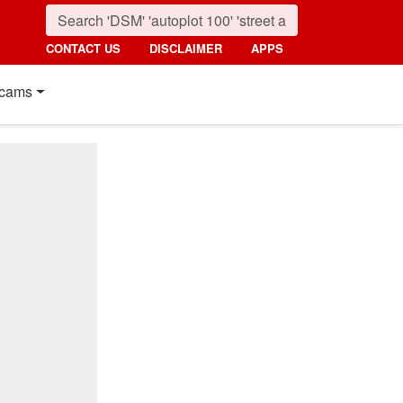
CONTACT US
DISCLAIMER
APPS
cams