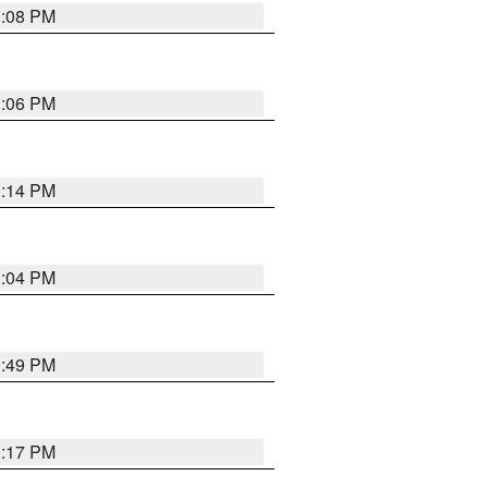
1:08 PM
1:06 PM
1:14 PM
1:04 PM
0:49 PM
1:17 PM