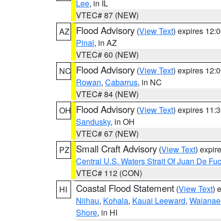
Lee
, in IL
VTEC# 87 (NEW)
Flood Advisory
(
View Text
) expires 12
AZ
Pinal
, in AZ
VTEC# 60 (NEW)
Flood Advisory
(
View Text
) expires 12
NC
Rowan
,
Cabarrus
, in NC
VTEC# 84 (NEW)
Flood Advisory
(
View Text
) expires 11
OH
Sandusky
, in OH
VTEC# 67 (NEW)
Small Craft Advisory
(
View Text
) expi
PZ
Central U.S. Waters Strait Of Juan De Fu
VTEC# 112 (CON)
Coastal Flood Statement
(
View Text
) 
HI
Niihau
,
Kohala
,
Kauai Leeward
,
Waianae
Shore
, in HI