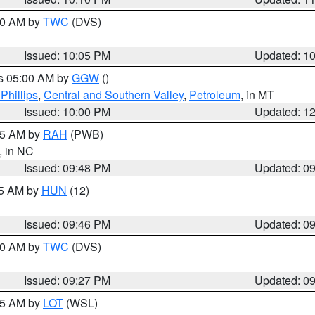
:00 AM by
TWC
(DVS)
Issued: 10:05 PM
Updated: 1
es 05:00 AM by
GGW
()
Phillips
,
Central and Southern Valley
,
Petroleum
, in MT
Issued: 10:00 PM
Updated: 1
:45 AM by
RAH
(PWB)
, in NC
Issued: 09:48 PM
Updated: 0
45 AM by
HUN
(12)
Issued: 09:46 PM
Updated: 0
:30 AM by
TWC
(DVS)
Issued: 09:27 PM
Updated: 0
:15 AM by
LOT
(WSL)