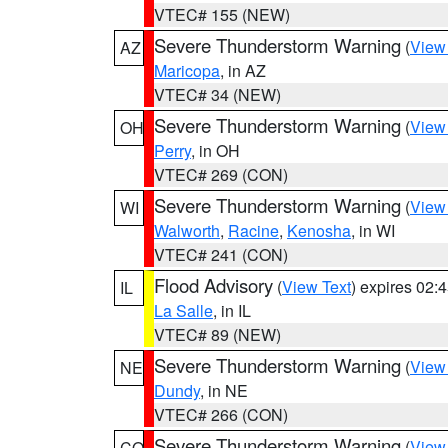
VTEC# 155 (NEW)
Severe Thunderstorm Warning
(
View
AZ
Maricopa
, in AZ
VTEC# 34 (NEW)
Severe Thunderstorm Warning
(
View
OH
Perry
, in OH
VTEC# 269 (CON)
Severe Thunderstorm Warning
(
View
WI
Walworth
,
Racine
,
Kenosha
, in WI
VTEC# 241 (CON)
Flood Advisory
(
View Text
) expires 02
IL
La Salle
, in IL
VTEC# 89 (NEW)
Severe Thunderstorm Warning
(
View
NE
Dundy
, in NE
VTEC# 266 (CON)
Severe Thunderstorm Warning
(
View
CO