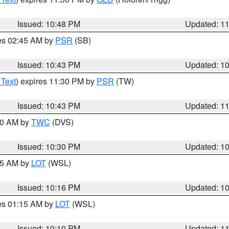
Issued: 10:48 PM
Updated: 1
res 02:45 AM by
PSR
(SB)
Issued: 10:43 PM
Updated: 1
 Text
) expires 11:30 PM by
PSR
(TW)
Issued: 10:43 PM
Updated: 1
:30 AM by
TWC
(DVS)
Issued: 10:30 PM
Updated: 1
:15 AM by
LOT
(WSL)
Issued: 10:16 PM
Updated: 1
res 01:15 AM by
LOT
(WSL)
Issued: 10:10 PM
Updated: 1