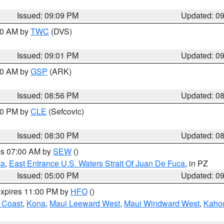
Issued: 09:09 PM
Updated: 0
:00 AM by
TWC
(DVS)
Issued: 09:01 PM
Updated: 0
:00 AM by
GSP
(ARK)
Issued: 08:56 PM
Updated: 0
:30 PM by
CLE
(Sefcovic)
Issued: 08:30 PM
Updated: 0
res 07:00 AM by
SEW
()
ca
,
East Entrance U.S. Waters Strait Of Juan De Fuca
, in PZ
Issued: 05:00 PM
Updated: 0
expires 11:00 PM by
HFO
()
 Coast
,
Kona
,
Maui Leeward West
,
Maui Windward West
,
Kaho