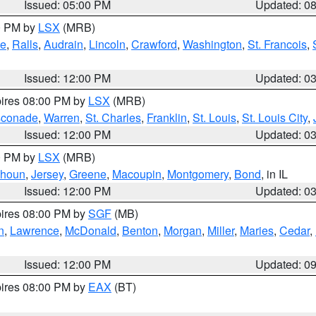
Issued: 05:00 PM
Updated: 0
00 PM by
LSX
(MRB)
e
,
Ralls
,
Audrain
,
Lincoln
,
Crawford
,
Washington
,
St. Francois
,
Issued: 12:00 PM
Updated: 0
pires 08:00 PM by
LSX
(MRB)
conade
,
Warren
,
St. Charles
,
Franklin
,
St. Louis
,
St. Louis City
,
Issued: 12:00 PM
Updated: 0
00 PM by
LSX
(MRB)
lhoun
,
Jersey
,
Greene
,
Macoupin
,
Montgomery
,
Bond
, in IL
Issued: 12:00 PM
Updated: 0
pires 08:00 PM by
SGF
(MB)
n
,
Lawrence
,
McDonald
,
Benton
,
Morgan
,
Miller
,
Maries
,
Cedar
,
Issued: 12:00 PM
Updated: 0
pires 08:00 PM by
EAX
(BT)