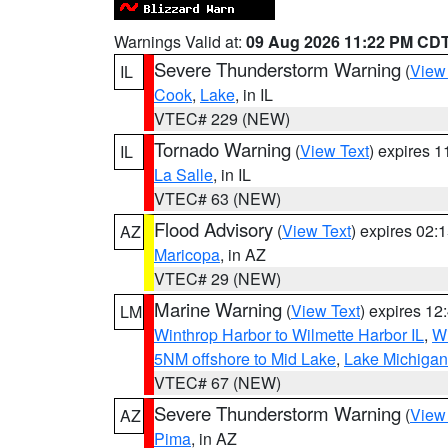
Warnings Valid at:
09 Aug 2026 11:22 PM CD
Severe Thunderstorm Warning
(
View
IL
Cook
,
Lake
, in IL
VTEC# 229 (NEW)
Tornado Warning
(
View Text
) expires 
IL
La Salle
, in IL
VTEC# 63 (NEW)
Flood Advisory
(
View Text
) expires 02
AZ
Maricopa
, in AZ
VTEC# 29 (NEW)
Marine Warning
(
View Text
) expires 1
LM
Winthrop Harbor to Wilmette Harbor IL
,
Wi
5NM offshore to Mid Lake
,
Lake Michigan 
VTEC# 67 (NEW)
Severe Thunderstorm Warning
(
View
AZ
Pima
, in AZ