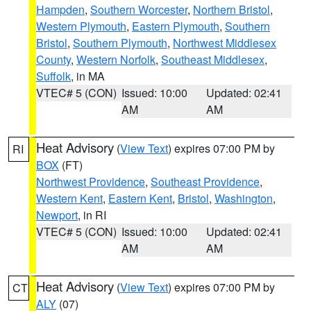
Hampden
,
Southern Worcester
,
Northern Bristol
,
Western Plymouth
,
Eastern Plymouth
,
Southern
Bristol
,
Southern Plymouth
,
Northwest Middlesex
County
,
Western Norfolk
,
Southeast Middlesex
,
Suffolk
, in MA
VTEC# 5 (CON)
Issued: 10:00
Updated: 02:41
AM
AM
Heat Advisory
(
View Text
) expires 07:00 PM by
RI
BOX
(FT)
Northwest Providence
,
Southeast Providence
,
Western Kent
,
Eastern Kent
,
Bristol
,
Washington
,
Newport
, in RI
VTEC# 5 (CON)
Issued: 10:00
Updated: 02:41
AM
AM
Heat Advisory
(
View Text
) expires 07:00 PM by
CT
ALY
(07)