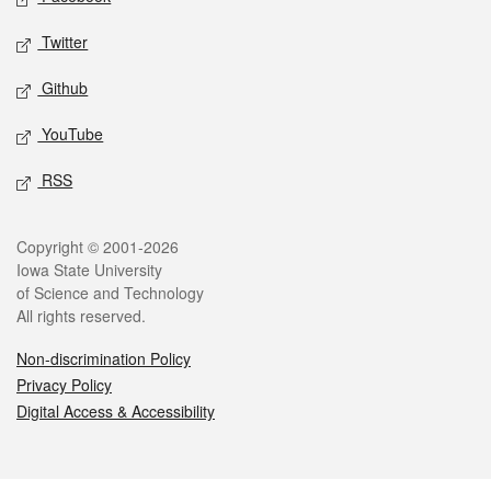
Twitter
Github
YouTube
RSS
Legal
Copyright © 2001-2026
Iowa State University
of Science and Technology
All rights reserved.
Non-discrimination Policy
Privacy Policy
Digital Access & Accessibility