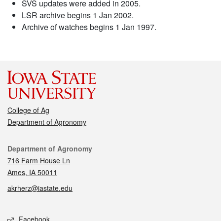
SVS updates were added in 2005.
LSR archive begins 1 Jan 2002.
Archive of watches begins 1 Jan 1997.
College of Ag
Department of Agronomy
Contact
Department of Agronomy
716 Farm House Ln
Ames, IA 50011
akrherz@iastate.edu
Social media
Facebook