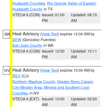
Hudspeth Counties
,
Rio Grande Valley of Eastern
Hudspeth County
, in TX
VTEC# 9 (CON)
Issued: 01:00
Updated: 08:15
PM
AM
Heat Advisory
(
View Text
) expires 12:00 AM by
WA
SEW
(Gonzalez-Fuentes)
San Juan County
, in WA
VTEC# 4 (CON)
Issued: 12:00
Updated: 10:11
PM
AM
Heat Advisory
(
View Text
) expires 10:00 AM by
NV
REV
(CJ)
Northern Washoe County
,
Greater Reno-Carson
City-Minden Area
,
Mineral and Southern Lyon
Counties
, in NV
VTEC# 4 (EXT)
Issued: 10:00
Updated: 02:50
AM
AM