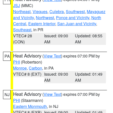
JSJ
(MMC)
Northeast
,
Vieques
,
Culebra
,
Southwest
,
Mayaguez
and Vicinity
,
Northwest
,
Ponce and Vicinity
,
North
Central
,
Eastern Interior
,
San Juan and Vicinity
,
Southeast
, in PR
VTEC# 28
Issued: 09:00
Updated: 08:55
(CON)
AM
AM
Heat Advisory
(
View Text
) expires 07:00 PM by
PA
PHI
(Robertson)
Monroe
,
Carbon
, in PA
VTEC# 8 (EXT)
Issued: 09:00
Updated: 01:49
AM
AM
Heat Advisory
(
View Text
) expires 07:00 PM by
NJ
PHI
(Staarmann)
Eastern Monmouth
, in NJ
VTEC# 8 (EXB)
Issued: 09:00
Updated: 01:49