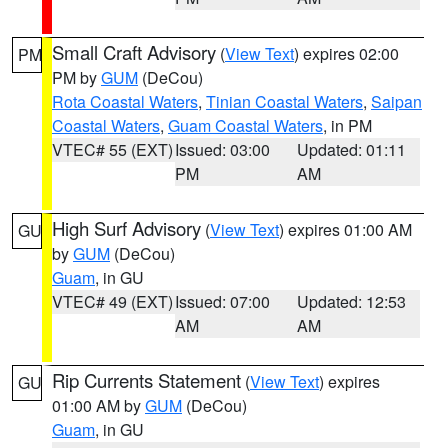
Small Craft Advisory
(
View Text
) expires 02:00
PM
PM by
GUM
(DeCou)
Rota Coastal Waters
,
Tinian Coastal Waters
,
Saipan
Coastal Waters
,
Guam Coastal Waters
, in PM
VTEC# 55 (EXT)
Issued: 03:00
Updated: 01:11
PM
AM
High Surf Advisory
(
View Text
) expires 01:00 AM
GU
by
GUM
(DeCou)
Guam
, in GU
VTEC# 49 (EXT)
Issued: 07:00
Updated: 12:53
AM
AM
Rip Currents Statement
(
View Text
) expires
GU
01:00 AM by
GUM
(DeCou)
Guam
, in GU