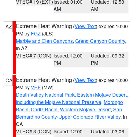
VTEC# 19 (EXT)
Issued: 01:00
Updated: 12:53
AM
AM
Extreme Heat Warning
(
View Text
) expires 10:00
AZ
PM by
FGZ
(JLS)
Marble and Glen Canyons
,
Grand Canyon Country
,
in AZ
VTEC# 7 (CON)
Issued: 12:00
Updated: 09:32
PM
PM
Extreme Heat Warning
(
View Text
) expires 10:00
CA
PM by
VEF
(MW)
Death Valley National Park
,
Eastern Mojave Desert,
Including the Mojave National Preserve
,
Morongo
Basin
,
Cadiz Basin
,
Western Mojave Desert
,
San
Bernardino County-Upper Colorado River Valley
, in
CA
VTEC# 3 (CON)
Issued: 12:00
Updated: 03:06