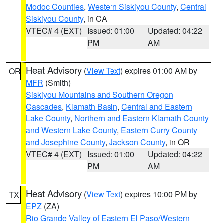
Modoc Counties
,
Western Siskiyou County
,
Central
Siskiyou County
, in CA
VTEC# 4 (EXT)
Issued: 01:00
Updated: 04:22
PM
AM
Heat Advisory
(
View Text
) expires 01:00 AM by
OR
MFR
(Smith)
Siskiyou Mountains and Southern Oregon
Cascades
,
Klamath Basin
,
Central and Eastern
Lake County
,
Northern and Eastern Klamath County
and Western Lake County
,
Eastern Curry County
and Josephine County
,
Jackson County
, in OR
VTEC# 4 (EXT)
Issued: 01:00
Updated: 04:22
PM
AM
Heat Advisory
(
View Text
) expires 10:00 PM by
TX
EPZ
(ZA)
Rio Grande Valley of Eastern El Paso/Western