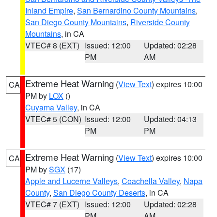
Inland Empire
,
San Bernardino County Mountains
,
San Diego County Mountains
,
Riverside County
Mountains
, in CA
VTEC# 8 (EXT)
Issued: 12:00
Updated: 02:28
PM
AM
Extreme Heat Warning
(
View Text
) expires 10:00
CA
PM by
LOX
()
Cuyama Valley
, in CA
VTEC# 5 (CON)
Issued: 12:00
Updated: 04:13
PM
PM
Extreme Heat Warning
(
View Text
) expires 10:00
CA
PM by
SGX
(17)
Apple and Lucerne Valleys
,
Coachella Valley
,
Napa
County
,
San Diego County Deserts
, in CA
VTEC# 7 (EXT)
Issued: 12:00
Updated: 02:28
PM
AM