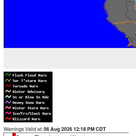
Warnings Valid at:
06 Aug 2026 12:18 PM CDT