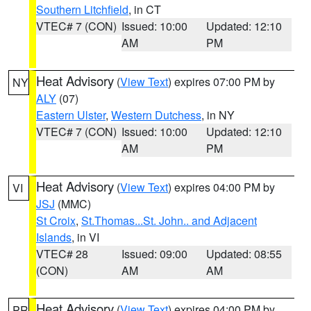
Southern Litchfield
, in CT
VTEC# 7 (CON)
Issued: 10:00
Updated: 12:10
AM
PM
Heat Advisory
(
View Text
) expires 07:00 PM by
NY
ALY
(07)
Eastern Ulster
,
Western Dutchess
, in NY
VTEC# 7 (CON)
Issued: 10:00
Updated: 12:10
AM
PM
Heat Advisory
(
View Text
) expires 04:00 PM by
VI
JSJ
(MMC)
St Croix
,
St.Thomas...St. John.. and Adjacent
Islands
, in VI
VTEC# 28
Issued: 09:00
Updated: 08:55
(CON)
AM
AM
Heat Advisory
(
View Text
) expires 04:00 PM by
PR