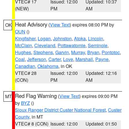
VTEC# 17
Issued: 12:00
Updated: 10:37
(NEW)
PM
AM
Heat Advisory
(
View Text
) expires 08:00 PM by
OK
OUN
()
Kingfisher
,
Logan
,
Johnston
,
Atoka
,
Lincoln
,
McClain
,
Cleveland
,
Pottawatomie
,
Seminole
,
Hughes
,
Stephens
,
Garvin
,
Murray
,
Bryan
,
Pontotoc
,
Coal
,
Jefferson
,
Carter
,
Love
,
Marshall
,
Payne
,
Canadian
,
Oklahoma
, in OK
VTEC# 28
Issued: 12:00
Updated: 12:16
(CON)
PM
AM
Red Flag Warning
(
View Text
) expires 09:00 PM
MT
by
BYZ
()
Sioux Ranger District Custer National Forest
,
Custer
County
, in MT
VTEC# 8 (CON)
Issued: 12:00
Updated: 01:50