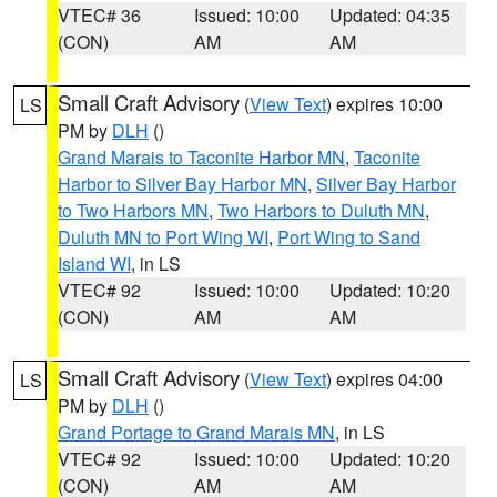
VTEC# 36
Issued: 10:00
Updated: 04:35
(CON)
AM
AM
Small Craft Advisory
(
View Text
) expires 10:00
LS
PM by
DLH
()
Grand Marais to Taconite Harbor MN
,
Taconite
Harbor to Silver Bay Harbor MN
,
Silver Bay Harbor
to Two Harbors MN
,
Two Harbors to Duluth MN
,
Duluth MN to Port Wing WI
,
Port Wing to Sand
Island WI
, in LS
VTEC# 92
Issued: 10:00
Updated: 10:20
(CON)
AM
AM
Small Craft Advisory
(
View Text
) expires 04:00
LS
PM by
DLH
()
Grand Portage to Grand Marais MN
, in LS
VTEC# 92
Issued: 10:00
Updated: 10:20
(CON)
AM
AM