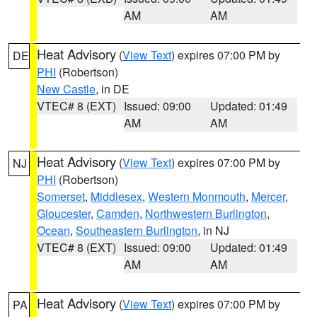
AM
AM
Heat Advisory
(
View Text
) expires 07:00 PM by
DE
PHI
(Robertson)
New Castle
, in DE
VTEC# 8 (EXT)
Issued: 09:00
Updated: 01:49
AM
AM
Heat Advisory
(
View Text
) expires 07:00 PM by
NJ
PHI
(Robertson)
Somerset
,
Middlesex
,
Western Monmouth
,
Mercer
,
Gloucester
,
Camden
,
Northwestern Burlington
,
Ocean
,
Southeastern Burlington
, in NJ
VTEC# 8 (EXT)
Issued: 09:00
Updated: 01:49
AM
AM
Heat Advisory
(
View Text
) expires 07:00 PM by
PA