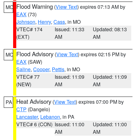
Flood Warning
(
View Text
) expires 07:13 AM by
MO
EAX
(73)
Johnson
,
Henry
,
Cass
, in MO
VTEC# 174
Issued: 11:33
Updated: 08:13
(EXT)
AM
AM
Flood Advisory
(
View Text
) expires 02:15 PM by
MO
EAX
(SAW)
Saline
,
Cooper
,
Pettis
, in MO
VTEC# 77
Issued: 11:09
Updated: 11:09
(NEW)
AM
AM
Heat Advisory
(
View Text
) expires 07:00 PM by
PA
CTP
(Dangelo)
Lancaster
,
Lebanon
, in PA
VTEC# 6 (CON)
Issued: 11:00
Updated: 11:00
AM
AM