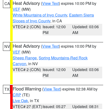
Heat Advisory
(
View Text
) expires 10:00 PM by
CA
VEF
(MW)
White Mountains of Inyo County
,
Eastern Sierra
Slopes of Inyo County
, in CA
VTEC# 2 (CON)
Issued: 12:00
Updated: 03:06
PM
AM
Heat Advisory
(
View Text
) expires 10:00 PM by
NV
VEF
(MW)
Sheep Range
,
Spring Mountains-Red Rock
Canyon
, in NV
VTEC# 2 (CON)
Issued: 12:00
Updated: 03:06
PM
AM
Flood Warning
(
View Text
) expires 02:38 AM by
TX
CRP
(TE)
Live Oak
, in TX
VTEC# 27 (EXT)
Issued: 05:27
Updated: 08:31