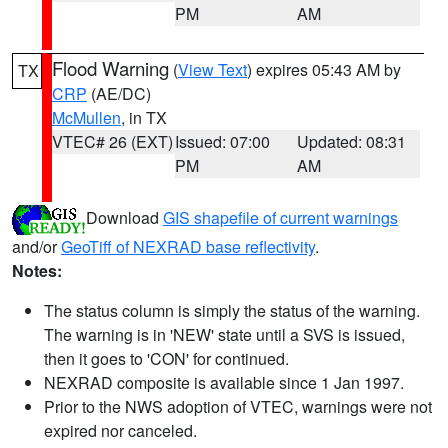
PM
AM
Flood Warning
(
View Text
) expires 05:43 AM by
TX
CRP
(AE/DC)
McMullen
, in TX
VTEC# 26 (EXT)
Issued: 07:00
Updated: 08:31
PM
AM
Download
GIS shapefile of current warnings
and/or
GeoTiff of NEXRAD base reflectivity
.
Notes:
The status column is simply the status of the warning.
The warning is in 'NEW' state until a SVS is issued,
then it goes to 'CON' for continued.
NEXRAD composite is available since 1 Jan 1997.
Prior to the NWS adoption of VTEC, warnings were not
expired nor canceled.