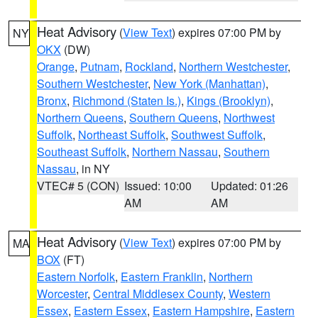
Heat Advisory
(
View Text
) expires 07:00 PM by
NY
OKX
(DW)
Orange
,
Putnam
,
Rockland
,
Northern Westchester
,
Southern Westchester
,
New York (Manhattan)
,
Bronx
,
Richmond (Staten Is.)
,
Kings (Brooklyn)
,
Northern Queens
,
Southern Queens
,
Northwest
Suffolk
,
Northeast Suffolk
,
Southwest Suffolk
,
Southeast Suffolk
,
Northern Nassau
,
Southern
Nassau
, in NY
VTEC# 5 (CON)
Issued: 10:00
Updated: 01:26
AM
AM
Heat Advisory
(
View Text
) expires 07:00 PM by
MA
BOX
(FT)
Eastern Norfolk
,
Eastern Franklin
,
Northern
Worcester
,
Central Middlesex County
,
Western
Essex
,
Eastern Essex
,
Eastern Hampshire
,
Eastern