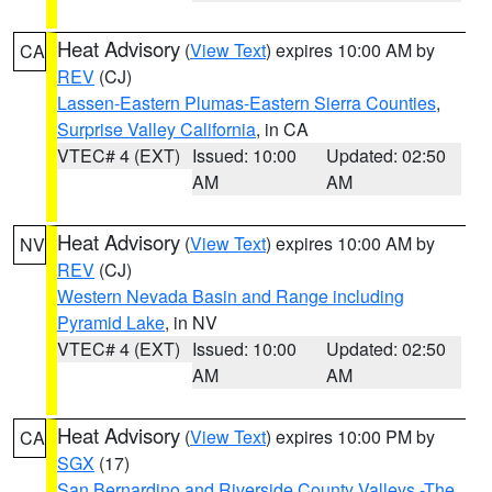
Heat Advisory
(
View Text
) expires 10:00 AM by
CA
REV
(CJ)
Lassen-Eastern Plumas-Eastern Sierra Counties
,
Surprise Valley California
, in CA
VTEC# 4 (EXT)
Issued: 10:00
Updated: 02:50
AM
AM
Heat Advisory
(
View Text
) expires 10:00 AM by
NV
REV
(CJ)
Western Nevada Basin and Range including
Pyramid Lake
, in NV
VTEC# 4 (EXT)
Issued: 10:00
Updated: 02:50
AM
AM
Heat Advisory
(
View Text
) expires 10:00 PM by
CA
SGX
(17)
San Bernardino and Riverside County Valleys -The