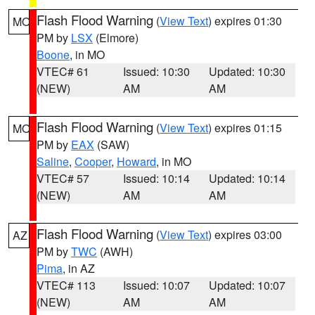
Flash Flood Warning
(
View Text
) expires 01:30
MO
PM by
LSX
(Elmore)
Boone
, in MO
VTEC# 61
Issued: 10:30
Updated: 10:30
(NEW)
AM
AM
Flash Flood Warning
(
View Text
) expires 01:15
MO
PM by
EAX
(SAW)
Saline
,
Cooper
,
Howard
, in MO
VTEC# 57
Issued: 10:14
Updated: 10:14
(NEW)
AM
AM
Flash Flood Warning
(
View Text
) expires 03:00
AZ
PM by
TWC
(AWH)
Pima
, in AZ
VTEC# 113
Issued: 10:07
Updated: 10:07
(NEW)
AM
AM