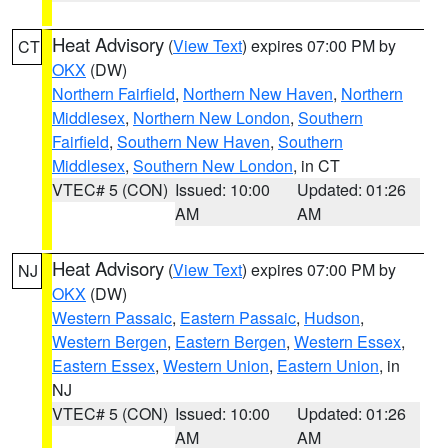
Heat Advisory
(
View Text
) expires 07:00 PM by
CT
OKX
(DW)
Northern Fairfield
,
Northern New Haven
,
Northern
Middlesex
,
Northern New London
,
Southern
Fairfield
,
Southern New Haven
,
Southern
Middlesex
,
Southern New London
, in CT
VTEC# 5 (CON)
Issued: 10:00
Updated: 01:26
AM
AM
Heat Advisory
(
View Text
) expires 07:00 PM by
NJ
OKX
(DW)
Western Passaic
,
Eastern Passaic
,
Hudson
,
Western Bergen
,
Eastern Bergen
,
Western Essex
,
Eastern Essex
,
Western Union
,
Eastern Union
, in
NJ
VTEC# 5 (CON)
Issued: 10:00
Updated: 01:26
AM
AM