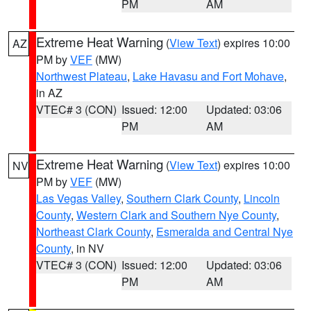
PM
AM
Extreme Heat Warning
(
View Text
) expires 10:00
AZ
PM by
VEF
(MW)
Northwest Plateau
,
Lake Havasu and Fort Mohave
,
in AZ
VTEC# 3 (CON)
Issued: 12:00
Updated: 03:06
PM
AM
Extreme Heat Warning
(
View Text
) expires 10:00
NV
PM by
VEF
(MW)
Las Vegas Valley
,
Southern Clark County
,
Lincoln
County
,
Western Clark and Southern Nye County
,
Northeast Clark County
,
Esmeralda and Central Nye
County
, in NV
VTEC# 3 (CON)
Issued: 12:00
Updated: 03:06
PM
AM