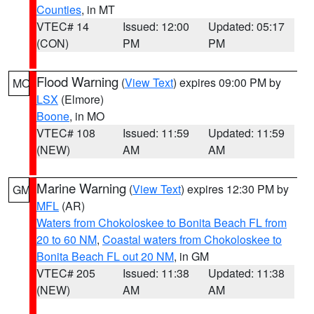
Counties
, in MT
VTEC# 14
Issued: 12:00
Updated: 05:17
(CON)
PM
PM
Flood Warning
(
View Text
) expires 09:00 PM by
MO
LSX
(Elmore)
Boone
, in MO
VTEC# 108
Issued: 11:59
Updated: 11:59
(NEW)
AM
AM
Marine Warning
(
View Text
) expires 12:30 PM by
GM
MFL
(AR)
Waters from Chokoloskee to Bonita Beach FL from
20 to 60 NM
,
Coastal waters from Chokoloskee to
Bonita Beach FL out 20 NM
, in GM
VTEC# 205
Issued: 11:38
Updated: 11:38
(NEW)
AM
AM