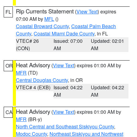
Rip Currents Statement
(
View Text
) expires
FL
07:00 AM by
MFL
()
Coastal Broward County
,
Coastal Palm Beach
County
,
Coastal Miami Dade County
, in FL
VTEC# 26
Issued: 07:00
Updated: 02:01
(CON)
AM
AM
Heat Advisory
(
View Text
) expires 01:00 AM by
OR
MFR
(TD)
Central Douglas County
, in OR
VTEC# 4 (EXB)
Issued: 04:22
Updated: 04:22
AM
AM
Heat Advisory
(
View Text
) expires 01:00 AM by
CA
MFR
(BR-y)
North Central and Southeast Siskiyou County
,
Modoc County
,
Northeast Siskiyou and Northwest