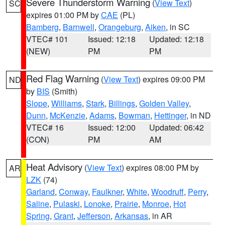
Severe Thunderstorm Warning
(
View Text
)
SC
expires 01:00 PM by
CAE
(PL)
Bamberg
,
Barnwell
,
Orangeburg
,
Aiken
, in SC
VTEC# 101
Issued: 12:18
Updated: 12:18
(NEW)
PM
PM
Red Flag Warning
(
View Text
) expires 09:00 PM
ND
by
BIS
(Smith)
Slope
,
Williams
,
Stark
,
Billings
,
Golden Valley
,
Dunn
,
McKenzie
,
Adams
,
Bowman
,
Hettinger
, in ND
VTEC# 16
Issued: 12:00
Updated: 06:42
(CON)
PM
AM
Heat Advisory
(
View Text
) expires 08:00 PM by
AR
LZK
(74)
Garland
,
Conway
,
Faulkner
,
White
,
Woodruff
,
Perry
,
Saline
,
Pulaski
,
Lonoke
,
Prairie
,
Monroe
,
Hot
Spring
,
Grant
,
Jefferson
,
Arkansas
, in AR