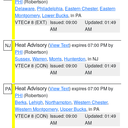
PHI
(Robertson)
Delaware
,
Philadelphia
,
Eastern Chester
,
Eastern
Montgomery
,
Lower Bucks
, in PA
VTEC# 8 (EXT)
Issued: 09:00
Updated: 01:49
AM
AM
Heat Advisory
(
View Text
) expires 07:00 PM by
NJ
PHI
(Robertson)
Sussex
,
Warren
,
Morris
,
Hunterdon
, in NJ
VTEC# 8 (CON)
Issued: 09:00
Updated: 01:49
AM
AM
Heat Advisory
(
View Text
) expires 07:00 PM by
PA
PHI
(Robertson)
Berks
,
Lehigh
,
Northampton
,
Western Chester
,
Western Montgomery
,
Upper Bucks
, in PA
VTEC# 8 (CON)
Issued: 09:00
Updated: 01:49
AM
AM