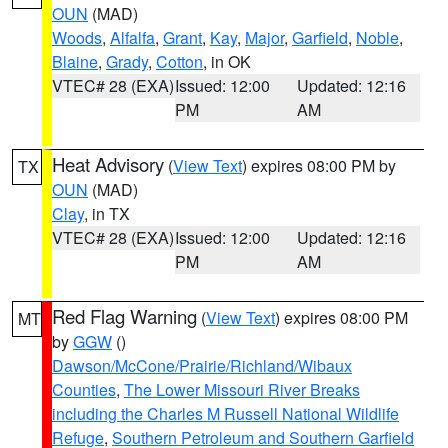
OUN
(MAD)
Woods
,
Alfalfa
,
Grant
,
Kay
,
Major
,
Garfield
,
Noble
,
Blaine
,
Grady
,
Cotton
, in OK
VTEC# 28 (EXA)
Issued: 12:00
Updated: 12:16
PM
AM
Heat Advisory
(
View Text
) expires 08:00 PM by
TX
OUN
(MAD)
Clay
, in TX
VTEC# 28 (EXA)
Issued: 12:00
Updated: 12:16
PM
AM
Red Flag Warning
(
View Text
) expires 08:00 PM
MT
by
GGW
()
Dawson/McCone/Prairie/Richland/Wibaux
Counties
,
The Lower Missouri River Breaks
including the Charles M Russell National Wildlife
Refuge
,
Southern Petroleum and Southern Garfield