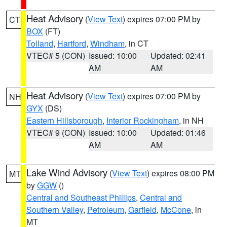
Heat Advisory
(
View Text
) expires 07:00 PM by
CT
BOX
(FT)
Tolland
,
Hartford
,
Windham
, in CT
VTEC# 5 (CON)
Issued: 10:00
Updated: 02:41
AM
AM
Heat Advisory
(
View Text
) expires 07:00 PM by
NH
GYX
(DS)
Eastern Hillsborough
,
Interior Rockingham
, in NH
VTEC# 9 (CON)
Issued: 10:00
Updated: 01:46
AM
AM
Lake Wind Advisory
(
View Text
) expires 08:00 PM
MT
by
GGW
()
Central and Southeast Phillips
,
Central and
Southern Valley
,
Petroleum
,
Garfield
,
McCone
, in
MT