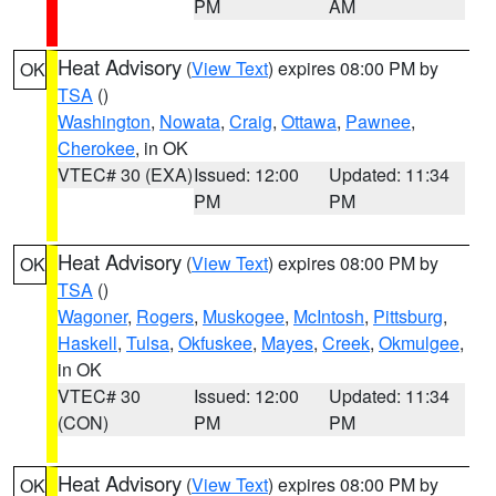
PM
AM
Heat Advisory
(
View Text
) expires 08:00 PM by
OK
TSA
()
Washington
,
Nowata
,
Craig
,
Ottawa
,
Pawnee
,
Cherokee
, in OK
VTEC# 30 (EXA)
Issued: 12:00
Updated: 11:34
PM
PM
Heat Advisory
(
View Text
) expires 08:00 PM by
OK
TSA
()
Wagoner
,
Rogers
,
Muskogee
,
McIntosh
,
Pittsburg
,
Haskell
,
Tulsa
,
Okfuskee
,
Mayes
,
Creek
,
Okmulgee
,
in OK
VTEC# 30
Issued: 12:00
Updated: 11:34
(CON)
PM
PM
Heat Advisory
(
View Text
) expires 08:00 PM by
OK