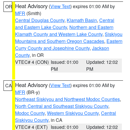
Heat Advisory
(
View Text
) expires 01:00 AM by
OR
MFR
(Smith)
Central Douglas County
,
Klamath Basin
,
Central
and Eastern Lake County
,
Northern and Eastern
Klamath County and Western Lake County
,
Siskiyou
Mountains and Southern Oregon Cascades
,
Eastern
Curry County and Josephine County
,
Jackson
County
, in OR
VTEC# 4 (CON)
Issued: 01:00
Updated: 12:02
PM
PM
Heat Advisory
(
View Text
) expires 01:00 AM by
CA
MFR
(BR-y)
Northeast Siskiyou and Northwest Modoc Counties
,
North Central and Southeast Siskiyou County
,
Modoc County
,
Western Siskiyou County
,
Central
Siskiyou County
, in CA
VTEC# 4 (EXT)
Issued: 01:00
Updated: 12:02