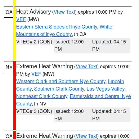
Heat Advisory
(
View Text
) expires 10:00 PM by
CA
VEF
(MW)
Eastern Sierra Slopes of Inyo County
,
White
Mountains of Inyo County
, in CA
VTEC# 2 (CON)
Issued: 12:00
Updated: 04:15
PM
PM
Extreme Heat Warning
(
View Text
) expires 10:00
NV
PM by
VEF
(MW)
Western Clark and Southern Nye County
,
Lincoln
County
,
Southern Clark County
,
Las Vegas Valley
,
Northeast Clark County
,
Esmeralda and Central Nye
County
, in NV
VTEC# 3 (CON)
Issued: 12:00
Updated: 04:15
PM
PM
Extreme Heat Warning
(
View Text
) expires 10:00
CA