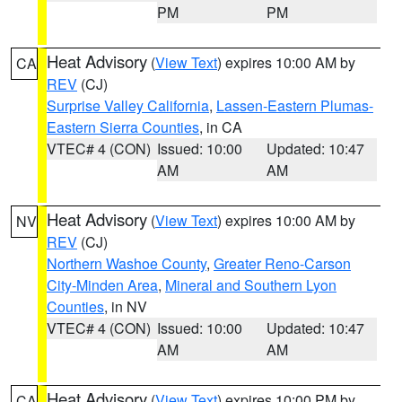
PM
PM
Heat Advisory
(
View Text
) expires 10:00 AM by
CA
REV
(CJ)
Surprise Valley California
,
Lassen-Eastern Plumas-
Eastern Sierra Counties
, in CA
VTEC# 4 (CON)
Issued: 10:00
Updated: 10:47
AM
AM
Heat Advisory
(
View Text
) expires 10:00 AM by
NV
REV
(CJ)
Northern Washoe County
,
Greater Reno-Carson
City-Minden Area
,
Mineral and Southern Lyon
Counties
, in NV
VTEC# 4 (CON)
Issued: 10:00
Updated: 10:47
AM
AM
Heat Advisory
(
View Text
) expires 10:00 PM by
CA