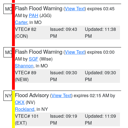
Flash Flood Warning
(
View Text
) expires 03:45
MO
AM by
PAH
(JGG)
Carter
, in MO
VTEC# 82
Issued: 09:43
Updated: 11:38
(CON)
PM
PM
Flash Flood Warning
(
View Text
) expires 03:00
MO
AM by
SGF
(Wise)
Shannon
, in MO
VTEC# 89
Issued: 09:30
Updated: 09:30
(NEW)
PM
PM
Flood Advisory
(
View Text
) expires 02:15 AM by
NY
OKX
(NV)
Rockland
, in NY
VTEC# 101
Issued: 09:19
Updated: 11:09
(EXT)
PM
PM