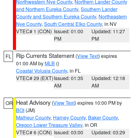
Northwestern Nye County
,
Northern Lander County
and Northern Eureka County
,
Southern Lander
County and Southern Eureka County
,
Northeastern
Nye County
,
South Central Elko County
, in NV
VTEC# 1 (CON)
Issued: 01:00
Updated: 11:27
PM
PM
Rip Currents Statement
(
View Text
) expires
FL
01:00 AM by
MLB
()
Coastal Volusia County
, in FL
VTEC# 29 (EXT)
Issued: 01:35
Updated: 12:18
AM
AM
Heat Advisory
(
View Text
) expires 10:00 PM by
OR
BOI
(JM)
Malheur County
,
Harney County
,
Baker County
,
Oregon Lower Treasure Valley
, in OR
VTEC# 6 (CON)
Issued: 03:00
Updated: 03:29