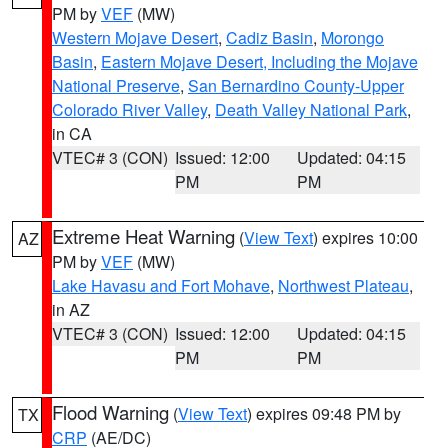
PM by
VEF
(MW)
Western Mojave Desert
,
Cadiz Basin
,
Morongo
Basin
,
Eastern Mojave Desert, Including the Mojave
National Preserve
,
San Bernardino County-Upper
Colorado River Valley
,
Death Valley National Park
,
in CA
VTEC# 3 (CON)
Issued: 12:00
Updated: 04:15
PM
PM
Extreme Heat Warning
(
View Text
) expires 10:00
AZ
PM by
VEF
(MW)
Lake Havasu and Fort Mohave
,
Northwest Plateau
,
in AZ
VTEC# 3 (CON)
Issued: 12:00
Updated: 04:15
PM
PM
Flood Warning
(
View Text
) expires 09:48 PM by
TX
CRP
(AE/DC)