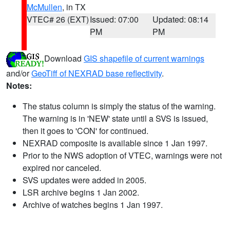
McMullen
, in TX
VTEC# 26 (EXT)
Issued: 07:00
Updated: 08:14
PM
PM
Download
GIS shapefile of current warnings
and/or
GeoTiff of NEXRAD base reflectivity
.
Notes:
The status column is simply the status of the warning.
The warning is in 'NEW' state until a SVS is issued,
then it goes to 'CON' for continued.
NEXRAD composite is available since 1 Jan 1997.
Prior to the NWS adoption of VTEC, warnings were not
expired nor canceled.
SVS updates were added in 2005.
LSR archive begins 1 Jan 2002.
Archive of watches begins 1 Jan 1997.