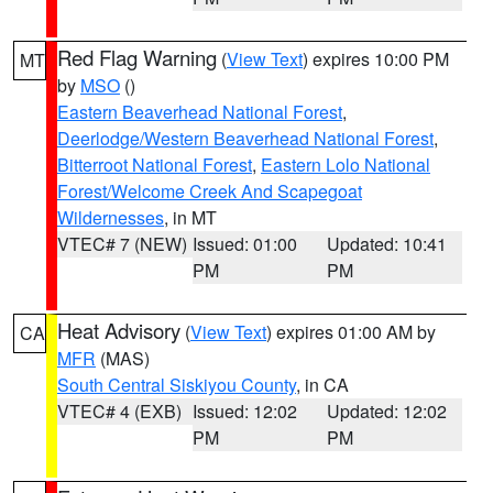
Red Flag Warning
(
View Text
) expires 10:00 PM
MT
by
MSO
()
Eastern Beaverhead National Forest
,
Deerlodge/Western Beaverhead National Forest
,
Bitterroot National Forest
,
Eastern Lolo National
Forest/Welcome Creek And Scapegoat
Wildernesses
, in MT
VTEC# 7 (NEW)
Issued: 01:00
Updated: 10:41
PM
PM
Heat Advisory
(
View Text
) expires 01:00 AM by
CA
MFR
(MAS)
South Central Siskiyou County
, in CA
VTEC# 4 (EXB)
Issued: 12:02
Updated: 12:02
PM
PM