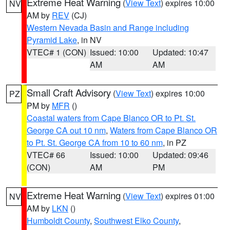
Extreme Heat Warning
(
View Text
) expires 10:00
NV
AM by
REV
(CJ)
Western Nevada Basin and Range including
Pyramid Lake
, in NV
VTEC# 1 (CON)
Issued: 10:00
Updated: 10:47
AM
AM
Small Craft Advisory
(
View Text
) expires 10:00
PZ
PM by
MFR
()
Coastal waters from Cape Blanco OR to Pt. St.
George CA out 10 nm
,
Waters from Cape Blanco OR
to Pt. St. George CA from 10 to 60 nm
, in PZ
VTEC# 66
Issued: 10:00
Updated: 09:46
(CON)
AM
PM
Extreme Heat Warning
(
View Text
) expires 01:00
NV
AM by
LKN
()
Humboldt County
,
Southwest Elko County
,