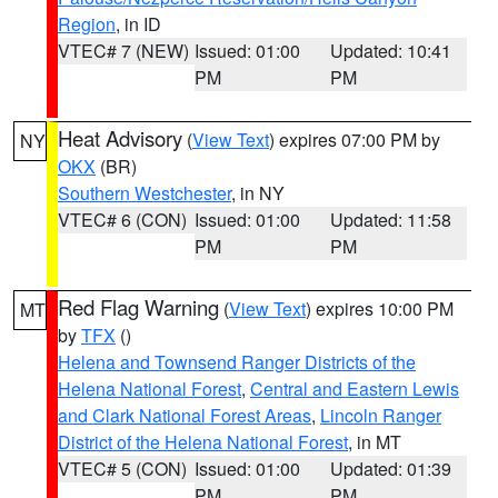
Region
, in ID
VTEC# 7 (NEW)
Issued: 01:00
Updated: 10:41
PM
PM
Heat Advisory
(
View Text
) expires 07:00 PM by
NY
OKX
(BR)
Southern Westchester
, in NY
VTEC# 6 (CON)
Issued: 01:00
Updated: 11:58
PM
PM
Red Flag Warning
(
View Text
) expires 10:00 PM
MT
by
TFX
()
Helena and Townsend Ranger Districts of the
Helena National Forest
,
Central and Eastern Lewis
and Clark National Forest Areas
,
Lincoln Ranger
District of the Helena National Forest
, in MT
VTEC# 5 (CON)
Issued: 01:00
Updated: 01:39
PM
PM