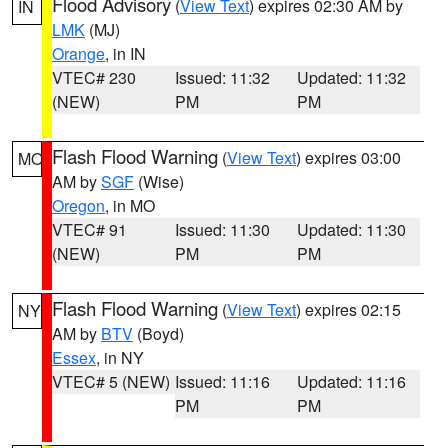
Flood Advisory
(
View Text
) expires 02:30 AM by
IN
LMK
(MJ)
Orange
, in IN
VTEC# 230
Issued: 11:32
Updated: 11:32
(NEW)
PM
PM
Flash Flood Warning
(
View Text
) expires 03:00
MO
AM by
SGF
(Wise)
Oregon
, in MO
VTEC# 91
Issued: 11:30
Updated: 11:30
(NEW)
PM
PM
Flash Flood Warning
(
View Text
) expires 02:15
NY
AM by
BTV
(Boyd)
Essex
, in NY
VTEC# 5 (NEW)
Issued: 11:16
Updated: 11:16
PM
PM