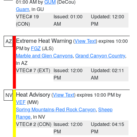
01:00 AM by
GUM
(DeCou)
Guam
, in GU
VTEC# 19
Issued: 01:00
Updated: 12:00
(CON)
AM
PM
Extreme Heat Warning
(
View Text
) expires 10:00
AZ
PM by
FGZ
(JLS)
Marble and Glen Canyons
,
Grand Canyon Country
,
in AZ
VTEC# 7 (EXT)
Issued: 12:00
Updated: 02:11
PM
AM
Heat Advisory
(
View Text
) expires 10:00 PM by
NV
VEF
(MW)
Spring Mountains-Red Rock Canyon
,
Sheep
Range
, in NV
VTEC# 2 (CON)
Issued: 12:00
Updated: 04:15
PM
PM