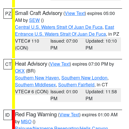
Small Craft Advisory
(
View Text
) expires 05:00
PZ
AM by
SEW
()
Central U.S. Waters Strait Of Juan De Fuca
,
East
Entrance U.S. Waters Strait Of Juan De Fuca
, in PZ
VTEC# 110
Issued: 07:00
Updated: 10:10
(CON)
PM
PM
Heat Advisory
(
View Text
) expires 07:00 PM by
CT
OKX
(BR)
Southern New Haven
,
Southern New London
,
Southern Middlesex
,
Southern Fairfield
, in CT
VTEC# 6 (CON)
Issued: 01:00
Updated: 11:58
PM
PM
Red Flag Warning
(
View Text
) expires 01:00 AM
ID
by
MSO
()
Palouse/Nezperce Reservation/Hells Canyon