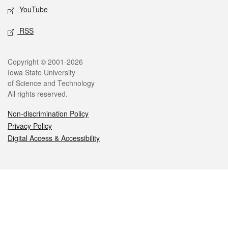
YouTube
RSS
Legal
Copyright © 2001-2026
Iowa State University
of Science and Technology
All rights reserved.
Non-discrimination Policy
Privacy Policy
Digital Access & Accessibility