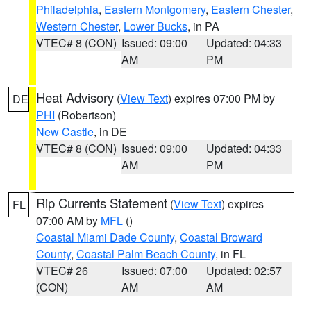
Philadelphia
,
Eastern Montgomery
,
Eastern Chester
,
Western Chester
,
Lower Bucks
, in PA
VTEC# 8 (CON)
Issued: 09:00
Updated: 04:33
AM
PM
Heat Advisory
(
View Text
) expires 07:00 PM by
DE
PHI
(Robertson)
New Castle
, in DE
VTEC# 8 (CON)
Issued: 09:00
Updated: 04:33
AM
PM
Rip Currents Statement
(
View Text
) expires
FL
07:00 AM by
MFL
()
Coastal Miami Dade County
,
Coastal Broward
County
,
Coastal Palm Beach County
, in FL
VTEC# 26
Issued: 07:00
Updated: 02:57
(CON)
AM
AM