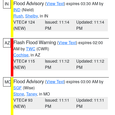
Flood Advisory
(
View Text
) expires 03:30 AM by
IN
IND
(Nield)
Rush
,
Shelby
, in IN
VTEC# 124
Issued: 11:14
Updated: 11:14
(NEW)
PM
PM
Flash Flood Warning
(
View Text
) expires 02:00
AZ
AM by
TWC
(CWR)
Cochise
, in AZ
VTEC# 115
Issued: 11:12
Updated: 11:12
(NEW)
PM
PM
Flood Advisory
(
View Text
) expires 03:00 AM by
MO
SGF
(Wise)
Stone
,
Taney
, in MO
VTEC# 93
Issued: 11:11
Updated: 11:11
(NEW)
PM
PM