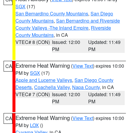
SGX
(17)
San Bernardino County Mountains
,
San Diego
County Mountains
,
San Bernardino and Riverside
County Valleys -The Inland Empire
,
Riverside
County Mountains
, in CA
VTEC# 8 (CON)
Issued: 12:00
Updated: 11:49
PM
PM
Extreme Heat Warning
(
View Text
) expires 10:00
CA
PM by
SGX
(17)
Apple and Lucerne Valleys
,
San Diego County
Deserts
,
Coachella Valley
,
Napa County
, in CA
VTEC# 7 (CON)
Issued: 12:00
Updated: 11:49
PM
PM
Extreme Heat Warning
(
View Text
) expires 10:00
CA
PM by
LOX
()
Cuyama Valley
, in CA