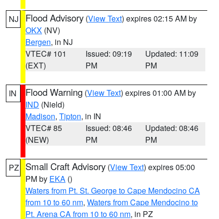
Flood Advisory
(
View Text
) expires 02:15 AM by
NJ
OKX
(NV)
Bergen
, in NJ
VTEC# 101
Issued: 09:19
Updated: 11:09
(EXT)
PM
PM
Flood Warning
(
View Text
) expires 01:00 AM by
IN
IND
(Nield)
Madison
,
Tipton
, in IN
VTEC# 85
Issued: 08:46
Updated: 08:46
(NEW)
PM
PM
Small Craft Advisory
(
View Text
) expires 05:00
PZ
PM by
EKA
()
Waters from Pt. St. George to Cape Mendocino CA
from 10 to 60 nm
,
Waters from Cape Mendocino to
Pt. Arena CA from 10 to 60 nm
, in PZ