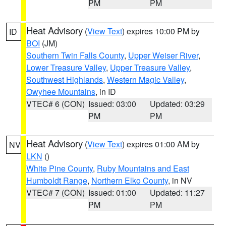
PM
PM
Heat Advisory
(
View Text
) expires 10:00 PM by
ID
BOI
(JM)
Southern Twin Falls County
,
Upper Weiser River
,
Lower Treasure Valley
,
Upper Treasure Valley
,
Southwest Highlands
,
Western Magic Valley
,
Owyhee Mountains
, in ID
VTEC# 6 (CON)
Issued: 03:00
Updated: 03:29
PM
PM
Heat Advisory
(
View Text
) expires 01:00 AM by
NV
LKN
()
White Pine County
,
Ruby Mountains and East
Humboldt Range
,
Northern Elko County
, in NV
VTEC# 7 (CON)
Issued: 01:00
Updated: 11:27
PM
PM