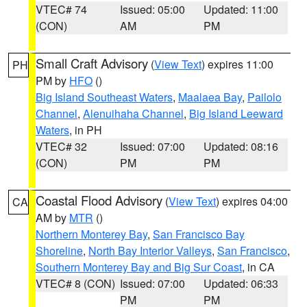
VTEC# 74
Issued: 05:00
Updated: 11:00
(CON)
AM
PM
Small Craft Advisory
(
View Text
) expires 11:00
PH
PM by
HFO
()
Big Island Southeast Waters
,
Maalaea Bay
,
Pailolo
Channel
,
Alenuihaha Channel
,
Big Island Leeward
Waters
, in PH
VTEC# 32
Issued: 07:00
Updated: 08:16
(CON)
PM
PM
Coastal Flood Advisory
(
View Text
) expires 04:00
CA
AM by
MTR
()
Northern Monterey Bay
,
San Francisco Bay
Shoreline
,
North Bay Interior Valleys
,
San Francisco
,
Southern Monterey Bay and Big Sur Coast
, in CA
VTEC# 8 (CON)
Issued: 07:00
Updated: 06:33
PM
PM