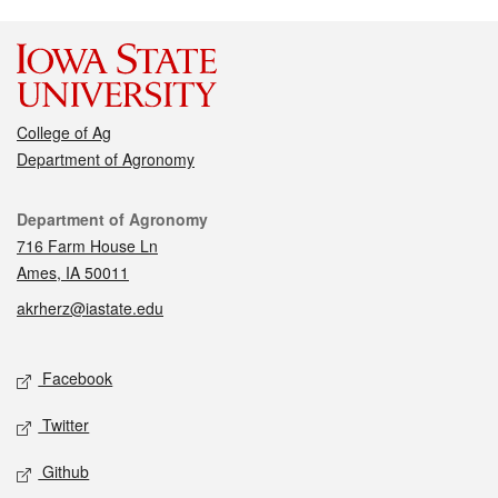
College of Ag
Department of Agronomy
Contact
Department of Agronomy
716 Farm House Ln
Ames, IA 50011
akrherz@iastate.edu
Social media
Facebook
Twitter
Github