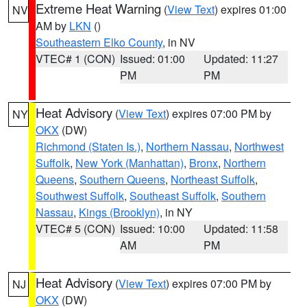
Extreme Heat Warning
(
View Text
) expires 01:00
NV
AM by
LKN
()
Southeastern Elko County
, in NV
VTEC# 1 (CON)
Issued: 01:00
Updated: 11:27
PM
PM
Heat Advisory
(
View Text
) expires 07:00 PM by
NY
OKX
(DW)
Richmond (Staten Is.)
,
Northern Nassau
,
Northwest
Suffolk
,
New York (Manhattan)
,
Bronx
,
Northern
Queens
,
Southern Queens
,
Northeast Suffolk
,
Southwest Suffolk
,
Southeast Suffolk
,
Southern
Nassau
,
Kings (Brooklyn)
, in NY
VTEC# 5 (CON)
Issued: 10:00
Updated: 11:58
AM
PM
Heat Advisory
(
View Text
) expires 07:00 PM by
NJ
OKX
(DW)