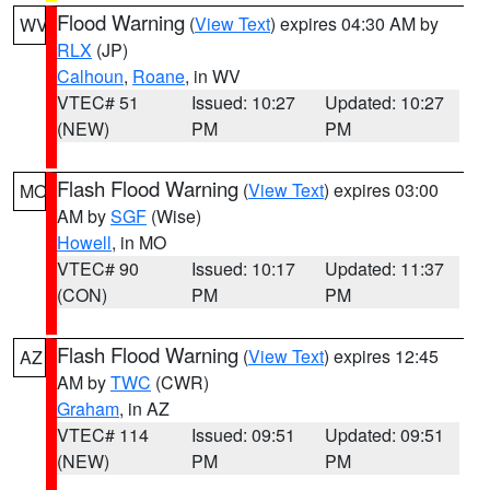
Flood Warning
(
View Text
) expires 04:30 AM by
WV
RLX
(JP)
Calhoun
,
Roane
, in WV
VTEC# 51
Issued: 10:27
Updated: 10:27
(NEW)
PM
PM
Flash Flood Warning
(
View Text
) expires 03:00
MO
AM by
SGF
(Wise)
Howell
, in MO
VTEC# 90
Issued: 10:17
Updated: 11:37
(CON)
PM
PM
Flash Flood Warning
(
View Text
) expires 12:45
AZ
AM by
TWC
(CWR)
Graham
, in AZ
VTEC# 114
Issued: 09:51
Updated: 09:51
(NEW)
PM
PM