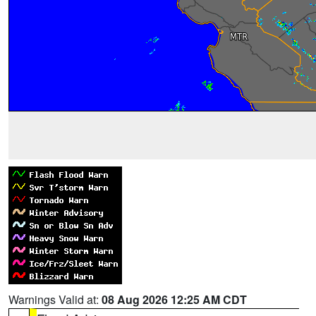
Warnings Valid at:
08 Aug 2026 12:25 AM CDT