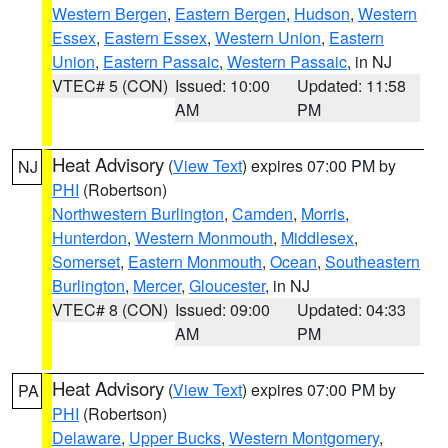
Western Bergen
,
Eastern Bergen
,
Hudson
,
Western
Essex
,
Eastern Essex
,
Western Union
,
Eastern
Union
,
Eastern Passaic
,
Western Passaic
, in NJ
VTEC# 5 (CON)
Issued: 10:00
Updated: 11:58
AM
PM
Heat Advisory
(
View Text
) expires 07:00 PM by
NJ
PHI
(Robertson)
Northwestern Burlington
,
Camden
,
Morris
,
Hunterdon
,
Western Monmouth
,
Middlesex
,
Somerset
,
Eastern Monmouth
,
Ocean
,
Southeastern
Burlington
,
Mercer
,
Gloucester
, in NJ
VTEC# 8 (CON)
Issued: 09:00
Updated: 04:33
AM
PM
Heat Advisory
(
View Text
) expires 07:00 PM by
PA
PHI
(Robertson)
Delaware
,
Upper Bucks
,
Western Montgomery
,