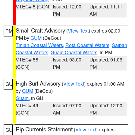
VTEC# 5 (CON)
Issued: 12:00
Updated: 11:11
PM
AM
Small Craft Advisory
(
View Text
) expires 02:00
PM
PM by
GUM
(DeCou)
Tinian Coastal Waters
,
Rota Coastal Waters
,
Saipan
Coastal Waters
,
Guam Coastal Waters
, in PM
VTEC# 55
Issued: 03:00
Updated: 01:06
(CON)
PM
PM
High Surf Advisory
(
View Text
) expires 01:00 AM
GU
by
GUM
(DeCou)
Guam
, in GU
VTEC# 49
Issued: 07:00
Updated: 12:00
(CON)
AM
PM
Rip Currents Statement
(
View Text
) expires
GU