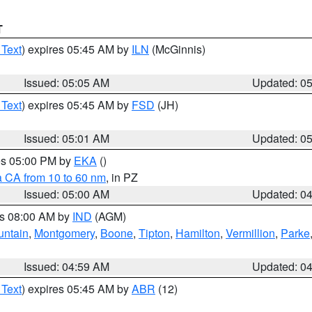
T
 Text
) expires 05:45 AM by
ILN
(McGinnis)
Issued: 05:05 AM
Updated: 0
 Text
) expires 05:45 AM by
FSD
(JH)
Issued: 05:01 AM
Updated: 0
res 05:00 PM by
EKA
()
a CA from 10 to 60 nm
, in PZ
Issued: 05:00 AM
Updated: 0
es 08:00 AM by
IND
(AGM)
untain
,
Montgomery
,
Boone
,
Tipton
,
Hamilton
,
Vermillion
,
Parke
Issued: 04:59 AM
Updated: 0
 Text
) expires 05:45 AM by
ABR
(12)