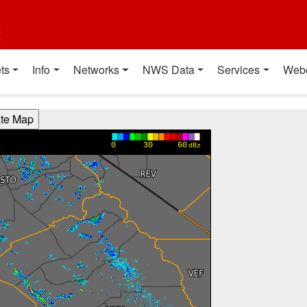
t
ts
Info
Networks
NWS Data
Services
Web