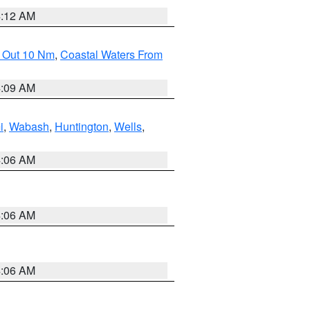
4:12 AM
e Out 10 Nm
,
Coastal Waters From
4:09 AM
i
,
Wabash
,
Huntington
,
Wells
,
4:06 AM
4:06 AM
4:06 AM