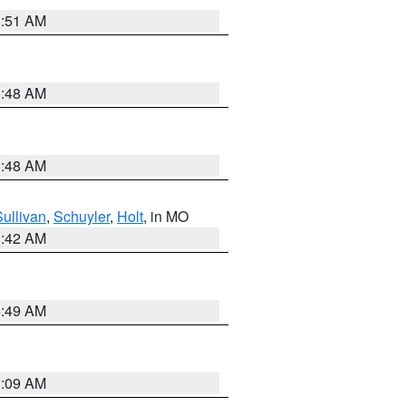
3:51 AM
3:48 AM
3:48 AM
Sullivan
,
Schuyler
,
Holt
, in MO
3:42 AM
4:49 AM
3:09 AM