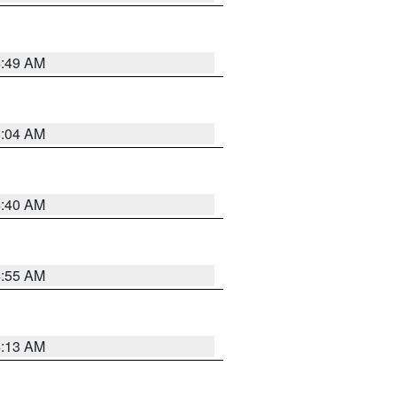
4:49 AM
5:04 AM
4:40 AM
4:55 AM
4:13 AM