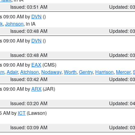
Issued: 03:51 AM
Updated: 0
es 09:00 AM by
DVN
()
k
,
Johnson
, in IA
Issued: 03:48 AM
Updated: 0
es 09:00 AM by
DVN
()
Issued: 03:48 AM
Updated: 0
es 09:00 AM by
EAX
(CMS)
am
,
Adair
,
Atchison
,
Nodaway
,
Worth
,
Gentry
,
Harrison
,
Mercer
,
Issued: 03:42 AM
Updated: 0
es 09:00 AM by
ARX
(JAR)
Issued: 03:20 AM
Updated: 0
15 AM by
ICT
(Lawson)
Issued: 03:09 AM
Updated: 0