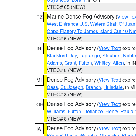
VTEC# 65 (NEW)
Marine Dense Fog Advisory
(
View Tex
PZ
West Entrance U.S. Waters Strait Of Jua
Cape Flattery To James Island Out 10 N
VTEC# 5 (NEW)
Dense Fog Advisory
(
View Text
) expir
IN
Blackford
,
Jay
,
Lagrange
,
Steuben
,
Noble
Adams
,
Grant
,
Fulton
,
Whitley
,
Allen
, in I
VTEC# 8 (NEW)
Dense Fog Advisory
(
View Text
) expir
MI
Cass
,
St. Joseph
,
Branch
,
Hillsdale
, in MI
VTEC# 8 (NEW)
Dense Fog Advisory
(
View Text
) expir
OH
Williams
,
Fulton
,
Defiance
,
Henry
,
Pauldi
VTEC# 8 (NEW)
Dense Fog Advisory
(
View Text
) expir
IA
Bremer
,
Davis
,
Wapello
,
Mahaska
,
Black