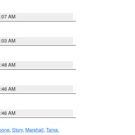
3:07 AM
3:03 AM
3:48 AM
2:46 AM
2:46 AM
oone
,
Story
,
Marshall
,
Tama
,