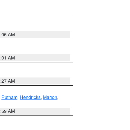
5:05 AM
5:01 AM
4:27 AM
,
Putnam
,
Hendricks
,
Marion
,
4:59 AM