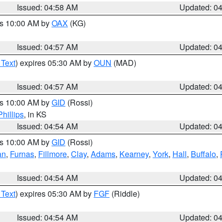
Issued: 04:58 AM
Updated: 0
es 10:00 AM by
OAX
(KG)
Issued: 04:57 AM
Updated: 0
 Text
) expires 05:30 AM by
OUN
(MAD)
Issued: 04:57 AM
Updated: 0
es 10:00 AM by
GID
(Rossi)
Phillips
, in KS
Issued: 04:54 AM
Updated: 0
es 10:00 AM by
GID
(Rossi)
an
,
Furnas
,
Fillmore
,
Clay
,
Adams
,
Kearney
,
York
,
Hall
,
Buffalo
,
Issued: 04:54 AM
Updated: 0
 Text
) expires 05:30 AM by
FGF
(Riddle)
Issued: 04:54 AM
Updated: 0