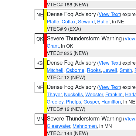
VTEC# 188 (NEW)
Dense Fog Advisory
(
View Text
) expir
NE
Platte
,
Colfax
,
Seward
,
Butler
, in NE
VTEC# 9 (EXA)
Severe Thunderstorm Warning
(
View
OK
Grant
, in OK
VTEC# 825 (NEW)
Dense Fog Advisory
(
View Text
) expir
KS
Mitchell
,
Osborne
,
Rooks
,
Jewell
,
Smith
,
VTEC# 12 (NEW)
Dense Fog Advisory
(
View Text
) expir
NE
Thayer
,
Nuckolls
,
Webster
,
Franklin
,
Harl
Greeley
,
Phelps
,
Gosper
,
Hamilton
, in NE
VTEC# 12 (NEW)
Severe Thunderstorm Warning
(
View
MN
Clearwater
,
Mahnomen
, in MN
VTEC# 144 (NEW)