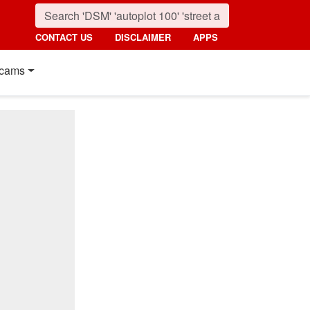
CONTACT US
DISCLAIMER
APPS
cams