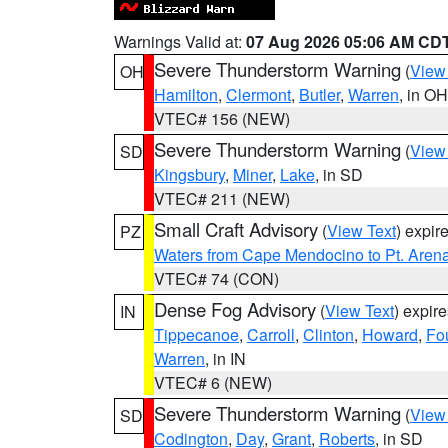
Warnings Valid at:
07 Aug 2026 05:06 AM CD
Severe Thunderstorm Warning
(
View
OH
Hamilton
,
Clermont
,
Butler
,
Warren
, in OH
VTEC# 156 (NEW)
Severe Thunderstorm Warning
(
View
SD
Kingsbury
,
Miner
,
Lake
, in SD
VTEC# 211 (NEW)
Small Craft Advisory
(
View Text
) expi
PZ
Waters from Cape Mendocino to Pt. Aren
VTEC# 74 (CON)
Dense Fog Advisory
(
View Text
) expir
IN
Tippecanoe
,
Carroll
,
Clinton
,
Howard
,
Fo
Warren
, in IN
VTEC# 6 (NEW)
Severe Thunderstorm Warning
(
View
SD
Codington
,
Day
,
Grant
,
Roberts
, in SD