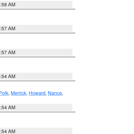
4:58 AM
4:57 AM
4:57 AM
4:54 AM
Polk
,
Merrick
,
Howard
,
Nance
,
4:54 AM
4:54 AM