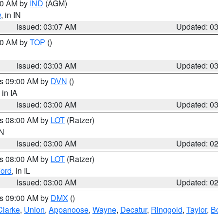
:00 AM by
IND
(AGM)
w
, in IN
Issued: 03:07 AM
Updated: 0
:00 AM by
TOP
()
Issued: 03:03 AM
Updated: 0
es 09:00 AM by
DVN
()
, in IA
Issued: 03:00 AM
Updated: 0
es 08:00 AM by
LOT
(Ratzer)
IN
Issued: 03:00 AM
Updated: 0
es 08:00 AM by
LOT
(Ratzer)
ord
, in IL
Issued: 03:00 AM
Updated: 0
es 09:00 AM by
DMX
()
Clarke
,
Union
,
Appanoose
,
Wayne
,
Decatur
,
Ringgold
,
Taylor
,
B