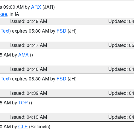
es 09:00 AM by
ARX
(JAR)
kee
, in IA
Issued: 04:49 AM
Updated: 0
 Text
) expires 05:30 AM by
FSD
(JH)
Issued: 04:47 AM
Updated: 0
:45 AM by
AMA
()
Issued: 04:40 AM
Updated: 0
 Text
) expires 05:30 AM by
FSD
(JH)
Issued: 04:39 AM
Updated: 0
:15 AM by
TOP
()
Issued: 04:13 AM
Updated: 0
:00 AM by
CLE
(Sefcovic)