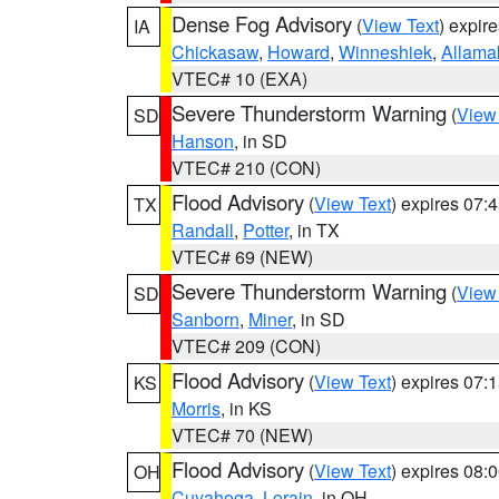
Dense Fog Advisory
(
View Text
) expir
IA
Chickasaw
,
Howard
,
Winneshiek
,
Allama
VTEC# 10 (EXA)
Severe Thunderstorm Warning
(
View
SD
Hanson
, in SD
VTEC# 210 (CON)
Flood Advisory
(
View Text
) expires 07
TX
Randall
,
Potter
, in TX
VTEC# 69 (NEW)
Severe Thunderstorm Warning
(
View
SD
Sanborn
,
Miner
, in SD
VTEC# 209 (CON)
Flood Advisory
(
View Text
) expires 07
KS
Morris
, in KS
VTEC# 70 (NEW)
Flood Advisory
(
View Text
) expires 08
OH
Cuyahoga
,
Lorain
, in OH