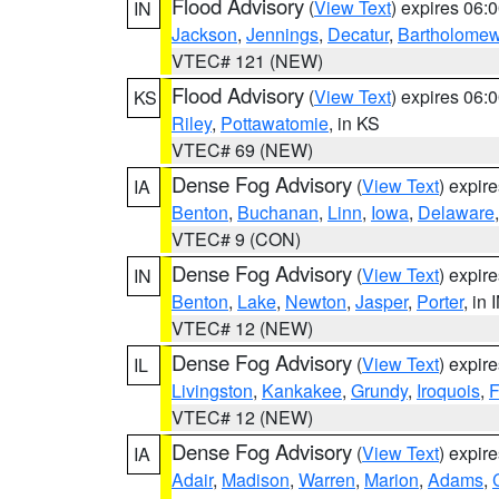
Flood Advisory
(
View Text
) expires 06
IN
Jackson
,
Jennings
,
Decatur
,
Bartholome
VTEC# 121 (NEW)
Flood Advisory
(
View Text
) expires 06
KS
Riley
,
Pottawatomie
, in KS
VTEC# 69 (NEW)
Dense Fog Advisory
(
View Text
) expir
IA
Benton
,
Buchanan
,
Linn
,
Iowa
,
Delaware
VTEC# 9 (CON)
Dense Fog Advisory
(
View Text
) expir
IN
Benton
,
Lake
,
Newton
,
Jasper
,
Porter
, in 
VTEC# 12 (NEW)
Dense Fog Advisory
(
View Text
) expir
IL
Livingston
,
Kankakee
,
Grundy
,
Iroquois
,
F
VTEC# 12 (NEW)
Dense Fog Advisory
(
View Text
) expir
IA
Adair
,
Madison
,
Warren
,
Marion
,
Adams
,