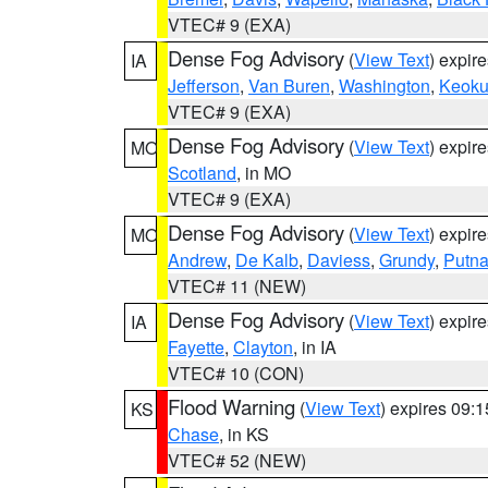
VTEC# 9 (EXA)
Dense Fog Advisory
(
View Text
) expir
IA
Jefferson
,
Van Buren
,
Washington
,
Keoku
VTEC# 9 (EXA)
Dense Fog Advisory
(
View Text
) expir
MO
Scotland
, in MO
VTEC# 9 (EXA)
Dense Fog Advisory
(
View Text
) expir
MO
Andrew
,
De Kalb
,
Daviess
,
Grundy
,
Putn
VTEC# 11 (NEW)
Dense Fog Advisory
(
View Text
) expir
IA
Fayette
,
Clayton
, in IA
VTEC# 10 (CON)
Flood Warning
(
View Text
) expires 09:
KS
Chase
, in KS
VTEC# 52 (NEW)