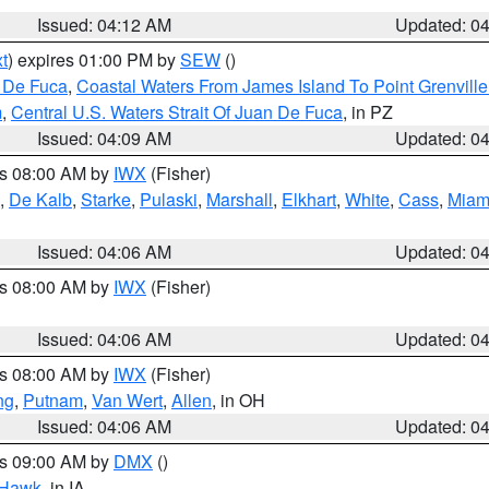
Issued: 04:12 AM
Updated: 0
t
) expires 01:00 PM by
SEW
()
n De Fuca
,
Coastal Waters From James Island To Point Grenvill
m
,
Central U.S. Waters Strait Of Juan De Fuca
, in PZ
Issued: 04:09 AM
Updated: 0
es 08:00 AM by
IWX
(Fisher)
,
De Kalb
,
Starke
,
Pulaski
,
Marshall
,
Elkhart
,
White
,
Cass
,
Miam
N
Issued: 04:06 AM
Updated: 0
es 08:00 AM by
IWX
(Fisher)
Issued: 04:06 AM
Updated: 0
es 08:00 AM by
IWX
(Fisher)
ng
,
Putnam
,
Van Wert
,
Allen
, in OH
Issued: 04:06 AM
Updated: 0
es 09:00 AM by
DMX
()
 Hawk
, in IA