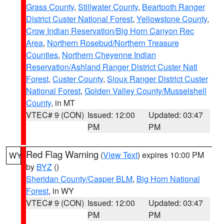
Grass County
,
Stillwater County
,
Beartooth Ranger
District Custer National Forest
,
Yellowstone County
,
Crow Indian Reservation/Big Horn Canyon Rec
Area
,
Northern Rosebud/Northern Treasure
Counties
,
Northern Cheyenne Indian
Reservation/Ashland Ranger District Custer Natl
Forest
,
Custer County
,
Sioux Ranger District Custer
National Forest
,
Golden Valley County/Musselshell
County
, in MT
VTEC# 9 (CON)
Issued: 12:00
Updated: 03:47
PM
PM
Red Flag Warning
(
View Text
) expires 10:00 PM
WY
by
BYZ
()
Sheridan County/Casper BLM
,
Big Horn National
Forest
, in WY
VTEC# 9 (CON)
Issued: 12:00
Updated: 03:47
PM
PM