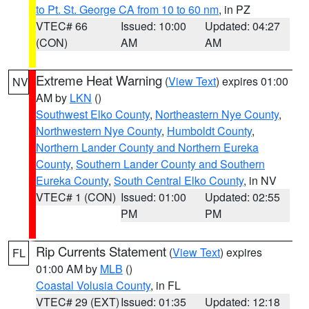
to Pt. St. George CA from 10 to 60 nm
, in PZ
VTEC# 66
Issued: 10:00
Updated: 04:27
(CON)
AM
AM
Extreme Heat Warning
(
View Text
) expires 01:00
NV
AM by
LKN
()
Southwest Elko County
,
Northeastern Nye County
,
Northwestern Nye County
,
Humboldt County
,
Northern Lander County and Northern Eureka
County
,
Southern Lander County and Southern
Eureka County
,
South Central Elko County
, in NV
VTEC# 1 (CON)
Issued: 01:00
Updated: 02:55
PM
PM
Rip Currents Statement
(
View Text
) expires
FL
01:00 AM by
MLB
()
Coastal Volusia County
, in FL
VTEC# 29 (EXT)
Issued: 01:35
Updated: 12:18