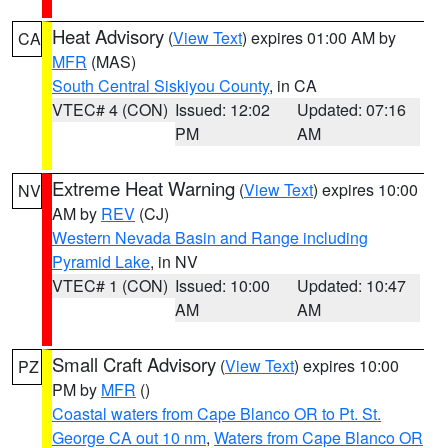
Heat Advisory
(
View Text
) expires 01:00 AM by
CA
MFR
(MAS)
South Central Siskiyou County
, in CA
VTEC# 4 (CON)
Issued: 12:02
Updated: 07:16
PM
AM
Extreme Heat Warning
(
View Text
) expires 10:00
NV
AM by
REV
(CJ)
Western Nevada Basin and Range including
Pyramid Lake
, in NV
VTEC# 1 (CON)
Issued: 10:00
Updated: 10:47
AM
AM
Small Craft Advisory
(
View Text
) expires 10:00
PZ
PM by
MFR
()
Coastal waters from Cape Blanco OR to Pt. St.
George CA out 10 nm
,
Waters from Cape Blanco OR