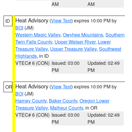
AM
AM
Heat Advisory
(
View Text
) expires 10:00 PM by
ID
BOI
(JM)
Western Magic Valley
,
Owyhee Mountains
,
Southern
Twin Falls County
,
Upper Weiser River
,
Lower
Treasure Valley
,
Upper Treasure Valley
,
Southwest
Highlands
, in ID
VTEC# 6 (CON)
Issued: 03:00
Updated: 02:49
PM
PM
Heat Advisory
(
View Text
) expires 10:00 PM by
OR
BOI
(JM)
Harney County
,
Baker County
,
Oregon Lower
Treasure Valley
,
Malheur County
, in OR
VTEC# 6 (CON)
Issued: 03:00
Updated: 02:49
PM
PM