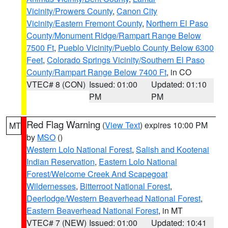
Vicinity/Prowers County
,
Canon City
Vicinity/Eastern Fremont County
,
Northern El Paso
County/Monument Ridge/Rampart Range Below
7500 Ft
,
Pueblo Vicinity/Pueblo County Below 6300
Feet
,
Colorado Springs Vicinity/Southern El Paso
County/Rampart Range Below 7400 Ft
, in CO
VTEC# 8 (CON)
Issued: 01:00
Updated: 01:10
PM
PM
Red Flag Warning
(
View Text
) expires 10:00 PM
MT
by
MSO
()
Western Lolo National Forest
,
Salish and Kootenai
Indian Reservation
,
Eastern Lolo National
Forest/Welcome Creek And Scapegoat
Wildernesses
,
Bitterroot National Forest
,
Deerlodge/Western Beaverhead National Forest
,
Eastern Beaverhead National Forest
, in MT
VTEC# 7 (NEW)
Issued: 01:00
Updated: 10:41