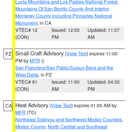
Lucia Mountains and Los Padres National Forest
,
Mountains Of San Benito County And Interior
Monterey County Including Pinnacles National
Monument
, in CA
VTEC# 12
Issued: 12:00
Updated: 11:37
(CON)
PM
AM
Small Craft Advisory
(
View Text
) expires 11:00
PZ
PM by
MTR
()
San Francisco/San Pablo/Suisun Bays and the
West Delta
, in PZ
VTEC# 91
Issued: 11:00
Updated: 04:33
(CON)
AM
PM
Heat Advisory
(
View Text
) expires 01:00 AM by
CA
MFR
(TD)
Northeast Siskiyou and Northwest Modoc Counties
,
Modoc County
,
North Central and Southeast