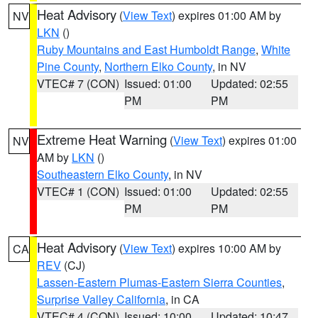
Heat Advisory
(
View Text
) expires 01:00 AM by
NV
LKN
()
Ruby Mountains and East Humboldt Range
,
White
Pine County
,
Northern Elko County
, in NV
VTEC# 7 (CON)
Issued: 01:00
Updated: 02:55
PM
PM
Extreme Heat Warning
(
View Text
) expires 01:00
NV
AM by
LKN
()
Southeastern Elko County
, in NV
VTEC# 1 (CON)
Issued: 01:00
Updated: 02:55
PM
PM
Heat Advisory
(
View Text
) expires 10:00 AM by
CA
REV
(CJ)
Lassen-Eastern Plumas-Eastern Sierra Counties
,
Surprise Valley California
, in CA
VTEC# 4 (CON)
Issued: 10:00
Updated: 10:47