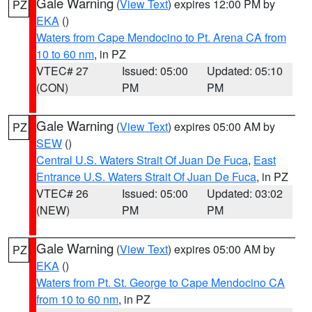
Gale Warning
(
View Text
) expires 12:00 PM by
PZ
EKA
()
Waters from Cape Mendocino to Pt. Arena CA from
10 to 60 nm
, in PZ
VTEC# 27
Issued: 05:00
Updated: 05:10
(CON)
PM
PM
Gale Warning
(
View Text
) expires 05:00 AM by
PZ
SEW
()
Central U.S. Waters Strait Of Juan De Fuca
,
East
Entrance U.S. Waters Strait Of Juan De Fuca
, in PZ
VTEC# 26
Issued: 05:00
Updated: 03:02
(NEW)
PM
PM
Gale Warning
(
View Text
) expires 05:00 AM by
PZ
EKA
()
Waters from Pt. St. George to Cape Mendocino CA
from 10 to 60 nm
, in PZ