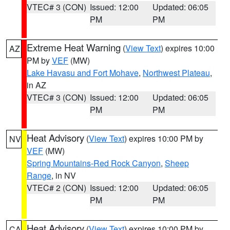
VTEC# 3 (CON)
Issued: 12:00
Updated: 06:05
PM
PM
Extreme Heat Warning
(
View Text
) expires 10:00
AZ
PM by
VEF
(MW)
Lake Havasu and Fort Mohave
,
Northwest Plateau
,
in AZ
VTEC# 3 (CON)
Issued: 12:00
Updated: 06:05
PM
PM
Heat Advisory
(
View Text
) expires 10:00 PM by
NV
VEF
(MW)
Spring Mountains-Red Rock Canyon
,
Sheep
Range
, in NV
VTEC# 2 (CON)
Issued: 12:00
Updated: 06:05
PM
PM
Heat Advisory
(
View Text
) expires 10:00 PM by
CA