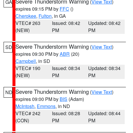
Severe Thunderstorm Warning
(
View Text
)
GA
expires 09:15 PM by
FFC
()
Cherokee
,
Fulton
, in GA
VTEC# 263
Issued: 08:42
Updated: 08:42
(NEW)
PM
PM
Severe Thunderstorm Warning
(
View Text
)
SD
expires 09:30 PM by
ABR
(20)
Campbell
, in SD
VTEC# 190
Issued: 08:34
Updated: 08:34
(NEW)
PM
PM
Severe Thunderstorm Warning
(
View Text
)
ND
expires 09:00 PM by
BIS
(Adam)
McIntosh
,
Emmons
, in ND
VTEC# 242
Issued: 08:28
Updated: 08:44
(CON)
PM
PM