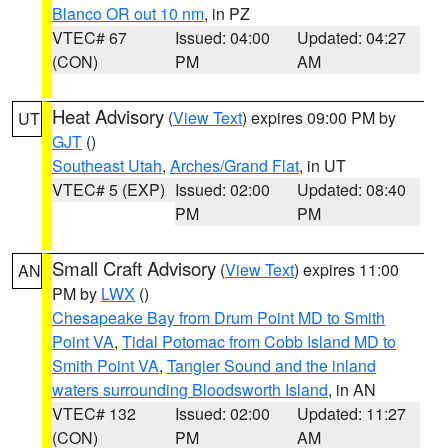
Blanco OR out 10 nm
, in PZ
VTEC# 67
Issued: 04:00
Updated: 04:27
(CON)
PM
AM
Heat Advisory
(
View Text
) expires 09:00 PM by
UT
GJT
()
Southeast Utah
,
Arches/Grand Flat
, in UT
VTEC# 5 (EXP)
Issued: 02:00
Updated: 08:40
PM
PM
Small Craft Advisory
(
View Text
) expires 11:00
AN
PM by
LWX
()
Chesapeake Bay from Drum Point MD to Smith
Point VA
,
Tidal Potomac from Cobb Island MD to
Smith Point VA
,
Tangier Sound and the inland
waters surrounding Bloodsworth Island
, in AN
VTEC# 132
Issued: 02:00
Updated: 11:27
(CON)
PM
AM