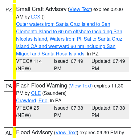
Small Craft Advisory
(
View Text
) expires 02:00
PZ
AM by
LOX
()
Outer waters from Santa Cruz Island to San
Clemente Island to 60 nm offshore including San
Nicolas Island
,
Waters from Pt. Sal to Santa Cruz
Island CA and westward 60 nm including San
Miguel and Santa Rosa Islands
, in PZ
VTEC# 114
Issued: 07:49
Updated: 07:49
(NEW)
PM
PM
Flash Flood Warning
(
View Text
) expires 11:30
PA
PM by
CLE
(Saunders)
Crawford
,
Erie
, in PA
VTEC# 25
Issued: 07:38
Updated: 07:38
(NEW)
PM
PM
Flood Advisory
(
View Text
) expires 09:30 PM by
AL