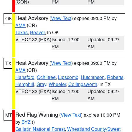
(CON)
PM
PM
Heat Advisory
(
View Text
) expires 09:00 PM by
OK
AMA
(CR)
Texas
,
Beaver
, in OK
VTEC# 32 (EXA)
Issued: 12:00
Updated: 09:27
PM
AM
Heat Advisory
(
View Text
) expires 09:00 PM by
TX
AMA
(CR)
Hansford
,
Ochiltree
,
Lipscomb
,
Hutchinson
,
Roberts
,
Hemphill
,
Gray
,
Wheeler
,
Collingsworth
, in TX
VTEC# 32 (EXA)
Issued: 12:00
Updated: 09:27
PM
AM
Red Flag Warning
(
View Text
) expires 10:00 PM
MT
by
BYZ
()
Gallatin National Forest
,
Wheatland County/Sweet