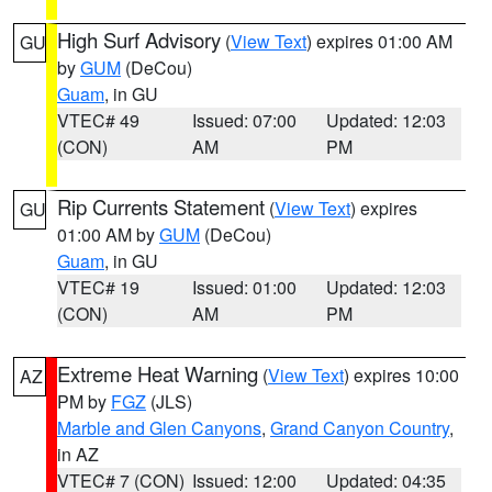
High Surf Advisory
(
View Text
) expires 01:00 AM
GU
by
GUM
(DeCou)
Guam
, in GU
VTEC# 49
Issued: 07:00
Updated: 12:03
(CON)
AM
PM
Rip Currents Statement
(
View Text
) expires
GU
01:00 AM by
GUM
(DeCou)
Guam
, in GU
VTEC# 19
Issued: 01:00
Updated: 12:03
(CON)
AM
PM
Extreme Heat Warning
(
View Text
) expires 10:00
AZ
PM by
FGZ
(JLS)
Marble and Glen Canyons
,
Grand Canyon Country
,
in AZ
VTEC# 7 (CON)
Issued: 12:00
Updated: 04:35