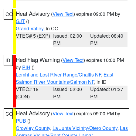
Heat Advisory
(
View Text
) expires 09:00 PM by
CO
GJT
()
Grand Valley
, in CO
VTEC# 5 (EXP)
Issued: 02:00
Updated: 08:40
PM
PM
Red Flag Warning
(
View Text
) expires 10:00 PM
ID
by
PIH
()
Lemhi and Lost River Range/Challis NF
,
East
Salmon River Mountains/Salmon NF
, in ID
VTEC# 18
Issued: 02:00
Updated: 01:27
(CON)
PM
PM
Heat Advisory
(
View Text
) expires 09:00 PM by
CO
PUB
()
Crowley County
,
La Junta Vicinity/Otero County
,
Las
Animas Vicinity/Bent County
,
Lamar