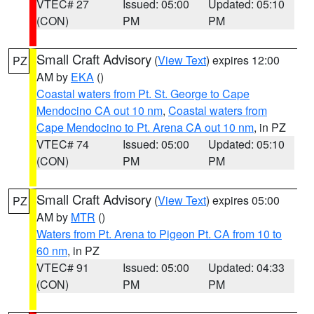
VTEC# 27
Issued: 05:00
Updated: 05:10
(CON)
PM
PM
Small Craft Advisory
(
View Text
) expires 12:00
PZ
AM by
EKA
()
Coastal waters from Pt. St. George to Cape
Mendocino CA out 10 nm
,
Coastal waters from
Cape Mendocino to Pt. Arena CA out 10 nm
, in PZ
VTEC# 74
Issued: 05:00
Updated: 05:10
(CON)
PM
PM
Small Craft Advisory
(
View Text
) expires 05:00
PZ
AM by
MTR
()
Waters from Pt. Arena to Pigeon Pt. CA from 10 to
60 nm
, in PZ
VTEC# 91
Issued: 05:00
Updated: 04:33
(CON)
PM
PM