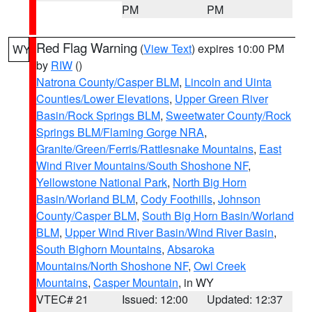
PM
PM
Red Flag Warning
(
View Text
) expires 10:00 PM
WY
by
RIW
()
Natrona County/Casper BLM
,
Lincoln and Uinta
Counties/Lower Elevations
,
Upper Green River
Basin/Rock Springs BLM
,
Sweetwater County/Rock
Springs BLM/Flaming Gorge NRA
,
Granite/Green/Ferris/Rattlesnake Mountains
,
East
Wind River Mountains/South Shoshone NF
,
Yellowstone National Park
,
North Big Horn
Basin/Worland BLM
,
Cody Foothills
,
Johnson
County/Casper BLM
,
South Big Horn Basin/Worland
BLM
,
Upper Wind River Basin/Wind River Basin
,
South Bighorn Mountains
,
Absaroka
Mountains/North Shoshone NF
,
Owl Creek
Mountains
,
Casper Mountain
, in WY
VTEC# 21
Issued: 12:00
Updated: 12:37