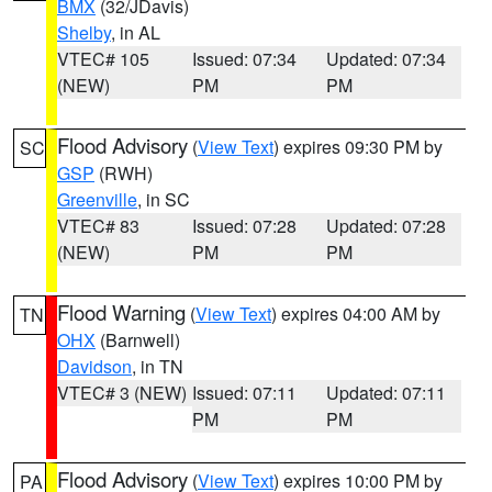
BMX
(32/JDavis)
Shelby
, in AL
VTEC# 105
Issued: 07:34
Updated: 07:34
(NEW)
PM
PM
Flood Advisory
(
View Text
) expires 09:30 PM by
SC
GSP
(RWH)
Greenville
, in SC
VTEC# 83
Issued: 07:28
Updated: 07:28
(NEW)
PM
PM
Flood Warning
(
View Text
) expires 04:00 AM by
TN
OHX
(Barnwell)
Davidson
, in TN
VTEC# 3 (NEW)
Issued: 07:11
Updated: 07:11
PM
PM
Flood Advisory
(
View Text
) expires 10:00 PM by
PA