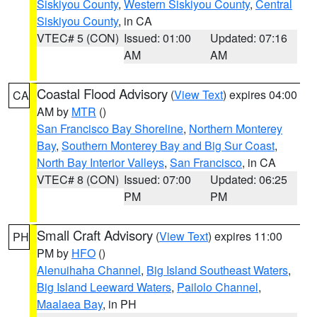
Siskiyou County
,
Western Siskiyou County
,
Central
Siskiyou County
, in CA
VTEC# 5 (CON)
Issued: 01:00
Updated: 07:16
AM
AM
Coastal Flood Advisory
(
View Text
) expires 04:00
CA
AM by
MTR
()
San Francisco Bay Shoreline
,
Northern Monterey
Bay
,
Southern Monterey Bay and Big Sur Coast
,
North Bay Interior Valleys
,
San Francisco
, in CA
VTEC# 8 (CON)
Issued: 07:00
Updated: 06:25
PM
PM
Small Craft Advisory
(
View Text
) expires 11:00
PH
PM by
HFO
()
Alenuihaha Channel
,
Big Island Southeast Waters
,
Big Island Leeward Waters
,
Pailolo Channel
,
Maalaea Bay
, in PH