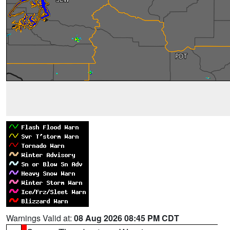
Warnings Valid at:
08 Aug 2026 08:45 PM CDT