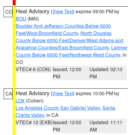
Heat Advisory
(
View Text
) expires 09:00 PM by
CO
BOU
(MAI)
Boulder And Jefferson Counties Below 6000
Feet/West Broomfield County
,
North Douglas
County Below 6000 Feet/Denver/West Adams and
Arapahoe Counties/East Broomfield County
,
Larimer
County Below 6000 Feet/Northwest Weld County
, in
CO
VTEC# 6 (CON)
Issued: 12:00
Updated: 02:13
PM
PM
Heat Advisory
(
View Text
) expires 10:00 PM by
CA
LOX
(Cohen)
Los Angeles County San Gabriel Valley
,
Santa
Clarita Valley
, in CA
VTEC# 12 (EXB)
Issued: 12:00
Updated: 11:11
PM
AM