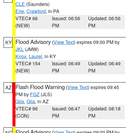
CLE
(Saunders)
Erie
,
Crawford
, in PA
VTEC# 66
Issued: 06:56
Updated: 06:56
(NEW)
PM
PM
Flood Advisory
(
View Text
) expires 09:00 PM by
KY
JKL
(JMW)
Knox
,
Laurel
, in KY
VTEC# 154
Issued: 06:49
Updated: 06:49
(NEW)
PM
PM
Flash Flood Warning
(
View Text
) expires 09:45
AZ
PM by
FGZ
(JLS)
Gila
,
Gila
, in AZ
VTEC# 96
Issued: 06:47
Updated: 08:18
(CON)
PM
PM
Flood Advisory
(
View Text
) expires 09:00 PM by
NC