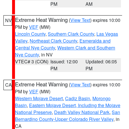
PM
AM
Extreme Heat Warning
(
View Text
) expires 10:00
NV
PM by
VEF
(MW)
Lincoln County
,
Southern Clark County
,
Las Vegas
Valley
,
Northeast Clark County
,
Esmeralda and
Central Nye County
,
Western Clark and Southern
Nye County
, in NV
VTEC# 3 (CON)
Issued: 12:00
Updated: 06:05
PM
PM
Extreme Heat Warning
(
View Text
) expires 10:00
CA
PM by
VEF
(MW)
Western Mojave Desert
,
Cadiz Basin
,
Morongo
Basin
,
Eastern Mojave Desert, Including the Mojave
National Preserve
,
Death Valley National Park
,
San
Bernardino County-Upper Colorado River Valley
, in
CA