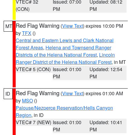
VTEC# 32
Issued: 07:00
Updated: 08:12
(CON)
PM
PM
Red Flag Warning
(
View Text
) expires 10:00 PM
MT
by
TFX
()
Central and Eastern Lewis and Clark National
Forest Areas
,
Helena and Townsend Ranger
Districts of the Helena National Forest
,
Lincoln
Ranger District of the Helena National Forest
, in MT
VTEC# 5 (CON)
Issued: 01:00
Updated: 12:54
PM
PM
Red Flag Warning
(
View Text
) expires 01:00 AM
ID
by
MSO
()
Palouse/Nezperce Reservation/Hells Canyon
Region
, in ID
VTEC# 7 (NEW)
Issued: 01:00
Updated: 10:41
PM
PM