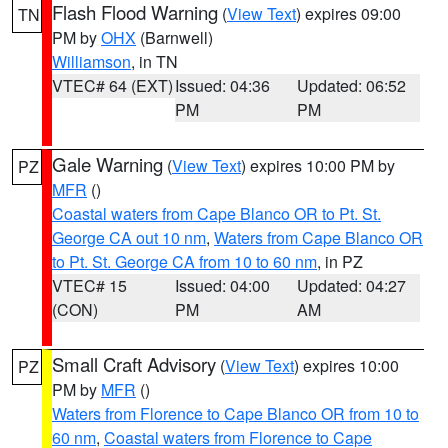
Flash Flood Warning
(
View Text
) expires 09:00
TN
PM by
OHX
(Barnwell)
Williamson
, in TN
VTEC# 64 (EXT)
Issued: 04:36
Updated: 06:52
PM
PM
Gale Warning
(
View Text
) expires 10:00 PM by
PZ
MFR
()
Coastal waters from Cape Blanco OR to Pt. St.
George CA out 10 nm
,
Waters from Cape Blanco OR
to Pt. St. George CA from 10 to 60 nm
, in PZ
VTEC# 15
Issued: 04:00
Updated: 04:27
(CON)
PM
AM
Small Craft Advisory
(
View Text
) expires 10:00
PZ
PM by
MFR
()
Waters from Florence to Cape Blanco OR from 10 to
60 nm
,
Coastal waters from Florence to Cape