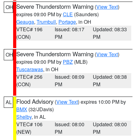
Severe Thunderstorm Warning
(
View Text
)
OH
expires 09:00 PM by
CLE
(Saunders)
Geauga
,
Trumbull
,
Portage
, in OH
VTEC# 196
Issued: 08:17
Updated: 08:33
(CON)
PM
PM
Severe Thunderstorm Warning
(
View Text
)
OH
expires 09:00 PM by
PBZ
(MLB)
Tuscarawas
, in OH
VTEC# 256
Issued: 08:09
Updated: 08:38
(CON)
PM
PM
Flood Advisory
(
View Text
) expires 10:00 PM by
AL
BMX
(32/JDavis)
Shelby
, in AL
VTEC# 106
Issued: 08:00
Updated: 08:00
(NEW)
PM
PM