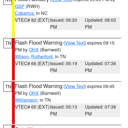
GSP
(RWH)
Cabarrus
, in NC
VTEC# 82 (EXT)
Issued: 06:20
Updated: 08:03
PM
PM
Flash Flood Warning
(
View Text
) expires 09:15
TN
PM by
OHX
(Barnwell)
Wilson
,
Rutherford
, in TN
VTEC# 66 (EXT)
Issued: 05:19
Updated: 07:36
PM
PM
Flash Flood Warning
(
View Text
) expires 09:45
TN
PM by
OHX
(Barnwell)
Williamson
, in TN
VTEC# 65 (EXT)
Issued: 05:13
Updated: 07:38
PM
PM