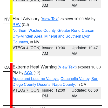
AM
AM
Heat Advisory
(
View Text
) expires 10:00 AM by
NV
REV
(CJ)
Northern Washoe County
,
Greater Reno-Carson
City-Minden Area
,
Mineral and Southern Lyon
Counties
, in NV
VTEC# 4 (CON)
Issued: 10:00
Updated: 10:47
AM
AM
Extreme Heat Warning
(
View Text
) expires 10:00
CA
PM by
SGX
(17)
Apple and Lucerne Valleys
,
Coachella Valley
,
San
Diego County Deserts
,
Napa County
, in CA
VTEC# 7 (CON)
Issued: 12:00
Updated: 06:56
PM
AM