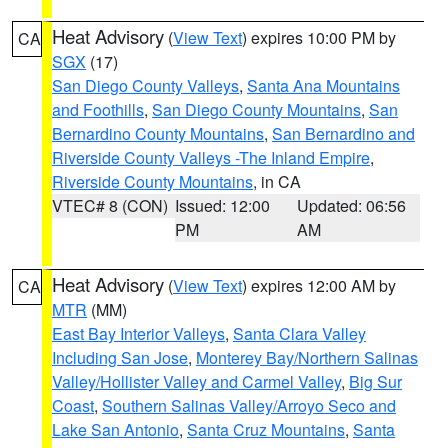
Heat Advisory
(
View Text
) expires 10:00 PM by
CA
SGX
(17)
San Diego County Valleys
,
Santa Ana Mountains
and Foothills
,
San Diego County Mountains
,
San
Bernardino County Mountains
,
San Bernardino and
Riverside County Valleys -The Inland Empire
,
Riverside County Mountains
, in CA
VTEC# 8 (CON)
Issued: 12:00
Updated: 06:56
PM
AM
Heat Advisory
(
View Text
) expires 12:00 AM by
CA
MTR
(MM)
East Bay Interior Valleys
,
Santa Clara Valley
Including San Jose
,
Monterey Bay/Northern Salinas
Valley/Hollister Valley and Carmel Valley
,
Big Sur
Coast
,
Southern Salinas Valley/Arroyo Seco and
Lake San Antonio
,
Santa Cruz Mountains
,
Santa