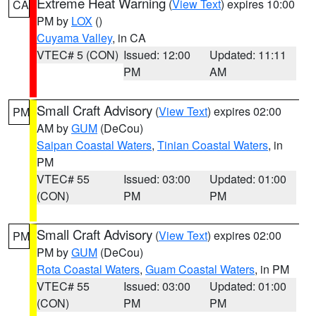
Extreme Heat Warning
(
View Text
) expires 10:00
CA
PM by
LOX
()
Cuyama Valley
, in CA
VTEC# 5 (CON)
Issued: 12:00
Updated: 11:11
PM
AM
Small Craft Advisory
(
View Text
) expires 02:00
PM
AM by
GUM
(DeCou)
Saipan Coastal Waters
,
Tinian Coastal Waters
, in
PM
VTEC# 55
Issued: 03:00
Updated: 01:00
(CON)
PM
PM
Small Craft Advisory
(
View Text
) expires 02:00
PM
PM by
GUM
(DeCou)
Rota Coastal Waters
,
Guam Coastal Waters
, in PM
VTEC# 55
Issued: 03:00
Updated: 01:00
(CON)
PM
PM