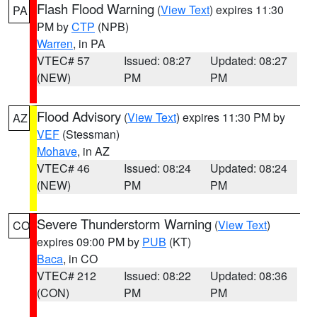
Flash Flood Warning
(
View Text
) expires 11:30
PA
PM by
CTP
(NPB)
Warren
, in PA
VTEC# 57
Issued: 08:27
Updated: 08:27
(NEW)
PM
PM
Flood Advisory
(
View Text
) expires 11:30 PM by
AZ
VEF
(Stessman)
Mohave
, in AZ
VTEC# 46
Issued: 08:24
Updated: 08:24
(NEW)
PM
PM
Severe Thunderstorm Warning
(
View Text
)
CO
expires 09:00 PM by
PUB
(KT)
Baca
, in CO
VTEC# 212
Issued: 08:22
Updated: 08:36
(CON)
PM
PM