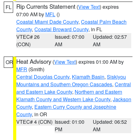
Rip Currents Statement
(
View Text
) expires
FL
07:00 AM by
MFL
()
Coastal Miami Dade County
,
Coastal Palm Beach
County
,
Coastal Broward County
, in FL
VTEC# 26
Issued: 07:00
Updated: 02:57
(CON)
AM
AM
Heat Advisory
(
View Text
) expires 01:00 AM by
OR
MFR
(Smith)
Central Douglas County
,
Klamath Basin
,
Siskiyou
Mountains and Southern Oregon Cascades
,
Central
and Eastern Lake County
,
Northern and Eastern
Klamath County and Western Lake County
,
Jackson
County
,
Eastern Curry County and Josephine
County
, in OR
VTEC# 4 (CON)
Issued: 01:00
Updated: 06:52
PM
AM