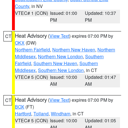
County
, in NV
VTEC# 1 (CON)
Issued: 01:00
Updated: 10:37
PM
PM
Heat Advisory
(
View Text
) expires 07:00 PM by
CT
OKX
(DW)
Northern Fairfield
,
Northern New Haven
,
Northern
Middlesex
,
Northern New London
,
Southern
Fairfield
,
Southern New Haven
,
Southern
Middlesex
,
Southern New London
, in CT
VTEC# 5 (CON)
Issued: 10:00
Updated: 01:47
AM
AM
Heat Advisory
(
View Text
) expires 07:00 PM by
CT
BOX
(FT)
Hartford
,
Tolland
,
Windham
, in CT
VTEC# 5 (CON)
Issued: 10:00
Updated: 01:05
AM
AM