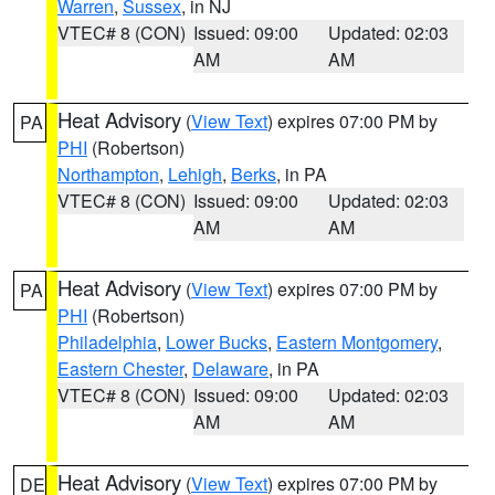
Warren
,
Sussex
, in NJ
VTEC# 8 (CON)
Issued: 09:00
Updated: 02:03
AM
AM
Heat Advisory
(
View Text
) expires 07:00 PM by
PA
PHI
(Robertson)
Northampton
,
Lehigh
,
Berks
, in PA
VTEC# 8 (CON)
Issued: 09:00
Updated: 02:03
AM
AM
Heat Advisory
(
View Text
) expires 07:00 PM by
PA
PHI
(Robertson)
Philadelphia
,
Lower Bucks
,
Eastern Montgomery
,
Eastern Chester
,
Delaware
, in PA
VTEC# 8 (CON)
Issued: 09:00
Updated: 02:03
AM
AM
Heat Advisory
(
View Text
) expires 07:00 PM by
DE