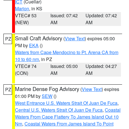
ICT
(Cuellar)
Marion
, in KS
VTEC# 53
Issued: 07:42
Updated: 07:42
(NEW)
AM
AM
Small Craft Advisory
(
View Text
) expires 05:00
PZ
PM by
EKA
()
Waters from Cape Mendocino to Pt. Arena CA from
10 to 60 nm
, in PZ
VTEC# 74
Issued: 05:00
Updated: 04:27
(CON)
AM
AM
Marine Dense Fog Advisory
(
View Text
) expires
PZ
01:00 PM by
SEW
()
West Entrance U.S. Waters Strait Of Juan De Fuca
,
Central U.S. Waters Strait Of Juan De Fuca
,
Coastal
Waters From Cape Flattery To James Island Out 10
Nm
,
Coastal Waters From James Island To Point