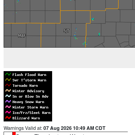
Warnings Valid at:
07 Aug 2026 10:49 AM CDT