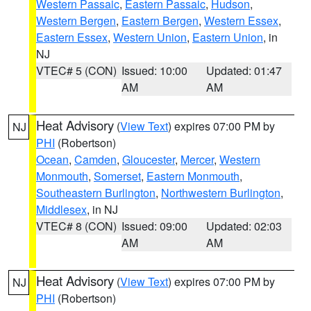
Western Passaic
,
Eastern Passaic
,
Hudson
,
Western Bergen
,
Eastern Bergen
,
Western Essex
,
Eastern Essex
,
Western Union
,
Eastern Union
, in
NJ
VTEC# 5 (CON)
Issued: 10:00
Updated: 01:47
AM
AM
Heat Advisory
(
View Text
) expires 07:00 PM by
NJ
PHI
(Robertson)
Ocean
,
Camden
,
Gloucester
,
Mercer
,
Western
Monmouth
,
Somerset
,
Eastern Monmouth
,
Southeastern Burlington
,
Northwestern Burlington
,
Middlesex
, in NJ
VTEC# 8 (CON)
Issued: 09:00
Updated: 02:03
AM
AM
Heat Advisory
(
View Text
) expires 07:00 PM by
NJ
PHI
(Robertson)