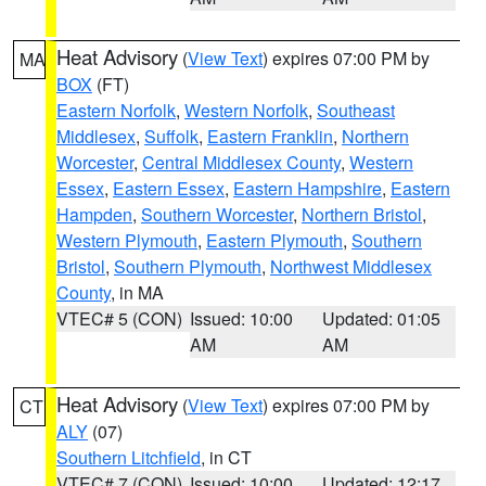
Heat Advisory
(
View Text
) expires 07:00 PM by
MA
BOX
(FT)
Eastern Norfolk
,
Western Norfolk
,
Southeast
Middlesex
,
Suffolk
,
Eastern Franklin
,
Northern
Worcester
,
Central Middlesex County
,
Western
Essex
,
Eastern Essex
,
Eastern Hampshire
,
Eastern
Hampden
,
Southern Worcester
,
Northern Bristol
,
Western Plymouth
,
Eastern Plymouth
,
Southern
Bristol
,
Southern Plymouth
,
Northwest Middlesex
County
, in MA
VTEC# 5 (CON)
Issued: 10:00
Updated: 01:05
AM
AM
Heat Advisory
(
View Text
) expires 07:00 PM by
CT
ALY
(07)
Southern Litchfield
, in CT
VTEC# 7 (CON)
Issued: 10:00
Updated: 12:17