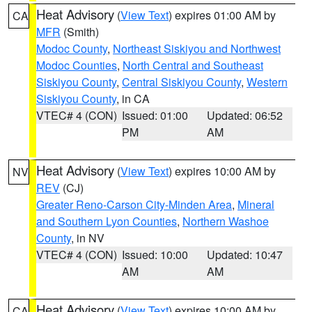
Heat Advisory
(
View Text
) expires 01:00 AM by
CA
MFR
(Smith)
Modoc County
,
Northeast Siskiyou and Northwest
Modoc Counties
,
North Central and Southeast
Siskiyou County
,
Central Siskiyou County
,
Western
Siskiyou County
, in CA
VTEC# 4 (CON)
Issued: 01:00
Updated: 06:52
PM
AM
Heat Advisory
(
View Text
) expires 10:00 AM by
NV
REV
(CJ)
Greater Reno-Carson City-Minden Area
,
Mineral
and Southern Lyon Counties
,
Northern Washoe
County
, in NV
VTEC# 4 (CON)
Issued: 10:00
Updated: 10:47
AM
AM
Heat Advisory
(
View Text
) expires 10:00 AM by
CA