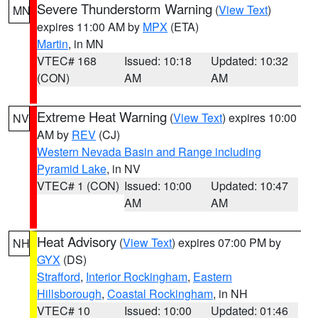
Severe Thunderstorm Warning
(
View Text
)
MN
expires 11:00 AM by
MPX
(ETA)
Martin
, in MN
VTEC# 168
Issued: 10:18
Updated: 10:32
(CON)
AM
AM
Extreme Heat Warning
(
View Text
) expires 10:00
NV
AM by
REV
(CJ)
Western Nevada Basin and Range including
Pyramid Lake
, in NV
VTEC# 1 (CON)
Issued: 10:00
Updated: 10:47
AM
AM
Heat Advisory
(
View Text
) expires 07:00 PM by
NH
GYX
(DS)
Strafford
,
Interior Rockingham
,
Eastern
Hillsborough
,
Coastal Rockingham
, in NH
VTEC# 10
Issued: 10:00
Updated: 01:46