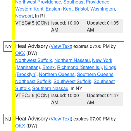
Northwest Providence
,
Southeast Providence
,
Western Kent
,
Eastern Kent
,
Bristol
,
Washington
,
Newport
, in RI
VTEC# 5 (CON)
Issued: 10:00
Updated: 01:05
AM
AM
Heat Advisory
(
View Text
) expires 07:00 PM by
NY
OKX
(DW)
Northwest Suffolk
,
Northern Nassau
,
New York
(Manhattan)
,
Bronx
,
Richmond (Staten Is.)
,
Kings
(Brooklyn)
,
Northern Queens
,
Southern Queens
,
Northeast Suffolk
,
Southwest Suffolk
,
Southeast
Suffolk
,
Southern Nassau
, in NY
VTEC# 5 (CON)
Issued: 10:00
Updated: 01:47
AM
AM
Heat Advisory
(
View Text
) expires 07:00 PM by
NJ
OKX
(DW)