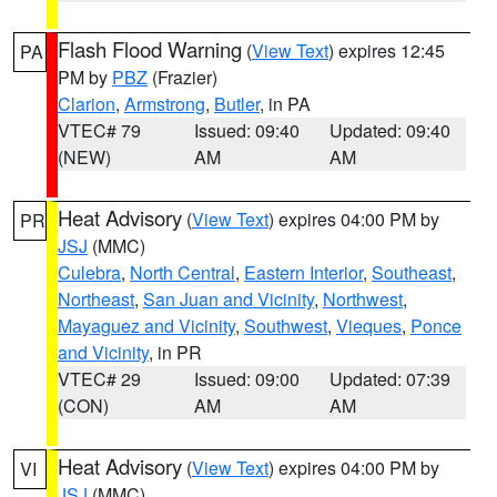
Flash Flood Warning
(
View Text
) expires 12:45
PA
PM by
PBZ
(Frazier)
Clarion
,
Armstrong
,
Butler
, in PA
VTEC# 79
Issued: 09:40
Updated: 09:40
(NEW)
AM
AM
Heat Advisory
(
View Text
) expires 04:00 PM by
PR
JSJ
(MMC)
Culebra
,
North Central
,
Eastern Interior
,
Southeast
,
Northeast
,
San Juan and Vicinity
,
Northwest
,
Mayaguez and Vicinity
,
Southwest
,
Vieques
,
Ponce
and Vicinity
, in PR
VTEC# 29
Issued: 09:00
Updated: 07:39
(CON)
AM
AM
Heat Advisory
(
View Text
) expires 04:00 PM by
VI
JSJ
(MMC)