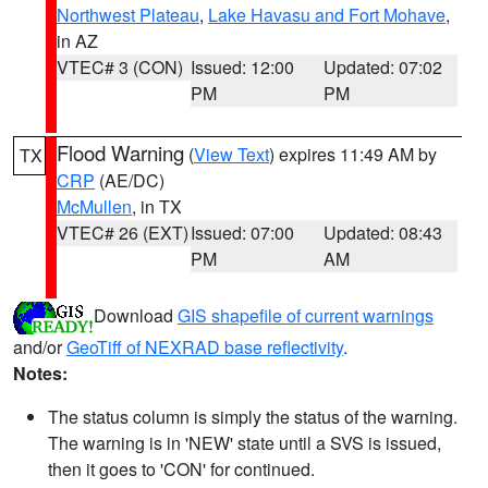
Northwest Plateau
,
Lake Havasu and Fort Mohave
,
in AZ
VTEC# 3 (CON)
Issued: 12:00
Updated: 07:02
PM
PM
Flood Warning
(
View Text
) expires 11:49 AM by
TX
CRP
(AE/DC)
McMullen
, in TX
VTEC# 26 (EXT)
Issued: 07:00
Updated: 08:43
PM
AM
Download
GIS shapefile of current warnings
and/or
GeoTiff of NEXRAD base reflectivity
.
Notes:
The status column is simply the status of the warning.
The warning is in 'NEW' state until a SVS is issued,
then it goes to 'CON' for continued.