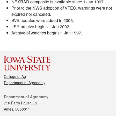
NEXRAD composite is available since 1 Jan 1997.
Prior to the NWS adoption of VTEC, warnings were not
expired nor canceled.
SVS updates were added in 2005.
LSR archive begins 1 Jan 2002.
Archive of watches begins 1 Jan 1997.
College of Ag
Department of Agronomy
Contact
Department of Agronomy
716 Farm House Ln
Ames, IA 50011