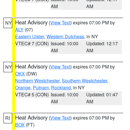
AM
AM
Heat Advisory
(
View Text
) expires 07:00 PM by
NY
ALY
(07)
Eastern Ulster
,
Western Dutchess
, in NY
VTEC# 7 (CON)
Issued: 10:00
Updated: 12:17
AM
AM
Heat Advisory
(
View Text
) expires 07:00 PM by
NY
OKX
(DW)
Northern Westchester
,
Southern Westchester
,
Orange
,
Putnam
,
Rockland
, in NY
VTEC# 5 (CON)
Issued: 10:00
Updated: 01:47
AM
AM
Heat Advisory
(
View Text
) expires 07:00 PM by
RI
BOX
(FT)