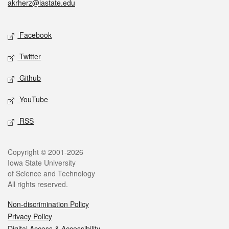
akrherz@iastate.edu
Social media
Facebook
Twitter
Github
YouTube
RSS
Legal
Copyright © 2001-2026
Iowa State University
of Science and Technology
All rights reserved.
Non-discrimination Policy
Privacy Policy
Digital Access & Accessibility