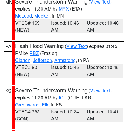
Severe Thunderstorm Warning
(
View Text
)
MN
expires 11:30 AM by
MPX
(ETA)
McLeod
,
Meeker
, in MN
VTEC# 169
Issued: 10:46
Updated: 10:46
(NEW)
AM
AM
Flash Flood Warning
(
View Text
) expires 01:45
PA
PM by
PBZ
(Frazier)
Clarion
,
Jefferson
,
Armstrong
, in PA
VTEC# 80
Issued: 10:45
Updated: 10:45
(NEW)
AM
AM
Severe Thunderstorm Warning
(
View Text
)
KS
expires 11:30 AM by
ICT
(CUELLAR)
Greenwood
,
Elk
, in KS
VTEC# 383
Issued: 10:24
Updated: 10:41
(CON)
AM
AM