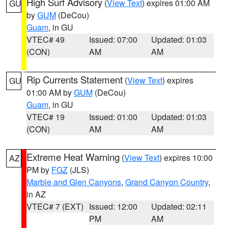
High Surf Advisory
(
View Text
) expires 01:00 AM
GU
by
GUM
(DeCou)
Guam
, in GU
VTEC# 49
Issued: 07:00
Updated: 01:03
(CON)
AM
AM
Rip Currents Statement
(
View Text
) expires
GU
01:00 AM by
GUM
(DeCou)
Guam
, in GU
VTEC# 19
Issued: 01:00
Updated: 01:03
(CON)
AM
AM
Extreme Heat Warning
(
View Text
) expires 10:00
AZ
PM by
FGZ
(JLS)
Marble and Glen Canyons
,
Grand Canyon Country
,
in AZ
VTEC# 7 (EXT)
Issued: 12:00
Updated: 02:11
PM
AM