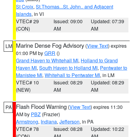
St Croix
,
St.Thomas...St. John.. and Adjacent
Islands
, in VI
VTEC# 29
Issued: 09:00
Updated: 07:39
(CON)
AM
AM
Marine Dense Fog Advisory
(
View Text
) expires
LM
01:00 PM by
GRR
()
Grand Haven to Whitehall MI
,
Holland to Grand
Haven MI
,
South Haven to Holland MI
,
Pentwater to
Manistee MI
,
Whitehall to Pentwater MI
, in LM
VTEC# 10
Issued: 08:29
Updated: 08:29
(NEW)
AM
AM
Flash Flood Warning
(
View Text
) expires 11:30
PA
AM by
PBZ
(Frazier)
Armstrong
,
Indiana
,
Jefferson
, in PA
VTEC# 78
Issued: 08:28
Updated: 10:22
(CON)
AM
AM