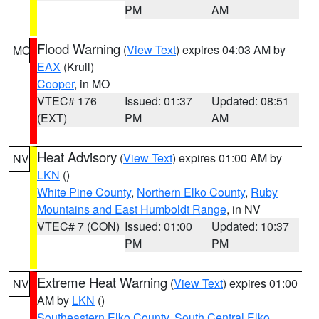
PM
AM
Flood Warning
(
View Text
) expires 04:03 AM by
MO
EAX
(Krull)
Cooper
, in MO
VTEC# 176
Issued: 01:37
Updated: 08:51
(EXT)
PM
AM
Heat Advisory
(
View Text
) expires 01:00 AM by
NV
LKN
()
White Pine County
,
Northern Elko County
,
Ruby
Mountains and East Humboldt Range
, in NV
VTEC# 7 (CON)
Issued: 01:00
Updated: 10:37
PM
PM
Extreme Heat Warning
(
View Text
) expires 01:00
NV
AM by
LKN
()
Southeastern Elko County
,
South Central Elko