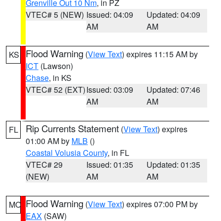
Grenville Out 10 Nm
, in PZ
VTEC# 5 (NEW)
Issued: 04:09
Updated: 04:09
AM
AM
Flood Warning
(
View Text
) expires 11:15 AM by
KS
ICT
(Lawson)
Chase
, in KS
VTEC# 52 (EXT)
Issued: 03:09
Updated: 07:46
AM
AM
Rip Currents Statement
(
View Text
) expires
FL
01:00 AM by
MLB
()
Coastal Volusia County
, in FL
VTEC# 29
Issued: 01:35
Updated: 01:35
(NEW)
AM
AM
Flood Warning
(
View Text
) expires 07:00 PM by
MO
EAX
(SAW)