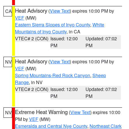
Heat Advisory
(
View Text
) expires 10:00 PM by
CA
VEF
(MW)
Eastern Sierra Slopes of Inyo County
,
White
Mountains of Inyo County
, in CA
VTEC# 2 (CON)
Issued: 12:00
Updated: 07:02
PM
PM
Heat Advisory
(
View Text
) expires 10:00 PM by
NV
VEF
(MW)
Spring Mountains-Red Rock Canyon
,
Sheep
Range
, in NV
VTEC# 2 (CON)
Issued: 12:00
Updated: 07:02
PM
PM
Extreme Heat Warning
(
View Text
) expires 10:00
NV
PM by
VEF
(MW)
Esmeralda and Central Nye County
,
Northeast Clark