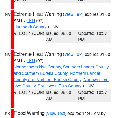
Extreme Heat Warning
(
View Text
) expires 01:00
NV
AM by
LKN
(97)
Humboldt County
, in NV
VTEC# 1 (CON)
Issued: 08:00
Updated: 10:37
AM
PM
Extreme Heat Warning
(
View Text
) expires 01:00
NV
AM by
LKN
(97)
Northeastern Nye County
,
Southern Lander County
and Southern Eureka County
,
Northern Lander
County and Northern Eureka County
,
Northwestern
Nye County
,
Southwest Elko County
, in NV
VTEC# 1 (CON)
Issued: 08:00
Updated: 10:37
AM
PM
Flood Warning
(
View Text
) expires 11:45 AM by
KS