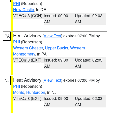
PHI
(Robertson)
New Castle
, in DE
VTEC# 8 (CON)
Issued: 09:00
Updated: 02:03
AM
AM
Heat Advisory
(
View Text
) expires 07:00 PM by
PA
PHI
(Robertson)
Western Chester
,
Upper Bucks
,
Western
Montgomery
, in PA
VTEC# 8 (EXT)
Issued: 09:00
Updated: 02:03
AM
AM
Heat Advisory
(
View Text
) expires 07:00 PM by
NJ
PHI
(Robertson)
Morris
,
Hunterdon
, in NJ
VTEC# 8 (EXT)
Issued: 09:00
Updated: 02:03
AM
AM