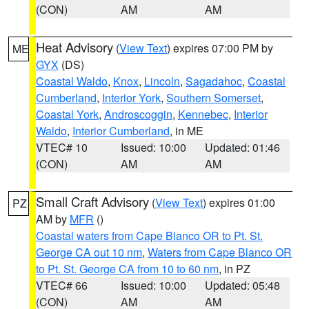
(CON)
AM
AM
Heat Advisory
(
View Text
) expires 07:00 PM by
ME
GYX
(DS)
Coastal Waldo
,
Knox
,
Lincoln
,
Sagadahoc
,
Coastal
Cumberland
,
Interior York
,
Southern Somerset
,
Coastal York
,
Androscoggin
,
Kennebec
,
Interior
Waldo
,
Interior Cumberland
, in ME
VTEC# 10
Issued: 10:00
Updated: 01:46
(CON)
AM
AM
Small Craft Advisory
(
View Text
) expires 01:00
PZ
AM by
MFR
()
Coastal waters from Cape Blanco OR to Pt. St.
George CA out 10 nm
,
Waters from Cape Blanco OR
to Pt. St. George CA from 10 to 60 nm
, in PZ
VTEC# 66
Issued: 10:00
Updated: 05:48
(CON)
AM
AM