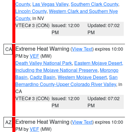
County
,
Las Vegas Valley
,
Southern Clark County
,
Lincoln County
,
Western Clark and Southern Nye
County
, in NV
VTEC# 3 (CON)
Issued: 12:00
Updated: 07:02
PM
PM
Extreme Heat Warning
(
View Text
) expires 10:00
CA
PM by
VEF
(MW)
Death Valley National Park
,
Eastern Mojave Desert,
Including the Mojave National Preserve
,
Morongo
Basin
,
Cadiz Basin
,
Western Mojave Desert
,
San
Bernardino County-Upper Colorado River Valley
, in
CA
VTEC# 3 (CON)
Issued: 12:00
Updated: 07:02
PM
PM
Extreme Heat Warning
(
View Text
) expires 10:00
AZ
PM by
VEF
(MW)