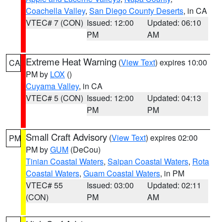
Coachella Valley
,
San Diego County Deserts
, in CA
VTEC# 7 (CON)
Issued: 12:00
Updated: 06:10
PM
AM
Extreme Heat Warning
(
View Text
) expires 10:00
CA
PM by
LOX
()
Cuyama Valley
, in CA
VTEC# 5 (CON)
Issued: 12:00
Updated: 04:13
PM
PM
Small Craft Advisory
(
View Text
) expires 02:00
PM
PM by
GUM
(DeCou)
Tinian Coastal Waters
,
Saipan Coastal Waters
,
Rota
Coastal Waters
,
Guam Coastal Waters
, in PM
VTEC# 55
Issued: 03:00
Updated: 02:11
(CON)
PM
AM