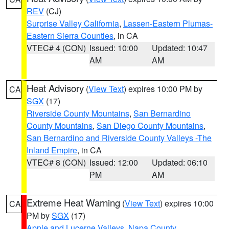
REV
(CJ)
Surprise Valley California
,
Lassen-Eastern Plumas-
Eastern Sierra Counties
, in CA
VTEC# 4 (CON)
Issued: 10:00
Updated: 10:47
AM
AM
Heat Advisory
(
View Text
) expires 10:00 PM by
CA
SGX
(17)
Riverside County Mountains
,
San Bernardino
County Mountains
,
San Diego County Mountains
,
San Bernardino and Riverside County Valleys -The
Inland Empire
, in CA
VTEC# 8 (CON)
Issued: 12:00
Updated: 06:10
PM
AM
Extreme Heat Warning
(
View Text
) expires 10:00
CA
PM by
SGX
(17)
Apple and Lucerne Valleys
,
Napa County
,