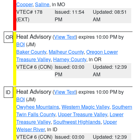
Cooper
,
Saline
, in MO
VTEC# 178
Issued: 11:54
Updated: 08:51
(EXT)
PM
AM
Heat Advisory
(
View Text
) expires 10:00 PM by
OR
BOI
(JM)
Baker County
,
Malheur County
,
Oregon Lower
Treasure Valley
,
Harney County
, in OR
VTEC# 6 (CON)
Issued: 03:00
Updated: 12:39
PM
AM
Heat Advisory
(
View Text
) expires 10:00 PM by
ID
BOI
(JM)
Owyhee Mountains
,
Western Magic Valley
,
Southern
Twin Falls County
,
Upper Treasure Valley
,
Lower
Treasure Valley
,
Southwest Highlands
,
Upper
Weiser River
, in ID
VTEC# 6 (CON)
Issued: 03:00
Updated: 12:39