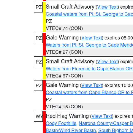
Small Craft Advisory
(
View Text
) expi
PZ
Coastal waters from Pt. St. George to C
PZ
VTEC# 74 (CON)
Gale Warning
(
View Text
) expires 05:
PZ
Waters from Pt. St. George to Cape Mend
VTEC# 27 (CON)
Small Craft Advisory
(
View Text
) expi
PZ
Waters from Florence to Cape Blanco OR
VTEC# 67 (CON)
Gale Warning
(
View Text
) expires 10:
PZ
Coastal waters from Cape Blanco OR to P
PZ
VTEC# 15 (CON)
Red Flag Warning
(
View Text
) expires
WY
Cody Foothills
,
Natrona County/Casper 
Basin/Wind River Basin
,
South Bighorn 