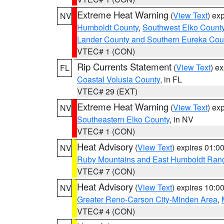
Extreme Heat Warning
(
View Text
) ex
NV
Humboldt County
,
Southwest Elko Count
Lander County and Southern Eureka Cou
VTEC# 1 (CON)
Rip Currents Statement
(
View Text
) e
FL
Coastal Volusia County
, in FL
VTEC# 29 (EXT)
Extreme Heat Warning
(
View Text
) ex
NV
Southeastern Elko County
, in NV
VTEC# 1 (CON)
Heat Advisory
(
View Text
) expires 01:
NV
Ruby Mountains and East Humboldt Ran
VTEC# 7 (CON)
Heat Advisory
(
View Text
) expires 10:
NV
Greater Reno-Carson City-Minden Area
,
VTEC# 4 (CON)