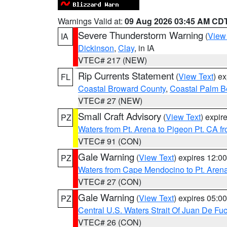
Warnings Valid at:
09 Aug 2026 03:45 AM CD
Severe Thunderstorm Warning
(
View
IA
Dickinson
,
Clay
, in IA
VTEC# 217 (NEW)
Rip Currents Statement
(
View Text
) e
FL
Coastal Broward County
,
Coastal Palm B
VTEC# 27 (NEW)
Small Craft Advisory
(
View Text
) expi
PZ
Waters from Pt. Arena to Pigeon Pt. CA f
VTEC# 91 (CON)
Gale Warning
(
View Text
) expires 12:
PZ
Waters from Cape Mendocino to Pt. Aren
VTEC# 27 (CON)
Gale Warning
(
View Text
) expires 05:
PZ
Central U.S. Waters Strait Of Juan De Fu
VTEC# 26 (CON)