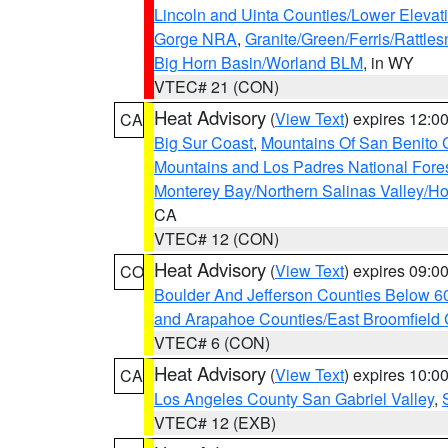
Lincoln and Uinta Counties/Lower Elevat
Gorge NRA
,
Granite/Green/Ferris/Rattle
Big Horn Basin/Worland BLM
, in WY
VTEC# 21 (CON)
Heat Advisory
(
View Text
) expires 12:
CA
Big Sur Coast
,
Mountains Of San Benito 
Mountains and Los Padres National Fore
Monterey Bay/Northern Salinas Valley/Hol
CA
VTEC# 12 (CON)
Heat Advisory
(
View Text
) expires 09:
CO
Boulder And Jefferson Counties Below 6
and Arapahoe Counties/East Broomfield 
VTEC# 6 (CON)
Heat Advisory
(
View Text
) expires 10:
CA
Los Angeles County San Gabriel Valley
,
VTEC# 12 (EXB)