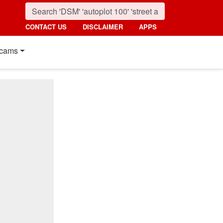
CONTACT US
DISCLAIMER
APPS
cams