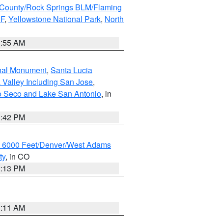
County/Rock Springs BLM/Flaming
NF
,
Yellowstone National Park
,
North
1:55 AM
onal Monument
,
Santa Lucia
 Valley Including San Jose
,
yo Seco and Lake San Antonio
, in
1:42 PM
w 6000 Feet/Denver/West Adams
ty
, in CO
2:13 PM
1:11 AM