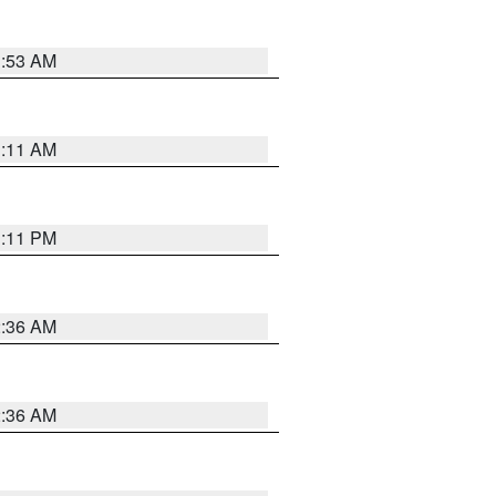
1:53 AM
1:11 AM
1:11 PM
2:36 AM
2:36 AM