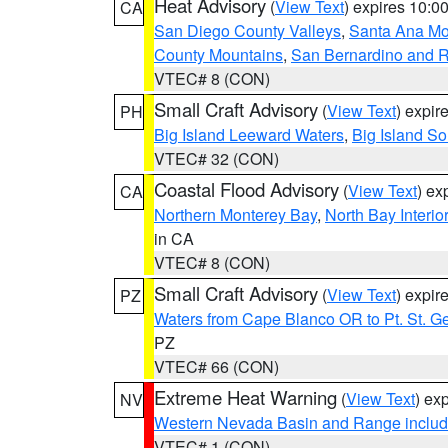
Heat Advisory
(
View Text
) expires 10:
CA
San Diego County Valleys
,
Santa Ana Mou
County Mountains
,
San Bernardino and R
VTEC# 8 (CON)
Small Craft Advisory
(
View Text
) expi
PH
Big Island Leeward Waters
,
Big Island S
VTEC# 32 (CON)
Coastal Flood Advisory
(
View Text
) ex
CA
Northern Monterey Bay
,
North Bay Interio
in CA
VTEC# 8 (CON)
Small Craft Advisory
(
View Text
) expi
PZ
Waters from Cape Blanco OR to Pt. St. G
PZ
VTEC# 66 (CON)
Extreme Heat Warning
(
View Text
) ex
NV
Western Nevada Basin and Range includ
VTEC# 1 (CON)