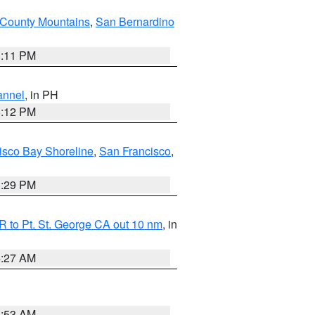
County Mountains
,
San Bernardino
1:11 PM
annel
, in PH
8:12 PM
isco Bay Shoreline
,
San Francisco
,
1:29 PM
 to Pt. St. George CA out 10 nm
, in
4:27 AM
1:53 AM