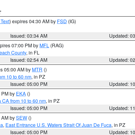
T
 Text
) expires 04:30 AM by
FSD
(IG)
Issued: 03:34 AM
Updated: 0
xpires 07:00 PM by
MFL
(RAG)
each County
, in FL
Issued: 02:54 AM
Updated: 0
res 05:00 AM by
MTR
()
rom 10 to 60 nm
, in PZ
Issued: 05:00 PM
Updated: 1
00 PM by
EKA
()
a CA from 10 to 60 nm
, in PZ
Issued: 05:00 PM
Updated: 1
00 AM by
SEW
()
ca
,
East Entrance U.S. Waters Strait Of Juan De Fuca
, in PZ
Issued: 05:00 PM
Updated: 1