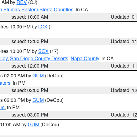
00 AM by
REV
(CJ)
n Plumas-Eastern Sierra Counties
, in CA
Issued: 10:00 AM
Updated: 0
pires 10:00 PM by
LOX
()
Issued: 12:00 PM
Updated: 1
pires 10:00 PM by
SGX
(17)
lley
,
San Diego County Deserts
,
Napa County
, in CA
Issued: 12:00 PM
Updated: 1
res 02:00 AM by
GUM
(DeCou)
aters
, in PM
Issued: 03:00 PM
Updated: 1
res 02:00 PM by
GUM
(DeCou)
rs
, in PM
Issued: 03:00 PM
Updated: 1
s 01:00 AM by
GUM
(DeCou)