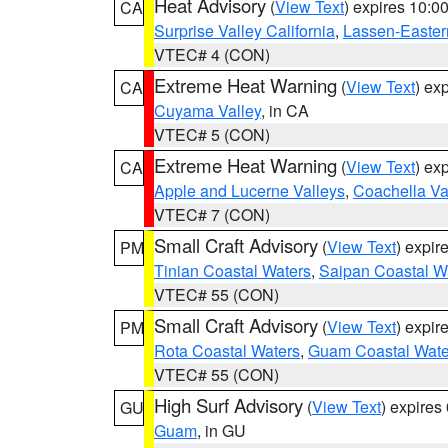
Heat Advisory
(
View Text
) expires 10:
CA
Surprise Valley California
,
Lassen-Easter
VTEC# 4 (CON)
Extreme Heat Warning
(
View Text
) ex
CA
Cuyama Valley
, in CA
VTEC# 5 (CON)
Extreme Heat Warning
(
View Text
) ex
CA
Apple and Lucerne Valleys
,
Coachella Va
VTEC# 7 (CON)
Small Craft Advisory
(
View Text
) expi
PM
Tinian Coastal Waters
,
Saipan Coastal W
VTEC# 55 (CON)
Small Craft Advisory
(
View Text
) expi
PM
Rota Coastal Waters
,
Guam Coastal Wate
VTEC# 55 (CON)
High Surf Advisory
(
View Text
) expire
GU
Guam
, in GU