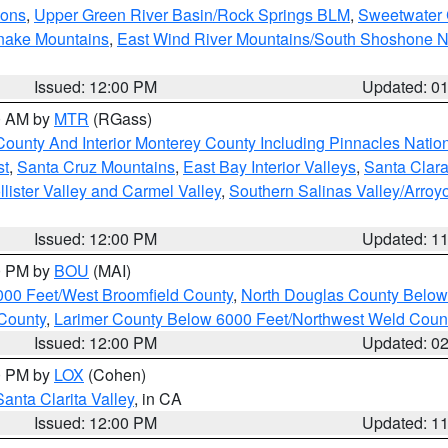
ions
,
Upper Green River Basin/Rock Springs BLM
,
Sweetwater 
snake Mountains
,
East Wind River Mountains/South Shoshone 
Issued: 12:00 PM
Updated: 0
00 AM by
MTR
(RGass)
County And Interior Monterey County Including Pinnacles Nati
st
,
Santa Cruz Mountains
,
East Bay Interior Valleys
,
Santa Clara
lister Valley and Carmel Valley
,
Southern Salinas Valley/Arro
Issued: 12:00 PM
Updated: 1
00 PM by
BOU
(MAI)
000 Feet/West Broomfield County
,
North Douglas County Belo
County
,
Larimer County Below 6000 Feet/Northwest Weld Coun
Issued: 12:00 PM
Updated: 0
00 PM by
LOX
(Cohen)
Santa Clarita Valley
, in CA
Issued: 12:00 PM
Updated: 1