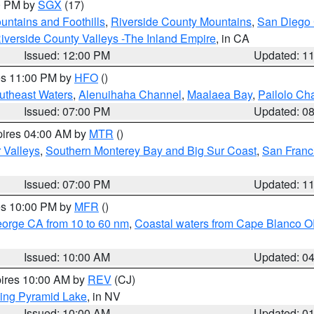
00 PM by
SGX
(17)
ntains and Foothills
,
Riverside County Mountains
,
San Diego 
iverside County Valleys -The Inland Empire
, in CA
Issued: 12:00 PM
Updated: 1
res 11:00 PM by
HFO
()
outheast Waters
,
Alenuihaha Channel
,
Maalaea Bay
,
Pailolo Ch
Issued: 07:00 PM
Updated: 0
pires 04:00 AM by
MTR
()
r Valleys
,
Southern Monterey Bay and Big Sur Coast
,
San Franc
Issued: 07:00 PM
Updated: 1
res 10:00 PM by
MFR
()
eorge CA from 10 to 60 nm
,
Coastal waters from Cape Blanco OR
Issued: 10:00 AM
Updated: 0
pires 10:00 AM by
REV
(CJ)
ing Pyramid Lake
, in NV
Issued: 10:00 AM
Updated: 0