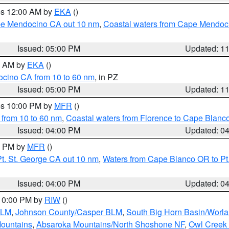
res 12:00 AM by
EKA
()
ape Mendocino CA out 10 nm
,
Coastal waters from Cape Mendoci
Issued: 05:00 PM
Updated: 1
00 AM by
EKA
()
ocino CA from 10 to 60 nm
, in PZ
Issued: 05:00 PM
Updated: 1
res 10:00 PM by
MFR
()
 from 10 to 60 nm
,
Coastal waters from Florence to Cape Blanc
Issued: 04:00 PM
Updated: 0
00 PM by
MFR
()
t. St. George CA out 10 nm
,
Waters from Cape Blanco OR to Pt.
Issued: 04:00 PM
Updated: 0
 10:00 PM by
RIW
()
BLM
,
Johnson County/Casper BLM
,
South Big Horn Basin/Worl
Mountains
,
Absaroka Mountains/North Shoshone NF
,
Owl Creek