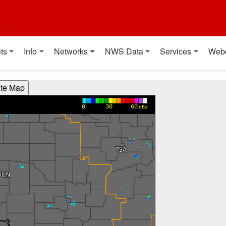
t
ts
Info
Networks
NWS Data
Services
Web