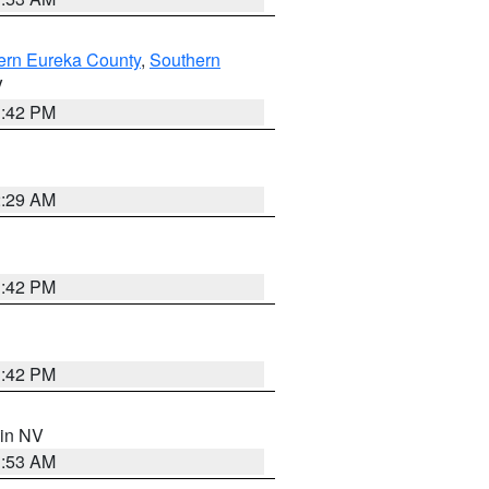
ern Eureka County
,
Southern
V
1:42 PM
2:29 AM
1:42 PM
1:42 PM
 in NV
1:53 AM