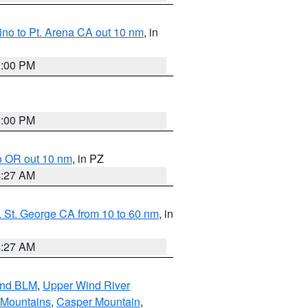
no to Pt. Arena CA out 10 nm
, in
1:00 PM
1:00 PM
o OR out 10 nm
, in PZ
4:27 AM
 St. George CA from 10 to 60 nm
, in
4:27 AM
and BLM
,
Upper Wind River
 Mountains
,
Casper Mountain
,