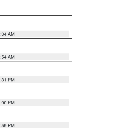
3:34 AM
2:54 AM
0:31 PM
1:00 PM
0:59 PM