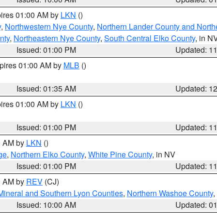
pires 01:00 AM by
LKN
()
y
,
Northwestern Nye County
,
Northern Lander County and North
nty
,
Northeastern Nye County
,
South Central Elko County
, in N
Issued: 01:00 PM
Updated: 1
xpires 01:00 AM by
MLB
()
Issued: 01:35 AM
Updated: 1
pires 01:00 AM by
LKN
()
Issued: 01:00 PM
Updated: 1
00 AM by
LKN
()
ge
,
Northern Elko County
,
White Pine County
, in NV
Issued: 01:00 PM
Updated: 1
00 AM by
REV
(CJ)
Mineral and Southern Lyon Counties
,
Northern Washoe County
,
Issued: 10:00 AM
Updated: 0