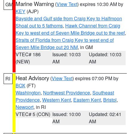
Marine Warning
(
View Text
) expires 10:30 AM by
GM
KEY
(AJP)
Bayside and Gulf side from Craig Key to Halfmoon
Shoal out to 5 fathoms
,
Hawk Channel from Craig
Key to west end of Seven Mile Bridge out to the reef
,
Straits of Florida from Craig Key to west end of
Seven Mile Bridge out 20 NM
, in GM
VTEC# 186
Issued: 10:03
Updated: 10:03
(NEW)
AM
AM
Heat Advisory
(
View Text
) expires 07:00 PM by
RI
BOX
(FT)
Washington
,
Northwest Providence
,
Southeast
Providence
,
Western Kent
,
Eastern Kent
,
Bristol
,
Newport
, in RI
VTEC# 5 (CON)
Issued: 10:00
Updated: 02:41
AM
AM