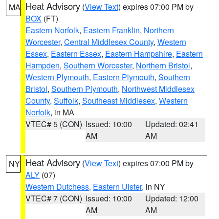
Heat Advisory
(
View Text
) expires 07:00 PM by
MA
BOX
(FT)
Eastern Norfolk
,
Eastern Franklin
,
Northern
Worcester
,
Central Middlesex County
,
Western
Essex
,
Eastern Essex
,
Eastern Hampshire
,
Eastern
Hampden
,
Southern Worcester
,
Northern Bristol
,
Western Plymouth
,
Eastern Plymouth
,
Southern
Bristol
,
Southern Plymouth
,
Northwest Middlesex
County
,
Suffolk
,
Southeast Middlesex
,
Western
Norfolk
, in MA
VTEC# 5 (CON)
Issued: 10:00
Updated: 02:41
AM
AM
Heat Advisory
(
View Text
) expires 07:00 PM by
NY
ALY
(07)
Western Dutchess
,
Eastern Ulster
, in NY
VTEC# 7 (CON)
Issued: 10:00
Updated: 12:00
AM
AM