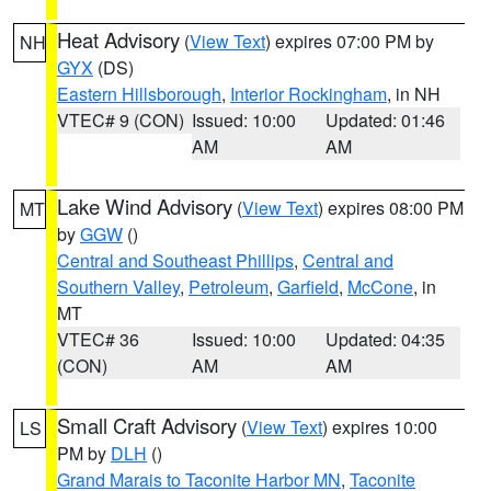
Heat Advisory
(
View Text
) expires 07:00 PM by
NH
GYX
(DS)
Eastern Hillsborough
,
Interior Rockingham
, in NH
VTEC# 9 (CON)
Issued: 10:00
Updated: 01:46
AM
AM
Lake Wind Advisory
(
View Text
) expires 08:00 PM
MT
by
GGW
()
Central and Southeast Phillips
,
Central and
Southern Valley
,
Petroleum
,
Garfield
,
McCone
, in
MT
VTEC# 36
Issued: 10:00
Updated: 04:35
(CON)
AM
AM
Small Craft Advisory
(
View Text
) expires 10:00
LS
PM by
DLH
()
Grand Marais to Taconite Harbor MN
,
Taconite