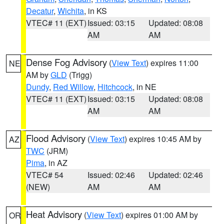
Decatur
,
Wichita
, in KS
VTEC# 11 (EXT)
Issued: 03:15
Updated: 08:08
AM
AM
Dense Fog Advisory
(
View Text
) expires 11:00
NE
AM by
GLD
(Trigg)
Dundy
,
Red Willow
,
Hitchcock
, in NE
VTEC# 11 (EXT)
Issued: 03:15
Updated: 08:08
AM
AM
Flood Advisory
(
View Text
) expires 10:45 AM by
AZ
TWC
(JRM)
Pima
, in AZ
VTEC# 54
Issued: 02:46
Updated: 02:46
(NEW)
AM
AM
Heat Advisory
(
View Text
) expires 01:00 AM by
OR