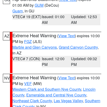
01:00 AM by
GUM
(DeCou)
Guam
, in GU
VTEC# 19 (EXT)
Issued: 01:00
Updated: 12:53
AM
AM
Extreme Heat Warning
(
View Text
) expires 10:00
AZ
PM by
FGZ
(JLS)
Marble and Glen Canyons
,
Grand Canyon Country
,
in AZ
VTEC# 7 (CON)
Issued: 12:00
Updated: 09:32
PM
PM
Extreme Heat Warning
(
View Text
) expires 10:00
NV
PM by
VEF
(MW)
Western Clark and Southern Nye County
,
Lincoln
County
,
Esmeralda and Central Nye County
,
Northeast Clark County
,
Las Vegas Valley
,
Southern
Clark County
, in NV