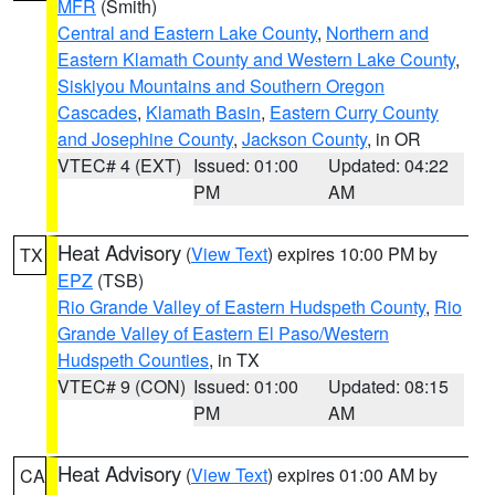
MFR
(Smith)
Central and Eastern Lake County
,
Northern and
Eastern Klamath County and Western Lake County
,
Siskiyou Mountains and Southern Oregon
Cascades
,
Klamath Basin
,
Eastern Curry County
and Josephine County
,
Jackson County
, in OR
VTEC# 4 (EXT)
Issued: 01:00
Updated: 04:22
PM
AM
Heat Advisory
(
View Text
) expires 10:00 PM by
TX
EPZ
(TSB)
Rio Grande Valley of Eastern Hudspeth County
,
Rio
Grande Valley of Eastern El Paso/Western
Hudspeth Counties
, in TX
VTEC# 9 (CON)
Issued: 01:00
Updated: 08:15
PM
AM
Heat Advisory
(
View Text
) expires 01:00 AM by
CA