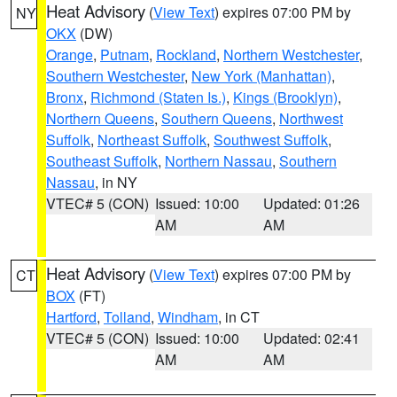
Heat Advisory
(
View Text
) expires 07:00 PM by
NY
OKX
(DW)
Orange
,
Putnam
,
Rockland
,
Northern Westchester
,
Southern Westchester
,
New York (Manhattan)
,
Bronx
,
Richmond (Staten Is.)
,
Kings (Brooklyn)
,
Northern Queens
,
Southern Queens
,
Northwest
Suffolk
,
Northeast Suffolk
,
Southwest Suffolk
,
Southeast Suffolk
,
Northern Nassau
,
Southern
Nassau
, in NY
VTEC# 5 (CON)
Issued: 10:00
Updated: 01:26
AM
AM
Heat Advisory
(
View Text
) expires 07:00 PM by
CT
BOX
(FT)
Hartford
,
Tolland
,
Windham
, in CT
VTEC# 5 (CON)
Issued: 10:00
Updated: 02:41
AM
AM