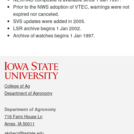
Prior to the NWS adoption of VTEC, warnings were not
expired nor canceled.
SVS updates were added in 2005.
LSR archive begins 1 Jan 2002.
Archive of watches begins 1 Jan 1997.
College of Ag
Department of Agronomy
Contact
Department of Agronomy
716 Farm House Ln
Ames, IA 50011
akrherz@iastate.edu