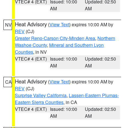
VTEC# 4 (EXT)
Issued: 10:00
Updated: 02:50
AM
AM
Heat Advisory
(
View Text
) expires 10:00 AM by
NV
REV
(CJ)
Greater Reno-Carson City-Minden Area
,
Northern
Washoe County
,
Mineral and Southern Lyon
Counties
, in NV
VTEC# 4 (EXT)
Issued: 10:00
Updated: 02:50
AM
AM
Heat Advisory
(
View Text
) expires 10:00 AM by
CA
REV
(CJ)
Surprise Valley California
,
Lassen-Eastern Plumas-
Eastern Sierra Counties
, in CA
VTEC# 4 (EXT)
Issued: 10:00
Updated: 02:50
AM
AM