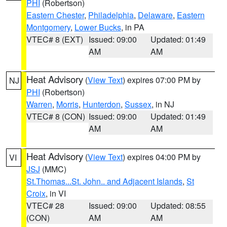
PHI
(Robertson)
Eastern Chester
,
Philadelphia
,
Delaware
,
Eastern
Montgomery
,
Lower Bucks
, in PA
VTEC# 8 (EXT)
Issued: 09:00
Updated: 01:49
AM
AM
Heat Advisory
(
View Text
) expires 07:00 PM by
NJ
PHI
(Robertson)
Warren
,
Morris
,
Hunterdon
,
Sussex
, in NJ
VTEC# 8 (CON)
Issued: 09:00
Updated: 01:49
AM
AM
Heat Advisory
(
View Text
) expires 04:00 PM by
VI
JSJ
(MMC)
St.Thomas...St. John.. and Adjacent Islands
,
St
Croix
, in VI
VTEC# 28
Issued: 09:00
Updated: 08:55
(CON)
AM
AM