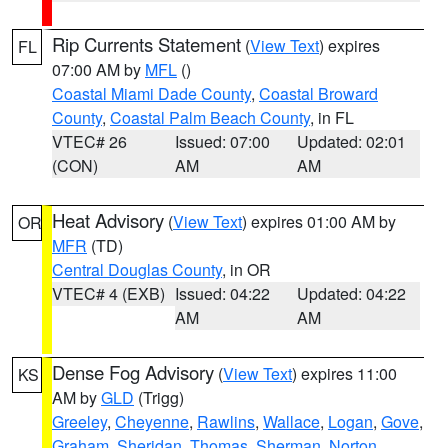
Rip Currents Statement
(
View Text
) expires
FL
07:00 AM by
MFL
()
Coastal Miami Dade County
,
Coastal Broward
County
,
Coastal Palm Beach County
, in FL
VTEC# 26
Issued: 07:00
Updated: 02:01
(CON)
AM
AM
Heat Advisory
(
View Text
) expires 01:00 AM by
OR
MFR
(TD)
Central Douglas County
, in OR
VTEC# 4 (EXB)
Issued: 04:22
Updated: 04:22
AM
AM
Dense Fog Advisory
(
View Text
) expires 11:00
KS
AM by
GLD
(Trigg)
Greeley
,
Cheyenne
,
Rawlins
,
Wallace
,
Logan
,
Gove
,
Graham
,
Sheridan
,
Thomas
,
Sherman
,
Norton
,