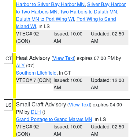
Harbor to Silver Bay Harbor MN
,
Silver Bay Harbor
to Two Harbors MN
,
Two Harbors to Duluth MN
,
Duluth MN to Port Wing WI
,
Port Wing to Sand
Island WI
, in LS
VTEC# 92
Issued: 10:00
Updated: 02:50
(CON)
AM
AM
Heat Advisory
(
View Text
) expires 07:00 PM by
CT
ALY
(07)
Southern Litchfield
, in CT
VTEC# 7 (CON)
Issued: 10:00
Updated: 12:00
AM
AM
Small Craft Advisory
(
View Text
) expires 04:00
LS
PM by
DLH
()
Grand Portage to Grand Marais MN
, in LS
VTEC# 92
Issued: 10:00
Updated: 02:50
(CON)
AM
AM