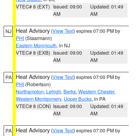
VTEC# 8 (EXT)
Issued: 09:00
Updated: 01:49
AM
AM
Heat Advisory
(
View Text
) expires 07:00 PM by
NJ
PHI
(Staarmann)
Eastern Monmouth
, in NJ
VTEC# 8 (EXB)
Issued: 09:00
Updated: 01:49
AM
AM
Heat Advisory
(
View Text
) expires 07:00 PM by
PA
PHI
(Robertson)
Northampton
,
Lehigh
,
Berks
,
Western Chester
,
Western Montgomery
,
Upper Bucks
, in PA
VTEC# 8 (CON)
Issued: 09:00
Updated: 01:49
AM
AM
Heat Advisory
(
View Text
) expires 07:00 PM by
PA