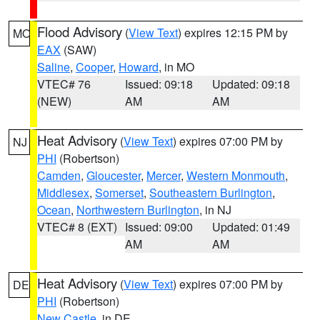
Flood Advisory
(
View Text
) expires 12:15 PM by
MO
EAX
(SAW)
Saline
,
Cooper
,
Howard
, in MO
VTEC# 76
Issued: 09:18
Updated: 09:18
(NEW)
AM
AM
Heat Advisory
(
View Text
) expires 07:00 PM by
NJ
PHI
(Robertson)
Camden
,
Gloucester
,
Mercer
,
Western Monmouth
,
Middlesex
,
Somerset
,
Southeastern Burlington
,
Ocean
,
Northwestern Burlington
, in NJ
VTEC# 8 (EXT)
Issued: 09:00
Updated: 01:49
AM
AM
Heat Advisory
(
View Text
) expires 07:00 PM by
DE
PHI
(Robertson)
New Castle
, in DE