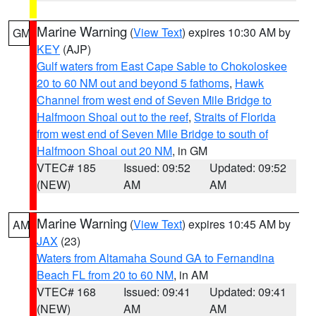
Marine Warning
(
View Text
) expires 10:30 AM by
GM
KEY
(AJP)
Gulf waters from East Cape Sable to Chokoloskee
20 to 60 NM out and beyond 5 fathoms
,
Hawk
Channel from west end of Seven Mile Bridge to
Halfmoon Shoal out to the reef
,
Straits of Florida
from west end of Seven Mile Bridge to south of
Halfmoon Shoal out 20 NM
, in GM
VTEC# 185
Issued: 09:52
Updated: 09:52
(NEW)
AM
AM
Marine Warning
(
View Text
) expires 10:45 AM by
AM
JAX
(23)
Waters from Altamaha Sound GA to Fernandina
Beach FL from 20 to 60 NM
, in AM
VTEC# 168
Issued: 09:41
Updated: 09:41
(NEW)
AM
AM