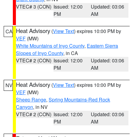
VTEC# 3 (CON)
Issued: 12:00
Updated: 03:06
PM
AM
Heat Advisory
(
View Text
) expires 10:00 PM by
CA
VEF
(MW)
White Mountains of Inyo County
,
Eastern Sierra
Slopes of Inyo County
, in CA
VTEC# 2 (CON)
Issued: 12:00
Updated: 03:06
PM
AM
Heat Advisory
(
View Text
) expires 10:00 PM by
NV
VEF
(MW)
Sheep Range
,
Spring Mountains-Red Rock
Canyon
, in NV
VTEC# 2 (CON)
Issued: 12:00
Updated: 03:06
PM
AM