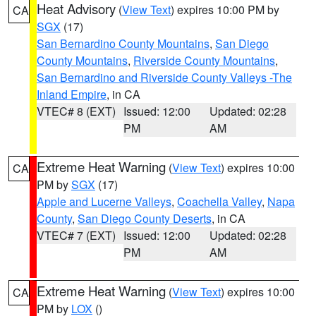
Heat Advisory
(
View Text
) expires 10:00 PM by
CA
SGX
(17)
San Bernardino County Mountains
,
San Diego
County Mountains
,
Riverside County Mountains
,
San Bernardino and Riverside County Valleys -The
Inland Empire
, in CA
VTEC# 8 (EXT)
Issued: 12:00
Updated: 02:28
PM
AM
Extreme Heat Warning
(
View Text
) expires 10:00
CA
PM by
SGX
(17)
Apple and Lucerne Valleys
,
Coachella Valley
,
Napa
County
,
San Diego County Deserts
, in CA
VTEC# 7 (EXT)
Issued: 12:00
Updated: 02:28
PM
AM
Extreme Heat Warning
(
View Text
) expires 10:00
CA
PM by
LOX
()