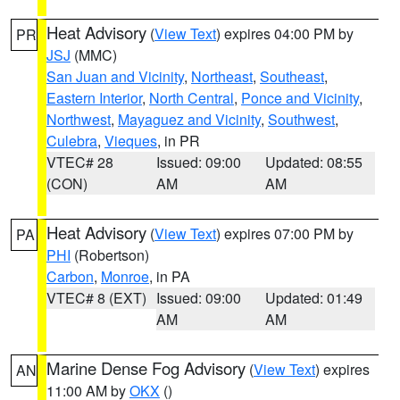
Heat Advisory
(
View Text
) expires 04:00 PM by
PR
JSJ
(MMC)
San Juan and Vicinity
,
Northeast
,
Southeast
,
Eastern Interior
,
North Central
,
Ponce and Vicinity
,
Northwest
,
Mayaguez and Vicinity
,
Southwest
,
Culebra
,
Vieques
, in PR
VTEC# 28
Issued: 09:00
Updated: 08:55
(CON)
AM
AM
Heat Advisory
(
View Text
) expires 07:00 PM by
PA
PHI
(Robertson)
Carbon
,
Monroe
, in PA
VTEC# 8 (EXT)
Issued: 09:00
Updated: 01:49
AM
AM
Marine Dense Fog Advisory
(
View Text
) expires
AN
11:00 AM by
OKX
()