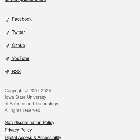
Social media
Facebook
Twitter
Github
YouTube
RSS
Legal
Copyright © 2001-2026
Iowa State University
of Science and Technology
All rights reserved.
Non-discrimination Policy
Privacy Policy
Digital Access & Accessibility