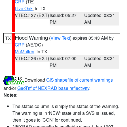
CRP
(TE)
Live Oak
, in TX
VTEC# 27 (EXT)
Issued: 05:27
Updated: 08:31
PM
AM
Flood Warning
(
View Text
) expires 05:43 AM by
TX
CRP
(AE/DC)
McMullen
, in TX
VTEC# 26 (EXT)
Issued: 07:00
Updated: 08:31
PM
AM
Download
GIS shapefile of current warnings
and/or
GeoTiff of NEXRAD base reflectivity
.
Notes:
The status column is simply the status of the warning.
The warning is in 'NEW' state until a SVS is issued,
then it goes to 'CON' for continued.
NEXRAD composite is available since 1 Jan 1997.