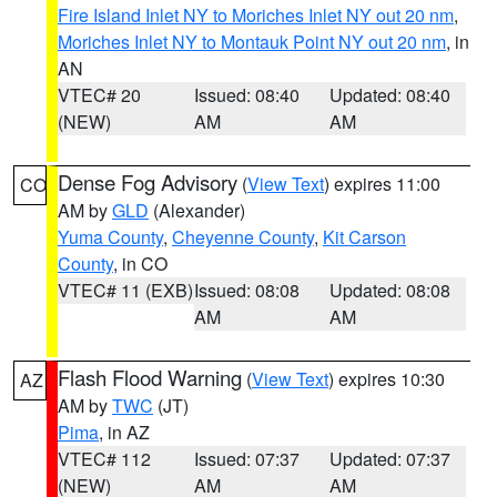
Fire Island Inlet NY to Moriches Inlet NY out 20 nm
,
Moriches Inlet NY to Montauk Point NY out 20 nm
, in
AN
VTEC# 20
Issued: 08:40
Updated: 08:40
(NEW)
AM
AM
Dense Fog Advisory
(
View Text
) expires 11:00
CO
AM by
GLD
(Alexander)
Yuma County
,
Cheyenne County
,
Kit Carson
County
, in CO
VTEC# 11 (EXB)
Issued: 08:08
Updated: 08:08
AM
AM
Flash Flood Warning
(
View Text
) expires 10:30
AZ
AM by
TWC
(JT)
Pima
, in AZ
VTEC# 112
Issued: 07:37
Updated: 07:37
(NEW)
AM
AM