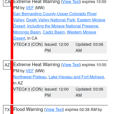
Extreme Heat Warning
(
View Text
) expires 10:00
CA
PM by
VEF
(MW)
San Bernardino County-Upper Colorado River
Valley
,
Death Valley National Park
,
Eastern Mojave
Desert, Including the Mojave National Preserve
,
Morongo Basin
,
Cadiz Basin
,
Western Mojave
Desert
, in CA
VTEC# 3 (CON)
Issued: 12:00
Updated: 03:06
PM
AM
Extreme Heat Warning
(
View Text
) expires 10:00
AZ
PM by
VEF
(MW)
Northwest Plateau
,
Lake Havasu and Fort Mohave
,
in AZ
VTEC# 3 (CON)
Issued: 12:00
Updated: 03:06
PM
AM
Flood Warning
(
View Text
) expires 02:38 AM by
TX