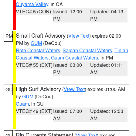
Cuyama Valley
, in CA
VTEC# 5 (CON)
Issued: 12:00
Updated: 04:13
PM
PM
Small Craft Advisory
(
View Text
) expires 02:00
PM
PM by
GUM
(DeCou)
Rota Coastal Waters
,
Saipan Coastal Waters
,
Tinian
Coastal Waters
,
Guam Coastal Waters
, in PM
VTEC# 55 (EXT)
Issued: 03:00
Updated: 01:11
PM
AM
High Surf Advisory
(
View Text
) expires 01:00 AM
GU
by
GUM
(DeCou)
Guam
, in GU
VTEC# 49 (EXT)
Issued: 07:00
Updated: 12:53
AM
AM
Rip Currents Statement
(
View Text
) expires
GU