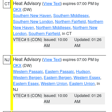
Heat Advisory
(
View Text
) expires 07:00 PM by
CT
OKX
(DW)
Southern New Haven
,
Southern Middlesex
,
Southern New London
,
Northern Fairfield
,
Northern
New Haven
,
Northern Middlesex
,
Northern New
London
,
Southern Fairfield
, in CT
VTEC# 5 (CON)
Issued: 10:00
Updated: 01:26
AM
AM
Heat Advisory
(
View Text
) expires 07:00 PM by
NJ
OKX
(DW)
Western Passaic
,
Eastern Passaic
,
Hudson
,
Western Bergen
,
Eastern Bergen
,
Western Essex
,
Eastern Essex
,
Western Union
,
Eastern Union
, in
NJ
VTEC# 5 (CON)
Issued: 10:00
Updated: 01:26
AM
AM