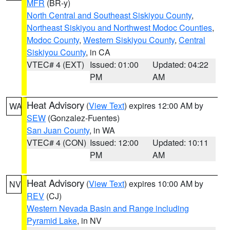
MFR
(BR-y)
North Central and Southeast Siskiyou County
,
Northeast Siskiyou and Northwest Modoc Counties
,
Modoc County
,
Western Siskiyou County
,
Central
Siskiyou County
, in CA
VTEC# 4 (EXT)
Issued: 01:00
Updated: 04:22
PM
AM
Heat Advisory
(
View Text
) expires 12:00 AM by
WA
SEW
(Gonzalez-Fuentes)
San Juan County
, in WA
VTEC# 4 (CON)
Issued: 12:00
Updated: 10:11
PM
AM
Heat Advisory
(
View Text
) expires 10:00 AM by
NV
REV
(CJ)
Western Nevada Basin and Range including
Pyramid Lake
, in NV