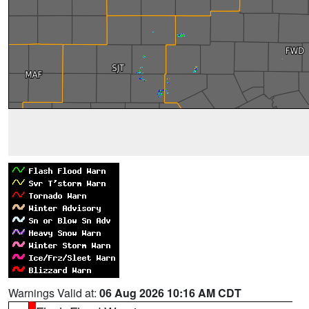
Warnings Valid at:
06 Aug 2026 10:16 AM CDT