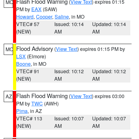
Flash Flood Warning
(
View Text
) expires 01:15
MO
PM by
EAX
(SAW)
Howard
,
Cooper
,
Saline
, in MO
VTEC# 57
Issued: 10:14
Updated: 10:14
(NEW)
AM
AM
Flood Advisory
(
View Text
) expires 01:15 PM by
MO
LSX
(Elmore)
Boone
, in MO
VTEC# 91
Issued: 10:12
Updated: 10:12
(NEW)
AM
AM
Flash Flood Warning
(
View Text
) expires 03:00
AZ
PM by
TWC
(AWH)
Pima
, in AZ
VTEC# 113
Issued: 10:07
Updated: 10:07
(NEW)
AM
AM