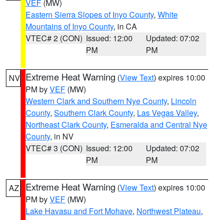
VEF
(MW)
Eastern Sierra Slopes of Inyo County
,
White
Mountains of Inyo County
, in CA
VTEC# 2 (CON)
Issued: 12:00
Updated: 07:02
PM
PM
Extreme Heat Warning
(
View Text
) expires 10:00
NV
PM by
VEF
(MW)
Western Clark and Southern Nye County
,
Lincoln
County
,
Southern Clark County
,
Las Vegas Valley
,
Northeast Clark County
,
Esmeralda and Central Nye
County
, in NV
VTEC# 3 (CON)
Issued: 12:00
Updated: 07:02
PM
PM
Extreme Heat Warning
(
View Text
) expires 10:00
AZ
PM by
VEF
(MW)
Lake Havasu and Fort Mohave
,
Northwest Plateau
,