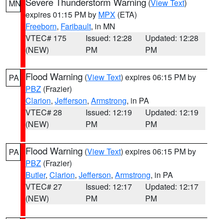
Severe Thunderstorm Warning
(
View Text
)
MN
expires 01:15 PM by
MPX
(ETA)
Freeborn
,
Faribault
, in MN
VTEC# 175
Issued: 12:28
Updated: 12:28
(NEW)
PM
PM
Flood Warning
(
View Text
) expires 06:15 PM by
PA
PBZ
(Frazier)
Clarion
,
Jefferson
,
Armstrong
, in PA
VTEC# 28
Issued: 12:19
Updated: 12:19
(NEW)
PM
PM
Flood Warning
(
View Text
) expires 06:15 PM by
PA
PBZ
(Frazier)
Butler
,
Clarion
,
Jefferson
,
Armstrong
, in PA
VTEC# 27
Issued: 12:17
Updated: 12:17
(NEW)
PM
PM