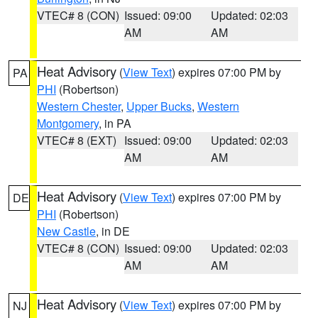
VTEC# 8 (CON)
Issued: 09:00
Updated: 02:03
AM
AM
Heat Advisory
(
View Text
) expires 07:00 PM by
PA
PHI
(Robertson)
Western Chester
,
Upper Bucks
,
Western
Montgomery
, in PA
VTEC# 8 (EXT)
Issued: 09:00
Updated: 02:03
AM
AM
Heat Advisory
(
View Text
) expires 07:00 PM by
DE
PHI
(Robertson)
New Castle
, in DE
VTEC# 8 (CON)
Issued: 09:00
Updated: 02:03
AM
AM
Heat Advisory
(
View Text
) expires 07:00 PM by
NJ