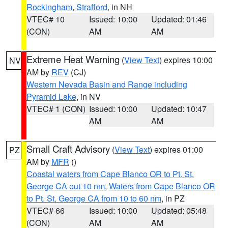
Rockingham
,
Strafford
, in NH
VTEC# 10
Issued: 10:00
Updated: 01:46
(CON)
AM
AM
Extreme Heat Warning
(
View Text
) expires 10:00
NV
AM by
REV
(CJ)
Western Nevada Basin and Range including
Pyramid Lake
, in NV
VTEC# 1 (CON)
Issued: 10:00
Updated: 10:47
AM
AM
Small Craft Advisory
(
View Text
) expires 01:00
PZ
AM by
MFR
()
Coastal waters from Cape Blanco OR to Pt. St.
George CA out 10 nm
,
Waters from Cape Blanco OR
to Pt. St. George CA from 10 to 60 nm
, in PZ
VTEC# 66
Issued: 10:00
Updated: 05:48
(CON)
AM
AM