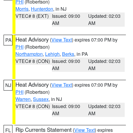
PHI
(Robertson)
Morris
,
Hunterdon
, in NJ
VTEC# 8 (EXT)
Issued: 09:00
Updated: 02:03
AM
AM
Heat Advisory
(
View Text
) expires 07:00 PM by
PA
PHI
(Robertson)
Northampton
,
Lehigh
,
Berks
, in PA
VTEC# 8 (CON)
Issued: 09:00
Updated: 02:03
AM
AM
Heat Advisory
(
View Text
) expires 07:00 PM by
NJ
PHI
(Robertson)
Warren
,
Sussex
, in NJ
VTEC# 8 (CON)
Issued: 09:00
Updated: 02:03
AM
AM
Rip Currents Statement
(
View Text
) expires
FL