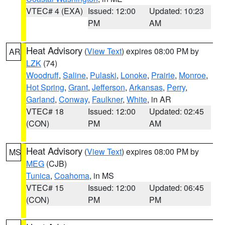
VTEC# 4 (EXA)
Issued: 12:00
Updated: 10:23
PM
AM
Heat Advisory
(
View Text
) expires 08:00 PM by
AR
LZK
(74)
Woodruff
,
Saline
,
Pulaski
,
Lonoke
,
Prairie
,
Monroe
,
Hot Spring
,
Grant
,
Jefferson
,
Arkansas
,
Perry
,
Garland
,
Conway
,
Faulkner
,
White
, in AR
VTEC# 18
Issued: 12:00
Updated: 02:45
(CON)
PM
AM
Heat Advisory
(
View Text
) expires 08:00 PM by
MS
MEG
(CJB)
Tunica
,
Coahoma
, in MS
VTEC# 15
Issued: 12:00
Updated: 06:45
(CON)
PM
PM