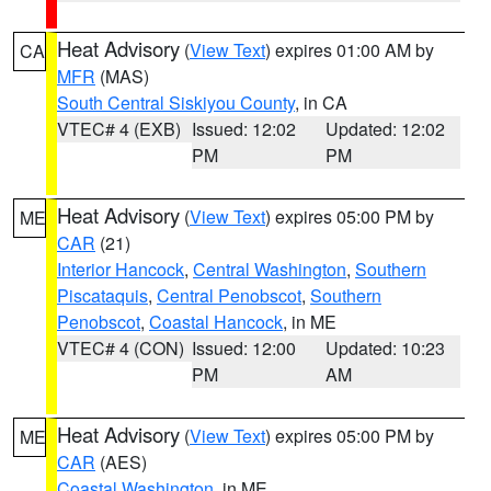
Heat Advisory
(
View Text
) expires 01:00 AM by
CA
MFR
(MAS)
South Central Siskiyou County
, in CA
VTEC# 4 (EXB)
Issued: 12:02
Updated: 12:02
PM
PM
Heat Advisory
(
View Text
) expires 05:00 PM by
ME
CAR
(21)
Interior Hancock
,
Central Washington
,
Southern
Piscataquis
,
Central Penobscot
,
Southern
Penobscot
,
Coastal Hancock
, in ME
VTEC# 4 (CON)
Issued: 12:00
Updated: 10:23
PM
AM
Heat Advisory
(
View Text
) expires 05:00 PM by
ME
CAR
(AES)
Coastal Washington
, in ME