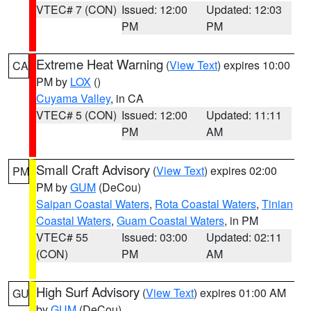
VTEC# 7 (CON)
Issued: 12:00
Updated: 12:03
PM
PM
Extreme Heat Warning
(
View Text
) expires 10:00
CA
PM by
LOX
()
Cuyama Valley
, in CA
VTEC# 5 (CON)
Issued: 12:00
Updated: 11:11
PM
AM
Small Craft Advisory
(
View Text
) expires 02:00
PM
PM by
GUM
(DeCou)
Saipan Coastal Waters
,
Rota Coastal Waters
,
Tinian
Coastal Waters
,
Guam Coastal Waters
, in PM
VTEC# 55
Issued: 03:00
Updated: 02:11
(CON)
PM
AM
High Surf Advisory
(
View Text
) expires 01:00 AM
GU
by
GUM
(DeCou)