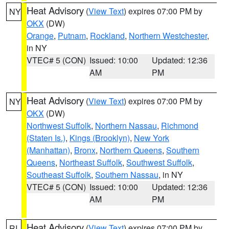
Heat Advisory
(
View Text
) expires 07:00 PM by
NY
OKX
(DW)
Orange
,
Putnam
,
Rockland
,
Northern Westchester
,
in NY
VTEC# 5 (CON)
Issued: 10:00
Updated: 12:36
AM
PM
Heat Advisory
(
View Text
) expires 07:00 PM by
NY
OKX
(DW)
Northwest Suffolk
,
Northern Nassau
,
Richmond
(Staten Is.)
,
Kings (Brooklyn)
,
New York
(Manhattan)
,
Bronx
,
Northern Queens
,
Southern
Queens
,
Northeast Suffolk
,
Southwest Suffolk
,
Southeast Suffolk
,
Southern Nassau
, in NY
VTEC# 5 (CON)
Issued: 10:00
Updated: 12:36
AM
PM
Heat Advisory
(
View Text
) expires 07:00 PM by
RI