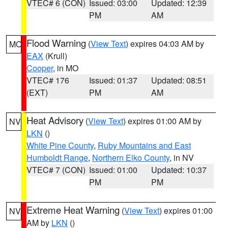
VTEC# 6 (CON)
Issued: 03:00
Updated: 12:39
PM
AM
Flood Warning
(
View Text
) expires 04:03 AM by
MO
EAX
(Krull)
Cooper
, in MO
VTEC# 176
Issued: 01:37
Updated: 08:51
(EXT)
PM
AM
Heat Advisory
(
View Text
) expires 01:00 AM by
NV
LKN
()
White Pine County
,
Ruby Mountains and East
Humboldt Range
,
Northern Elko County
, in NV
VTEC# 7 (CON)
Issued: 01:00
Updated: 10:37
PM
PM
Extreme Heat Warning
(
View Text
) expires 01:00
NV
AM by
LKN
()