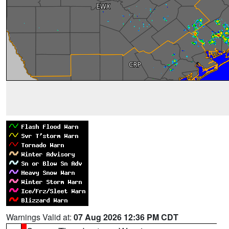
Warnings Valid at:
07 Aug 2026 12:36 PM CDT