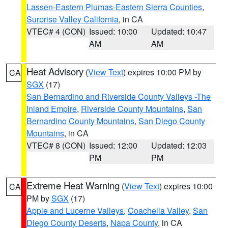
Lassen-Eastern Plumas-Eastern Sierra Counties
,
Surprise Valley California
, in CA
VTEC# 4 (CON)
Issued: 10:00
Updated: 10:47
AM
AM
Heat Advisory
(
View Text
) expires 10:00 PM by
CA
SGX
(17)
San Bernardino and Riverside County Valleys -The
Inland Empire
,
Riverside County Mountains
,
San
Bernardino County Mountains
,
San Diego County
Mountains
, in CA
VTEC# 8 (CON)
Issued: 12:00
Updated: 12:03
PM
PM
Extreme Heat Warning
(
View Text
) expires 10:00
CA
PM by
SGX
(17)
Apple and Lucerne Valleys
,
Coachella Valley
,
San
Diego County Deserts
,
Napa County
, in CA