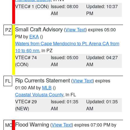
VTEC# 1 (CON)
Issued: 08:00
Updated: 10:37
AM
PM
Small Craft Advisory
(
View Text
) expires 05:00
PZ
PM by
EKA
()
Waters from Cape Mendocino to Pt. Arena CA from
10 to 60 nm
, in PZ
VTEC# 74
Issued: 05:00
Updated: 04:27
(CON)
AM
AM
Rip Currents Statement
(
View Text
) expires
FL
01:00 AM by
MLB
()
Coastal Volusia County
, in FL
VTEC# 29
Issued: 01:35
Updated: 01:35
(NEW)
AM
AM
Flood Warning
(
View Text
) expires 07:00 PM by
MO