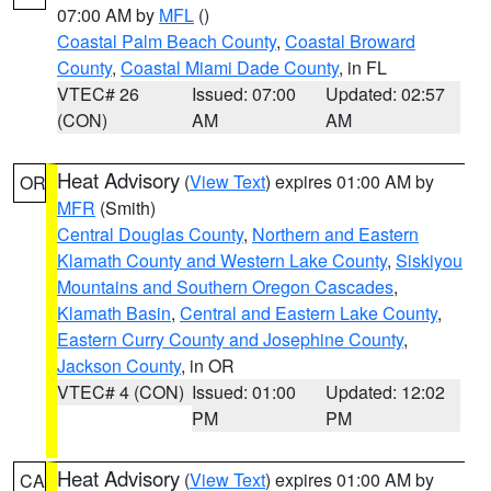
07:00 AM by
MFL
()
Coastal Palm Beach County
,
Coastal Broward
County
,
Coastal Miami Dade County
, in FL
VTEC# 26
Issued: 07:00
Updated: 02:57
(CON)
AM
AM
Heat Advisory
(
View Text
) expires 01:00 AM by
OR
MFR
(Smith)
Central Douglas County
,
Northern and Eastern
Klamath County and Western Lake County
,
Siskiyou
Mountains and Southern Oregon Cascades
,
Klamath Basin
,
Central and Eastern Lake County
,
Eastern Curry County and Josephine County
,
Jackson County
, in OR
VTEC# 4 (CON)
Issued: 01:00
Updated: 12:02
PM
PM
Heat Advisory
(
View Text
) expires 01:00 AM by
CA