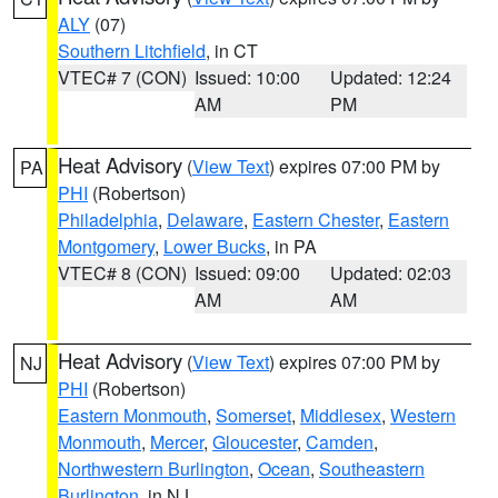
ALY
(07)
Southern Litchfield
, in CT
VTEC# 7 (CON)
Issued: 10:00
Updated: 12:24
AM
PM
Heat Advisory
(
View Text
) expires 07:00 PM by
PA
PHI
(Robertson)
Philadelphia
,
Delaware
,
Eastern Chester
,
Eastern
Montgomery
,
Lower Bucks
, in PA
VTEC# 8 (CON)
Issued: 09:00
Updated: 02:03
AM
AM
Heat Advisory
(
View Text
) expires 07:00 PM by
NJ
PHI
(Robertson)
Eastern Monmouth
,
Somerset
,
Middlesex
,
Western
Monmouth
,
Mercer
,
Gloucester
,
Camden
,
Northwestern Burlington
,
Ocean
,
Southeastern
Burlington
, in NJ