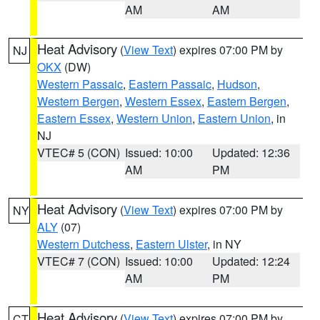
AM
AM
Heat Advisory
(
View Text
) expires 07:00 PM by
NJ
OKX
(DW)
Western Passaic
,
Eastern Passaic
,
Hudson
,
Western Bergen
,
Western Essex
,
Eastern Bergen
,
Eastern Essex
,
Western Union
,
Eastern Union
, in
NJ
VTEC# 5 (CON)
Issued: 10:00
Updated: 12:36
AM
PM
Heat Advisory
(
View Text
) expires 07:00 PM by
NY
ALY
(07)
Western Dutchess
,
Eastern Ulster
, in NY
VTEC# 7 (CON)
Issued: 10:00
Updated: 12:24
AM
PM
Heat Advisory
(
View Text
) expires 07:00 PM by
CT