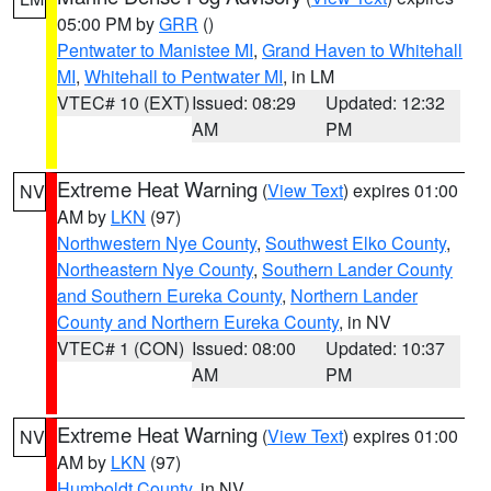
05:00 PM by
GRR
()
Pentwater to Manistee MI
,
Grand Haven to Whitehall
MI
,
Whitehall to Pentwater MI
, in LM
VTEC# 10 (EXT)
Issued: 08:29
Updated: 12:32
AM
PM
Extreme Heat Warning
(
View Text
) expires 01:00
NV
AM by
LKN
(97)
Northwestern Nye County
,
Southwest Elko County
,
Northeastern Nye County
,
Southern Lander County
and Southern Eureka County
,
Northern Lander
County and Northern Eureka County
, in NV
VTEC# 1 (CON)
Issued: 08:00
Updated: 10:37
AM
PM
Extreme Heat Warning
(
View Text
) expires 01:00
NV
AM by
LKN
(97)
Humboldt County
, in NV