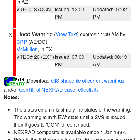
in AZ
VTEC# 3 (CON)
Issued: 12:00
Updated: 07:02
PM
PM
Flood Warning
(
View Text
) expires 11:49 AM by
TX
CRP
(AE/DC)
McMullen
, in TX
VTEC# 26 (EXT)
Issued: 07:00
Updated: 08:43
PM
AM
Download
GIS shapefile of current warnings
and/or
GeoTiff of NEXRAD base reflectivity
.
Notes:
The status column is simply the status of the warning.
The warning is in 'NEW' state until a SVS is issued,
then it goes to 'CON' for continued.
NEXRAD composite is available since 1 Jan 1997.
Prior to the NWS adoption of VTEC, warnings were not