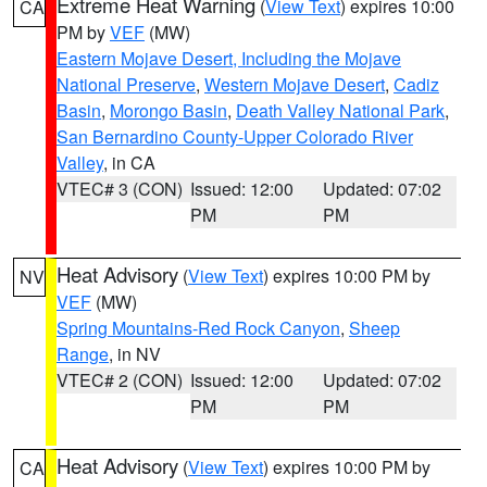
Extreme Heat Warning
(
View Text
) expires 10:00
CA
PM by
VEF
(MW)
Eastern Mojave Desert, Including the Mojave
National Preserve
,
Western Mojave Desert
,
Cadiz
Basin
,
Morongo Basin
,
Death Valley National Park
,
San Bernardino County-Upper Colorado River
Valley
, in CA
VTEC# 3 (CON)
Issued: 12:00
Updated: 07:02
PM
PM
Heat Advisory
(
View Text
) expires 10:00 PM by
NV
VEF
(MW)
Spring Mountains-Red Rock Canyon
,
Sheep
Range
, in NV
VTEC# 2 (CON)
Issued: 12:00
Updated: 07:02
PM
PM
Heat Advisory
(
View Text
) expires 10:00 PM by
CA