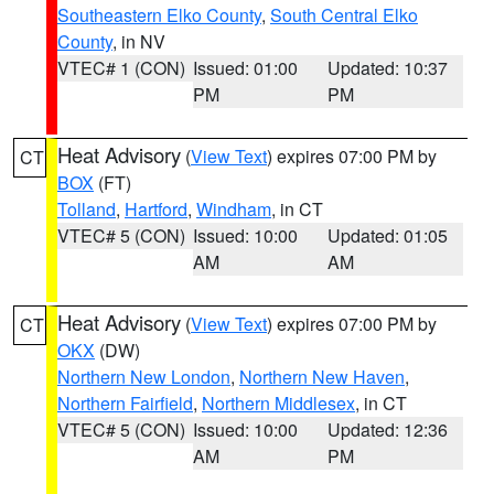
Southeastern Elko County
,
South Central Elko
County
, in NV
VTEC# 1 (CON)
Issued: 01:00
Updated: 10:37
PM
PM
Heat Advisory
(
View Text
) expires 07:00 PM by
CT
BOX
(FT)
Tolland
,
Hartford
,
Windham
, in CT
VTEC# 5 (CON)
Issued: 10:00
Updated: 01:05
AM
AM
Heat Advisory
(
View Text
) expires 07:00 PM by
CT
OKX
(DW)
Northern New London
,
Northern New Haven
,
Northern Fairfield
,
Northern Middlesex
, in CT
VTEC# 5 (CON)
Issued: 10:00
Updated: 12:36
AM
PM