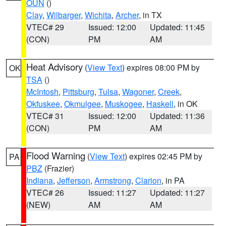
OUN
()
Clay
,
Wilbarger
,
Wichita
,
Archer
, in TX
VTEC# 29
Issued: 12:00
Updated: 11:45
(CON)
PM
AM
Heat Advisory
(
View Text
) expires 08:00 PM by
OK
TSA
()
McIntosh
,
Pittsburg
,
Tulsa
,
Wagoner
,
Creek
,
Okfuskee
,
Okmulgee
,
Muskogee
,
Haskell
, in OK
VTEC# 31
Issued: 12:00
Updated: 11:36
(CON)
PM
AM
Flood Warning
(
View Text
) expires 02:45 PM by
PA
PBZ
(Frazier)
Indiana
,
Jefferson
,
Armstrong
,
Clarion
, in PA
VTEC# 26
Issued: 11:27
Updated: 11:27
(NEW)
AM
AM