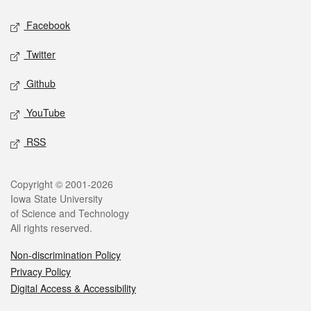
Social media
Facebook
Twitter
Github
YouTube
RSS
Legal
Copyright © 2001-2026
Iowa State University
of Science and Technology
All rights reserved.
Non-discrimination Policy
Privacy Policy
Digital Access & Accessibility