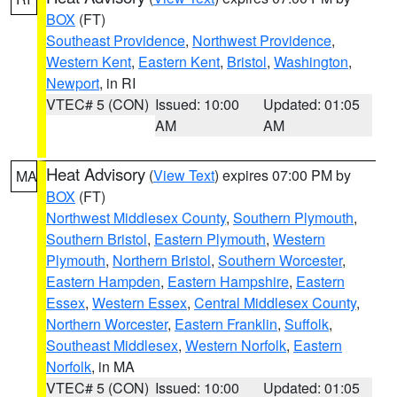
BOX
(FT)
Southeast Providence
,
Northwest Providence
,
Western Kent
,
Eastern Kent
,
Bristol
,
Washington
,
Newport
, in RI
VTEC# 5 (CON)
Issued: 10:00
Updated: 01:05
AM
AM
Heat Advisory
(
View Text
) expires 07:00 PM by
MA
BOX
(FT)
Northwest Middlesex County
,
Southern Plymouth
,
Southern Bristol
,
Eastern Plymouth
,
Western
Plymouth
,
Northern Bristol
,
Southern Worcester
,
Eastern Hampden
,
Eastern Hampshire
,
Eastern
Essex
,
Western Essex
,
Central Middlesex County
,
Northern Worcester
,
Eastern Franklin
,
Suffolk
,
Southeast Middlesex
,
Western Norfolk
,
Eastern
Norfolk
, in MA
VTEC# 5 (CON)
Issued: 10:00
Updated: 01:05