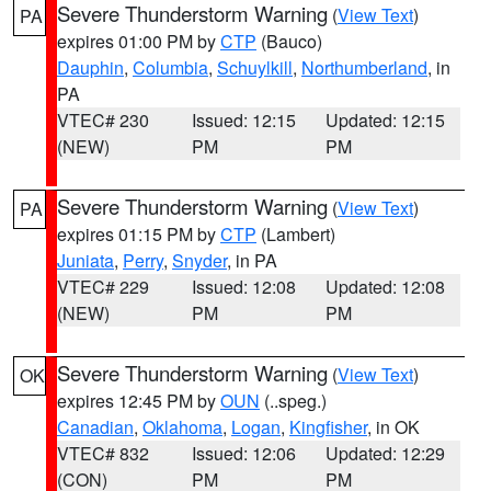
Severe Thunderstorm Warning
(
View Text
)
PA
expires 01:00 PM by
CTP
(Bauco)
Dauphin
,
Columbia
,
Schuylkill
,
Northumberland
, in
PA
VTEC# 230
Issued: 12:15
Updated: 12:15
(NEW)
PM
PM
Severe Thunderstorm Warning
(
View Text
)
PA
expires 01:15 PM by
CTP
(Lambert)
Juniata
,
Perry
,
Snyder
, in PA
VTEC# 229
Issued: 12:08
Updated: 12:08
(NEW)
PM
PM
Severe Thunderstorm Warning
(
View Text
)
OK
expires 12:45 PM by
OUN
(..speg.)
Canadian
,
Oklahoma
,
Logan
,
Kingfisher
, in OK
VTEC# 832
Issued: 12:06
Updated: 12:29
(CON)
PM
PM