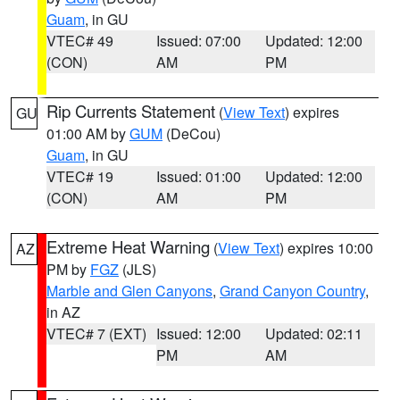
Guam
, in GU
VTEC# 49
Issued: 07:00
Updated: 12:00
(CON)
AM
PM
Rip Currents Statement
(
View Text
) expires
GU
01:00 AM by
GUM
(DeCou)
Guam
, in GU
VTEC# 19
Issued: 01:00
Updated: 12:00
(CON)
AM
PM
Extreme Heat Warning
(
View Text
) expires 10:00
AZ
PM by
FGZ
(JLS)
Marble and Glen Canyons
,
Grand Canyon Country
,
in AZ
VTEC# 7 (EXT)
Issued: 12:00
Updated: 02:11
PM
AM