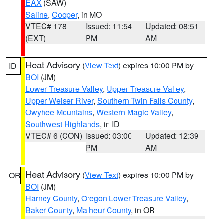
EAX
(SAW)
Saline
,
Cooper
, in MO
VTEC# 178
Issued: 11:54
Updated: 08:51
(EXT)
PM
AM
Heat Advisory
(
View Text
) expires 10:00 PM by
ID
BOI
(JM)
Lower Treasure Valley
,
Upper Treasure Valley
,
Upper Weiser River
,
Southern Twin Falls County
,
Owyhee Mountains
,
Western Magic Valley
,
Southwest Highlands
, in ID
VTEC# 6 (CON)
Issued: 03:00
Updated: 12:39
PM
AM
Heat Advisory
(
View Text
) expires 10:00 PM by
OR
BOI
(JM)
Harney County
,
Oregon Lower Treasure Valley
,
Baker County
,
Malheur County
, in OR