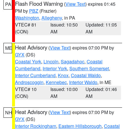
Flash Flood Warning
(
View Text
) expires 01:45
PA
PM by
PBZ
(Frazier)
Washington
,
Allegheny
, in PA
VTEC# 81
Issued: 10:50
Updated: 11:05
(CON)
AM
AM
Heat Advisory
(
View Text
) expires 07:00 PM by
ME
GYX
(DS)
Coastal York
,
Lincoln
,
Sagadahoc
,
Coastal
Cumberland
,
Interior York
,
Southern Somerset
,
Interior Cumberland
,
Knox
,
Coastal Waldo
,
Androscoggin
,
Kennebec
,
Interior Waldo
, in ME
VTEC# 10
Issued: 10:00
Updated: 01:46
(CON)
AM
AM
Heat Advisory
(
View Text
) expires 07:00 PM by
NH
GYX
(DS)
Interior Rockingham
,
Eastern Hillsborough
,
Coastal