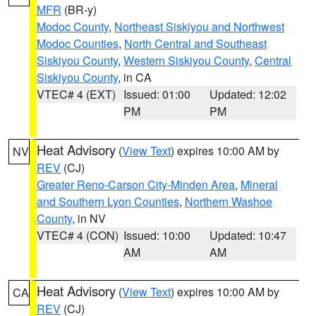
MFR
(BR-y)
Modoc County
,
Northeast Siskiyou and Northwest
Modoc Counties
,
North Central and Southeast
Siskiyou County
,
Western Siskiyou County
,
Central
Siskiyou County
, in CA
VTEC# 4 (EXT)
Issued: 01:00
Updated: 12:02
PM
PM
Heat Advisory
(
View Text
) expires 10:00 AM by
NV
REV
(CJ)
Greater Reno-Carson City-Minden Area
,
Mineral
and Southern Lyon Counties
,
Northern Washoe
County
, in NV
VTEC# 4 (CON)
Issued: 10:00
Updated: 10:47
AM
AM
Heat Advisory
(
View Text
) expires 10:00 AM by
CA
REV
(CJ)