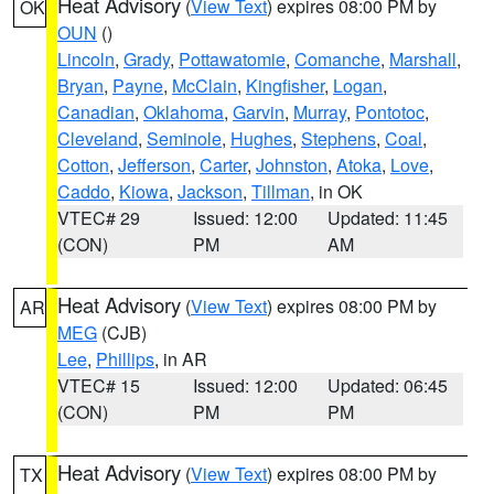
Heat Advisory
(
View Text
) expires 08:00 PM by
OK
OUN
()
Lincoln
,
Grady
,
Pottawatomie
,
Comanche
,
Marshall
,
Bryan
,
Payne
,
McClain
,
Kingfisher
,
Logan
,
Canadian
,
Oklahoma
,
Garvin
,
Murray
,
Pontotoc
,
Cleveland
,
Seminole
,
Hughes
,
Stephens
,
Coal
,
Cotton
,
Jefferson
,
Carter
,
Johnston
,
Atoka
,
Love
,
Caddo
,
Kiowa
,
Jackson
,
Tillman
, in OK
VTEC# 29
Issued: 12:00
Updated: 11:45
(CON)
PM
AM
Heat Advisory
(
View Text
) expires 08:00 PM by
AR
MEG
(CJB)
Lee
,
Phillips
, in AR
VTEC# 15
Issued: 12:00
Updated: 06:45
(CON)
PM
PM
Heat Advisory
(
View Text
) expires 08:00 PM by
TX