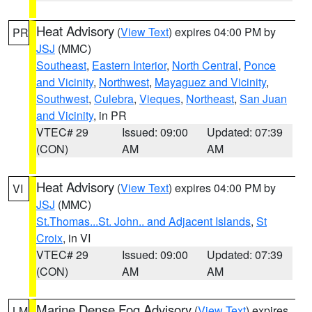
Heat Advisory
(
View Text
) expires 04:00 PM by
PR
JSJ
(MMC)
Southeast
,
Eastern Interior
,
North Central
,
Ponce
and Vicinity
,
Northwest
,
Mayaguez and Vicinity
,
Southwest
,
Culebra
,
Vieques
,
Northeast
,
San Juan
and Vicinity
, in PR
VTEC# 29
Issued: 09:00
Updated: 07:39
(CON)
AM
AM
Heat Advisory
(
View Text
) expires 04:00 PM by
VI
JSJ
(MMC)
St.Thomas...St. John.. and Adjacent Islands
,
St
Croix
, in VI
VTEC# 29
Issued: 09:00
Updated: 07:39
(CON)
AM
AM
Marine Dense Fog Advisory
(
View Text
) expires
LM