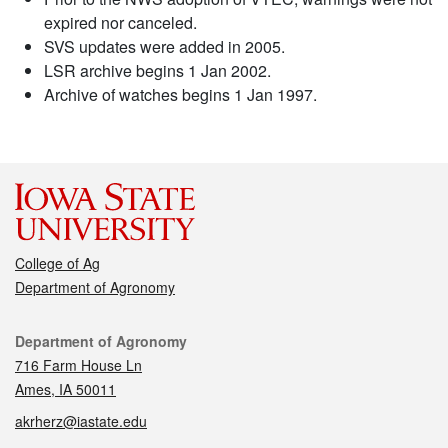
expired nor canceled.
SVS updates were added in 2005.
LSR archive begins 1 Jan 2002.
Archive of watches begins 1 Jan 1997.
College of Ag
Department of Agronomy
Contact
Department of Agronomy
716 Farm House Ln
Ames, IA 50011
akrherz@iastate.edu