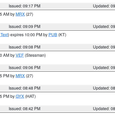
Issued: 09:17 PM
Updated: 0
:15 AM by
MRX
(27)
Issued: 09:09 PM
Updated: 0
 Text
) expires 10:00 PM by
PUB
(KT)
Issued: 09:08 PM
Updated: 0
:00 AM by
VEF
(Stessman)
Issued: 09:06 PM
Updated: 0
:45 PM by
MRX
(27)
Issued: 08:48 PM
Updated: 0
:45 PM by
GYX
(HAT)
Issued: 08:42 PM
Updated: 0