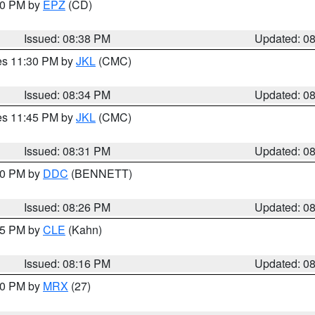
:30 PM by
EPZ
(CD)
Issued: 08:38 PM
Updated: 0
res 11:30 PM by
JKL
(CMC)
Issued: 08:34 PM
Updated: 0
res 11:45 PM by
JKL
(CMC)
Issued: 08:31 PM
Updated: 0
:30 PM by
DDC
(BENNETT)
Issued: 08:26 PM
Updated: 0
:15 PM by
CLE
(Kahn)
Issued: 08:16 PM
Updated: 0
:00 PM by
MRX
(27)