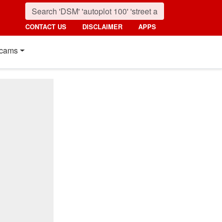
CONTACT US
DISCLAIMER
APPS
cams