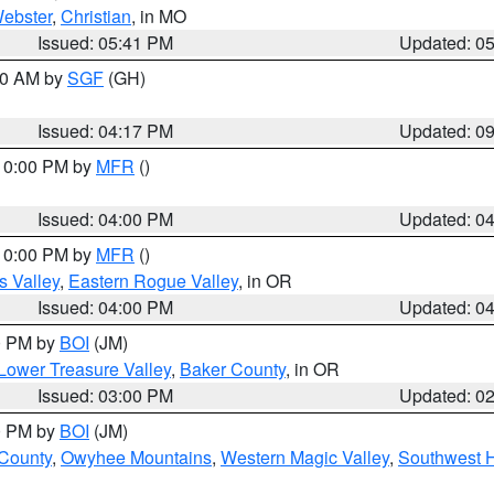
ebster
,
Christian
, in MO
Issued: 05:41 PM
Updated: 0
:00 AM by
SGF
(GH)
Issued: 04:17 PM
Updated: 0
 10:00 PM by
MFR
()
Issued: 04:00 PM
Updated: 0
 10:00 PM by
MFR
()
s Valley
,
Eastern Rogue Valley
, in OR
Issued: 04:00 PM
Updated: 0
00 PM by
BOI
(JM)
Lower Treasure Valley
,
Baker County
, in OR
Issued: 03:00 PM
Updated: 0
00 PM by
BOI
(JM)
 County
,
Owyhee Mountains
,
Western Magic Valley
,
Southwest 