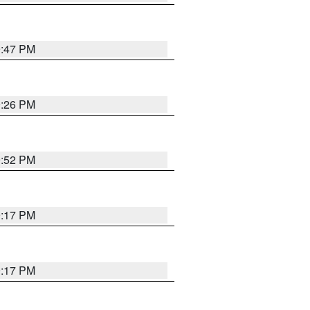
9:47 PM
9:26 PM
9:52 PM
9:17 PM
9:17 PM