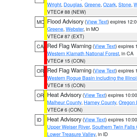
Wright
,
Douglas
,
Greene
,
Ozark
,
Stone
,
W
VTEC# 88 (NEW)
Flood Advisory
(
View Text
) expires 12
MO
Greene
,
Webster
, in MO
VTEC# 87 (EXT)
Red Flag Warning
(
View Text
) expires
CA
Western Klamath National Forest
, in CA
VTEC# 15 (CON)
Red Flag Warning
(
View Text
) expires
OR
Western Rogue Basin including the Illinoi
VTEC# 15 (CON)
Heat Advisory
(
View Text
) expires 10:
OR
Malheur County
,
Harney County
,
Oregon 
VTEC# 6 (CON)
Heat Advisory
(
View Text
) expires 10:
ID
Upper Weiser River
,
Southern Twin Falls
Lower Treasure Valley
, in ID