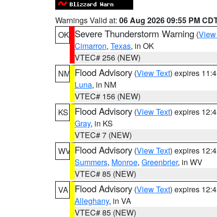
Warnings Valid at:
06 Aug 2026 09:55 PM CD
Severe Thunderstorm Warning
(
View
OK
Cimarron
,
Texas
, in OK
VTEC# 256 (NEW)
Flood Advisory
(
View Text
) expires 11
NM
Luna
, in NM
VTEC# 156 (NEW)
Flood Advisory
(
View Text
) expires 12
KS
Gray
, in KS
VTEC# 7 (NEW)
Flood Advisory
(
View Text
) expires 12
WV
Summers
,
Monroe
,
Greenbrier
, in WV
VTEC# 85 (NEW)
Flood Advisory
(
View Text
) expires 12
VA
Alleghany
, in VA
VTEC# 85 (NEW)