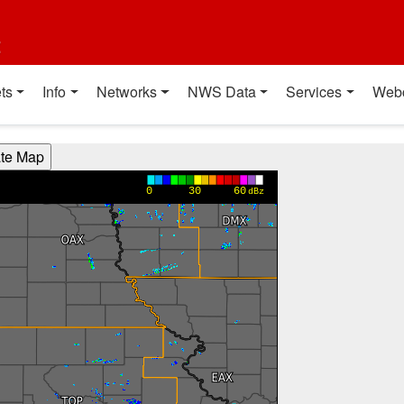
t
ts
Info
Networks
NWS Data
Services
Web