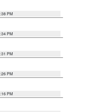
8:38 PM
8:34 PM
8:31 PM
8:26 PM
8:16 PM