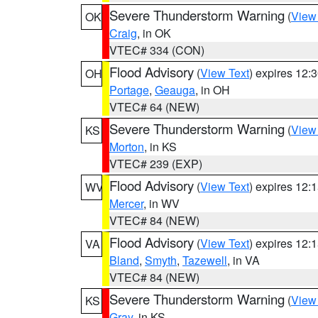
Severe Thunderstorm Warning
(
View
OK
Craig
, in OK
VTEC# 334 (CON)
Flood Advisory
(
View Text
) expires 12
OH
Portage
,
Geauga
, in OH
VTEC# 64 (NEW)
Severe Thunderstorm Warning
(
View
KS
Morton
, in KS
VTEC# 239 (EXP)
Flood Advisory
(
View Text
) expires 12
WV
Mercer
, in WV
VTEC# 84 (NEW)
Flood Advisory
(
View Text
) expires 12
VA
Bland
,
Smyth
,
Tazewell
, in VA
VTEC# 84 (NEW)
Severe Thunderstorm Warning
(
View
KS
Gray
, in KS