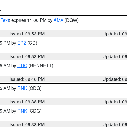
T
 Text
) expires 11:00 PM by
AMA
(DGW)
Issued: 09:53 PM
Updated: 0
:45 PM by
EPZ
(CD)
Issued: 09:53 PM
Updated: 0
:45 AM by
DDC
(BENNETT)
Issued: 09:46 PM
Updated: 0
:45 AM by
RNK
(CDG)
Issued: 09:38 PM
Updated: 0
:45 AM by
RNK
(CDG)
Issued: 09:38 PM
Updated: 0