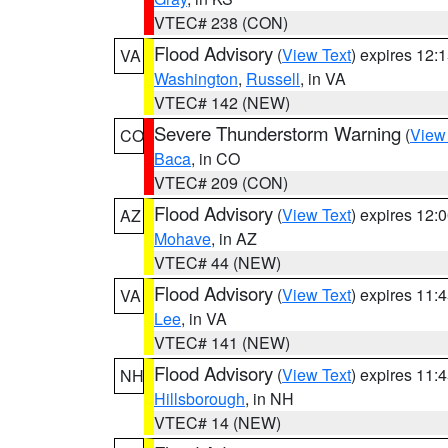
VTEC# 238 (CON)
Flood Advisory
(
View Text
) expires 12
VA
Washington
,
Russell
, in VA
VTEC# 142 (NEW)
Severe Thunderstorm Warning
(
View
CO
Baca
, in CO
VTEC# 209 (CON)
Flood Advisory
(
View Text
) expires 12
AZ
Mohave
, in AZ
VTEC# 44 (NEW)
Flood Advisory
(
View Text
) expires 11
VA
Lee
, in VA
VTEC# 141 (NEW)
Flood Advisory
(
View Text
) expires 11
NH
Hillsborough
, in NH
VTEC# 14 (NEW)