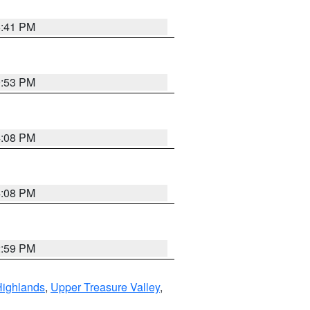
5:41 PM
9:53 PM
4:08 PM
4:08 PM
2:59 PM
Highlands
,
Upper Treasure Valley
,