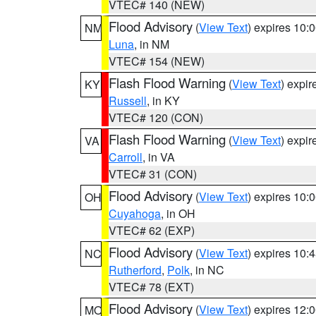
VTEC# 140 (NEW)
Flood Advisory
(
View Text
) expires 10
NM
Luna
, in NM
VTEC# 154 (NEW)
Flash Flood Warning
(
View Text
) expi
KY
Russell
, in KY
VTEC# 120 (CON)
Flash Flood Warning
(
View Text
) expi
VA
Carroll
, in VA
VTEC# 31 (CON)
Flood Advisory
(
View Text
) expires 10
OH
Cuyahoga
, in OH
VTEC# 62 (EXP)
Flood Advisory
(
View Text
) expires 10
NC
Rutherford
,
Polk
, in NC
VTEC# 78 (EXT)
Flood Advisory
(
View Text
) expires 12
MO