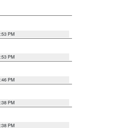
9:53 PM
9:53 PM
9:46 PM
9:38 PM
9:38 PM