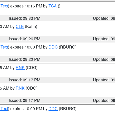
 Text
) expires 10:15 PM by
TSA
()
Issued: 09:33 PM
Updated: 0
:30 AM by
CLE
(Kahn)
Issued: 09:26 PM
Updated: 0
 Text
) expires 10:00 PM by
DDC
(RBURG)
Issued: 09:22 PM
Updated: 0
:15 AM by
RNK
(CDG)
Issued: 09:17 PM
Updated: 0
:15 AM by
RNK
(CDG)
Issued: 09:17 PM
Updated: 0
 Text
) expires 10:00 PM by
DDC
(RBURG)