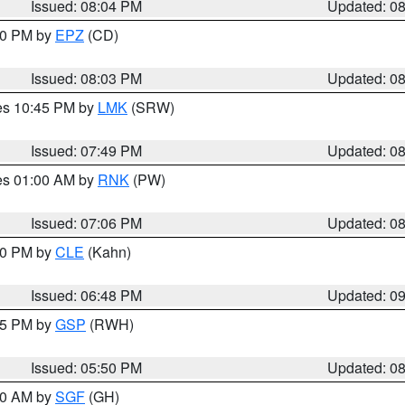
Issued: 08:04 PM
Updated: 0
:00 PM by
EPZ
(CD)
Issued: 08:03 PM
Updated: 0
res 10:45 PM by
LMK
(SRW)
Issued: 07:49 PM
Updated: 0
res 01:00 AM by
RNK
(PW)
Issued: 07:06 PM
Updated: 0
:00 PM by
CLE
(Kahn)
Issued: 06:48 PM
Updated: 0
:45 PM by
GSP
(RWH)
Issued: 05:50 PM
Updated: 0
:00 AM by
SGF
(GH)