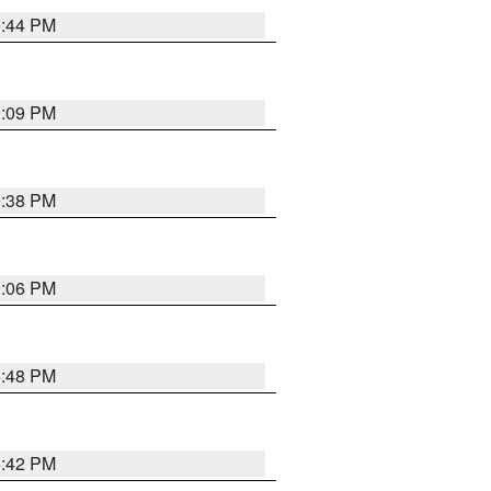
9:44 PM
9:09 PM
9:38 PM
9:06 PM
8:48 PM
8:42 PM