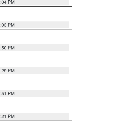
8:04 PM
8:03 PM
8:50 PM
8:29 PM
9:51 PM
8:21 PM