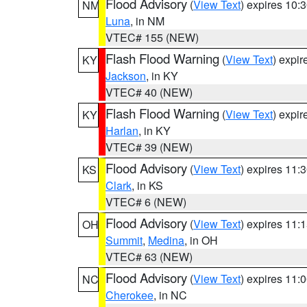
Flood Advisory
(
View Text
) expires 10
NM
Luna
, in NM
VTEC# 155 (NEW)
Flash Flood Warning
(
View Text
) expi
KY
Jackson
, in KY
VTEC# 40 (NEW)
Flash Flood Warning
(
View Text
) expi
KY
Harlan
, in KY
VTEC# 39 (NEW)
Flood Advisory
(
View Text
) expires 11
KS
Clark
, in KS
VTEC# 6 (NEW)
Flood Advisory
(
View Text
) expires 11
OH
Summit
,
Medina
, in OH
VTEC# 63 (NEW)
Flood Advisory
(
View Text
) expires 11
NC
Cherokee
, in NC