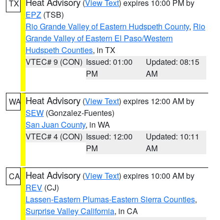
Heat Advisory
(
View Text
) expires 10:00 PM by
TX
EPZ
(TSB)
Rio Grande Valley of Eastern Hudspeth County
,
Rio
Grande Valley of Eastern El Paso/Western
Hudspeth Counties
, in TX
VTEC# 9 (CON)
Issued: 01:00
Updated: 08:15
PM
AM
Heat Advisory
(
View Text
) expires 12:00 AM by
WA
SEW
(Gonzalez-Fuentes)
San Juan County
, in WA
VTEC# 4 (CON)
Issued: 12:00
Updated: 10:11
PM
AM
Heat Advisory
(
View Text
) expires 10:00 AM by
CA
REV
(CJ)
Lassen-Eastern Plumas-Eastern Sierra Counties
,
Surprise Valley California
, in CA