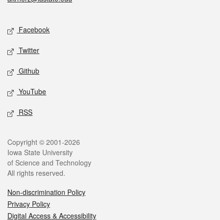
Social media
Facebook
Twitter
Github
YouTube
RSS
Legal
Copyright © 2001-2026
Iowa State University
of Science and Technology
All rights reserved.
Non-discrimination Policy
Privacy Policy
Digital Access & Accessibility