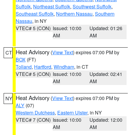
Suffolk
,
Northeast Suffolk
,
Southwest Suffolk
,
Southeast Suffolk
,
Northern Nassau
,
Southern
Nassau
, in NY
VTEC# 5 (CON)
Issued: 10:00
Updated: 01:26
AM
AM
Heat Advisory
(
View Text
) expires 07:00 PM by
CT
BOX
(FT)
Tolland
,
Hartford
,
Windham
, in CT
VTEC# 5 (CON)
Issued: 10:00
Updated: 02:41
AM
AM
Heat Advisory
(
View Text
) expires 07:00 PM by
NY
ALY
(07)
Western Dutchess
,
Eastern Ulster
, in NY
VTEC# 7 (CON)
Issued: 10:00
Updated: 12:00
AM
AM