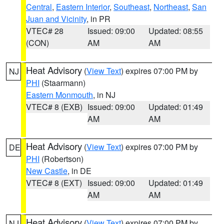
Central
,
Eastern Interior
,
Southeast
,
Northeast
,
San
Juan and Vicinity
, in PR
VTEC# 28
Issued: 09:00
Updated: 08:55
(CON)
AM
AM
Heat Advisory
(
View Text
) expires 07:00 PM by
NJ
PHI
(Staarmann)
Eastern Monmouth
, in NJ
VTEC# 8 (EXB)
Issued: 09:00
Updated: 01:49
AM
AM
Heat Advisory
(
View Text
) expires 07:00 PM by
DE
PHI
(Robertson)
New Castle
, in DE
VTEC# 8 (EXT)
Issued: 09:00
Updated: 01:49
AM
AM
Heat Advisory
(
View Text
) expires 07:00 PM by
NJ