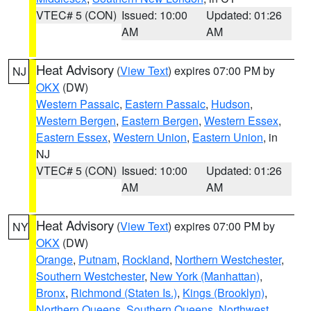
VTEC# 5 (CON)
Issued: 10:00
Updated: 01:26
AM
AM
Heat Advisory
(
View Text
) expires 07:00 PM by
NJ
OKX
(DW)
Western Passaic
,
Eastern Passaic
,
Hudson
,
Western Bergen
,
Eastern Bergen
,
Western Essex
,
Eastern Essex
,
Western Union
,
Eastern Union
, in
NJ
VTEC# 5 (CON)
Issued: 10:00
Updated: 01:26
AM
AM
Heat Advisory
(
View Text
) expires 07:00 PM by
NY
OKX
(DW)
Orange
,
Putnam
,
Rockland
,
Northern Westchester
,
Southern Westchester
,
New York (Manhattan)
,
Bronx
,
Richmond (Staten Is.)
,
Kings (Brooklyn)
,
Northern Queens
,
Southern Queens
,
Northwest