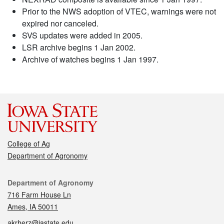
Prior to the NWS adoption of VTEC, warnings were not
expired nor canceled.
SVS updates were added in 2005.
LSR archive begins 1 Jan 2002.
Archive of watches begins 1 Jan 1997.
College of Ag
Department of Agronomy
Contact
Department of Agronomy
716 Farm House Ln
Ames, IA 50011
akrherz@iastate.edu