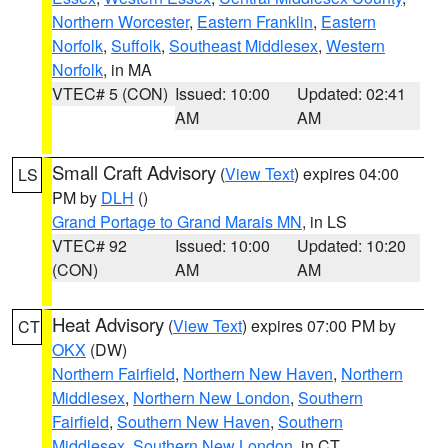
Northern Worcester
,
Eastern Franklin
,
Eastern
Norfolk
,
Suffolk
,
Southeast Middlesex
,
Western
Norfolk
, in MA
VTEC# 5 (CON)
Issued: 10:00
Updated: 02:41
AM
AM
Small Craft Advisory
(
View Text
) expires 04:00
LS
PM by
DLH
()
Grand Portage to Grand Marais MN
, in LS
VTEC# 92
Issued: 10:00
Updated: 10:20
(CON)
AM
AM
Heat Advisory
(
View Text
) expires 07:00 PM by
CT
OKX
(DW)
Northern Fairfield
,
Northern New Haven
,
Northern
Middlesex
,
Northern New London
,
Southern
Fairfield
,
Southern New Haven
,
Southern
Middlesex
,
Southern New London
, in CT