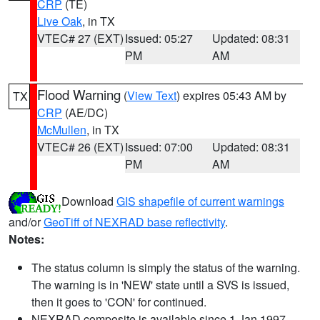
CRP
(TE)
Live Oak
, in TX
VTEC# 27 (EXT)
Issued: 05:27
Updated: 08:31
PM
AM
Flood Warning
(
View Text
) expires 05:43 AM by
TX
CRP
(AE/DC)
McMullen
, in TX
VTEC# 26 (EXT)
Issued: 07:00
Updated: 08:31
PM
AM
Download
GIS shapefile of current warnings
and/or
GeoTiff of NEXRAD base reflectivity
.
Notes:
The status column is simply the status of the warning.
The warning is in 'NEW' state until a SVS is issued,
then it goes to 'CON' for continued.
NEXRAD composite is available since 1 Jan 1997.