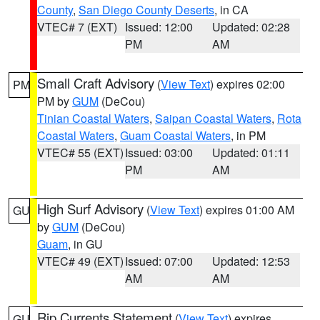
County
,
San Diego County Deserts
, in CA
VTEC# 7 (EXT)
Issued: 12:00
Updated: 02:28
PM
AM
Small Craft Advisory
(
View Text
) expires 02:00
PM
PM by
GUM
(DeCou)
Tinian Coastal Waters
,
Saipan Coastal Waters
,
Rota
Coastal Waters
,
Guam Coastal Waters
, in PM
VTEC# 55 (EXT)
Issued: 03:00
Updated: 01:11
PM
AM
High Surf Advisory
(
View Text
) expires 01:00 AM
GU
by
GUM
(DeCou)
Guam
, in GU
VTEC# 49 (EXT)
Issued: 07:00
Updated: 12:53
AM
AM
Rip Currents Statement
(
View Text
) expires
GU