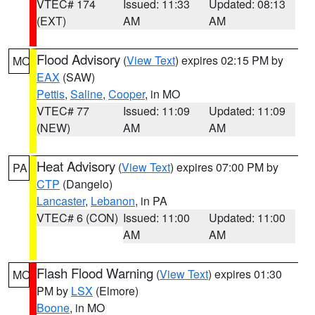
VTEC# 174
Issued: 11:33
Updated: 08:13
(EXT)
AM
AM
Flood Advisory
(
View Text
) expires 02:15 PM by
MO
EAX
(SAW)
Pettis
,
Saline
,
Cooper
, in MO
VTEC# 77
Issued: 11:09
Updated: 11:09
(NEW)
AM
AM
Heat Advisory
(
View Text
) expires 07:00 PM by
PA
CTP
(Dangelo)
Lancaster
,
Lebanon
, in PA
VTEC# 6 (CON)
Issued: 11:00
Updated: 11:00
AM
AM
Flash Flood Warning
(
View Text
) expires 01:30
MO
PM by
LSX
(Elmore)
Boone
, in MO