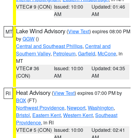
VTEC# 9 (CON)
Issued: 10:00
Updated: 01:46
AM
AM
Lake Wind Advisory
(
View Text
) expires 08:00 PM
MT
by
GGW
()
Central and Southeast Phillips
,
Central and
Southern Valley
,
Petroleum
,
Garfield
,
McCone
, in
MT
VTEC# 36
Issued: 10:00
Updated: 04:35
(CON)
AM
AM
Heat Advisory
(
View Text
) expires 07:00 PM by
RI
BOX
(FT)
Northwest Providence
,
Newport
,
Washington
,
Bristol
,
Eastern Kent
,
Western Kent
,
Southeast
Providence
, in RI
VTEC# 5 (CON)
Issued: 10:00
Updated: 02:41
AM
AM