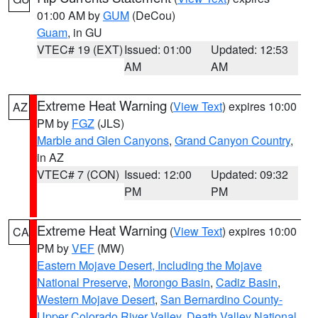
01:00 AM by
GUM
(DeCou)
Guam
, in GU
VTEC# 19 (EXT)
Issued: 01:00
Updated: 12:53
AM
AM
Extreme Heat Warning
(
View Text
) expires 10:00
AZ
PM by
FGZ
(JLS)
Marble and Glen Canyons
,
Grand Canyon Country
,
in AZ
VTEC# 7 (CON)
Issued: 12:00
Updated: 09:32
PM
PM
Extreme Heat Warning
(
View Text
) expires 10:00
CA
PM by
VEF
(MW)
Eastern Mojave Desert, Including the Mojave
National Preserve
,
Morongo Basin
,
Cadiz Basin
,
Western Mojave Desert
,
San Bernardino County-
Upper Colorado River Valley
,
Death Valley National