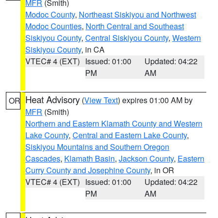
MFR
(Smith)
Modoc County
,
Northeast Siskiyou and Northwest
Modoc Counties
,
North Central and Southeast
Siskiyou County
,
Central Siskiyou County
,
Western
Siskiyou County
, in CA
VTEC# 4 (EXT)
Issued: 01:00
Updated: 04:22
PM
AM
Heat Advisory
(
View Text
) expires 01:00 AM by
OR
MFR
(Smith)
Northern and Eastern Klamath County and Western
Lake County
,
Central and Eastern Lake County
,
Siskiyou Mountains and Southern Oregon
Cascades
,
Klamath Basin
,
Jackson County
,
Eastern
Curry County and Josephine County
, in OR
VTEC# 4 (EXT)
Issued: 01:00
Updated: 04:22
PM
AM