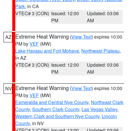
Park
, in CA
VTEC# 3 (CON)
Issued: 12:00
Updated: 03:06
PM
AM
Extreme Heat Warning
(
View Text
) expires 10:00
AZ
PM by
VEF
(MW)
Lake Havasu and Fort Mohave
,
Northwest Plateau
,
in AZ
VTEC# 3 (CON)
Issued: 12:00
Updated: 03:06
PM
AM
Extreme Heat Warning
(
View Text
) expires 10:00
NV
PM by
VEF
(MW)
Esmeralda and Central Nye County
,
Northeast Clark
County
,
Southern Clark County
,
Las Vegas Valley
,
Western Clark and Southern Nye County
,
Lincoln
County
, in NV
VTEC# 3 (CON)
Issued: 12:00
Updated: 03:06