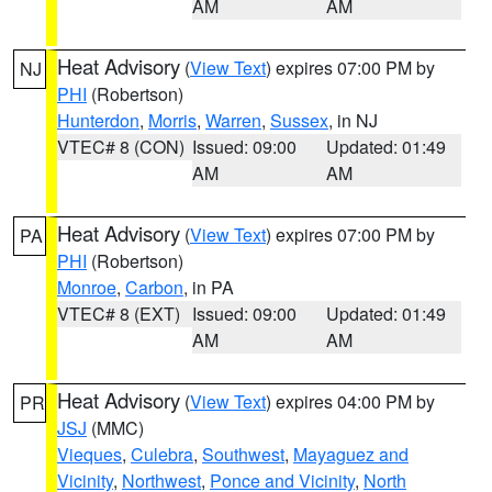
AM
AM
Heat Advisory
(
View Text
) expires 07:00 PM by
NJ
PHI
(Robertson)
Hunterdon
,
Morris
,
Warren
,
Sussex
, in NJ
VTEC# 8 (CON)
Issued: 09:00
Updated: 01:49
AM
AM
Heat Advisory
(
View Text
) expires 07:00 PM by
PA
PHI
(Robertson)
Monroe
,
Carbon
, in PA
VTEC# 8 (EXT)
Issued: 09:00
Updated: 01:49
AM
AM
Heat Advisory
(
View Text
) expires 04:00 PM by
PR
JSJ
(MMC)
Vieques
,
Culebra
,
Southwest
,
Mayaguez and
Vicinity
,
Northwest
,
Ponce and Vicinity
,
North