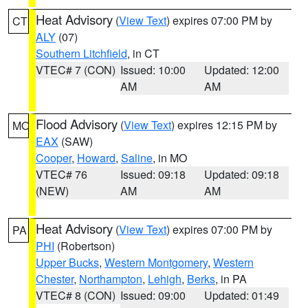
Heat Advisory
(
View Text
) expires 07:00 PM by
CT
ALY
(07)
Southern Litchfield
, in CT
VTEC# 7 (CON)
Issued: 10:00
Updated: 12:00
AM
AM
Flood Advisory
(
View Text
) expires 12:15 PM by
MO
EAX
(SAW)
Cooper
,
Howard
,
Saline
, in MO
VTEC# 76
Issued: 09:18
Updated: 09:18
(NEW)
AM
AM
Heat Advisory
(
View Text
) expires 07:00 PM by
PA
PHI
(Robertson)
Upper Bucks
,
Western Montgomery
,
Western
Chester
,
Northampton
,
Lehigh
,
Berks
, in PA
VTEC# 8 (CON)
Issued: 09:00
Updated: 01:49