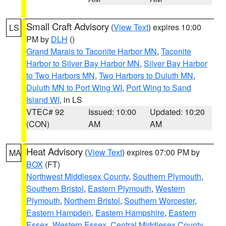
Small Craft Advisory
(
View Text
) expires 10:00
LS
PM by
DLH
()
Grand Marais to Taconite Harbor MN
,
Taconite
Harbor to Silver Bay Harbor MN
,
Silver Bay Harbor
to Two Harbors MN
,
Two Harbors to Duluth MN
,
Duluth MN to Port Wing WI
,
Port Wing to Sand
Island WI
, in LS
VTEC# 92
Issued: 10:00
Updated: 10:20
(CON)
AM
AM
Heat Advisory
(
View Text
) expires 07:00 PM by
MA
BOX
(FT)
Northwest Middlesex County
,
Southern Plymouth
,
Southern Bristol
,
Eastern Plymouth
,
Western
Plymouth
,
Northern Bristol
,
Southern Worcester
,
Eastern Hampden
,
Eastern Hampshire
,
Eastern
Essex
,
Western Essex
,
Central Middlesex County
,