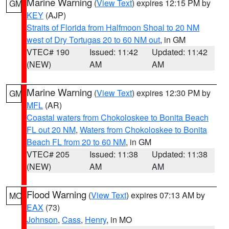
Marine Warning
(
View Text
) expires 12:15 PM by
GM
KEY
(AJP)
Straits of Florida from Halfmoon Shoal to 20 NM
west of Dry Tortugas 20 to 60 NM out
, in GM
VTEC# 190
Issued: 11:42
Updated: 11:42
(NEW)
AM
AM
Marine Warning
(
View Text
) expires 12:30 PM by
GM
MFL
(AR)
Coastal waters from Chokoloskee to Bonita Beach
FL out 20 NM
,
Waters from Chokoloskee to Bonita
Beach FL from 20 to 60 NM
, in GM
VTEC# 205
Issued: 11:38
Updated: 11:38
(NEW)
AM
AM
Flood Warning
(
View Text
) expires 07:13 AM by
MO
EAX
(73)
Johnson
,
Cass
,
Henry
, in MO