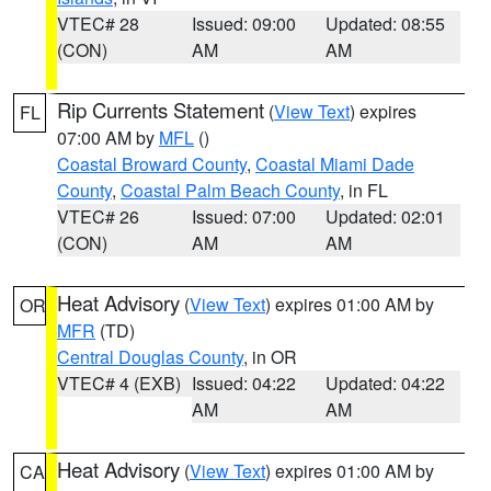
VTEC# 28
Issued: 09:00
Updated: 08:55
(CON)
AM
AM
Rip Currents Statement
(
View Text
) expires
FL
07:00 AM by
MFL
()
Coastal Broward County
,
Coastal Miami Dade
County
,
Coastal Palm Beach County
, in FL
VTEC# 26
Issued: 07:00
Updated: 02:01
(CON)
AM
AM
Heat Advisory
(
View Text
) expires 01:00 AM by
OR
MFR
(TD)
Central Douglas County
, in OR
VTEC# 4 (EXB)
Issued: 04:22
Updated: 04:22
AM
AM
Heat Advisory
(
View Text
) expires 01:00 AM by
CA