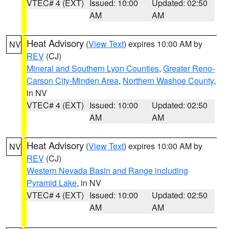
VTEC# 4 (EXT)
Issued: 10:00
Updated: 02:50
AM
AM
Heat Advisory
(
View Text
) expires 10:00 AM by
NV
REV
(CJ)
Mineral and Southern Lyon Counties
,
Greater Reno-
Carson City-Minden Area
,
Northern Washoe County
,
in NV
VTEC# 4 (EXT)
Issued: 10:00
Updated: 02:50
AM
AM
Heat Advisory
(
View Text
) expires 10:00 AM by
NV
REV
(CJ)
Western Nevada Basin and Range including
Pyramid Lake
, in NV
VTEC# 4 (EXT)
Issued: 10:00
Updated: 02:50
AM
AM