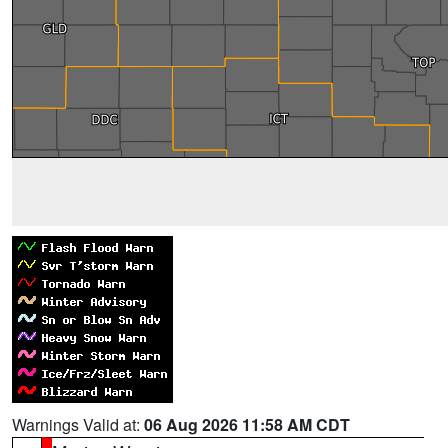
Warnings Valid at:
06 Aug 2026 11:58 AM CDT