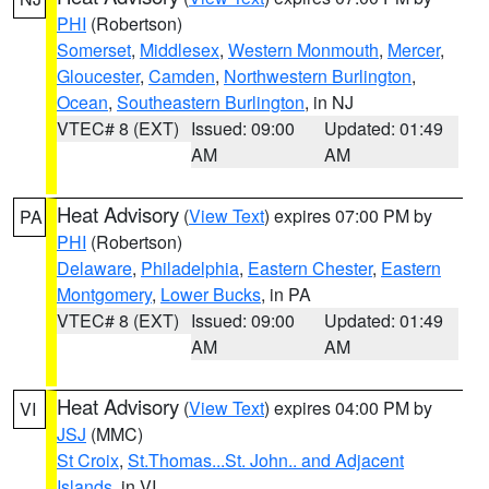
PHI
(Robertson)
Somerset
,
Middlesex
,
Western Monmouth
,
Mercer
,
Gloucester
,
Camden
,
Northwestern Burlington
,
Ocean
,
Southeastern Burlington
, in NJ
VTEC# 8 (EXT)
Issued: 09:00
Updated: 01:49
AM
AM
Heat Advisory
(
View Text
) expires 07:00 PM by
PA
PHI
(Robertson)
Delaware
,
Philadelphia
,
Eastern Chester
,
Eastern
Montgomery
,
Lower Bucks
, in PA
VTEC# 8 (EXT)
Issued: 09:00
Updated: 01:49
AM
AM
Heat Advisory
(
View Text
) expires 04:00 PM by
VI
JSJ
(MMC)
St Croix
,
St.Thomas...St. John.. and Adjacent
Islands
, in VI