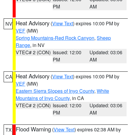
PM
AM
Heat Advisory
(
View Text
) expires 10:00 PM by
NV
VEF
(MW)
Spring Mountains-Red Rock Canyon
,
Sheep
Range
, in NV
VTEC# 2 (CON)
Issued: 12:00
Updated: 03:06
PM
AM
Heat Advisory
(
View Text
) expires 10:00 PM by
CA
VEF
(MW)
Eastern Sierra Slopes of Inyo County
,
White
Mountains of Inyo County
, in CA
VTEC# 2 (CON)
Issued: 12:00
Updated: 03:06
PM
AM
Flood Warning
(
View Text
) expires 02:38 AM by
TX