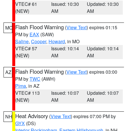
VTEC# 61
Issued: 10:30
Updated: 10:30
(NEW)
AM
AM
Flash Flood Warning
(
View Text
) expires 01:15
MO
PM by
EAX
(SAW)
Saline
,
Cooper
,
Howard
, in MO
VTEC# 57
Issued: 10:14
Updated: 10:14
(NEW)
AM
AM
Flash Flood Warning
(
View Text
) expires 03:00
AZ
PM by
TWC
(AWH)
Pima
, in AZ
VTEC# 113
Issued: 10:07
Updated: 10:07
(NEW)
AM
AM
Heat Advisory
(
View Text
) expires 07:00 PM by
NH
GYX
(DS)
Interior Rockingham
,
Eastern Hillsborough
, in NH