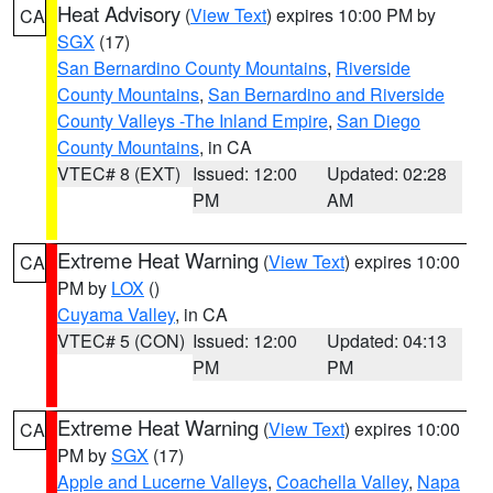
Heat Advisory
(
View Text
) expires 10:00 PM by
CA
SGX
(17)
San Bernardino County Mountains
,
Riverside
County Mountains
,
San Bernardino and Riverside
County Valleys -The Inland Empire
,
San Diego
County Mountains
, in CA
VTEC# 8 (EXT)
Issued: 12:00
Updated: 02:28
PM
AM
Extreme Heat Warning
(
View Text
) expires 10:00
CA
PM by
LOX
()
Cuyama Valley
, in CA
VTEC# 5 (CON)
Issued: 12:00
Updated: 04:13
PM
PM
Extreme Heat Warning
(
View Text
) expires 10:00
CA
PM by
SGX
(17)
Apple and Lucerne Valleys
,
Coachella Valley
,
Napa