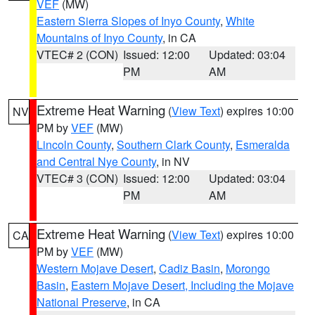
VEF
(MW)
Eastern Sierra Slopes of Inyo County
,
White
Mountains of Inyo County
, in CA
VTEC# 2 (CON)
Issued: 12:00
Updated: 03:04
PM
AM
Extreme Heat Warning
(
View Text
) expires 10:00
NV
PM by
VEF
(MW)
Lincoln County
,
Southern Clark County
,
Esmeralda
and Central Nye County
, in NV
VTEC# 3 (CON)
Issued: 12:00
Updated: 03:04
PM
AM
Extreme Heat Warning
(
View Text
) expires 10:00
CA
PM by
VEF
(MW)
Western Mojave Desert
,
Cadiz Basin
,
Morongo
Basin
,
Eastern Mojave Desert, Including the Mojave
National Preserve
, in CA