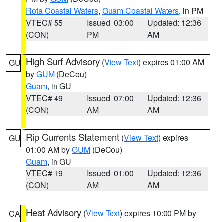
Rota Coastal Waters
,
Guam Coastal Waters
, in PM
VTEC# 55
Issued: 03:00
Updated: 12:36
(CON)
PM
AM
High Surf Advisory
(
View Text
) expires 01:00 AM
GU
by
GUM
(DeCou)
Guam
, in GU
VTEC# 49
Issued: 07:00
Updated: 12:36
(CON)
AM
AM
Rip Currents Statement
(
View Text
) expires
GU
01:00 AM by
GUM
(DeCou)
Guam
, in GU
VTEC# 19
Issued: 01:00
Updated: 12:36
(CON)
AM
AM
Heat Advisory
(
View Text
) expires 10:00 PM by
CA