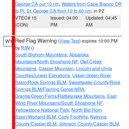
George CA out 10 nm
,
Waters from Cape Blanco OR
to Pt. St. George CA from 10 to 60 nm
, in PZ
VTEC# 15
Issued: 04:00
Updated: 04:45
(CON)
PM
AM
Red Flag Warning
(
View Text
) expires 10:00 PM
WY
by
RIW
()
South Bighorn Mountains
,
Absaroka
Mountains/North Shoshone NF
,
Owl Creek
Mountains
,
Casper Mountain
,
Lincoln and Uinta
Counties/Lower Elevations
,
Upper Green River
Basin/Rock Springs BLM
,
Sweetwater County/Rock
Springs BLM/Flaming Gorge NRA
,
Granite/Green/Ferris/Rattlesnake Mountains
,
East
Wind River Mountains/South Shoshone NF
,
Yellowstone National Park
,
North Big Horn
Basin/Worland BLM
,
Cody Foothills
,
Natrona
County/Casper BLM
,
Johnson County/Casper BLM
,