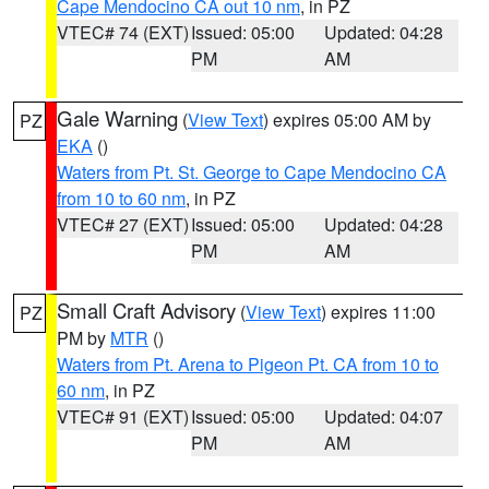
Cape Mendocino CA out 10 nm
, in PZ
VTEC# 74 (EXT)
Issued: 05:00
Updated: 04:28
PM
AM
Gale Warning
(
View Text
) expires 05:00 AM by
PZ
EKA
()
Waters from Pt. St. George to Cape Mendocino CA
from 10 to 60 nm
, in PZ
VTEC# 27 (EXT)
Issued: 05:00
Updated: 04:28
PM
AM
Small Craft Advisory
(
View Text
) expires 11:00
PZ
PM by
MTR
()
Waters from Pt. Arena to Pigeon Pt. CA from 10 to
60 nm
, in PZ
VTEC# 91 (EXT)
Issued: 05:00
Updated: 04:07
PM
AM