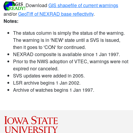
Download
GIS shapefile of current warnings
and/or
GeoTiff of NEXRAD base reflectivity
.
Notes:
The status column is simply the status of the warning.
The warning is in 'NEW' state until a SVS is issued,
then it goes to 'CON' for continued.
NEXRAD composite is available since 1 Jan 1997.
Prior to the NWS adoption of VTEC, warnings were not
expired nor canceled.
SVS updates were added in 2005.
LSR archive begins 1 Jan 2002.
Archive of watches begins 1 Jan 1997.