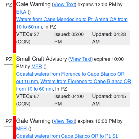
Gale Warning
(
View Text
) expires 12:00 PM by
PZ
EKA
()
Waters from Cape Mendocino to Pt. Arena CA from
10 to 60 nm
, in PZ
VTEC# 27
Issued: 05:00
Updated: 04:28
(CON)
PM
AM
Small Craft Advisory
(
View Text
) expires 10:00
PZ
PM by
MFR
()
Coastal waters from Florence to Cape Blanco OR
out 10 nm
,
Waters from Florence to Cape Blanco OR
from 10 to 60 nm
, in PZ
VTEC# 67
Issued: 04:00
Updated: 04:45
(CON)
PM
AM
Gale Warning
(
View Text
) expires 10:00 PM by
PZ
MFR
()
Coastal waters from Cape Blanco OR to Pt. St.