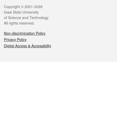
Legal
Copyright © 2001-2026
Iowa State University
of Science and Technology
All rights reserved.
Non-discrimination Policy
Privacy Policy
Digital Access & Accessibility