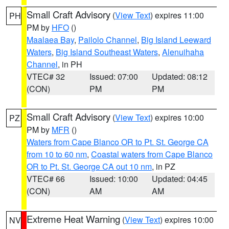
Small Craft Advisory
(
View Text
) expires 11:00
PH
PM by
HFO
()
Maalaea Bay
,
Pailolo Channel
,
Big Island Leeward
Waters
,
Big Island Southeast Waters
,
Alenuihaha
Channel
, in PH
VTEC# 32
Issued: 07:00
Updated: 08:12
(CON)
PM
PM
Small Craft Advisory
(
View Text
) expires 10:00
PZ
PM by
MFR
()
Waters from Cape Blanco OR to Pt. St. George CA
from 10 to 60 nm
,
Coastal waters from Cape Blanco
OR to Pt. St. George CA out 10 nm
, in PZ
VTEC# 66
Issued: 10:00
Updated: 04:45
(CON)
AM
AM
Extreme Heat Warning
(
View Text
) expires 10:00
NV