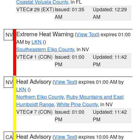
Coastal Volusia County
, in FL
VTEC# 29 (EXT)
Issued: 01:35
Updated: 12:29
AM
AM
Extreme Heat Warning
(
View Text
) expires 01:00
NV
AM by
LKN
()
Southeastern Elko County
, in NV
VTEC# 1 (CON)
Issued: 01:00
Updated: 11:42
PM
PM
Heat Advisory
(
View Text
) expires 01:00 AM by
NV
LKN
()
Northern Elko County
,
Ruby Mountains and East
Humboldt Range
,
White Pine County
, in NV
VTEC# 7 (CON)
Issued: 01:00
Updated: 11:42
PM
PM
Heat Advisory
(
View Text
) expires 10:00 AM by
CA