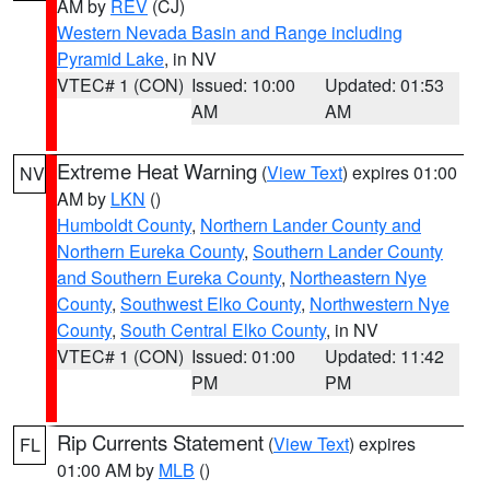
AM by
REV
(CJ)
Western Nevada Basin and Range including
Pyramid Lake
, in NV
VTEC# 1 (CON)
Issued: 10:00
Updated: 01:53
AM
AM
Extreme Heat Warning
(
View Text
) expires 01:00
NV
AM by
LKN
()
Humboldt County
,
Northern Lander County and
Northern Eureka County
,
Southern Lander County
and Southern Eureka County
,
Northeastern Nye
County
,
Southwest Elko County
,
Northwestern Nye
County
,
South Central Elko County
, in NV
VTEC# 1 (CON)
Issued: 01:00
Updated: 11:42
PM
PM
Rip Currents Statement
(
View Text
) expires
FL
01:00 AM by
MLB
()