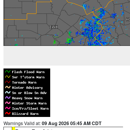
Warnings Valid at:
09 Aug 2026 05:45 AM CDT