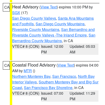
Heat Advisory
(
View Text
) expires 10:00 PM by
CA
SGX
(17)
San Diego County Valleys
,
Santa Ana Mountains
and Foothills
,
San Diego County Mountains
,
Riverside County Mountains
,
San Bernardino and
Riverside County Valleys -The Inland Empire
,
San
Bernardino County Mountains
, in CA
VTEC# 8 (CON)
Issued: 12:00
Updated: 05:03
PM
AM
Coastal Flood Advisory
(
View Text
) expires 04:00
CA
AM by
MTR
()
Northern Monterey Bay
,
San Francisco
,
North Bay
Interior Valleys
,
Southern Monterey Bay and Big Sur
Coast
,
San Francisco Bay Shoreline
, in CA
VTEC# 8 (CON)
Issued: 07:00
Updated: 11:29
PM
PM