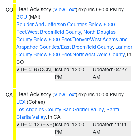
Heat Advisory
(
View Text
) expires 09:00 PM by
CO
BOU
(MAI)
Boulder And Jefferson Counties Below 6000
Feet/West Broomfield County
,
North Douglas
County Below 6000 Feet/Denver/West Adams and
Arapahoe Counties/East Broomfield County
,
Larimer
County Below 6000 Feet/Northwest Weld County
, in
CO
VTEC# 6 (CON)
Issued: 12:00
Updated: 04:27
PM
AM
Heat Advisory
(
View Text
) expires 10:00 PM by
CA
LOX
(Cohen)
Los Angeles County San Gabriel Valley
,
Santa
Clarita Valley
, in CA
VTEC# 12 (EXB)
Issued: 12:00
Updated: 11:11
PM
AM