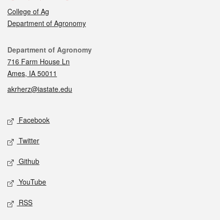
College of Ag
Department of Agronomy
Contact
Department of Agronomy
716 Farm House Ln
Ames, IA 50011
akrherz@iastate.edu
Social media
Facebook
Twitter
Github
YouTube
RSS