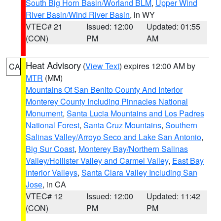
South Big Horn Basin/Worland BLM
,
Upper Wind
River Basin/Wind River Basin
, in WY
VTEC# 21
Issued: 12:00
Updated: 01:55
(CON)
PM
AM
Heat Advisory
(
View Text
) expires 12:00 AM by
CA
MTR
(MM)
Mountains Of San Benito County And Interior
Monterey County Including Pinnacles National
Monument
,
Santa Lucia Mountains and Los Padres
National Forest
,
Santa Cruz Mountains
,
Southern
Salinas Valley/Arroyo Seco and Lake San Antonio
,
Big Sur Coast
,
Monterey Bay/Northern Salinas
Valley/Hollister Valley and Carmel Valley
,
East Bay
Interior Valleys
,
Santa Clara Valley Including San
Jose
, in CA
VTEC# 12
Issued: 12:00
Updated: 11:42
(CON)
PM
PM