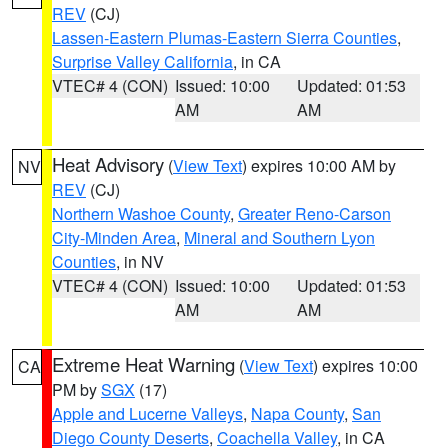
REV
(CJ)
Lassen-Eastern Plumas-Eastern Sierra Counties
,
Surprise Valley California
, in CA
VTEC# 4 (CON)
Issued: 10:00
Updated: 01:53
AM
AM
Heat Advisory
(
View Text
) expires 10:00 AM by
NV
REV
(CJ)
Northern Washoe County
,
Greater Reno-Carson
City-Minden Area
,
Mineral and Southern Lyon
Counties
, in NV
VTEC# 4 (CON)
Issued: 10:00
Updated: 01:53
AM
AM
Extreme Heat Warning
(
View Text
) expires 10:00
CA
PM by
SGX
(17)
Apple and Lucerne Valleys
,
Napa County
,
San
Diego County Deserts
,
Coachella Valley
, in CA