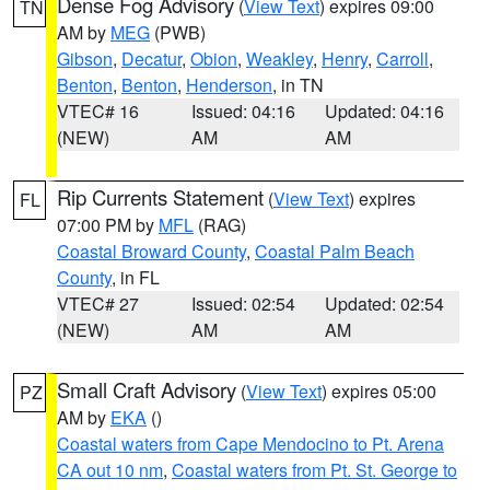
Dense Fog Advisory
(
View Text
) expires 09:00
TN
AM by
MEG
(PWB)
Gibson
,
Decatur
,
Obion
,
Weakley
,
Henry
,
Carroll
,
Benton
,
Benton
,
Henderson
, in TN
VTEC# 16
Issued: 04:16
Updated: 04:16
(NEW)
AM
AM
Rip Currents Statement
(
View Text
) expires
FL
07:00 PM by
MFL
(RAG)
Coastal Broward County
,
Coastal Palm Beach
County
, in FL
VTEC# 27
Issued: 02:54
Updated: 02:54
(NEW)
AM
AM
Small Craft Advisory
(
View Text
) expires 05:00
PZ
AM by
EKA
()
Coastal waters from Cape Mendocino to Pt. Arena
CA out 10 nm
,
Coastal waters from Pt. St. George to