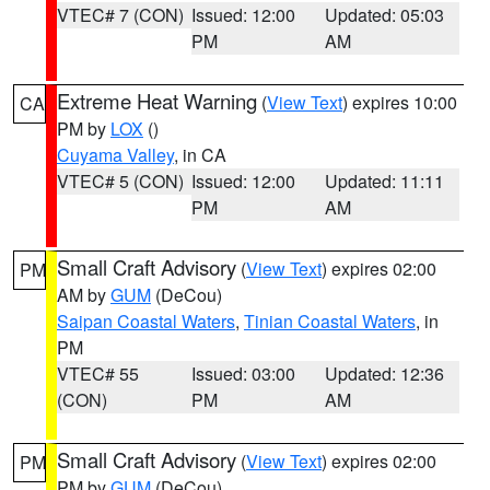
VTEC# 7 (CON)
Issued: 12:00
Updated: 05:03
PM
AM
Extreme Heat Warning
(
View Text
) expires 10:00
CA
PM by
LOX
()
Cuyama Valley
, in CA
VTEC# 5 (CON)
Issued: 12:00
Updated: 11:11
PM
AM
Small Craft Advisory
(
View Text
) expires 02:00
PM
AM by
GUM
(DeCou)
Saipan Coastal Waters
,
Tinian Coastal Waters
, in
PM
VTEC# 55
Issued: 03:00
Updated: 12:36
(CON)
PM
AM
Small Craft Advisory
(
View Text
) expires 02:00
PM
PM by
GUM
(DeCou)