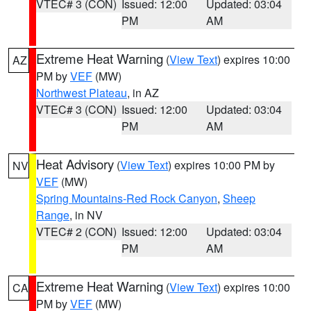
VTEC# 3 (CON)
Issued: 12:00
Updated: 03:04
PM
AM
Extreme Heat Warning
(
View Text
) expires 10:00
AZ
PM by
VEF
(MW)
Northwest Plateau
, in AZ
VTEC# 3 (CON)
Issued: 12:00
Updated: 03:04
PM
AM
Heat Advisory
(
View Text
) expires 10:00 PM by
NV
VEF
(MW)
Spring Mountains-Red Rock Canyon
,
Sheep
Range
, in NV
VTEC# 2 (CON)
Issued: 12:00
Updated: 03:04
PM
AM
Extreme Heat Warning
(
View Text
) expires 10:00
CA
PM by
VEF
(MW)