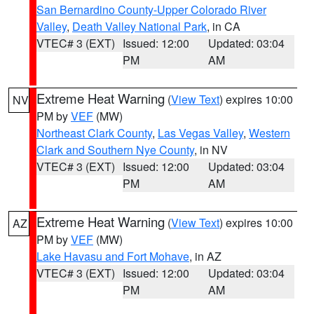
San Bernardino County-Upper Colorado River
Valley
,
Death Valley National Park
, in CA
VTEC# 3 (EXT)
Issued: 12:00
Updated: 03:04
PM
AM
Extreme Heat Warning
(
View Text
) expires 10:00
NV
PM by
VEF
(MW)
Northeast Clark County
,
Las Vegas Valley
,
Western
Clark and Southern Nye County
, in NV
VTEC# 3 (EXT)
Issued: 12:00
Updated: 03:04
PM
AM
Extreme Heat Warning
(
View Text
) expires 10:00
AZ
PM by
VEF
(MW)
Lake Havasu and Fort Mohave
, in AZ
VTEC# 3 (EXT)
Issued: 12:00
Updated: 03:04
PM
AM