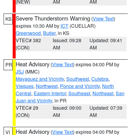
(NEW)
AM
AM
Severe Thunderstorm Warning
(
View Text
)
KS
expires 10:30 AM by
ICT
(CUELLAR)
Greenwood
,
Butler
, in KS
VTEC# 382
Issued: 09:28
Updated: 09:41
(CON)
AM
AM
Heat Advisory
(
View Text
) expires 04:00 PM by
PR
JSJ
(MMC)
Mayaguez and Vicinity
,
Southwest
,
Culebra
,
Vieques
,
Northwest
,
Ponce and Vicinity
,
North
Central
,
Eastern Interior
,
Southeast
,
Northeast
,
San
Juan and Vicinity
, in PR
VTEC# 29
Issued: 09:00
Updated: 07:39
(CON)
AM
AM
Heat Advisory
(
View Text
) expires 04:00 PM by
VI