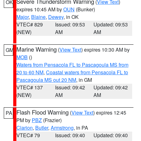
Severe Thunderstorm Warning
(
View Text
)
OK
expires 10:45 AM by
OUN
(Bunker)
Major
,
Blaine
,
Dewey
, in OK
VTEC# 829
Issued: 09:53
Updated: 09:53
(NEW)
AM
AM
Marine Warning
(
View Text
) expires 10:30 AM by
GM
MOB
()
Waters from Pensacola FL to Pascagoula MS from
20 to 60 NM
,
Coastal waters from Pensacola FL to
Pascagoula MS out 20 NM
, in GM
VTEC# 137
Issued: 09:42
Updated: 09:42
(NEW)
AM
AM
Flash Flood Warning
(
View Text
) expires 12:45
PA
PM by
PBZ
(Frazier)
Clarion
,
Butler
,
Armstrong
, in PA
VTEC# 79
Issued: 09:40
Updated: 09:40