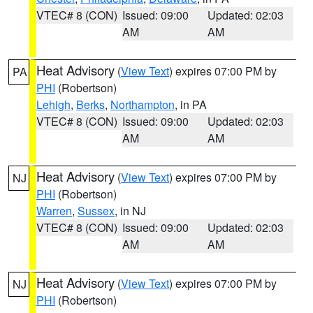
VTEC# 8 (CON)
Issued: 09:00
Updated: 02:03
AM
AM
Heat Advisory
(
View Text
) expires 07:00 PM by
PA
PHI
(Robertson)
Lehigh
,
Berks
,
Northampton
, in PA
VTEC# 8 (CON)
Issued: 09:00
Updated: 02:03
AM
AM
Heat Advisory
(
View Text
) expires 07:00 PM by
NJ
PHI
(Robertson)
Warren
,
Sussex
, in NJ
VTEC# 8 (CON)
Issued: 09:00
Updated: 02:03
AM
AM
Heat Advisory
(
View Text
) expires 07:00 PM by
NJ
PHI
(Robertson)