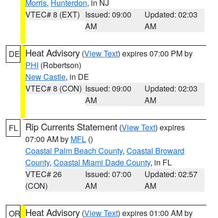
Morris
,
Hunterdon
, in NJ
VTEC# 8 (EXT)
Issued: 09:00
Updated: 02:03
AM
AM
Heat Advisory
(
View Text
) expires 07:00 PM by
DE
PHI
(Robertson)
New Castle
, in DE
VTEC# 8 (CON)
Issued: 09:00
Updated: 02:03
AM
AM
Rip Currents Statement
(
View Text
) expires
FL
07:00 AM by
MFL
()
Coastal Palm Beach County
,
Coastal Broward
County
,
Coastal Miami Dade County
, in FL
VTEC# 26
Issued: 07:00
Updated: 02:57
(CON)
AM
AM
Heat Advisory
(
View Text
) expires 01:00 AM by
OR