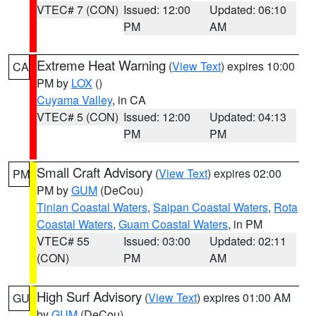
VTEC# 7 (CON)
Issued: 12:00
Updated: 06:10
PM
AM
Extreme Heat Warning
(
View Text
) expires 10:00
CA
PM by
LOX
()
Cuyama Valley
, in CA
VTEC# 5 (CON)
Issued: 12:00
Updated: 04:13
PM
PM
Small Craft Advisory
(
View Text
) expires 02:00
PM
PM by
GUM
(DeCou)
Tinian Coastal Waters
,
Saipan Coastal Waters
,
Rota
Coastal Waters
,
Guam Coastal Waters
, in PM
VTEC# 55
Issued: 03:00
Updated: 02:11
(CON)
PM
AM
High Surf Advisory
(
View Text
) expires 01:00 AM
GU
by
GUM
(DeCou)