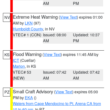
AM
PM
Extreme Heat Warning
(
View Text
) expires 01:00
NV
AM by
LKN
(97)
Humboldt County
, in NV
VTEC# 1 (CON)
Issued: 08:00
Updated: 10:37
AM
PM
Flood Warning
(
View Text
) expires 11:45 AM by
KS
ICT
(Cuellar)
Marion
, in KS
VTEC# 53
Issued: 07:42
Updated: 07:42
(NEW)
AM
AM
Small Craft Advisory
(
View Text
) expires 05:00
PZ
PM by
EKA
()
Waters from Cape Mendocino to Pt. Arena CA from
10 to 60 nm
, in PZ