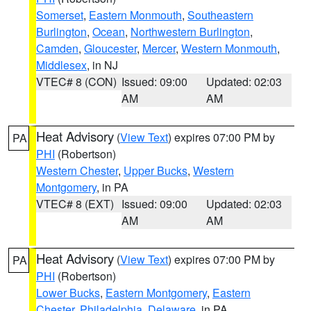
Somerset
,
Eastern Monmouth
,
Southeastern
Burlington
,
Ocean
,
Northwestern Burlington
,
Camden
,
Gloucester
,
Mercer
,
Western Monmouth
,
Middlesex
, in NJ
VTEC# 8 (CON)
Issued: 09:00
Updated: 02:03
AM
AM
Heat Advisory
(
View Text
) expires 07:00 PM by
PA
PHI
(Robertson)
Western Chester
,
Upper Bucks
,
Western
Montgomery
, in PA
VTEC# 8 (EXT)
Issued: 09:00
Updated: 02:03
AM
AM
Heat Advisory
(
View Text
) expires 07:00 PM by
PA
PHI
(Robertson)
Lower Bucks
,
Eastern Montgomery
,
Eastern
Chester
,
Philadelphia
,
Delaware
, in PA