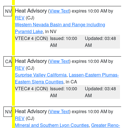
Heat Advisory
(
View Text
) expires 10:00 AM by
NV
REV
(CJ)
Western Nevada Basin and Range including
Pyramid Lake
, in NV
VTEC# 4 (CON)
Issued: 10:00
Updated: 03:48
AM
AM
Heat Advisory
(
View Text
) expires 10:00 AM by
CA
REV
(CJ)
Surprise Valley California
,
Lassen-Eastern Plumas-
Eastern Sierra Counties
, in CA
VTEC# 4 (CON)
Issued: 10:00
Updated: 03:48
AM
AM
Heat Advisory
(
View Text
) expires 10:00 AM by
NV
REV
(CJ)
Mineral and Southern Lyon Counties
,
Greater Reno-