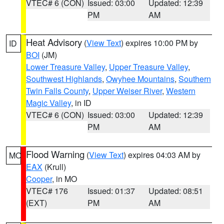
VTEC# 6 (CON)
Issued: 03:00
Updated: 12:39
PM
AM
Heat Advisory
(
View Text
) expires 10:00 PM by
ID
BOI
(JM)
Lower Treasure Valley
,
Upper Treasure Valley
,
Southwest Highlands
,
Owyhee Mountains
,
Southern
Twin Falls County
,
Upper Weiser River
,
Western
Magic Valley
, in ID
VTEC# 6 (CON)
Issued: 03:00
Updated: 12:39
PM
AM
Flood Warning
(
View Text
) expires 04:03 AM by
MO
EAX
(Krull)
Cooper
, in MO
VTEC# 176
Issued: 01:37
Updated: 08:51
(EXT)
PM
AM