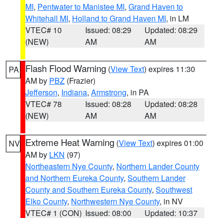
MI
,
Pentwater to Manistee MI
,
Grand Haven to
Whitehall MI
,
Holland to Grand Haven MI
, in LM
VTEC# 10
Issued: 08:29
Updated: 08:29
(NEW)
AM
AM
Flash Flood Warning
(
View Text
) expires 11:30
PA
AM by
PBZ
(Frazier)
Jefferson
,
Indiana
,
Armstrong
, in PA
VTEC# 78
Issued: 08:28
Updated: 08:28
(NEW)
AM
AM
Extreme Heat Warning
(
View Text
) expires 01:00
NV
AM by
LKN
(97)
Northeastern Nye County
,
Northern Lander County
and Northern Eureka County
,
Southern Lander
County and Southern Eureka County
,
Southwest
Elko County
,
Northwestern Nye County
, in NV
VTEC# 1 (CON)
Issued: 08:00
Updated: 10:37