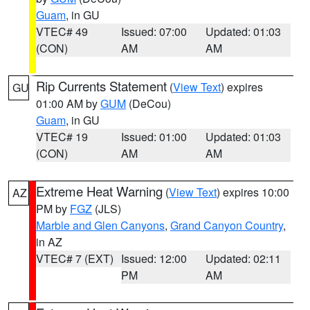
Guam
, in GU
VTEC# 49
Issued: 07:00
Updated: 01:03
(CON)
AM
AM
Rip Currents Statement
(
View Text
) expires
GU
01:00 AM by
GUM
(DeCou)
Guam
, in GU
VTEC# 19
Issued: 01:00
Updated: 01:03
(CON)
AM
AM
Extreme Heat Warning
(
View Text
) expires 10:00
AZ
PM by
FGZ
(JLS)
Marble and Glen Canyons
,
Grand Canyon Country
,
in AZ
VTEC# 7 (EXT)
Issued: 12:00
Updated: 02:11
PM
AM