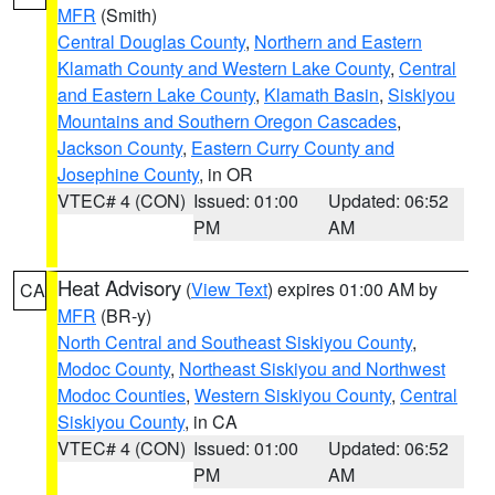
MFR
(Smith)
Central Douglas County
,
Northern and Eastern
Klamath County and Western Lake County
,
Central
and Eastern Lake County
,
Klamath Basin
,
Siskiyou
Mountains and Southern Oregon Cascades
,
Jackson County
,
Eastern Curry County and
Josephine County
, in OR
VTEC# 4 (CON)
Issued: 01:00
Updated: 06:52
PM
AM
Heat Advisory
(
View Text
) expires 01:00 AM by
CA
MFR
(BR-y)
North Central and Southeast Siskiyou County
,
Modoc County
,
Northeast Siskiyou and Northwest
Modoc Counties
,
Western Siskiyou County
,
Central
Siskiyou County
, in CA
VTEC# 4 (CON)
Issued: 01:00
Updated: 06:52
PM
AM