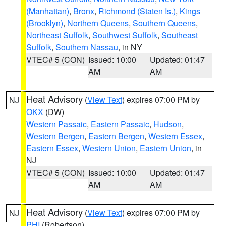
(Manhattan)
,
Bronx
,
Richmond (Staten Is.)
,
Kings
(Brooklyn)
,
Northern Queens
,
Southern Queens
,
Northeast Suffolk
,
Southwest Suffolk
,
Southeast
Suffolk
,
Southern Nassau
, in NY
VTEC# 5 (CON)
Issued: 10:00
Updated: 01:47
AM
AM
Heat Advisory
(
View Text
) expires 07:00 PM by
NJ
OKX
(DW)
Western Passaic
,
Eastern Passaic
,
Hudson
,
Western Bergen
,
Eastern Bergen
,
Western Essex
,
Eastern Essex
,
Western Union
,
Eastern Union
, in
NJ
VTEC# 5 (CON)
Issued: 10:00
Updated: 01:47
AM
AM
Heat Advisory
(
View Text
) expires 07:00 PM by
NJ
PHI
(Robertson)