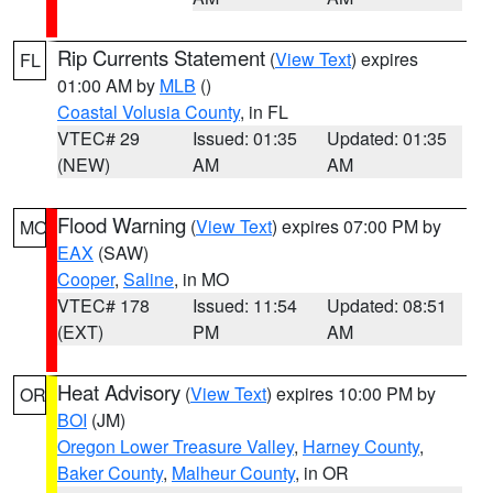
Rip Currents Statement
(
View Text
) expires
FL
01:00 AM by
MLB
()
Coastal Volusia County
, in FL
VTEC# 29
Issued: 01:35
Updated: 01:35
(NEW)
AM
AM
Flood Warning
(
View Text
) expires 07:00 PM by
MO
EAX
(SAW)
Cooper
,
Saline
, in MO
VTEC# 178
Issued: 11:54
Updated: 08:51
(EXT)
PM
AM
Heat Advisory
(
View Text
) expires 10:00 PM by
OR
BOI
(JM)
Oregon Lower Treasure Valley
,
Harney County
,
Baker County
,
Malheur County
, in OR