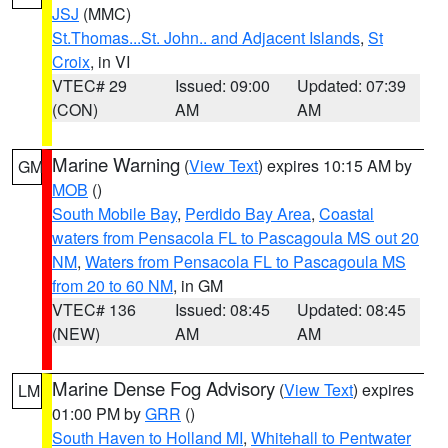
JSJ
(MMC)
St.Thomas...St. John.. and Adjacent Islands
,
St
Croix
, in VI
VTEC# 29
Issued: 09:00
Updated: 07:39
(CON)
AM
AM
Marine Warning
(
View Text
) expires 10:15 AM by
GM
MOB
()
South Mobile Bay
,
Perdido Bay Area
,
Coastal
waters from Pensacola FL to Pascagoula MS out 20
NM
,
Waters from Pensacola FL to Pascagoula MS
from 20 to 60 NM
, in GM
VTEC# 136
Issued: 08:45
Updated: 08:45
(NEW)
AM
AM
Marine Dense Fog Advisory
(
View Text
) expires
LM
01:00 PM by
GRR
()
South Haven to Holland MI
,
Whitehall to Pentwater