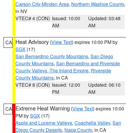
Carson City-Minden Area
,
Northern Washoe County
,
in NV
VTEC# 4 (CON)
Issued: 10:00
Updated: 03:48
AM
AM
Heat Advisory
(
View Text
) expires 10:00 PM by
CA
SGX
(17)
San Bernardino County Mountains
,
San Diego
County Mountains
,
San Bernardino and Riverside
County Valleys -The Inland Empire
,
Riverside
County Mountains
, in CA
VTEC# 8 (CON)
Issued: 12:00
Updated: 06:10
PM
AM
Extreme Heat Warning
(
View Text
) expires 10:00
CA
PM by
SGX
(17)
Apple and Lucerne Valleys
,
Coachella Valley
,
San
Diego County Deserts
,
Napa County
, in CA