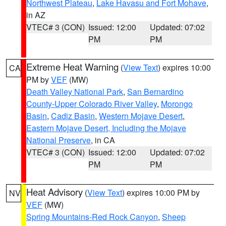
Northwest Plateau
,
Lake Havasu and Fort Mohave
,
in AZ
VTEC# 3 (CON)
Issued: 12:00
Updated: 07:02
PM
PM
Extreme Heat Warning
(
View Text
) expires 10:00
CA
PM by
VEF
(MW)
Death Valley National Park
,
San Bernardino
County-Upper Colorado River Valley
,
Morongo
Basin
,
Cadiz Basin
,
Western Mojave Desert
,
Eastern Mojave Desert, Including the Mojave
National Preserve
, in CA
VTEC# 3 (CON)
Issued: 12:00
Updated: 07:02
PM
PM
Heat Advisory
(
View Text
) expires 10:00 PM by
NV
VEF
(MW)
Spring Mountains-Red Rock Canyon
,
Sheep