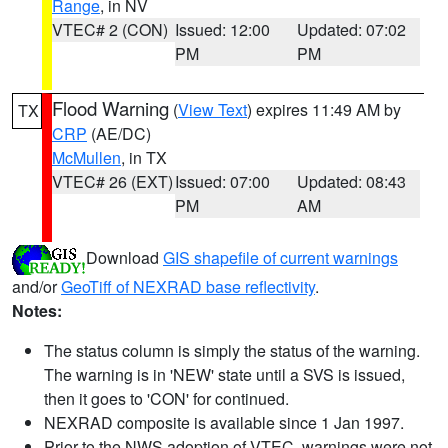
Range
, in NV
VTEC# 2 (CON)
Issued: 12:00
Updated: 07:02
PM
PM
Flood Warning
(
View Text
) expires 11:49 AM by
TX
CRP
(AE/DC)
McMullen
, in TX
VTEC# 26 (EXT)
Issued: 07:00
Updated: 08:43
PM
AM
Download
GIS shapefile of current warnings
and/or
GeoTiff of NEXRAD base reflectivity
.
Notes:
The status column is simply the status of the warning.
The warning is in 'NEW' state until a SVS is issued,
then it goes to 'CON' for continued.
NEXRAD composite is available since 1 Jan 1997.
Prior to the NWS adoption of VTEC, warnings were not