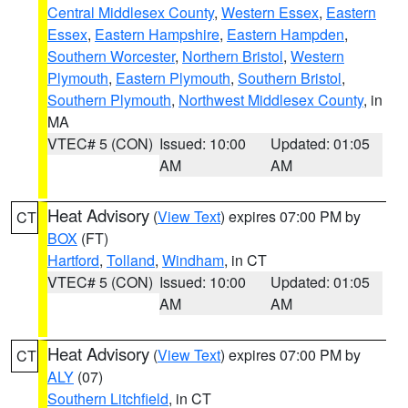
Central Middlesex County
,
Western Essex
,
Eastern
Essex
,
Eastern Hampshire
,
Eastern Hampden
,
Southern Worcester
,
Northern Bristol
,
Western
Plymouth
,
Eastern Plymouth
,
Southern Bristol
,
Southern Plymouth
,
Northwest Middlesex County
, in
MA
VTEC# 5 (CON)
Issued: 10:00
Updated: 01:05
AM
AM
Heat Advisory
(
View Text
) expires 07:00 PM by
CT
BOX
(FT)
Hartford
,
Tolland
,
Windham
, in CT
VTEC# 5 (CON)
Issued: 10:00
Updated: 01:05
AM
AM
Heat Advisory
(
View Text
) expires 07:00 PM by
CT
ALY
(07)
Southern Litchfield
, in CT