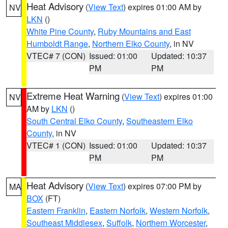
Heat Advisory
(
View Text
) expires 01:00 AM by
NV
LKN
()
White Pine County
,
Ruby Mountains and East
Humboldt Range
,
Northern Elko County
, in NV
VTEC# 7 (CON)
Issued: 01:00
Updated: 10:37
PM
PM
Extreme Heat Warning
(
View Text
) expires 01:00
NV
AM by
LKN
()
South Central Elko County
,
Southeastern Elko
County
, in NV
VTEC# 1 (CON)
Issued: 01:00
Updated: 10:37
PM
PM
Heat Advisory
(
View Text
) expires 07:00 PM by
MA
BOX
(FT)
Eastern Franklin
,
Eastern Norfolk
,
Western Norfolk
,
Southeast Middlesex
,
Suffolk
,
Northern Worcester
,