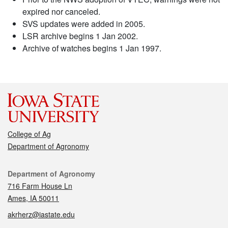
expired nor canceled.
SVS updates were added in 2005.
LSR archive begins 1 Jan 2002.
Archive of watches begins 1 Jan 1997.
College of Ag
Department of Agronomy
Contact
Department of Agronomy
716 Farm House Ln
Ames, IA 50011
akrherz@iastate.edu