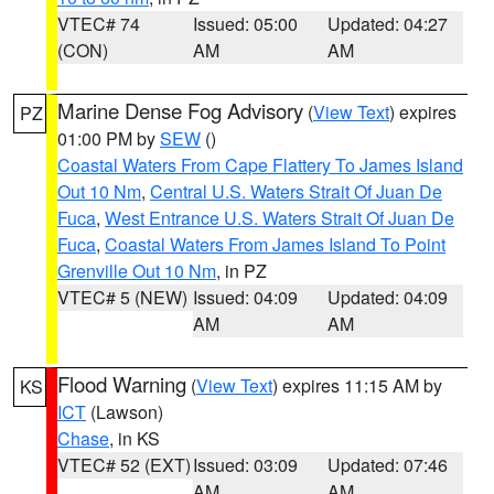
VTEC# 74
Issued: 05:00
Updated: 04:27
(CON)
AM
AM
Marine Dense Fog Advisory
(
View Text
) expires
PZ
01:00 PM by
SEW
()
Coastal Waters From Cape Flattery To James Island
Out 10 Nm
,
Central U.S. Waters Strait Of Juan De
Fuca
,
West Entrance U.S. Waters Strait Of Juan De
Fuca
,
Coastal Waters From James Island To Point
Grenville Out 10 Nm
, in PZ
VTEC# 5 (NEW)
Issued: 04:09
Updated: 04:09
AM
AM
Flood Warning
(
View Text
) expires 11:15 AM by
KS
ICT
(Lawson)
Chase
, in KS
VTEC# 52 (EXT)
Issued: 03:09
Updated: 07:46
AM
AM