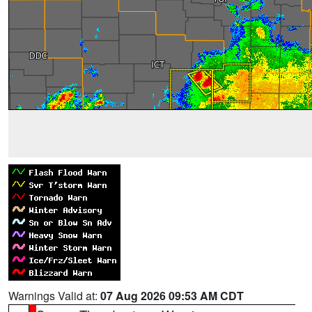
Warnings Valid at:
07 Aug 2026 09:53 AM CDT