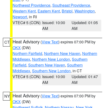
Northwest Providence
,
Southeast Providence
,
Western Kent
,
Eastern Kent
,
Bristol
,
Washington
,
Newport
, in RI
VTEC# 5 (CON)
Issued: 10:00
Updated: 01:05
AM
AM
Heat Advisory
(
View Text
) expires 07:00 PM by
CT
OKX
(DW)
Northern Fairfield
,
Northern New Haven
,
Northern
Middlesex
,
Northern New London
,
Southern
Fairfield
,
Southern New Haven
,
Southern
Middlesex
,
Southern New London
, in CT
VTEC# 5 (CON)
Issued: 10:00
Updated: 01:47
AM
AM
Heat Advisory
(
View Text
) expires 07:00 PM by
NY
OKX
(DW)
Northwest Suffolk
,
Northern Nassau
,
New York