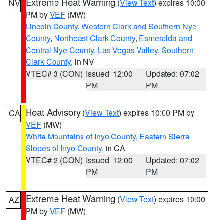
Extreme Heat Warning
(
View Text
) expires 10:00
NV
PM by
VEF
(MW)
Lincoln County
,
Western Clark and Southern Nye
County
,
Northeast Clark County
,
Esmeralda and
Central Nye County
,
Las Vegas Valley
,
Southern
Clark County
, in NV
VTEC# 3 (CON)
Issued: 12:00
Updated: 07:02
PM
PM
Heat Advisory
(
View Text
) expires 10:00 PM by
CA
VEF
(MW)
White Mountains of Inyo County
,
Eastern Sierra
Slopes of Inyo County
, in CA
VTEC# 2 (CON)
Issued: 12:00
Updated: 07:02
PM
PM
Extreme Heat Warning
(
View Text
) expires 10:00
AZ
PM by
VEF
(MW)