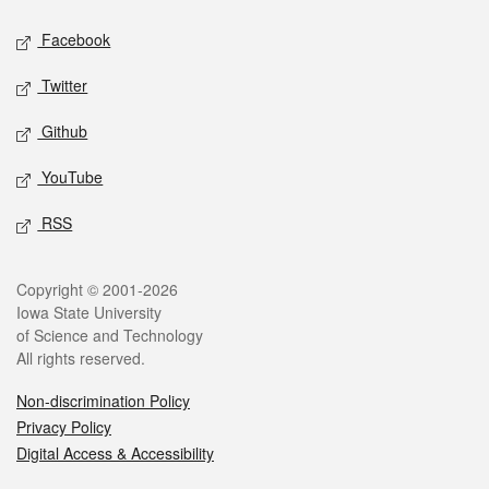
Social media
Facebook
Twitter
Github
YouTube
RSS
Legal
Copyright © 2001-2026
Iowa State University
of Science and Technology
All rights reserved.
Non-discrimination Policy
Privacy Policy
Digital Access & Accessibility