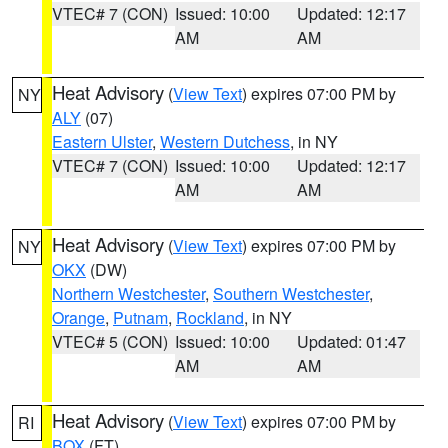
VTEC# 7 (CON)
Issued: 10:00
Updated: 12:17
AM
AM
Heat Advisory
(
View Text
) expires 07:00 PM by
NY
ALY
(07)
Eastern Ulster
,
Western Dutchess
, in NY
VTEC# 7 (CON)
Issued: 10:00
Updated: 12:17
AM
AM
Heat Advisory
(
View Text
) expires 07:00 PM by
NY
OKX
(DW)
Northern Westchester
,
Southern Westchester
,
Orange
,
Putnam
,
Rockland
, in NY
VTEC# 5 (CON)
Issued: 10:00
Updated: 01:47
AM
AM
Heat Advisory
(
View Text
) expires 07:00 PM by
RI
BOX
(FT)