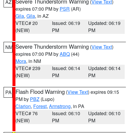
Severe Thunderstorm Warning
(
View Text
)
AZ
expires 07:00 PM by
PSR
(AR)
Gila
,
Gila
, in AZ
VTEC# 20
Issued: 06:19
Updated: 06:19
(NEW)
PM
PM
Severe Thunderstorm Warning
(
View Text
)
NM
expires 07:00 PM by
ABQ
(44)
Mora
, in NM
VTEC# 239
Issued: 06:14
Updated: 06:14
(NEW)
PM
PM
Flash Flood Warning
(
View Text
) expires 09:15
PA
PM by
PBZ
(Lupo)
Clarion
,
Forest
,
Armstrong
, in PA
VTEC# 76
Issued: 06:10
Updated: 06:10
(NEW)
PM
PM