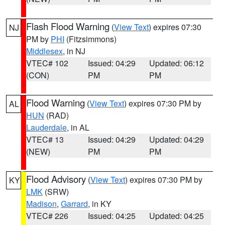
Flash Flood Warning
(
View Text
) expires 07:30
NJ
PM by
PHI
(Fitzsimmons)
Middlesex
, in NJ
VTEC# 102
Issued: 04:29
Updated: 06:12
(CON)
PM
PM
Flood Warning
(
View Text
) expires 07:30 PM by
AL
HUN
(RAD)
Lauderdale
, in AL
VTEC# 13
Issued: 04:29
Updated: 04:29
(NEW)
PM
PM
Flood Advisory
(
View Text
) expires 07:30 PM by
KY
LMK
(SRW)
Madison
,
Garrard
, in KY
VTEC# 226
Issued: 04:25
Updated: 04:25