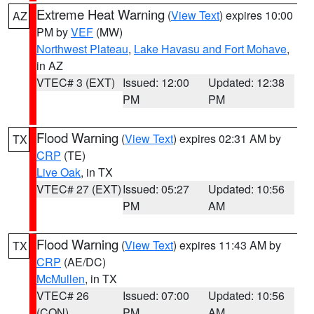
Extreme Heat Warning
(
View Text
) expires 10:00
AZ
PM by
VEF
(MW)
Northwest Plateau
,
Lake Havasu and Fort Mohave
,
in AZ
VTEC# 3 (EXT)
Issued: 12:00
Updated: 12:38
PM
PM
Flood Warning
(
View Text
) expires 02:31 AM by
TX
CRP
(TE)
Live Oak
, in TX
VTEC# 27 (EXT)
Issued: 05:27
Updated: 10:56
PM
AM
Flood Warning
(
View Text
) expires 11:43 AM by
TX
CRP
(AE/DC)
McMullen
, in TX
VTEC# 26
Issued: 07:00
Updated: 10:56
(CON)
PM
AM