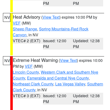
PM
PM
Heat Advisory
(
View Text
) expires 10:00 PM by
NV
VEF
(MW)
Sheep Range
,
Spring Mountains-Red Rock
Canyon
, in NV
VTEC# 2 (EXT)
Issued: 12:00
Updated: 12:38
PM
PM
Extreme Heat Warning
(
View Text
) expires 10:00
NV
PM by
VEF
(MW)
Lincoln County
,
Western Clark and Southern Nye
County
,
Esmeralda and Central Nye County
,
Northeast Clark County
,
Las Vegas Valley
,
Southern
Clark County
, in NV
VTEC# 3 (EXT)
Issued: 12:00
Updated: 12:38
PM
PM