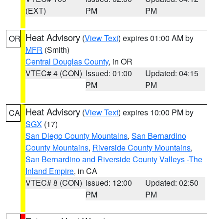
(EXT)
PM
PM
Heat Advisory
(
View Text
) expires 01:00 AM by
OR
MFR
(Smith)
Central Douglas County
, in OR
VTEC# 4 (CON)
Issued: 01:00
Updated: 04:15
PM
PM
Heat Advisory
(
View Text
) expires 10:00 PM by
CA
SGX
(17)
San Diego County Mountains
,
San Bernardino
County Mountains
,
Riverside County Mountains
,
San Bernardino and Riverside County Valleys -The
Inland Empire
, in CA
VTEC# 8 (CON)
Issued: 12:00
Updated: 02:50
PM
PM