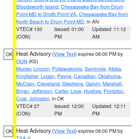
Bloodsworth Island
,
Chesapeake Bay from Drum
Point MD to Smith Point VA
,
Chesapeake Bay from
North Beach to Drum Point MD
, in AN
VTEC# 130
Issued: 01:00
Updated: 11:12
(CON)
PM
AM
Heat Advisory
(
View Text
) expires 08:00 PM by
OK
OUN
(KS)
Murray
,
Lincoln
,
Pottawatomie
,
Seminole
,
Atoka
,
Kingfisher
,
Logan
,
Payne
,
Canadian
,
Oklahoma
,
McClain
,
Cleveland
,
Stephens
,
Garvin
,
Marshall
,
Bryan
,
Jefferson
,
Carter
,
Love
,
Hughes
,
Pontotoc
,
Coal
,
Johnston
, in OK
VTEC# 27
Issued: 12:00
Updated: 12:11
(CON)
PM
PM
Heat Advisory
(
View Text
) expires 08:00 PM by
OK
TSA
()