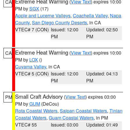
Extreme Heat Warning
(
View Text
) expires 10:00
CA
PM by
SGX
(17)
Apple and Lucerne Valleys
,
Coachella Valley
,
Napa
County
,
San Diego County Deserts
, in CA
VTEC# 7 (CON)
Issued: 12:00
Updated: 02:50
PM
PM
Extreme Heat Warning
(
View Text
) expires 10:00
CA
PM by
LOX
()
Cuyama Valley
, in CA
VTEC# 5 (CON)
Issued: 12:00
Updated: 04:13
PM
PM
Small Craft Advisory
(
View Text
) expires 03:00
PM
PM by
GUM
(DeCou)
Rota Coastal Waters
,
Saipan Coastal Waters
,
Tinian
Coastal Waters
,
Guam Coastal Waters
, in PM
VTEC# 55
Issued: 03:00
Updated: 01:49