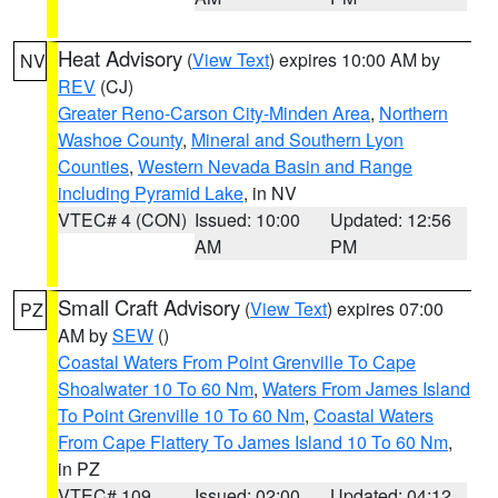
Heat Advisory
(
View Text
) expires 10:00 AM by
NV
REV
(CJ)
Greater Reno-Carson City-Minden Area
,
Northern
Washoe County
,
Mineral and Southern Lyon
Counties
,
Western Nevada Basin and Range
including Pyramid Lake
, in NV
VTEC# 4 (CON)
Issued: 10:00
Updated: 12:56
AM
PM
Small Craft Advisory
(
View Text
) expires 07:00
PZ
AM by
SEW
()
Coastal Waters From Point Grenville To Cape
Shoalwater 10 To 60 Nm
,
Waters From James Island
To Point Grenville 10 To 60 Nm
,
Coastal Waters
From Cape Flattery To James Island 10 To 60 Nm
,
in PZ
VTEC# 109
Issued: 02:00
Updated: 04:12