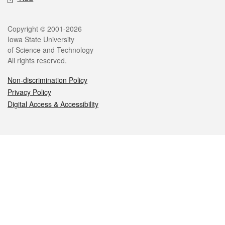
Legal
Copyright © 2001-2026
Iowa State University
of Science and Technology
All rights reserved.
Non-discrimination Policy
Privacy Policy
Digital Access & Accessibility