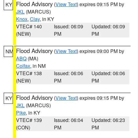
Flood Advisory
(
View Text
) expires 09:15 PM by
KY
JKL
(MARCUS)
Knox
,
Clay
, in KY
VTEC# 140
Issued: 06:09
Updated: 06:09
(NEW)
PM
PM
Flood Advisory
(
View Text
) expires 09:00 PM by
NM
ABQ
(MA)
Colfax
, in NM
VTEC# 138
Issued: 06:06
Updated: 06:06
(NEW)
PM
PM
Flood Advisory
(
View Text
) expires 09:15 PM by
KY
JKL
(MARCUS)
Pike
, in KY
VTEC# 139
Issued: 06:04
Updated: 06:23
(CON)
PM
PM