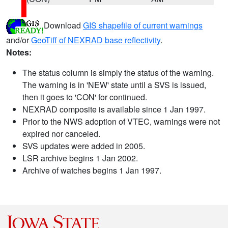
Download
GIS shapefile of current warnings
and/or
GeoTiff of NEXRAD base reflectivity
.
Notes:
The status column is simply the status of the warning.
The warning is in 'NEW' state until a SVS is issued,
then it goes to 'CON' for continued.
NEXRAD composite is available since 1 Jan 1997.
Prior to the NWS adoption of VTEC, warnings were not
expired nor canceled.
SVS updates were added in 2005.
LSR archive begins 1 Jan 2002.
Archive of watches begins 1 Jan 1997.