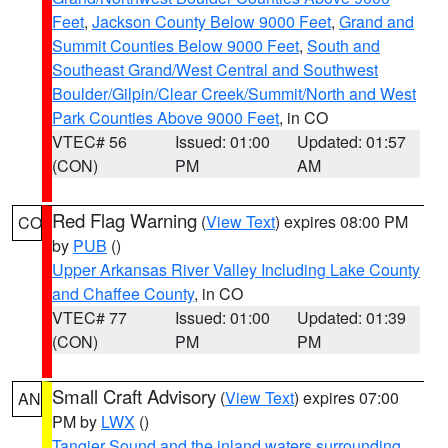
Feet
,
Jackson County Below 9000 Feet
,
Grand and
Summit Counties Below 9000 Feet
,
South and
Southeast Grand/West Central and Southwest
Boulder/Gilpin/Clear Creek/Summit/North and West
Park Counties Above 9000 Feet
, in CO
VTEC# 56
Issued: 01:00
Updated: 01:57
(CON)
PM
AM
Red Flag Warning
(
View Text
) expires 08:00 PM
CO
by
PUB
()
Upper Arkansas River Valley Including Lake County
and Chaffee County
, in CO
VTEC# 77
Issued: 01:00
Updated: 01:39
(CON)
PM
PM
Small Craft Advisory
(
View Text
) expires 07:00
AN
PM by
LWX
()
Tangier Sound and the inland waters surrounding