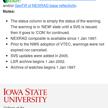
and/or
GeoTiff of NEXRAD base reflectivity
.
Notes:
The status column is simply the status of the warning.
The warning is in 'NEW' state until a SVS is issued,
then it goes to 'CON' for continued.
NEXRAD composite is available since 1 Jan 1997.
Prior to the NWS adoption of VTEC, warnings were not
expired nor canceled.
SVS updates were added in 2005.
LSR archive begins 1 Jan 2002.
Archive of watches begins 1 Jan 1997.
College of Ag