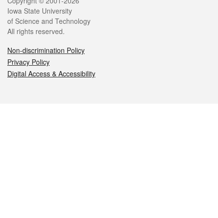
Legal
Copyright © 2001-2026
Iowa State University
of Science and Technology
All rights reserved.
Non-discrimination Policy
Privacy Policy
Digital Access & Accessibility