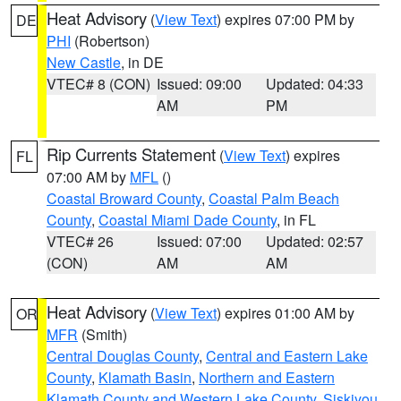
Heat Advisory
(
View Text
) expires 07:00 PM by
DE
PHI
(Robertson)
New Castle
, in DE
VTEC# 8 (CON)
Issued: 09:00
Updated: 04:33
AM
PM
Rip Currents Statement
(
View Text
) expires
FL
07:00 AM by
MFL
()
Coastal Broward County
,
Coastal Palm Beach
County
,
Coastal Miami Dade County
, in FL
VTEC# 26
Issued: 07:00
Updated: 02:57
(CON)
AM
AM
Heat Advisory
(
View Text
) expires 01:00 AM by
OR
MFR
(Smith)
Central Douglas County
,
Central and Eastern Lake
County
,
Klamath Basin
,
Northern and Eastern
Klamath County and Western Lake County
,
Siskiyou