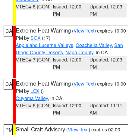
VTEC# 8 (CON)
Issued: 12:00
Updated: 12:03
PM
PM
Extreme Heat Warning
(
View Text
) expires 10:00
CA
PM by
SGX
(17)
Apple and Lucerne Valleys
,
Coachella Valley
,
San
Diego County Deserts
,
Napa County
, in CA
VTEC# 7 (CON)
Issued: 12:00
Updated: 12:03
PM
PM
Extreme Heat Warning
(
View Text
) expires 10:00
CA
PM by
LOX
()
Cuyama Valley
, in CA
VTEC# 5 (CON)
Issued: 12:00
Updated: 11:11
PM
AM
Small Craft Advisory
(
View Text
) expires 02:00
PM