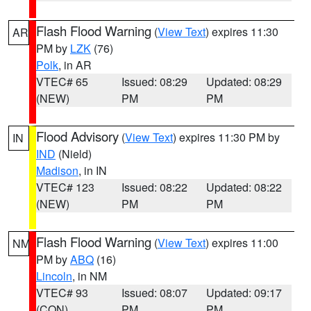
Flash Flood Warning
(
View Text
) expires 11:30
AR
PM by
LZK
(76)
Polk
, in AR
VTEC# 65
Issued: 08:29
Updated: 08:29
(NEW)
PM
PM
Flood Advisory
(
View Text
) expires 11:30 PM by
IN
IND
(Nield)
Madison
, in IN
VTEC# 123
Issued: 08:22
Updated: 08:22
(NEW)
PM
PM
Flash Flood Warning
(
View Text
) expires 11:00
NM
PM by
ABQ
(16)
Lincoln
, in NM
VTEC# 93
Issued: 08:07
Updated: 09:17
(CON)
PM
PM