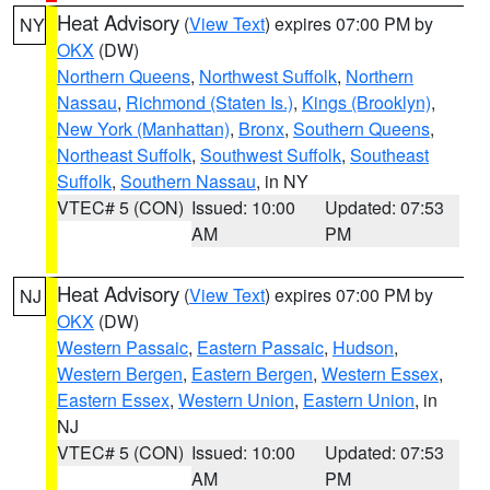
Heat Advisory
(
View Text
) expires 07:00 PM by
NY
OKX
(DW)
Northern Queens
,
Northwest Suffolk
,
Northern
Nassau
,
Richmond (Staten Is.)
,
Kings (Brooklyn)
,
New York (Manhattan)
,
Bronx
,
Southern Queens
,
Northeast Suffolk
,
Southwest Suffolk
,
Southeast
Suffolk
,
Southern Nassau
, in NY
VTEC# 5 (CON)
Issued: 10:00
Updated: 07:53
AM
PM
Heat Advisory
(
View Text
) expires 07:00 PM by
NJ
OKX
(DW)
Western Passaic
,
Eastern Passaic
,
Hudson
,
Western Bergen
,
Eastern Bergen
,
Western Essex
,
Eastern Essex
,
Western Union
,
Eastern Union
, in
NJ
VTEC# 5 (CON)
Issued: 10:00
Updated: 07:53
AM
PM