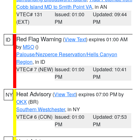
Cobb Island MD to Smith Point VA
, in AN
VTEC# 131
Issued: 01:00
Updated: 09:44
(EXT)
PM
PM
Red Flag Warning
(
View Text
) expires 01:00 AM
ID
by
MSO
()
Palouse/Nezperce Reservation/Hells Canyon
Region
, in ID
VTEC# 7 (NEW)
Issued: 01:00
Updated: 10:41
PM
PM
Heat Advisory
(
View Text
) expires 07:00 PM by
NY
OKX
(BR)
Southern Westchester
, in NY
VTEC# 6 (CON)
Issued: 01:00
Updated: 07:53
PM
PM