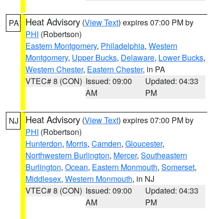
Heat Advisory
(
View Text
) expires 07:00 PM by
PA
PHI
(Robertson)
Eastern Montgomery
,
Philadelphia
,
Western
Montgomery
,
Upper Bucks
,
Delaware
,
Lower Bucks
,
Western Chester
,
Eastern Chester
, in PA
VTEC# 8 (CON)
Issued: 09:00
Updated: 04:33
AM
PM
Heat Advisory
(
View Text
) expires 07:00 PM by
NJ
PHI
(Robertson)
Hunterdon
,
Morris
,
Camden
,
Gloucester
,
Northwestern Burlington
,
Mercer
,
Southeastern
Burlington
,
Ocean
,
Eastern Monmouth
,
Somerset
,
Middlesex
,
Western Monmouth
, in NJ
VTEC# 8 (CON)
Issued: 09:00
Updated: 04:33
AM
PM