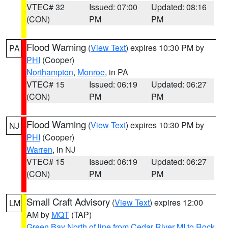
VTEC# 32
Issued: 07:00
Updated: 08:16
(CON)
PM
PM
Flood Warning
(
View Text
) expires 10:30 PM by
PA
PHI
(Cooper)
Northampton
,
Monroe
, in PA
VTEC# 15
Issued: 06:19
Updated: 06:27
(CON)
PM
PM
Flood Warning
(
View Text
) expires 10:30 PM by
NJ
PHI
(Cooper)
Warren
, in NJ
VTEC# 15
Issued: 06:19
Updated: 06:27
(CON)
PM
PM
Small Craft Advisory
(
View Text
) expires 12:00
LM
AM by
MQT
(TAP)
Green Bay North of line from Cedar River MI to Rock