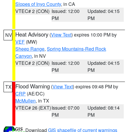
Slopes of Inyo County
, in CA
VTEC# 2 (CON)
Issued: 12:00
Updated: 04:15
PM
PM
Heat Advisory
(
View Text
) expires 10:00 PM by
NV
VEF
(MW)
Sheep Range
,
Spring Mountains-Red Rock
Canyon
, in NV
VTEC# 2 (CON)
Issued: 12:00
Updated: 04:15
PM
PM
Flood Warning
(
View Text
) expires 09:48 PM by
TX
CRP
(AE/DC)
McMullen
, in TX
VTEC# 26 (EXT)
Issued: 07:00
Updated: 08:14
PM
PM
Download
GIS shapefile of current warnings