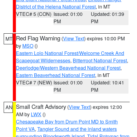
District of the Helena National Forest
, in MT
VTEC# 5 (CON)
Issued: 01:00
Updated: 01:39
PM
PM
Red Flag Warning
(
View Text
) expires 10:00 PM
MT
by
MSO
()
Eastern Lolo National Forest/Welcome Creek And
Scapegoat Wildernesses
,
Bitterroot National Forest
,
Deerlodge/Western Beaverhead National Forest
,
Eastern Beaverhead National Forest
, in MT
VTEC# 7 (NEW)
Issued: 01:00
Updated: 10:41
PM
PM
Small Craft Advisory
(
View Text
) expires 12:00
AN
AM by
LWX
()
Chesapeake Bay from Drum Point MD to Smith
Point VA
,
Tangier Sound and the inland waters
surrounding Bloodsworth Island
,
Tidal Potomac from