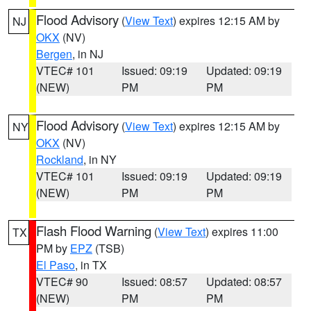
Flood Advisory
(
View Text
) expires 12:15 AM by
NJ
OKX
(NV)
Bergen
, in NJ
VTEC# 101
Issued: 09:19
Updated: 09:19
(NEW)
PM
PM
Flood Advisory
(
View Text
) expires 12:15 AM by
NY
OKX
(NV)
Rockland
, in NY
VTEC# 101
Issued: 09:19
Updated: 09:19
(NEW)
PM
PM
Flash Flood Warning
(
View Text
) expires 11:00
TX
PM by
EPZ
(TSB)
El Paso
, in TX
VTEC# 90
Issued: 08:57
Updated: 08:57
(NEW)
PM
PM