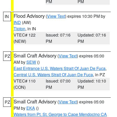
PM
PM
Flood Advisory
(
View Text
) expires 10:30 PM by
IN
IND
(AW)
Tipton
, in IN
VTEC# 122
Issued: 07:16
Updated: 07:16
(NEW)
PM
PM
Small Craft Advisory
(
View Text
) expires 05:00
PZ
AM by
SEW
()
East Entrance U.S. Waters Strait Of Juan De Fuca
,
Central U.S. Waters Strait Of Juan De Fuca
, in PZ
VTEC# 110
Issued: 07:00
Updated: 10:10
(CON)
PM
PM
Small Craft Advisory
(
View Text
) expires 05:00
PZ
PM by
EKA
()
Waters from Pt. St. George to Cape Mendocino CA