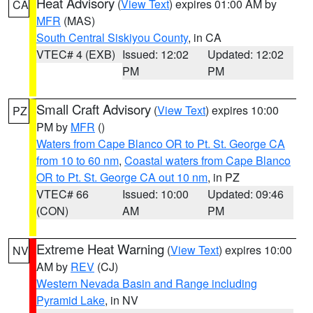
Heat Advisory
(
View Text
) expires 01:00 AM by
CA
MFR
(MAS)
South Central Siskiyou County
, in CA
VTEC# 4 (EXB)
Issued: 12:02
Updated: 12:02
PM
PM
Small Craft Advisory
(
View Text
) expires 10:00
PZ
PM by
MFR
()
Waters from Cape Blanco OR to Pt. St. George CA
from 10 to 60 nm
,
Coastal waters from Cape Blanco
OR to Pt. St. George CA out 10 nm
, in PZ
VTEC# 66
Issued: 10:00
Updated: 09:46
(CON)
AM
PM
Extreme Heat Warning
(
View Text
) expires 10:00
NV
AM by
REV
(CJ)
Western Nevada Basin and Range including
Pyramid Lake
, in NV