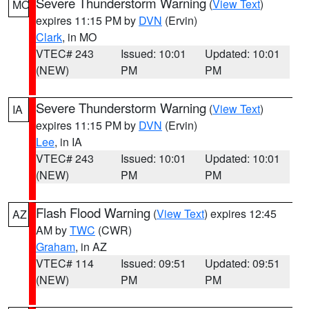
Severe Thunderstorm Warning
(
View Text
)
MO
expires 11:15 PM by
DVN
(Ervin)
Clark
, in MO
VTEC# 243
Issued: 10:01
Updated: 10:01
(NEW)
PM
PM
Severe Thunderstorm Warning
(
View Text
)
IA
expires 11:15 PM by
DVN
(Ervin)
Lee
, in IA
VTEC# 243
Issued: 10:01
Updated: 10:01
(NEW)
PM
PM
Flash Flood Warning
(
View Text
) expires 12:45
AZ
AM by
TWC
(CWR)
Graham
, in AZ
VTEC# 114
Issued: 09:51
Updated: 09:51
(NEW)
PM
PM