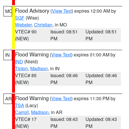
Flood Advisory
(
View Text
) expires 12:00 AM by
MO
SGF
(Wise)
Webster
,
Christian
, in MO
VTEC# 90
Issued: 08:51
Updated: 08:51
(NEW)
PM
PM
Flood Warning
(
View Text
) expires 01:00 AM by
IN
IND
(Nield)
Tipton
,
Madison
, in IN
VTEC# 85
Issued: 08:46
Updated: 08:46
(NEW)
PM
PM
Flood Warning
(
View Text
) expires 11:30 PM by
AR
TSA
(Lacy)
Carroll
,
Madison
, in AR
VTEC# 17
Issued: 08:43
Updated: 08:43
(NEW)
PM
PM