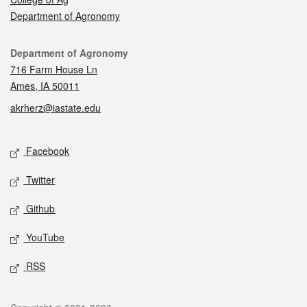
Department of Agronomy
Contact
Department of Agronomy
716 Farm House Ln
Ames, IA 50011
akrherz@iastate.edu
Social media
Facebook
Twitter
Github
YouTube
RSS