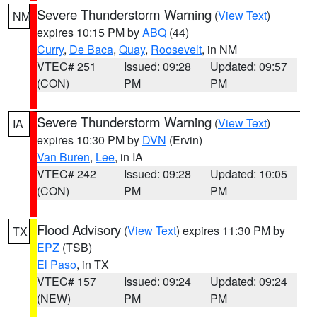
Severe Thunderstorm Warning
(
View Text
)
NM
expires 10:15 PM by
ABQ
(44)
Curry
,
De Baca
,
Quay
,
Roosevelt
, in NM
VTEC# 251
Issued: 09:28
Updated: 09:57
(CON)
PM
PM
Severe Thunderstorm Warning
(
View Text
)
IA
expires 10:30 PM by
DVN
(Ervin)
Van Buren
,
Lee
, in IA
VTEC# 242
Issued: 09:28
Updated: 10:05
(CON)
PM
PM
Flood Advisory
(
View Text
) expires 11:30 PM by
TX
EPZ
(TSB)
El Paso
, in TX
VTEC# 157
Issued: 09:24
Updated: 09:24
(NEW)
PM
PM