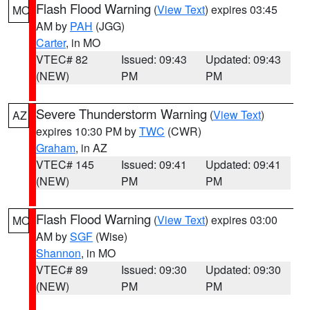
Flash Flood Warning
(
View Text
) expires 03:45
MO
AM by
PAH
(JGG)
Carter
, in MO
VTEC# 82
Issued: 09:43
Updated: 09:43
(NEW)
PM
PM
Severe Thunderstorm Warning
(
View Text
)
AZ
expires 10:30 PM by
TWC
(CWR)
Graham
, in AZ
VTEC# 145
Issued: 09:41
Updated: 09:41
(NEW)
PM
PM
Flash Flood Warning
(
View Text
) expires 03:00
MO
AM by
SGF
(Wise)
Shannon
, in MO
VTEC# 89
Issued: 09:30
Updated: 09:30
(NEW)
PM
PM