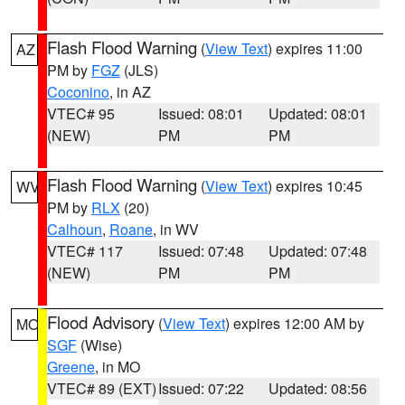
Flash Flood Warning
(
View Text
) expires 11:00
AZ
PM by
FGZ
(JLS)
Coconino
, in AZ
VTEC# 95
Issued: 08:01
Updated: 08:01
(NEW)
PM
PM
Flash Flood Warning
(
View Text
) expires 10:45
WV
PM by
RLX
(20)
Calhoun
,
Roane
, in WV
VTEC# 117
Issued: 07:48
Updated: 07:48
(NEW)
PM
PM
Flood Advisory
(
View Text
) expires 12:00 AM by
MO
SGF
(Wise)
Greene
, in MO
VTEC# 89 (EXT)
Issued: 07:22
Updated: 08:56