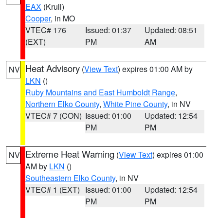
EAX
(Krull)
Cooper
, in MO
VTEC# 176
Issued: 01:37
Updated: 08:51
(EXT)
PM
AM
Heat Advisory
(
View Text
) expires 01:00 AM by
NV
LKN
()
Ruby Mountains and East Humboldt Range
,
Northern Elko County
,
White Pine County
, in NV
VTEC# 7 (CON)
Issued: 01:00
Updated: 12:54
PM
PM
Extreme Heat Warning
(
View Text
) expires 01:00
NV
AM by
LKN
()
Southeastern Elko County
, in NV
VTEC# 1 (EXT)
Issued: 01:00
Updated: 12:54
PM
PM