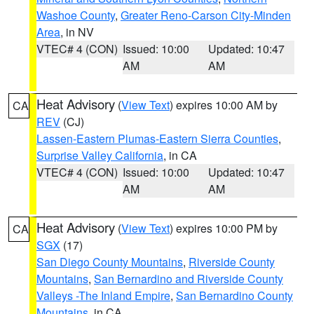
Washoe County
,
Greater Reno-Carson City-Minden
Area
, in NV
VTEC# 4 (CON)
Issued: 10:00
Updated: 10:47
AM
AM
Heat Advisory
(
View Text
) expires 10:00 AM by
CA
REV
(CJ)
Lassen-Eastern Plumas-Eastern Sierra Counties
,
Surprise Valley California
, in CA
VTEC# 4 (CON)
Issued: 10:00
Updated: 10:47
AM
AM
Heat Advisory
(
View Text
) expires 10:00 PM by
CA
SGX
(17)
San Diego County Mountains
,
Riverside County
Mountains
,
San Bernardino and Riverside County
Valleys -The Inland Empire
,
San Bernardino County
Mountains
, in CA