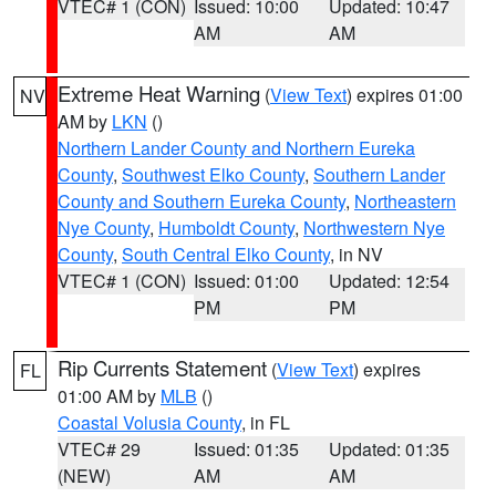
VTEC# 1 (CON)
Issued: 10:00
Updated: 10:47
AM
AM
Extreme Heat Warning
(
View Text
) expires 01:00
NV
AM by
LKN
()
Northern Lander County and Northern Eureka
County
,
Southwest Elko County
,
Southern Lander
County and Southern Eureka County
,
Northeastern
Nye County
,
Humboldt County
,
Northwestern Nye
County
,
South Central Elko County
, in NV
VTEC# 1 (CON)
Issued: 01:00
Updated: 12:54
PM
PM
Rip Currents Statement
(
View Text
) expires
FL
01:00 AM by
MLB
()
Coastal Volusia County
, in FL
VTEC# 29
Issued: 01:35
Updated: 01:35
(NEW)
AM
AM