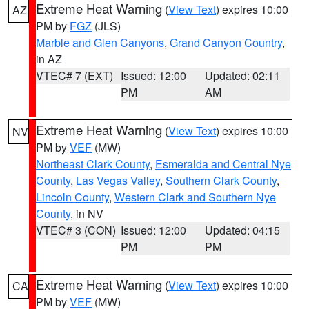
Extreme Heat Warning
(
View Text
) expires 10:00
AZ
PM by
FGZ
(JLS)
Marble and Glen Canyons
,
Grand Canyon Country
,
in AZ
VTEC# 7 (EXT)
Issued: 12:00
Updated: 02:11
PM
AM
Extreme Heat Warning
(
View Text
) expires 10:00
NV
PM by
VEF
(MW)
Northeast Clark County
,
Esmeralda and Central Nye
County
,
Las Vegas Valley
,
Southern Clark County
,
Lincoln County
,
Western Clark and Southern Nye
County
, in NV
VTEC# 3 (CON)
Issued: 12:00
Updated: 04:15
PM
PM
Extreme Heat Warning
(
View Text
) expires 10:00
CA
PM by
VEF
(MW)