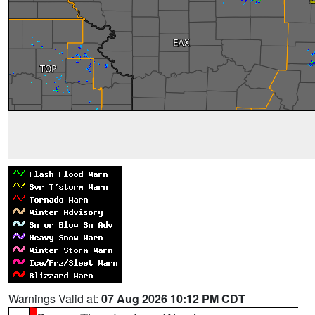
Warnings Valid at:
07 Aug 2026 10:12 PM CDT