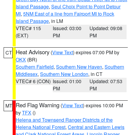
Island Passage
,
Seul Choix Point to Point Detour
MI
,
5NM East of a line from Fairport MI to Rock
Island Passage
, in LM
VTEC# 115
Issued: 03:00
Updated: 09:08
(EXT)
PM
PM
Heat Advisory
(
View Text
) expires 07:00 PM by
CT
OKX
(BR)
Southern Fairfield
,
Southern New Haven
,
Southern
Middlesex
,
Southern New London
, in CT
VTEC# 6 (CON)
Issued: 01:00
Updated: 07:53
PM
PM
Red Flag Warning
(
View Text
) expires 10:00 PM
MT
by
TFX
()
Helena and Townsend Ranger Districts of the
Helena National Forest
,
Central and Eastern Lewis
and Clark National Forest Areas
,
Lincoln Ranger