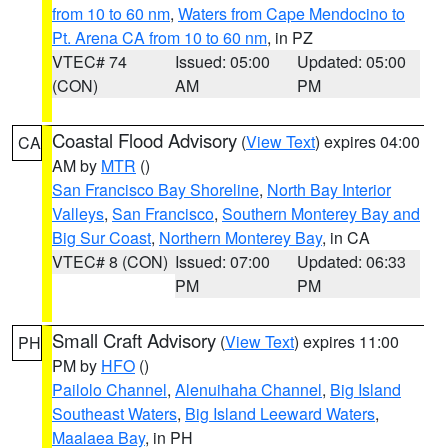
from 10 to 60 nm
,
Waters from Cape Mendocino to
Pt. Arena CA from 10 to 60 nm
, in PZ
VTEC# 74
Issued: 05:00
Updated: 05:00
(CON)
AM
PM
Coastal Flood Advisory
(
View Text
) expires 04:00
CA
AM by
MTR
()
San Francisco Bay Shoreline
,
North Bay Interior
Valleys
,
San Francisco
,
Southern Monterey Bay and
Big Sur Coast
,
Northern Monterey Bay
, in CA
VTEC# 8 (CON)
Issued: 07:00
Updated: 06:33
PM
PM
Small Craft Advisory
(
View Text
) expires 11:00
PH
PM by
HFO
()
Pailolo Channel
,
Alenuihaha Channel
,
Big Island
Southeast Waters
,
Big Island Leeward Waters
,
Maalaea Bay
, in PH