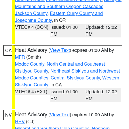
Mountains and Southern Oregon Cascades
,
Jackson County
,
Eastern Curry County and
Josephine County
, in OR
VTEC# 4 (CON)
Issued: 01:00
Updated: 12:02
PM
PM
Heat Advisory
(
View Text
) expires 01:00 AM by
CA
MFR
(Smith)
Modoc County
,
North Central and Southeast
Siskiyou County
,
Northeast Siskiyou and Northwest
Modoc Counties
,
Central Siskiyou County
,
Western
Siskiyou County
, in CA
VTEC# 4 (EXT)
Issued: 01:00
Updated: 12:02
PM
PM
Heat Advisory
(
View Text
) expires 10:00 AM by
NV
REV
(CJ)
Mineral and Southern Lyon Counties
,
Northern