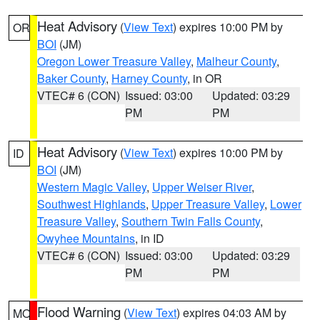
Heat Advisory
(
View Text
) expires 10:00 PM by
OR
BOI
(JM)
Oregon Lower Treasure Valley
,
Malheur County
,
Baker County
,
Harney County
, in OR
VTEC# 6 (CON)
Issued: 03:00
Updated: 03:29
PM
PM
Heat Advisory
(
View Text
) expires 10:00 PM by
ID
BOI
(JM)
Western Magic Valley
,
Upper Weiser River
,
Southwest Highlands
,
Upper Treasure Valley
,
Lower
Treasure Valley
,
Southern Twin Falls County
,
Owyhee Mountains
, in ID
VTEC# 6 (CON)
Issued: 03:00
Updated: 03:29
PM
PM
Flood Warning
(
View Text
) expires 04:03 AM by
MO