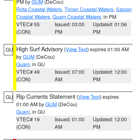
PM by
GUM
(DeCou)
Rota Coastal Waters
,
Tinian Coastal Waters
,
Saipan
Coastal Waters
,
Guam Coastal Waters
, in PM
VTEC# 55
Issued: 03:00
Updated: 01:06
(CON)
PM
PM
High Surf Advisory
(
View Text
) expires 01:00 AM
GU
by
GUM
(DeCou)
Guam
, in GU
VTEC# 49
Issued: 07:00
Updated: 12:00
(CON)
AM
PM
Rip Currents Statement
(
View Text
) expires
GU
01:00 AM by
GUM
(DeCou)
Guam
, in GU
VTEC# 19
Issued: 01:00
Updated: 12:00
(CON)
AM
PM