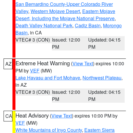
San Bernardino County-Upper Colorado River
Valley
,
Western Mojave Desert
,
Eastern Mojave
Desert, Including the Mojave National Preserve
,
Death Valley National Park
,
Cadiz Basin
,
Morongo
Basin
, in CA
VTEC# 3 (CON)
Issued: 12:00
Updated: 04:15
PM
PM
Extreme Heat Warning
(
View Text
) expires 10:00
AZ
PM by
VEF
(MW)
Lake Havasu and Fort Mohave
,
Northwest Plateau
,
in AZ
VTEC# 3 (CON)
Issued: 12:00
Updated: 04:15
PM
PM
Heat Advisory
(
View Text
) expires 10:00 PM by
CA
VEF
(MW)
White Mountains of Inyo County
,
Eastern Sierra