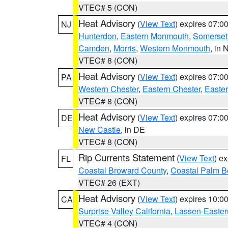
VTEC# 5 (CON)
Heat Advisory
(
View Text
) expires 07:
NJ
Hunterdon
,
Eastern Monmouth
,
Somerset
Camden
,
Morris
,
Western Monmouth
, in 
VTEC# 8 (CON)
Heat Advisory
(
View Text
) expires 07:
PA
Western Chester
,
Eastern Chester
,
Easte
VTEC# 8 (CON)
Heat Advisory
(
View Text
) expires 07:
DE
New Castle
, in DE
VTEC# 8 (CON)
Rip Currents Statement
(
View Text
) e
FL
Coastal Broward County
,
Coastal Palm B
VTEC# 26 (EXT)
Heat Advisory
(
View Text
) expires 10:
CA
Surprise Valley California
,
Lassen-Easter
VTEC# 4 (CON)