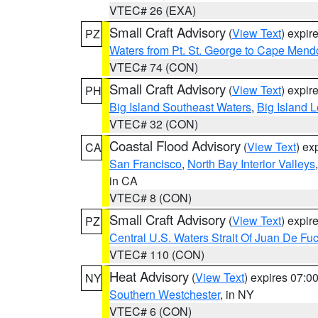
VTEC# 26 (EXA)
Small Craft Advisory
(
View Text
) expi
PZ
Waters from Pt. St. George to Cape Mend
VTEC# 74 (CON)
Small Craft Advisory
(
View Text
) expi
PH
Big Island Southeast Waters
,
Big Island 
VTEC# 32 (CON)
Coastal Flood Advisory
(
View Text
) ex
CA
San Francisco
,
North Bay Interior Valleys
in CA
VTEC# 8 (CON)
Small Craft Advisory
(
View Text
) expi
PZ
Central U.S. Waters Strait Of Juan De Fu
VTEC# 110 (CON)
Heat Advisory
(
View Text
) expires 07:
NY
Southern Westchester
, in NY
VTEC# 6 (CON)