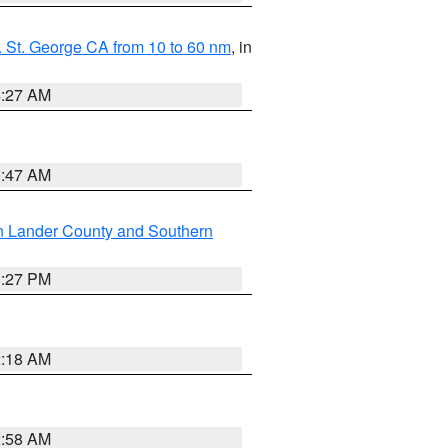
 St. George CA from 10 to 60 nm
, in
4:27 AM
0:47 AM
n Lander County and Southern
1:27 PM
2:18 AM
2:58 AM