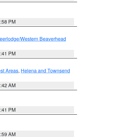
1:58 PM
eerlodge/Western Beaverhead
0:41 PM
est Areas
,
Helena and Townsend
1:42 AM
0:41 PM
2:59 AM