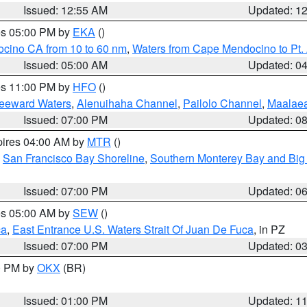
Issued: 12:55 AM
Updated: 1
res 05:00 PM by
EKA
()
ocino CA from 10 to 60 nm
,
Waters from Cape Mendocino to Pt.
Issued: 05:00 AM
Updated: 0
res 11:00 PM by
HFO
()
Leeward Waters
,
Alenuihaha Channel
,
Pailolo Channel
,
Maalae
Issued: 07:00 PM
Updated: 0
pires 04:00 AM by
MTR
()
,
San Francisco Bay Shoreline
,
Southern Monterey Bay and Big
Issued: 07:00 PM
Updated: 0
res 05:00 AM by
SEW
()
ca
,
East Entrance U.S. Waters Strait Of Juan De Fuca
, in PZ
Issued: 07:00 PM
Updated: 0
00 PM by
OKX
(BR)
Issued: 01:00 PM
Updated: 1