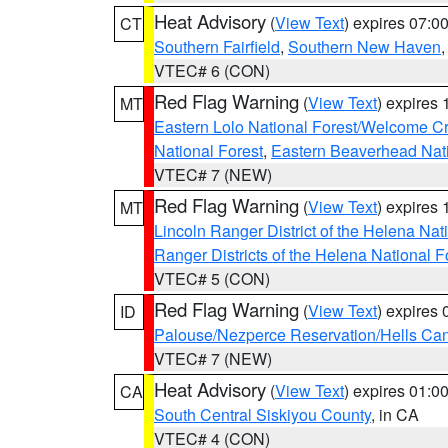
Heat Advisory
(
View Text
) expires 07:
CT
Southern Fairfield
,
Southern New Haven
VTEC# 6 (CON)
Red Flag Warning
(
View Text
) expires
MT
Eastern Lolo National Forest/Welcome 
National Forest
,
Eastern Beaverhead Nati
VTEC# 7 (NEW)
Red Flag Warning
(
View Text
) expires
MT
Lincoln Ranger District of the Helena Nat
Ranger Districts of the Helena National F
VTEC# 5 (CON)
Red Flag Warning
(
View Text
) expires
ID
Palouse/Nezperce Reservation/Hells Ca
VTEC# 7 (NEW)
Heat Advisory
(
View Text
) expires 01:
CA
South Central Siskiyou County
, in CA
VTEC# 4 (CON)