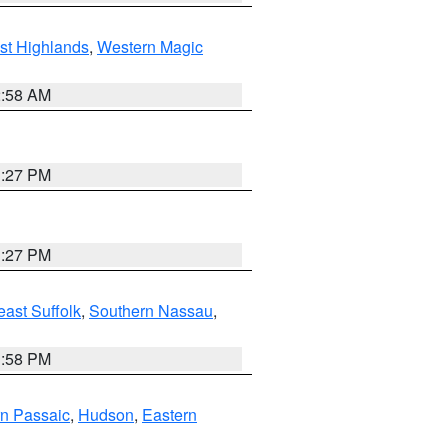
st Highlands
,
Western Magic
2:58 AM
1:27 PM
1:27 PM
ast Suffolk
,
Southern Nassau
,
1:58 PM
n Passaic
,
Hudson
,
Eastern