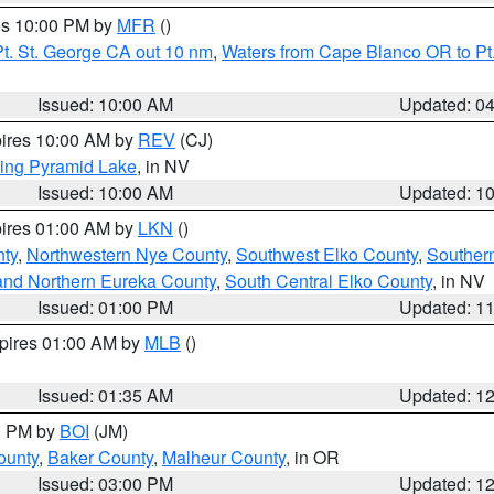
res 10:00 PM by
MFR
()
t. St. George CA out 10 nm
,
Waters from Cape Blanco OR to Pt.
Issued: 10:00 AM
Updated: 0
pires 10:00 AM by
REV
(CJ)
ing Pyramid Lake
, in NV
Issued: 10:00 AM
Updated: 1
pires 01:00 AM by
LKN
()
nty
,
Northwestern Nye County
,
Southwest Elko County
,
Souther
and Northern Eureka County
,
South Central Elko County
, in NV
Issued: 01:00 PM
Updated: 1
xpires 01:00 AM by
MLB
()
Issued: 01:35 AM
Updated: 1
00 PM by
BOI
(JM)
ounty
,
Baker County
,
Malheur County
, in OR
Issued: 03:00 PM
Updated: 1