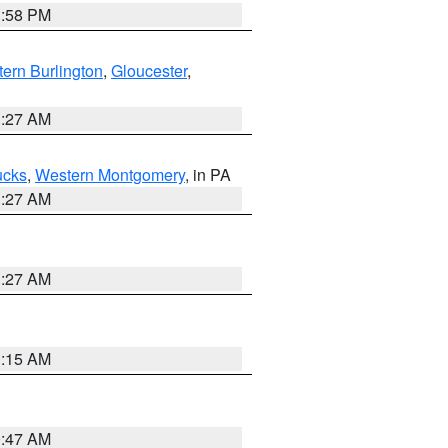
1:58 PM
ern Burlington
,
Gloucester
,
1:27 AM
ucks
,
Western Montgomery
, in PA
1:27 AM
1:27 AM
3:15 AM
0:47 AM