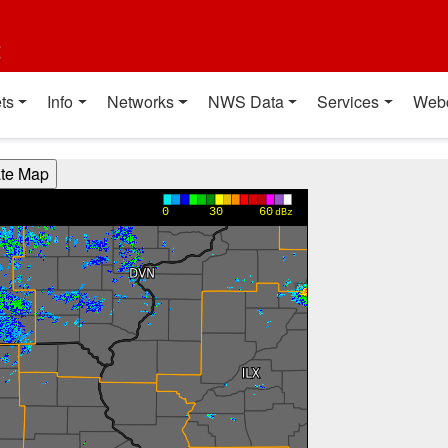
t
ts
Info
Networks
NWS Data
Services
Web