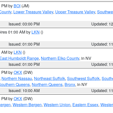
00 PM by
BOI
(JM)
 County
,
Lower Treasure Valley
,
Upper Treasure Valley
,
Southwe
Issued: 03:00 PM
Updated: 1
pires 01:00 AM by
LKN
()
Issued: 01:00 PM
Updated: 1
00 AM by
LKN
()
East Humboldt Range
,
Northern Elko County
, in NV
Issued: 01:00 PM
Updated: 1
00 PM by
OKX
(DW)
,
Northern Nassau
,
Northeast Suffolk
,
Southwest Suffolk
,
Southe
Southern Queens
,
Northern Queens
,
Bronx
, in NY
Issued: 10:00 AM
Updated: 1
00 PM by
OKX
(DW)
Bergen
,
Western Bergen
,
Western Union
,
Eastern Essex
,
Wester