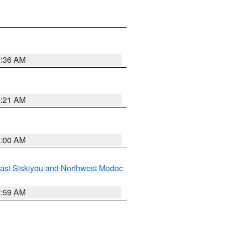
4:36 AM
4:21 AM
3:00 AM
ast Siskiyou and Northwest Modoc
2:59 AM