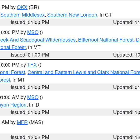
00 PM by
OKX
(BR)
,
Southern Middlesex
,
Southern New London
, in CT
Issued: 01:00 PM
Updated: 1
 10:00 PM by
MSO
()
Creek And Scapegoat Wildernesses
,
Bitterroot National Forest
,
D
onal Forest
, in MT
Issued: 01:00 PM
Updated: 1
 10:00 PM by
TFX
()
ional Forest
,
Central and Eastern Lewis and Clark National For
orest
, in MT
Issued: 01:00 PM
Updated: 0
 01:00 AM by
MSO
()
nyon Region
, in ID
Issued: 01:00 PM
Updated: 1
00 AM by
MFR
(MAS)
Issued: 12:02 PM
Updated: 1