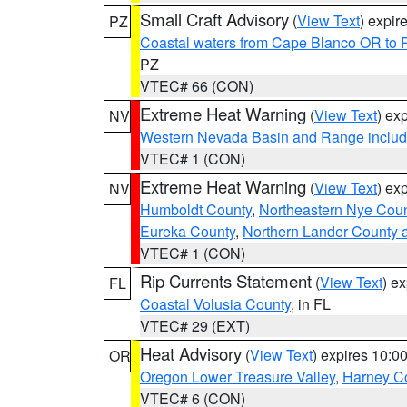
Small Craft Advisory
(
View Text
) expi
PZ
Coastal waters from Cape Blanco OR to P
PZ
VTEC# 66 (CON)
Extreme Heat Warning
(
View Text
) ex
NV
Western Nevada Basin and Range includ
VTEC# 1 (CON)
Extreme Heat Warning
(
View Text
) ex
NV
Humboldt County
,
Northeastern Nye Cou
Eureka County
,
Northern Lander County 
VTEC# 1 (CON)
Rip Currents Statement
(
View Text
) e
FL
Coastal Volusia County
, in FL
VTEC# 29 (EXT)
Heat Advisory
(
View Text
) expires 10:
OR
Oregon Lower Treasure Valley
,
Harney C
VTEC# 6 (CON)