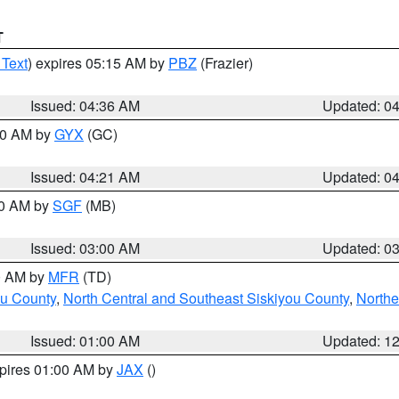
T
 Text
) expires 05:15 AM by
PBZ
(Frazier)
Issued: 04:36 AM
Updated: 0
:00 AM by
GYX
(GC)
Issued: 04:21 AM
Updated: 0
00 AM by
SGF
(MB)
Issued: 03:00 AM
Updated: 0
00 AM by
MFR
(TD)
ou County
,
North Central and Southeast Siskiyou County
,
Northe
Issued: 01:00 AM
Updated: 1
xpires 01:00 AM by
JAX
()