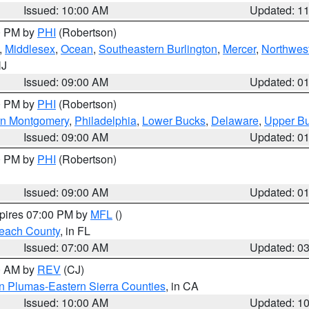
Issued: 10:00 AM
Updated: 1
00 PM by
PHI
(Robertson)
,
Middlesex
,
Ocean
,
Southeastern Burlington
,
Mercer
,
Northwest
NJ
Issued: 09:00 AM
Updated: 0
00 PM by
PHI
(Robertson)
rn Montgomery
,
Philadelphia
,
Lower Bucks
,
Delaware
,
Upper B
Issued: 09:00 AM
Updated: 0
00 PM by
PHI
(Robertson)
Issued: 09:00 AM
Updated: 0
xpires 07:00 PM by
MFL
()
each County
, in FL
Issued: 07:00 AM
Updated: 0
00 AM by
REV
(CJ)
n Plumas-Eastern Sierra Counties
, in CA
Issued: 10:00 AM
Updated: 1