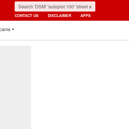
CONTACT US
DISCLAIMER
APPS
cams