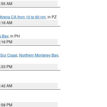
2:55 AM
 Arena CA from 10 to 60 nm
, in PZ
4:18 AM
a Bay
, in PH
8:16 PM
 Sur Coast
,
Northern Monterey Bay
,
6:33 PM
3:42 AM
1:58 PM