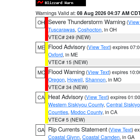
Warnings Valid at:
08 Aug 2026 04:37 AM CD
Severe Thunderstorm Warning
(
View
OH
Tuscarawas
,
Coshocton
, in OH
VTEC# 249 (NEW)
Flood Advisory
(
View Text
) expires 07
ME
Oxford
, in ME
VTEC# 15 (NEW)
Flood Warning
(
View Text
) expires 10:
MO
Oregon
,
Howell
,
Shannon
, in MO
VTEC# 34 (NEW)
Heat Advisory
(
View Text
) expires 01:
CA
Western Siskiyou County
,
Central Siskiy
Counties
,
Modoc County
, in CA
VTEC# 5 (NEW)
Rip Currents Statement
(
View Text
) e
GA
Coastal Glynn
,
Coastal Camden
, in GA