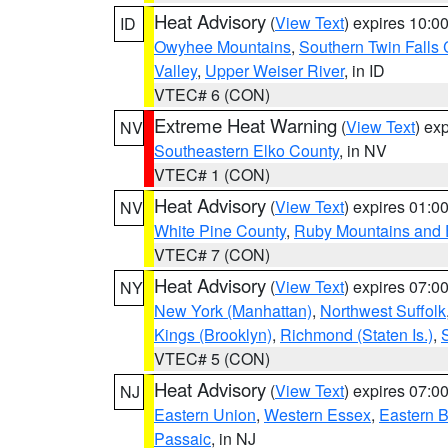
Heat Advisory
(
View Text
) expires 10:
ID
Owyhee Mountains
,
Southern Twin Falls
Valley
,
Upper Weiser River
, in ID
VTEC# 6 (CON)
Extreme Heat Warning
(
View Text
) ex
NV
Southeastern Elko County
, in NV
VTEC# 1 (CON)
Heat Advisory
(
View Text
) expires 01:
NV
White Pine County
,
Ruby Mountains and 
VTEC# 7 (CON)
Heat Advisory
(
View Text
) expires 07:
NY
New York (Manhattan)
,
Northwest Suffolk
Kings (Brooklyn)
,
Richmond (Staten Is.)
,
VTEC# 5 (CON)
Heat Advisory
(
View Text
) expires 07:
NJ
Eastern Union
,
Western Essex
,
Eastern 
Passaic
, in NJ