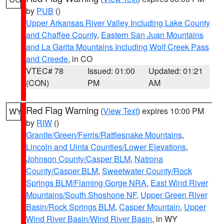
by
PUB
()
Upper Arkansas River Valley Including Lake County
and Chaffee County
,
Eastern San Juan Mountains
and La Garita Mountains Including Wolf Creek Pass
and Creede
, in CO
VTEC# 78
Issued: 01:00
Updated: 01:21
(CON)
PM
AM
Red Flag Warning
(
View Text
) expires 10:00 PM
WY
by
RIW
()
Granite/Green/Ferris/Rattlesnake Mountains
,
Lincoln and Uinta Counties/Lower Elevations
,
Johnson County/Casper BLM
,
Natrona
County/Casper BLM
,
Sweetwater County/Rock
Springs BLM/Flaming Gorge NRA
,
East Wind River
Mountains/South Shoshone NF
,
Upper Green River
Basin/Rock Springs BLM
,
Casper Mountain
,
Upper
Wind River Basin/Wind River Basin
, in WY