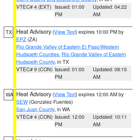
VTEC# 4 (EXT)
Issued: 01:00
Updated: 04:22
PM
AM
Heat Advisory
(
View Text
) expires 10:00 PM by
TX
EPZ
(ZA)
Rio Grande Valley of Eastern El Paso/Western
Hudspeth Counties
,
Rio Grande Valley of Eastern
Hudspeth County
, in TX
VTEC# 9 (CON)
Issued: 01:00
Updated: 08:15
PM
AM
Heat Advisory
(
View Text
) expires 12:00 AM by
WA
SEW
(Gonzalez-Fuentes)
San Juan County
, in WA
VTEC# 4 (CON)
Issued: 12:00
Updated: 10:11
PM
AM