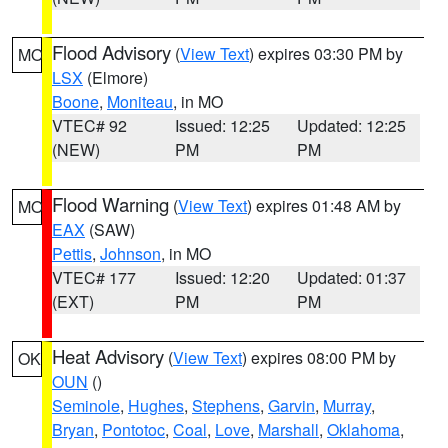
Flood Advisory
(
View Text
) expires 03:30 PM by
MO
LSX
(Elmore)
Boone
,
Moniteau
, in MO
VTEC# 92
Issued: 12:25
Updated: 12:25
(NEW)
PM
PM
Flood Warning
(
View Text
) expires 01:48 AM by
MO
EAX
(SAW)
Pettis
,
Johnson
, in MO
VTEC# 177
Issued: 12:20
Updated: 01:37
(EXT)
PM
PM
Heat Advisory
(
View Text
) expires 08:00 PM by
OK
OUN
()
Seminole
,
Hughes
,
Stephens
,
Garvin
,
Murray
,
Bryan
,
Pontotoc
,
Coal
,
Love
,
Marshall
,
Oklahoma
,