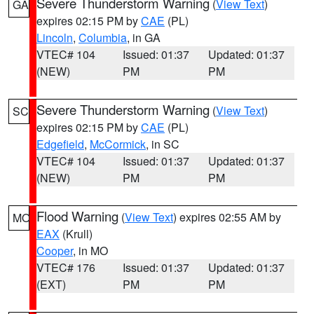
Severe Thunderstorm Warning
(
View Text
)
GA
expires 02:15 PM by
CAE
(PL)
Lincoln
,
Columbia
, in GA
VTEC# 104
Issued: 01:37
Updated: 01:37
(NEW)
PM
PM
Severe Thunderstorm Warning
(
View Text
)
SC
expires 02:15 PM by
CAE
(PL)
Edgefield
,
McCormick
, in SC
VTEC# 104
Issued: 01:37
Updated: 01:37
(NEW)
PM
PM
Flood Warning
(
View Text
) expires 02:55 AM by
MO
EAX
(Krull)
Cooper
, in MO
VTEC# 176
Issued: 01:37
Updated: 01:37
(EXT)
PM
PM