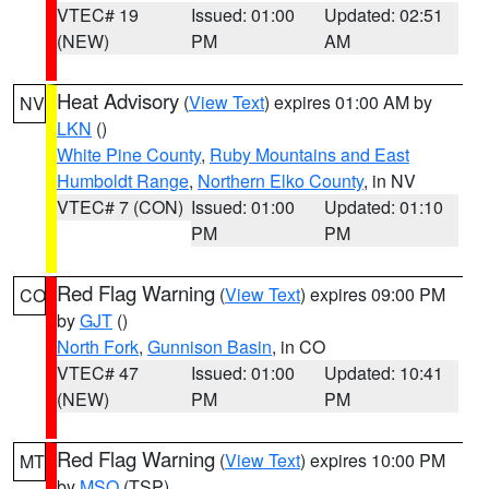
VTEC# 19
Issued: 01:00
Updated: 02:51
(NEW)
PM
AM
Heat Advisory
(
View Text
) expires 01:00 AM by
NV
LKN
()
White Pine County
,
Ruby Mountains and East
Humboldt Range
,
Northern Elko County
, in NV
VTEC# 7 (CON)
Issued: 01:00
Updated: 01:10
PM
PM
Red Flag Warning
(
View Text
) expires 09:00 PM
CO
by
GJT
()
North Fork
,
Gunnison Basin
, in CO
VTEC# 47
Issued: 01:00
Updated: 10:41
(NEW)
PM
PM
Red Flag Warning
(
View Text
) expires 10:00 PM
MT
by
MSO
(TSP)