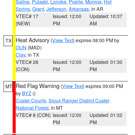
Saline
,
Pulaski
,
Lonoke
,
Prairie
,
Monroe
,
Hot
Spring
,
Grant
,
Jefferson
,
Arkansas
, in AR
VTEC# 17
Issued: 12:00
Updated: 10:37
(NEW)
PM
AM
Heat Advisory
(
View Text
) expires 08:00 PM by
TX
OUN
(MAD)
Clay
, in TX
VTEC# 28
Issued: 12:00
Updated: 01:30
(CON)
PM
PM
Red Flag Warning
(
View Text
) expires 09:00 PM
MT
by
BYZ
()
Custer County
,
Sioux Ranger District Custer
National Forest
, in MT
VTEC# 8 (CON)
Issued: 12:00
Updated: 01:32
PM
PM