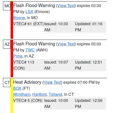
Flash Flood Warning
(
View Text
) expires 03:30
MO
PM by
LSX
(Elmore)
Boone
, in MO
VTEC# 61 (EXT)
Issued: 10:30
Updated: 01:16
AM
PM
Flash Flood Warning
(
View Text
) expires 03:00
AZ
PM by
TWC
(AWH)
Pima
, in AZ
VTEC# 113
Issued: 10:07
Updated: 12:51
(CON)
AM
PM
Heat Advisory
(
View Text
) expires 07:00 PM by
CT
BOX
(FT)
Windham
,
Hartford
,
Tolland
, in CT
VTEC# 5 (CON)
Issued: 10:00
Updated: 12:56
AM
PM