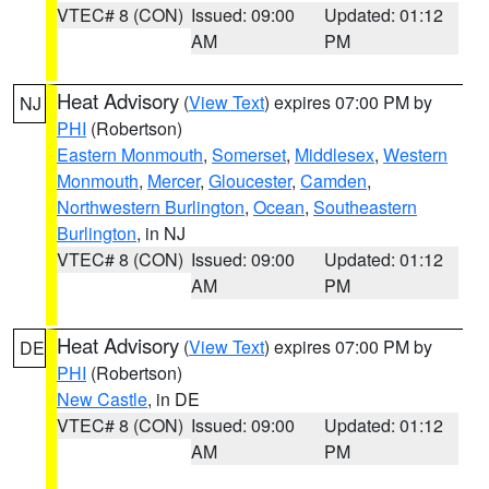
VTEC# 8 (CON)
Issued: 09:00
Updated: 01:12
AM
PM
Heat Advisory
(
View Text
) expires 07:00 PM by
NJ
PHI
(Robertson)
Eastern Monmouth
,
Somerset
,
Middlesex
,
Western
Monmouth
,
Mercer
,
Gloucester
,
Camden
,
Northwestern Burlington
,
Ocean
,
Southeastern
Burlington
, in NJ
VTEC# 8 (CON)
Issued: 09:00
Updated: 01:12
AM
PM
Heat Advisory
(
View Text
) expires 07:00 PM by
DE
PHI
(Robertson)
New Castle
, in DE
VTEC# 8 (CON)
Issued: 09:00
Updated: 01:12
AM
PM