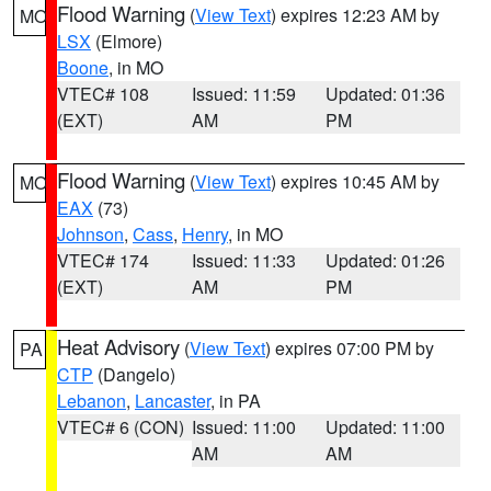
Flood Warning
(
View Text
) expires 12:23 AM by
MO
LSX
(Elmore)
Boone
, in MO
VTEC# 108
Issued: 11:59
Updated: 01:36
(EXT)
AM
PM
Flood Warning
(
View Text
) expires 10:45 AM by
MO
EAX
(73)
Johnson
,
Cass
,
Henry
, in MO
VTEC# 174
Issued: 11:33
Updated: 01:26
(EXT)
AM
PM
Heat Advisory
(
View Text
) expires 07:00 PM by
PA
CTP
(Dangelo)
Lebanon
,
Lancaster
, in PA
VTEC# 6 (CON)
Issued: 11:00
Updated: 11:00
AM
AM