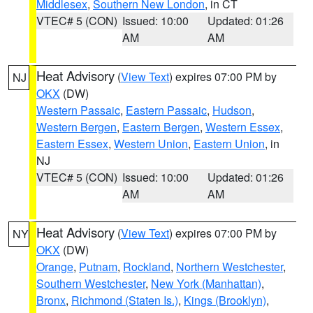
Middlesex
,
Southern New London
, in CT
VTEC# 5 (CON)
Issued: 10:00
Updated: 01:26
AM
AM
Heat Advisory
(
View Text
) expires 07:00 PM by
NJ
OKX
(DW)
Western Passaic
,
Eastern Passaic
,
Hudson
,
Western Bergen
,
Eastern Bergen
,
Western Essex
,
Eastern Essex
,
Western Union
,
Eastern Union
, in
NJ
VTEC# 5 (CON)
Issued: 10:00
Updated: 01:26
AM
AM
Heat Advisory
(
View Text
) expires 07:00 PM by
NY
OKX
(DW)
Orange
,
Putnam
,
Rockland
,
Northern Westchester
,
Southern Westchester
,
New York (Manhattan)
,
Bronx
,
Richmond (Staten Is.)
,
Kings (Brooklyn)
,