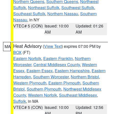
Northern Queens
,
Southern Queens
,
Northwest
Suffolk
,
Northeast Suffolk
,
Southwest Suffolk
,
Southeast Suffolk
,
Northern Nassau
,
Southern
Nassau
, in NY
VTEC# 5 (CON)
Issued: 10:00
Updated: 01:26
AM
AM
Heat Advisory
(
View Text
) expires 07:00 PM by
MA
BOX
(FT)
Eastern Norfolk
,
Eastern Franklin
,
Northern
Worcester
,
Central Middlesex County
,
Western
Essex
,
Eastern Essex
,
Eastern Hampshire
,
Eastern
Hampden
,
Southern Worcester
,
Northern Bristol
,
Western Plymouth
,
Eastern Plymouth
,
Southern
Bristol
,
Southern Plymouth
,
Northwest Middlesex
County
,
Western Norfolk
,
Southeast Middlesex
,
Suffolk
, in MA
VTEC# 5 (CON)
Issued: 10:00
Updated: 12:56
AM
PM