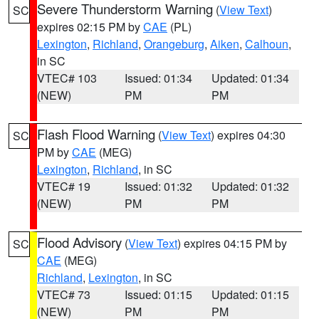
Severe Thunderstorm Warning
(
View Text
)
SC
expires 02:15 PM by
CAE
(PL)
Lexington
,
Richland
,
Orangeburg
,
Aiken
,
Calhoun
,
in SC
VTEC# 103
Issued: 01:34
Updated: 01:34
(NEW)
PM
PM
Flash Flood Warning
(
View Text
) expires 04:30
SC
PM by
CAE
(MEG)
Lexington
,
Richland
, in SC
VTEC# 19
Issued: 01:32
Updated: 01:32
(NEW)
PM
PM
Flood Advisory
(
View Text
) expires 04:15 PM by
SC
CAE
(MEG)
Richland
,
Lexington
, in SC
VTEC# 73
Issued: 01:15
Updated: 01:15
(NEW)
PM
PM