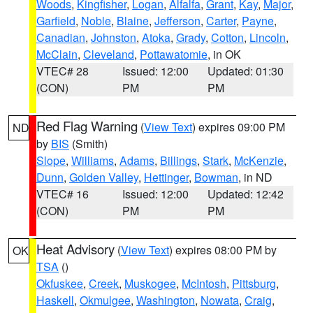
Woods
,
Kingfisher
,
Logan
,
Alfalfa
,
Grant
,
Kay
,
Major
,
Garfield
,
Noble
,
Blaine
,
Jefferson
,
Carter
,
Payne
,
Canadian
,
Johnston
,
Atoka
,
Grady
,
Cotton
,
Lincoln
,
McClain
,
Cleveland
,
Pottawatomie
, in OK
VTEC# 28
Issued: 12:00
Updated: 01:30
(CON)
PM
PM
Red Flag Warning
(
View Text
) expires 09:00 PM
ND
by
BIS
(Smith)
Slope
,
Williams
,
Adams
,
Billings
,
Stark
,
McKenzie
,
Dunn
,
Golden Valley
,
Hettinger
,
Bowman
, in ND
VTEC# 16
Issued: 12:00
Updated: 12:42
(CON)
PM
PM
Heat Advisory
(
View Text
) expires 08:00 PM by
OK
TSA
()
Okfuskee
,
Creek
,
Muskogee
,
McIntosh
,
Pittsburg
,
Haskell
,
Okmulgee
,
Washington
,
Nowata
,
Craig
,