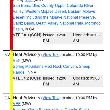
San Bernardino County-Upper Colorado River
Valley
,
Western Mojave Desert
,
Eastern Mojave
Desert, Including the Mojave National Preserve
,
Cadiz Basin
,
Death Valley National Park
,
Morongo
Basin
, in CA
VTEC# 3 (CON)
Issued: 12:00
Updated: 03:06
PM
AM
Heat Advisory
(
View Text
) expires 10:00 PM by
NV
VEF
(MW)
Spring Mountains-Red Rock Canyon
,
Sheep
Range
, in NV
VTEC# 2 (CON)
Issued: 12:00
Updated: 03:06
PM
AM
Heat Advisory
(
View Text
) expires 10:00 PM by
CA
VEF
(MW)
Eastern Sierra Slopes of Inyo County
,
White