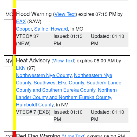
Flood Warning
(
View Text
) expires 07:15 PM by
MO
EAX
(SAW)
Cooper
,
Saline
,
Howard
, in MO
VTEC# 37
Issued: 01:13
Updated: 01:13
(NEW)
PM
PM
Heat Advisory
(
View Text
) expires 08:00 AM by
NV
LKN
(97)
Northwestern Nye County
,
Northeastern Nye
County
,
Southwest Elko County
,
Southern Lander
County and Southern Eureka County
,
Northern
Lander County and Northern Eureka County
,
Humboldt County
, in NV
VTEC# 7 (EXB)
Issued: 01:10
Updated: 01:10
PM
PM
Red Flag Warning
(
View Text
) expires 08:00 PM
CO