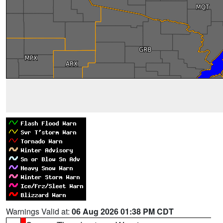
Warnings Valid at:
06 Aug 2026 01:38 PM CDT