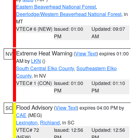
Eastern Beaverhead National Forest
,
Deerlodge/Western Beaverhead National Forest
, in
MT
VTEC# 6 (NEW)
Issued: 01:00
Updated: 09:07
PM
AM
Extreme Heat Warning
(
View Text
) expires 01:00
NV
AM by
LKN
()
South Central Elko County
,
Southeastern Elko
County
, in NV
VTEC# 1 (CON)
Issued: 01:00
Updated: 01:10
PM
PM
Flood Advisory
(
View Text
) expires 04:00 PM by
SC
CAE
(MEG)
Lexington
,
Richland
, in SC
VTEC# 72
Issued: 12:56
Updated: 12:56
(NEW)
PM
PM