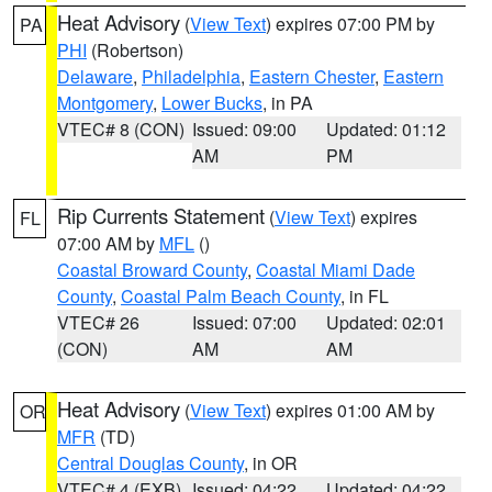
Heat Advisory
(
View Text
) expires 07:00 PM by
PA
PHI
(Robertson)
Delaware
,
Philadelphia
,
Eastern Chester
,
Eastern
Montgomery
,
Lower Bucks
, in PA
VTEC# 8 (CON)
Issued: 09:00
Updated: 01:12
AM
PM
Rip Currents Statement
(
View Text
) expires
FL
07:00 AM by
MFL
()
Coastal Broward County
,
Coastal Miami Dade
County
,
Coastal Palm Beach County
, in FL
VTEC# 26
Issued: 07:00
Updated: 02:01
(CON)
AM
AM
Heat Advisory
(
View Text
) expires 01:00 AM by
OR
MFR
(TD)
Central Douglas County
, in OR
VTEC# 4 (EXB)
Issued: 04:22
Updated: 04:22