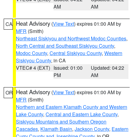
AM
AM
Heat Advisory
(
View Text
) expires 01:00 AM by
CA
MFR
(Smith)
Northeast Siskiyou and Northwest Modoc Counties
,
North Central and Southeast Siskiyou County
,
Modoc County
,
Central Siskiyou County
,
Western
Siskiyou County
, in CA
VTEC# 4 (EXT)
Issued: 01:00
Updated: 04:22
PM
AM
Heat Advisory
(
View Text
) expires 01:00 AM by
OR
MFR
(Smith)
Northern and Eastern Klamath County and Western
Lake County
,
Central and Eastern Lake County
,
Siskiyou Mountains and Southern Oregon
Cascades
,
Klamath Basin
,
Jackson County
,
Eastern
Curry County and Josephine County
, in OR