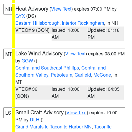
Heat Advisory
(
View Text
) expires 07:00 PM by
NH
GYX
(DS)
Eastern Hillsborough
,
Interior Rockingham
, in NH
VTEC# 9 (CON)
Issued: 10:00
Updated: 01:18
AM
PM
Lake Wind Advisory
(
View Text
) expires 08:00 PM
MT
by
GGW
()
Central and Southeast Phillips
,
Central and
Southern Valley
,
Petroleum
,
Garfield
,
McCone
, in
MT
VTEC# 36
Issued: 10:00
Updated: 04:35
(CON)
AM
AM
Small Craft Advisory
(
View Text
) expires 10:00
LS
PM by
DLH
()
Grand Marais to Taconite Harbor MN
,
Taconite