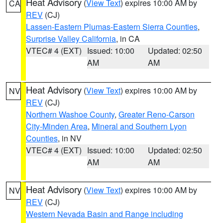
Heat Advisory
(
View Text
) expires 10:00 AM by
CA
REV
(CJ)
Lassen-Eastern Plumas-Eastern Sierra Counties
,
Surprise Valley California
, in CA
VTEC# 4 (EXT)
Issued: 10:00
Updated: 02:50
AM
AM
Heat Advisory
(
View Text
) expires 10:00 AM by
NV
REV
(CJ)
Northern Washoe County
,
Greater Reno-Carson
City-Minden Area
,
Mineral and Southern Lyon
Counties
, in NV
VTEC# 4 (EXT)
Issued: 10:00
Updated: 02:50
AM
AM
Heat Advisory
(
View Text
) expires 10:00 AM by
NV
REV
(CJ)
Western Nevada Basin and Range including