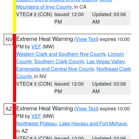
Mountains of Inyo County
, in CA
VTEC# 2 (CON)
Issued: 12:00
Updated: 03:06
PM
AM
Extreme Heat Warning
(
View Text
) expires 10:00
NV
PM by
VEF
(MW)
Western Clark and Southern Nye County
,
Lincoln
County
,
Southern Clark County
,
Las Vegas Valley
,
Esmeralda and Central Nye County
,
Northeast Clark
County
, in NV
VTEC# 3 (CON)
Issued: 12:00
Updated: 03:06
PM
AM
Extreme Heat Warning
(
View Text
) expires 10:00
AZ
PM by
VEF
(MW)
Northwest Plateau
,
Lake Havasu and Fort Mohave
,
in AZ
VTEC# 3 (CON)
Issued: 12:00
Updated: 03:06