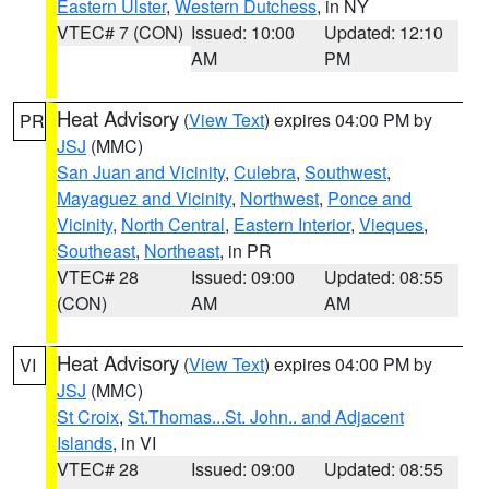
Eastern Ulster
,
Western Dutchess
, in NY
VTEC# 7 (CON)
Issued: 10:00
Updated: 12:10
AM
PM
Heat Advisory
(
View Text
) expires 04:00 PM by
PR
JSJ
(MMC)
San Juan and Vicinity
,
Culebra
,
Southwest
,
Mayaguez and Vicinity
,
Northwest
,
Ponce and
Vicinity
,
North Central
,
Eastern Interior
,
Vieques
,
Southeast
,
Northeast
, in PR
VTEC# 28
Issued: 09:00
Updated: 08:55
(CON)
AM
AM
Heat Advisory
(
View Text
) expires 04:00 PM by
VI
JSJ
(MMC)
St Croix
,
St.Thomas...St. John.. and Adjacent
Islands
, in VI
VTEC# 28
Issued: 09:00
Updated: 08:55