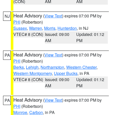
(CON)
AM
AM
Heat Advisory
(
View Text
) expires 07:00 PM by
NJ
PHI
(Robertson)
Sussex
,
Warren
,
Morris
,
Hunterdon
, in NJ
VTEC# 8 (CON)
Issued: 09:00
Updated: 01:12
AM
PM
Heat Advisory
(
View Text
) expires 07:00 PM by
PA
PHI
(Robertson)
Berks
,
Lehigh
,
Northampton
,
Western Chester
,
Western Montgomery
,
Upper Bucks
, in PA
VTEC# 8 (CON)
Issued: 09:00
Updated: 01:12
AM
PM
Heat Advisory
(
View Text
) expires 07:00 PM by
PA
PHI
(Robertson)
Monroe
,
Carbon
, in PA