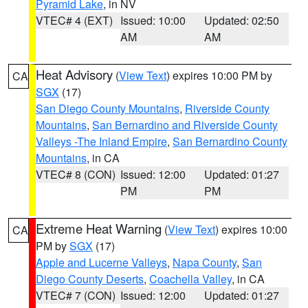
Pyramid Lake
, in NV
VTEC# 4 (EXT)
Issued: 10:00
Updated: 02:50
AM
AM
Heat Advisory
(
View Text
) expires 10:00 PM by
CA
SGX
(17)
San Diego County Mountains
,
Riverside County
Mountains
,
San Bernardino and Riverside County
Valleys -The Inland Empire
,
San Bernardino County
Mountains
, in CA
VTEC# 8 (CON)
Issued: 12:00
Updated: 01:27
PM
PM
Extreme Heat Warning
(
View Text
) expires 10:00
CA
PM by
SGX
(17)
Apple and Lucerne Valleys
,
Napa County
,
San
Diego County Deserts
,
Coachella Valley
, in CA
VTEC# 7 (CON)
Issued: 12:00
Updated: 01:27