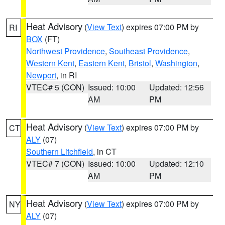
Heat Advisory
(
View Text
) expires 07:00 PM by
RI
BOX
(FT)
Northwest Providence
,
Southeast Providence
,
Western Kent
,
Eastern Kent
,
Bristol
,
Washington
,
Newport
, in RI
VTEC# 5 (CON)
Issued: 10:00
Updated: 12:56
AM
PM
Heat Advisory
(
View Text
) expires 07:00 PM by
CT
ALY
(07)
Southern Litchfield
, in CT
VTEC# 7 (CON)
Issued: 10:00
Updated: 12:10
AM
PM
Heat Advisory
(
View Text
) expires 07:00 PM by
NY
ALY
(07)