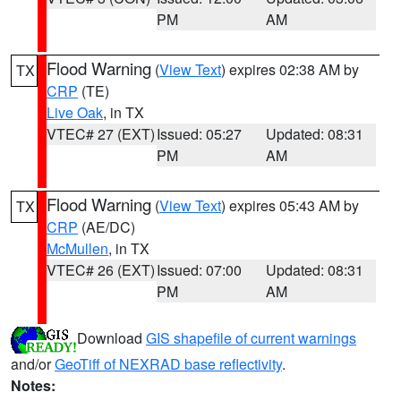
PM
AM
Flood Warning
(
View Text
) expires 02:38 AM by
TX
CRP
(TE)
Live Oak
, in TX
VTEC# 27 (EXT)
Issued: 05:27
Updated: 08:31
PM
AM
Flood Warning
(
View Text
) expires 05:43 AM by
TX
CRP
(AE/DC)
McMullen
, in TX
VTEC# 26 (EXT)
Issued: 07:00
Updated: 08:31
PM
AM
Download
GIS shapefile of current warnings
and/or
GeoTiff of NEXRAD base reflectivity
.
Notes: