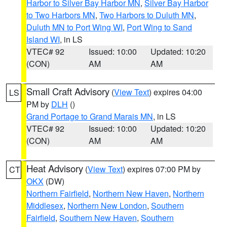
Harbor to Silver Bay Harbor MN
,
Silver Bay Harbor
to Two Harbors MN
,
Two Harbors to Duluth MN
,
Duluth MN to Port Wing WI
,
Port Wing to Sand
Island WI
, in LS
VTEC# 92
Issued: 10:00
Updated: 10:20
(CON)
AM
AM
Small Craft Advisory
(
View Text
) expires 04:00
LS
PM by
DLH
()
Grand Portage to Grand Marais MN
, in LS
VTEC# 92
Issued: 10:00
Updated: 10:20
(CON)
AM
AM
Heat Advisory
(
View Text
) expires 07:00 PM by
CT
OKX
(DW)
Northern Fairfield
,
Northern New Haven
,
Northern
Middlesex
,
Northern New London
,
Southern
Fairfield
,
Southern New Haven
,
Southern