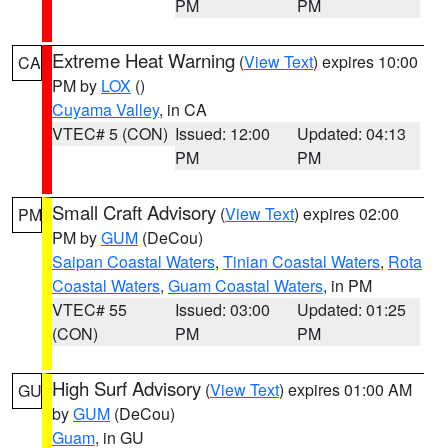
PM
PM
Extreme Heat Warning
(
View Text
) expires 10:00
CA
PM by
LOX
()
Cuyama Valley
, in CA
VTEC# 5 (CON)
Issued: 12:00
Updated: 04:13
PM
PM
Small Craft Advisory
(
View Text
) expires 02:00
PM
PM by
GUM
(DeCou)
Saipan Coastal Waters
,
Tinian Coastal Waters
,
Rota
Coastal Waters
,
Guam Coastal Waters
, in PM
VTEC# 55
Issued: 03:00
Updated: 01:25
(CON)
PM
PM
High Surf Advisory
(
View Text
) expires 01:00 AM
GU
by
GUM
(DeCou)
Guam
, in GU