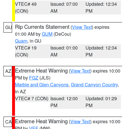
VTEC# 49
Issued: 07:00
Updated: 12:34
(CON)
AM
PM
Rip Currents Statement
(
View Text
) expires
GU
01:00 AM by
GUM
(DeCou)
Guam
, in GU
VTEC# 19
Issued: 01:00
Updated: 12:34
(CON)
AM
PM
Extreme Heat Warning
(
View Text
) expires 10:00
AZ
PM by
FGZ
(JLS)
Marble and Glen Canyons
,
Grand Canyon Country
,
in AZ
VTEC# 7 (CON)
Issued: 12:00
Updated: 01:29
PM
PM
Extreme Heat Warning
(
View Text
) expires 10:00
CA
PM by
VEF
(MW)