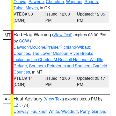
Ottawa
,
Pawnee
,
Cherokee
,
Wagoner
,
Rogers
,
Tulsa
,
Mayes
, in OK
VTEC# 30
Issued: 12:00
Updated: 12:35
(CON)
PM
PM
Red Flag Warning
(
View Text
) expires 08:00 PM
MT
by
GGW
()
Dawson/McCone/Prairie/Richland/Wibaux
Counties
,
The Lower Missouri River Breaks
including the Charles M Russell National Wildlife
Refuge
,
Southern Petroleum and Southern Garfield
Counties
, in MT
VTEC# 14
Issued: 12:00
Updated: 05:17
(CON)
PM
PM
Heat Advisory
(
View Text
) expires 08:00 PM by
AR
LZK
(74)
Conway
,
Faulkner
,
White
,
Woodruff
,
Perry
,
Garland
,