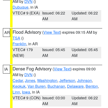
AM by
DVN
()
Dubuque
, in IA
VTEC# 9 (EXA)
Issued: 06:22
Updated: 06:22
AM
AM
Flood Advisory
(
View Text
) expires 09:15 AM by
AR
TSA
()
Franklin
, in AR
VTEC# 179
Issued: 05:45
Updated: 05:45
(NEW)
AM
AM
Dense Fog Advisory
(
View Text
) expires 09:00
IA
AM by
DVN
()
Cedar
,
Jones
,
Washington
,
Jefferson
,
Johnson
,
Keokuk
,
Van Buren
,
Buchanan
,
Delaware
,
Benton
,
Linn
,
Iowa
, in IA
VTEC# 9 (CON)
Issued: 03:00
Updated: 06:22
AM
AM