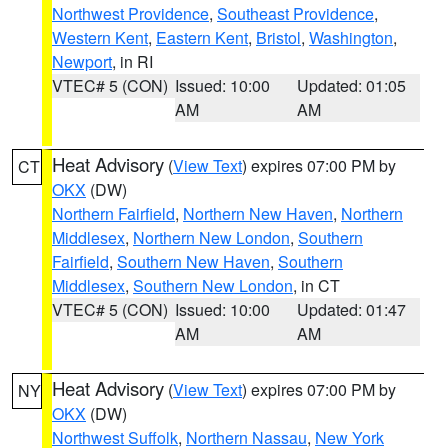
Northwest Providence
,
Southeast Providence
,
Western Kent
,
Eastern Kent
,
Bristol
,
Washington
,
Newport
, in RI
VTEC# 5 (CON)
Issued: 10:00
Updated: 01:05
AM
AM
Heat Advisory
(
View Text
) expires 07:00 PM by
CT
OKX
(DW)
Northern Fairfield
,
Northern New Haven
,
Northern
Middlesex
,
Northern New London
,
Southern
Fairfield
,
Southern New Haven
,
Southern
Middlesex
,
Southern New London
, in CT
VTEC# 5 (CON)
Issued: 10:00
Updated: 01:47
AM
AM
Heat Advisory
(
View Text
) expires 07:00 PM by
NY
OKX
(DW)
Northwest Suffolk
,
Northern Nassau
,
New York