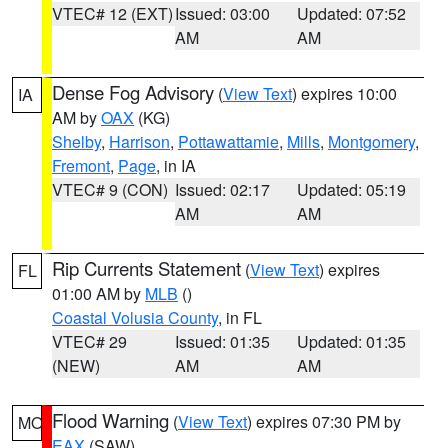
VTEC# 12 (EXT)
Issued: 03:00
Updated: 07:52
AM
AM
Dense Fog Advisory
(
View Text
) expires 10:00
IA
AM by
OAX
(KG)
Shelby
,
Harrison
,
Pottawattamie
,
Mills
,
Montgomery
,
Fremont
,
Page
, in IA
VTEC# 9 (CON)
Issued: 02:17
Updated: 05:19
AM
AM
Rip Currents Statement
(
View Text
) expires
FL
01:00 AM by
MLB
()
Coastal Volusia County
, in FL
VTEC# 29
Issued: 01:35
Updated: 01:35
(NEW)
AM
AM
Flood Warning
(
View Text
) expires 07:30 PM by
MO
EAX
(SAW)