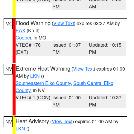
PM
AM
Flood Warning
(
View Text
) expires 03:27 AM by
MO
EAX
(Krull)
Cooper
, in MO
VTEC# 176
Issued: 01:37
Updated: 10:15
(EXT)
PM
PM
Extreme Heat Warning
(
View Text
) expires 01:00
NV
AM by
LKN
()
Southeastern Elko County
,
South Central Elko
County
, in NV
VTEC# 1 (CON)
Issued: 01:00
Updated: 10:37
PM
PM
Heat Advisory
(
View Text
) expires 01:00 AM by
NV
LKN
()