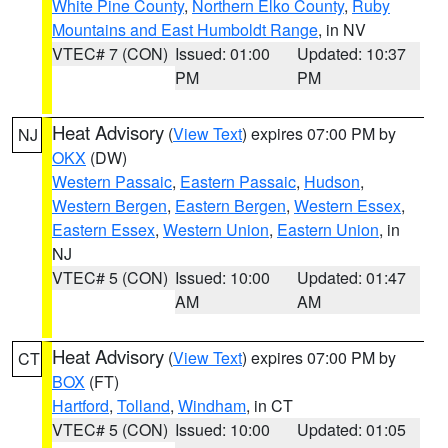
White Pine County
,
Northern Elko County
,
Ruby
Mountains and East Humboldt Range
, in NV
VTEC# 7 (CON)
Issued: 01:00
Updated: 10:37
PM
PM
Heat Advisory
(
View Text
) expires 07:00 PM by
NJ
OKX
(DW)
Western Passaic
,
Eastern Passaic
,
Hudson
,
Western Bergen
,
Eastern Bergen
,
Western Essex
,
Eastern Essex
,
Western Union
,
Eastern Union
, in
NJ
VTEC# 5 (CON)
Issued: 10:00
Updated: 01:47
AM
AM
Heat Advisory
(
View Text
) expires 07:00 PM by
CT
BOX
(FT)
Hartford
,
Tolland
,
Windham
, in CT
VTEC# 5 (CON)
Issued: 10:00
Updated: 01:05