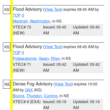
Flood Advisory
(
View Text
) expires 08:45 AM by
KS
TOP
()
Marshall
,
Washington
, in KS
VTEC# 72
Issued: 05:45
Updated: 05:45
(NEW)
AM
AM
Flood Advisory
(
View Text
) expires 08:45 AM by
KS
TOP
()
Pottawatomie
,
Geary
,
Riley
, in KS
VTEC# 71
Issued: 05:42
Updated: 05:42
(NEW)
AM
AM
Dense Fog Advisory
(
View Text
) expires 10:00
NE
AM by
OAX
(KG)
Boone
,
Thurston
,
Cuming
, in NE
VTEC# 9 (EXA)
Issued: 05:19
Updated: 05:19
AM
AM