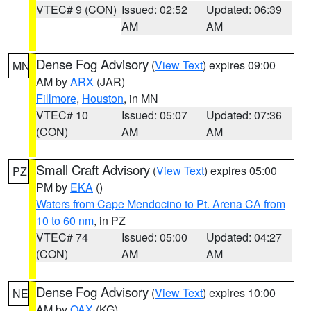
VTEC# 9 (CON)
Issued: 02:52
Updated: 06:39
AM
AM
Dense Fog Advisory
(
View Text
) expires 09:00
MN
AM by
ARX
(JAR)
Fillmore
,
Houston
, in MN
VTEC# 10
Issued: 05:07
Updated: 07:36
(CON)
AM
AM
Small Craft Advisory
(
View Text
) expires 05:00
PZ
PM by
EKA
()
Waters from Cape Mendocino to Pt. Arena CA from
10 to 60 nm
, in PZ
VTEC# 74
Issued: 05:00
Updated: 04:27
(CON)
AM
AM
Dense Fog Advisory
(
View Text
) expires 10:00
NE
AM by
OAX
(KG)