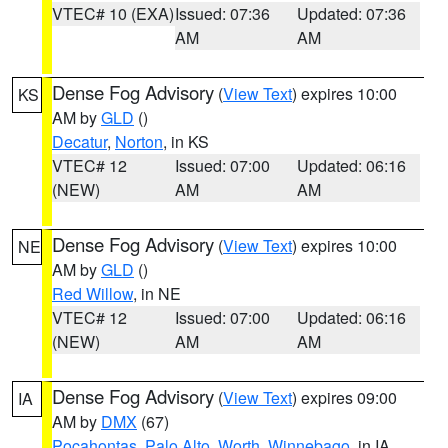
VTEC# 10 (EXA)
Issued: 07:36
Updated: 07:36
AM
AM
Dense Fog Advisory
(
View Text
) expires 10:00
KS
AM by
GLD
()
Decatur
,
Norton
, in KS
VTEC# 12
Issued: 07:00
Updated: 06:16
(NEW)
AM
AM
Dense Fog Advisory
(
View Text
) expires 10:00
NE
AM by
GLD
()
Red Willow
, in NE
VTEC# 12
Issued: 07:00
Updated: 06:16
(NEW)
AM
AM
Dense Fog Advisory
(
View Text
) expires 09:00
IA
AM by
DMX
(67)
Pocahontas
,
Palo Alto
,
Worth
,
Winnebago
, in IA