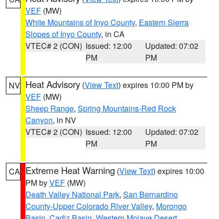
VEF
(MW)
White Mountains of Inyo County
,
Eastern Sierra
Slopes of Inyo County
, in CA
VTEC# 2 (CON)
Issued: 12:00
Updated: 07:02
PM
PM
Heat Advisory
(
View Text
) expires 10:00 PM by
NV
VEF
(MW)
Sheep Range
,
Spring Mountains-Red Rock
Canyon
, in NV
VTEC# 2 (CON)
Issued: 12:00
Updated: 07:02
PM
PM
Extreme Heat Warning
(
View Text
) expires 10:00
CA
PM by
VEF
(MW)
Death Valley National Park
,
San Bernardino
County-Upper Colorado River Valley
,
Morongo
Basin
,
Cadiz Basin
,
Western Mojave Desert
,