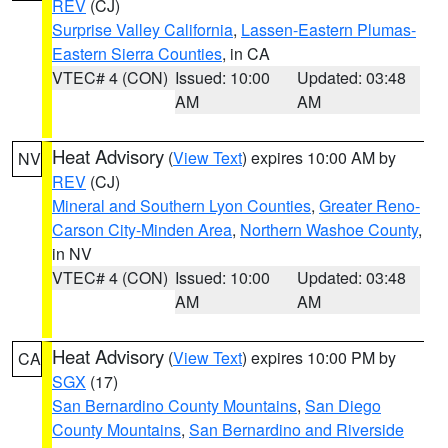
REV
(CJ)
Surprise Valley California
,
Lassen-Eastern Plumas-
Eastern Sierra Counties
, in CA
VTEC# 4 (CON)
Issued: 10:00
Updated: 03:48
AM
AM
Heat Advisory
(
View Text
) expires 10:00 AM by
NV
REV
(CJ)
Mineral and Southern Lyon Counties
,
Greater Reno-
Carson City-Minden Area
,
Northern Washoe County
,
in NV
VTEC# 4 (CON)
Issued: 10:00
Updated: 03:48
AM
AM
Heat Advisory
(
View Text
) expires 10:00 PM by
CA
SGX
(17)
San Bernardino County Mountains
,
San Diego
County Mountains
,
San Bernardino and Riverside