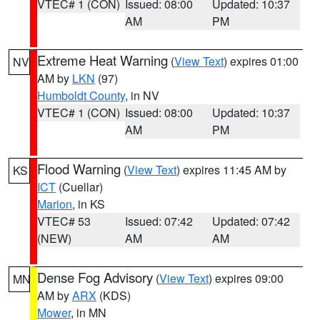
VTEC# 1 (CON)
Issued: 08:00
Updated: 10:37
AM
PM
Extreme Heat Warning
(
View Text
) expires 01:00
NV
AM by
LKN
(97)
Humboldt County
, in NV
VTEC# 1 (CON)
Issued: 08:00
Updated: 10:37
AM
PM
Flood Warning
(
View Text
) expires 11:45 AM by
KS
ICT
(Cuellar)
Marion
, in KS
VTEC# 53
Issued: 07:42
Updated: 07:42
(NEW)
AM
AM
Dense Fog Advisory
(
View Text
) expires 09:00
MN
AM by
ARX
(KDS)
Mower
, in MN