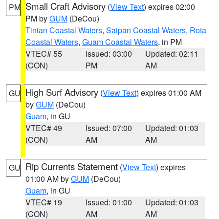
Small Craft Advisory
(
View Text
) expires 02:00
PM
PM by
GUM
(DeCou)
Tinian Coastal Waters
,
Saipan Coastal Waters
,
Rota
Coastal Waters
,
Guam Coastal Waters
, in PM
VTEC# 55
Issued: 03:00
Updated: 02:11
(CON)
PM
AM
High Surf Advisory
(
View Text
) expires 01:00 AM
GU
by
GUM
(DeCou)
Guam
, in GU
VTEC# 49
Issued: 07:00
Updated: 01:03
(CON)
AM
AM
Rip Currents Statement
(
View Text
) expires
GU
01:00 AM by
GUM
(DeCou)
Guam
, in GU
VTEC# 19
Issued: 01:00
Updated: 01:03
(CON)
AM
AM