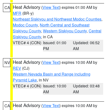
Heat Advisory
(
View Text
) expires 01:00 AM by
CA
MFR
(BR-y)
Northeast Siskiyou and Northwest Modoc Counties
,
Modoc County
,
North Central and Southeast
Siskiyou County
,
Western Siskiyou County
,
Central
Siskiyou County
, in CA
VTEC# 4 (CON)
Issued: 01:00
Updated: 06:52
PM
AM
Heat Advisory
(
View Text
) expires 10:00 AM by
NV
REV
(CJ)
Western Nevada Basin and Range including
Pyramid Lake
, in NV
VTEC# 4 (CON)
Issued: 10:00
Updated: 03:48
AM
AM
Heat Advisory
(
View Text
) expires 10:00 AM by
CA