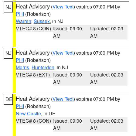
Heat Advisory
(
View Text
) expires 07:00 PM by
NJ
PHI
(Robertson)
Warren
,
Sussex
, in NJ
VTEC# 8 (CON)
Issued: 09:00
Updated: 02:03
AM
AM
Heat Advisory
(
View Text
) expires 07:00 PM by
NJ
PHI
(Robertson)
Morris
,
Hunterdon
, in NJ
VTEC# 8 (EXT)
Issued: 09:00
Updated: 02:03
AM
AM
Heat Advisory
(
View Text
) expires 07:00 PM by
DE
PHI
(Robertson)
New Castle
, in DE
VTEC# 8 (CON)
Issued: 09:00
Updated: 02:03
AM
AM