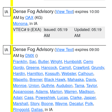
Dense Fog Advisory
(
View Text
) expires 10:00
IA
AM by
OAX
(KG)
Monona
, in IA
VTEC# 9 (EXA)
Issued: 05:19
Updated: 05:19
AM
AM
Dense Fog Advisory
(
View Text
) expires 09:00
IA
AM by
DMX
()
Franklin
,
Sac
,
Butler
,
Wright
,
Humboldt
,
Cerro
Gordo
,
Greene
,
Hancock
,
Carroll
,
Crawford
,
Grundy
,
Hardin
,
Hamilton
,
Kossuth
,
Webster
,
Calhoun
,
Wapello
,
Bremer
,
Black Hawk
,
Mahaska
,
Davis
,
Monroe
,
Union
,
Guthrie
,
Audubon
,
Tama
,
Taylor
,
Appanoose
,
Adams
,
Marion
,
Warren
,
Madison
,
Adair
,
Cass
,
Poweshiek
,
Lucas
,
Clarke
,
Jasper
,
Marshall
,
Story
,
Boone
,
Wayne
,
Decatur
,
Polk
,
Ringgold
,
Dallas
, in IA