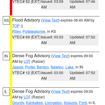
VTEC# 52 (EXT)
Issued: 03:09
Updated: 07:46
AM
AM
Flood Advisory
(
View Text
) expires 08:45 AM by
KS
TOP
()
Riley
,
Pottawatomie
, in KS
VTEC# 69 (EXT)
Issued: 03:03
Updated: 07:52
AM
AM
Dense Fog Advisory
(
View Text
) expires 09:00
IN
AM by
LOT
(Ratzer)
Jasper
,
Porter
,
Benton
,
Newton
,
Lake
, in IN
VTEC# 12 (EXT)
Issued: 03:00
Updated: 07:52
AM
AM
Dense Fog Advisory
(
View Text
) expires 09:00
IL
AM by
LOT
(Ratzer)
Grundy
,
Kankakee
,
Livingston
,
Iroquois
,
Ford
, in IL