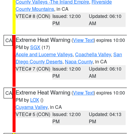
County Valleys -The Inland Empire
,
Riverside
County Mountains
, in CA
VTEC# 8 (CON)
Issued: 12:00
Updated: 06:10
PM
AM
Extreme Heat Warning
(
View Text
) expires 10:00
CA
PM by
SGX
(17)
Apple and Lucerne Valleys
,
Coachella Valley
,
San
Diego County Deserts
,
Napa County
, in CA
VTEC# 7 (CON)
Issued: 12:00
Updated: 06:10
PM
AM
Extreme Heat Warning
(
View Text
) expires 10:00
CA
PM by
LOX
()
Cuyama Valley
, in CA
VTEC# 5 (CON)
Issued: 12:00
Updated: 04:13
PM
PM