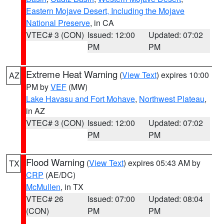
Eastern Mojave Desert, Including the Mojave
National Preserve
, in CA
VTEC# 3 (CON)
Issued: 12:00
Updated: 07:02
PM
PM
Extreme Heat Warning
(
View Text
) expires 10:00
AZ
PM by
VEF
(MW)
Lake Havasu and Fort Mohave
,
Northwest Plateau
,
in AZ
VTEC# 3 (CON)
Issued: 12:00
Updated: 07:02
PM
PM
Flood Warning
(
View Text
) expires 05:43 AM by
TX
CRP
(AE/DC)
McMullen
, in TX
VTEC# 26
Issued: 07:00
Updated: 08:04
(CON)
PM
PM