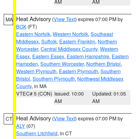
AM
AM
Heat Advisory
(
View Text
) expires 07:00 PM by
MA
BOX
(FT)
Eastern Norfolk
,
Western Norfolk
,
Southeast
Middlesex
,
Suffolk
,
Eastern Franklin
,
Northern
Worcester
,
Central Middlesex County
,
Western
Essex
,
Eastern Essex
,
Eastern Hampshire
,
Eastern
Hampden
,
Southern Worcester
,
Northern Bristol
,
Western Plymouth
,
Eastern Plymouth
,
Southern
Bristol
,
Southern Plymouth
,
Northwest Middlesex
County
, in MA
VTEC# 5 (CON)
Issued: 10:00
Updated: 01:05
AM
AM
Heat Advisory
(
View Text
) expires 07:00 PM by
CT
ALY
(07)
Southern Litchfield
, in CT