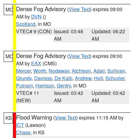
Dense Fog Advisory
(
View Text
) expires 09:00
MO
AM by
DVN
()
Scotland
, in MO
VTEC# 9 (CON)
Issued: 03:48
Updated: 06:22
AM
AM
Dense Fog Advisory
(
View Text
) expires 09:00
MO
AM by
EAX
(CMS)
Mercer
,
Worth
,
Nodaway
,
Atchison
,
Adair
,
Sullivan
,
Grundy
,
Daviess
,
De Kalb
,
Andrew
,
Holt
,
Schuyler
,
Putnam
,
Harrison
,
Gentry
, in MO
VTEC# 11
Issued: 03:42
Updated: 03:42
(NEW)
AM
AM
Flood Warning
(
View Text
) expires 11:15 AM by
KS
ICT
(Lawson)
Chase
, in KS