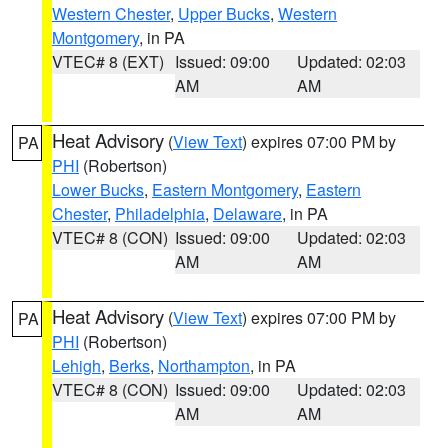
Western Chester
,
Upper Bucks
,
Western
Montgomery
, in PA
VTEC# 8 (EXT)
Issued: 09:00
Updated: 02:03
AM
AM
Heat Advisory
(
View Text
) expires 07:00 PM by
PA
PHI
(Robertson)
Lower Bucks
,
Eastern Montgomery
,
Eastern
Chester
,
Philadelphia
,
Delaware
, in PA
VTEC# 8 (CON)
Issued: 09:00
Updated: 02:03
AM
AM
Heat Advisory
(
View Text
) expires 07:00 PM by
PA
PHI
(Robertson)
Lehigh
,
Berks
,
Northampton
, in PA
VTEC# 8 (CON)
Issued: 09:00
Updated: 02:03
AM
AM