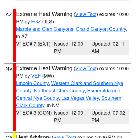
Extreme Heat Warning
(
View Text
) expires 10:00
AZ
PM by
FGZ
(JLS)
Marble and Glen Canyons
,
Grand Canyon Country
,
in AZ
VTEC# 7 (EXT)
Issued: 12:00
Updated: 02:11
PM
AM
Extreme Heat Warning
(
View Text
) expires 10:00
NV
PM by
VEF
(MW)
Lincoln County
,
Western Clark and Southern Nye
County
,
Northeast Clark County
,
Esmeralda and
Central Nye County
,
Las Vegas Valley
,
Southern
Clark County
, in NV
VTEC# 3 (CON)
Issued: 12:00
Updated: 07:02
PM
PM
Heat Advisory
(
View Text
) expires 10:00 PM by
CA