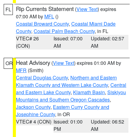
Rip Currents Statement
(
View Text
) expires
FL
07:00 AM by
MFL
()
Coastal Broward County
,
Coastal Miami Dade
County
,
Coastal Palm Beach County
, in FL
VTEC# 26
Issued: 07:00
Updated: 02:57
(CON)
AM
AM
Heat Advisory
(
View Text
) expires 01:00 AM by
OR
MFR
(Smith)
Central Douglas County
,
Northern and Eastern
Klamath County and Western Lake County
,
Central
and Eastern Lake County
,
Klamath Basin
,
Siskiyou
Mountains and Southern Oregon Cascades
,
Jackson County
,
Eastern Curry County and
Josephine County
, in OR
VTEC# 4 (CON)
Issued: 01:00
Updated: 06:52
PM
AM