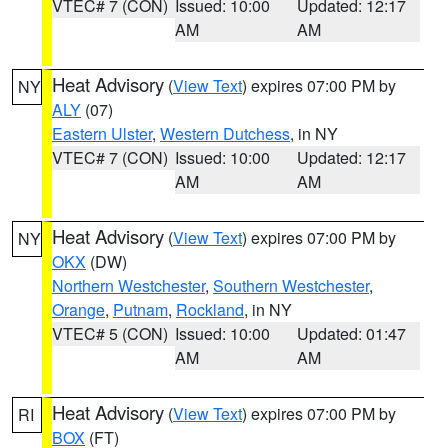
VTEC# 7 (CON)
Issued: 10:00
Updated: 12:17
AM
AM
Heat Advisory
(
View Text
) expires 07:00 PM by
NY
ALY
(07)
Eastern Ulster
,
Western Dutchess
, in NY
VTEC# 7 (CON)
Issued: 10:00
Updated: 12:17
AM
AM
Heat Advisory
(
View Text
) expires 07:00 PM by
NY
OKX
(DW)
Northern Westchester
,
Southern Westchester
,
Orange
,
Putnam
,
Rockland
, in NY
VTEC# 5 (CON)
Issued: 10:00
Updated: 01:47
AM
AM
Heat Advisory
(
View Text
) expires 07:00 PM by
RI
BOX
(FT)