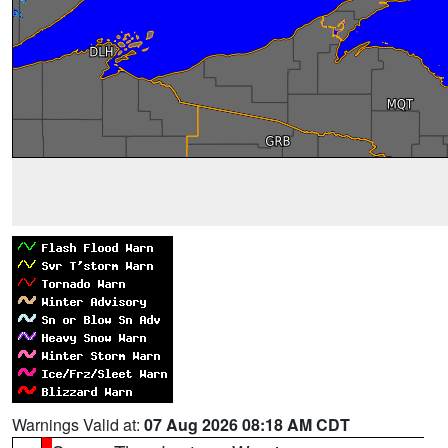
Warnings Valid at:
07 Aug 2026 08:18 AM CDT