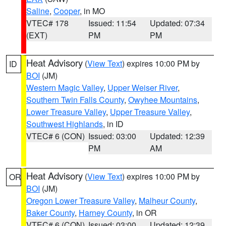
Saline
,
Cooper
, in MO
VTEC# 178
Issued: 11:54
Updated: 07:34
(EXT)
PM
PM
Heat Advisory
(
View Text
) expires 10:00 PM by
ID
BOI
(JM)
Western Magic Valley
,
Upper Weiser River
,
Southern Twin Falls County
,
Owyhee Mountains
,
Lower Treasure Valley
,
Upper Treasure Valley
,
Southwest Highlands
, in ID
VTEC# 6 (CON)
Issued: 03:00
Updated: 12:39
PM
AM
Heat Advisory
(
View Text
) expires 10:00 PM by
OR
BOI
(JM)
Oregon Lower Treasure Valley
,
Malheur County
,
Baker County
,
Harney County
, in OR
VTEC# 6 (CON)
Issued: 03:00
Updated: 12:39