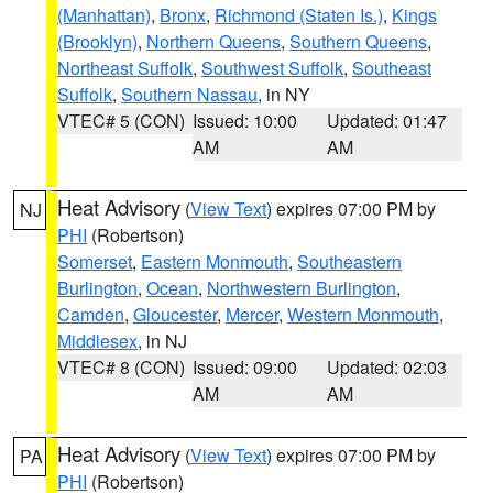
(Manhattan)
,
Bronx
,
Richmond (Staten Is.)
,
Kings
(Brooklyn)
,
Northern Queens
,
Southern Queens
,
Northeast Suffolk
,
Southwest Suffolk
,
Southeast
Suffolk
,
Southern Nassau
, in NY
VTEC# 5 (CON)
Issued: 10:00
Updated: 01:47
AM
AM
Heat Advisory
(
View Text
) expires 07:00 PM by
NJ
PHI
(Robertson)
Somerset
,
Eastern Monmouth
,
Southeastern
Burlington
,
Ocean
,
Northwestern Burlington
,
Camden
,
Gloucester
,
Mercer
,
Western Monmouth
,
Middlesex
, in NJ
VTEC# 8 (CON)
Issued: 09:00
Updated: 02:03
AM
AM
Heat Advisory
(
View Text
) expires 07:00 PM by
PA
PHI
(Robertson)