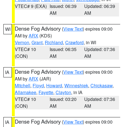
VTEC# 9 (EXA)
Issued: 06:39
Updated: 06:39
AM
AM
Dense Fog Advisory
(
View Text
) expires 09:00
WI
AM by
ARX
(KDS)
Vernon
,
Grant
,
Richland
,
Crawford
, in WI
VTEC# 10
Issued: 06:35
Updated: 07:36
(CON)
AM
AM
Dense Fog Advisory
(
View Text
) expires 09:00
IA
AM by
ARX
(JAR)
Mitchell
,
Floyd
,
Howard
,
Winneshiek
,
Chickasaw
,
Allamakee
,
Fayette
,
Clayton
, in IA
VTEC# 10
Issued: 03:20
Updated: 07:36
(CON)
AM
AM
Dense Fog Advisory
(
View Text
) expires 09:00
IA