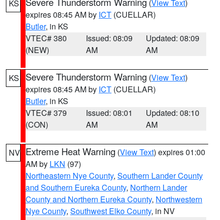
Severe Thunderstorm Warning
(
View Text
)
KS
expires 08:45 AM by
ICT
(CUELLAR)
Butler
, in KS
VTEC# 380
Issued: 08:09
Updated: 08:09
(NEW)
AM
AM
Severe Thunderstorm Warning
(
View Text
)
KS
expires 08:45 AM by
ICT
(CUELLAR)
Butler
, in KS
VTEC# 379
Issued: 08:01
Updated: 08:10
(CON)
AM
AM
Extreme Heat Warning
(
View Text
) expires 01:00
NV
AM by
LKN
(97)
Northeastern Nye County
,
Southern Lander County
and Southern Eureka County
,
Northern Lander
County and Northern Eureka County
,
Northwestern
Nye County
,
Southwest Elko County
, in NV