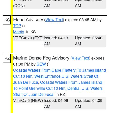
(CON)
AM
AM
Flood Advisory
(
View Text
) expires 08:45 AM by
KS
TOP
()
Morris
, in KS
VTEC# 70 (EXT)
Issued: 04:13
Updated: 05:46
AM
AM
Marine Dense Fog Advisory
(
View Text
) expires
PZ
01:00 PM by
SEW
()
Coastal Waters From Cape Flattery To James Island
Out 10 Nm
,
West Entrance U.S. Waters Strait Of
Juan De Fuca
,
Coastal Waters From James Island
To Point Grenville Out 10 Nm
,
Central U.S. Waters
Strait Of Juan De Fuca
, in PZ
VTEC# 5 (NEW)
Issued: 04:09
Updated: 04:09
AM
AM