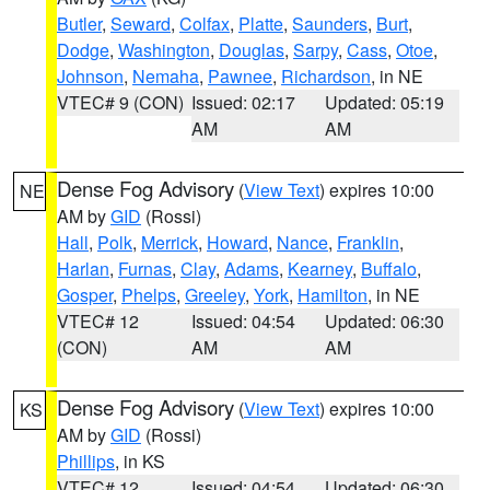
Butler
,
Seward
,
Colfax
,
Platte
,
Saunders
,
Burt
,
Dodge
,
Washington
,
Douglas
,
Sarpy
,
Cass
,
Otoe
,
Johnson
,
Nemaha
,
Pawnee
,
Richardson
, in NE
VTEC# 9 (CON)
Issued: 02:17
Updated: 05:19
AM
AM
Dense Fog Advisory
(
View Text
) expires 10:00
NE
AM by
GID
(Rossi)
Hall
,
Polk
,
Merrick
,
Howard
,
Nance
,
Franklin
,
Harlan
,
Furnas
,
Clay
,
Adams
,
Kearney
,
Buffalo
,
Gosper
,
Phelps
,
Greeley
,
York
,
Hamilton
, in NE
VTEC# 12
Issued: 04:54
Updated: 06:30
(CON)
AM
AM
Dense Fog Advisory
(
View Text
) expires 10:00
KS
AM by
GID
(Rossi)
Phillips
, in KS
VTEC# 12
Issued: 04:54
Updated: 06:30