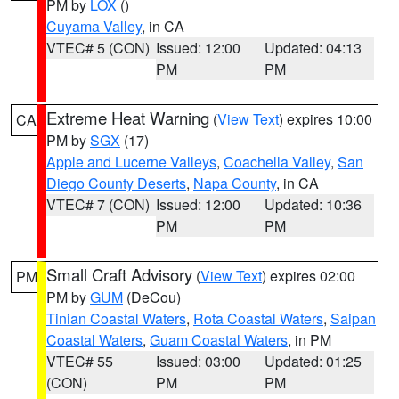
PM by
LOX
()
Cuyama Valley
, in CA
VTEC# 5 (CON)
Issued: 12:00
Updated: 04:13
PM
PM
Extreme Heat Warning
(
View Text
) expires 10:00
CA
PM by
SGX
(17)
Apple and Lucerne Valleys
,
Coachella Valley
,
San
Diego County Deserts
,
Napa County
, in CA
VTEC# 7 (CON)
Issued: 12:00
Updated: 10:36
PM
PM
Small Craft Advisory
(
View Text
) expires 02:00
PM
PM by
GUM
(DeCou)
Tinian Coastal Waters
,
Rota Coastal Waters
,
Saipan
Coastal Waters
,
Guam Coastal Waters
, in PM
VTEC# 55
Issued: 03:00
Updated: 01:25
(CON)
PM
PM