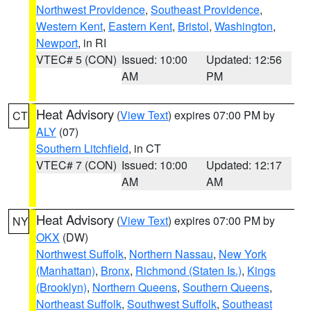
Northwest Providence
,
Southeast Providence
,
Western Kent
,
Eastern Kent
,
Bristol
,
Washington
,
Newport
, in RI
VTEC# 5 (CON)
Issued: 10:00
Updated: 12:56
AM
PM
Heat Advisory
(
View Text
) expires 07:00 PM by
CT
ALY
(07)
Southern Litchfield
, in CT
VTEC# 7 (CON)
Issued: 10:00
Updated: 12:17
AM
AM
Heat Advisory
(
View Text
) expires 07:00 PM by
NY
OKX
(DW)
Northwest Suffolk
,
Northern Nassau
,
New York
(Manhattan)
,
Bronx
,
Richmond (Staten Is.)
,
Kings
(Brooklyn)
,
Northern Queens
,
Southern Queens
,
Northeast Suffolk
,
Southwest Suffolk
,
Southeast