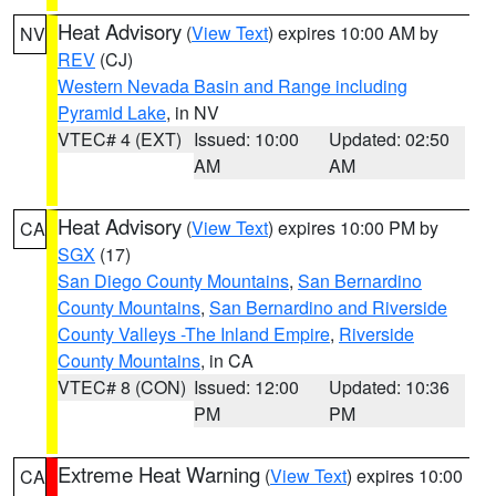
Heat Advisory
(
View Text
) expires 10:00 AM by
NV
REV
(CJ)
Western Nevada Basin and Range including
Pyramid Lake
, in NV
VTEC# 4 (EXT)
Issued: 10:00
Updated: 02:50
AM
AM
Heat Advisory
(
View Text
) expires 10:00 PM by
CA
SGX
(17)
San Diego County Mountains
,
San Bernardino
County Mountains
,
San Bernardino and Riverside
County Valleys -The Inland Empire
,
Riverside
County Mountains
, in CA
VTEC# 8 (CON)
Issued: 12:00
Updated: 10:36
PM
PM
Extreme Heat Warning
(
View Text
) expires 10:00
CA