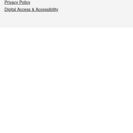
Privacy Policy
Digital Access & Accessibility