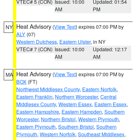
VTEC# 5 (CON)
Issued: 10:00
Updated: 01:54
AM
PM
Heat Advisory
(
View Text
) expires 07:00 PM by
NY
ALY
(07)
Western Dutchess
,
Eastern Ulster
, in NY
VTEC# 7 (CON)
Issued: 10:00
Updated: 12:17
AM
AM
Heat Advisory
(
View Text
) expires 07:00 PM by
MA
BOX
(FT)
Northwest Middlesex County
,
Eastern Norfolk
,
Eastern Franklin
,
Northern Worcester
,
Central
Middlesex County
,
Western Essex
,
Eastern Essex
,
Eastern Hampshire
,
Eastern Hampden
,
Southern
Worcester
,
Northern Bristol
,
Western Plymouth
,
Eastern Plymouth
,
Southern Bristol
,
Southern
Plymouth
,
Western Norfolk
,
Southeast Middlesex
,