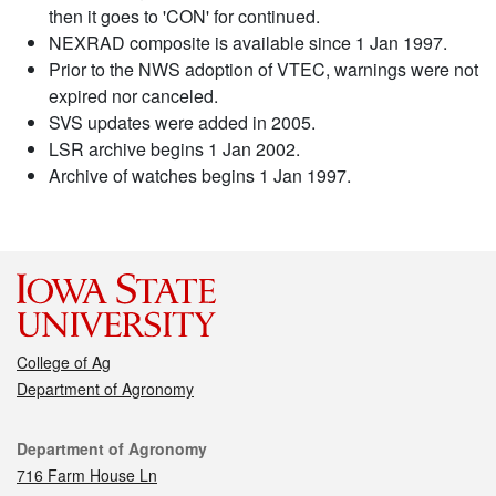
then it goes to 'CON' for continued.
NEXRAD composite is available since 1 Jan 1997.
Prior to the NWS adoption of VTEC, warnings were not
expired nor canceled.
SVS updates were added in 2005.
LSR archive begins 1 Jan 2002.
Archive of watches begins 1 Jan 1997.
College of Ag
Department of Agronomy
Contact
Department of Agronomy
716 Farm House Ln