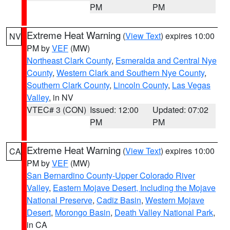
PM
PM
Extreme Heat Warning
(
View Text
) expires 10:00
NV
PM by
VEF
(MW)
Northeast Clark County
,
Esmeralda and Central Nye
County
,
Western Clark and Southern Nye County
,
Southern Clark County
,
Lincoln County
,
Las Vegas
Valley
, in NV
VTEC# 3 (CON)
Issued: 12:00
Updated: 07:02
PM
PM
Extreme Heat Warning
(
View Text
) expires 10:00
CA
PM by
VEF
(MW)
San Bernardino County-Upper Colorado River
Valley
,
Eastern Mojave Desert, Including the Mojave
National Preserve
,
Cadiz Basin
,
Western Mojave
Desert
,
Morongo Basin
,
Death Valley National Park
,
in CA