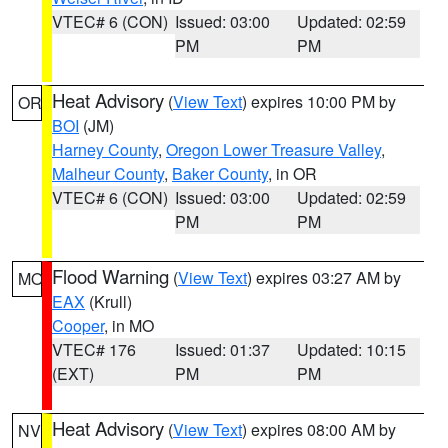
VTEC# 6 (CON)
Issued: 03:00
Updated: 02:59
PM
PM
Heat Advisory
(
View Text
) expires 10:00 PM by
OR
BOI
(JM)
Harney County
,
Oregon Lower Treasure Valley
,
Malheur County
,
Baker County
, in OR
VTEC# 6 (CON)
Issued: 03:00
Updated: 02:59
PM
PM
Flood Warning
(
View Text
) expires 03:27 AM by
MO
EAX
(Krull)
Cooper
, in MO
VTEC# 176
Issued: 01:37
Updated: 10:15
(EXT)
PM
PM
Heat Advisory
(
View Text
) expires 08:00 AM by
NV