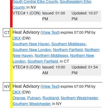
South Central Elko County
,
Southeastern Elko
County
, in NV
VTEC# 1 (CON)
Issued: 01:00
Updated: 10:37
PM
PM
Heat Advisory
(
View Text
) expires 07:00 PM by
CT
OKX
(DW)
Southern New Haven
,
Southern Middlesex
,
Southern New London
,
Northern Fairfield
,
Northern
New Haven
,
Northern Middlesex
,
Northern New
London
,
Southern Fairfield
, in CT
VTEC# 5 (CON)
Issued: 10:00
Updated: 01:54
AM
PM
Heat Advisory
(
View Text
) expires 07:00 PM by
NY
OKX
(DW)
Orange
,
Putnam
,
Rockland
,
Northern Westchester
,
Southern Westchester
, in NY