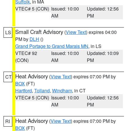
Suffolk
, in MA
VTEC# 5 (CON)
Issued: 10:00
Updated: 12:56
AM
PM
Small Craft Advisory
(
View Text
) expires 04:00
LS
PM by
DLH
()
Grand Portage to Grand Marais MN
, in LS
VTEC# 92
Issued: 10:00
Updated: 10:09
(CON)
AM
PM
Heat Advisory
(
View Text
) expires 07:00 PM by
CT
BOX
(FT)
Hartford
,
Tolland
,
Windham
, in CT
VTEC# 5 (CON)
Issued: 10:00
Updated: 12:56
AM
PM
Heat Advisory
(
View Text
) expires 07:00 PM by
RI
BOX
(FT)