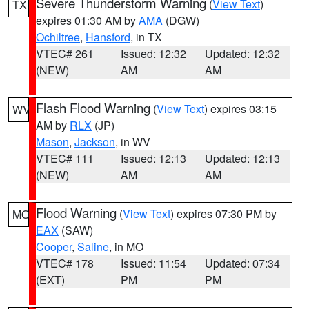
Severe Thunderstorm Warning
(
View Text
)
TX
expires 01:30 AM by
AMA
(DGW)
Ochiltree
,
Hansford
, in TX
VTEC# 261
Issued: 12:32
Updated: 12:32
(NEW)
AM
AM
Flash Flood Warning
(
View Text
) expires 03:15
WV
AM by
RLX
(JP)
Mason
,
Jackson
, in WV
VTEC# 111
Issued: 12:13
Updated: 12:13
(NEW)
AM
AM
Flood Warning
(
View Text
) expires 07:30 PM by
MO
EAX
(SAW)
Cooper
,
Saline
, in MO
VTEC# 178
Issued: 11:54
Updated: 07:34
(EXT)
PM
PM