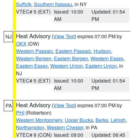
Suffolk
,
Southern Nassau
, in NY
VTEC# 5 (EXT)
Issued: 10:00
Updated: 01:54
AM
PM
Heat Advisory
(
View Text
) expires 07:00 PM by
NJ
OKX
(DW)
Western Passaic
,
Eastern Passaic
,
Hudson
,
Western Bergen
,
Eastern Bergen
,
Western Essex
,
Eastern Essex
,
Western Union
,
Eastern Union
, in
NJ
VTEC# 5 (EXT)
Issued: 10:00
Updated: 01:54
AM
PM
Heat Advisory
(
View Text
) expires 07:00 PM by
PA
PHI
(Robertson)
Western Montgomery
,
Upper Bucks
,
Berks
,
Lehigh
,
Northampton
,
Western Chester
, in PA
VTEC# 8 (CON)
Issued: 09:00
Updated: 06:45