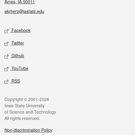
Ames, IA 50011
akrherz@iastate.edu
Social media
Facebook
Twitter
Github
YouTube
RSS
Legal
Copyright © 2001-2026
Iowa State University
of Science and Technology
All rights reserved.
Non-discrimination Policy