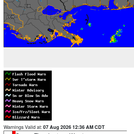
Warnings Valid at:
07 Aug 2026 12:36 AM CDT