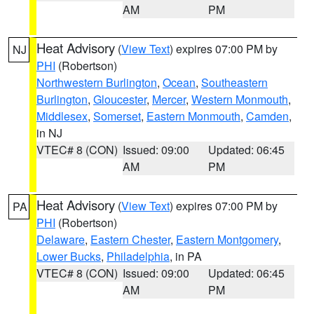
AM
PM
Heat Advisory
(
View Text
) expires 07:00 PM by
NJ
PHI
(Robertson)
Northwestern Burlington
,
Ocean
,
Southeastern
Burlington
,
Gloucester
,
Mercer
,
Western Monmouth
,
Middlesex
,
Somerset
,
Eastern Monmouth
,
Camden
,
in NJ
VTEC# 8 (CON)
Issued: 09:00
Updated: 06:45
AM
PM
Heat Advisory
(
View Text
) expires 07:00 PM by
PA
PHI
(Robertson)
Delaware
,
Eastern Chester
,
Eastern Montgomery
,
Lower Bucks
,
Philadelphia
, in PA
VTEC# 8 (CON)
Issued: 09:00
Updated: 06:45
AM
PM