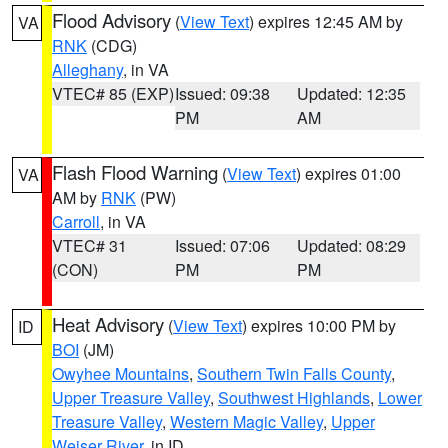
Flood Advisory
(
View Text
) expires 12:45 AM by
VA
RNK
(CDG)
Alleghany
, in VA
VTEC# 85 (EXP)
Issued: 09:38
Updated: 12:35
PM
AM
Flash Flood Warning
(
View Text
) expires 01:00
VA
AM by
RNK
(PW)
Carroll
, in VA
VTEC# 31
Issued: 07:06
Updated: 08:29
(CON)
PM
PM
Heat Advisory
(
View Text
) expires 10:00 PM by
ID
BOI
(JM)
Owyhee Mountains
,
Southern Twin Falls County
,
Upper Treasure Valley
,
Southwest Highlands
,
Lower
Treasure Valley
,
Western Magic Valley
,
Upper
Weiser River
, in ID