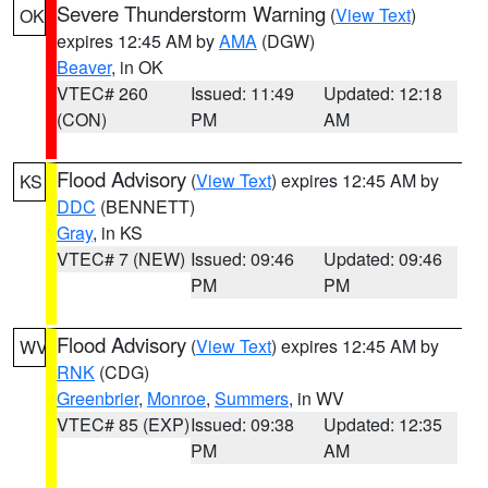
Severe Thunderstorm Warning
(
View Text
)
OK
expires 12:45 AM by
AMA
(DGW)
Beaver
, in OK
VTEC# 260
Issued: 11:49
Updated: 12:18
(CON)
PM
AM
Flood Advisory
(
View Text
) expires 12:45 AM by
KS
DDC
(BENNETT)
Gray
, in KS
VTEC# 7 (NEW)
Issued: 09:46
Updated: 09:46
PM
PM
Flood Advisory
(
View Text
) expires 12:45 AM by
WV
RNK
(CDG)
Greenbrier
,
Monroe
,
Summers
, in WV
VTEC# 85 (EXP)
Issued: 09:38
Updated: 12:35
PM
AM