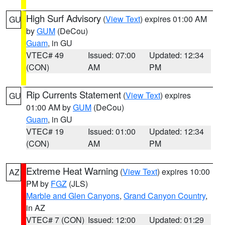
High Surf Advisory
(
View Text
) expires 01:00 AM
GU
by
GUM
(DeCou)
Guam
, in GU
VTEC# 49
Issued: 07:00
Updated: 12:34
(CON)
AM
PM
Rip Currents Statement
(
View Text
) expires
GU
01:00 AM by
GUM
(DeCou)
Guam
, in GU
VTEC# 19
Issued: 01:00
Updated: 12:34
(CON)
AM
PM
Extreme Heat Warning
(
View Text
) expires 10:00
AZ
PM by
FGZ
(JLS)
Marble and Glen Canyons
,
Grand Canyon Country
,
in AZ
VTEC# 7 (CON)
Issued: 12:00
Updated: 01:29