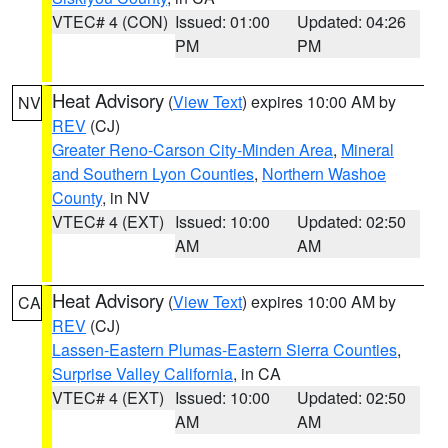
VTEC# 4 (CON)
Issued: 01:00
Updated: 04:26
PM
PM
Heat Advisory
(
View Text
) expires 10:00 AM by
NV
REV
(CJ)
Greater Reno-Carson City-Minden Area
,
Mineral
and Southern Lyon Counties
,
Northern Washoe
County
, in NV
VTEC# 4 (EXT)
Issued: 10:00
Updated: 02:50
AM
AM
Heat Advisory
(
View Text
) expires 10:00 AM by
CA
REV
(CJ)
Lassen-Eastern Plumas-Eastern Sierra Counties
,
Surprise Valley California
, in CA
VTEC# 4 (EXT)
Issued: 10:00
Updated: 02:50
AM
AM