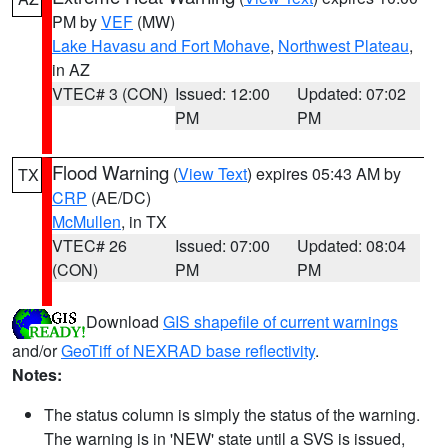
PM by
VEF
(MW)
Lake Havasu and Fort Mohave
,
Northwest Plateau
,
in AZ
VTEC# 3 (CON)
Issued: 12:00
Updated: 07:02
PM
PM
Flood Warning
(
View Text
) expires 05:43 AM by
TX
CRP
(AE/DC)
McMullen
, in TX
VTEC# 26
Issued: 07:00
Updated: 08:04
(CON)
PM
PM
Download
GIS shapefile of current warnings
and/or
GeoTiff of NEXRAD base reflectivity
.
Notes:
The status column is simply the status of the warning.
The warning is in 'NEW' state until a SVS is issued,