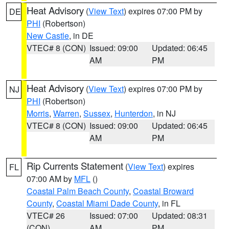
Heat Advisory
(
View Text
) expires 07:00 PM by
DE
PHI
(Robertson)
New Castle
, in DE
VTEC# 8 (CON)
Issued: 09:00
Updated: 06:45
AM
PM
Heat Advisory
(
View Text
) expires 07:00 PM by
NJ
PHI
(Robertson)
Morris
,
Warren
,
Sussex
,
Hunterdon
, in NJ
VTEC# 8 (CON)
Issued: 09:00
Updated: 06:45
AM
PM
Rip Currents Statement
(
View Text
) expires
FL
07:00 AM by
MFL
()
Coastal Palm Beach County
,
Coastal Broward
County
,
Coastal Miami Dade County
, in FL
VTEC# 26
Issued: 07:00
Updated: 08:31
(CON)
AM
PM