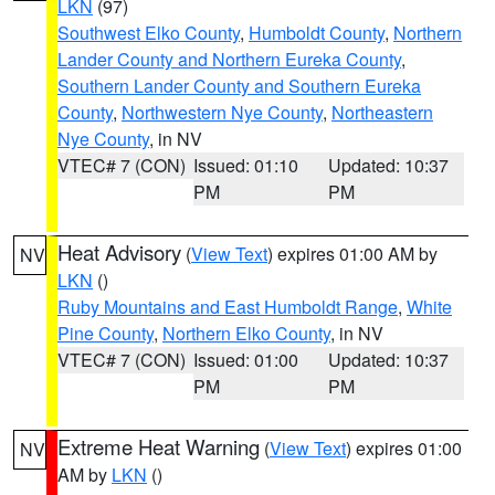
LKN
(97)
Southwest Elko County
,
Humboldt County
,
Northern
Lander County and Northern Eureka County
,
Southern Lander County and Southern Eureka
County
,
Northwestern Nye County
,
Northeastern
Nye County
, in NV
VTEC# 7 (CON)
Issued: 01:10
Updated: 10:37
PM
PM
Heat Advisory
(
View Text
) expires 01:00 AM by
NV
LKN
()
Ruby Mountains and East Humboldt Range
,
White
Pine County
,
Northern Elko County
, in NV
VTEC# 7 (CON)
Issued: 01:00
Updated: 10:37
PM
PM
Extreme Heat Warning
(
View Text
) expires 01:00
NV
AM by
LKN
()