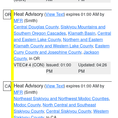
Heat Advisory
(
View Text
) expires 01:00 AM by
OR
MFR
(Smith)
Central Douglas County
,
Siskiyou Mountains and
Southern Oregon Cascades
,
Klamath Basin
,
Central
and Eastern Lake County
,
Northern and Eastern
Klamath County and Western Lake County
,
Eastern
Curry County and Josephine County
,
Jackson
County
, in OR
VTEC# 4 (CON)
Issued: 01:00
Updated: 04:26
PM
PM
Heat Advisory
(
View Text
) expires 01:00 AM by
CA
MFR
(Smith)
Northeast Siskiyou and Northwest Modoc Counties
,
Modoc County
,
North Central and Southeast
Siskiyou County
,
Central Siskiyou County
,
Western
Siskiyou County
, in CA