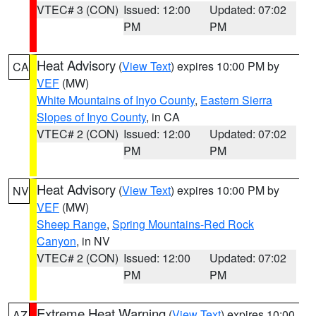
VTEC# 3 (CON)
Issued: 12:00
Updated: 07:02
PM
PM
Heat Advisory
(
View Text
) expires 10:00 PM by
CA
VEF
(MW)
White Mountains of Inyo County
,
Eastern Sierra
Slopes of Inyo County
, in CA
VTEC# 2 (CON)
Issued: 12:00
Updated: 07:02
PM
PM
Heat Advisory
(
View Text
) expires 10:00 PM by
NV
VEF
(MW)
Sheep Range
,
Spring Mountains-Red Rock
Canyon
, in NV
VTEC# 2 (CON)
Issued: 12:00
Updated: 07:02
PM
PM
Extreme Heat Warning
(
View Text
) expires 10:00
AZ