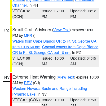
Channel
, in PH
VTEC# 32
Issued: 07:00
Updated: 08:12
(CON)
PM
PM
Small Craft Advisory
(
View Text
) expires 10:00
PZ
PM by
MFR
()
Waters from Cape Blanco OR to Pt. St. George CA
from 10 to 60 nm
,
Coastal waters from Cape Blanco
OR to Pt. St. George CA out 10 nm
, in PZ
VTEC# 66
Issued: 10:00
Updated: 04:45
(CON)
AM
AM
Extreme Heat Warning
(
View Text
) expires 10:00
NV
AM by
REV
(CJ)
Western Nevada Basin and Range including
Pyramid Lake
, in NV
VTEC# 1 (CON)
Issued: 10:00
Updated: 01:53
AM
AM