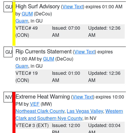
High Surf Advisory
(
View Text
) expires 01:00 AM
GU
by
GUM
(DeCou)
Guam
, in GU
VTEC# 49
Issued: 07:00
Updated: 12:36
(CON)
AM
AM
Rip Currents Statement
(
View Text
) expires
GU
01:00 AM by
GUM
(DeCou)
Guam
, in GU
VTEC# 19
Issued: 01:00
Updated: 12:36
(CON)
AM
AM
Extreme Heat Warning
(
View Text
) expires 10:00
NV
PM by
VEF
(MW)
Northeast Clark County
,
Las Vegas Valley
,
Western
Clark and Southern Nye County
, in NV
VTEC# 3 (EXT)
Issued: 12:00
Updated: 03:04
PM
AM