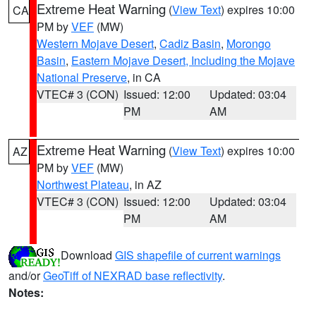
Extreme Heat Warning
(
View Text
) expires 10:00
CA
PM by
VEF
(MW)
Western Mojave Desert
,
Cadiz Basin
,
Morongo
Basin
,
Eastern Mojave Desert, Including the Mojave
National Preserve
, in CA
VTEC# 3 (CON)
Issued: 12:00
Updated: 03:04
PM
AM
Extreme Heat Warning
(
View Text
) expires 10:00
AZ
PM by
VEF
(MW)
Northwest Plateau
, in AZ
VTEC# 3 (CON)
Issued: 12:00
Updated: 03:04
PM
AM
Download
GIS shapefile of current warnings
and/or
GeoTiff of NEXRAD base reflectivity
.
Notes: