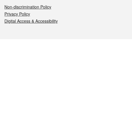
Non-discrimination Policy
Privacy Policy
Digital Access & Accessibility