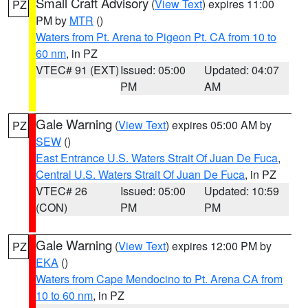
Small Craft Advisory
(
View Text
) expires 11:00
PZ
PM by
MTR
()
Waters from Pt. Arena to Pigeon Pt. CA from 10 to
60 nm
, in PZ
VTEC# 91 (EXT)
Issued: 05:00
Updated: 04:07
PM
AM
Gale Warning
(
View Text
) expires 05:00 AM by
PZ
SEW
()
East Entrance U.S. Waters Strait Of Juan De Fuca
,
Central U.S. Waters Strait Of Juan De Fuca
, in PZ
VTEC# 26
Issued: 05:00
Updated: 10:59
(CON)
PM
PM
Gale Warning
(
View Text
) expires 12:00 PM by
PZ
EKA
()
Waters from Cape Mendocino to Pt. Arena CA from
10 to 60 nm
, in PZ