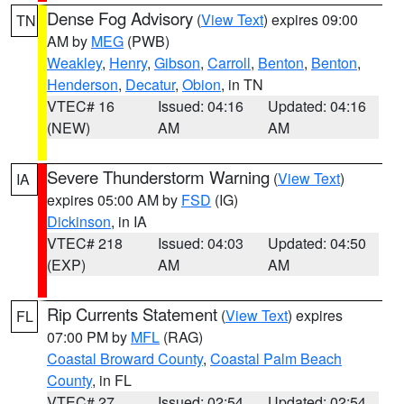
Dense Fog Advisory
(
View Text
) expires 09:00
TN
AM by
MEG
(PWB)
Weakley
,
Henry
,
Gibson
,
Carroll
,
Benton
,
Benton
,
Henderson
,
Decatur
,
Obion
, in TN
VTEC# 16
Issued: 04:16
Updated: 04:16
(NEW)
AM
AM
Severe Thunderstorm Warning
(
View Text
)
IA
expires 05:00 AM by
FSD
(IG)
Dickinson
, in IA
VTEC# 218
Issued: 04:03
Updated: 04:50
(EXP)
AM
AM
Rip Currents Statement
(
View Text
) expires
FL
07:00 PM by
MFL
(RAG)
Coastal Broward County
,
Coastal Palm Beach
County
, in FL
VTEC# 27
Issued: 02:54
Updated: 02:54