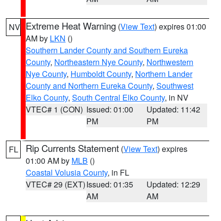
Extreme Heat Warning
(
View Text
) expires 01:00
NV
AM by
LKN
()
Southern Lander County and Southern Eureka
County
,
Northeastern Nye County
,
Northwestern
Nye County
,
Humboldt County
,
Northern Lander
County and Northern Eureka County
,
Southwest
Elko County
,
South Central Elko County
, in NV
VTEC# 1 (CON)
Issued: 01:00
Updated: 11:42
PM
PM
Rip Currents Statement
(
View Text
) expires
FL
01:00 AM by
MLB
()
Coastal Volusia County
, in FL
VTEC# 29 (EXT)
Issued: 01:35
Updated: 12:29
AM
AM