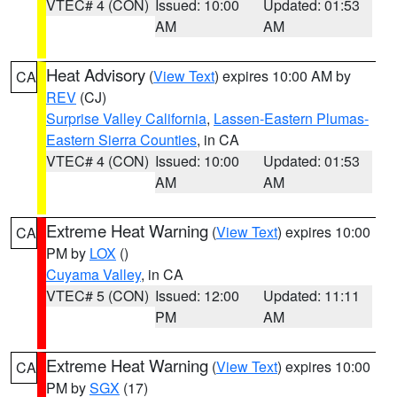
VTEC# 4 (CON)
Issued: 10:00
Updated: 01:53
AM
AM
Heat Advisory
(
View Text
) expires 10:00 AM by
CA
REV
(CJ)
Surprise Valley California
,
Lassen-Eastern Plumas-
Eastern Sierra Counties
, in CA
VTEC# 4 (CON)
Issued: 10:00
Updated: 01:53
AM
AM
Extreme Heat Warning
(
View Text
) expires 10:00
CA
PM by
LOX
()
Cuyama Valley
, in CA
VTEC# 5 (CON)
Issued: 12:00
Updated: 11:11
PM
AM
Extreme Heat Warning
(
View Text
) expires 10:00
CA
PM by
SGX
(17)