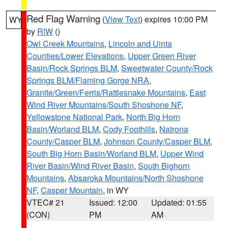
Red Flag Warning
(
View Text
) expires 10:00 PM
WY
by
RIW
()
Owl Creek Mountains
,
Lincoln and Uinta
Counties/Lower Elevations
,
Upper Green River
Basin/Rock Springs BLM
,
Sweetwater County/Rock
Springs BLM/Flaming Gorge NRA
,
Granite/Green/Ferris/Rattlesnake Mountains
,
East
Wind River Mountains/South Shoshone NF
,
Yellowstone National Park
,
North Big Horn
Basin/Worland BLM
,
Cody Foothills
,
Natrona
County/Casper BLM
,
Johnson County/Casper BLM
,
South Big Horn Basin/Worland BLM
,
Upper Wind
River Basin/Wind River Basin
,
South Bighorn
Mountains
,
Absaroka Mountains/North Shoshone
NF
,
Casper Mountain
, in WY
VTEC# 21
Issued: 12:00
Updated: 01:55
(CON)
PM
AM