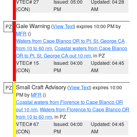
VTEC# 27
Issued: 05:00
Updated: 04:28
(CON)
PM
AM
Gale Warning
(
View Text
) expires 10:00 PM by
PZ
MFR
()
Waters from Cape Blanco OR to Pt. St. George CA
from 10 to 60 nm
,
Coastal waters from Cape Blanco
OR to Pt. St. George CA out 10 nm
, in PZ
VTEC# 15
Issued: 04:00
Updated: 04:45
(CON)
PM
AM
Small Craft Advisory
(
View Text
) expires 10:00
PZ
PM by
MFR
()
Coastal waters from Florence to Cape Blanco OR
out 10 nm
,
Waters from Florence to Cape Blanco OR
from 10 to 60 nm
, in PZ
VTEC# 67
Issued: 04:00
Updated: 04:45
(CON)
PM
AM