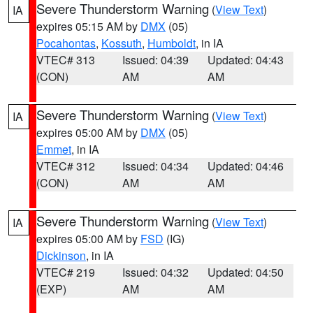
Severe Thunderstorm Warning
(
View Text
)
IA
expires 05:15 AM by
DMX
(05)
Pocahontas
,
Kossuth
,
Humboldt
, in IA
VTEC# 313
Issued: 04:39
Updated: 04:43
(CON)
AM
AM
Severe Thunderstorm Warning
(
View Text
)
IA
expires 05:00 AM by
DMX
(05)
Emmet
, in IA
VTEC# 312
Issued: 04:34
Updated: 04:46
(CON)
AM
AM
Severe Thunderstorm Warning
(
View Text
)
IA
expires 05:00 AM by
FSD
(IG)
Dickinson
, in IA
VTEC# 219
Issued: 04:32
Updated: 04:50
(EXP)
AM
AM