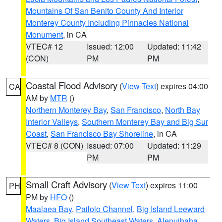
Mountains Of San Benito County And Interior
Monterey County Including Pinnacles National
Monument
, in CA
VTEC# 12
Issued: 12:00
Updated: 11:42
(CON)
PM
PM
Coastal Flood Advisory
(
View Text
) expires 04:00
CA
AM by
MTR
()
Northern Monterey Bay
,
San Francisco
,
North Bay
Interior Valleys
,
Southern Monterey Bay and Big Sur
Coast
,
San Francisco Bay Shoreline
, in CA
VTEC# 8 (CON)
Issued: 07:00
Updated: 11:29
PM
PM
Small Craft Advisory
(
View Text
) expires 11:00
PH
PM by
HFO
()
Maalaea Bay
,
Pailolo Channel
,
Big Island Leeward
Waters
,
Big Island Southeast Waters
,
Alenuihaha