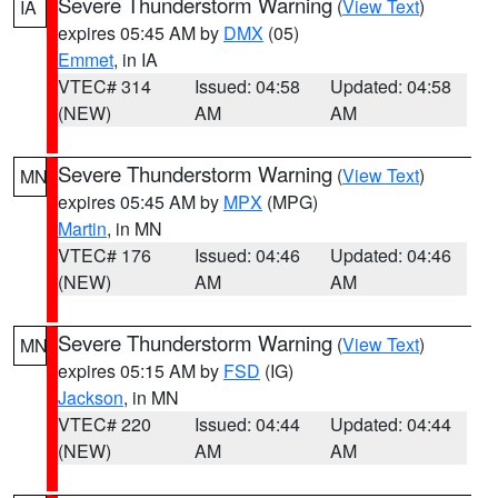
Severe Thunderstorm Warning
(
View Text
)
IA
expires 05:45 AM by
DMX
(05)
Emmet
, in IA
VTEC# 314
Issued: 04:58
Updated: 04:58
(NEW)
AM
AM
Severe Thunderstorm Warning
(
View Text
)
MN
expires 05:45 AM by
MPX
(MPG)
Martin
, in MN
VTEC# 176
Issued: 04:46
Updated: 04:46
(NEW)
AM
AM
Severe Thunderstorm Warning
(
View Text
)
MN
expires 05:15 AM by
FSD
(IG)
Jackson
, in MN
VTEC# 220
Issued: 04:44
Updated: 04:44
(NEW)
AM
AM