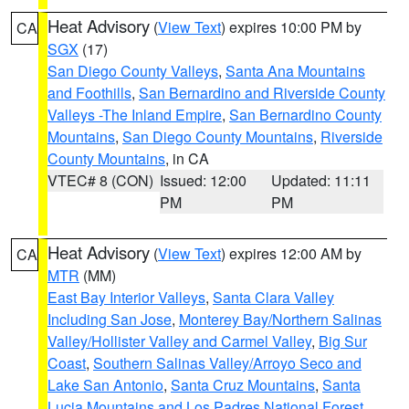
Heat Advisory
(
View Text
) expires 10:00 PM by
CA
SGX
(17)
San Diego County Valleys
,
Santa Ana Mountains
and Foothills
,
San Bernardino and Riverside County
Valleys -The Inland Empire
,
San Bernardino County
Mountains
,
San Diego County Mountains
,
Riverside
County Mountains
, in CA
VTEC# 8 (CON)
Issued: 12:00
Updated: 11:11
PM
PM
Heat Advisory
(
View Text
) expires 12:00 AM by
CA
MTR
(MM)
East Bay Interior Valleys
,
Santa Clara Valley
Including San Jose
,
Monterey Bay/Northern Salinas
Valley/Hollister Valley and Carmel Valley
,
Big Sur
Coast
,
Southern Salinas Valley/Arroyo Seco and
Lake San Antonio
,
Santa Cruz Mountains
,
Santa
Lucia Mountains and Los Padres National Forest
,