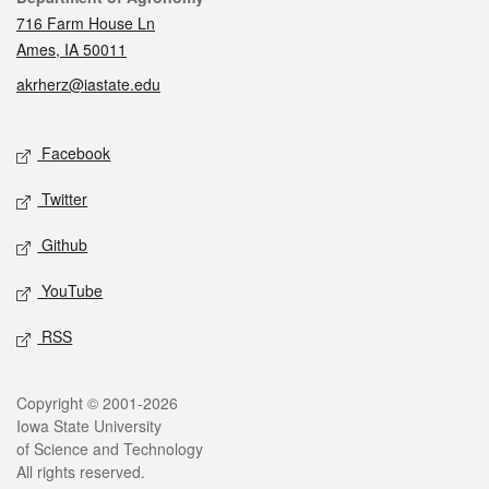
716 Farm House Ln
Ames, IA 50011
akrherz@iastate.edu
Social media
Facebook
Twitter
Github
YouTube
RSS
Legal
Copyright © 2001-2026
Iowa State University
of Science and Technology
All rights reserved.