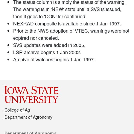
The status column is simply the status of the warning.
The warning is in 'NEW' state until a SVS is issued,
then it goes to 'CON' for continued.
NEXRAD composite is available since 1 Jan 1997.
Prior to the NWS adoption of VTEC, warnings were not
expired nor canceled.
SVS updates were added in 2005.
LSR archive begins 1 Jan 2002.
Archive of watches begins 1 Jan 1997.
College of Ag
Department of Agronomy
Contact
Department of Agronomy