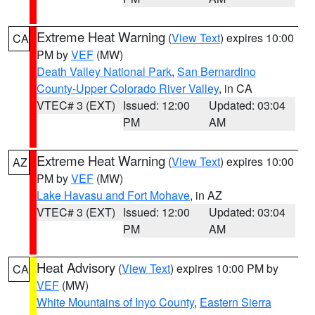
Extreme Heat Warning
(
View Text
) expires 10:00
CA
PM by
VEF
(MW)
Death Valley National Park
,
San Bernardino
County-Upper Colorado River Valley
, in CA
VTEC# 3 (EXT)
Issued: 12:00
Updated: 03:04
PM
AM
Extreme Heat Warning
(
View Text
) expires 10:00
AZ
PM by
VEF
(MW)
Lake Havasu and Fort Mohave
, in AZ
VTEC# 3 (EXT)
Issued: 12:00
Updated: 03:04
PM
AM
Heat Advisory
(
View Text
) expires 10:00 PM by
CA
VEF
(MW)
White Mountains of Inyo County
,
Eastern Sierra