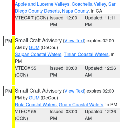
Apple and Lucerne Valleys
,
Coachella Valley
,
San
Diego County Deserts
,
Napa County
, in CA
VTEC# 7 (CON)
Issued: 12:00
Updated: 11:11
PM
PM
Small Craft Advisory
(
View Text
) expires 02:00
PM
AM by
GUM
(DeCou)
Saipan Coastal Waters
,
Tinian Coastal Waters
, in
PM
VTEC# 55
Issued: 03:00
Updated: 12:36
(CON)
PM
AM
Small Craft Advisory
(
View Text
) expires 02:00
PM
PM by
GUM
(DeCou)
Rota Coastal Waters
,
Guam Coastal Waters
, in PM
VTEC# 55
Issued: 03:00
Updated: 12:36
(CON)
PM
AM