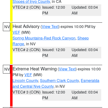
Slopes of Inyo County
, in CA
VTEC# 2 (CON)
Issued: 12:00
Updated: 03:04
PM
AM
Heat Advisory
(
View Text
) expires 10:00 PM by
NV
VEF
(MW)
Spring Mountains-Red Rock Canyon
,
Sheep
Range
, in NV
VTEC# 2 (CON)
Issued: 12:00
Updated: 03:04
PM
AM
Extreme Heat Warning
(
View Text
) expires 10:00
NV
PM by
VEF
(MW)
Lincoln County
,
Southern Clark County
,
Esmeralda
and Central Nye County
, in NV
VTEC# 3 (CON)
Issued: 12:00
Updated: 03:04
PM
AM