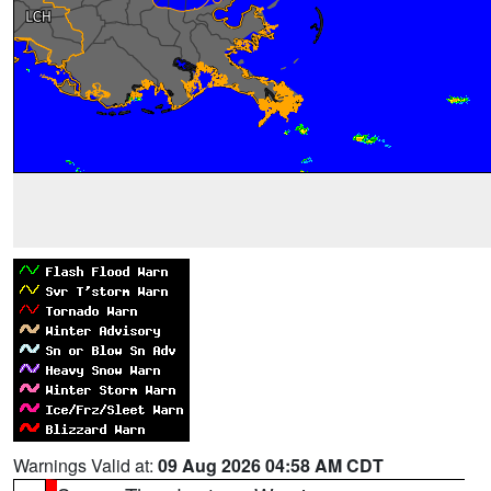
Warnings Valid at:
09 Aug 2026 04:58 AM CDT