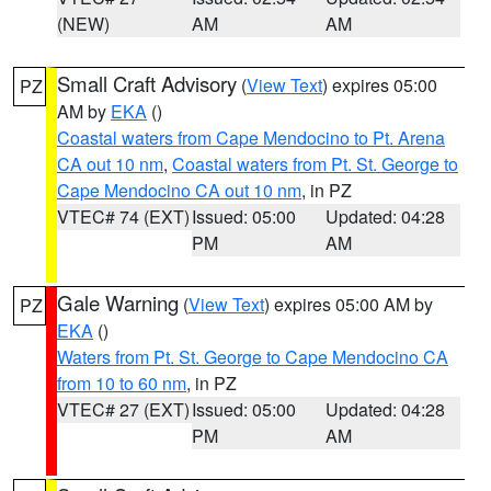
(NEW)
AM
AM
Small Craft Advisory
(
View Text
) expires 05:00
PZ
AM by
EKA
()
Coastal waters from Cape Mendocino to Pt. Arena
CA out 10 nm
,
Coastal waters from Pt. St. George to
Cape Mendocino CA out 10 nm
, in PZ
VTEC# 74 (EXT)
Issued: 05:00
Updated: 04:28
PM
AM
Gale Warning
(
View Text
) expires 05:00 AM by
PZ
EKA
()
Waters from Pt. St. George to Cape Mendocino CA
from 10 to 60 nm
, in PZ
VTEC# 27 (EXT)
Issued: 05:00
Updated: 04:28
PM
AM