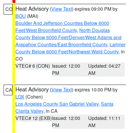
Heat Advisory
(
View Text
) expires 09:00 PM by
CO
BOU
(MAI)
Boulder And Jefferson Counties Below 6000
Feet/West Broomfield County
,
North Douglas
County Below 6000 Feet/Denver/West Adams and
Arapahoe Counties/East Broomfield County
,
Larimer
County Below 6000 Feet/Northwest Weld County
, in
CO
VTEC# 6 (CON)
Issued: 12:00
Updated: 04:27
PM
AM
Heat Advisory
(
View Text
) expires 10:00 PM by
CA
LOX
(Cohen)
Los Angeles County San Gabriel Valley
,
Santa
Clarita Valley
, in CA
VTEC# 12 (EXB)
Issued: 12:00
Updated: 11:11
PM
AM