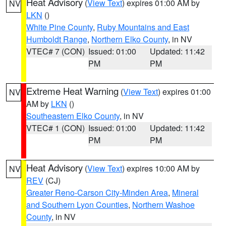
Heat Advisory
(
View Text
) expires 01:00 AM by
NV
LKN
()
White Pine County
,
Ruby Mountains and East
Humboldt Range
,
Northern Elko County
, in NV
VTEC# 7 (CON)
Issued: 01:00
Updated: 11:42
PM
PM
Extreme Heat Warning
(
View Text
) expires 01:00
NV
AM by
LKN
()
Southeastern Elko County
, in NV
VTEC# 1 (CON)
Issued: 01:00
Updated: 11:42
PM
PM
Heat Advisory
(
View Text
) expires 10:00 AM by
NV
REV
(CJ)
Greater Reno-Carson City-Minden Area
,
Mineral
and Southern Lyon Counties
,
Northern Washoe
County
, in NV